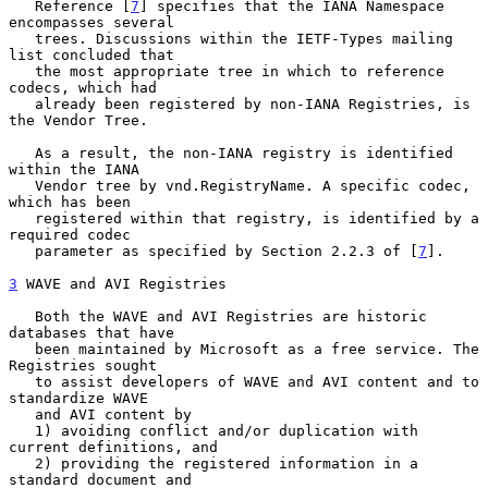
   Reference [
7
] specifies that the IANA Namespace 
encompasses several

   trees. Discussions within the IETF-Types mailing 
list concluded that

   the most appropriate tree in which to reference 
codecs, which had

   already been registered by non-IANA Registries, is 
the Vendor Tree.

   As a result, the non-IANA registry is identified 
within the IANA

   Vendor tree by vnd.RegistryName. A specific codec, 
which has been

   registered within that registry, is identified by a 
required codec

   parameter as specified by Section 2.2.3 of [
7
].

3
 WAVE and AVI Registries
   Both the WAVE and AVI Registries are historic 
databases that have

   been maintained by Microsoft as a free service. The 
Registries sought

   to assist developers of WAVE and AVI content and to 
standardize WAVE

   and AVI content by

   1) avoiding conflict and/or duplication with 
current definitions, and

   2) providing the registered information in a 
standard document and
