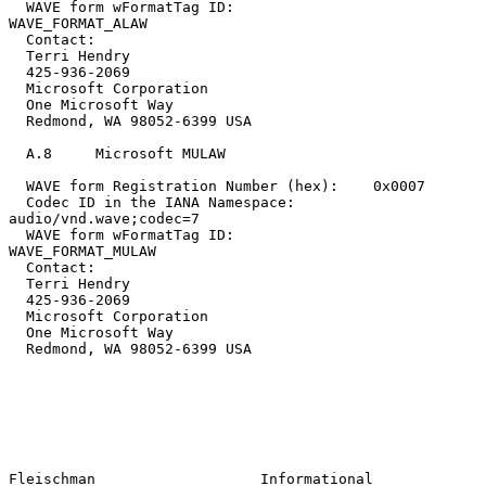
  WAVE form wFormatTag ID:                
WAVE_FORMAT_ALAW

  Contact:

  Terri Hendry

  425-936-2069

  Microsoft Corporation

  One Microsoft Way

  Redmond, WA 98052-6399 USA

  A.8     Microsoft MULAW

  WAVE form Registration Number (hex):    0x0007

  Codec ID in the IANA Namespace:         
audio/vnd.wave;codec=7

  WAVE form wFormatTag ID:                
WAVE_FORMAT_MULAW

  Contact:

  Terri Hendry

  425-936-2069

  Microsoft Corporation

  One Microsoft Way

  Redmond, WA 98052-6399 USA

Fleischman                   Informational                      