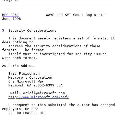
RFC 2361
             WAVE and AVI Codec Registries             
June 1998
5
  Security Considerations
   This document merely registers a set of formats. It 
does nothing to

   address the security considerations of these 
formats.  The format

   itself must be investigated for security issues 
with each format.

Author's Address

   Eric Fleischman

   Microsoft Corporation

   One Microsoft Way

   Redmond, WA 98052-6399 USA

   EMail: ericfl@microsoft.com

http://www.microsoft.com/asf/
   Subsequent to this submittal the author has changed 
employers. He now

   can be reached at:
