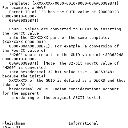
   template: {XXXXXXXX-0000-0010-8000-00AA00389B71}. 
For example, a WAVE

   Format ID of 123 has the GUID value of {00000123-
0000-0010-8000-

   00AA00389B71}.

   FourCC values are converted to GUIDs by inserting 
the FourCC value

   into the XXXXXXXX part of the same template: 
{XXXXXXXX-0000-0010-

   8000-00AA00389B71}. For example, a conversion of 
the FourCC value of

   "H260" would result in the GUID value of {30363248-
0000-0010-8000-

   00AA00389B71}. [Note: the 32-bit FourCC value of 
"H260" is converted

   into hexadecimal 32-bit value (i.e., 30363248) 
because the initial

   XXXXXXXX of the GUID is defined as a DWORD and thus 
takes a 32-bit

   hexadecimal value. Endian considerations account 
for the apparent

   re-ordering of the original ASCII text.]

Fleischman                   Informational                      
[Page 3]