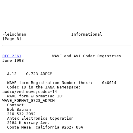
Fleischman                   Informational                      
[Page 8]
RFC 2361
             WAVE and AVI Codec Registries             
June 1998
  A.13    G.723 ADPCM

  WAVE form Registration Number (hex):    0x0014

  Codec ID in the IANA Namespace:         
audio/vnd.wave;codec=14

  WAVE form wFormatTag ID:                
WAVE_FORMAT_G723_ADPCM

  Contact:

  Bob Bauman

  310-532-3092

  Antex Electronics Coporation

  3184-H Airway Ave.

  Costa Mesa, California 92627 USA
