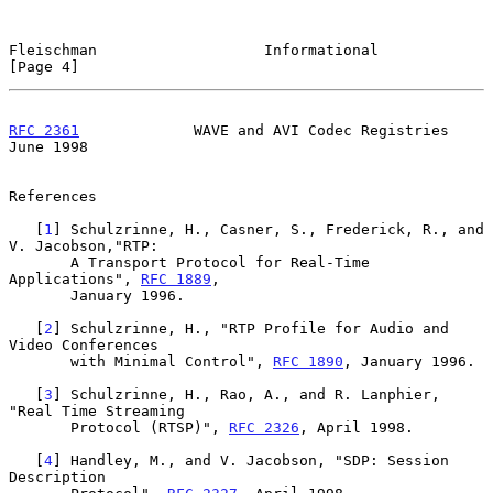
Fleischman                   Informational                      
[Page 4]
RFC 2361
             WAVE and AVI Codec Registries             
June 1998
References

   [
1
] Schulzrinne, H., Casner, S., Frederick, R., and 
V. Jacobson,"RTP:

       A Transport Protocol for Real-Time 
Applications", 
RFC 1889
,

       January 1996.

   [
2
] Schulzrinne, H., "RTP Profile for Audio and 
Video Conferences

       with Minimal Control", 
RFC 1890
, January 1996.

   [
3
] Schulzrinne, H., Rao, A., and R. Lanphier, 
"Real Time Streaming

       Protocol (RTSP)", 
RFC 2326
, April 1998.

   [
4
] Handley, M., and V. Jacobson, "SDP: Session 
Description
