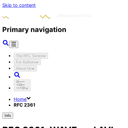
Skip to content
Primary navigation
The RFC Series
For Authors
About Us
Home
RFC 2361
Info