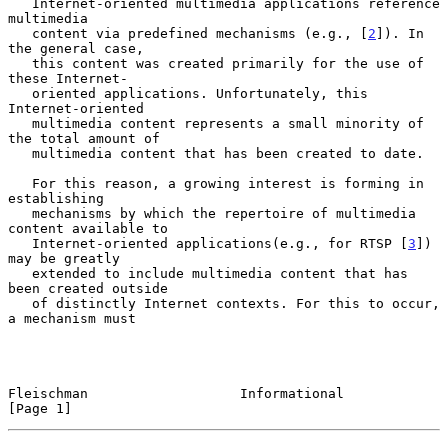
   Internet-oriented multimedia applications reference 
multimedia

   content via predefined mechanisms (e.g., [
2
]). In 
the general case,

   this content was created primarily for the use of 
these Internet-

   oriented applications. Unfortunately, this 
Internet-oriented

   multimedia content represents a small minority of 
the total amount of

   multimedia content that has been created to date.

   For this reason, a growing interest is forming in 
establishing

   mechanisms by which the repertoire of multimedia 
content available to

   Internet-oriented applications(e.g., for RTSP [
3
]) 
may be greatly

   extended to include multimedia content that has 
been created outside

   of distinctly Internet contexts. For this to occur, 
a mechanism must

Fleischman                   Informational                      
[Page 1]