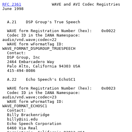
RFC 2361
             WAVE and AVI Codec Registries             
June 1998
  A.21    DSP Group's True Speech

  WAVE form Registration Number (hex):    0x0022

  Codec ID in the IANA Namespace:         
audio/vnd.wave;codec=22

  WAVE form wFormatTag ID:        
WAVE_FORMAT_DSPGROUP_TRUESPEECH

  Contact:

  DSP Group, Inc

  2464 Embarcadero Way

  Palo Alto, California 94303 USA

  415-494-8086

  A.22    Echo Speech's EchoSC1

  WAVE form Registration Number (hex):    0x0023

  Codec ID in the IANA Namespace:         
audio/vnd.wave;codec=23

  WAVE form wFormatTag ID:                
WAVE_FORMAT_ECHOSC1

  Contact:

  Billy Brackenridge

  billy@isi.edu

  Echo Speech Corporation

  6460 Via Real
