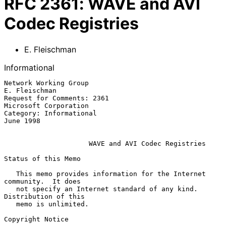
RFC
2361
:
WAVE and AVI
Codec Registries
E. Fleischman
Informational
Network Working Group                                      
E. Fleischman

Request for Comments: 2361                         
Microsoft Corporation

Category: Informational                                        
June 1998

WAVE and AVI Codec Registries
Status of this Memo

   This memo provides information for the Internet 
community.  It does

   not specify an Internet standard of any kind.  
Distribution of this

   memo is unlimited.

Copyright Notice
