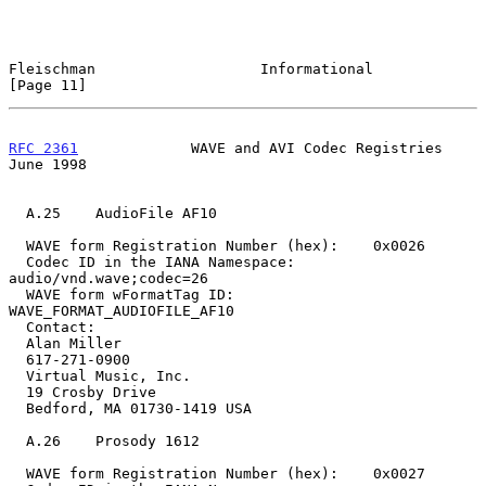
Fleischman                   Informational                     
[Page 11]
RFC 2361
             WAVE and AVI Codec Registries             
June 1998
  A.25    AudioFile AF10

  WAVE form Registration Number (hex):    0x0026

  Codec ID in the IANA Namespace:         
audio/vnd.wave;codec=26

  WAVE form wFormatTag ID:                
WAVE_FORMAT_AUDIOFILE_AF10

  Contact:

  Alan Miller

  617-271-0900

  Virtual Music, Inc.

  19 Crosby Drive

  Bedford, MA 01730-1419 USA

  A.26    Prosody 1612

  WAVE form Registration Number (hex):    0x0027
