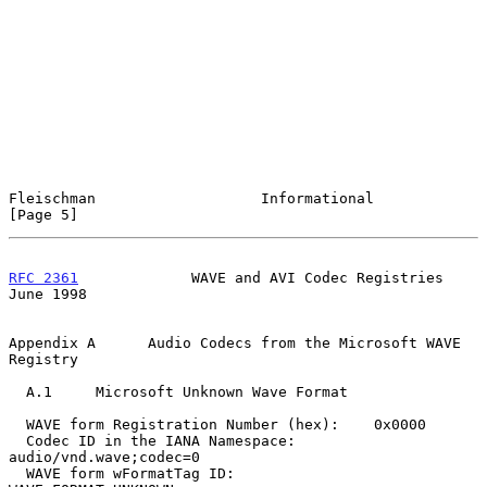
Fleischman                   Informational                      
[Page 5]
RFC 2361
             WAVE and AVI Codec Registries             
June 1998
Appendix A      Audio Codecs from the Microsoft WAVE 
Registry

  A.1     Microsoft Unknown Wave Format

  WAVE form Registration Number (hex):    0x0000

  Codec ID in the IANA Namespace:         
audio/vnd.wave;codec=0

  WAVE form wFormatTag ID:                