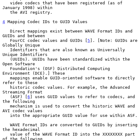
   video codecs that have been registered (as of 
January 1998) within

   the AVI registry.

4
 Mapping Codec IDs to GUID Values
   Direct mappings exist between WAVE Format IDs and 
GUIDs and between

   FourCC codec values and GUIDs [
5
]. [Note: GUIDs are 
Globally Unique

   Identifiers that are also known as Universally 
Unique Identifiers

   (UUIDs). UUIDs have been standardized within the 
Open Software

   Foundation's (OSF) Distributed Computing 
Environment (DCE).] These

   mappings enable GUID-oriented software to directly 
refer to these

   historic codec values. For example, the Advanced 
Streaming Format

   (ASF) [
6
] uses GUID values to refer to codecs, and 
the following

   mechanism is used to convert the historic WAVE and 
AVI codec values

   into the appropriate GUID value for use within ASF.

   WAVE Format IDs are converted to GUIDs by inserting 
the hexadecimal

   value of the WAVE Format ID into the XXXXXXXX part 
of the following
