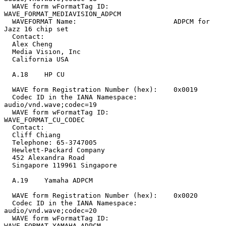
  WAVE form wFormatTag ID:        
WAVE_FORMAT_MEDIAVISION_ADPCM

  WAVEFORMAT Name:                        ADPCM for 
Jazz 16 chip set

  Contact:

  Alex Cheng

  Media Vision, Inc

  California USA

  A.18    HP CU

  WAVE form Registration Number (hex):    0x0019

  Codec ID in the IANA Namespace:         
audio/vnd.wave;codec=19

  WAVE form wFormatTag ID:                
WAVE_FORMAT_CU_CODEC

  Contact:

  Cliff Chiang

  Telephone: 65-3747005

  Hewlett-Packard Company

  452 Alexandra Road

  Singapore 119961 Singapore

  A.19    Yamaha ADPCM

  WAVE form Registration Number (hex):    0x0020

  Codec ID in the IANA Namespace:         
audio/vnd.wave;codec=20

  WAVE form wFormatTag ID:                
WAVE_FORMAT_YAMAHA_ADPCM
