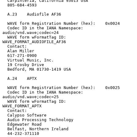
  Carpinteria, California 93013 USA

  805-684-4593

  A.23    Audiofile AF36

  WAVE form Registration Number (hex):    0x0024

  Codec ID in the IANA Namespace:         
audio/vnd.wave;codec=24

  WAVE form wFormatTag ID:                
WAVE_FORMAT_AUDIOFILE_AF36

  Contact:

  Alan Miller

  617-271-0900

  Virtual Music, Inc.

  19 Crosby Drive

  Bedford, MA 01730-1419 USA

  A.24    APTX

  WAVE form Registration Number (hex):    0x0025

  Codec ID in the IANA Namespace:         
audio/vnd.wave;codec=25

  WAVE form wFormatTag ID:                
WAVE_FORMAT_APTX

  Contact:

  Calypso Software

  Audio Processing Technology

  Edgewater Road

  Belfast, Northern Ireland

  44-232-371110
