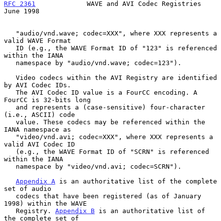
RFC 2361
             WAVE and AVI Codec Registries             
June 1998
   "audio/vnd.wave; codec=XXX", where XXX represents a 
valid WAVE Format

   ID (e.g., the WAVE Format ID of "123" is referenced 
within the IANA

   namespace by "audio/vnd.wave; codec=123").

   Video codecs within the AVI Registry are identified 
by AVI Codec IDs.

   The AVI Codec ID value is a FourCC encoding. A 
FourCC is 32-bits long

   and represents a (case-sensitive) four-character 
(i.e., ASCII) code

   value. These codecs may be referenced within the 
IANA namespace as

   "video/vnd.avi; codec=XXX", where XXX represents a 
valid AVI Codec ID

   (e.g., the WAVE Format ID of "SCRN" is referenced 
within the IANA

   namespace by "video/vnd.avi; codec=SCRN").

Appendix A
 is an authoritative list of the complete 
set of audio

   codecs that have been registered (as of January 
1998) within the WAVE

   Registry. 
Appendix B
 is an authoritative list of 
the complete set of
