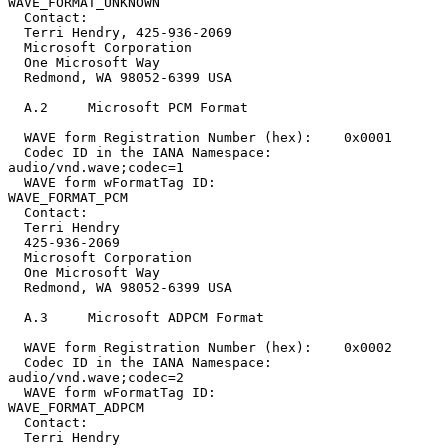
WAVE_FORMAT_UNKNOWN

  Contact:

  Terri Hendry, 425-936-2069

  Microsoft Corporation

  One Microsoft Way

  Redmond, WA 98052-6399 USA

  A.2     Microsoft PCM Format

  WAVE form Registration Number (hex):    0x0001

  Codec ID in the IANA Namespace:         
audio/vnd.wave;codec=1

  WAVE form wFormatTag ID:                
WAVE_FORMAT_PCM

  Contact:

  Terri Hendry

  425-936-2069

  Microsoft Corporation

  One Microsoft Way

  Redmond, WA 98052-6399 USA

  A.3     Microsoft ADPCM Format

  WAVE form Registration Number (hex):    0x0002

  Codec ID in the IANA Namespace:         
audio/vnd.wave;codec=2

  WAVE form wFormatTag ID:                        
WAVE_FORMAT_ADPCM

  Contact:

  Terri Hendry
