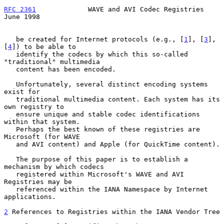
RFC 2361
             WAVE and AVI Codec Registries             
June 1998
   be created for Internet protocols (e.g., [
1
], [
3
], 
[
4
]) to be able to

   identify the codecs by which this so-called 
"traditional" multimedia

   content has been encoded.

   Unfortunately, several distinct encoding systems 
exist for

   traditional multimedia content. Each system has its 
own registry to

   ensure unique and stable codec identifications 
within that system.

   Perhaps the best known of these registries are 
Microsoft (for WAVE

   and AVI content) and Apple (for QuickTime content).

   The purpose of this paper is to establish a 
mechanism by which codecs

   registered within Microsoft's WAVE and AVI 
Registries may be

   referenced within the IANA Namespace by Internet 
applications.

2
 References to Registries within the IANA Vendor Tree