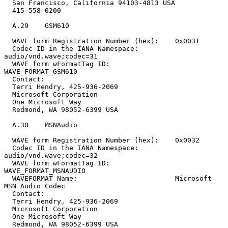
  San Francisco, California 94103-4813 USA

  415-558-0200

  A.29    GSM610

  WAVE form Registration Number (hex):    0x0031

  Codec ID in the IANA Namespace:         
audio/vnd.wave;codec=31

  WAVE form wFormatTag ID:                
WAVE_FORMAT_GSM610

  Contact:

  Terri Hendry, 425-936-2069

  Microsoft Corporation

  One Microsoft Way

  Redmond, WA 98052-6399 USA

  A.30    MSNAudio

  WAVE form Registration Number (hex):    0x0032

  Codec ID in the IANA Namespace:         
audio/vnd.wave;codec=32

  WAVE form wFormatTag ID:                
WAVE_FORMAT_MSNAUDIO

  WAVEFORMAT Name:                        Microsoft 
MSN Audio Codec

  Contact:

  Terri Hendry, 425-936-2069

  Microsoft Corporation

  One Microsoft Way

  Redmond, WA 98052-6399 USA
