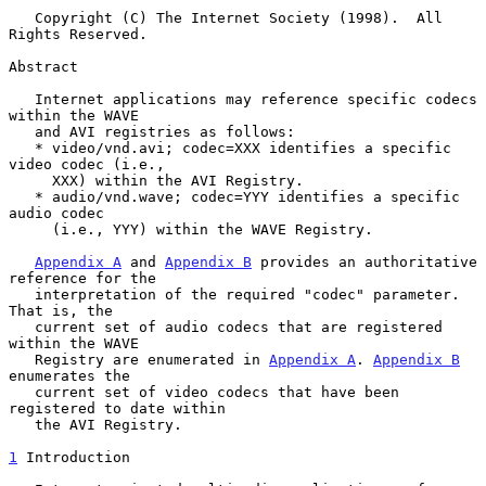
   Copyright (C) The Internet Society (1998).  All 
Rights Reserved.

Abstract

   Internet applications may reference specific codecs 
within the WAVE

   and AVI registries as follows:

   * video/vnd.avi; codec=XXX identifies a specific 
video codec (i.e.,

     XXX) within the AVI Registry.

   * audio/vnd.wave; codec=YYY identifies a specific 
audio codec

     (i.e., YYY) within the WAVE Registry.

Appendix A
 and 
Appendix B
 provides an authoritative 
reference for the

   interpretation of the required "codec" parameter. 
That is, the

   current set of audio codecs that are registered 
within the WAVE

   Registry are enumerated in 
Appendix A
. 
Appendix B
enumerates the

   current set of video codecs that have been 
registered to date within

   the AVI Registry.

1
 Introduction