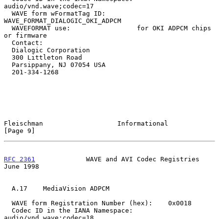
audio/vnd.wave;codec=17

  WAVE form wFormatTag ID:        
WAVE_FORMAT_DIALOGIC_OKI_ADPCM

  WAVEFORMAT use:                 for OKI ADPCM chips 
or firmware

  Contact:

  Dialogic Corporation

  300 Littleton Road

  Parsippany, NJ 07054 USA

  201-334-1268

Fleischman                   Informational                      
[Page 9]
RFC 2361
             WAVE and AVI Codec Registries             
June 1998
  A.17    MediaVision ADPCM

  WAVE form Registration Number (hex):    0x0018

  Codec ID in the IANA Namespace:         
audio/vnd.wave;codec=18
