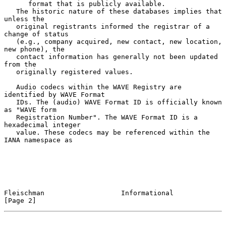
      format that is publicly available.

   The historic nature of these databases implies that 
unless the

   original registrants informed the registrar of a 
change of status

   (e.g., company acquired, new contact, new location, 
new phone), the

   contact information has generally not been updated 
from the

   originally registered values.

   Audio codecs within the WAVE Registry are 
identified by WAVE Format

   IDs. The (audio) WAVE Format ID is officially known 
as "WAVE form

   Registration Number". The WAVE Format ID is a 
hexadecimal integer

   value. These codecs may be referenced within the 
IANA namespace as

Fleischman                   Informational                      
[Page 2]