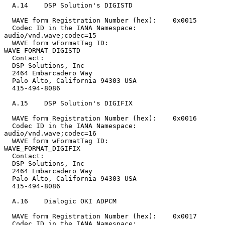
  A.14    DSP Solution's DIGISTD

  WAVE form Registration Number (hex):    0x0015

  Codec ID in the IANA Namespace:         
audio/vnd.wave;codec=15

  WAVE form wFormatTag ID:                
WAVE_FORMAT_DIGISTD

  Contact:

  DSP Solutions, Inc

  2464 Embarcadero Way

  Palo Alto, California 94303 USA

  415-494-8086

  A.15    DSP Solution's DIGIFIX

  WAVE form Registration Number (hex):    0x0016

  Codec ID in the IANA Namespace:         
audio/vnd.wave;codec=16

  WAVE form wFormatTag ID:                
WAVE_FORMAT_DIGIFIX

  Contact:

  DSP Solutions, Inc

  2464 Embarcadero Way

  Palo Alto, California 94303 USA

  415-494-8086

  A.16    Dialogic OKI ADPCM

  WAVE form Registration Number (hex):    0x0017

  Codec ID in the IANA Namespace:         