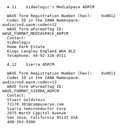
  A.11    Videologic's MediaSpace ADPCM

  WAVE form Registration Number (hex):    0x0012

  Codec ID in the IANA Namespace:         
audio/vnd.wave;codec=12

  WAVE form wFormatTag ID:                
WAVE_FORMAT_MEDIASPACE_ADPCM

  Contact:

  Videologic

  Home Park Estate

  Kings Langley England WD4 8LZ

  Telephone: 44-92-326-0511

  A.12    Sierra ADPCM

  WAVE form Registration Number (hex):    0x0013

  Codec ID in the IANA Namespace:         
audio/vnd.wave;codec=13

  WAVE form wFormatTag ID:                
WAVE_FORMAT_SIERRA_ADPCM

  Contact:

  Stuart Goldstein

  72170.301@compuserve.com

  Sierra Semiconductor Corp

  2075 North Capitol Avenue

  San Jose, California 95132 USA

  408-263-9300
