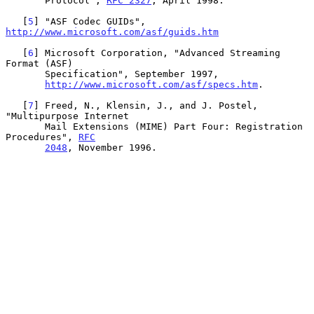
       Protocol", 
RFC 2327
, April 1998.

   [
5
] "ASF Codec GUIDs", 
http://www.microsoft.com/asf/guids.htm
   [
6
] Microsoft Corporation, "Advanced Streaming 
Format (ASF)

       Specification", September 1997,

http://www.microsoft.com/asf/specs.htm
.

   [
7
] Freed, N., Klensin, J., and J. Postel, 
"Multipurpose Internet

       Mail Extensions (MIME) Part Four: Registration 
Procedures", 
RFC
2048
, November 1996.
