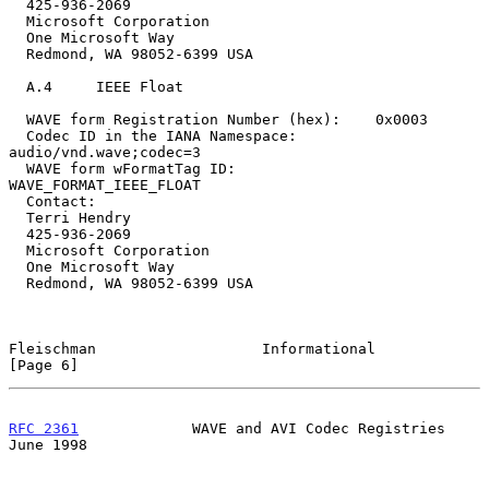
  425-936-2069

  Microsoft Corporation

  One Microsoft Way

  Redmond, WA 98052-6399 USA

  A.4     IEEE Float

  WAVE form Registration Number (hex):    0x0003

  Codec ID in the IANA Namespace:         
audio/vnd.wave;codec=3

  WAVE form wFormatTag ID:                        
WAVE_FORMAT_IEEE_FLOAT

  Contact:

  Terri Hendry

  425-936-2069

  Microsoft Corporation

  One Microsoft Way

  Redmond, WA 98052-6399 USA

Fleischman                   Informational                      
[Page 6]
RFC 2361
             WAVE and AVI Codec Registries             
June 1998