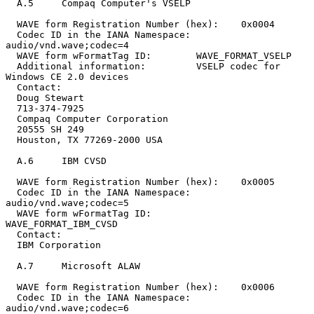
  A.5     Compaq Computer's VSELP

  WAVE form Registration Number (hex):    0x0004

  Codec ID in the IANA Namespace:         
audio/vnd.wave;codec=4

  WAVE form wFormatTag ID:        WAVE_FORMAT_VSELP

  Additional information:         VSELP codec for 
Windows CE 2.0 devices

  Contact:

  Doug Stewart

  713-374-7925

  Compaq Computer Corporation

  20555 SH 249

  Houston, TX 77269-2000 USA

  A.6     IBM CVSD

  WAVE form Registration Number (hex):    0x0005

  Codec ID in the IANA Namespace:         
audio/vnd.wave;codec=5

  WAVE form wFormatTag ID:                
WAVE_FORMAT_IBM_CVSD

  Contact:

  IBM Corporation

  A.7     Microsoft ALAW

  WAVE form Registration Number (hex):    0x0006

  Codec ID in the IANA Namespace:         
audio/vnd.wave;codec=6
