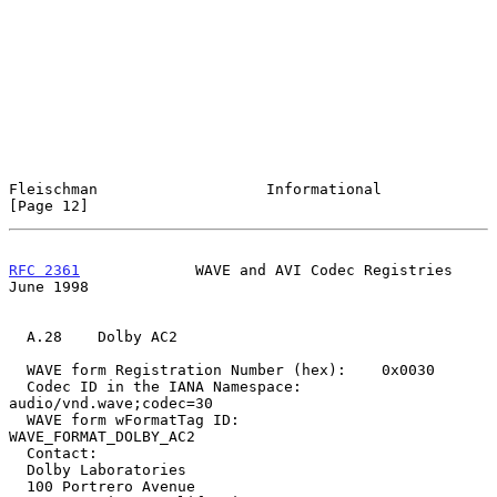
Fleischman                   Informational                     
[Page 12]
RFC 2361
             WAVE and AVI Codec Registries             
June 1998
  A.28    Dolby AC2

  WAVE form Registration Number (hex):    0x0030

  Codec ID in the IANA Namespace:         
audio/vnd.wave;codec=30

  WAVE form wFormatTag ID:                
WAVE_FORMAT_DOLBY_AC2

  Contact:

  Dolby Laboratories

  100 Portrero Avenue
