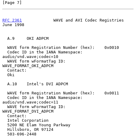
[Page 7]
RFC 2361
             WAVE and AVI Codec Registries             
June 1998
  A.9     OKI ADPCM

  WAVE form Registration Number (hex):    0x0010

  Codec ID in the IANA Namespace:         
audio/vnd.wave;codec=10

  WAVE form wFormatTag ID:                
WAVE_FORMAT_OKI_ADPCM

  Contact:

  Oki

  A.10    Intel's DVI ADPCM

  WAVE form Registration Number (hex):    0x0011

  Codec ID in the IANA Namespace:         
audio/vnd.wave;codec=11

  WAVE form wFormatTag ID:                
WAVE_FORMAT_DVI_ADPCM

  Contact:

  Intel Corporation

  5200 NE Elam Young Parkway

  Hillsboro, OR 97124

  503-696-2448
