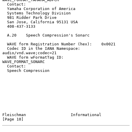
  Contact:

  Yamaha Corporation of America

  Systems Technology Division

  981 Ridder Park Drive

  San Jose, California 95131 USA

  408-437-3133

  A.20    Speech Compression's Sonarc

  WAVE form Registration Number (hex):    0x0021

  Codec ID in the IANA Namespace:         
audio/vnd.wave;codec=21

  WAVE form wFormatTag ID:                
WAVE_FORMAT_SONARC

  Contact:

  Speech Compression

Fleischman                   Informational                     
[Page 10]