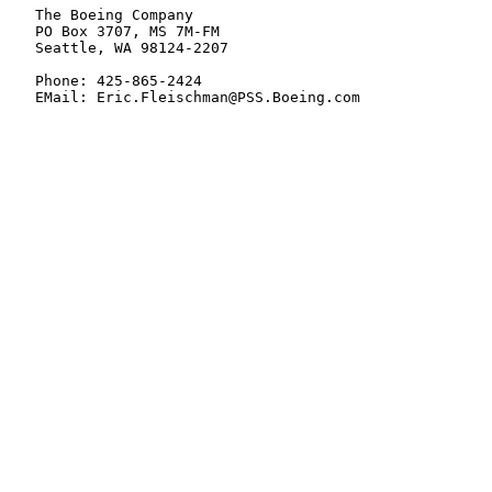
   The Boeing Company

   PO Box 3707, MS 7M-FM

   Seattle, WA 98124-2207

   Phone: 425-865-2424

   EMail: Eric.Fleischman@PSS.Boeing.com
