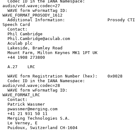
  Codec ID in the IANA Namespace:         
audio/vnd.wave;codec=27

  WAVE form wFormatTag ID:                
WAVE_FORMAT_PROSODY_1612

  Additional Information:                 Prosody CTI 
Speech Card

  Contact:

  Phil Cambridge

  Phil.Cambridge@aculab.com

  Aculab plc

  Lakeside, Bramley Road

  Mount Farm, Milton Keynes MK1 1PT UK

  +44 1908 273800

  A.27    LRC

  WAVE form Registration Number (hex):    0x0028

  Codec ID in the IANA Namespace:         
audio/vnd.wave;codec=28

  WAVE form wFormatTag ID:                
WAVE_FORMAT_LRC

  Contact:

  Patrick Wassmer

  pwassmer@merging.com

  +41 21 931 50 11

  Merging Technologies S.A.

  Le Verney, E

  Puidoux, Switzerland CH-1604
