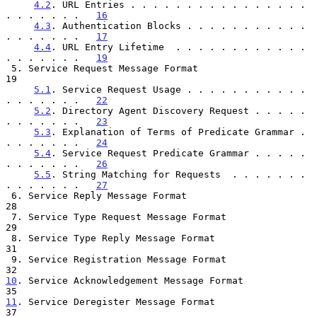
4.2
. URL Entries . . . . . . . . . . . . . . . . 
. . . . . . .   
16
4.3
. Authentication Blocks . . . . . . . . . . . 
. . . . . . .   
17
4.4
. URL Entry Lifetime  . . . . . . . . . . . . 
. . . . . . .   
19
 5. Service Request Message Format                                    
19

5.1
. Service Request Usage . . . . . . . . . . . 
. . . . . . .   
22
5.2
. Directory Agent Discovery Request . . . . . 
. . . . . . .   
23
5.3
. Explanation of Terms of Predicate Grammar . 
. . . . . . .   
24
5.4
. Service Request Predicate Grammar . . . . . 
. . . . . . .   
26
5.5
. String Matching for Requests  . . . . . . . 
. . . . . . .   
27
 6. Service Reply Message Format                                      
28

 7. Service Type Request Message Format                               
29

 8. Service Type Reply Message Format                                 
31

 9. Service Registration Message Format                               
10
. Service Acknowledgement Message Format  
11
. Service Deregister Message Format  