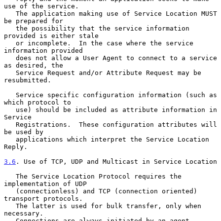
use of the service.

   The application making use of Service Location MUST 
be prepared for

   the possibility that the service information 
provided is either stale

   or incomplete.  In the case where the service 
information provided

   does not allow a User Agent to connect to a service 
as desired, the

   Service Request and/or Attribute Request may be 
resubmitted.

   Service specific configuration information (such as 
which protocol to

   use) should be included as attribute information in 
Service

   Registrations.  These configuration attributes will 
be used by

   applications which interpret the Service Location 
Reply.

3.6
. Use of TCP, UDP and Multicast in Service Location
   The Service Location Protocol requires the 
implementation of UDP

   (connectionless) and TCP (connection oriented) 
transport protocols.

   The latter is used for bulk transfer, only when 
necessary.

   Connections are always initiated by an agent 