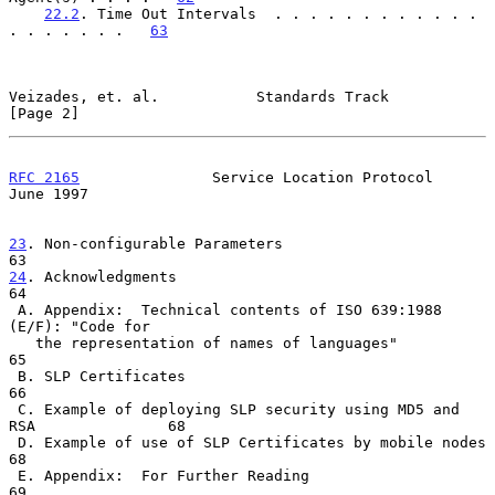
22.2
. Time Out Intervals  . . . . . . . . . . . . 
. . . . . . .   
63
Veizades, et. al.           Standards Track                     
[Page 2]
RFC 2165
               Service Location Protocol               
June 1997
23
. Non-configurable Parameters  
24
. Acknowledgments  
64

 A. Appendix:  Technical contents of ISO 639:1988 
(E/F): "Code for

   the representation of names of languages"                          
65

 B. SLP Certificates                                                  
66

 C. Example of deploying SLP security using MD5 and 
RSA               68

 D. Example of use of SLP Certificates by mobile nodes                
68

 E. Appendix:  For Further Reading                                    
69
