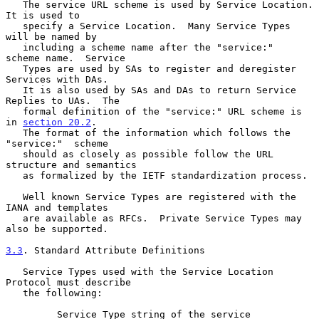
   The service URL scheme is used by Service Location.  
It is used to

   specify a Service Location.  Many Service Types 
will be named by

   including a scheme name after the "service:"  
scheme name.  Service

   Types are used by SAs to register and deregister 
Services with DAs.

   It is also used by SAs and DAs to return Service 
Replies to UAs.  The

   formal definition of the "service:" URL scheme is 
in 
section 20.2
.

   The format of the information which follows the 
"service:"  scheme

   should as closely as possible follow the URL 
structure and semantics

   as formalized by the IETF standardization process.

   Well known Service Types are registered with the 
IANA and templates

   are available as RFCs.  Private Service Types may 
also be supported.

3.3
. Standard Attribute Definitions
   Service Types used with the Service Location 
Protocol must describe

   the following:

         Service Type string of the service
