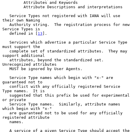
         Attributes and Keywords

         Attribute Descriptions and interpretations

   Service Types not registered with IANA will use 
their own Naming

   Authority string.  The registration process for new 
Service Types is

   defined in [
13
].

   Services which advertise a particular Service Type 
must support the

   complete set of standardized attributes.  They may 
support additional

   attributes, beyond the standardized set.  
Unrecognized attributes

   MUST be ignored by User Agents.

   Service Type names which begin with "x-" are 
guaranteed not to

   conflict with any officially registered Service 
Type names.  It is

   suggested that this prefix be used for experimental 
or private

   Service Type names.  Similarly, attribute names 
which begin with "x-"

   are guaranteed not to be used for any officially 
registered attribute

   names.

   A service of a given Service Type should accept the 