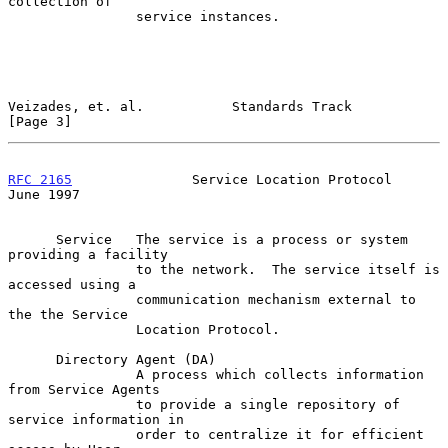
collection of

                service instances.

Veizades, et. al.           Standards Track                     
[Page 3]
RFC 2165
               Service Location Protocol               
June 1997
      Service   The service is a process or system 
providing a facility

                to the network.  The service itself is 
accessed using a

                communication mechanism external to 
the the Service

                Location Protocol.

      Directory Agent (DA)

                A process which collects information 
from Service Agents

                to provide a single repository of 
service information in

                order to centralize it for efficient 