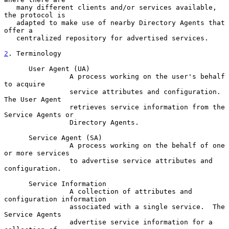
   many different clients and/or services available, 
the protocol is

   adapted to make use of nearby Directory Agents that 
offer a

   centralized repository for advertised services.

2
. Terminology
      User Agent (UA)

                A process working on the user's behalf 
to acquire

                service attributes and configuration.  
The User Agent

                retrieves service information from the 
Service Agents or

                Directory Agents.

      Service Agent (SA)

                A process working on the behalf of one 
or more services

                to advertise service attributes and 
configuration.

      Service Information

                A collection of attributes and 
configuration information

                associated with a single service.  The 
Service Agents

                advertise service information for a 