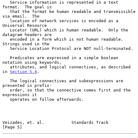
   Service information is represented in a text 
format.  The goal is

   that the format be human readable and transmissible 
via email.  The

   location of network services is encoded as a 
Universal Resource

   Locator (URL) which is human readable.  Only the 
datagram headers are

   encoded in a form which is not human readable.  
Strings used in the

   Service Location Protocol are NOT null-terminated.

   Predicates are expressed in a simple boolean 
notation using keywords,

   attributes, and logical connectives, as described 
in 
Section 5.4
.

   The logical connectives and subexpressions are 
presented in prefix-

   order, so that the connective comes first and the 
expressions it

   operates on follow afterwards.

Veizades, et. al.           Standards Track                     
[Page 5]