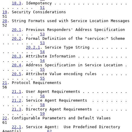
18.3
. Idempotency . . . . . . . . . . . . . . . . 
. . . . . . .   
51
19
. Security Considerations  
20
. String Formats used with 
52

20.1
. Previous Responders' Address Specification  
. . . . . . .   
53
20.2
. Formal Definition of the "service:" Scheme  
. . . . . . .   
53
20.2.1
. Service Type String . . . . . . . . 
. . . . . . .   
54
20.3
. Attribute Information . . . . . . . . . . . 
. . . . . . .   
54
20.4
. Address Specification in Service Location . 
. . . . . . .   
55
20.5
. Attribute Value encoding rules  . . . . . . 
. . . . . . .   
55
21
. Protocol Requirements  
56

21.1
. User Agent Requirements . . . . . . . . . . 
. . . . . . .   
56
21.2
. Service Agent Requirements  . . . . . . . . 
. . . . . . .   
58
21.3
. Directory Agent Requirements  . . . . . . . 
. . . . . . .   
59
22
. Configurable Parameters and Default Values  
61

22.1
. Service Agent:  Use Predefined Directory 
Agent(s) . . . .   
62