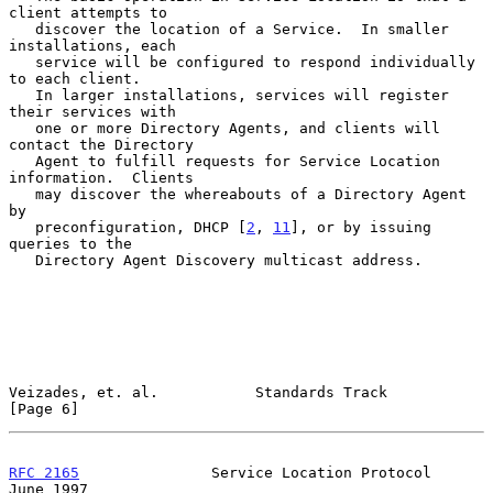
client attempts to

   discover the location of a Service.  In smaller 
installations, each

   service will be configured to respond individually 
to each client.

   In larger installations, services will register 
their services with

   one or more Directory Agents, and clients will 
contact the Directory

   Agent to fulfill requests for Service Location 
information.  Clients

   may discover the whereabouts of a Directory Agent 
by

   preconfiguration, DHCP [
2
, 
11
], or by issuing 
queries to the

   Directory Agent Discovery multicast address.

Veizades, et. al.           Standards Track                     
[Page 6]
RFC 2165
               Service Location Protocol               
June 1997