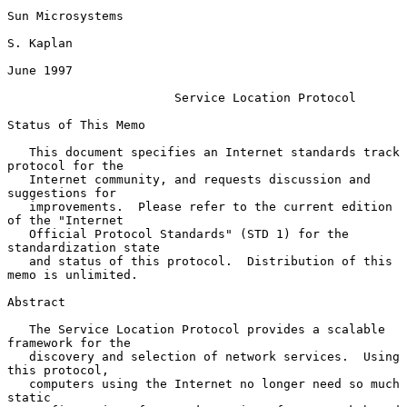
Sun Microsystems

S. Kaplan

June 1997

Service Location Protocol
Status of This Memo

   This document specifies an Internet standards track 
protocol for the

   Internet community, and requests discussion and 
suggestions for

   improvements.  Please refer to the current edition 
of the "Internet

   Official Protocol Standards" (STD 1) for the 
standardization state

   and status of this protocol.  Distribution of this 
memo is unlimited.

Abstract

   The Service Location Protocol provides a scalable 
framework for the

   discovery and selection of network services.  Using 
this protocol,

   computers using the Internet no longer need so much 
static
