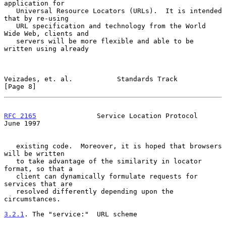
application for

   Universal Resource Locators (URLs).  It is intended 
that by re-using

   URL specification and technology from the World 
Wide Web, clients and

   servers will be more flexible and able to be 
written using already

Veizades, et. al.           Standards Track                     
[Page 8]
RFC 2165
               Service Location Protocol               
June 1997
   existing code.  Moreover, it is hoped that browsers 
will be written

   to take advantage of the similarity in locator 
format, so that a

   client can dynamically formulate requests for 
services that are

   resolved differently depending upon the 
circumstances.

3.2.1
. The "service:"  
URL scheme
