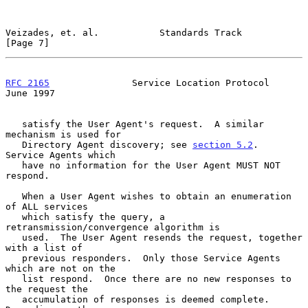
Veizades, et. al.           Standards Track                     
[Page 7]
RFC 2165
               Service Location Protocol               
June 1997
   satisfy the User Agent's request.  A similar 
mechanism is used for

   Directory Agent discovery; see 
section 5.2
.  
Service Agents which

   have no information for the User Agent MUST NOT 
respond.

   When a User Agent wishes to obtain an enumeration 
of ALL services

   which satisfy the query, a 
retransmission/convergence algorithm is

   used.  The User Agent resends the request, together 
with a list of

   previous responders.  Only those Service Agents 
which are not on the

   list respond.  Once there are no new responses to 
the request the

   accumulation of responses is deemed complete.  