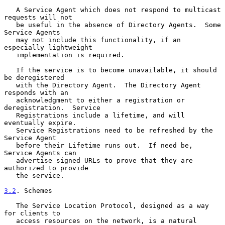
   A Service Agent which does not respond to multicast 
requests will not

   be useful in the absence of Directory Agents.  Some 
Service Agents

   may not include this functionality, if an 
especially lightweight

   implementation is required.

   If the service is to become unavailable, it should 
be deregistered

   with the Directory Agent.  The Directory Agent 
responds with an

   acknowledgment to either a registration or 
deregistration.  Service

   Registrations include a lifetime, and will 
eventually expire.

   Service Registrations need to be refreshed by the 
Service Agent

   before their Lifetime runs out.  If need be, 
Service Agents can

   advertise signed URLs to prove that they are 
authorized to provide

   the service.

3.2
. Schemes
   The Service Location Protocol, designed as a way 
for clients to

   access resources on the network, is a natural 