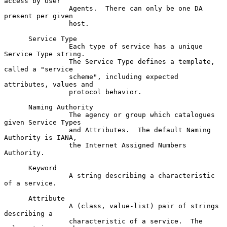
access by User

                Agents.  There can only be one DA 
present per given

                host.

      Service Type

                Each type of service has a unique 
Service Type string.

                The Service Type defines a template, 
called a "service

                scheme", including expected 
attributes, values and

                protocol behavior.

      Naming Authority

                The agency or group which catalogues 
given Service Types

                and Attributes.  The default Naming 
Authority is IANA,

                the Internet Assigned Numbers 
Authority.

      Keyword

                A string describing a characteristic 
of a service.

      Attribute

                A (class, value-list) pair of strings 
describing a

                characteristic of a service.  The 