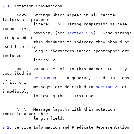
2.1
. Notation Conventions
      CAPS   Strings which appear in all capital 
letters are protocol

             literal.  All string comparison is case 
insensitive,

             however, (see 
section 5.5
).  Some strings 
are quoted in

             this document to indicate they should be 
used literally.

             Single characters inside apostrophes are 
included

             literally.

      <>     Values set off in this manner are fully 
described in

section 20
.  In general, all definitions 
of items in

             messages are described in 
section 20
 or 
immediately

             following their first use.

      |  |

      \  \   Message layouts with this notation 
indicate a variable

      |  |   length field.

2.2
. Service Information and Predicate Representation