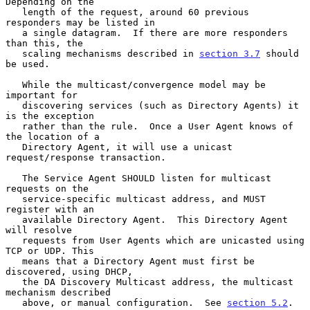
Depending on the

   length of the request, around 60 previous 
responders may be listed in

   a single datagram.  If there are more responders 
than this, the

   scaling mechanisms described in 
section 3.7
 should 
be used.

   While the multicast/convergence model may be 
important for

   discovering services (such as Directory Agents) it 
is the exception

   rather than the rule.  Once a User Agent knows of 
the location of a

   Directory Agent, it will use a unicast 
request/response transaction.

   The Service Agent SHOULD listen for multicast 
requests on the

   service-specific multicast address, and MUST 
register with an

   available Directory Agent.  This Directory Agent 
will resolve

   requests from User Agents which are unicasted using 
TCP or UDP. This

   means that a Directory Agent must first be 
discovered, using DHCP,

   the DA Discovery Multicast address, the multicast 
mechanism described

   above, or manual configuration.  See 
section 5.2
.
