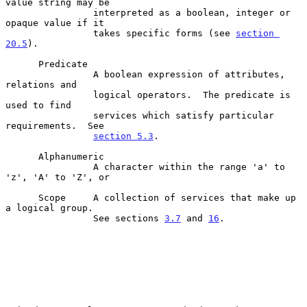
value string may be

                interpreted as a boolean, integer or 
opaque value if it

                takes specific forms (see 
section 
20.5
).

      Predicate

                A boolean expression of attributes, 
relations and

                logical operators.  The predicate is 
used to find

                services which satisfy particular 
requirements.  See

section 5.3
.

      Alphanumeric

                A character within the range 'a' to 
'z', 'A' to 'Z', or

      Scope     A collection of services that make up 
a logical group.

                See sections 
3.7
 and 
16
.
