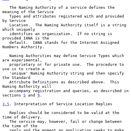
   The Naming Authority of a service defines the 
meaning of the Service

   Types and attributes registered with and provided 
by Service

   Location.  The Naming Authority itself is a string 
which uniquely

   identifies an organization.  If no string is 
provided IANA is the

   default.  IANA stands for the Internet Assigned 
Numbers Authority.

   Naming Authorities may define Service Types which 
are experimental,

   proprietary or for private use.  The procedure to 
use is to create a

   'unique' Naming Authority string and then specify 
the Standard

   Attribute Definitions as described above.  This 
Naming Authority will

   accompany registration and queries, as described in 
sections 
5
 and 
9
.

3.5
. Interpretation of Service Location Replies
   Replies should be considered to be valid at the 
time of delivery.

   The service may, however, fail or change between 
the time of the

   reply and the moment an application seeks to make 