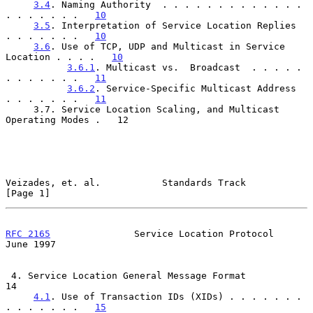
3.4
. Naming Authority  . . . . . . . . . . . . . 
. . . . . . .   
10
3.5
. Interpretation of Service Location Replies  
. . . . . . .   
10
3.6
. Use of TCP, UDP and Multicast in Service 
Location . . . .   
10
3.6.1
. Multicast vs.  Broadcast  . . . . . 
. . . . . . .   
11
3.6.2
. Service-Specific Multicast Address  
. . . . . . .   
11
     3.7. Service Location Scaling, and Multicast 
Operating Modes .   12

Veizades, et. al.           Standards Track                     
[Page 1]
RFC 2165
               Service Location Protocol               
June 1997
 4. Service Location General Message Format                           
14

4.1
. Use of Transaction IDs (XIDs) . . . . . . . 
. . . . . . .   
15