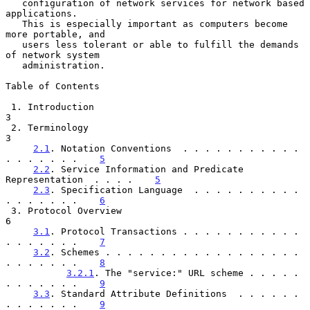
   configuration of network services for network based 
applications.

   This is especially important as computers become 
more portable, and

   users less tolerant or able to fulfill the demands 
of network system

   administration.

Table of Contents

 1. Introduction                                                       
3

 2. Terminology                                                        
3

2.1
. Notation Conventions  . . . . . . . . . . . 
. . . . . . .    
5
2.2
. Service Information and Predicate 
Representation  . . . .    
5
2.3
. Specification Language  . . . . . . . . . . 
. . . . . . .    
6
 3. Protocol Overview                                                  
6

3.1
. Protocol Transactions . . . . . . . . . . . 
. . . . . . .    
7
3.2
. Schemes . . . . . . . . . . . . . . . . . . 
. . . . . . .    
8
3.2.1
. The "service:" URL scheme . . . . . 
. . . . . . .    
9
3.3
. Standard Attribute Definitions  . . . . . . 
. . . . . . .    
9