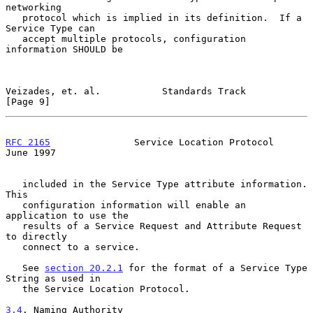
networking

   protocol which is implied in its definition.  If a 
Service Type can

   accept multiple protocols, configuration 
information SHOULD be

Veizades, et. al.           Standards Track                     
[Page 9]
RFC 2165
               Service Location Protocol               
June 1997
   included in the Service Type attribute information.  
This

   configuration information will enable an 
application to use the

   results of a Service Request and Attribute Request 
to directly

   connect to a service.

   See 
section 20.2.1
 for the format of a Service Type 
String as used in

   the Service Location Protocol.

3.4
. Naming Authority