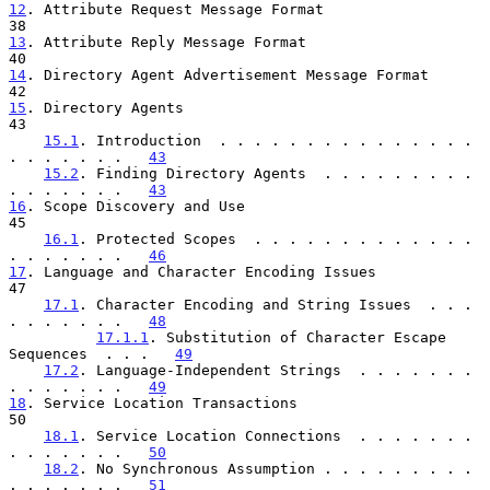
12
. Attribute Request Message Format  
13
. Attribute Reply Message Format  
14
. Directory Agent Advertisement Message Format  
15
. Directory Agents  
43

15.1
. Introduction  . . . . . . . . . . . . . . . 
. . . . . . .   
43
15.2
. Finding Directory Agents  . . . . . . . . . 
. . . . . . .   
43
16
. Scope Discovery and Use  
45

16.1
. Protected Scopes  . . . . . . . . . . . . . 
. . . . . . .   
46
17
. Language and Character Encoding Issues  
47

17.1
. Character Encoding and String Issues  . . . 
. . . . . . .   
48
17.1.1
. Substitution of Character Escape 
Sequences  . . .   
49
17.2
. Language-Independent Strings  . . . . . . . 
. . . . . . .   
49
18
. Service Location Transactions  
50

18.1
. Service Location Connections  . . . . . . . 
. . . . . . .   
50
18.2
. No Synchronous Assumption . . . . . . . . . 
. . . . . . .   
51