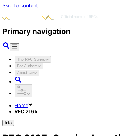
Skip to content
Primary navigation
The RFC Series
For Authors
About Us
Home
RFC 2165
Info