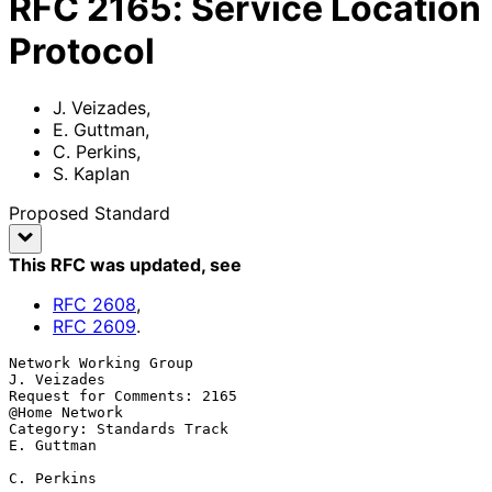
RFC
2165
:
Service Location
Protocol
J. Veizades
,
E. Guttman
,
C. Perkins
,
S. Kaplan
Proposed Standard
This RFC was updated
, see
RFC
2608
,
RFC
2609
.
Network Working Group                                       
J. Veizades

Request for Comments: 2165                                
@Home Network

Category: Standards Track                                    
E. Guttman

C. Perkins
