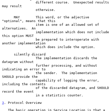
                 different course.  Unexpected results 
may result

                 otherwise.

      MAY        This word, or the adjective 
"optional", means that this

                 item is one of an allowed set of 
alternatives.  An

                 implementation which does not include 
this option MUST

                 be prepared to interoperate with 
another implementation

                 which does include the option.

      silently discard

                 The implementation discards the 
datagram without

                 further processing, and without 
indicating an error to

                 the sender.  The implementation 
SHOULD provide the

                 capability of logging the error, 
including the contents

                 of the discarded datagram, and SHOULD 
record the event

                 in a statistics counter.

3
. Protocol Overview
   The basic operation in Service Location is that a 