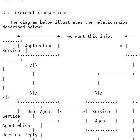
3.1
. Protocol Transactions
   The diagram below illustrates the relationships 
described below:

      +---------------+   we want this info:     +----
-------+

      |  Application  | - - - - - - - - - - - -> |  
Service  |

      +---------------+                          +----
-------+

           /|\                                      |     
|

            |                         +-------------+     
|

            |                         |                   
|

           \|/                       \|/                 
\|/

      +---------------+          +-----------+      +-
---------------+

      |   User Agent  |<-------->|  Service  |      |    
Service     |

      +---------------+          |   Agent   |      | 
Agent which    |

            |                    +-----------+      | 
does not reply |

            |                         |             | 