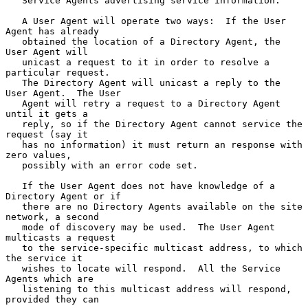
   Service Agents advertising service information.

   A User Agent will operate two ways:  If the User 
Agent has already

   obtained the location of a Directory Agent, the 
User Agent will

   unicast a request to it in order to resolve a 
particular request.

   The Directory Agent will unicast a reply to the 
User Agent.  The User

   Agent will retry a request to a Directory Agent 
until it gets a

   reply, so if the Directory Agent cannot service the 
request (say it

   has no information) it must return an response with 
zero values,

   possibly with an error code set.

   If the User Agent does not have knowledge of a 
Directory Agent or if

   there are no Directory Agents available on the site 
network, a second

   mode of discovery may be used.  The User Agent 
multicasts a request

   to the service-specific multicast address, to which 
the service it

   wishes to locate will respond.  All the Service 
Agents which are

   listening to this multicast address will respond, 
provided they can
