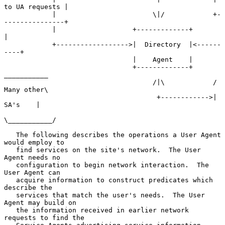
to UA requests |

            |                        \|/            +-
---------------+

            |                   +-------------+           
|

            +------------------>|  Directory  |<------
----+

                                |    Agent    |

                                +-------------+      
___________

                                     /|\            / 
Many other\

                                      +------------>|   
SA's    |

\___________/

   The following describes the operations a User Agent 
would employ to

   find services on the site's network.  The User 
Agent needs no

   configuration to begin network interaction.  The 
User Agent can

   acquire information to construct predicates which 
describe the

   services that match the user's needs.  The User 
Agent may build on

   the information received in earlier network 
requests to find the
