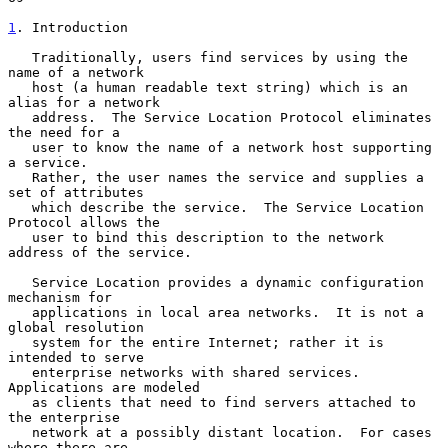
1
. Introduction
   Traditionally, users find services by using the 
name of a network

   host (a human readable text string) which is an 
alias for a network

   address.  The Service Location Protocol eliminates 
the need for a

   user to know the name of a network host supporting 
a service.

   Rather, the user names the service and supplies a 
set of attributes

   which describe the service.  The Service Location 
Protocol allows the

   user to bind this description to the network 
address of the service.

   Service Location provides a dynamic configuration 
mechanism for

   applications in local area networks.  It is not a 
global resolution

   system for the entire Internet; rather it is 
intended to serve

   enterprise networks with shared services.  
Applications are modeled

   as clients that need to find servers attached to 
the enterprise

   network at a possibly distant location.  For cases 
where there are
