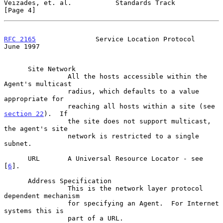
Veizades, et. al.           Standards Track                     
[Page 4]
RFC 2165
               Service Location Protocol               
June 1997
      Site Network

                All the hosts accessible within the 
Agent's multicast

                radius, which defaults to a value 
appropriate for

                reaching all hosts within a site (see 
section 22
).  If

                the site does not support multicast, 
the agent's site

                network is restricted to a single 
subnet.

      URL       A Universal Resource Locator - see 
[
6
].

      Address Specification

                This is the network layer protocol 
dependent mechanism

                for specifying an Agent.  For Internet 
systems this is

                part of a URL.
