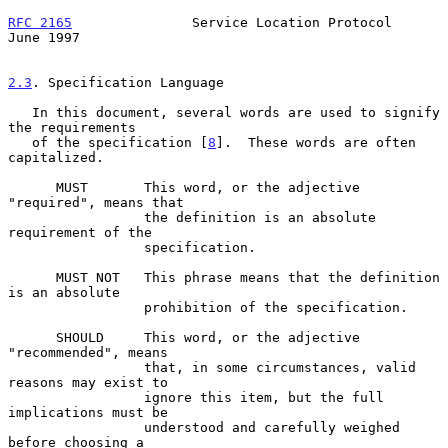
RFC 2165
               Service Location Protocol               
June 1997
2.3
. Specification Language
   In this document, several words are used to signify 
the requirements

   of the specification [
8
].  These words are often 
capitalized.

      MUST       This word, or the adjective 
"required", means that

                 the definition is an absolute 
requirement of the

                 specification.

      MUST NOT   This phrase means that the definition 
is an absolute

                 prohibition of the specification.

      SHOULD     This word, or the adjective 
"recommended", means

                 that, in some circumstances, valid 
reasons may exist to

                 ignore this item, but the full 
implications must be

                 understood and carefully weighed 
before choosing a
