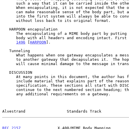
      such a way that it can be carried inside the other mail system.

      When encapsulating, it is not expected that the other mail system

      can make reasonable sense of the body part, but a gateway back

      into the first system will always be able to convert the body part

      without loss back to its original format.

   HARPOON encapsulation

      The encapsulating of a MIME body part by putting it inside an IA5

      body with all headers and encoding intact. Firs
1496
 [
HARPOON
].

   Tunneling

      What happens when one gateway encapsulates a message and sends it

      to another gateway that decapsulates it.  The hope is that this

      will cause minimal damage to the message in transit.

   DISCUSSION

      At many points in this document, the author has found it useful to

      include material that explains part of the reasoning behind the

      specification. These sections all start with DISCUSSION: and

      continue to the next numbered section heading; they do not dictate

      any additional requirements on a gateway.

Alvestrand                  Standards Track            
RFC 2157
                X.400/MIME Body Mapping        