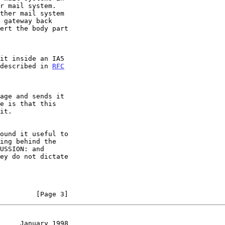
t described in 
RFC
         [Page 3]
     January 1998