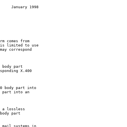
     January 1998
is limited to use
