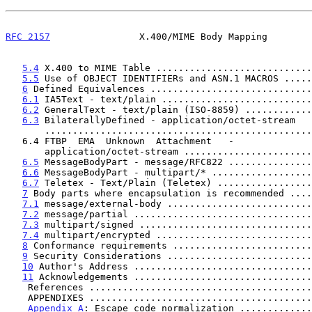
RFC 2157
                X.400/MIME Body Mapping        
5.4
 X.400 to MIME Table ............................
5.5
 Use of OBJECT IDENTIFIERs and ASN.1 MACROS .....
6
 Defined Equivalences .............................
6.1
 IA5Text - text/plain ...........................
6.2
 GeneralText - text/plain (ISO-8859) ............
6.3
 BilaterallyDefined - application/octet-stream

       ..............................................
   6.4 FTBP  EMA  Unknown  Attachment   -

       application/octet-stream .....................
6.5
 MessageBodyPart - message/RFC822 ...............
6.6
 MessageBodyPart - multipart/* ..................
6.7
 Teletex - Text/Plain (Teletex) .................
7
 Body parts where encapsulation is recommended ....
7.1
 message/external-body ..........................
7.2
 message/partial ................................
7.3
 multipart/signed ...............................
7.4
 multipart/encrypted ............................
8
 Conformance requirements .........................
9
 Security Considerations ..........................
10
 Author's Address ................................
11
 Acknowledgements ................................
    References .......................................
    APPENDIXES .......................................
Appendix A
: Escape code normalization .............