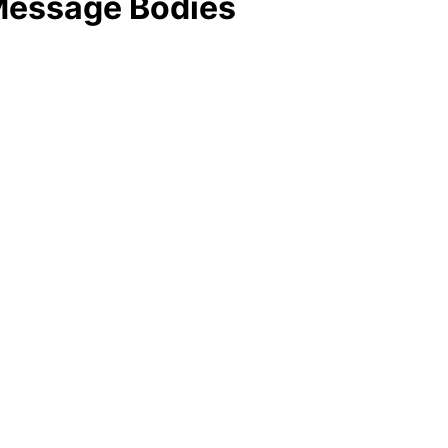
Message Bodies