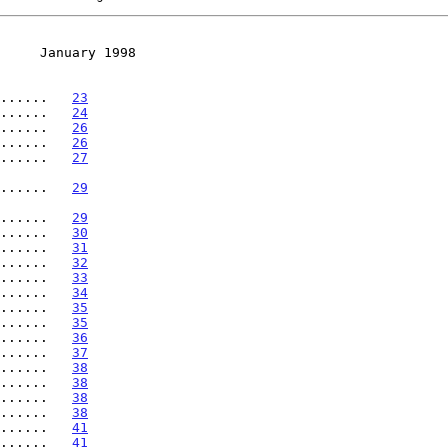
     January 1998
......   
23
......   
24
......   
26
......   
26
......   
27
........   
29
........   
29
......   
30
......   
31
......   
32
......   
33
......   
34
......   
35
......   
35
......   
36
......   
37
......   
38
......   
38
......   
38
.......   
38
.......   
41
......   
41