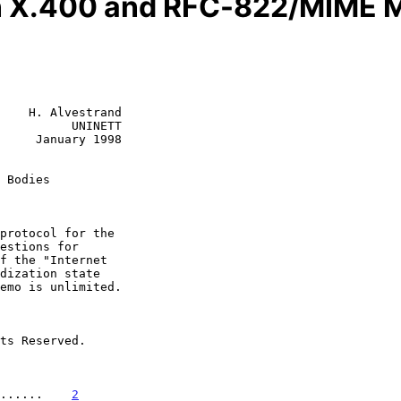
 X.400 and RFC-822/MIME 
    H. Alvestrand

          UNINETT

     January 1998

 Bodies
......    
2