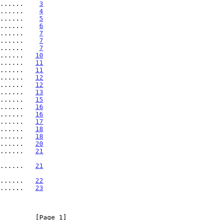
......    
3
......    
4
......    
5
......    
6
......    
7
......    
7
......    
7
......   
10
......   
11
......   
11
......   
12
......   
12
......   
13
......   
15
......   
16
......   
16
......   
17
......   
18
......   
18
......   
20
......   
21
........   
21
........   
22
......   
23
         [Page 1]