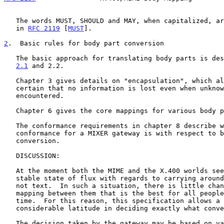
   The words MUST, SHOULD and MAY, when capitalized, are used as defined

   in 
RFC 2119
 [
MUST
].

2
.  Basic rules for body part conversion
   The basic approach for translating body parts is de
2.1
 and 2.2.

   Chapter 3 gives details on "encapsulation", which allows you to be

   certain that no information is lost even when unknown types are

   encountered.

   Chapter 6 gives the core mappings for various body parts.

   The conformance requirements in chapter 8 describe what the minimum

   conformance for a MIXER gateway is with respect to body part

   conversion.

   DISCUSSION:

   At the moment both the MIME and the X.400 worlds seem to be in a

   stable state of flux with regards to carrying around stuff that is

   not text.  In such a situation, there is little chance of defining a

   mapping between them that is the best for all people, all of the

   time.  For this reason, this specification allows a gateway

   considerable latitude in deciding exactly what conversion to apply.

   The decision taken by the gateway may be based on various information
