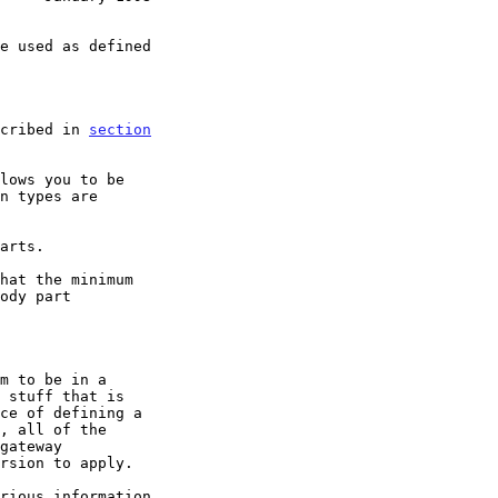
scribed in 
section