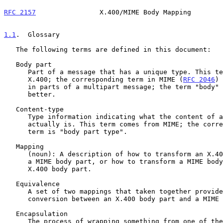
RFC 2157
                X.400/MIME Body Mapping        
1.1
.  Glossary
   The following terms are defined in this document:

   Body part

      Part of a message that has a unique type. This term comes from

      X.400; the corresponding term in MIME (
RFC 2046
) 
      in parts of a multipart message; the term "body" may correspond

      better.

   Content-type

      Type information indicating what the content of a body part

      actually is. This term comes from MIME; the corresponding X.400

      term is "body part type".

   Mapping

      (noun): A description of how to transform an X.400 body part into

      a MIME body part, or how to transform a MIME body part into an

      X.400 body part.

   Equivalence

      A set of two mappings that taken together provide a lossless

      conversion between an X.400 body part and a MIME body part

   Encapsulation

      The process of wrapping something from one of the mail systems in
