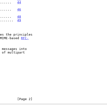
......   
44
........   
46
.......   
48
........  
49
es the principles

 MIME-based 
RFC-
         [Page 2]