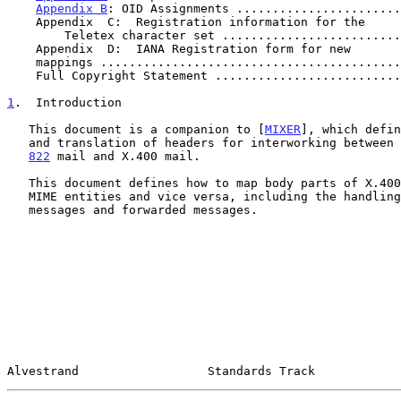
Appendix B
: OID Assignments .......................
    Appendix  C:  Registration information for the

        Teletex character set .......................
    Appendix  D:  IANA Registration form for new

    mappings .........................................
    Full Copyright Statement .........................
1
.  Introduction
   This document is a companion to [
MIXER
], which defin
   and translation of headers for interworking between
822
 mail and X.400 mail.

   This document defines how to map body parts of X.400 messages into

   MIME entities and vice versa, including the handling of multipart

   messages and forwarded messages.

Alvestrand                  Standards Track            