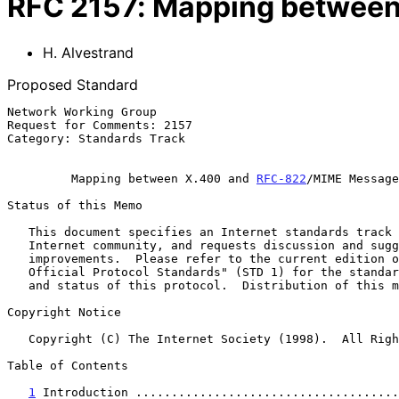
RFC
2157
:
Mapping between
H. Alvestrand
Proposed Standard
Network Working Group                                  
Request for Comments: 2157                             
Category: Standards Track                              
Mapping between X.400 and 
RFC-822
/MIME Message
Status of this Memo

   This document specifies an Internet standards track protocol for the

   Internet community, and requests discussion and suggestions for

   improvements.  Please refer to the current edition of the "Internet

   Official Protocol Standards" (STD 1) for the standardization state

   and status of this protocol.  Distribution of this memo is unlimited.

Copyright Notice

   Copyright (C) The Internet Society (1998).  All Rights Reserved.

Table of Contents

1
 Introduction .....................................