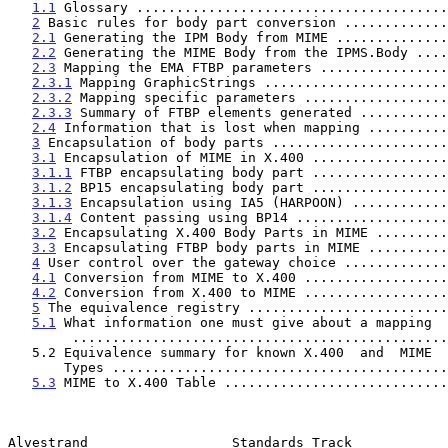
1.1
 Glossary .......................................
2
 Basic rules for body part conversion .............
2.1
 Generating the IPM Body from MIME ..............
2.2
 Generating the MIME Body from the IPMS.Body ....
2.3
 Mapping the EMA FTBP parameters ................
2.3.1
 Mapping GraphicStrings .......................
2.3.2
 Mapping specific parameters ..................
2.3.3
 Summary of FTBP elements generated ...........
2.4
 Information that is lost when mapping ..........
3
 Encapsulation of body parts ......................
3.1
 Encapsulation of MIME in X.400 .................
3.1.1
 FTBP encapsulating body part .................
3.1.2
 BP15 encapsulating body part .................
3.1.3
 Encapsulation using IA5 (HARPOON) ............
3.1.4
 Content passing using BP14 ...................
3.2
 Encapsulating X.400 Body Parts in MIME .........
3.3
 Encapsulating FTBP body parts in MIME ..........
4
 User control over the gateway choice .............
4.1
 Conversion from MIME to X.400 ..................
4.2
 Conversion from X.400 to MIME ..................
5
 The equivalence registry .........................
5.1
 What information one must give about a mapping

        .............................................
   5.2 Equivalence summary for known X.400  and  MIME

       Types ........................................
5.3
 MIME to X.400 Table ............................
Alvestrand                  Standards Track            