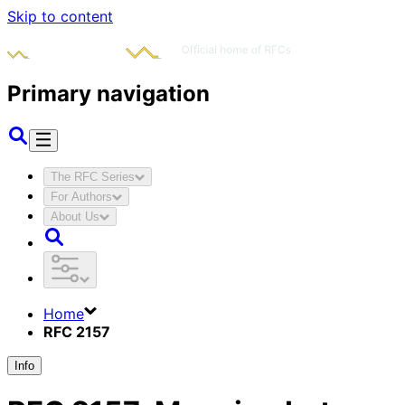
Skip to content
Primary navigation
The RFC Series
For Authors
About Us
Home
RFC 2157
Info