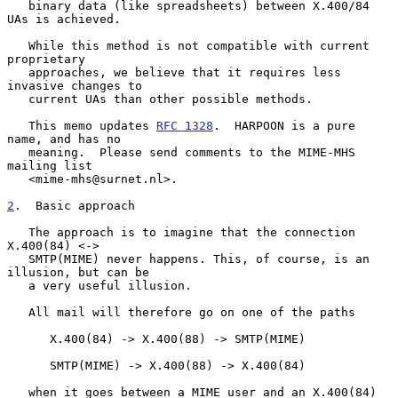
   binary data (like spreadsheets) between X.400/84 
UAs is achieved.

   While this method is not compatible with current 
proprietary

   approaches, we believe that it requires less 
invasive changes to

   current UAs than other possible methods.

   This memo updates 
RFC 1328
.  HARPOON is a pure 
name, and has no

   meaning.  Please send comments to the MIME-MHS 
mailing list

   <mime-mhs@surnet.nl>.

2
.  Basic approach
   The approach is to imagine that the connection 
X.400(84) <->

   SMTP(MIME) never happens. This, of course, is an 
illusion, but can be

   a very useful illusion.

   All mail will therefore go on one of the paths

      X.400(84) -> X.400(88) -> SMTP(MIME)

      SMTP(MIME) -> X.400(88) -> X.400(84)

   when it goes between a MIME user and an X.400(84) 