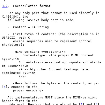
3.2
.  Encapsulation format
   For any body part that cannot be used directly in 
X.400(84), the

   following IA5Text body part is made:

   -  Content = IA5String

   -  First bytes of content: (the description is in 
USASCII, with C

      escape sequences used to represent control 
characters):

       MIME-version: <version>\r\n

           Content-type: <the proper MIME content 
type>\r\n

         Content-transfer-encoding: <quoted-printable 
or base64>\r\n

         <Possibly other Content headings here, 
terminated by\r\n>

         \r\n

      <Here follows the bytes of the content, as per 
[
4
], encoded in the

      proper encoding>

   All implementations MUST place the MIME-version: 
header first in the

   body part. Headers that are placed by [
2
] and [
4
] 