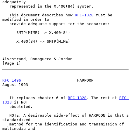
adequately

   represented in the X.400(84) system.

   This document describes how 
RFC-1328
 must be 
modified in order to

   provide adequate support for the scenarios:

      SMTP(MIME) -> X.400(84)

      X.400(84) -> SMTP(MIME)

Alvestrand, Romaguera & Jordan                                  
[Page 1]
RFC 1496
                        HARPOON                      
August 1993
   It replaces chapter 6 of 
RFC-1328
. The rest of 
RFC-
1328
 is NOT

   obsoleted.

   NOTE: A desireable side-effect of HARPOON is that a 
standardized

   method for the identification and transmission of 
multimedia and
