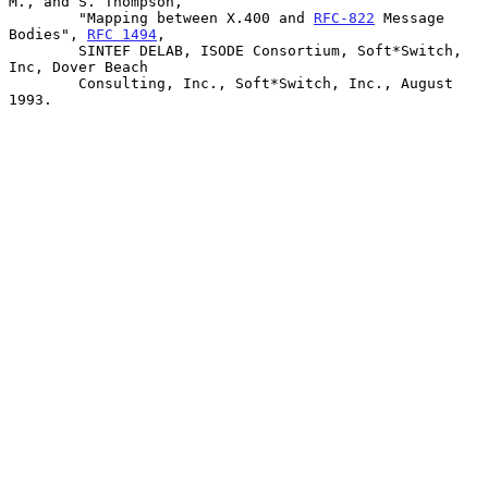
M., and S. Thompson,

        "Mapping between X.400 and 
RFC-822
 Message 
Bodies", 
RFC 1494
,

        SINTEF DELAB, ISODE Consortium, Soft*Switch, 
Inc, Dover Beach

        Consulting, Inc., Soft*Switch, Inc., August 
1993.
