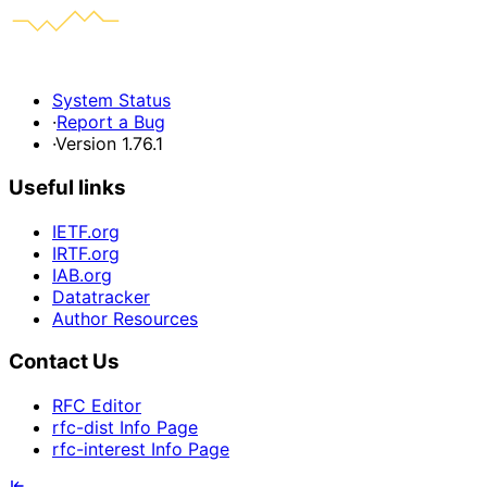
System Status
·
Report a Bug
·
Version 1.76.1
Useful links
IETF.org
IRTF.org
IAB.org
Datatracker
Author Resources
Contact Us
RFC Editor
rfc-dist Info Page
rfc-interest Info Page