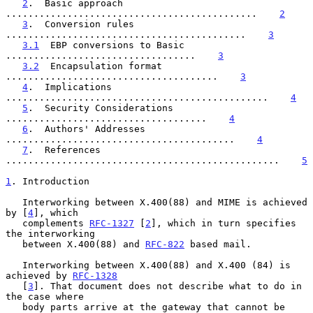
2
.  Basic approach 
.............................................    
2
3
.  Conversion rules 
...........................................    
3
3.1
  EBP conversions to Basic 
..................................    
3
3.2
  Encapsulation format 
......................................    
3
4
.  Implications 
...............................................    
4
5
.  Security Considerations 
....................................    
4
6
.  Authors' Addresses 
.........................................    
4
7
.  References 
.................................................    
5
1
. Introduction
   Interworking between X.400(88) and MIME is achieved 
by [
4
], which

   complements 
RFC-1327
 [
2
], which in turn specifies 
the interworking

   between X.400(88) and 
RFC-822
 based mail.

   Interworking between X.400(88) and X.400 (84) is 
achieved by 
RFC-1328
   [
3
]. That document does not describe what to do in 
the case where

   body parts arrive at the gateway that cannot be 