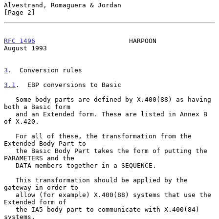
Alvestrand, Romaguera & Jordan                                  
[Page 2]
RFC 1496
                        HARPOON                      
August 1993
3
.  Conversion rules
3.1
.  EBP conversions to Basic
   Some body parts are defined by X.400(88) as having 
both a Basic form

   and an Extended form. These are listed in Annex B 
of X.420.

   For all of these, the transformation from the 
Extended Body Part to

   the Basic Body Part takes the form of putting the 
PARAMETERS and the

   DATA members together in a SEQUENCE.

   This transformation should be applied by the 
gateway in order to

   allow (for example) X.400(88) systems that use the 
Extended form of

   the IA5 body part to communicate with X.400(84) 
systems.
