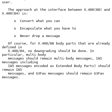
user.

   The approach at the interface between X.400(88) and 
X.400(84) is:

      o  Convert what you can

      o  Encapsulate what you have to

      o  Never drop a message

   Of course, for X.400/88 body parts that are already 
defined in

   X.400/84, no downgrading should be done. In 
particular, multi-body

   messages should remain multi-body messages, IA5 
messages including

   IA5 messages encoded as Extended Body Parts) should 
remain IA5

   messages, and G3Fax messages should remain G3Fax 
messages.
