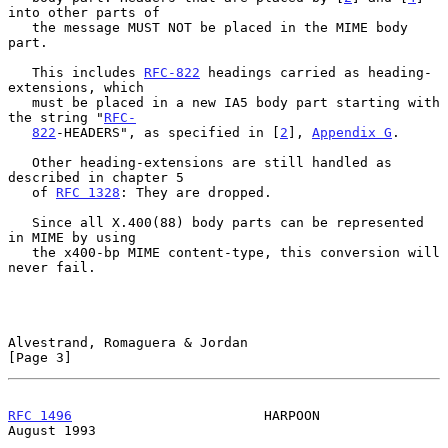
into other parts of

   the message MUST NOT be placed in the MIME body 
part.

   This includes 
RFC-822
 headings carried as heading-
extensions, which

   must be placed in a new IA5 body part starting with 
the string "
RFC-
822
-HEADERS", as specified in [
2
], 
Appendix G
.

   Other heading-extensions are still handled as 
described in chapter 5

   of 
RFC 1328
: They are dropped.

   Since all X.400(88) body parts can be represented 
in MIME by using

   the x400-bp MIME content-type, this conversion will 
never fail.

Alvestrand, Romaguera & Jordan                                  
[Page 3]
RFC 1496
                        HARPOON                      
August 1993