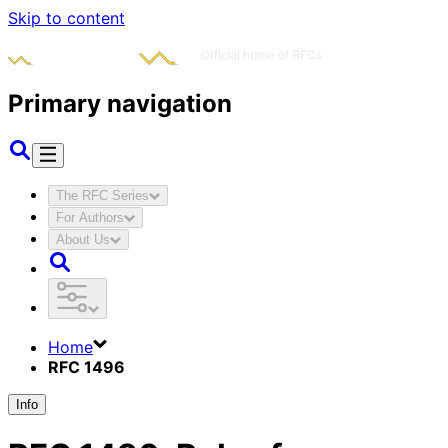
Skip to content
Primary navigation
The RFC Series
For Authors
About Us
Home
RFC 1496
Info