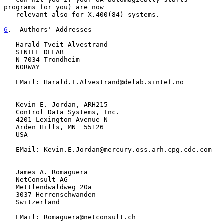
programs for you) are now

   relevant also for X.400(84) systems.

6
.  Authors' Addresses
   Harald Tveit Alvestrand

   SINTEF DELAB

   N-7034 Trondheim

   NORWAY

   EMail: Harald.T.Alvestrand@delab.sintef.no

   Kevin E. Jordan, ARH215

   Control Data Systems, Inc.

   4201 Lexington Avenue N

   Arden Hills, MN  55126

   USA

   EMail: Kevin.E.Jordan@mercury.oss.arh.cpg.cdc.com

   James A. Romaguera

   NetConsult AG

   Mettlendwaldweg 20a

   3037 Herrenschwanden

   Switzerland

   EMail: Romaguera@netconsult.ch
