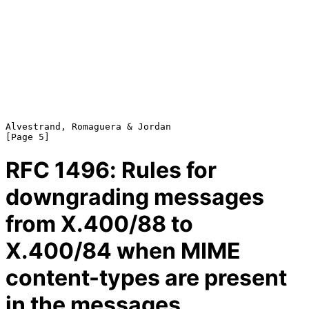
Alvestrand, Romaguera & Jordan                                  
RFC
1496
: Rules for
downgrading messages
from X.400/88 to
X.400/84 when MIME
content-types are present
in the messages