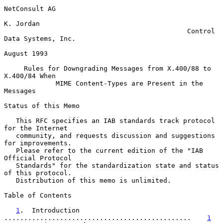
NetConsult AG

K. Jordan

                                              Control 
Data Systems, Inc.

August 1993

Rules for Downgrading Messages from X.400/88 to 
X.400/84 When
MIME Content-Types are Present in the 
Messages
Status of this Memo

   This RFC specifies an IAB standards track protocol 
for the Internet

   community, and requests discussion and suggestions 
for improvements.

   Please refer to the current edition of the "IAB 
Official Protocol

   Standards" for the standardization state and status 
of this protocol.

   Distribution of this memo is unlimited.

Table of Contents

1
.  Introduction 
...............................................    
1