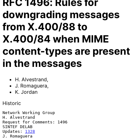
RFC
1496
:
Rules for
downgrading messages
from X.400/88 to
X.400/84 when MIME
content-types are present
in the messages
H. Alvestrand
,
J. Romaguera
,
K. Jordan
Historic
Network Working Group                                      
H. Alvestrand

Request for Comments: 1496                                  
SINTEF DELAB

Updates: 
1328
J. Romaguera
