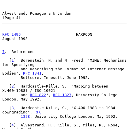
Alvestrand, Romaguera & Jordan                                  
[Page 4]
RFC 1496
                        HARPOON                      
August 1993
7
.  References
   [
1
]  Borenstein, N, and N. Freed, "MIME: Mechanisms 
for Specifying

        and Describing the Format of Internet Message 
Bodies", 
RFC 1341
,

        Bellcore, Innosoft, June 1992.

   [
2
]  Hardcastle-Kille, S., "Mapping between 
X.400(1988) / ISO 10021

        and 
RFC-822
", 
RFC 1327
, University College 
London, May 1992.

   [
3
]  Hardcastle-Kille, S., "X.400 1988 to 1984 
downgrading", 
RFC
1328
, University College London, May 1992.

   [
4
]  Alvestrand, H., Kille, S., Miles, R., Rose, 