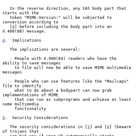
   In the reverse direction, any IA5 body part that 
starts with the

   token "MIME-Version:" will be subjected to 
conversion according to

   [
4
] before including the body part into an 
X.400(88) message.

4
.  Implications
   The implications are several:

   - People with X.400(84) readers who have the 
ability to save messages

     to file will now be able to save MIME multimedia 
messages

   - People who can use features like the "Mailcaps" 
file to identify

     what to do about a bodypart can now grab 
implementations of MIME

     that can run as subprograms and achieve at least 
some multimedia

     functionality

5
.  Security Considerations
   The security considerations in [
1
] and [
4
] (beware 
of trojans that

   can hit you if your UA automagically starts 