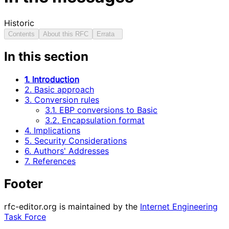
Historic
Contents
About this RFC
Errata
In this section
1. Introduction
2. Basic approach
3. Conversion rules
3.1. EBP conversions to Basic
3.2. Encapsulation format
4. Implications
5. Security Considerations
6. Authors' Addresses
7. References
Footer
rfc-editor.org is maintained by the
Internet Engineering
Task Force