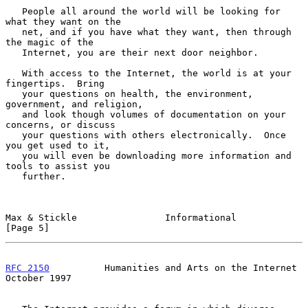
   People all around the world will be looking for 
what they want on the

   net, and if you have what they want, then through 
the magic of the

   Internet, you are their next door neighbor.

   With access to the Internet, the world is at your 
fingertips.  Bring

   your questions on health, the environment, 
government, and religion,

   and look though volumes of documentation on your 
concerns, or discuss

   your questions with others electronically.  Once 
you get used to it,

   you will even be downloading more information and 
tools to assist you

   further.

Max & Stickle                Informational                      
[Page 5]
RFC 2150
          Humanities and Arts on the Internet       
October 1997