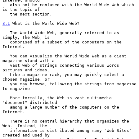
Internet should

   also not be confused with the World Wide Web which 
is the topic of

   the next section.

3.1
 What is the World Wide Web?
   The World Wide Web, generally referred to as 
simply, The Web, is

   comprised of a subset of the computers on the 
Internet.

   You can visualize the World Wide Web as a giant 
magazine stand with a

   vast web of strings connecting various words 
pictures and ideas.

   Like a magazine rack, you may quickly select a 
chosen magazine, or

   you may browse, following the strings from magazine 
to magazine.

   More formally, the Web is vast multimedia 
"document" distributed

   among a large number of the computers on the 
Internet.

   There is no central hierarchy that organizes the 
Web.  Instead, the

   information is distributed among many "Web Sites" 
created and used by
