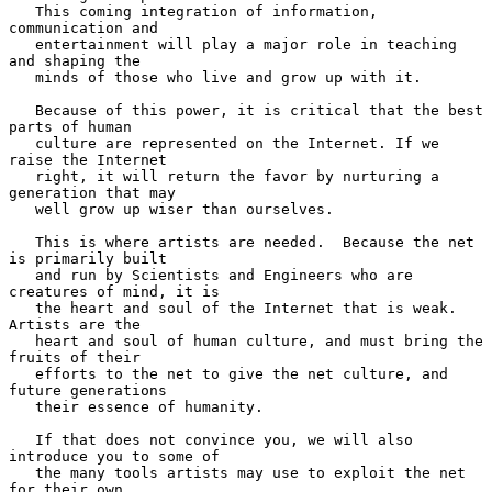
   This coming integration of information, 
communication and

   entertainment will play a major role in teaching 
and shaping the

   minds of those who live and grow up with it.

   Because of this power, it is critical that the best 
parts of human

   culture are represented on the Internet. If we 
raise the Internet

   right, it will return the favor by nurturing a 
generation that may

   well grow up wiser than ourselves.

   This is where artists are needed.  Because the net 
is primarily built

   and run by Scientists and Engineers who are 
creatures of mind, it is

   the heart and soul of the Internet that is weak.  
Artists are the

   heart and soul of human culture, and must bring the 
fruits of their

   efforts to the net to give the net culture, and 
future generations

   their essence of humanity.

   If that does not convince you, we will also 
introduce you to some of

   the many tools artists may use to exploit the net 
for their own
