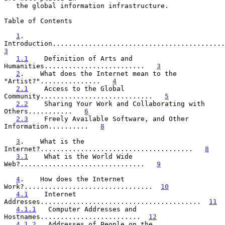
   the global information infrastructure.

Table of Contents

1
.    
3
1.1
    Definition of Arts and 
Humanities.........................   
3
2
.    What does the Internet mean to the 
"Artist?"...............   
4
2.1
    Access to the Global 
Community............................   
5
2.2
    Sharing Your Work and Collaborating with 
Others...........   
6
2.3
    Freely Available Software, and Other 
Information..........   
8
3
.    What is the 
Internet?......................................   
8
3.1
    What is the World Wide 
Web?...............................   
9
4
.    How does the Internet 
Work?................................  
10
4.1
    Internet 
Addresses........................................  
11
4.1.1
   Computer Addresses and 
Hostnames.........................  
12
4.1.2
   Addresses of People on the 