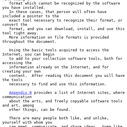
   format which cannot be recognized by the software 
you have installed.

   In these cases, that person will often have 
included a pointer to the

   exact tool necessary to recognize their format, or 
convert the

   format, and you can download, install, and use this 
tool right away.

   More information on file formats is provided 
throughout the document.

   Using the basic tools acquired to access the 
Internet, you can begin

   to add to your collection software tools, both for 
accessing the

   information already on the Internet, and for 
creating your own

   content.  After reading this document you will have 
the tools

   necessary to find and use this information.

Appendix B
 provides a list of Internet sites, where 
communication

   about the arts, and freely copyable software tools 
and art, among

   other things, can be found.

   There are many people both like, and unlike, 
yourself with whom you

   can meet, communicate, and share ideas.  Some like 