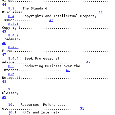
44
8.3
    The Standard 
Disclaimer...................................  
44
8.4
    Copyrights and Intellectual Property 
Issues...............  
45
8.4.1
45
8.4.2
46
8.4.3
47
8.4.4
   Seek Professional 
Advice.................................  
47
8.5
    Conducting Business over the 
Internet.....................  
47
8.6
48
9
.    
49
10
.   Resources, References, 
etc.................................  
51
10.1
   RFCs and Internet-