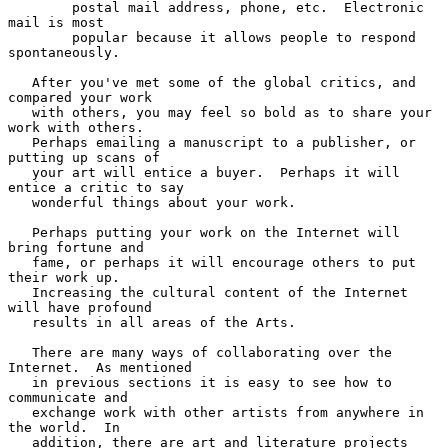
        postal mail address, phone, etc.  Electronic 
mail is most

        popular because it allows people to respond 
spontaneously.

   After you've met some of the global critics, and 
compared your work

   with others, you may feel so bold as to share your 
work with others.

   Perhaps emailing a manuscript to a publisher, or 
putting up scans of

   your art will entice a buyer.  Perhaps it will 
entice a critic to say

   wonderful things about your work.

   Perhaps putting your work on the Internet will 
bring fortune and

   fame, or perhaps it will encourage others to put 
their work up.

   Increasing the cultural content of the Internet 
will have profound

   results in all areas of the Arts.

   There are many ways of collaborating over the 
Internet.  As mentioned

   in previous sections it is easy to see how to 
communicate and

   exchange work with other artists from anywhere in 
the world.  In

   addition, there are art and literature projects 