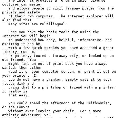
   The Internet provides a forum in which diverse 
cultures can merge,

   and allows people to visit faraway places from the 
privacy and safety

   of their own computer.  The Internet explorer will 
also find that

   many sites are multilingual.

   Once you have the basic tools for using the 
Internet you will begin

   to understand how easy, helpful, informative, and 
exciting it can be.

   With a few quick strokes you have accessed a great 
library, museum,

   or gallery, toured a faraway city, or looked up an 
old friend.  You

   might find an out of print book you have always 
wanted, then either

   read it on your computer screen, or print it out on 
your printer.  If

   you do not have a printer, simply save it to your 
floppy disk and

   bring that to a printshop or friend with a printer.  
It really is

   that easy.

   You could spend the afternoon at the Smithsonian, 
or the Louvre

   without ever leaving your chair.  For a more 
athletic adventure, you
