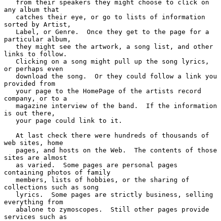
   from their speakers they might choose to click on 
any album that

   catches their eye, or go to lists of information 
sorted by Artist,

   Label, or Genre.  Once they get to the page for a 
particular album,

   they might see the artwork, a song list, and other 
links to follow.

   Clicking on a song might pull up the song lyrics, 
or perhaps even

   download the song.  Or they could follow a link you 
provided from

   your page to the HomePage of the artists record 
company, or to a

   magazine interview of the band.  If the information 
is out there,

   your page could link to it.

   At last check there were hundreds of thousands of 
web sites, home

   pages, and hosts on the Web.  The contents of those 
sites are almost

   as varied.  Some pages are personal pages 
containing photos of family

   members, lists of hobbies, or the sharing of 
collections such as song

   lyrics.  Some pages are strictly business, selling 
everything from

   abalone to zymoscopes.  Still other pages provide 
services such as
