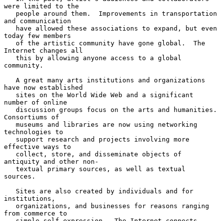
were limited to the

   people around them.  Improvements in transportation 
and communication

   have allowed these associations to expand, but even 
today few members

   of the artistic community have gone global.  The 
Internet changes all

   this by allowing anyone access to a global 
community.

   A great many arts institutions and organizations 
have now established

   sites on the World Wide Web and a significant 
number of online

   discussion groups focus on the arts and humanities.  
Consortiums of

   museums and libraries are now using networking 
technologies to

   support research and projects involving more 
effective ways to

   collect, store, and disseminate objects of 
antiquity and other non-

   textual primary sources, as well as textual 
sources.

   Sites are also created by individuals and for 
institutions,

   organizations, and businesses for reasons ranging 
from commerce to

   simple self-expression.  The Internet connects 