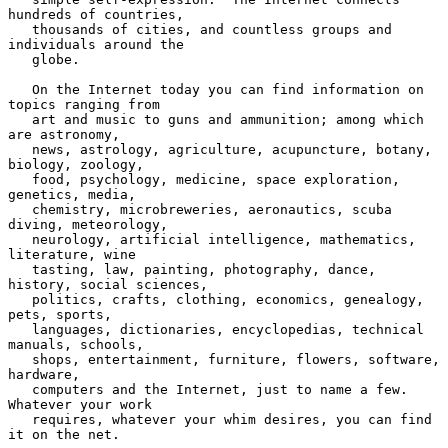
hundreds of countries,

   thousands of cities, and countless groups and 
individuals around the

   globe.

   On the Internet today you can find information on 
topics ranging from

   art and music to guns and ammunition; among which 
are astronomy,

   news, astrology, agriculture, acupuncture, botany, 
biology, zoology,

   food, psychology, medicine, space exploration, 
genetics, media,

   chemistry, microbreweries, aeronautics, scuba 
diving, meteorology,

   neurology, artificial intelligence, mathematics, 
literature, wine

   tasting, law, painting, photography, dance, 
history, social sciences,

   politics, crafts, clothing, economics, genealogy, 
pets, sports,

   languages, dictionaries, encyclopedias, technical 
manuals, schools,

   shops, entertainment, furniture, flowers, software, 
hardware,

   computers and the Internet, just to name a few.  
Whatever your work

   requires, whatever your whim desires, you can find 
it on the net.
