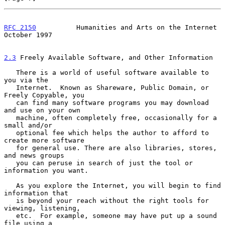
RFC 2150
          Humanities and Arts on the Internet       
October 1997
2.3
 Freely Available Software, and Other Information
   There is a world of useful software available to 
you via the

   Internet.  Known as Shareware, Public Domain, or 
Freely Copyable, you

   can find many software programs you may download 
and use on your own

   machine, often completely free, occasionally for a 
small and/or

   optional fee which helps the author to afford to 
create more software

   for general use. There are also libraries, stores, 
and news groups

   you can peruse in search of just the tool or 
information you want.

   As you explore the Internet, you will begin to find 
information that

   is beyond your reach without the right tools for 
viewing, listening,

   etc.  For example, someone may have put up a sound 
file using a
