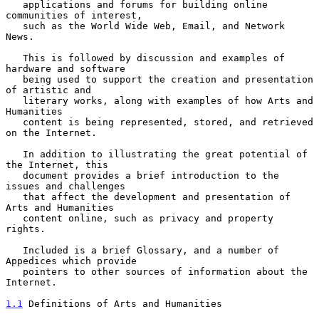
   applications and forums for building online 
communities of interest,

   such as the World Wide Web, Email, and Network 
News.

   This is followed by discussion and examples of 
hardware and software

   being used to support the creation and presentation 
of artistic and

   literary works, along with examples of how Arts and 
Humanities

   content is being represented, stored, and retrieved 
on the Internet.

   In addition to illustrating the great potential of 
the Internet, this

   document provides a brief introduction to the 
issues and challenges

   that affect the development and presentation of 
Arts and Humanities

   content online, such as privacy and property 
rights.

   Included is a brief Glossary, and a number of 
Appedices which provide

   pointers to other sources of information about the 
Internet.

1.1
 Definitions of Arts and Humanities