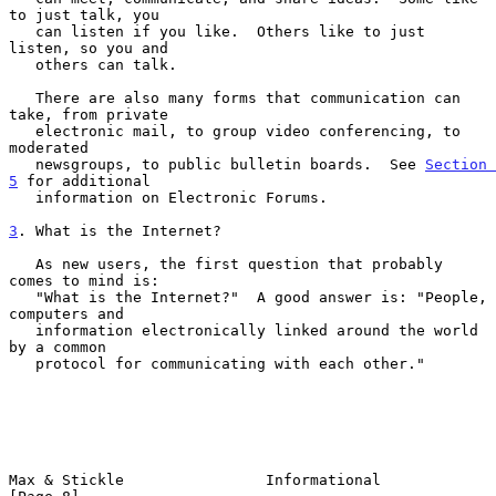
to just talk, you

   can listen if you like.  Others like to just 
listen, so you and

   others can talk.

   There are also many forms that communication can 
take, from private

   electronic mail, to group video conferencing, to 
moderated

   newsgroups, to public bulletin boards.  See 
Section 
5
 for additional

   information on Electronic Forums.

3
. What is the Internet?
   As new users, the first question that probably 
comes to mind is:

   "What is the Internet?"  A good answer is: "People, 
computers and

   information electronically linked around the world 
by a common

   protocol for communicating with each other."

Max & Stickle                Informational                      