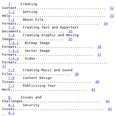
7
.    Creating 
Content...........................................  
32
7.1
    Getting 
Help..............................................  
33
7.2
    About File 
Formats........................................  
34
7.3
    Creating Text and Hypertext 
Documents.....................  
35
7.4
    Creating Graphic and Moving 
Images........................  
35
7.4.1
   Bitmap Image 
Formats.....................................  
36
7.4.2
   Vector Image 
Formats.....................................  
37
7.4.3
   Video 
Formats............................................  
37
7.5
    Creating Music and Sound 
Files............................  
38
7.6
    Content Design 
Issues.....................................  
40
7.7
    Publicizing Your 
Work.....................................  
41
8
.    Issues and 
Challenges......................................  
42
8.1
    Security 
Issues...........................................  
43
8.2