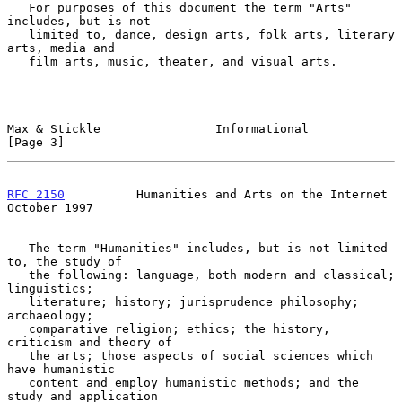
   For purposes of this document the term "Arts" 
includes, but is not

   limited to, dance, design arts, folk arts, literary 
arts, media and

   film arts, music, theater, and visual arts.

Max & Stickle                Informational                      
[Page 3]
RFC 2150
          Humanities and Arts on the Internet       
October 1997
   The term "Humanities" includes, but is not limited 
to, the study of

   the following: language, both modern and classical; 
linguistics;

   literature; history; jurisprudence philosophy; 
archaeology;

   comparative religion; ethics; the history, 
criticism and theory of

   the arts; those aspects of social sciences which 
have humanistic

   content and employ humanistic methods; and the 
study and application
