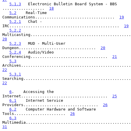
5.1.3
   Electronic Bulletin Board System - BBS 
..................  
18
5.2
    Real-Time 
Communications..................................  
19
5.2.1
   Chat - 
IRC...............................................  
19
5.2.2
20
5.2.3
   MUD - Multi-User 
Dungeon.................................  
20
5.2.4
   Audio/Video 
Conferencing.................................  
21
5.3
22
5.3.1
22
6
.    Accessing the 
Internet.....................................  
25
6.1
    Internet Service 
Providers................................  
26
6.2
    Computer Hardware and Software 
Tools......................  
26
6.3
31