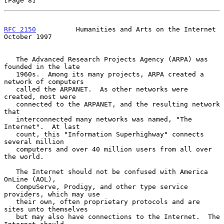
[Page 8]
RFC 2150
          Humanities and Arts on the Internet       
October 1997
   The Advanced Research Projects Agency (ARPA) was 
founded in the late

   1960s.  Among its many projects, ARPA created a 
network of computers

   called the ARPANET.  As other networks were 
created, most were

   connected to the ARPANET, and the resulting network 
that

   interconnected many networks was named, "The 
Internet".  At last

   count, this "Information Superhighway" connects 
several million

   computers and over 40 million users from all over 
the world.

   The Internet should not be confused with America 
OnLine (AOL),

   CompuServe, Prodigy, and other type service 
providers, which may use

   their own, often proprietary protocols and are 
sites unto themselves

   but may also have connections to the Internet.  The 