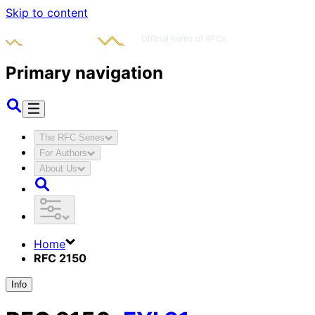
Skip to content
Primary navigation
The RFC Series
For Authors
About Us
Home
RFC 2150
Info