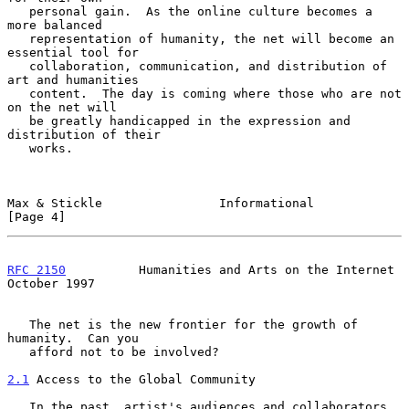
   personal gain.  As the online culture becomes a 
more balanced

   representation of humanity, the net will become an 
essential tool for

   collaboration, communication, and distribution of 
art and humanities

   content.  The day is coming where those who are not 
on the net will

   be greatly handicapped in the expression and 
distribution of their

   works.

Max & Stickle                Informational                      
[Page 4]
RFC 2150
          Humanities and Arts on the Internet       
October 1997
   The net is the new frontier for the growth of 
humanity.  Can you

   afford not to be involved?

2.1
 Access to the Global Community
   In the past, artist's audiences and collaborators 