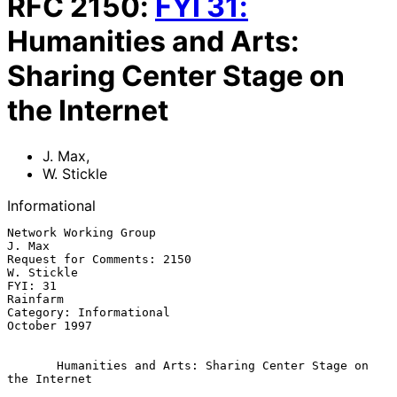
RFC
2150
:
FYI
31
:
Humanities and Arts:
Sharing Center Stage on
the Internet
J. Max
,
W. Stickle
Informational
Network Working Group                                             
J. Max

Request for Comments: 2150                                    
W. Stickle

FYI: 31                                                         
Rainfarm

Category: Informational                                     
October 1997

Humanities and Arts: Sharing Center Stage on 
the Internet