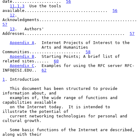
date....................  
56
11.1.3
  Use the tools 
available..................................  
56
12
.   
57
13
.   Authors' 
Addresses.........................................  
57
Appendix A
.  Internet Projects of Interest to the

                Arts and Humanities 
Communities.....................  
58
Appendix B
.  Starting Points; A brief list of 
related sites......  
60
Appendix C
.  Examples for using the RFC server RFC-
INFO@ISI.EDU..  
62
1
. Introduction
   This document has been structured to provide 
information about, and

   examples of, the wide range of functions and 
capabilities available

   on the Internet today.  It is intended to 
illustrate the potential of

   current networking technologies for personal and 
cultural growth.

   Some basic functions of the Internet are described, 
along with their
