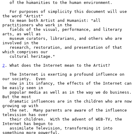
   of the humanities to the human environment.

   For purposes of simplicity this document will use 
the word "Artist"

   to mean both Artist and Humanist: "all 
practitioners who work in the

   fields of the visual, performance, and literary 
arts, as well as

   museum curators, librarians, and others who are 
involved in the

   research, restoration, and presentation of that 
which comprises our

   cultural heritage."

2
. What does the Internet mean to the Artist?
   The Internet is exerting a profound influence on 
our society.  Even

   now in its infancy, the effects of the Internet can 
be easily seen in

   popular media as well as in the way we do business.  
But the most

   dramatic influences are in the children who are now 
growing up with

   the net.  Many parents are aware of the influence 
television has over

   their children.  With the advent of WEB-TV, the 
Internet has begun to

   assimilate Television, transforming it into 
something more powerful.
