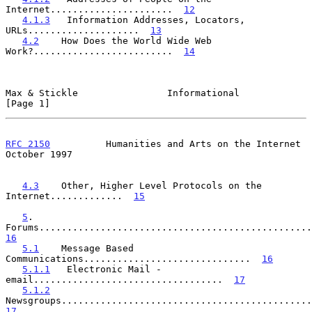
Internet......................  
12
4.1.3
   Information Addresses, Locators, 
URLs....................  
13
4.2
    How Does the World Wide Web 
Work?.........................  
14
Max & Stickle                Informational                      
[Page 1]
RFC 2150
          Humanities and Arts on the Internet       
October 1997
4.3
    Other, Higher Level Protocols on the 
Internet.............  
15
5
.    
16
5.1
    Message Based 
Communications..............................  
16
5.1.1
   Electronic Mail - 
email..................................  
17
5.1.2
17