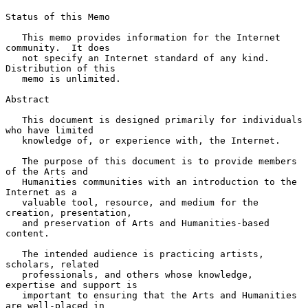
Status of this Memo

   This memo provides information for the Internet 
community.  It does

   not specify an Internet standard of any kind.  
Distribution of this

   memo is unlimited.

Abstract

   This document is designed primarily for individuals 
who have limited

   knowledge of, or experience with, the Internet.

   The purpose of this document is to provide members 
of the Arts and

   Humanities communities with an introduction to the 
Internet as a

   valuable tool, resource, and medium for the 
creation, presentation,

   and preservation of Arts and Humanities-based 
content.

   The intended audience is practicing artists, 
scholars, related

   professionals, and others whose knowledge, 
expertise and support is

   important to ensuring that the Arts and Humanities 
are well-placed in
