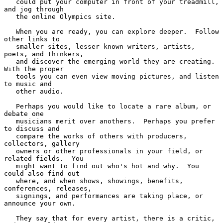
   could put your computer in front of your treadmill, 
and jog through

   the online Olympics site.

   When you are ready, you can explore deeper.  Follow 
other links to

   smaller sites, lesser known writers, artists, 
poets, and thinkers,

   and discover the emerging world they are creating.  
With the proper

   tools you can even view moving pictures, and listen 
to music and

   other audio.

   Perhaps you would like to locate a rare album, or 
debate one

   musicians merit over anothers.  Perhaps you prefer 
to discuss and

   compare the works of others with producers, 
collectors, gallery

   owners or other professionals in your field, or 
related fields.  You

   might want to find out who's hot and why.  You 
could also find out

   where, and when shows, showings, benefits, 
conferences, releases,

   signings, and performances are taking place, or 
announce your own.

   They say that for every artist, there is a critic, 