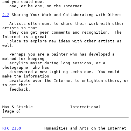
and you could meet

   one, or be one, on the Internet.

2.2
 Sharing Your Work and Collaborating with Others
   Artists often want to share their work with other 
artists so that

   they can get peer comments and recognition.  The 
Internet is a great

   place to explore new ideas with other artists as 
well.

   Perhaps you are a painter who has developed a 
method for keeping

   acrylics moist during long sessions, or a 
photographer who has

   discovered a new lighting technique.  You could 
make the information

   available over the Internet to enlighten others, or 
to get their

   feedback.

Max & Stickle                Informational                      
[Page 6]
RFC 2150
          Humanities and Arts on the Internet       