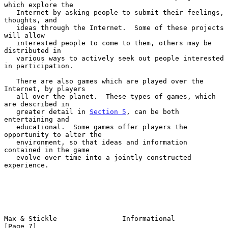
which explore the

   Internet by asking people to submit their feelings, 
thoughts, and

   ideas through the Internet.  Some of these projects 
will allow

   interested people to come to them, others may be 
distributed in

   various ways to actively seek out people interested 
in participation.

   There are also games which are played over the 
Internet, by players

   all over the planet.  These types of games, which 
are described in

   greater detail in 
Section 5
, can be both 
entertaining and

   educational.  Some games offer players the 
opportunity to alter the

   environment, so that ideas and information 
contained in the game

   evolve over time into a jointly constructed 
experience.

Max & Stickle                Informational                      
[Page 7]