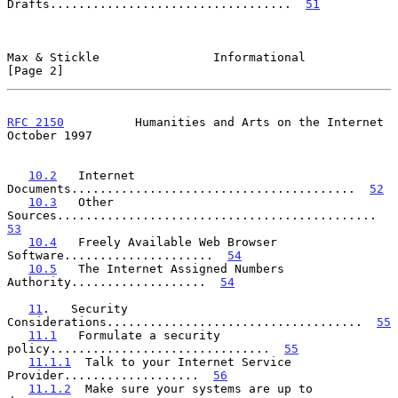
Drafts..................................  
51
Max & Stickle                Informational                      
[Page 2]
RFC 2150
          Humanities and Arts on the Internet       
October 1997
10.2
   Internet 
Documents........................................  
52
10.3
   Other 
Sources.............................................  
53
10.4
   Freely Available Web Browser 
Software.....................  
54
10.5
   The Internet Assigned Numbers 
Authority...................  
54
11
.   Security 
Considerations....................................  
55
11.1
   Formulate a security 
policy...............................  
55
11.1.1
  Talk to your Internet Service 
Provider...................  
56
11.1.2
  Make sure your systems are up to 