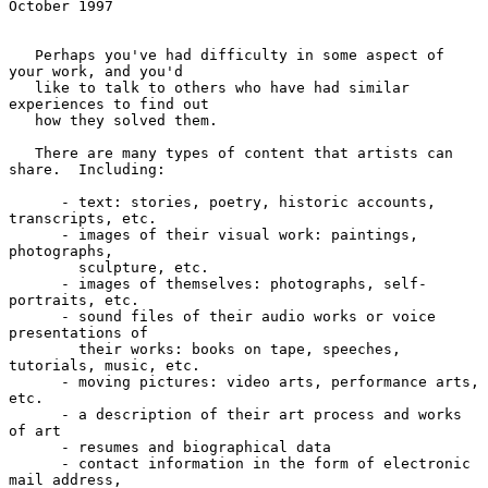
October 1997
   Perhaps you've had difficulty in some aspect of 
your work, and you'd

   like to talk to others who have had similar 
experiences to find out

   how they solved them.

   There are many types of content that artists can 
share.  Including:

      - text: stories, poetry, historic accounts, 
transcripts, etc.

      - images of their visual work: paintings, 
photographs,

        sculpture, etc.

      - images of themselves: photographs, self-
portraits, etc.

      - sound files of their audio works or voice 
presentations of

        their works: books on tape, speeches, 
tutorials, music, etc.

      - moving pictures: video arts, performance arts, 
etc.

      - a description of their art process and works 
of art

      - resumes and biographical data

      - contact information in the form of electronic 
mail address,
