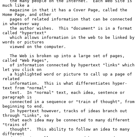
   the many people on the Internet.  Each Web Site is 
much like a

   magazine in that it has a Cover Page, called the 
Home Page, and other

   pages of related information that can be connected 
in whatever way

   the author wishes.  This "document" is in a format 
called "hypertext"

   which allows information in the web to be linked by 
words or pictures

   viewed on the computer.

   The Web is broken up into a large set of pages, 
called "Web Pages",

   of information connected by hypertext "links" which 
let you click on

   a highlighted word or picture to call up a page of 
related

   information.  This is what differentiates hyper-
text from "normal"

   text.  In "normal" text, each idea, sentence or 
paragraph is

   connected in a sequence or "train of thought", from 
beginning to end.

   In hypertext however, tracks of ideas branch out 
through "Links", so

   that each idea may be connected to many different 
"trains of

   thought".  This ability to follow an idea to many 
different
