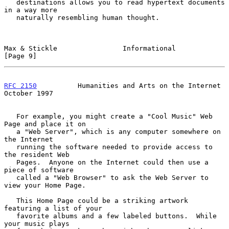
   destinations allows you to read hypertext documents 
in a way more

   naturally resembling human thought.

Max & Stickle                Informational                      
[Page 9]
RFC 2150
          Humanities and Arts on the Internet       
October 1997
   For example, you might create a "Cool Music" Web 
Page and place it on

   a "Web Server", which is any computer somewhere on 
the Internet

   running the software needed to provide access to 
the resident Web

   Pages.  Anyone on the Internet could then use a 
piece of software

   called a "Web Browser" to ask the Web Server to 
view your Home Page.

   This Home Page could be a striking artwork 
featuring a list of your

   favorite albums and a few labeled buttons.  While 
your music plays
