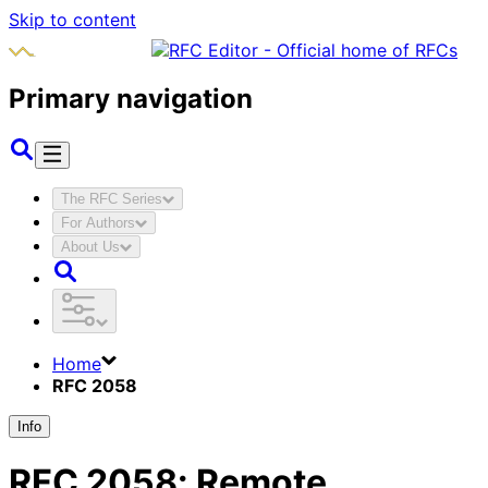
Skip to content
Primary navigation
The RFC Series
For Authors
About Us
Home
RFC 2058
Info
RFC
2058
:
Remote