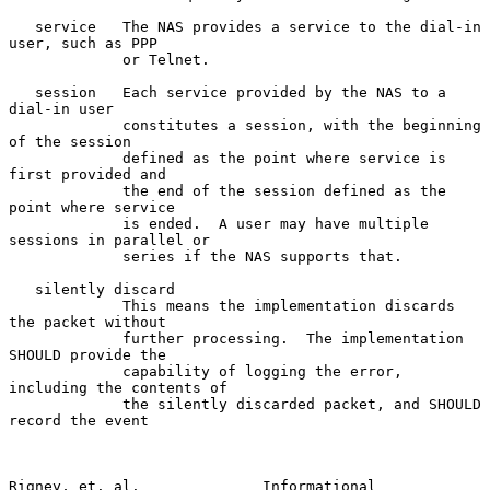
   service   The NAS provides a service to the dial-in 
user, such as PPP

             or Telnet.

   session   Each service provided by the NAS to a 
dial-in user

             constitutes a session, with the beginning 
of the session

             defined as the point where service is 
first provided and

             the end of the session defined as the 
point where service

             is ended.  A user may have multiple 
sessions in parallel or

             series if the NAS supports that.

   silently discard

             This means the implementation discards 
the packet without

             further processing.  The implementation 
SHOULD provide the

             capability of logging the error, 
including the contents of

             the silently discarded packet, and SHOULD 
record the event

Rigney, et. al.              Informational                      