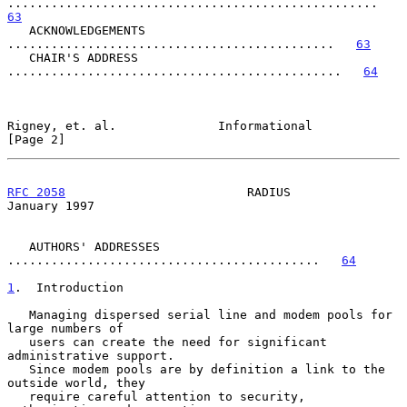
...................................................   
63
   ACKNOWLEDGEMENTS 
.............................................   
63
   CHAIR'S ADDRESS 
..............................................   
64
Rigney, et. al.              Informational                      
[Page 2]
RFC 2058
                         RADIUS                     
January 1997
   AUTHORS' ADDRESSES 
...........................................   
64
1
.  Introduction
   Managing dispersed serial line and modem pools for 
large numbers of

   users can create the need for significant 
administrative support.

   Since modem pools are by definition a link to the 
outside world, they

   require careful attention to security, 