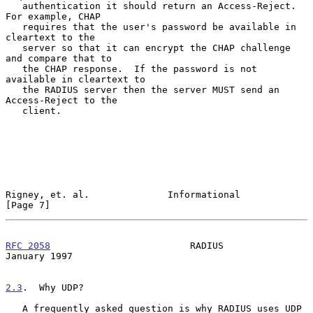
   authentication it should return an Access-Reject.  
For example, CHAP

   requires that the user's password be available in 
cleartext to the

   server so that it can encrypt the CHAP challenge 
and compare that to

   the CHAP response.  If the password is not 
available in cleartext to

   the RADIUS server then the server MUST send an 
Access-Reject to the

   client.

Rigney, et. al.              Informational                      
[Page 7]
RFC 2058
                         RADIUS                     
January 1997
2.3
.  Why UDP?
   A frequently asked question is why RADIUS uses UDP 