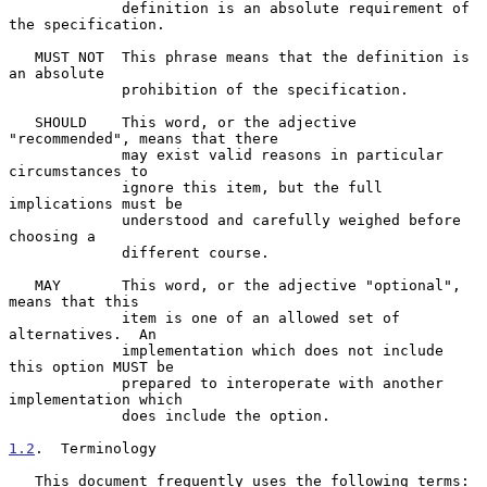
             definition is an absolute requirement of 
the specification.

   MUST NOT  This phrase means that the definition is 
an absolute

             prohibition of the specification.

   SHOULD    This word, or the adjective 
"recommended", means that there

             may exist valid reasons in particular 
circumstances to

             ignore this item, but the full 
implications must be

             understood and carefully weighed before 
choosing a

             different course.

   MAY       This word, or the adjective "optional", 
means that this

             item is one of an allowed set of 
alternatives.  An

             implementation which does not include 
this option MUST be

             prepared to interoperate with another 
implementation which

             does include the option.

1.2
.  Terminology
   This document frequently uses the following terms:
