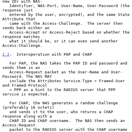
new ID) with NAS-

   Identifier, NAS-Port, User-Name, User-Password (the 
response just

   entered by the user, encrypted), and the same State 
Attribute that

   came with the Access-Challenge.  The server then 
sends back either an

   Access-Accept or Access-Reject based on whether the 
response matches

   what it should be, or it can even send another 
Access-Challenge.

2.2
.  Interoperation with PAP and CHAP
   For PAP, the NAS takes the PAP ID and password and 
sends them in an

   Access-Request packet as the User-Name and User-
Password. The NAS MAY

   include the Attributes Service-Type = Framed-User 
and Framed-Protocol

   = PPP as a hint to the RADIUS server that PPP 
service is expected.

   For CHAP, the NAS generates a random challenge 
(preferably 16 octets)

   and sends it to the user, who returns a CHAP 
response along with a

   CHAP ID and CHAP username.  The NAS then sends an 
Access-Request

   packet to the RADIUS server with the CHAP username 