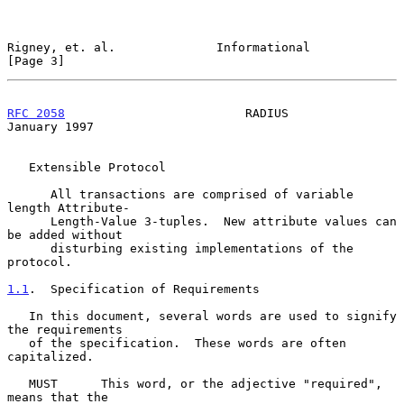
Rigney, et. al.              Informational                      
[Page 3]
RFC 2058
                         RADIUS                     
January 1997
   Extensible Protocol

      All transactions are comprised of variable 
length Attribute-

      Length-Value 3-tuples.  New attribute values can 
be added without

      disturbing existing implementations of the 
protocol.

1.1
.  Specification of Requirements
   In this document, several words are used to signify 
the requirements

   of the specification.  These words are often 
capitalized.

   MUST      This word, or the adjective "required", 
means that the
