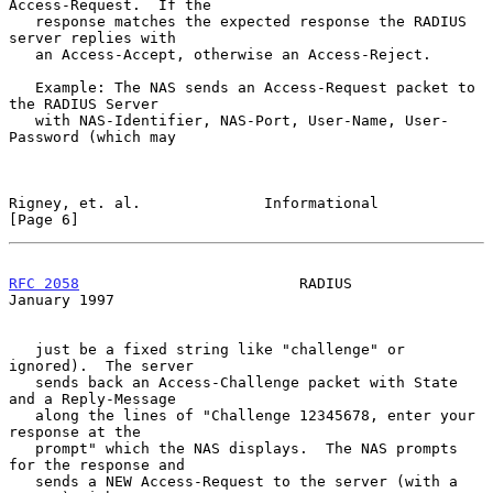
Access-Request.  If the

   response matches the expected response the RADIUS 
server replies with

   an Access-Accept, otherwise an Access-Reject.

   Example: The NAS sends an Access-Request packet to 
the RADIUS Server

   with NAS-Identifier, NAS-Port, User-Name, User-
Password (which may

Rigney, et. al.              Informational                      
[Page 6]
RFC 2058
                         RADIUS                     
January 1997
   just be a fixed string like "challenge" or 
ignored).  The server

   sends back an Access-Challenge packet with State 
and a Reply-Message

   along the lines of "Challenge 12345678, enter your 
response at the

   prompt" which the NAS displays.  The NAS prompts 
for the response and

   sends a NEW Access-Request to the server (with a 