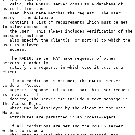
   valid, the RADIUS server consults a database of 
users to find the

   user whose name matches the request.  The user 
entry in the database

   contains a list of requirements which must be met 
to allow access for

   the user.  This always includes verification of the 
password, but can

   also specify the client(s) or port(s) to which the 
user is allowed

   access.

   The RADIUS server MAY make requests of other 
servers in order to

   satisfy the request, in which case it acts as a 
client.

   If any condition is not met, the RADIUS server 
sends an "Access-

   Reject" response indicating that this user request 
is invalid.  If

   desired, the server MAY include a text message in 
the Access-Reject

   which MAY be displayed by the client to the user.  
No other

   Attributes are permitted in an Access-Reject.

   If all conditions are met and the RADIUS server 
wishes to issue a
