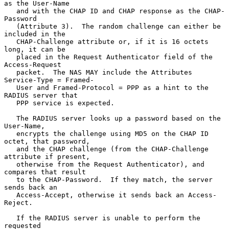
as the User-Name

   and with the CHAP ID and CHAP response as the CHAP-
Password

   (Attribute 3).  The random challenge can either be 
included in the

   CHAP-Challenge attribute or, if it is 16 octets 
long, it can be

   placed in the Request Authenticator field of the 
Access-Request

   packet.  The NAS MAY include the Attributes 
Service-Type = Framed-

   User and Framed-Protocol = PPP as a hint to the 
RADIUS server that

   PPP service is expected.

   The RADIUS server looks up a password based on the 
User-Name,

   encrypts the challenge using MD5 on the CHAP ID 
octet, that password,

   and the CHAP challenge (from the CHAP-Challenge 
attribute if present,

   otherwise from the Request Authenticator), and 
compares that result

   to the CHAP-Password.  If they match, the server 
sends back an

   Access-Accept, otherwise it sends back an Access-
Reject.

   If the RADIUS server is unable to perform the 
requested
