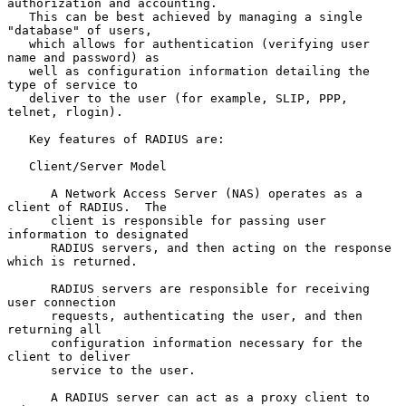
authorization and accounting.

   This can be best achieved by managing a single 
"database" of users,

   which allows for authentication (verifying user 
name and password) as

   well as configuration information detailing the 
type of service to

   deliver to the user (for example, SLIP, PPP, 
telnet, rlogin).

   Key features of RADIUS are:

   Client/Server Model

      A Network Access Server (NAS) operates as a 
client of RADIUS.  The

      client is responsible for passing user 
information to designated

      RADIUS servers, and then acting on the response 
which is returned.

      RADIUS servers are responsible for receiving 
user connection

      requests, authenticating the user, and then 
returning all

      configuration information necessary for the 
client to deliver

      service to the user.

      A RADIUS server can act as a proxy client to 