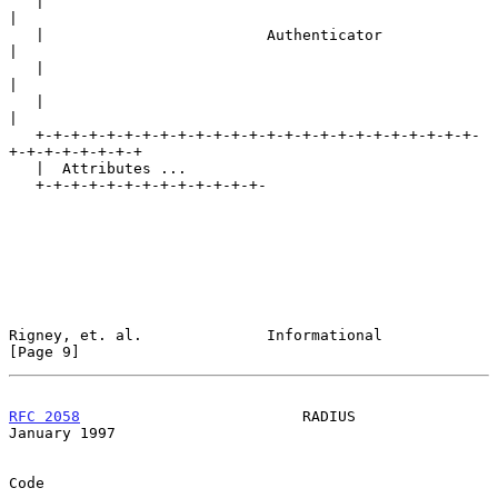
   |                                                               
|

   |                         Authenticator                         
|

   |                                                               
|

   |                                                               
|

   +-+-+-+-+-+-+-+-+-+-+-+-+-+-+-+-+-+-+-+-+-+-+-+-+-
+-+-+-+-+-+-+-+

   |  Attributes ...

   +-+-+-+-+-+-+-+-+-+-+-+-+-

Rigney, et. al.              Informational                      
[Page 9]
RFC 2058
                         RADIUS                     
January 1997
Code
