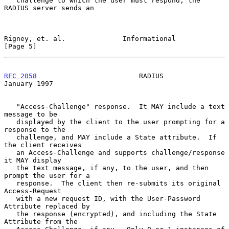
   challenge to which the user must respond, the 
RADIUS server sends an

Rigney, et. al.              Informational                      
[Page 5]
RFC 2058
                         RADIUS                     
January 1997
   "Access-Challenge" response.  It MAY include a text 
message to be

   displayed by the client to the user prompting for a 
response to the

   challenge, and MAY include a State attribute.  If 
the client receives

   an Access-Challenge and supports challenge/response 
it MAY display

   the text message, if any, to the user, and then 
prompt the user for a

   response.  The client then re-submits its original 
Access-Request

   with a new request ID, with the User-Password 
Attribute replaced by

   the response (encrypted), and including the State 
Attribute from the
