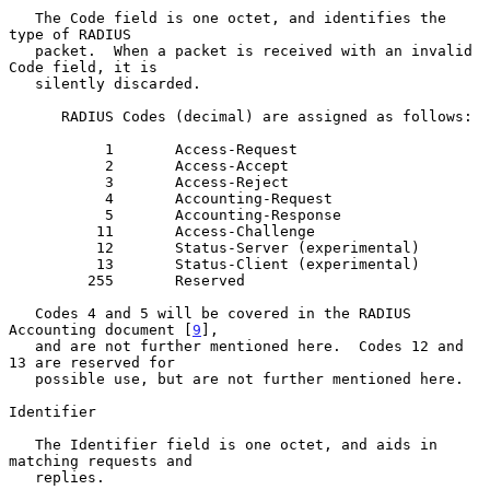
   The Code field is one octet, and identifies the 
type of RADIUS

   packet.  When a packet is received with an invalid 
Code field, it is

   silently discarded.

      RADIUS Codes (decimal) are assigned as follows:

           1       Access-Request

           2       Access-Accept

           3       Access-Reject

           4       Accounting-Request

           5       Accounting-Response

          11       Access-Challenge

          12       Status-Server (experimental)

          13       Status-Client (experimental)

         255       Reserved

   Codes 4 and 5 will be covered in the RADIUS 
Accounting document [
9
],

   and are not further mentioned here.  Codes 12 and 
13 are reserved for

   possible use, but are not further mentioned here.

Identifier

   The Identifier field is one octet, and aids in 
matching requests and

   replies.
