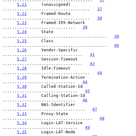
5.21
      (unassigned) 
....................................   
37
5.22
      Framed-Route 
....................................   
38
5.23
      Framed-IPX-Network 
..............................   
39
5.24
      State 
...........................................   
39
5.25
      Class 
...........................................   
40
5.26
      Vendor-Specific 
.................................   
41
5.27
      Session-Timeout 
.................................   
43
5.28
      Idle-Timeout 
....................................   
44
5.29
      Termination-Action 
..............................   
44
5.30
      Called-Station-Id 
...............................   
45
5.31
      Calling-Station-Id 
..............................   
46
5.32
      NAS-Identifier 
..................................   
47
5.33
      Proxy-State 
.....................................   
48
5.34
      Login-LAT-Service 
...............................   
49
5.35
      Login-LAT-Node 