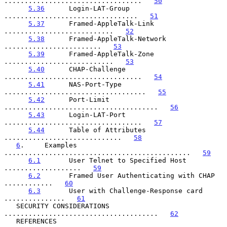
..................................   
50
5.36
      Login-LAT-Group 
.................................   
51
5.37
      Framed-AppleTalk-Link 
...........................   
52
5.38
      Framed-AppleTalk-Network 
........................   
53
5.39
      Framed-AppleTalk-Zone 
...........................   
53
5.40
      CHAP-Challenge 
..................................   
54
5.41
      NAS-Port-Type 
...................................   
55
5.42
      Port-Limit 
......................................   
56
5.43
      Login-LAT-Port 
..................................   
57
5.44
      Table of Attributes 
.............................   
58
6
.     Examples 
..............................................   
59
6.1
       User Telnet to Specified Host 
...................   
59
6.2
       Framed User Authenticating with CHAP 
............   
60
6.3
       User with Challenge-Response card 
...............   
61
   SECURITY CONSIDERATIONS 
......................................   
62
   REFERENCES 