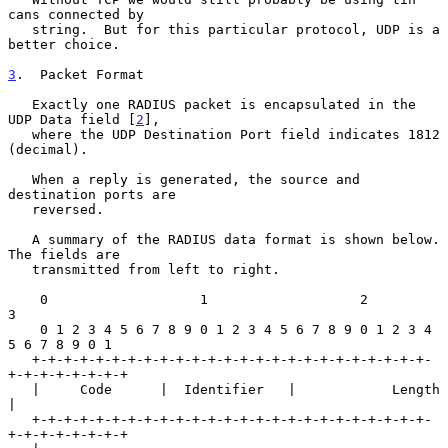
cans connected by

   string.  But for this particular protocol, UDP is a 
better choice.

3
.  Packet Format
   Exactly one RADIUS packet is encapsulated in the 
UDP Data field [
2
],

   where the UDP Destination Port field indicates 1812 
(decimal).

   When a reply is generated, the source and 
destination ports are

   reversed.

   A summary of the RADIUS data format is shown below.  
The fields are

   transmitted from left to right.

    0                   1                   2                   
3

    0 1 2 3 4 5 6 7 8 9 0 1 2 3 4 5 6 7 8 9 0 1 2 3 4 
5 6 7 8 9 0 1

   +-+-+-+-+-+-+-+-+-+-+-+-+-+-+-+-+-+-+-+-+-+-+-+-+-
+-+-+-+-+-+-+-+

   |     Code      |  Identifier   |            Length             
|

   +-+-+-+-+-+-+-+-+-+-+-+-+-+-+-+-+-+-+-+-+-+-+-+-+-
+-+-+-+-+-+-+-+
