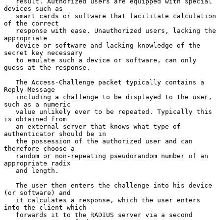
   result. Authorized users are equipped with special 
devices such as

   smart cards or software that facilitate calculation 
of the correct

   response with ease. Unauthorized users, lacking the 
appropriate

   device or software and lacking knowledge of the 
secret key necessary

   to emulate such a device or software, can only 
guess at the response.

   The Access-Challenge packet typically contains a 
Reply-Message

   including a challenge to be displayed to the user, 
such as a numeric

   value unlikely ever to be repeated. Typically this 
is obtained from

   an external server that knows what type of 
authenticator should be in

   the possession of the authorized user and can 
therefore choose a

   random or non-repeating pseudorandom number of an 
appropriate radix

   and length.

   The user then enters the challenge into his device 
(or software) and

   it calculates a response, which the user enters 
into the client which

   forwards it to the RADIUS server via a second 