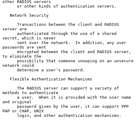
other RADIUS servers

      or other kinds of authentication servers.

   Network Security

      Transactions between the client and RADIUS 
server are

      authenticated through the use of a shared 
secret, which is never

      sent over the network.  In addition, any user 
passwords are sent

      encrypted between the client and RADIUS server, 
to eliminate the

      possibility that someone snooping on an unsecure 
network could

      determine a user's password.

   Flexible Authentication Mechanisms

      The RADIUS server can support a variety of 
methods to authenticate

      a user.  When it is provided with the user name 
and original

      password given by the user, it can support PPP 
PAP or CHAP, UNIX

      login, and other authentication mechanisms.
