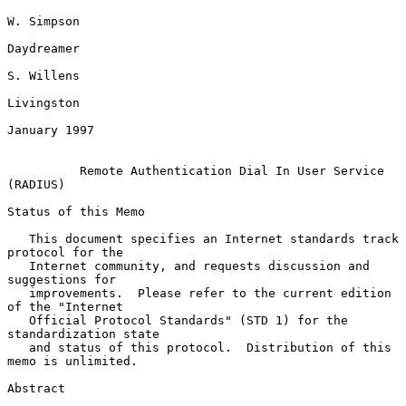
W. Simpson

Daydreamer

S. Willens

Livingston

January 1997

Remote Authentication Dial In User Service 
(RADIUS)
Status of this Memo

   This document specifies an Internet standards track 
protocol for the

   Internet community, and requests discussion and 
suggestions for

   improvements.  Please refer to the current edition 
of the "Internet

   Official Protocol Standards" (STD 1) for the 
standardization state

   and status of this protocol.  Distribution of this 
memo is unlimited.

Abstract
