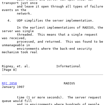
transport just once

        and leave it open through all types of failure 
events on the

        network.

   4.   UDP simplifies the server implementation.

        In the earliest implementations of RADIUS, the 
server was single

        threaded.  This means that a single request 
was received,

        processed, and returned.  This was found to be 
unmanageable in

        environments where the back-end security 
mechanism took real

Rigney, et. al.              Informational                      
[Page 8]
RFC 2058
                         RADIUS                     
January 1997
        time (1 or more seconds).  The server request 
queue would fill

        and in environments where hundreds of people 