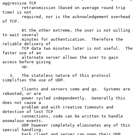
aggressive TCP

        retransmission (based on average round trip 
time) is not

        required, nor is the acknowledgement overhead 
of TCP.

        At the other extreme, the user is not willing 
to wait several

        minutes for authentication.  Therefore the 
reliable delivery of

        TCP data two minutes later is not useful.  The 
faster use of an

        alternate server allows the user to gain 
access before giving

        up.

   3.   The stateless nature of this protocol 
simplifies the use of UDP.

        Clients and servers come and go.  Systems are 
rebooted, or are

        power cycled independently.  Generally this 
does not cause a

        problem and with creative timeouts and 
detection of lost TCP

        connections, code can be written to handle 
anomalous events.

        UDP however completely eliminates any of this 
special handling.

        Each client and server can open their UDP 