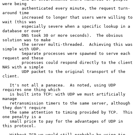
were being

        authenticated every minute, the request turn-
around time

        increased to longer that users were willing to 
wait (this was

        especially severe when a specific lookup in a 
database or over

        DNS took 30 or more seconds).  The obvious 
solution was to make

        the server multi-threaded.  Achieving this was 
simple with UDP.

        Separate processes were spawned to serve each 
request and these

        processes could respond directly to the client 
NAS with a simple

        UDP packet to the original transport of the 
client.

   It's not all a panacea.  As noted, using UDP 
requires one thing which

   is built into TCP: with UDP we must artificially 
manage

   retransmission timers to the same server, although 
they don't require

   the same attention to timing provided by TCP.  This 
one penalty is a

   small price to pay for the advantages of UDP in 
this protocol.

   Without TCP we would still probably be using tin 