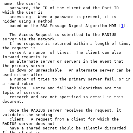
name, the user's

   password, the ID of the client and the Port ID 
which the user is

   accessing.  When a password is present, it is 
hidden using a method

   based on the RSA Message Digest Algorithm MD5 [
1
].

   The Access-Request is submitted to the RADIUS 
server via the network.

   If no response is returned within a length of time, 
the request is

   re-sent a number of times.  The client can also 
forward requests to

   an alternate server or servers in the event that 
the primary server

   is down or unreachable.  An alternate server can be 
used either after

   a number of tries to the primary server fail, or in 
a round-robin

   fashion.  Retry and fallback algorithms are the 
topic of current

   research and are not specified in detail in this 
document.

   Once the RADIUS server receives the request, it 
validates the sending

   client.  A request from a client for which the 
RADIUS server does not

   have a shared secret should be silently discarded.  
If the client is
