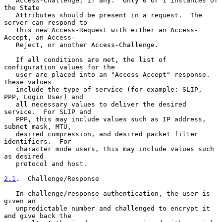
   Access-Challenge, if any.  Only 0 or 1 instances of 
the State

   Attributes should be present in a request.  The 
server can respond to

   this new Access-Request with either an Access-
Accept, an Access-

   Reject, or another Access-Challenge.

   If all conditions are met, the list of 
configuration values for the

   user are placed into an "Access-Accept" response.  
These values

   include the type of service (for example: SLIP, 
PPP, Login User) and

   all necessary values to deliver the desired 
service.  For SLIP and

   PPP, this may include values such as IP address, 
subnet mask, MTU,

   desired compression, and desired packet filter 
identifiers.  For

   character mode users, this may include values such 
as desired

   protocol and host.

2.1
.  Challenge/Response
   In challenge/response authentication, the user is 
given an

   unpredictable number and challenged to encrypt it 
and give back the
