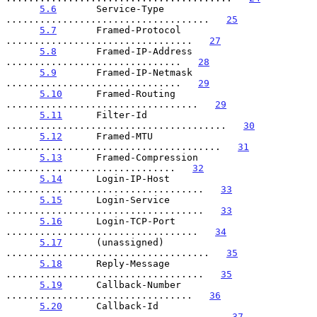
5.6
       Service-Type 
....................................   
25
5.7
       Framed-Protocol 
.................................   
27
5.8
       Framed-IP-Address 
...............................   
28
5.9
       Framed-IP-Netmask 
...............................   
29
5.10
      Framed-Routing 
..................................   
29
5.11
      Filter-Id 
.......................................   
30
5.12
      Framed-MTU 
......................................   
31
5.13
      Framed-Compression 
..............................   
32
5.14
      Login-IP-Host 
...................................   
33
5.15
      Login-Service 
...................................   
33
5.16
      Login-TCP-Port 
..................................   
34
5.17
      (unassigned) 
....................................   
35
5.18
      Reply-Message 
...................................   
35
5.19
      Callback-Number 
.................................   
36
5.20
      Callback-Id 
.....................................   
37