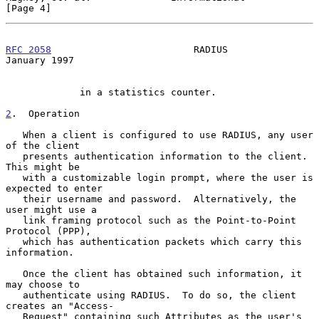
[Page 4]
RFC 2058
                         RADIUS                     
January 1997
             in a statistics counter.

2
.  Operation
   When a client is configured to use RADIUS, any user 
of the client

   presents authentication information to the client.  
This might be

   with a customizable login prompt, where the user is 
expected to enter

   their username and password.  Alternatively, the 
user might use a

   link framing protocol such as the Point-to-Point 
Protocol (PPP),

   which has authentication packets which carry this 
information.

   Once the client has obtained such information, it 
may choose to

   authenticate using RADIUS.  To do so, the client 
creates an "Access-

   Request" containing such Attributes as the user's 