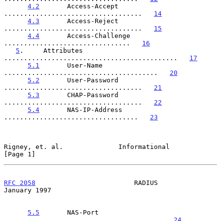
4.2
       Access-Accept 
...................................   
14
4.3
       Access-Reject 
...................................   
15
4.4
       Access-Challenge 
................................   
16
5
.     Attributes 
............................................   
17
5.1
       User-Name 
.......................................   
20
5.2
       User-Password 
...................................   
21
5.3
       CHAP-Password 
...................................   
22
5.4
       NAS-IP-Address 
..................................   
23
Rigney, et. al.              Informational                      
[Page 1]
RFC 2058
                         RADIUS                     
January 1997
5.5
       NAS-Port 
........................................   
24