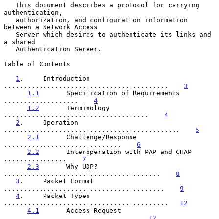
   This document describes a protocol for carrying 
authentication,

   authorization, and configuration information 
between a Network Access

   Server which desires to authenticate its links and 
a shared

   Authentication Server.

Table of Contents

1
.     Introduction 
..........................................    
3
1.1
       Specification of Requirements 
...................    
4
1.2
       Terminology 
.....................................    
4
2
.     Operation 
.............................................    
5
2.1
       Challenge/Response 
..............................    
6
2.2
       Interoperation with PAP and CHAP 
................    
7
2.3
       Why UDP? 
........................................    
8
3
.     Packet Format 
.........................................    
9
4
.     Packet Types 
..........................................   
12
4.1
       Access-Request 
..................................   
12