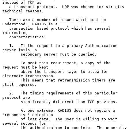
instead of TCP as

   a transport protocol.  UDP was chosen for strictly 
technical reasons.

   There are a number of issues which must be 
understood.  RADIUS is a

   transaction based protocol which has several 
interesting

   characteristics:

   1.   If the request to a primary Authentication 
server fails, a

        secondary server must be queried.

        To meet this requirement, a copy of the 
request must be kept

        above the transport layer to allow for 
alternate transmission.

        This means that retransmission timers are 
still required.

   2.   The timing requirements of this particular 
protocol are

        significantly different than TCP provides.

        At one extreme, RADIUS does not require a 
"responsive" detection

        of lost data.  The user is willing to wait 
several seconds for

        the authentication to complete.  The generally 