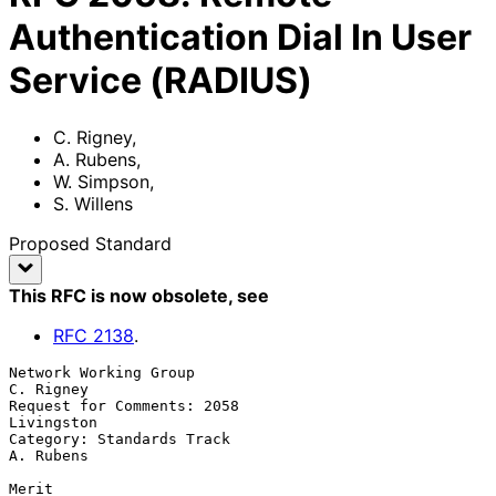
Authentication Dial In User
Service (RADIUS)
C. Rigney
,
A. Rubens
,
W. Simpson
,
S. Willens
Proposed Standard
This RFC is now obsolete
, see
RFC
2138
.
Network Working Group                                          
C. Rigney

Request for Comments: 2058                                    
Livingston

Category: Standards Track                                      
A. Rubens

Merit
