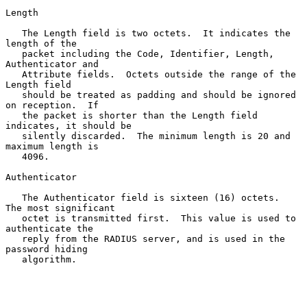
Length

   The Length field is two octets.  It indicates the 
length of the

   packet including the Code, Identifier, Length, 
Authenticator and

   Attribute fields.  Octets outside the range of the 
Length field

   should be treated as padding and should be ignored 
on reception.  If

   the packet is shorter than the Length field 
indicates, it should be

   silently discarded.  The minimum length is 20 and 
maximum length is

   4096.

Authenticator

   The Authenticator field is sixteen (16) octets.  
The most significant

   octet is transmitted first.  This value is used to 
authenticate the

   reply from the RADIUS server, and is used in the 
password hiding

   algorithm.
