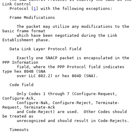
Link Control

   Protocol [
1
] with the following exceptions:

   Frame Modifications

      The packet may utilize any modifications to the 
basic frame format

      which have been negotiated during the Link 
Establishment phase.

   Data Link Layer Protocol Field

      Exactly one SNACP packet is encapsulated in the 
PPP Information

      field, where the PPP Protocol field indicates 
type hex 804B (SNA

      over LLC 802.2) or hex 804D (SNA).

   Code field

      Only Codes 1 through 7 (Configure-Request, 
Configure-Ack,

      Configure-Nak, Configure-Reject, Terminate-
Request, Terminate-Ack

      and Code-Reject) are used.  Other Codes should 
be treated as

      unrecognized and should result in Code-Rejects.

   Timeouts
