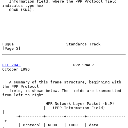
   Information field, where the PPP Protocol field 
indicates type hex

   004D (SNA).

Fuqua                       Standards Track                     
[Page 5]
RFC 2043
                       PPP SNACP                    
October 1996
   A summary of this frame structure, beginning with 
the PPP Protocol

   field, is shown below. The fields are transmitted 
from left to right.

                -- HPR Network Layer Packet (NLP) --

                  |   (PPP Information Field)          
|

      -+----------+--------+--------+-----------------
-+-

       | Protocol | NHDR   | THDR   | data             