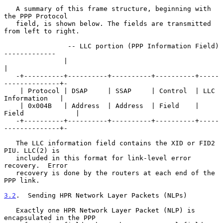
   A summary of this frame structure, beginning with 
the PPP Protocol

   field, is shown below. The fields are transmitted 
from left to right.

                -- LLC portion (PPP Information Field) 
-------------

               |                                                    
|

   -+----------+----------+----------+----------+-----
--------------+-

    | Protocol | DSAP     | SSAP     | Control  | LLC 
Information   |

    | 0x004B   | Address  | Address  | Field    | 
Field             |

   -+----------+----------+----------+----------+-----
--------------+-

   The LLC information field contains the XID or FID2 
PIU. LLC(2) is

   included in this format for link-level error 
recovery.  Error

   recovery is done by the routers at each end of the 
PPP link.

3.2
.  Sending HPR Network Layer Packets (NLPs)
   Exactly one HPR Network Layer Packet (NLP) is 
encapsulated in the PPP
