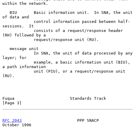
within the network.

   BIU       Basic information unit.  In SNA, the unit 
of data and

             control information passed between half-
sessions.  It

             consists of a request/response header 
(RH) followed by a

             request/response unit (RU).

   message unit

             In SNA, the unit of data processed by any 
layer; for

             example, a basic information unit (BIU), 
a path information

             unit (PIU), or a request/response unit 
(RU).

Fuqua                       Standards Track                     
[Page 3]
RFC 2043
                       PPP SNACP                    
October 1996