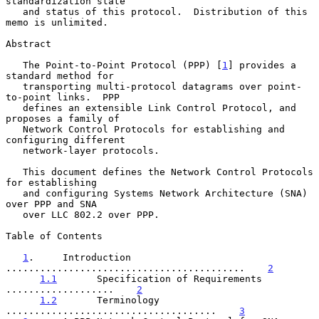
standardization state

   and status of this protocol.  Distribution of this 
memo is unlimited.

Abstract

   The Point-to-Point Protocol (PPP) [
1
] provides a 
standard method for

   transporting multi-protocol datagrams over point-
to-point links.  PPP

   defines an extensible Link Control Protocol, and 
proposes a family of

   Network Control Protocols for establishing and 
configuring different

   network-layer protocols.

   This document defines the Network Control Protocols 
for establishing

   and configuring Systems Network Architecture (SNA) 
over PPP and SNA

   over LLC 802.2 over PPP.

Table of Contents

1
.     Introduction 
..........................................    
2
1.1
       Specification of Requirements 
...................    
2
1.2
       Terminology 
.....................................    
3