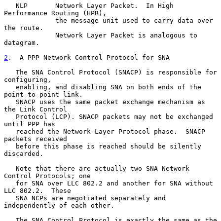
   NLP       Network Layer Packet.  In High 
Performance Routing (HPR),

             the message unit used to carry data over 
the route.

             Network Layer Packet is analogous to 
datagram.

2
.  A PPP Network Control Protocol for SNA
   The SNA Control Protocol (SNACP) is responsible for 
configuring,

   enabling, and disabling SNA on both ends of the 
point-to-point link.

   SNACP uses the same packet exchange mechanism as 
the Link Control

   Protocol (LCP). SNACP packets may not be exchanged 
until PPP has

   reached the Network-Layer Protocol phase.  SNACP 
packets received

   before this phase is reached should be silently 
discarded.

   Note that there are actually two SNA Network 
Control Protocols; one

   for SNA over LLC 802.2 and another for SNA without 
LLC 802.2.  These

   SNA NCPs are negotiated separately and 
independently of each other.

   The SNA Control Protocol is exactly the same as the 