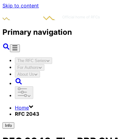
Skip to content
Primary navigation
The RFC Series
For Authors
About Us
Home
RFC 2043
Info