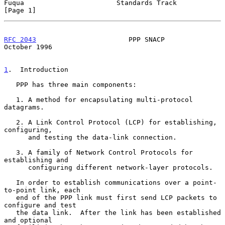
Fuqua                       Standards Track                     
[Page 1]
RFC 2043
                       PPP SNACP                    
October 1996
1
.  Introduction
   PPP has three main components:

   1. A method for encapsulating multi-protocol 
datagrams.

   2. A Link Control Protocol (LCP) for establishing, 
configuring,

      and testing the data-link connection.

   3. A family of Network Control Protocols for 
establishing and

      configuring different network-layer protocols.

   In order to establish communications over a point-
to-point link, each

   end of the PPP link must first send LCP packets to 
configure and test

   the data link.  After the link has been established 
and optional
