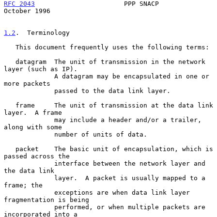
RFC 2043
                       PPP SNACP                    
October 1996
1.2
.  Terminology
   This document frequently uses the following terms:

   datagram  The unit of transmission in the network 
layer (such as IP).

             A datagram may be encapsulated in one or 
more packets

             passed to the data link layer.

   frame     The unit of transmission at the data link 
layer.  A frame

             may include a header and/or a trailer, 
along with some

             number of units of data.

   packet    The basic unit of encapsulation, which is 
passed across the

             interface between the network layer and 
the data link

             layer.  A packet is usually mapped to a 
frame; the

             exceptions are when data link layer 
fragmentation is being

             performed, or when multiple packets are 
incorporated into a
