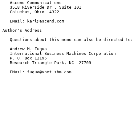
   Ascend Communications

   3518 Riverside Dr., Suite 101

   Columbus, Ohio  4322

   EMail: karl@ascend.com

Author's Address

   Questions about this memo can also be directed to:

   Andrew M. Fuqua

   International Business Machines Corporation

   P. O. Box 12195

   Research Triangle Park, NC  27709

   EMail: fuqua@vnet.ibm.com
