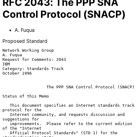
RFC
2043
:
The PPP SNA
Control Protocol (SNACP)
A. Fuqua
Proposed Standard
Network Working Group                                           
A. Fuqua

Request for Comments: 2043                                           
IBM

Category: Standards Track                                   
October 1996

The PPP SNA Control Protocol (SNACP)
Status of this Memo

   This document specifies an Internet standards track 
protocol for the

   Internet community, and requests discussion and 
suggestions for

   improvements.  Please refer to the current edition 
of the "Internet

   Official Protocol Standards" (STD 1) for the 