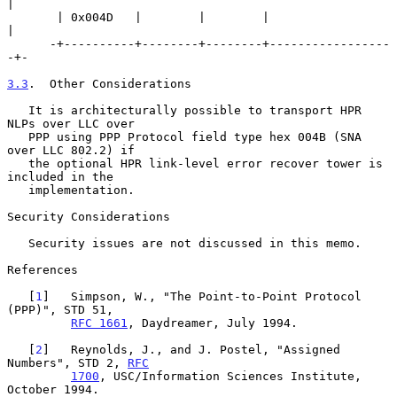
|

       | 0x004D   |        |        |                  
|

      -+----------+--------+--------+-----------------
-+-

3.3
.  Other Considerations
   It is architecturally possible to transport HPR 
NLPs over LLC over

   PPP using PPP Protocol field type hex 004B (SNA 
over LLC 802.2) if

   the optional HPR link-level error recover tower is 
included in the

   implementation.

Security Considerations

   Security issues are not discussed in this memo.

References

   [
1
]   Simpson, W., "The Point-to-Point Protocol 
(PPP)", STD 51,

RFC 1661
, Daydreamer, July 1994.

   [
2
]   Reynolds, J., and J. Postel, "Assigned 
Numbers", STD 2, 
RFC
1700
, USC/Information Sciences Institute, 
October 1994.
