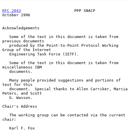
RFC 2043
                       PPP SNACP                    
October 1996
Acknowledgements

   Some of the text in this document is taken from 
previous documents

   produced by the Point-to-Point Protocol Working 
Group of the Internet

   Engineering Task Force (IETF).

   Some of the text in this document is taken from 
miscellaneous IBM

   documents.

   Many people provided suggestions and portions of 
text for this

   document.  Special thanks to Allen Carriker, Marcia 
Peters, and Scott

   G. Wasson.

Chair's Address

   The working group can be contacted via the current 
chair:

   Karl F. Fox
