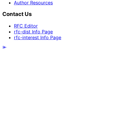
Author Resources
Contact Us
RFC Editor
rfc-dist Info Page
rfc-interest Info Page