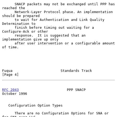
      SNACP packets may not be exchanged until PPP has 
reached the

      Network-Layer Protocol phase. An implementation 
should be prepared

      to wait for Authentication and Link Quality 
Determination to

      finish before timing out waiting for a 
Configure-Ack or other

      response.  It is suggested that an 
implementation give up only

      after user intervention or a configurable amount 
of time.

Fuqua                       Standards Track                     
[Page 4]
RFC 2043
                       PPP SNACP                    
October 1996
   Configuration Option Types

      There are no Configuration Options for SNA or 