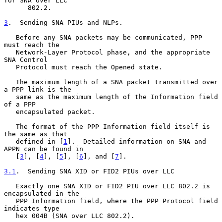
for SNA over LLC

      802.2.

3
.  Sending SNA PIUs and NLPs.
   Before any SNA packets may be communicated, PPP 
must reach the

   Network-Layer Protocol phase, and the appropriate 
SNA Control

   Protocol must reach the Opened state.

   The maximum length of a SNA packet transmitted over 
a PPP link is the

   same as the maximum length of the Information field 
of a PPP

   encapsulated packet.

   The format of the PPP Information field itself is 
the same as that

   defined in [
1
].  Detailed information on SNA and 
APPN can be found in

   [
3
], [
4
], [
5
], [
6
], and [
7
].

3.1
.  Sending SNA XID or FID2 PIUs over LLC
   Exactly one SNA XID or FID2 PIU over LLC 802.2 is 
encapsulated in the

   PPP Information field, where the PPP Protocol field 
indicates type

   hex 004B (SNA over LLC 802.2).
