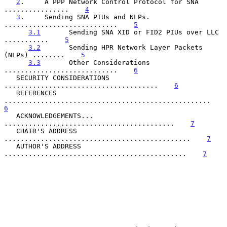
2
.     A PPP Network Control Protocol for SNA 
................    
4
3
.     Sending SNA PIUs and NLPs. 
............................    
5
3.1
       Sending SNA XID or FID2 PIUs over LLC 
...........    
5
3.2
       Sending HPR Network Layer Packets 
(NLPs) ........    
5
3.3
       Other Considerations 
............................    
6
   SECURITY CONSIDERATIONS 
......................................    
6
   REFERENCES 
...................................................    
6
   ACKNOWLEDGEMENTS... 
..........................................    
7
   CHAIR'S ADDRESS 
..............................................    
7
   AUTHOR'S ADDRESS 
.............................................    
7