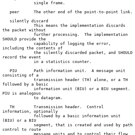
             single frame.

   peer      The other end of the point-to-point link.

   silently discard

             This means the implementation discards 
the packet without

             further processing.  The implementation 
SHOULD provide the

             capability of logging the error, 
including the contents of

             the silently discarded packet, and SHOULD 
record the event

             in a statistics counter.

   PIU       Path information unit.  A message unit 
consisting of a

             transmission header (TH) alone, or a TH 
followed by a basic

             information unit (BIU) or a BIU segment.  
PIU is analogous

             to datagram.

   TH        Transmission header.  Control 
information, optionally

             followed by a basic information unit 
(BIU) or a BIU

             segment, that is created and used by path 
control to route

             message units and to control their flow 