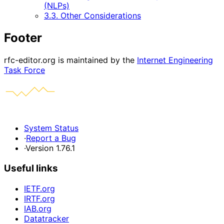
(NLPs)
3.3. Other Considerations
Footer
rfc-editor.org is maintained by the
Internet Engineering
Task Force
System Status
·
Report a Bug
·
Version 1.76.1
Useful links
IETF.org
IRTF.org
IAB.org
Datatracker