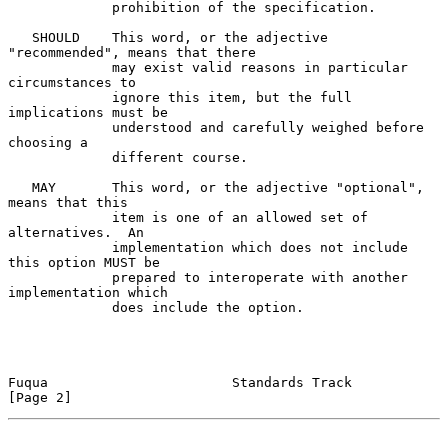
             prohibition of the specification.

   SHOULD    This word, or the adjective 
"recommended", means that there

             may exist valid reasons in particular 
circumstances to

             ignore this item, but the full 
implications must be

             understood and carefully weighed before 
choosing a

             different course.

   MAY       This word, or the adjective "optional", 
means that this

             item is one of an allowed set of 
alternatives.  An

             implementation which does not include 
this option MUST be

             prepared to interoperate with another 
implementation which

             does include the option.

Fuqua                       Standards Track                     
[Page 2]