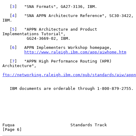
   [
3
]   "SNA Formats", GA27-3136, IBM.

   [
4
]   "SNA APPN Architecture Reference", SC30-3422, 
IBM.

   [
5
]   "APPN Architecture and Product 
Implementations Tutorial",

          GG24-3669-02, IBM.

   [
6
]   APPN Implementers Workshop homepage,

http://www.raleigh.ibm.com/app/aiwhome.htm
   [
7
]   "APPN High Performance Routing (HPR) 
Architecture",

ftp://networking.raleigh.ibm.com/pub/standards/aiw/appn
   IBM documents are orderable through 1-800-879-2755.

Fuqua                       Standards Track                     
[Page 6]