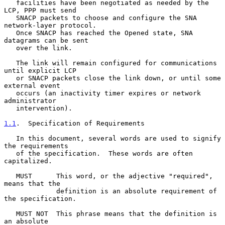
   facilities have been negotiated as needed by the 
LCP, PPP must send

   SNACP packets to choose and configure the SNA 
network-layer protocol.

   Once SNACP has reached the Opened state, SNA 
datagrams can be sent

   over the link.

   The link will remain configured for communications 
until explicit LCP

   or SNACP packets close the link down, or until some 
external event

   occurs (an inactivity timer expires or network 
administrator

   intervention).

1.1
.  Specification of Requirements
   In this document, several words are used to signify 
the requirements

   of the specification.  These words are often 
capitalized.

   MUST      This word, or the adjective "required", 
means that the

             definition is an absolute requirement of 
the specification.

   MUST NOT  This phrase means that the definition is 
an absolute
