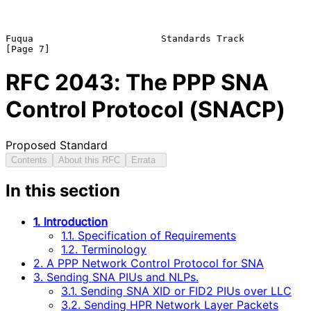
Fuqua                       Standards Track                     
RFC
2043
: The PPP SNA
Control Protocol (SNACP)
Proposed Standard
Contents
About this RFC
Errata
In this section
1. Introduction
1.1. Specification of Requirements
1.2. Terminology
2. A PPP Network Control Protocol for SNA
3. Sending SNA PIUs and NLPs.
3.1. Sending SNA XID or FID2 PIUs over LLC
3.2. Sending HPR Network Layer Packets