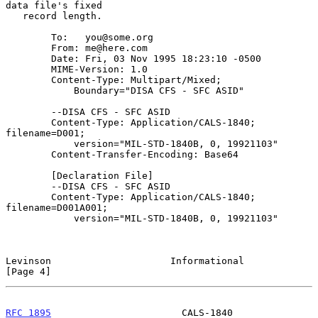
data file's fixed

   record length.

        To:   you@some.org

        From: me@here.com

        Date: Fri, 03 Nov 1995 18:23:10 -0500

        MIME-Version: 1.0

        Content-Type: Multipart/Mixed;

            Boundary="DISA CFS - SFC ASID"

        --DISA CFS - SFC ASID

        Content-Type: Application/CALS-1840; 
filename=D001;

            version="MIL-STD-1840B, 0, 19921103"

        Content-Transfer-Encoding: Base64

        [Declaration File]

        --DISA CFS - SFC ASID

        Content-Type: Application/CALS-1840; 
filename=D001A001;

            version="MIL-STD-1840B, 0, 19921103"

Levinson                     Informational                      
[Page 4]
RFC 1895
                       CALS-1840                   