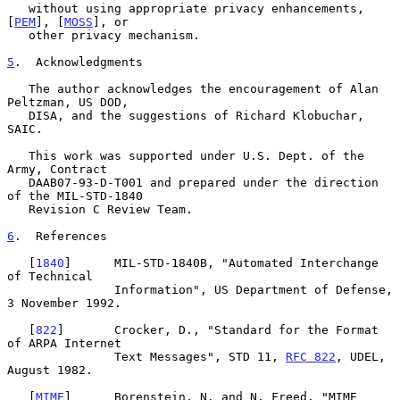
   without using appropriate privacy enhancements, 
[
PEM
], [
MOSS
], or

   other privacy mechanism.

5
.  Acknowledgments
   The author acknowledges the encouragement of Alan 
Peltzman, US DOD,

   DISA, and the suggestions of Richard Klobuchar, 
SAIC.

   This work was supported under U.S. Dept. of the 
Army, Contract

   DAAB07-93-D-T001 and prepared under the direction 
of the MIL-STD-1840

   Revision C Review Team.

6
.  References
   [
1840
]      MIL-STD-1840B, "Automated Interchange 
of Technical

               Information", US Department of Defense, 
3 November 1992.

   [
822
]       Crocker, D., "Standard for the Format 
of ARPA Internet

               Text Messages", STD 11, 
RFC 822
, UDEL, 
August 1982.

   [
MIME
]      Borenstein, N. and N. Freed, "MIME 