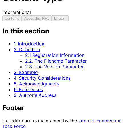
Informational
Contents
About this RFC
Errata
In this section
1. Introduction
2. Definition
2.1 Registration Information
2.2. The Filename Parameter
2.3. The Version Parameter
3. Example
4. Security Considerations
5. Acknowledgments
6. References
9. Author's Address
Footer
rfc-editor.org is maintained by the
Internet Engineering
Task Force