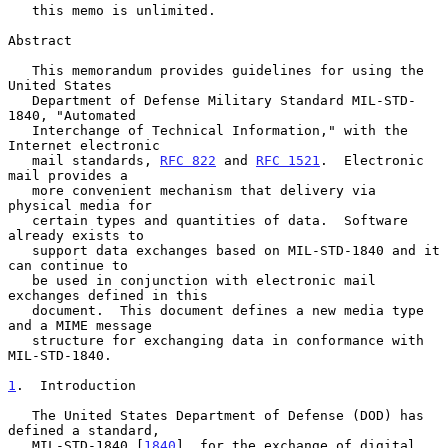
   this memo is unlimited.

Abstract

   This memorandum provides guidelines for using the 
United States

   Department of Defense Military Standard MIL-STD-
1840, "Automated

   Interchange of Technical Information," with the 
Internet electronic

   mail standards, 
RFC 822
 and 
RFC 1521
.  Electronic 
mail provides a

   more convenient mechanism that delivery via 
physical media for

   certain types and quantities of data.  Software 
already exists to

   support data exchanges based on MIL-STD-1840 and it 
can continue to

   be used in conjunction with electronic mail 
exchanges defined in this

   document.  This document defines a new media type 
and a MIME message

   structure for exchanging data in conformance with 
MIL-STD-1840.

1
.  Introduction
   The United States Department of Defense (DOD) has 
defined a standard,

   MIL-STD-1840 [
1840
], for the exchange of digital 