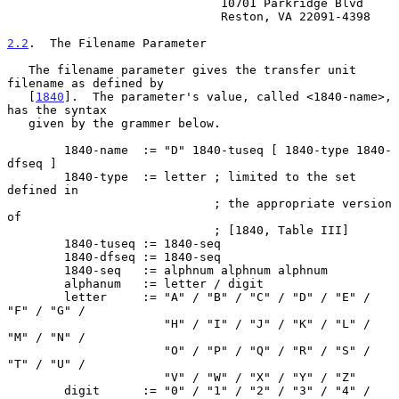
                              10701 Parkridge Blvd

                              Reston, VA 22091-4398

2.2
.  The Filename Parameter
   The filename parameter gives the transfer unit 
filename as defined by

   [
1840
].  The parameter's value, called <1840-name>, 
has the syntax

   given by the grammer below.

        1840-name  := "D" 1840-tuseq [ 1840-type 1840-
dfseq ]

        1840-type  := letter ; limited to the set 
defined in

                             ; the appropriate version 
of

                             ; [1840, Table III]

        1840-tuseq := 1840-seq

        1840-dfseq := 1840-seq

        1840-seq   := alphnum alphnum alphnum

        alphanum   := letter / digit

        letter     := "A" / "B" / "C" / "D" / "E" / 
"F" / "G" /

                      "H" / "I" / "J" / "K" / "L" / 
"M" / "N" /

                      "O" / "P" / "Q" / "R" / "S" / 
"T" / "U" /

                      "V" / "W" / "X" / "Y" / "Z"

        digit      := "0" / "1" / "2" / "3" / "4" / 