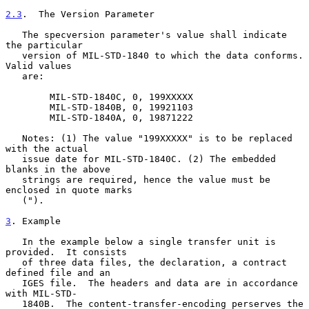
2.3
.  The Version Parameter
   The specversion parameter's value shall indicate 
the particular

   version of MIL-STD-1840 to which the data conforms.  
Valid values

   are:

        MIL-STD-1840C, 0, 199XXXXX

        MIL-STD-1840B, 0, 19921103

        MIL-STD-1840A, 0, 19871222

   Notes: (1) The value "199XXXXX" is to be replaced 
with the actual

   issue date for MIL-STD-1840C. (2) The embedded 
blanks in the above

   strings are required, hence the value must be 
enclosed in quote marks

   (").

3
. Example
   In the example below a single transfer unit is 
provided.  It consists

   of three data files, the declaration, a contract 
defined file and an

   IGES file.  The headers and data are in accordance 
with MIL-STD-

   1840B.  The content-transfer-encoding perserves the 