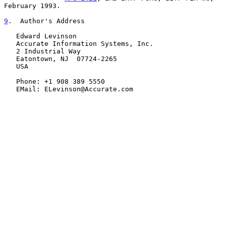
February 1993.

9
.  Author's Address
   Edward Levinson

   Accurate Information Systems, Inc.

   2 Industrial Way

   Eatontown, NJ  07724-2265

   USA

   Phone: +1 908 389 5550

   EMail: ELevinson@Accurate.com
