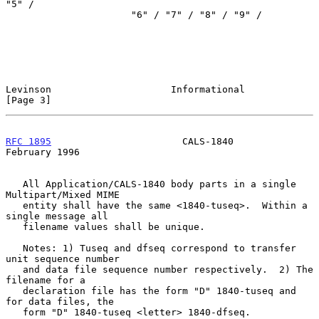
"5" /

                      "6" / "7" / "8" / "9" /

Levinson                     Informational                      
[Page 3]
RFC 1895
                       CALS-1840                   
February 1996
   All Application/CALS-1840 body parts in a single 
Multipart/Mixed MIME

   entity shall have the same <1840-tuseq>.  Within a 
single message all

   filename values shall be unique.

   Notes: 1) Tuseq and dfseq correspond to transfer 
unit sequence number

   and data file sequence number respectively.  2) The 
filename for a

   declaration file has the form "D" 1840-tuseq and 
for data files, the

   form "D" 1840-tuseq <letter> 1840-dfseq.
