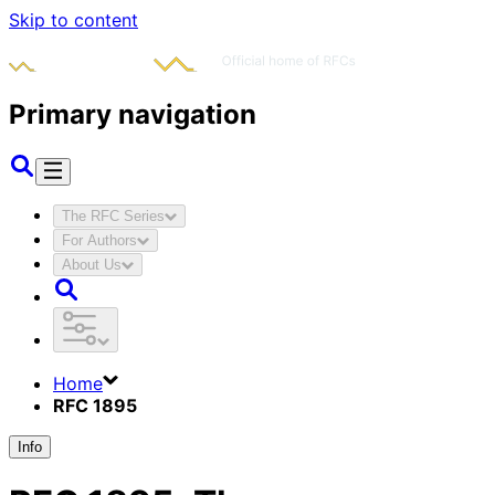
Skip to content
Primary navigation
The RFC Series
For Authors
About Us
Home
RFC 1895
Info