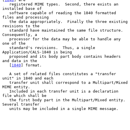
   registered MIME types.  Second, there exists an 
installed base of

   software capable of reading the 1840 formatted 
files and processing

   the data appropriately.  Finally the three existing 
revisions to the

   standard have maintained the same file structure.  
Consequently, a

   processor for the data may be able to handle any 
one of the

   standard's revisions.  Thus, a single 
Application/CALS-1840 is being

   proposed and its body part body contains headers 
and data in the

   [
1840
] format.

   A set of related files constitutes a "transfer 
unit" in 1840 and each

   transfer unit shall correspond to a Multipart/Mixed 
MIME entity.

   Included in each transfer unit is a declaration 
file which shall be

   the first body part in the Multipart/Mixed entity.  
Several transfer

   units may be included in a single MIME message.
