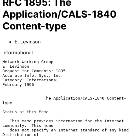
RFC
1895
:
The
Application/CALS-1840
Content-type
E. Levinson
Informational
Network Working Group                                        
E. Levinson

Request for Comments: 1895                     
Accurate Info. Sys., Inc.

Category: Informational                                    
February 1996

The Application/CALS-1840 Content-
type
Status of this Memo

   This memo provides information for the Internet 
community.  This memo

   does not specify an Internet standard of any kind.  
Distribution of
