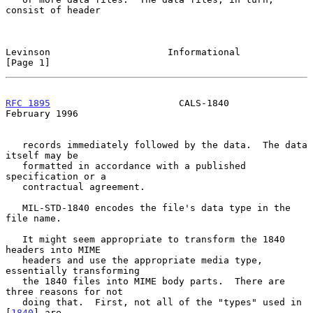
consist of header

Levinson                     Informational                      
[Page 1]
RFC 1895
                       CALS-1840                   
February 1996
   records immediately followed by the data.  The data 
itself may be

   formatted in accordance with a published 
specification or a

   contractual agreement.

   MIL-STD-1840 encodes the file's data type in the 
file name.

   It might seem appropriate to transform the 1840 
headers into MIME

   headers and use the appropriate media type, 
essentially transforming

   the 1840 files into MIME body parts.  There are 
three reasons for not

   doing that.  First, not all of the "types" used in 
[
1840
] are
