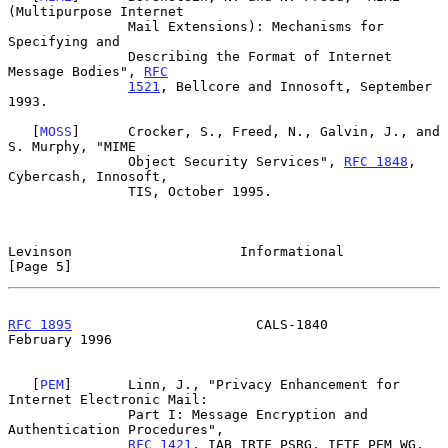
(Multipurpose Internet

               Mail Extensions): Mechanisms for 
Specifying and

               Describing the Format of Internet 
Message Bodies", 
RFC
1521
, Bellcore and Innosoft, September 
1993.

   [
MOSS
]      Crocker, S., Freed, N., Galvin, J., and 
S. Murphy, "MIME

               Object Security Services", 
RFC 1848
, 
Cybercash, Innosoft,

               TIS, October 1995.

Levinson                     Informational                      
[Page 5]
RFC 1895
                       CALS-1840                   
February 1996
   [
PEM
]       Linn, J., "Privacy Enhancement for 
Internet Electronic Mail:

               Part I: Message Encryption and 
Authentication Procedures",

RFC 1421
, IAB IRTF PSRG, IETF PEM WG, 