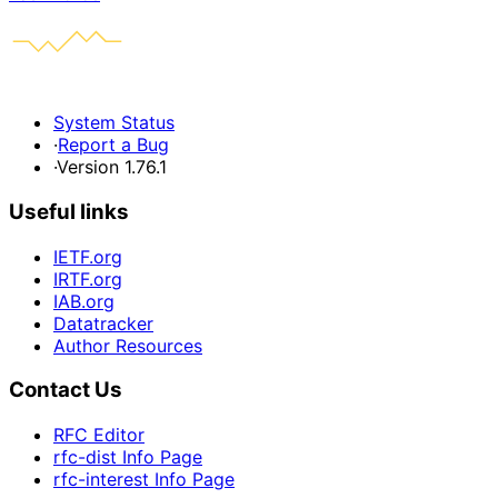
System Status
·
Report a Bug
·
Version 1.76.1
Useful links
IETF.org
IRTF.org
IAB.org
Datatracker
Author Resources
Contact Us
RFC Editor
rfc-dist Info Page
rfc-interest Info Page