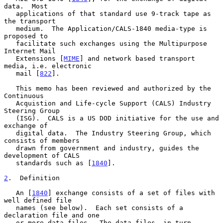
data.  Most

   applications of that standard use 9-track tape as 
the transport

   medium.  The Application/CALS-1840 media-type is 
proposed to

   facilitate such exchanges using the Multipurpose 
Internet Mail

   Extensions [
MIME
] and network based transport 
media, i.e. electronic

   mail [
822
].

   This memo has been reviewed and authorized by the 
Continuous

   Acquistion and Life-cycle Support (CALS) Industry 
Steering Group

   (ISG).  CALS is a US DOD initiative for the use and 
exchange of

   digital data.  The Industry Steering Group, which 
consists of members

   drawn from government and industry, guides the 
development of CALS

   standards such as [
1840
].

2
.  Definition
   An [
1840
] exchange consists of a set of files with 
well defined file

   names (see below).  Each set consists of a 
declaration file and one

   or more data files.  The data files, in turn, 