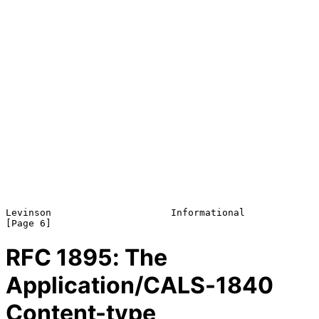
Levinson                     Informational                      
RFC
1895
: The
Application/CALS-1840
Content-type