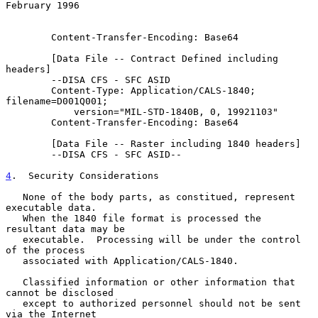
February 1996
        Content-Transfer-Encoding: Base64

        [Data File -- Contract Defined including 
headers]

        --DISA CFS - SFC ASID

        Content-Type: Application/CALS-1840; 
filename=D001Q001;

            version="MIL-STD-1840B, 0, 19921103"

        Content-Transfer-Encoding: Base64

        [Data File -- Raster including 1840 headers]

        --DISA CFS - SFC ASID--

4
.  Security Considerations
   None of the body parts, as constitued, represent 
executable data.

   When the 1840 file format is processed the 
resultant data may be

   executable.  Processing will be under the control 
of the process

   associated with Application/CALS-1840.

   Classified information or other information that 
cannot be disclosed

   except to authorized personnel should not be sent 
via the Internet
