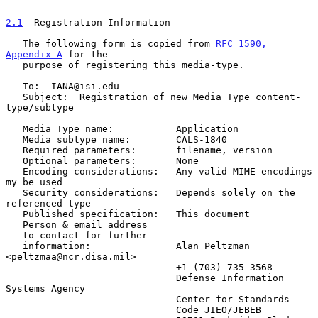
2.1
  Registration Information
   The following form is copied from 
RFC 1590, 
Appendix A
 for the

   purpose of registering this media-type.

   To:  IANA@isi.edu

   Subject:  Registration of new Media Type content-
type/subtype

   Media Type name:           Application

   Media subtype name:        CALS-1840

   Required parameters:       filename, version

   Optional parameters:       None

   Encoding considerations:   Any valid MIME encodings 
my be used

   Security considerations:   Depends solely on the 
referenced type

   Published specification:   This document

   Person & email address

   to contact for further

   information:               Alan Peltzman 
<peltzmaa@ncr.disa.mil>

                              +1 (703) 735-3568

                              Defense Information 
Systems Agency

                              Center for Standards

                              Code JIEO/JEBEB
