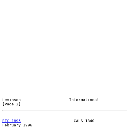
Levinson                     Informational                      
[Page 2]
RFC 1895
                       CALS-1840                   
February 1996