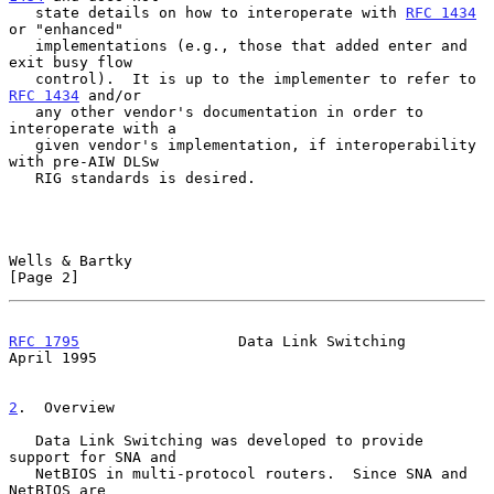
   state details on how to interoperate with 
RFC 1434
or "enhanced"

   implementations (e.g., those that added enter and 
exit busy flow

   control).  It is up to the implementer to refer to 
RFC 1434
 and/or

   any other vendor's documentation in order to 
interoperate with a

   given vendor's implementation, if interoperability 
with pre-AIW DLSw

   RIG standards is desired.

Wells & Bartky                                                  
[Page 2]
RFC 1795
                  Data Link Switching                 
April 1995
2
.  Overview
   Data Link Switching was developed to provide 
support for SNA and

   NetBIOS in multi-protocol routers.  Since SNA and 
NetBIOS are
