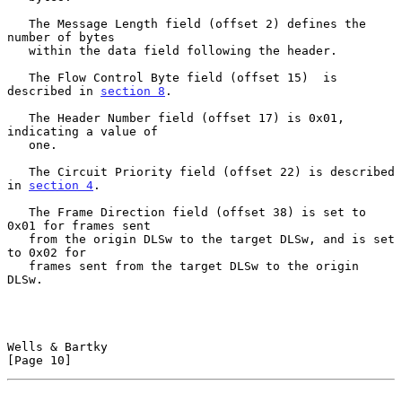
   The Message Length field (offset 2) defines the 
number of bytes

   within the data field following the header.

   The Flow Control Byte field (offset 15)  is 
described in 
section 8
.

   The Header Number field (offset 17) is 0x01, 
indicating a value of

   one.

   The Circuit Priority field (offset 22) is described 
in 
section 4
.

   The Frame Direction field (offset 38) is set to 
0x01 for frames sent

   from the origin DLSw to the target DLSw, and is set 
to 0x02 for

   frames sent from the target DLSw to the origin 
DLSw.

Wells & Bartky                                                 
[Page 10]