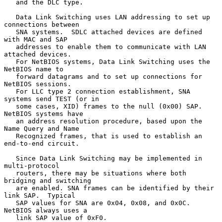
   and the DLC type.

   Data Link Switching uses LAN addressing to set up 
connections between

   SNA systems.  SDLC attached devices are defined 
with MAC and SAP

   addresses to enable them to communicate with LAN 
attached devices.

   For NetBIOS systems, Data Link Switching uses the 
NetBIOS name to

   forward datagrams and to set up connections for 
NetBIOS sessions.

   For LLC type 2 connection establishment, SNA 
systems send TEST (or in

   some cases, XID) frames to the null (0x00) SAP.  
NetBIOS systems have

   an address resolution procedure, based upon the 
Name Query and Name

   Recognized frames, that is used to establish an 
end-to-end circuit.

   Since Data Link Switching may be implemented in 
multi-protocol

   routers, there may be situations where both 
bridging and switching

   are enabled. SNA frames can be identified by their 
link SAP.  Typical

   SAP values for SNA are 0x04, 0x08, and 0x0C.  
NetBIOS always uses a

   link SAP value of 0xF0.
