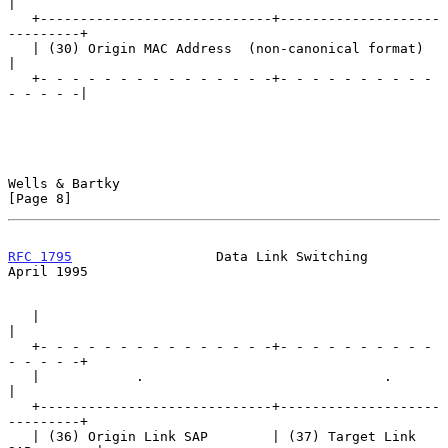
|

   +-----------------------------+--------------------
---------+

   | (30) Origin MAC Address  (non-canonical format)           
|

   +- - - - - - - - - - - - - - -+- - - - - - - - - - 
- - - - -|

Wells & Bartky                                                  
[Page 8]
RFC 1795
                  Data Link Switching                 
April 1995
   |                                                           
|

   +- - - - - - - - - - - - - - -+- - - - - - - - - - 
- - - - -+

   |            .                              .               
|

   +-----------------------------+--------------------
---------+

   | (36) Origin Link SAP        | (37) Target Link 