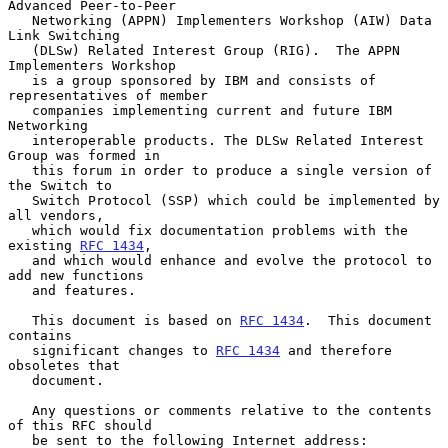
Advanced Peer-to-Peer

   Networking (APPN) Implementers Workshop (AIW) Data 
Link Switching

   (DLSw) Related Interest Group (RIG).  The APPN 
Implementers Workshop

   is a group sponsored by IBM and consists of 
representatives of member

   companies implementing current and future IBM 
Networking

   interoperable products. The DLSw Related Interest 
Group was formed in

   this forum in order to produce a single version of 
the Switch to

   Switch Protocol (SSP) which could be implemented by 
all vendors,

   which would fix documentation problems with the 
existing 
RFC 1434
,

   and which would enhance and evolve the protocol to 
add new functions

   and features.

   This document is based on 
RFC 1434
.  This document 
contains

   significant changes to 
RFC 1434
 and therefore 
obsoletes that

   document.

   Any questions or comments relative to the contents 
of this RFC should

   be sent to the following Internet address:
