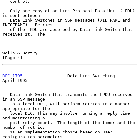
   control.

   Only one copy of an Link Protocol Data Unit (LPDU) 
is sent between

   Data Link Switches in SSP messages (XIDFRAME and 
INFOFRAME).  Retries

   of the LPDU are absorbed by Data Link Switch that 
receives it.  The

Wells & Bartky                                                  
[Page 4]
RFC 1795
                  Data Link Switching                 
April 1995
   Data Link Switch that transmits the LPDU received 
in an SSP message

   to a local DLC, will perform retries in a manner 
appropriate for the

   local DLC. This may involve running a reply timer 
and maintaining a

   poll retry count.  The length of the timer and the 
number of retries

   is an implementation choice based on user 
configuration parameters
