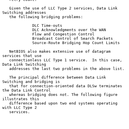
   Given the use of LLC Type 2 services, Data Link 
Switching addresses

   the following bridging problems:

             DLC Time-outs

             DLC Acknowledgments over the WAN

             Flow and Congestion Control

             Broadcast Control of Search Packets

             Source-Route Bridging Hop Count Limits

   NetBIOS also makes extensive use of datagram 
services that use

   connectionless LLC Type 1 service.  In this case, 
Data Link Switching

   addresses the last two problems in the above list.

   The principal difference between Data Link 
Switching and bridging is

   that for connection-oriented data DLSw terminates 
the Data Link Control

   whereas bridging does not. The following figure 
illustrates this

   difference based upon two end systems operating 
with LLC Type 2

   services.
