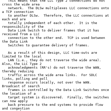
   This means that the LLC Type 2 connections do not 
cross the wide area

   network.  The DLSw multiplexes LLC connections onto 
a TCP connection

   to another DLSw.  Therefore, the LLC connections at 
each end are

   totally independent of each other.  It is the 
responsibility of the

   Data Link Switch to deliver frames that it has 
received from a LLC

   connection to the other end.  TCP is used between 
the Data Link

   Switches to guarantee delivery of frames.

   As a result of this design, LLC time-outs are 
limited to the local

   LAN (i.e., they do not traverse the wide area).  
Also, the LLC Type 2

   acknowledgments (RR's) do not traverse the WAN, 
thereby reducing

   traffic across the wide area links.  For SDLC 
links, polling and poll

   response occurs locally, not over the WAN.  
Broadcast of search

   frames is controlled by the Data Link Switches once 
the location of a

   target system is discovered.  Finally, the switches 
can now apply

   back pressure to the end systems to provide flow 
and congestion
