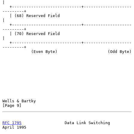
|

   +-----------------------------+--------------------
---------+

   | (68) Reserved Field                                       
|

   +-----------------------------+--------------------
---------+

   | (70) Reserved Field                                       
|

   +-----------------------------+--------------------
---------+

            (Even Byte)                     (Odd Byte)

Wells & Bartky                                                  
[Page 9]
RFC 1795
                  Data Link Switching                 
April 1995