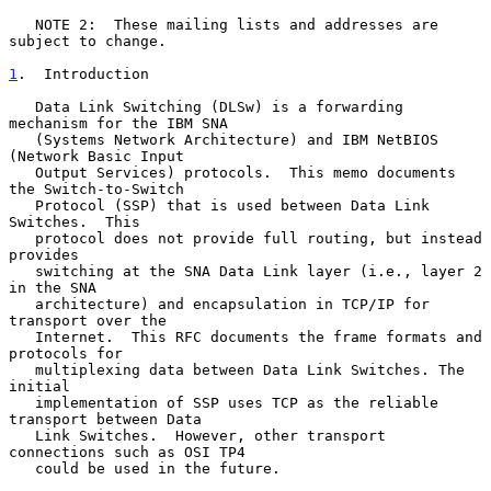
   NOTE 2:  These mailing lists and addresses are 
subject to change.

1
.  Introduction
   Data Link Switching (DLSw) is a forwarding 
mechanism for the IBM SNA

   (Systems Network Architecture) and IBM NetBIOS 
(Network Basic Input

   Output Services) protocols.  This memo documents 
the Switch-to-Switch

   Protocol (SSP) that is used between Data Link 
Switches.  This

   protocol does not provide full routing, but instead 
provides

   switching at the SNA Data Link layer (i.e., layer 2 
in the SNA

   architecture) and encapsulation in TCP/IP for 
transport over the

   Internet.  This RFC documents the frame formats and 
protocols for

   multiplexing data between Data Link Switches. The 
initial

   implementation of SSP uses TCP as the reliable 
transport between Data

   Link Switches.  However, other transport 
connections such as OSI TP4

   could be used in the future.
