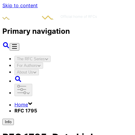
Skip to content
Primary navigation
The RFC Series
For Authors
About Us
Home
RFC 1795
Info