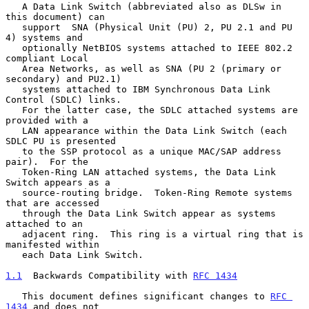
   A Data Link Switch (abbreviated also as DLSw in 
this document) can

   support  SNA (Physical Unit (PU) 2, PU 2.1 and PU 
4) systems and

   optionally NetBIOS systems attached to IEEE 802.2 
compliant Local

   Area Networks, as well as SNA (PU 2 (primary or 
secondary) and PU2.1)

   systems attached to IBM Synchronous Data Link 
Control (SDLC) links.

   For the latter case, the SDLC attached systems are 
provided with a

   LAN appearance within the Data Link Switch (each 
SDLC PU is presented

   to the SSP protocol as a unique MAC/SAP address 
pair).  For the

   Token-Ring LAN attached systems, the Data Link 
Switch appears as a

   source-routing bridge.  Token-Ring Remote systems 
that are accessed

   through the Data Link Switch appear as systems 
attached to an

   adjacent ring.  This ring is a virtual ring that is 
manifested within

   each Data Link Switch.

1.1
  Backwards Compatibility with 
RFC 1434
   This document defines significant changes to 
RFC 
1434
 and does not
