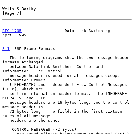
Wells & Bartky                                                  
[Page 7]
RFC 1795
                  Data Link Switching                 
April 1995
3.1
  SSP Frame Formats
   The following diagrams show the two message header 
formats exchanged

   between Data Link Switches, Control and 
Information.  The Control

   message header is used for all messages except 
Information Frames

   (INFOFRAME) and Independent Flow Control Messages 
(IFCM), which are

   sent in Information header format.  The INFOFRAME, 
KEEPALIVE and IFCM

   message headers are 16 bytes long, and the control 
message header is

   72 bytes long.  The fields in the first sixteen 
bytes of all message

   headers are the same.

    CONTROL MESSAGES (72 Bytes)

    (zero based offsets below shown in decimal (xx) )
