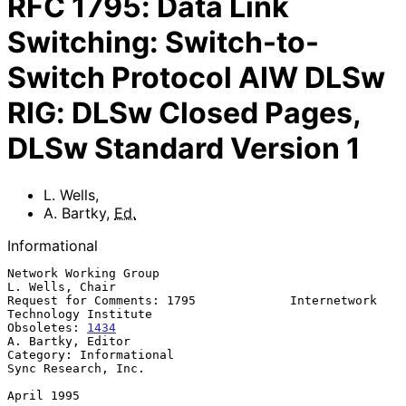
RFC
1795
:
Data Link
Switching: Switch-to-
Switch Protocol AIW DLSw
RIG: DLSw Closed Pages,
DLSw Standard Version 1
L. Wells
,
A. Bartky
,
Ed.
Informational
Network Working Group                                    
L. Wells, Chair

Request for Comments: 1795             Internetwork 
Technology Institute

Obsoletes: 
1434
A. Bartky, Editor

Category: Informational                              
Sync Research, Inc.

April 1995
