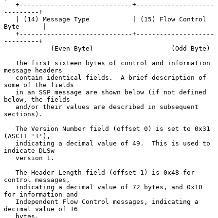
   +-----------------------------+--------------------
---------+

   | (14) Message Type           | (15) Flow Control 
Byte      |

   +-----------------------------+--------------------
---------+

            (Even Byte)                    (Odd Byte)

   The first sixteen bytes of control and information 
message headers

   contain identical fields.  A brief description of 
some of the fields

   in an SSP message are shown below (if not defined 
below, the fields

   and/or their values are described in subsequent 
sections).

   The Version Number field (offset 0) is set to 0x31 
(ASCII '1'),

   indicating a decimal value of 49.  This is used to 
indicate DLSw

   version 1.

   The Header Length field (offset 1) is 0x48 for 
control messages,

   indicating a decimal value of 72 bytes, and 0x10 
for information and

   Independent Flow Control messages, indicating a 
decimal value of 16

   bytes.
