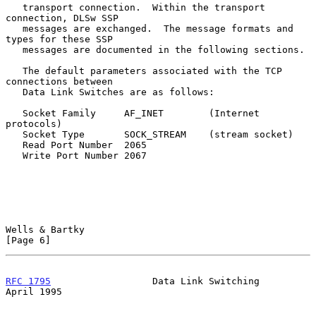
   transport connection.  Within the transport 
connection, DLSw SSP

   messages are exchanged.  The message formats and 
types for these SSP

   messages are documented in the following sections.

   The default parameters associated with the TCP 
connections between

   Data Link Switches are as follows:

   Socket Family     AF_INET        (Internet 
protocols)

   Socket Type       SOCK_STREAM    (stream socket)

   Read Port Number  2065

   Write Port Number 2067

Wells & Bartky                                                  
[Page 6]
RFC 1795
                  Data Link Switching                 
April 1995