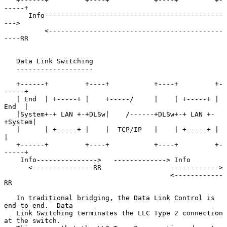
   +------+         +----+           +----+         +-
-----+

      Info--------------------------------------------
--->

          <-------------------------------------------
----RR

   Data Link Switching

   -------------------

   +------+         +----+           +----+         +-
-----+

   | End  | +-----+ |    +-----/     |    | +-----+ | 
End  |

   |System+-+ LAN +-+DLSw|    /------+DLSw+-+ LAN +-
+System|

   |      | +-----+ |    |  TCP/IP   |    | +-----+ |      
|

   +------+         +----+           +----+         +-
-----+

    Info--------------->   -------------> Info

      <---------------RR                 ------------>

                                         <------------
RR

   In traditional bridging, the Data Link Control is 
end-to-end.  Data

   Link Switching terminates the LLC Type 2 connection 
at the switch.
