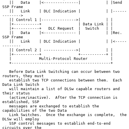
   ||   Data    |<---------------|           | |Send 
SSP Frame

   ||   Link    | DLC Indication |           | |------
-------->

   || Control 1 |--------------->|           | |

   |+-----------+                | Data Link | |

   |+-----------+   DLC Request  |  Switch   | |

   ||   Data    |<-------------- |           | |Rec. 
SSP Frame

   ||   Link    | DLC Indication |           | |<-----
--------

   || Control 2 | -------------->|           | |

   |+-----------+                +-----------+ |

   |            Multi-Protocol Router          |

   +-------------------------------------------+

   Before Data Link Switching can occur between two 
routers, they must

   establish two TCP connections between them.  Each 
Data Link Switch

   will maintain a list of DLSw capable routers and 
their status

   (active/inactive).  After the TCP connection is 
established, SSP

   messages are exchanged to establish the 
capabilities of the two Data

   Link Switches.  Once the exchange is complete,  the 
DLSw will employ

   SSP control messages to establish end-to-end 
circuits over the
