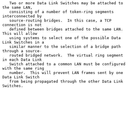
   Two or more Data Link Switches may be attached to 
the same LAN,

   consisting of a number of token-ring segments 
interconnected by

   source-routing bridges.  In this case, a TCP 
connection is not

   defined between bridges attached to the same LAN.  
This will allow

   using systems to select one of the possible Data 
Link Switches in a

   similar manner to the selection of a bridge path 
through a source-

   routed bridged network.  The virtual ring segment 
in each Data Link

   Switch attached to a common LAN must be configured 
with the same ring

   number.  This will prevent LAN frames sent by one 
Data Link Switch

   from being propagated through the other Data Link 
Switches.
