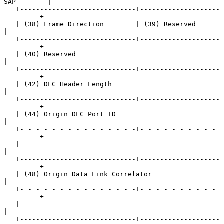
SAP        |

   +-----------------------------+--------------------
---------+

   | (38) Frame Direction        | (39) Reserved               
|

   +-----------------------------+--------------------
---------+

   | (40) Reserved                                             
|

   +-----------------------------+--------------------
---------+

   | (42) DLC Header Length                                    
|

   +-----------------------------+--------------------
---------+

   | (44) Origin DLC Port ID                                   
|

   +- - - - - - - - - - - - - - -+- - - - - - - - - - 
- - - - -+

   |                                                           
|

   +-----------------------------+--------------------
---------+

   | (48) Origin Data Link Correlator                          
|

   +- - - - - - - - - - - - - - -+- - - - - - - - - - 
- - - - -+

   |                                                           
|

   +-----------------------------+--------------------