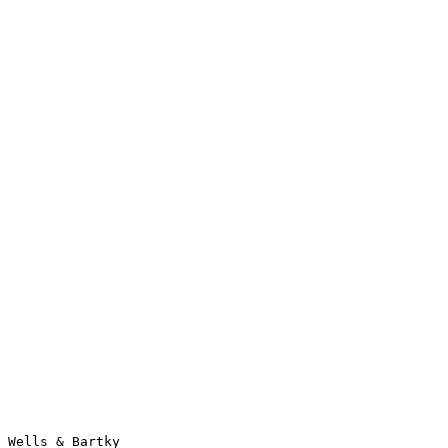
Wells & Bartky                                                  