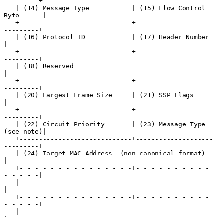
---------+

   | (14) Message Type           | (15) Flow Control 
Byte      |

   +-----------------------------+--------------------
---------+

   | (16) Protocol ID            | (17) Header Number          
|

   +-----------------------------+--------------------
---------+

   | (18) Reserved                                             
|

   +-----------------------------+--------------------
---------+

   | (20) Largest Frame Size     | (21) SSP Flags              
|

   +-----------------------------+--------------------
---------+

   | (22) Circuit Priority       | (23) Message Type 
(see note)|

   +-----------------------------+--------------------
---------+

   | (24) Target MAC Address  (non-canonical format)           
|

   +- - - - - - - - - - - - - - -+- - - - - - - - - - 
- - - - -|

   |                                                           
|

   +- - - - - - - - - - - - - - -+- - - - - - - - - - 
- - - - -+

   |                                                           