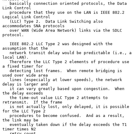
   basically connection oriented protocols, the Data 
Link Control

   procedure that they use on the LAN is IEEE 802.2 
Logical Link Control

   (LLC) Type 2.  Data Link Switching also 
accommodates SNA protocols

   over WAN (Wide Area Network) links via the SDLC 
protocol.

   IEEE 802.2 LLC Type 2 was designed with the 
assumption that the

   network transit delay would be predictable (i.e., a 
local LAN).

   Therefore the LLC Type 2 elements of procedure use 
a fixed timer for

   detecting lost frames.  When remote bridging is 
used over wide area

   lines (especially at lower speeds), the network 
delay is larger and

   it can vary greatly based upon congestion.  When 
the delay exceeds

   the time-out value LLC Type 2 attempts to 
retransmit.  If the frame

   is not actually lost, only delayed, it is possible 
for the LLC Type 2

   procedures to become confused.  And as a result, 
the link may be

   eventually taken down if the delay exceeds the T1 
timer times N2

   retry count.
