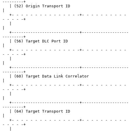
---------+

   | (52) Origin Transport ID                                  
|

   +- - - - - - - - - - - - - - -+- - - - - - - - - - 
- - - - -+

   |                                                           
|

   +-----------------------------+--------------------
---------+

   | (56) Target DLC Port ID                                   
|

   +- - - - - - - - - - - - - - -+- - - - - - - - - - 
- - - - -+

   |                                                           
|

   +-----------------------------+--------------------
---------+

   | (60) Target Data Link Correlator                          
|

   +- - - - - - - - - - - - - - -+- - - - - - - - - - 
- - - - -+

   |                                                           
|

   +-----------------------------+--------------------
---------+

   | (64) Target Transport ID                                  
|

   +- - - - - - - - - - - - - - -+- - - - - - - - - - 
- - - - -+

   |                                                           