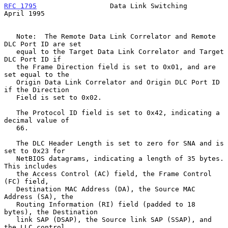
RFC 1795
                  Data Link Switching                 
April 1995
   Note:  The Remote Data Link Correlator and Remote 
DLC Port ID are set

   equal to the Target Data Link Correlator and Target 
DLC Port ID if

   the Frame Direction field is set to 0x01, and are 
set equal to the

   Origin Data Link Correlator and Origin DLC Port ID 
if the Direction

   Field is set to 0x02.

   The Protocol ID field is set to 0x42, indicating a 
decimal value of

   66.

   The DLC Header Length is set to zero for SNA and is 
set to 0x23 for

   NetBIOS datagrams, indicating a length of 35 bytes.  
This includes

   the Access Control (AC) field, the Frame Control 
(FC) field,

   Destination MAC Address (DA), the Source MAC 
Address (SA), the

   Routing Information (RI) field (padded to 18 
bytes), the Destination

   link SAP (DSAP), the Source link SAP (SSAP), and 
the LLC control
