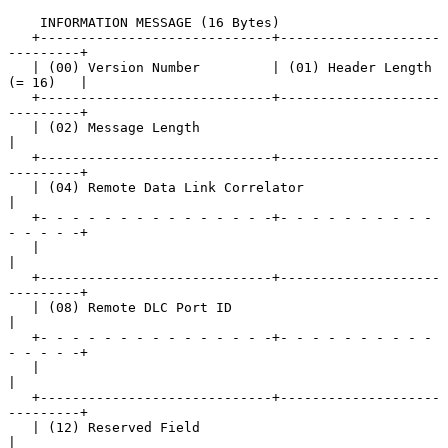
    INFORMATION MESSAGE (16 Bytes)

   +-----------------------------+--------------------
---------+

   | (00) Version Number         | (01) Header Length 
(= 16)   |

   +-----------------------------+--------------------
---------+

   | (02) Message Length                                       
|

   +-----------------------------+--------------------
---------+

   | (04) Remote Data Link Correlator                          
|

   +- - - - - - - - - - - - - - -+- - - - - - - - - - 
- - - - -+

   |                                                           
|

   +-----------------------------+--------------------
---------+

   | (08) Remote DLC Port ID                                   
|

   +- - - - - - - - - - - - - - -+- - - - - - - - - - 
- - - - -+

   |                                                           
|

   +-----------------------------+--------------------
---------+

   | (12) Reserved Field                                       
|
