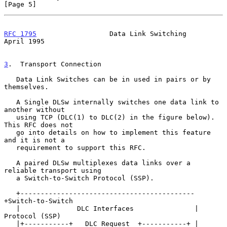
[Page 5]
RFC 1795
                  Data Link Switching                 
April 1995
3
.  Transport Connection
   Data Link Switches can be in used in pairs or by 
themselves.

   A Single DLSw internally switches one data link to 
another without

   using TCP (DLC(1) to DLC(2) in the figure below).  
This RFC does not

   go into details on how to implement this feature 
and it is not a

   requirement to support this RFC.

   A paired DLSw multiplexes data links over a 
reliable transport using

   a Switch-to-Switch Protocol (SSP).

   +-------------------------------------------
+Switch-to-Switch

   |              DLC Interfaces               | 
Protocol (SSP)

   |+-----------+   DLC Request  +-----------+ |
