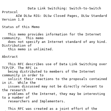
Data Link Switching: Switch-to-Switch 
Protocol
AIW DLSw RIG: DLSw Closed Pages, DLSw Standard 
Version 1.0
Status of this Memo

   This memo provides information for the Internet 
community.  This memo

   does not specify an Internet standard of any kind.  
Distribution of

   this memo is unlimited.

Abstract

   This RFC describes use of Data Link Switching over 
TCP/IP. The RFC is

   being distributed to members of the Internet 
community in order to

   solicit their reactions to the proposals contained 
in it.  While the

   issues discussed may not be directly relevant to 
the research

   problems of the Internet, they may be interesting 
to a number of

   researchers and Implementers.

   This RFC was created as a joint effort of the 