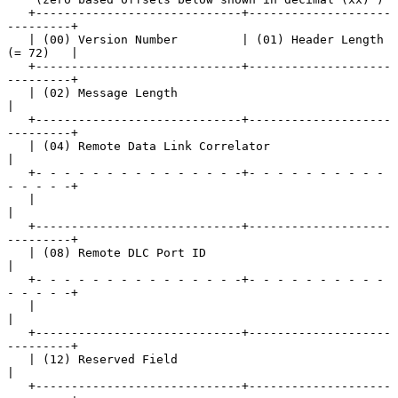
   +-----------------------------+--------------------
---------+

   | (00) Version Number         | (01) Header Length 
(= 72)   |

   +-----------------------------+--------------------
---------+

   | (02) Message Length                                       
|

   +-----------------------------+--------------------
---------+

   | (04) Remote Data Link Correlator                          
|

   +- - - - - - - - - - - - - - -+- - - - - - - - - - 
- - - - -+

   |                                                           
|

   +-----------------------------+--------------------
---------+

   | (08) Remote DLC Port ID                                   
|

   +- - - - - - - - - - - - - - -+- - - - - - - - - - 
- - - - -+

   |                                                           
|

   +-----------------------------+--------------------
---------+

   | (12) Reserved Field                                       
|

   +-----------------------------+--------------------