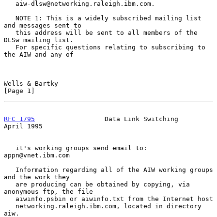
   aiw-dlsw@networking.raleigh.ibm.com.

   NOTE 1: This is a widely subscribed mailing list 
and messages sent to

   this address will be sent to all members of the 
DLSw mailing list.

   For specific questions relating to subscribing to 
the AIW and any of

Wells & Bartky                                                  
[Page 1]
RFC 1795
                  Data Link Switching                 
April 1995
   it's working groups send email to: 
appn@vnet.ibm.com

   Information regarding all of the AIW working groups 
and the work they

   are producing can be obtained by copying, via 
anonymous ftp, the file

   aiwinfo.psbin or aiwinfo.txt from the Internet host

   networking.raleigh.ibm.com, located in directory 
aiw.
