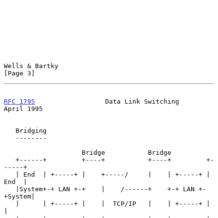
Wells & Bartky                                                  
[Page 3]
RFC 1795
                  Data Link Switching                 
April 1995
   Bridging

   --------

                    Bridge           Bridge

   +------+         +----+           +----+         +-
-----+

   | End  | +-----+ |    +-----/     |    | +-----+ | 
End  |

   |System+-+ LAN +-+    |    /------+    +-+ LAN +-
+System|

   |      | +-----+ |    |  TCP/IP   |    | +-----+ |      
|
