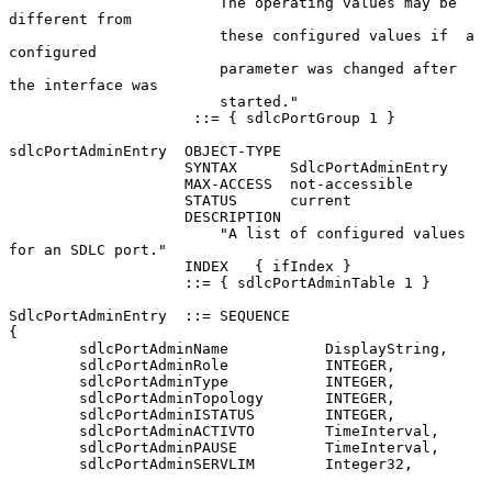
                        The operating values may be 
different from

                        these configured values if  a 
configured

                        parameter was changed after 
the interface was

                        started."

                     ::= { sdlcPortGroup 1 }

sdlcPortAdminEntry  OBJECT-TYPE

                    SYNTAX      SdlcPortAdminEntry

                    MAX-ACCESS  not-accessible

                    STATUS      current

                    DESCRIPTION

                        "A list of configured values 
for an SDLC port."

                    INDEX   { ifIndex }

                    ::= { sdlcPortAdminTable 1 }

SdlcPortAdminEntry  ::= SEQUENCE

{

        sdlcPortAdminName           DisplayString,

        sdlcPortAdminRole           INTEGER,

        sdlcPortAdminType           INTEGER,

        sdlcPortAdminTopology       INTEGER,

        sdlcPortAdminISTATUS        INTEGER,

        sdlcPortAdminACTIVTO        TimeInterval,

        sdlcPortAdminPAUSE          TimeInterval,

        sdlcPortAdminSERVLIM        Integer32,
