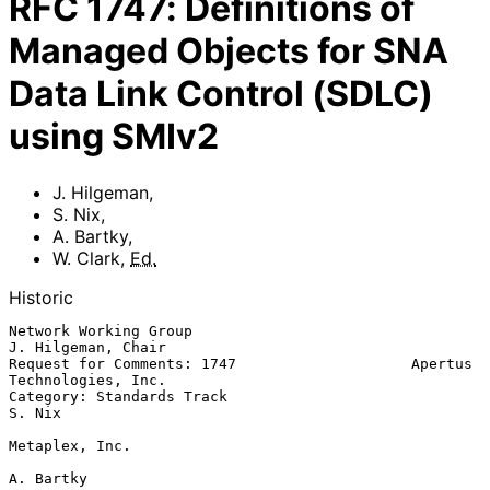
RFC
1747
:
Definitions of
Managed Objects for SNA
Data Link Control (SDLC)
using SMIv2
J. Hilgeman
,
S. Nix
,
A. Bartky
,
W. Clark
,
Ed.
Historic
Network Working Group                                 
J. Hilgeman, Chair

Request for Comments: 1747                    Apertus 
Technologies, Inc.

Category: Standards Track                                         
S. Nix

Metaplex, Inc.

A. Bartky
