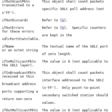
ifOutUcastPkts      This object shall count packets 
transmitted to a

                    specific SDLC poll address (not 
x'FF').

ifOutDiscards       Refer to [
6
].

ifOutErrors         Refer to [
6
].  Specific counters 
for these errors

                    are kept in the 
sdlcPortStatsTable.

ifName              The textual name of the SDLC port 
or an octet string

                    of zero length.

ifInMulticastPkts   The value is 0 (not applicable to 
the SDLC layer).

ifInBroadcastPkts   This object shall count packets 
received on this

                    interface addressed to the SDLC 
broadcast address

                    (x'FF').  Only point-to-point 
ports supporting a

                    secondary switched station should 
return non-zero

                    values.

ifOutMulticastPkts  The value is 0 (not applicable to 