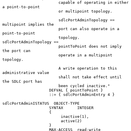
                        capable of operating in either 
a point-to-point

                        or multipoint topology.

                        sdlcPortAdminTopology == 
multipoint implies the

                        port can also operate in a 
point-to-point

                        topology.  
sdlcPortAdminTopology ==

                        pointToPoint does not imply 
the port can

                        operate in a multipoint 
topology.

                        A write operation to this 
administrative value

                        shall not take effect until 
the SDLC port has

                        been cycled inactive."

                    DEFVAL { pointToPoint }

                    ::= { sdlcPortAdminEntry 4 }

sdlcPortAdminISTATUS  OBJECT-TYPE

                    SYNTAX      INTEGER

                    {

                         inactive(1),

                         active(2)

                    }

                    MAX-ACCESS  read-write
