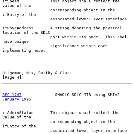
ifSpeed             This object shall reflect the 
value of the

                    corresponding object in the 
ifEntry of the

                    associated lower-layer interface.

ifPhysAddress       A string denoting the physical 
location of the SDLC

                    port within its node.  This shall 
have unique

                    significance within each 
implementing node.

Hilgeman, Nix, Bartky & Clark                                   
[Page 4]
RFC 1747
              SNADLC SDLC MIB using SMIv2           
January 1995
ifAdminStatus       This object shall reflect the 
value of the

                    corresponding object in the 
ifEntry of the

                    associated lower-layer interface.
