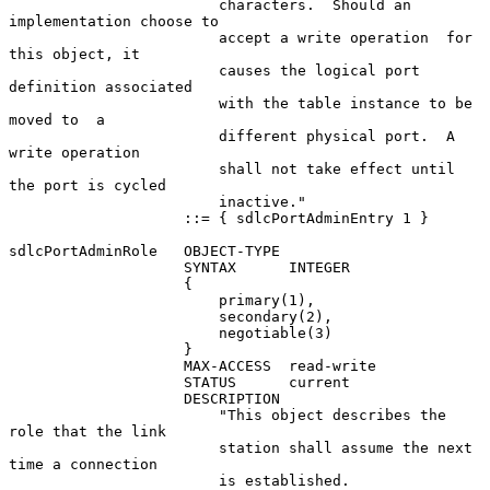
                        characters.  Should an 
implementation choose to

                        accept a write operation  for 
this object, it

                        causes the logical port 
definition associated

                        with the table instance to be 
moved to  a

                        different physical port.  A 
write operation

                        shall not take effect until 
the port is cycled

                        inactive."

                    ::= { sdlcPortAdminEntry 1 }

sdlcPortAdminRole   OBJECT-TYPE

                    SYNTAX      INTEGER

                    {

                        primary(1),

                        secondary(2),

                        negotiable(3)

                    }

                    MAX-ACCESS  read-write

                    STATUS      current

                    DESCRIPTION

                        "This object describes the 
role that the link

                        station shall assume the next 
time a connection

                        is established.
