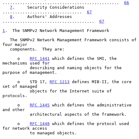
...............................................  
66
7
.     Security Considerations  
................................  
67
8
.     Authors' Addresses  
.....................................  
67
1
.  The SNMPv2 Network Management Framework
   The SNMPv2 Network Management Framework consists of 
four major

   components.  They are:

      o    
RFC 1441
 which defines the SMI, the 
mechanisms used for

           describing and naming objects for the 
purpose of management.

      o    STD 17, 
RFC 1213
 defines MIB-II, the core 
set of managed

           objects for the Internet suite of 
protocols.

      o    
RFC 1445
 which defines the administrative 
and other

           architectural aspects of the framework.

      o    
RFC 1448
 which defines the protocol used 
for network access

           to managed objects.
