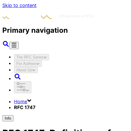
Skip to content
Primary navigation
The RFC Series
For Authors
About Us
Home
RFC 1747
Info