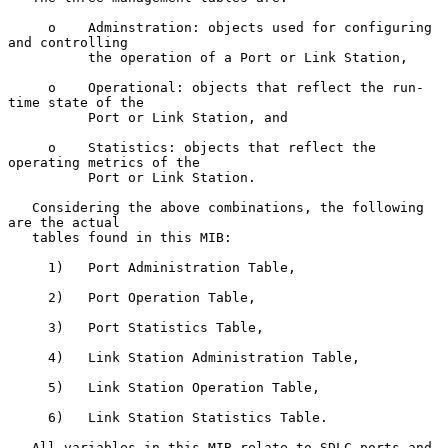
     o    Adminstration: objects used for configuring 
and controlling

          the operation of a Port or Link Station,

     o    Operational: objects that reflect the run-
time state of the

          Port or Link Station, and

     o    Statistics: objects that reflect the 
operating metrics of the

          Port or Link Station.

   Considering the above combinations, the following 
are the actual

   tables found in this MIB:

     1)   Port Administration Table,

     2)   Port Operation Table,

     3)   Port Statistics Table,

     4)   Link Station Administration Table,

     5)   Link Station Operation Table,

     6)   Link Station Statistics Table.

   All variables in this MIB relate to SDLC ports and 