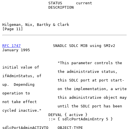
                    STATUS      current

                    DESCRIPTION

Hilgeman, Nix, Bartky & Clark                                  
[Page 11]
RFC 1747
              SNADLC SDLC MIB using SMIv2           
January 1995
                        "This parameter controls the 
initial value of

                        the administrative status, 
ifAdminStatus, of

                        this SDLC port at port start-
up.  Depending

                        on the implementation, a write 
operation to

                        this administrative object may 
not take effect

                        until the SDLC port has been 
cycled inactive."

                    DEFVAL { active }

                    ::= { sdlcPortAdminEntry 5 }

sdlcPortAdminACTIVTO    OBJECT-TYPE
