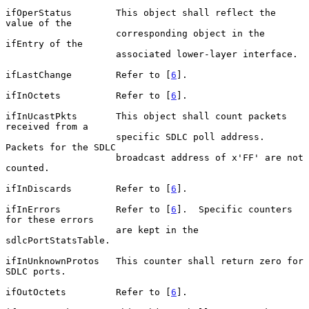
ifOperStatus        This object shall reflect the 
value of the

                    corresponding object in the 
ifEntry of the

                    associated lower-layer interface.

ifLastChange        Refer to [
6
].

ifInOctets          Refer to [
6
].

ifInUcastPkts       This object shall count packets 
received from a

                    specific SDLC poll address.  
Packets for the SDLC

                    broadcast address of x'FF' are not 
counted.

ifInDiscards        Refer to [
6
].

ifInErrors          Refer to [
6
].  Specific counters 
for these errors

                    are kept in the 
sdlcPortStatsTable.

ifInUnknownProtos   This counter shall return zero for 
SDLC ports.

ifOutOctets         Refer to [
6
].
