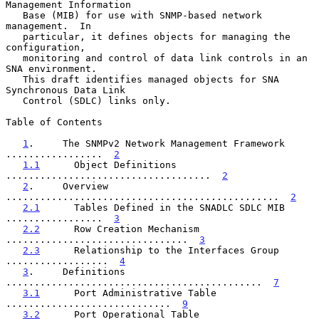
Management Information

   Base (MIB) for use with SNMP-based network 
management.  In

   particular, it defines objects for managing the 
configuration,

   monitoring and control of data link controls in an 
SNA environment.

   This draft identifies managed objects for SNA 
Synchronous Data Link

   Control (SDLC) links only.

Table of Contents

1
.     The SNMPv2 Network Management Framework  
.................  
2
1.1
      Object Definitions  
....................................  
2
2
.     Overview  
................................................  
2
2.1
      Tables Defined in the SNADLC SDLC MIB  
.................  
3
2.2
      Row Creation Mechanism  
................................  
3
2.3
      Relationship to the Interfaces Group  
..................  
4
3
.     Definitions  
.............................................  
7
3.1
      Port Administrative Table  
.............................  
9
3.2
      Port Operational Table  