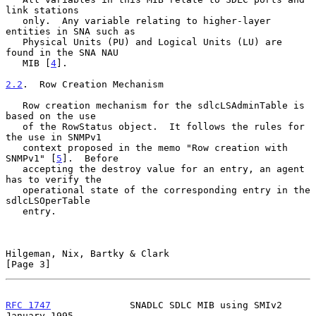
link stations

   only.  Any variable relating to higher-layer 
entities in SNA such as

   Physical Units (PU) and Logical Units (LU) are 
found in the SNA NAU

   MIB [
4
].

2.2
.  Row Creation Mechanism
   Row creation mechanism for the sdlcLSAdminTable is 
based on the use

   of the RowStatus object.  It follows the rules for 
the use in SNMPv1

   context proposed in the memo "Row creation with 
SNMPv1" [
5
].  Before

   accepting the destroy value for an entry, an agent 
has to verify the

   operational state of the corresponding entry in the 
sdlcLSOperTable

   entry.

Hilgeman, Nix, Bartky & Clark                                   
[Page 3]
RFC 1747
              SNADLC SDLC MIB using SMIv2           
January 1995