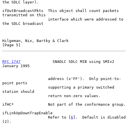
the SDLC layer).

ifOutBroadcastPkts  This object shall count packets 
transmitted on this

                    interface which were addressed to 
the SDLC broadcast

Hilgeman, Nix, Bartky & Clark                                   
[Page 5]
RFC 1747
              SNADLC SDLC MIB using SMIv2           
January 1995
                    address (x'FF').  Only point-to-
point ports

                    supporting a primary switched 
station should

                    return non-zero values.

ifHC*               Not part of the conformance group.

ifLinkUpDownTrapEnable

                    Refer to [
6
].  Default is disabled 
(2).
