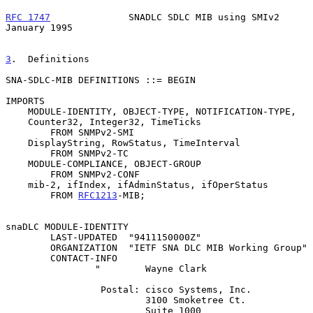
RFC 1747
              SNADLC SDLC MIB using SMIv2           
January 1995
3
.  Definitions
SNA-SDLC-MIB DEFINITIONS ::= BEGIN

IMPORTS

    MODULE-IDENTITY, OBJECT-TYPE, NOTIFICATION-TYPE,

    Counter32, Integer32, TimeTicks

        FROM SNMPv2-SMI

    DisplayString, RowStatus, TimeInterval

        FROM SNMPv2-TC

    MODULE-COMPLIANCE, OBJECT-GROUP

        FROM SNMPv2-CONF

    mib-2, ifIndex, ifAdminStatus, ifOperStatus

        FROM 
RFC1213
-MIB;

snaDLC MODULE-IDENTITY

        LAST-UPDATED  "9411150000Z"

        ORGANIZATION  "IETF SNA DLC MIB Working Group"

        CONTACT-INFO

                "        Wayne Clark

                 Postal: cisco Systems, Inc.

                         3100 Smoketree Ct.

                         Suite 1000
