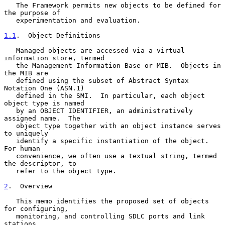
   The Framework permits new objects to be defined for 
the purpose of

   experimentation and evaluation.

1.1
.  Object Definitions
   Managed objects are accessed via a virtual 
information store, termed

   the Management Information Base or MIB.  Objects in 
the MIB are

   defined using the subset of Abstract Syntax 
Notation One (ASN.1)

   defined in the SMI.  In particular, each object 
object type is named

   by an OBJECT IDENTIFIER, an administratively 
assigned name.  The

   object type together with an object instance serves 
to uniquely

   identify a specific instantiation of the object.  
For human

   convenience, we often use a textual string, termed 
the descriptor, to

   refer to the object type.

2
.  Overview
   This memo identifies the proposed set of objects 
for configuring,

   monitoring, and controlling SDLC ports and link 
stations.
