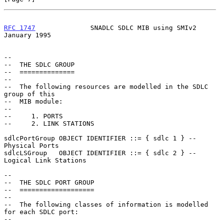
RFC 1747
              SNADLC SDLC MIB using SMIv2           
January 1995
--

--  THE SDLC GROUP

--  ==============

--

--  The following resources are modelled in the SDLC 
group of this

--  MIB module:

--

--     1. PORTS

--     2. LINK STATIONS

sdlcPortGroup OBJECT IDENTIFIER ::= { sdlc 1 } -- 
Physical Ports

sdlcLSGroup   OBJECT IDENTIFIER ::= { sdlc 2 } -- 
Logical Link Stations

--

--  THE SDLC PORT GROUP

--  ===================

--

--  The following classes of information is modelled 
for each SDLC port:

--
