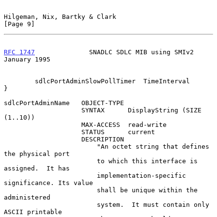
Hilgeman, Nix, Bartky & Clark                                   
[Page 9]
RFC 1747
              SNADLC SDLC MIB using SMIv2           
January 1995
        sdlcPortAdminSlowPollTimer  TimeInterval

}

sdlcPortAdminName   OBJECT-TYPE

                    SYNTAX      DisplayString (SIZE 
(1..10))

                    MAX-ACCESS  read-write

                    STATUS      current

                    DESCRIPTION

                        "An octet string that defines 
the physical port

                        to which this interface is 
assigned.  It has

                        implementation-specific 
significance. Its value

                        shall be unique within the 
administered

                        system.  It must contain only 
ASCII printable
