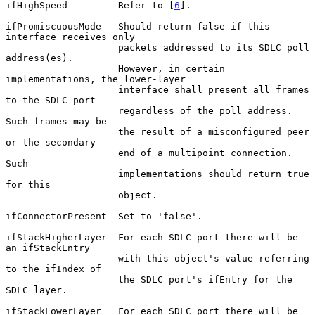
ifHighSpeed         Refer to [
6
].

ifPromiscuousMode   Should return false if this 
interface receives only

                    packets addressed to its SDLC poll 
address(es).

                    However, in certain 
implementations, the lower-layer

                    interface shall present all frames 
to the SDLC port

                    regardless of the poll address.  
Such frames may be

                    the result of a misconfigured peer 
or the secondary

                    end of a multipoint connection.  
Such

                    implementations should return true 
for this

                    object.

ifConnectorPresent  Set to 'false'.

ifStackHigherLayer  For each SDLC port there will be 
an ifStackEntry

                    with this object's value referring 
to the ifIndex of

                    the SDLC port's ifEntry for the 
SDLC layer.

ifStackLowerLayer   For each SDLC port there will be 