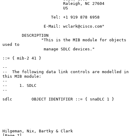
                         Raleigh, NC 27604

                         US

                    Tel: +1 919 878 6958

                 E-Mail: wclark@cisco.com"

        DESCRIPTION

                "This is the MIB module for objects 
used to

                 manage SDLC devices."

::= { mib-2 41 }

--

--  The following data link controls are modelled in 
this MIB module:

--

--     1. SDLC

--

sdlc        OBJECT IDENTIFIER ::= { snaDLC 1 }

Hilgeman, Nix, Bartky & Clark                                   
[Page 7]