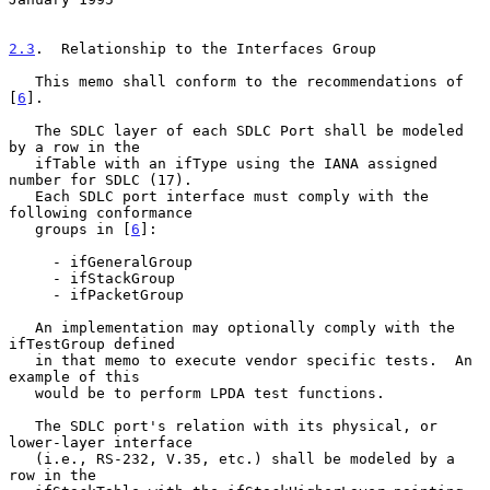
2.3
.  Relationship to the Interfaces Group
   This memo shall conform to the recommendations of 
[
6
].

   The SDLC layer of each SDLC Port shall be modeled 
by a row in the

   ifTable with an ifType using the IANA assigned 
number for SDLC (17).

   Each SDLC port interface must comply with the 
following conformance

   groups in [
6
]:

     - ifGeneralGroup

     - ifStackGroup

     - ifPacketGroup

   An implementation may optionally comply with the 
ifTestGroup defined

   in that memo to execute vendor specific tests.  An 
example of this

   would be to perform LPDA test functions.

   The SDLC port's relation with its physical, or 
lower-layer interface

   (i.e., RS-232, V.35, etc.) shall be modeled by a 
row in the
