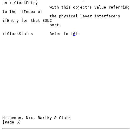
an ifStackEntry

                    with this object's value referring 
to the ifIndex of

                    the physical layer interface's 
ifEntry for that SDLC

                    port.

ifStackStatus       Refer to [
6
].

Hilgeman, Nix, Bartky & Clark                                   
[Page 6]