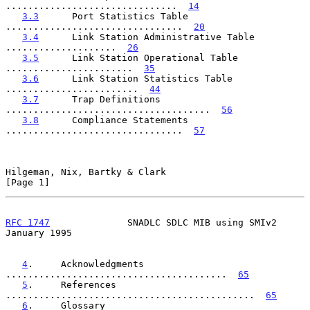
...............................  
14
3.3
      Port Statistics Table  
................................  
20
3.4
      Link Station Administrative Table  
....................  
26
3.5
      Link Station Operational Table  
.......................  
35
3.6
      Link Station Statistics Table  
........................  
44
3.7
      Trap Definitions  
.....................................  
56
3.8
      Compliance Statements  
................................  
57
Hilgeman, Nix, Bartky & Clark                                   
[Page 1]
RFC 1747
              SNADLC SDLC MIB using SMIv2           
January 1995
4
.     Acknowledgments  
........................................  
65
5
.     References  
.............................................  
65
6
.     Glossary  