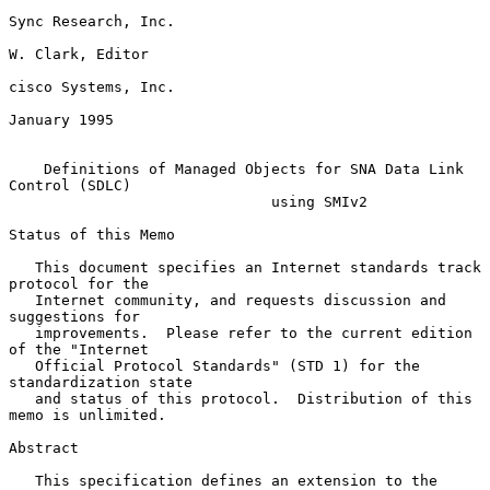
Sync Research, Inc.

W. Clark, Editor

cisco Systems, Inc.

January 1995

Definitions of Managed Objects for SNA Data Link 
Control (SDLC)
using SMIv2
Status of this Memo

   This document specifies an Internet standards track 
protocol for the

   Internet community, and requests discussion and 
suggestions for

   improvements.  Please refer to the current edition 
of the "Internet

   Official Protocol Standards" (STD 1) for the 
standardization state

   and status of this protocol.  Distribution of this 
memo is unlimited.

Abstract

   This specification defines an extension to the 