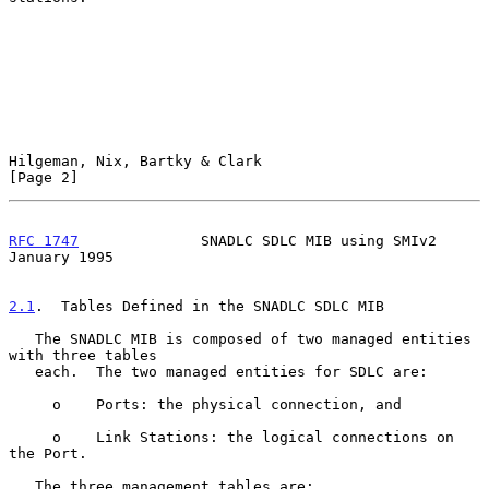
Hilgeman, Nix, Bartky & Clark                                   
[Page 2]
RFC 1747
              SNADLC SDLC MIB using SMIv2           
January 1995
2.1
.  Tables Defined in the SNADLC SDLC MIB
   The SNADLC MIB is composed of two managed entities 
with three tables

   each.  The two managed entities for SDLC are:

     o    Ports: the physical connection, and

     o    Link Stations: the logical connections on 
the Port.

   The three management tables are:
