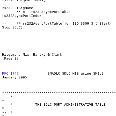
rs232OutSigPortIndex,

--                                       
rs232OutSigName

--     ** e.  rs232AsyncPortTable        
rs232AsyncPortIndex

--

--     ** rs232AsyncPortTable for ISO 3309.3 ( Start-
Stop SDLC).

Hilgeman, Nix, Bartky & Clark                                   
[Page 8]
RFC 1747
              SNADLC SDLC MIB using SMIv2           
January 1995
--  
*******************************************************
--  *                                                           
*

--  *           THE SDLC PORT ADMINISTRATIVE TABLE              
*

--  *                                                           