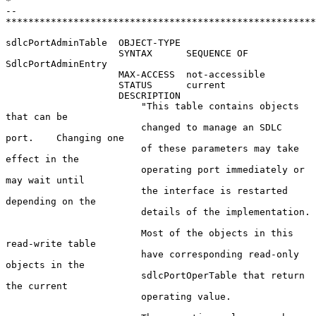
*

--  
*******************************************************
sdlcPortAdminTable  OBJECT-TYPE

                    SYNTAX      SEQUENCE OF 
SdlcPortAdminEntry

                    MAX-ACCESS  not-accessible

                    STATUS      current

                    DESCRIPTION

                        "This table contains objects 
that can be

                        changed to manage an SDLC 
port.    Changing one

                        of these parameters may take 
effect in the

                        operating port immediately or 
may wait until

                        the interface is restarted 
depending on the

                        details of the implementation.

                        Most of the objects in this 
read-write table

                        have corresponding read-only 
objects in the

                        sdlcPortOperTable that return 
the current

                        operating value.
