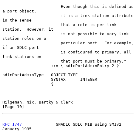
                        Even though this is defined as 
a port object,

                        it is a link station attribute 
in the sense

                        that a role is per link 
station.  However, it

                        is not possible to vary link 
station roles on a

                        particular port.  For example, 
if an SDLC port

                        is configured to primary, all 
link stations on

                        that port must be primary."

                    ::= { sdlcPortAdminEntry 2 }

sdlcPortAdminType   OBJECT-TYPE

                    SYNTAX      INTEGER

                    {

Hilgeman, Nix, Bartky & Clark                                  
[Page 10]
RFC 1747
              SNADLC SDLC MIB using SMIv2           
January 1995