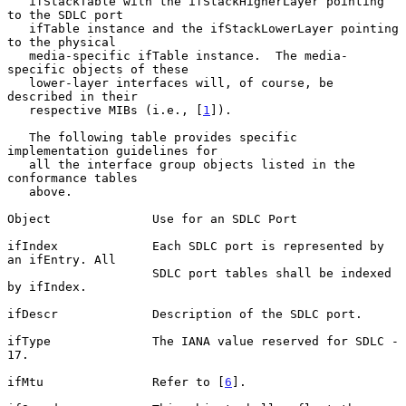
   ifStackTable with the ifStackHigherLayer pointing 
to the SDLC port

   ifTable instance and the ifStackLowerLayer pointing 
to the physical

   media-specific ifTable instance.  The media-
specific objects of these

   lower-layer interfaces will, of course, be 
described in their

   respective MIBs (i.e., [
1
]).

   The following table provides specific 
implementation guidelines for

   all the interface group objects listed in the 
conformance tables

   above.

Object              Use for an SDLC Port

ifIndex             Each SDLC port is represented by 
an ifEntry. All

                    SDLC port tables shall be indexed 
by ifIndex.

ifDescr             Description of the SDLC port.

ifType              The IANA value reserved for SDLC - 
17.

ifMtu               Refer to [
6
].
