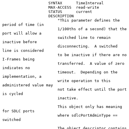
                    SYNTAX      TimeInterval

                    MAX-ACCESS  read-write

                    STATUS      current

                    DESCRIPTION

                        "This parameter defines the 
period of time (in

                        1/100ths of a second) that the 
port will allow a

                        switched line to remain 
inactive before

                        disconnecting.  A switched 
line is considered

                        to be inactive if there are no 
I-Frames being

                        transferred.  A value of zero 
indicates no

                        timeout.  Depending on the 
implementation, a

                        write operation to this 
administered value may

                        not take effect until the port 
is cycled

                        inactive.

                        This object only has meaning 
for SDLC ports

                        where sdlcPortAdminType == 
switched

                        The object descriptor contains 