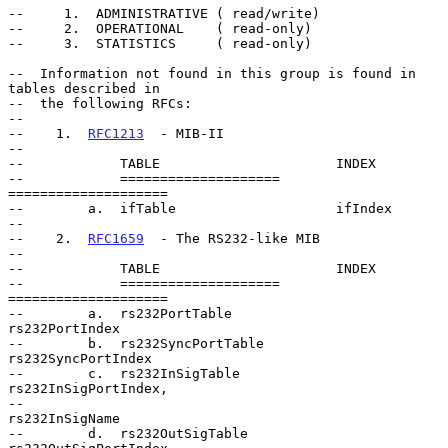
--     1.  ADMINISTRATIVE ( read/write)

--     2.  OPERATIONAL    ( read-only)

--     3.  STATISTICS     ( read-only)

--  Information not found in this group is found in 
tables described in

--  the following RFCs:

--

--    1.  
RFC1213
  - MIB-II

--

--            TABLE                      INDEX

--            ====================       
====================

--        a.  ifTable                    ifIndex

--

--    2.  
RFC1659
  - The RS232-like MIB

--

--            TABLE                      INDEX

--            ====================       
====================

--        a.  rs232PortTable             
rs232PortIndex

--        b.  rs232SyncPortTable         
rs232SyncPortIndex

--        c.  rs232InSigTable            
rs232InSigPortIndex,

--                                       
rs232InSigName

--        d.  rs232OutSigTable           