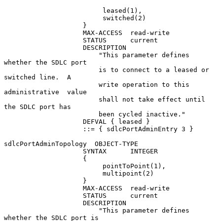
                         leased(1),

                         switched(2)

                    }

                    MAX-ACCESS  read-write

                    STATUS      current

                    DESCRIPTION

                        "This parameter defines 
whether the SDLC port

                        is to connect to a leased or 
switched line.  A

                        write operation to this 
administrative  value

                        shall not take effect until 
the SDLC port has

                        been cycled inactive."

                    DEFVAL { leased }

                    ::= { sdlcPortAdminEntry 3 }

sdlcPortAdminTopology  OBJECT-TYPE

                    SYNTAX      INTEGER

                    {

                         pointToPoint(1),

                         multipoint(2)

                    }

                    MAX-ACCESS  read-write

                    STATUS      current

                    DESCRIPTION

                        "This parameter defines 
whether the SDLC port is
