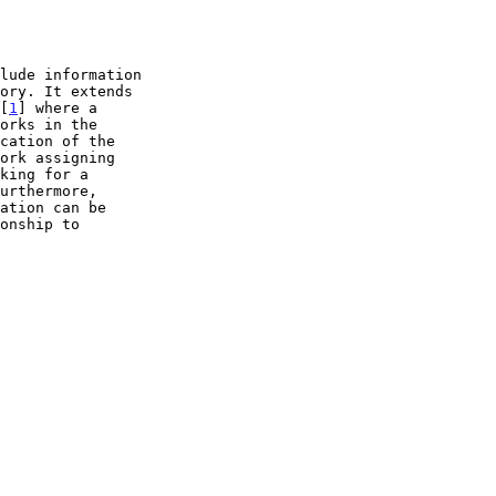
 [
1
] where a
