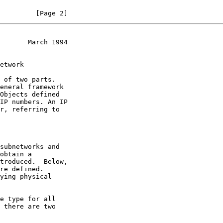
         [Page 2]
       March 1994
Objects defined

subnetworks and
