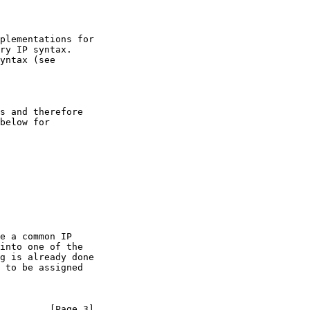
         [Page 3]