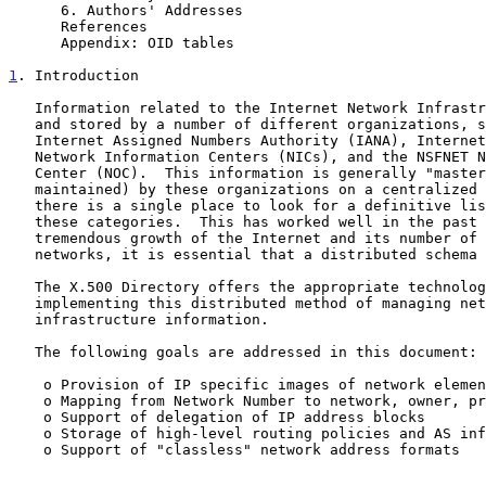
      6. Authors' Addresses                              15

      References                                         16

      Appendix: OID tables                               17

1
. Introduction
   Information related to the Internet Network Infrastructure is created

   and stored by a number of different organizations, such as the

   Internet Assigned Numbers Authority (IANA), Internet Registry (IR),

   Network Information Centers (NICs), and the NSFNET Network Operations

   Center (NOC).  This information is generally "mastered" (stored and

   maintained) by these organizations on a centralized basis, i.e.,

   there is a single place to look for a definitive list of entries for

   these categories.  This has worked well in the past but given the

   tremendous growth of the Internet and its number of users and

   networks, it is essential that a distributed schema be used.

   The X.500 Directory offers the appropriate technology for

   implementing this distributed method of managing network

   infrastructure information.

   The following goals are addressed in this document:

    o Provision of IP specific images of network elements

    o Mapping from Network Number to network, owner, provider etc.

    o Support of delegation of IP address blocks

    o Storage of high-level routing policies and AS information

    o Support of "classless" network address formats
