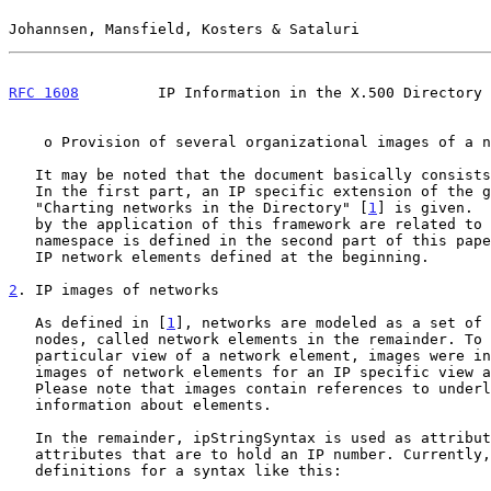
Johannsen, Mansfield, Kosters & Sataluri               
RFC 1608
         IP Information in the X.500 Directory 
    o Provision of several organizational images of a network

   It may be noted that the document basically consists of two parts.

   In the first part, an IP specific extension of the general framework

   "Charting networks in the Directory" [
1
] is given.  
   by the application of this framework are related to IP numbers. An IP

   namespace is defined in the second part of this paper, referring to

   IP network elements defined at the beginning.

2
. IP images of networks
   As defined in [
1
], networks are modeled as a set of 
   nodes, called network elements in the remainder. To obtain a

   particular view of a network element, images were introduced.  Below,

   images of network elements for an IP specific view are defined.

   Please note that images contain references to underlying physical

   information about elements.

   In the remainder, ipStringSyntax is used as attribute type for all

   attributes that are to hold an IP number. Currently, there are two

   definitions for a syntax like this:
