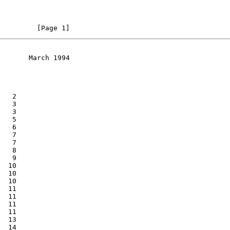
         [Page 1]
       March 1994