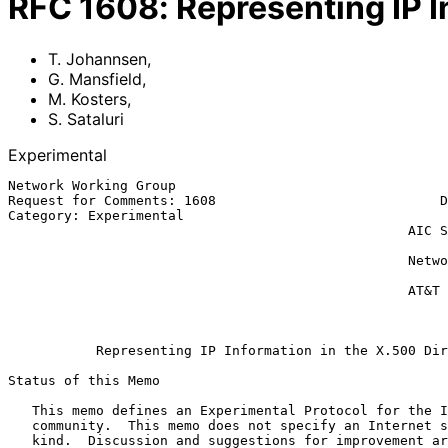
RFC
1608
:
Representing IP I
T. Johannsen
,
G. Mansfield
,
M. Kosters
,
S. Sataluri
Experimental
Network Working Group                                  
Request for Comments: 1608                            D
Category: Experimental                                 
                                                  AIC Systems Laboratory

                                                              M.
                                                  Network Solutions,Inc.

                                                             S. S
                                                  AT&T Bell Laboratories

                                                              Ma
Representing IP Information in the X.500 Dir
Status of this Memo

   This memo defines an Experimental Protocol for the Internet

   community.  This memo does not specify an Internet standard of any

   kind.  Discussion and suggestions for improvement are requested.
