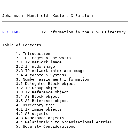
Johannsen, Mansfield, Kosters & Sataluri               
RFC 1608
         IP Information in the X.500 Directory 
Table of Contents

      1. Introduction                                     2

      2. IP images of networks                            3

      2.1 IP network image                                3

      2.2 IP node image                                   5

      2.3 IP network interface image                      6

      2.4 Autonomous Systems                              7

      3. Number assignment information                    7

      3.1 Delegated Block object                          8

      3.2 IP Group object                                 9

      3.3 IP Reference object                            10

      3.4 AS Block object                                10

      3.5 AS Reference object                            10

      4. Directory tree                                  11

      4.1 IP image objects                               11

      4.2 AS objects                                     11

      4.3 Namespace objects                              11

      4.4 Relationship to organizational entries         13

      5. Security Considerations                         14
