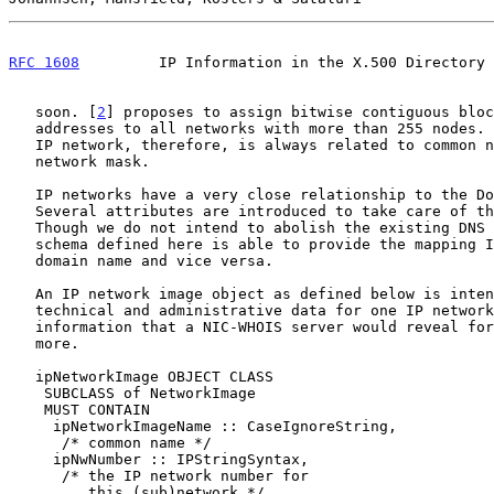
RFC 1608
         IP Information in the X.500 Directory 
   soon. [
2
] proposes to assign bitwise contiguous bloc
   addresses to all networks with more than 255 nodes. The definition of

   IP network, therefore, is always related to common network number and

   network mask.

   IP networks have a very close relationship to the Domain Name System.

   Several attributes are introduced to take care of these relations.

   Though we do not intend to abolish the existing DNS service, the

   schema defined here is able to provide the mapping IP number to

   domain name and vice versa.

   An IP network image object as defined below is intended to provide

   technical and administrative data for one IP network. Attributes hold

   information that a NIC-WHOIS server would reveal for the network, and

   more.

   ipNetworkImage OBJECT CLASS

    SUBCLASS of NetworkImage

    MUST CONTAIN

     ipNetworkImageName :: CaseIgnoreString,

      /* common name */

     ipNwNumber :: IPStringSyntax,

      /* the IP network number for

         this (sub)network */
