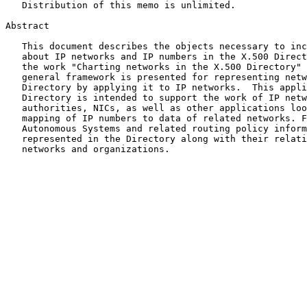
   Distribution of this memo is unlimited.

Abstract

   This document describes the objects necessary to include information

   about IP networks and IP numbers in the X.500 Directory. It extends

   the work "Charting networks in the X.500 Directory"
   general framework is presented for representing networks in the

   Directory by applying it to IP networks.  This application of the

   Directory is intended to support the work of IP network assigning

   authorities, NICs, as well as other applications looking for a

   mapping of IP numbers to data of related networks. Furthermore,

   Autonomous Systems and related routing policy information can be

   represented in the Directory along with their relationship to

   networks and organizations.
