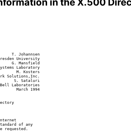
nformation in the X.500 Dire
     T. Johannsen

resden University

     G. Mansfield

 Kosters

ataluri

rch 1994

ectory