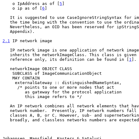
    o IpAddress as of [
5
]

    o ip as of [
6
]

   It is suggested to use CaseIgnoreStringSyntax for implementations for

   the time being with the convention to use the ordinary IP syntax.

   Nevertheless, an OID has been reserved for ipStringSyntax (see

   Appendix).

2.1
 IP network image
   IP network image is one application of network images and therefore

   inherits the networkImageClass. This class is given below for

   reference only, its definition can be found in [
1
].

   networkImage OBJECT CLASS

    SUBCLASS of ImageCommunicationObject

    MAY CONTAIN

     externalGateway :: distinguishedNameSyntax,

      /* points to one or more nodes that act

         as gateway for the protocol application

         this image refers to */

   An IP network combines all network elements that have a common IP

   network number.  Presently, IP network numbers fall into one of the

   classes A, B, or C. However, sub- and supernetworking is already done

   broadly, and classless networks numbers are expected to be assigned

Johannsen, Mansfield, Kosters & Sataluri               