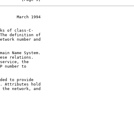
       March 1994
ks of class-C-
