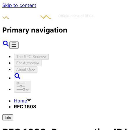
Skip to content
Primary navigation
The RFC Series
For Authors
About Us
Home
RFC 1608
Info