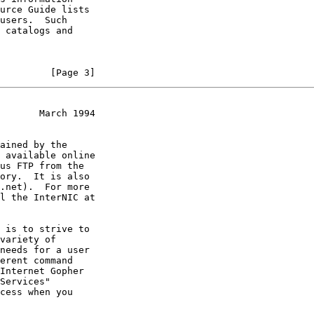
         [Page 3]
       March 1994