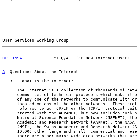
User Services Working Group                            
RFC 1594
            FYI Q/A - for New Internet Users   
3
. Questions About the Internet
   3.1  What is the Internet?

      The Internet is a collection of thousands of networks linked by a

      common set of technical protocols which make it possible for users

      of any one of the networks to communicate with or use the services

      located on any of the other networks.  These protocols are

      referred to as TCP/IP or the TCP/IP protocol suite.  The Internet

      started with the ARPANET, but now includes such networks as the

      National Science Foundation Network (NSFNET), the Australian

      Academic and Research Network (AARNet), the NASA Science Internet

      (NSI), the Swiss Academic and Research Network (SWITCH), and about

      10,000 other large and small, commercial and research, networks.

      There are other major wide area networks that are not based on the
