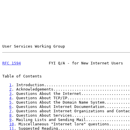
User Services Working Group                            
RFC 1594
            FYI Q/A - for New Internet Users   
Table of Contents

1
. Introduction.....................................
2
. Acknowledgements.................................
3
. Questions About the Internet.....................
4
. Questions About TCP/IP...........................
5
. Questions About the Domain Name System...........
6
. Questions About Internet Documentation...........
7
. Questions about Internet Organizations and Contac
8
. Questions About Services.........................
9
. Mailing Lists and Sending Mail...................
10
. Miscellaneous "Internet lore" questions.........
11
. Suggested Reading...............................