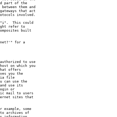
net?'" for a
