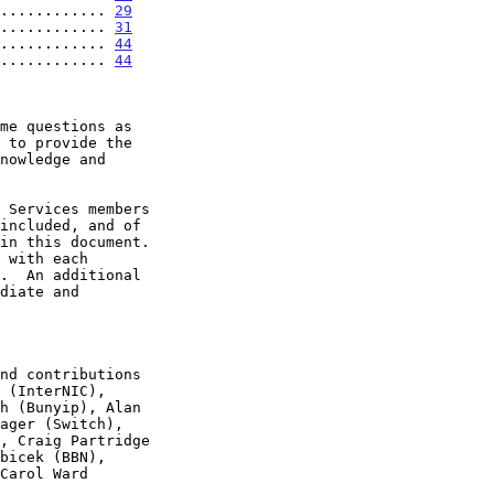
............ 
29
............ 
31
............ 
44
............ 
44