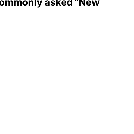
 Commonly asked "New