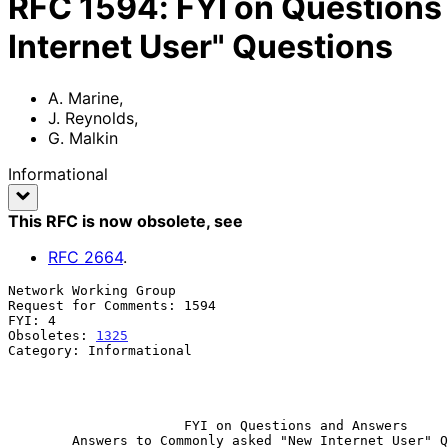
RFC
1594
:
FYI on Question
Internet User" Questions
A. Marine
,
J. Reynolds
,
G. Malkin
Informational
This RFC is now obsolete
, see
RFC
2664
.
Network Working Group                                  
Request for Comments: 1594                             
FYI: 4                                                 
Obsoletes: 
1325
                                        
Category: Informational                                
                                                              
                                                              Ma
FYI on Questions and Answers
Answers to Commonly asked "New Internet User" Q