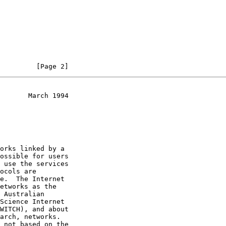
         [Page 2]
       March 1994