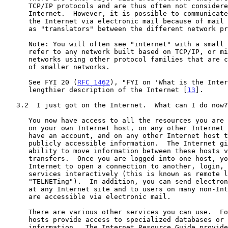
      TCP/IP protocols and are thus often not considered part of the

      Internet.  However, it is possible to communicate between them and

      the Internet via electronic mail because of mail gateways that act

      as "translators" between the different network protocols involved.

      Note: You will often see "internet" with a small "i".  This could

      refer to any network built based on TCP/IP, or might refer to

      networks using other protocol families that are composites built

      of smaller networks.

      See FYI 20 (
RFC 1462
), "FYI on 'What is the Inter
      lengthier description of the Internet [
13
].

   3.2  I just got on the Internet.  What can I do now?

      You now have access to all the resources you are authorized to use

      on your own Internet host, on any other Internet host on which you

      have an account, and on any other Internet host that offers

      publicly accessible information.  The Internet gives you the

      ability to move information between these hosts via file

      transfers.  Once you are logged into one host, you can use the

      Internet to open a connection to another, login, and use its

      services interactively (this is known as remote login or

      "TELNETing").  In addition, you can send electronic mail to users

      at any Internet site and to users on many non-Internet sites that

      are accessible via electronic mail.

      There are various other services you can use.  For example, some

      hosts provide access to specialized databases or to archives of

      information.  The Internet Resource Guide provides information
