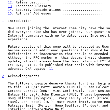
12
. References......................................
13
. Condensed Glossary..............................
14
. Security Considerations.........................
15
. Authors' Addresses..............................
1
. Introduction
   New users joining the Internet community have the same questions as

   did everyone else who has ever joined.  Our quest is to provide the

   Internet community with up to date, basic Internet knowledge and

   experience.

   Future updates of this memo will be produced as User Services members

   become aware of additional questions that should be included, and of

   deficiencies or inaccuracies that should be amended in this document.

   Although the RFC number of this document will change with each

   update, it will always have the designation of FYI 4.  An additional

   FYI Q/A, FYI 7, is published that deals with intermediate and

   advanced Q/A topics [
11
].

2
. Acknowledgements
   The following people deserve thanks for their help and contributions

   to this FYI Q/A: Matti Aarnio (FUNET), Susan Calcari (InterNIC),

   Corinne Carroll (BBN), Vint Cerf (MCI), Peter Deutsch (Bunyip), Alan

   Emtage (Bunyip), John Klensin (UNU), Thomas Lenggenhager (Switch),

   Doug Mildram (Xylogics), Tracy LaQuey Parker (Cisco), Craig Partridge

   (BBN), Jon Postel (ISI), Matt Power (MIT), Karen Roubicek (BBN),

   Patricia Smith (Merit), Gene Spafford (Purdue), and Carol Ward

   (Sterling Software/NASA NAIC).
