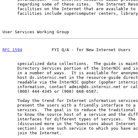
      regarding some of these sites.  The Internet Resource Guide lists

      facilities on the Internet that are available to users.  Such

      facilities include supercomputer centers, library catalogs and

User Services Working Group                            
RFC 1594
            FYI Q/A - for New Internet Users   
      specialized data collections.  The guide is maintained by the

      Directory Services portion of the InterNIC and is available online

      in a number of ways.  It is available for anonymous FTP from the

      host ds.internic.net in the resource-guide directory.  It is also

      readable via the InterNIC gopher (gopher internic.net).  For more

      information, contact admin@ds.internic.net or call the InterNIC at

      (800) 444-4345 or (908) 668-6587.

      Today the trend for Internet information services is to strive to

      present the users with a friendly interface to a variety of

      services.  The goal is to reduce the traditional needs for a user

      to know the source host of a service and the different command

      interfaces for different types of services.  The Internet Gopher

      (discussed more in the "Questions about Internet Services"

      section) is one such service to which you have access when you

      join the Internet.
