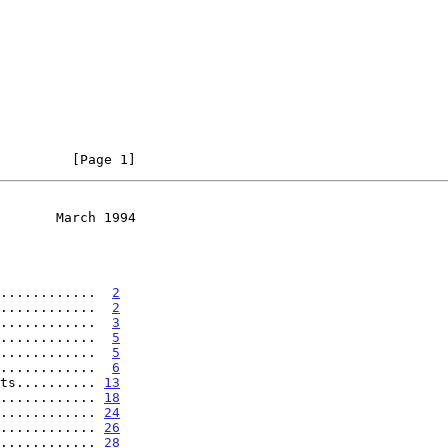
         [Page 1]
       March 1994
............  
2
............  
2
............  
3
............  
5
............  
5
............  
6
ts.......... 
13
............ 
18
............ 
24
............ 
26
............ 
28