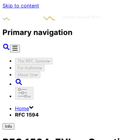
Skip to content
Primary navigation
The RFC Series
For Authors
About Us
Home
RFC 1594
Info