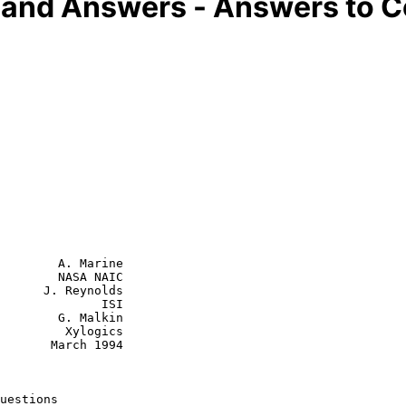
s and Answers - Answers to
        A. Marine

        NASA NAIC

      J. Reynolds

              ISI

        G. Malkin

  Xylogics

rch 1994

uestions