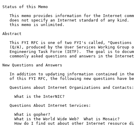
Status of this Memo

   This memo provides information for the Internet community.  This memo

   does not specify an Internet standard of any kind.  Distribution of

   this memo is unlimited.

Abstract

   This FYI RFC is one of two FYI's called, "Questions and Answers"

   (Q/A), produced by the User Services Working Group of the Internet

   Engineering Task Force (IETF).  The goal is to document the most

   commonly asked questions and answers in the Internet.

New Questions and Answers

   In addition to updating information contained in the previous version

   of this FYI RFC, the following new questions have been added:

   Questions about Internet Organizations and Contacts:

     What is the InterNIC?

   Questions About Internet Services:

     What is gopher?

     What is the World Wide Web?  What is Mosaic?

     How do I find out about other Internet resource discovery tools?
