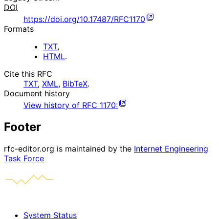
DOI
https://doi.org/10.17487/RFC1170
Formats
TXT
,
HTML
.
Cite this RFC
TXT
,
XML
,
BibTeX
.
Document history
View history of
RFC
1170
:
Footer
rfc-editor.org is maintained by the
Internet Engineering
Task Force
System Status