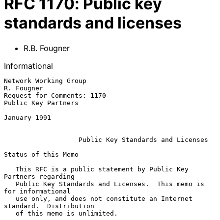
RFC
1170
:
Public key
standards and licenses
R.B. Fougner
Informational
Network Working Group                                         
R. Fougner

Request for Comments: 1170                           
Public Key Partners

January 1991

Public Key Standards and Licenses
Status of this Memo

   This RFC is a public statement by Public Key 
Partners regarding

   Public Key Standards and Licenses.  This memo is 
for informational

   use only, and does not constitute an Internet 
standard.  Distribution

   of this memo is unlimited.
