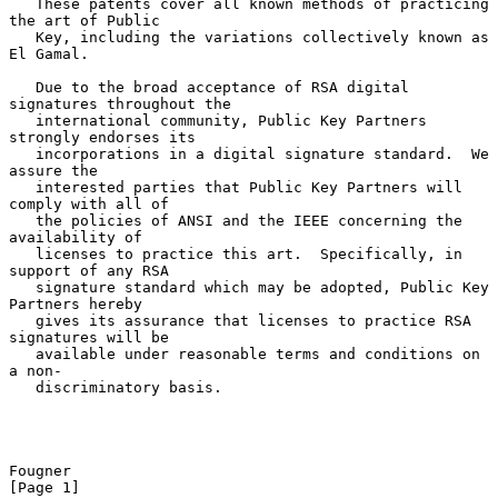
   These patents cover all known methods of practicing 
the art of Public

   Key, including the variations collectively known as 
El Gamal.

   Due to the broad acceptance of RSA digital 
signatures throughout the

   international community, Public Key Partners 
strongly endorses its

   incorporations in a digital signature standard.  We 
assure the

   interested parties that Public Key Partners will 
comply with all of

   the policies of ANSI and the IEEE concerning the 
availability of

   licenses to practice this art.  Specifically, in 
support of any RSA

   signature standard which may be adopted, Public Key 
Partners hereby

   gives its assurance that licenses to practice RSA 
signatures will be

   available under reasonable terms and conditions on 
a non-

   discriminatory basis.

Fougner                                                         
[Page 1]