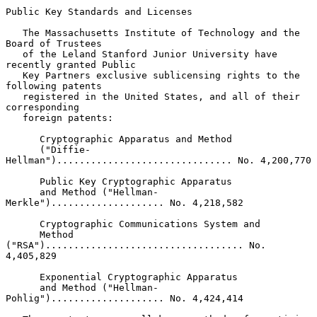
Public Key Standards and Licenses

   The Massachusetts Institute of Technology and the 
Board of Trustees

   of the Leland Stanford Junior University have 
recently granted Public

   Key Partners exclusive sublicensing rights to the 
following patents

   registered in the United States, and all of their 
corresponding

   foreign patents:

      Cryptographic Apparatus and Method

      ("Diffie-
Hellman")............................... No. 4,200,770

      Public Key Cryptographic Apparatus

      and Method ("Hellman-
Merkle").................... No. 4,218,582

      Cryptographic Communications System and

      Method 
("RSA")................................... No. 
4,405,829

      Exponential Cryptographic Apparatus

      and Method ("Hellman-
Pohlig").................... No. 4,424,414
