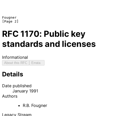
Fougner                                                         
RFC
1170
: Public key
standards and licenses
Informational
About this RFC
Errata
Details
Date published
January 1991
Authors
R.B. Fougner
Legacy Stream