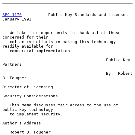
RFC 1170
           Public Key Standards and Licenses        
January 1991
   We take this opportunity to thank all of those 
concerned for their

   collective efforts in making this technology 
readily available for

   commercial implementation.

                                           Public Key 
Partners

                                           By:  Robert 
B. Fougner

Director of Licensing

Security Considerations

   This memo discusses fair access to the use of 
public key technology

   to implement security.

Author's Address

   Robert B. Fougner
