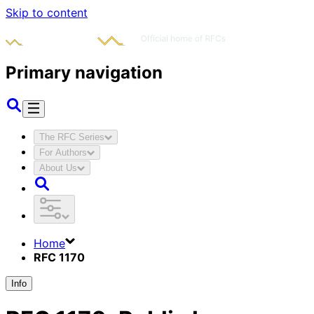
Skip to content
Primary navigation
The RFC Series
For Authors
About Us
Home
RFC 1170
Info