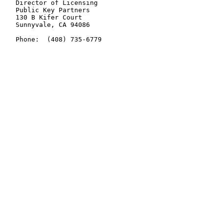
   Director of Licensing

   Public Key Partners

   130 B Kifer Court

   Sunnyvale, CA 94086

   Phone:  (408) 735-6779
