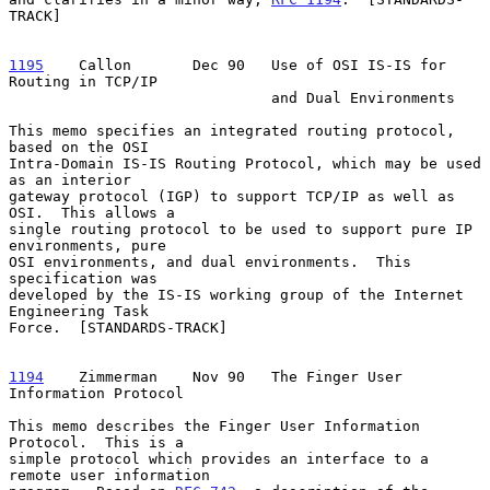
TRACK]

1195
    Callon  
     Dec 90   Use of OSI IS-IS for 
Routing in TCP/IP

                              and Dual Environments

This memo specifies an integrated routing protocol, 
based on the OSI

Intra-Domain IS-IS Routing Protocol, which may be used 
as an interior

gateway protocol (IGP) to support TCP/IP as well as 
OSI.  This allows a

single routing protocol to be used to support pure IP 
environments, pure

OSI environments, and dual environments.  This 
specification was

developed by the IS-IS working group of the Internet 
Engineering Task

Force.  [STANDARDS-TRACK]

1194
    Zimmerman  
  Nov 90   The Finger User 
Information Protocol

This memo describes the Finger User Information 
Protocol.  This is a

simple protocol which provides an interface to a 
remote user information
