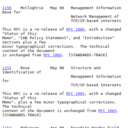
1156
    McCloghrie  
 May 90   Management Information 
Base for

                              Network Management of

                              TCP/IP-based internets

This RFC is a re-release of 
RFC 1066
, with a changed 
"Status of this

Memo", "IAB Policy Statement", and "Introduction" 
sections plus a few

minor typographical corrections.  The technical 
content of the document

is unchanged from 
RFC 1066
.  [STANDARDS-TRACK]

1155
    Rose  
       May 90   Structure and 
Identification of

                              Management Information 
for

                              TCP/IP-based Internets

This RFC is a re-release of 
RFC 1065
, with a changed 
"Status of this

Memo", plus a few minor typographical corrections.  
The technical

content of the document is unchanged from 
RFC 1065
.  
[STANDARDS-TRACK]

1154
    Robinson  
   Apr 90   Encoding Header Field 