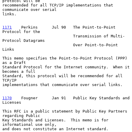
protocol will be

recommended for all TCP/IP implementations that 
communicate over serial

links.

1171
    Perkins  
    Jul 90   The Point-to-Point 
Protocol for the

                              Transmission of Multi-
Protocol Datagrams

                              Over Point-to-Point 
Links

This memo specifies the Point-to-Point Protocol (PPP) 
as a Draft

Standard Protocol for the Internet community.  When it 
becomes a full

Standard, this protocol will be recommended for all 
TCP/IP

implementations that communicate over serial links.

1170
    Fougner  
    Jan 91   Public Key Standards and 
Licenses

This RFC is a public statement by Public Key Partners 
regarding Public

Key Standards and Licenses.  This memo is for 
informational use only,

and does not constitute an Internet standard.
