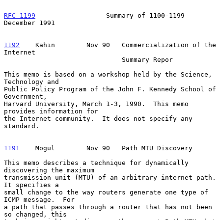
RFC 1199
                  Summary of 1100-1199             
December 1991
1192
    Kahin  
      Nov 90   Commercialization of the 
Internet

                              Summary Repor

This memo is based on a workshop held by the Science, 
Technology and

Public Policy Program of the John F. Kennedy School of 
Government,

Harvard University, March 1-3, 1990.  This memo 
provides information for

the Internet community.  It does not specify any 
standard.

1191
    Mogul  
      Nov 90   Path MTU Discovery

This memo describes a technique for dynamically 
discovering the maximum

transmission unit (MTU) of an arbitrary internet path.  
It specifies a

small change to the way routers generate one type of 
ICMP message.  For

a path that passes through a router that has not been 
so changed, this
