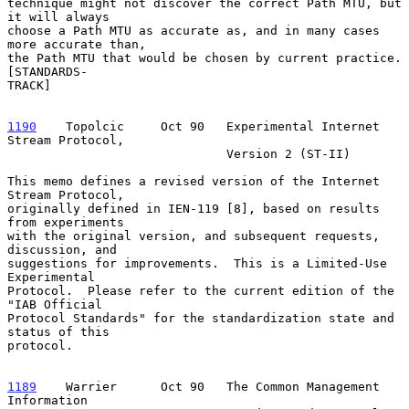
technique might not discover the correct Path MTU, but 
it will always

choose a Path MTU as accurate as, and in many cases 
more accurate than,

the Path MTU that would be chosen by current practice.  
[STANDARDS-

TRACK]

1190
    Topolcic  
   Oct 90   Experimental Internet 
Stream Protocol,

                              Version 2 (ST-II)

This memo defines a revised version of the Internet 
Stream Protocol,

originally defined in IEN-119 [8], based on results 
from experiments

with the original version, and subsequent requests, 
discussion, and

suggestions for improvements.  This is a Limited-Use 
Experimental

Protocol.  Please refer to the current edition of the 
"IAB Official

Protocol Standards" for the standardization state and 
status of this

protocol.

1189
    Warrier  
    Oct 90   The Common Management 
Information
