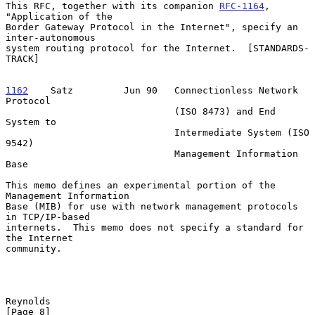
This RFC, together with its companion 
RFC-1164
, 
"Application of the

Border Gateway Protocol in the Internet", specify an 
inter-autonomous

system routing protocol for the Internet.  [STANDARDS-
TRACK]

1162
    Satz  
       Jun 90   Connectionless Network 
Protocol

                              (ISO 8473) and End 
System to

                              Intermediate System (ISO 
9542)

                              Management Information 
Base

This memo defines an experimental portion of the 
Management Information

Base (MIB) for use with network management protocols 
in TCP/IP-based

internets.  This memo does not specify a standard for 
the Internet

community.

Reynolds                                                        
[Page 8]