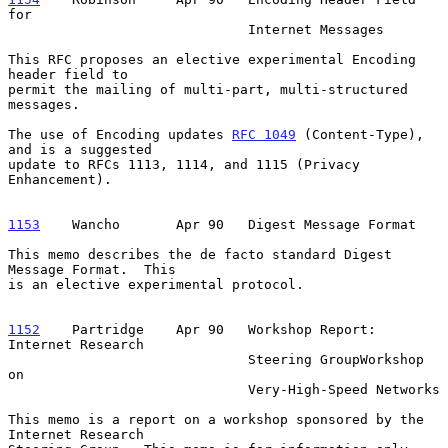
for

                              Internet Messages

This RFC proposes an elective experimental Encoding 
header field to

permit the mailing of multi-part, multi-structured 
messages.

The use of Encoding updates 
RFC 1049
 (Content-Type), 
and is a suggested

update to RFCs 1113, 1114, and 1115 (Privacy 
Enhancement).

1153
    Wancho  
     Apr 90   Digest Message Format

This memo describes the de facto standard Digest 
Message Format.  This

is an elective experimental protocol.

1152
    Partridge  
  Apr 90   Workshop Report: 
Internet Research

                              Steering GroupWorkshop 
on

                              Very-High-Speed Networks

This memo is a report on a workshop sponsored by the 
Internet Research
