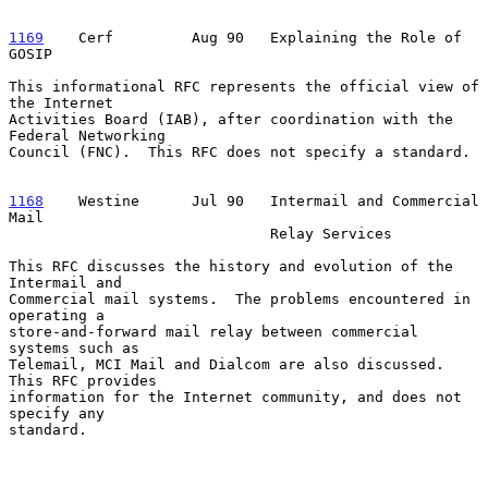
1169
    Cerf  
       Aug 90   Explaining the Role of 
GOSIP

This informational RFC represents the official view of 
the Internet

Activities Board (IAB), after coordination with the 
Federal Networking

Council (FNC).  This RFC does not specify a standard.

1168
    Westine  
    Jul 90   Intermail and Commercial 
Mail

                              Relay Services

This RFC discusses the history and evolution of the 
Intermail and

Commercial mail systems.  The problems encountered in 
operating a

store-and-forward mail relay between commercial 
systems such as

Telemail, MCI Mail and Dialcom are also discussed.  
This RFC provides

information for the Internet community, and does not 
specify any

standard.
