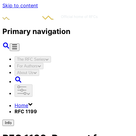
Skip to content
Primary navigation
The RFC Series
For Authors
About Us
Home
RFC 1199
Info