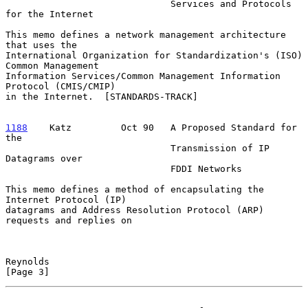
                              Services and Protocols 
for the Internet

This memo defines a network management architecture 
that uses the

International Organization for Standardization's (ISO) 
Common Management

Information Services/Common Management Information 
Protocol (CMIS/CMIP)

in the Internet.  [STANDARDS-TRACK]

1188
    Katz  
       Oct 90   A Proposed Standard for 
the

                              Transmission of IP 
Datagrams over

                              FDDI Networks

This memo defines a method of encapsulating the 
Internet Protocol (IP)

datagrams and Address Resolution Protocol (ARP) 
requests and replies on

Reynolds                                                        
[Page 3]