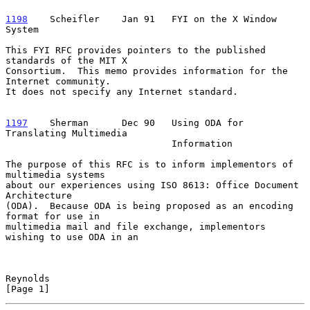
1198
    Scheifler  
  Jan 91   FYI on the X Window 
System

This FYI RFC provides pointers to the published 
standards of the MIT X

Consortium.  This memo provides information for the 
Internet community.

It does not specify any Internet standard.

1197
    Sherman  
    Dec 90   Using ODA for 
Translating Multimedia

                              Information

The purpose of this RFC is to inform implementors of 
multimedia systems

about our experiences using ISO 8613: Office Document 
Architecture

(ODA).  Because ODA is being proposed as an encoding 
format for use in

multimedia mail and file exchange, implementors 
wishing to use ODA in an

Reynolds                                                        
[Page 1]