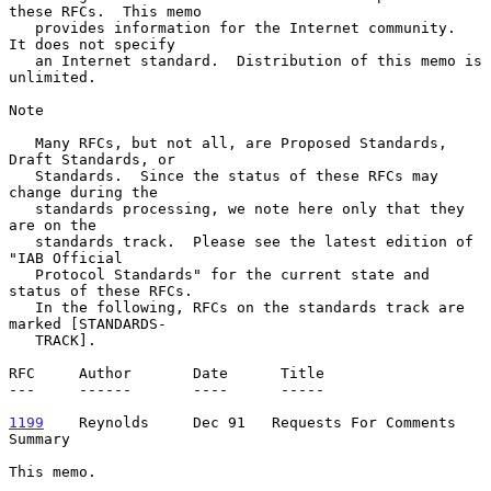
these RFCs.  This memo

   provides information for the Internet community.  
It does not specify

   an Internet standard.  Distribution of this memo is 
unlimited.

Note

   Many RFCs, but not all, are Proposed Standards, 
Draft Standards, or

   Standards.  Since the status of these RFCs may 
change during the

   standards processing, we note here only that they 
are on the

   standards track.  Please see the latest edition of 
"IAB Official

   Protocol Standards" for the current state and 
status of these RFCs.

   In the following, RFCs on the standards track are 
marked [STANDARDS-

   TRACK].

RFC     Author       Date      Title

---     ------       ----      -----

1199
    Reynolds  
   Dec 91   Requests For Comments 
Summary

This memo.
