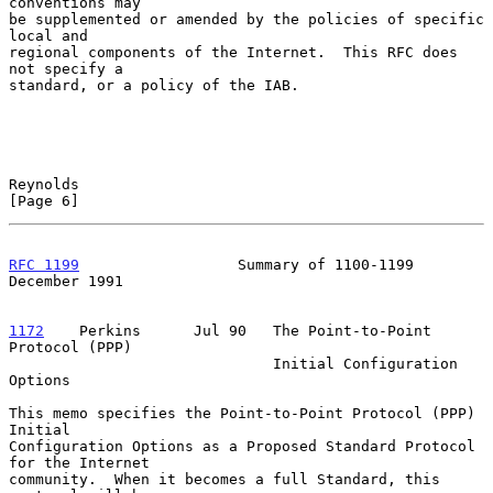
conventions may

be supplemented or amended by the policies of specific 
local and

regional components of the Internet.  This RFC does 
not specify a

standard, or a policy of the IAB.

Reynolds                                                        
[Page 6]
RFC 1199
                  Summary of 1100-1199             
December 1991
1172
    Perkins  
    Jul 90   The Point-to-Point 
Protocol (PPP)

                              Initial Configuration 
Options

This memo specifies the Point-to-Point Protocol (PPP) 
Initial

Configuration Options as a Proposed Standard Protocol 
for the Internet

community.  When it becomes a full Standard, this 