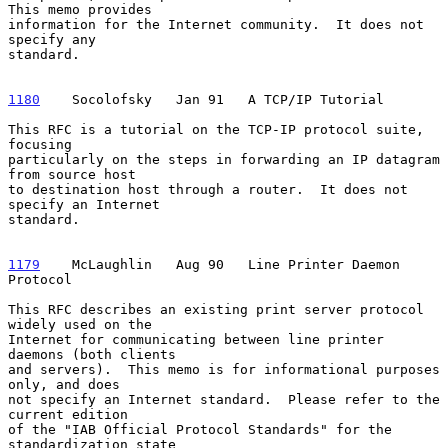
This memo provides

information for the Internet community.  It does not 
specify any

standard.

1180
    Socolofsky  
 Jan 91   A TCP/IP Tutorial

This RFC is a tutorial on the TCP-IP protocol suite, 
focusing

particularly on the steps in forwarding an IP datagram 
from source host

to destination host through a router.  It does not 
specify an Internet

standard.

1179
    McLaughlin  
 Aug 90   Line Printer Daemon 
Protocol

This RFC describes an existing print server protocol 
widely used on the

Internet for communicating between line printer 
daemons (both clients

and servers).  This memo is for informational purposes 
only, and does

not specify an Internet standard.  Please refer to the 
current edition

of the "IAB Official Protocol Standards" for the 
standardization state
