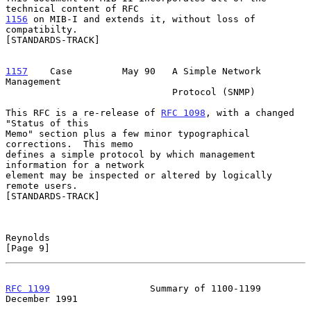
1156
 on MIB-I and extends it, without loss of 
compatibilty.
[STANDARDS-TRACK]

1157
    Case  
       May 90   A Simple Network 
Management

                              Protocol (SNMP)

This RFC is a re-release of 
RFC 1098
, with a changed 
"Status of this

Memo" section plus a few minor typographical 
corrections.  This memo

defines a simple protocol by which management 
information for a network

element may be inspected or altered by logically 
remote users.

[STANDARDS-TRACK]

Reynolds                                                        
[Page 9]
RFC 1199
                  Summary of 1100-1199             
December 1991