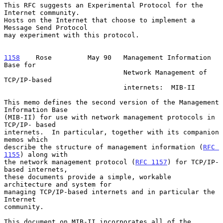
This RFC suggests an Experimental Protocol for the 
Internet community.

Hosts on the Internet that choose to implement a 
Message Send Protocol

may experiment with this protocol.

1158
    Rose  
       May 90   Management Information 
Base for

                              Network Management of 
TCP/IP-based

                              internets:  MIB-II

This memo defines the second version of the Management 
Information Base

(MIB-II) for use with network management protocols in 
TCP/IP- based

internets.  In particular, together with its companion 
memos which

describe the structure of management information (
RFC 
1155
) along with

the network management protocol (
RFC 1157
) for TCP/IP- 
based internets,

these documents provide a simple, workable 
architecture and system for

managing TCP/IP-based internets and in particular the 
Internet

community.

This document on MIB-II incorporates all of the 