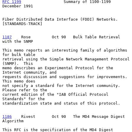
RFC 1199
                  Summary of 1100-1199             
December 1991
Fiber Distributed Data Interface (FDDI) Networks.  
[STANDARDS-TRACK]

1187
    Rose  
       Oct 90   Bulk Table Retrieval 
with the SNMP

This memo reports an interesting family of algorithms 
for bulk table

retrieval using the Simple Network Management Protocol 
(SNMP).  This

memo describes an Experimental Protocol for the 
Internet community, and

requests discussion and suggestions for improvements.  
This memo does

not specify a standard for the Internet community.  
Please refer to the

current edition of the "IAB Official Protocol 
Standards" for the

standardization state and status of this protocol.

1186
    Rivest  
     Oct 90   The MD4 Message Digest 
Algorithm

This RFC is the specification of the MD4 Digest 