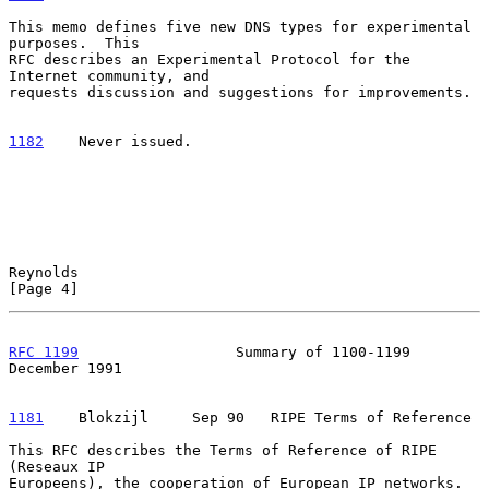
This memo defines five new DNS types for experimental 
purposes.  This

RFC describes an Experimental Protocol for the 
Internet community, and

requests discussion and suggestions for improvements.

1182
    Never issued.
Reynolds                                                        
[Page 4]
RFC 1199
                  Summary of 1100-1199             
December 1991
1181
    Blokzijl  
   Sep 90   RIPE Terms of Reference

This RFC describes the Terms of Reference of RIPE 
(Reseaux IP

Europeens), the cooperation of European IP networks.  