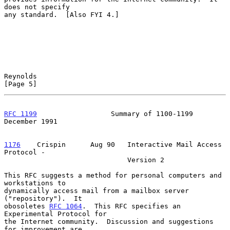
does not specify

any standard.  [Also FYI 4.]

Reynolds                                                        
[Page 5]
RFC 1199
                  Summary of 1100-1199             
December 1991
1176
    Crispin  
    Aug 90   Interactive Mail Access 
Protocol -

                              Version 2

This RFC suggests a method for personal computers and 
workstations to

dynamically access mail from a mailbox server 
("repository").  It

obosoletes 
RFC 1064
.  This RFC specifies an 
Experimental Protocol for

the Internet community.  Discussion and suggestions 
for improvement are
