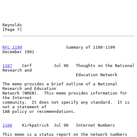
Reynolds                                                        
[Page 7]
RFC 1199
                  Summary of 1100-1199             
December 1991
1167
    Cerf  
       Jul 90   Thoughts on the National 
Research and

                              Education Network

The memo provides a brief outline of a National 
Research and Education

Network (NREN).  This memo provides information for 
the Internet

community.  It does not specify any standard.  It is 
not a statement of

IAB policy or recommendations.

1166
    Kirkpatrick  
Jul 90   Internet Numbers

This memo is a status report on the network numbers 