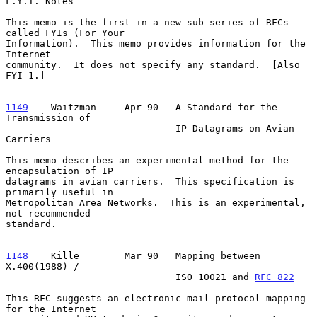
F.Y.I. Notes

This memo is the first in a new sub-series of RFCs 
called FYIs (For Your

Information).  This memo provides information for the 
Internet

community.  It does not specify any standard.  [Also 
FYI 1.]

1149
    Waitzman  
   Apr 90   A Standard for the 
Transmission of

                              IP Datagrams on Avian 
Carriers

This memo describes an experimental method for the 
encapsulation of IP

datagrams in avian carriers.  This specification is 
primarily useful in

Metropolitan Area Networks.  This is an experimental, 
not recommended

standard.

1148
    Kille  
      Mar 90   Mapping between 
X.400(1988) /

                              ISO 10021 and 
RFC 822
This RFC suggests an electronic mail protocol mapping 
for the Internet
