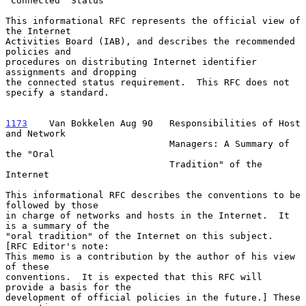
"Connected" Status

This informational RFC represents the official view of 
the Internet

Activities Board (IAB), and describes the recommended 
policies and

procedures on distributing Internet identifier 
assignments and dropping

the connected status requirement.  This RFC does not 
specify a standard.

1173
    Van Bokkelen Aug 90  
 Responsibilities of Host 
and Network

                              Managers: A Summary of 
the "Oral

                              Tradition" of the 
Internet

This informational RFC describes the conventions to be 
followed by those

in charge of networks and hosts in the Internet.  It 
is a summary of the

"oral tradition" of the Internet on this subject.  
[RFC Editor's note:

This memo is a contribution by the author of his view 
of these

conventions.  It is expected that this RFC will 
provide a basis for the

development of official policies in the future.] These 