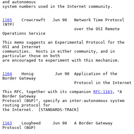
and autonomous

system numbers used in the Internet community.

1165
    Crowcrowft  
 Jun 90   Network Time Protocol 
(NTP)

                              over the OSI Remote 
Operations Service

This memo suggests an Experimental Protocol for the 
OSI and Internet

communities.  Hosts in either community, and in 
particular those on both

are encouraged to experiment with this mechanism.

1164
    Honig  
       Jun 90  Application of the 
Border Gateway

                              Protocol in the Internet

This RFC, together with its companion 
RFC-1163
, "A 
Border Gateway

Protocol (BGP)", specify an inter-autonomous system 
routing protocol for

the Internet.  [STANDARDS-TRACK]

1163
    Lougheed  
   Jun 90   A Border Gateway 
Protocol (BGP)
