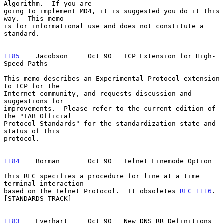
Algorithm.  If you are

going to implement MD4, it is suggested you do it this 
way.  This memo

is for informational use and does not constitute a 
standard.

1185
    Jacobson  
   Oct 90   TCP Extension for High-
Speed Paths

This memo describes an Experimental Protocol extension 
to TCP for the

Internet community, and requests discussion and 
suggestions for

improvements.  Please refer to the current edition of 
the "IAB Official

Protocol Standards" for the standardization state and 
status of this

protocol.

1184
    Borman  
     Oct 90   Telnet Linemode Option

This RFC specifies a procedure for line at a time 
terminal interaction

based on the Telnet Protocol.  It obsoletes 
RFC 1116
.  
[STANDARDS-TRACK]

1183
    Everhart  
   Oct 90   New DNS RR Definitions
