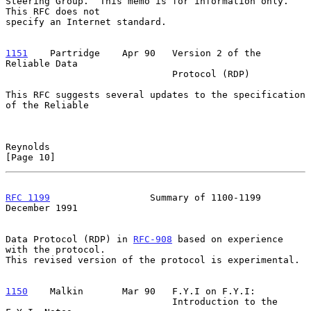
Steering Group.  This memo is for information only.  
This RFC does not

specify an Internet standard.

1151
    Partridge  
  Apr 90   Version 2 of the 
Reliable Data

                              Protocol (RDP)

This RFC suggests several updates to the specification 
of the Reliable

Reynolds                                                       
[Page 10]
RFC 1199
                  Summary of 1100-1199             
December 1991
Data Protocol (RDP) in 
RFC-908
 based on experience 
with the protocol.

This revised version of the protocol is experimental.

1150
    Malkin  
     Mar 90   F.Y.I on F.Y.I:

                              Introduction to the 