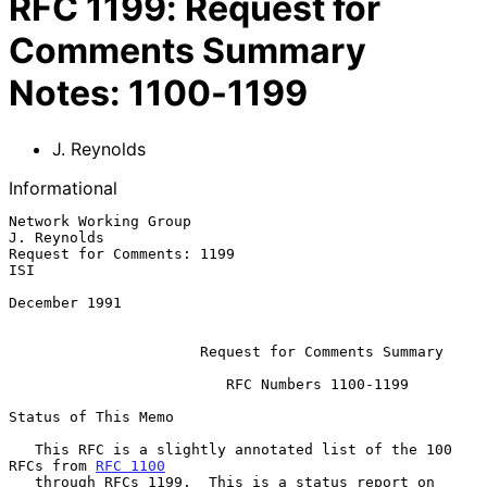
RFC
1199
:
Request for
Comments Summary
Notes: 1100-1199
J. Reynolds
Informational
Network Working Group                                        
J. Reynolds

Request for Comments: 1199                                           
ISI

December 1991

Request for Comments Summary
                         RFC Numbers 1100-1199

Status of This Memo

   This RFC is a slightly annotated list of the 100 
RFCs from 
RFC 1100
   through RFCs 1199.  This is a status report on 