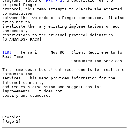
program.  Based on 
RFC 742
, a description of the 
original Finger

protocol, this memo attempts to clarify the expected 
communication

between the two ends of a Finger connection.  It also 
tries not to

invalidate the many existing implementations or add 
unnecessary

restrictions to the original protocol definition.  
[STANDARDS-TRACK]

1193
    Ferrari  
    Nov 90   Client Requirements for 
Real-Time

                              Communication Services

This memo describes client requirements for real-time 
communication

services.  This memo provides information for the 
Internet community,

and requests discussion and suggestions for 
improvements.  It does not

specify any standard.

Reynolds                                                        
[Page 2]