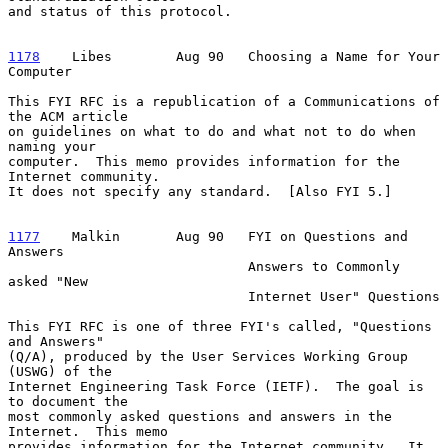
and status of this protocol.

1178
    Libes  
      Aug 90   Choosing a Name for Your 
Computer

This FYI RFC is a republication of a Communications of 
the ACM article

on guidelines on what to do and what not to do when 
naming your

computer.  This memo provides information for the 
Internet community.

It does not specify any standard.  [Also FYI 5.]

1177
    Malkin  
     Aug 90   FYI on Questions and 
Answers

                              Answers to Commonly 
asked "New

                              Internet User" Questions

This FYI RFC is one of three FYI's called, "Questions 
and Answers"

(Q/A), produced by the User Services Working Group 
(USWG) of the

Internet Engineering Task Force (IETF).  The goal is 
to document the

most commonly asked questions and answers in the 
Internet.  This memo

provides information for the Internet community.  It 