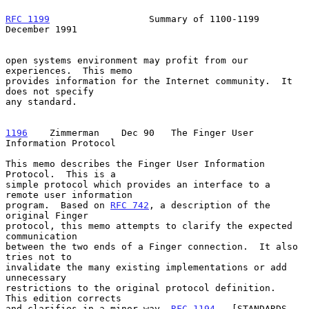
RFC 1199
                  Summary of 1100-1199             
December 1991
open systems environment may profit from our 
experiences.  This memo

provides information for the Internet community.  It 
does not specify

any standard.

1196
    Zimmerman  
  Dec 90   The Finger User 
Information Protocol

This memo describes the Finger User Information 
Protocol.  This is a

simple protocol which provides an interface to a 
remote user information

program.  Based on 
RFC 742
, a description of the 
original Finger

protocol, this memo attempts to clarify the expected 
communication

between the two ends of a Finger connection.  It also 
tries not to

invalidate the many existing implementations or add 
unnecessary

restrictions to the original protocol definition.  
This edition corrects

and clarifies in a minor way, 
RFC 1194
.  [STANDARDS-