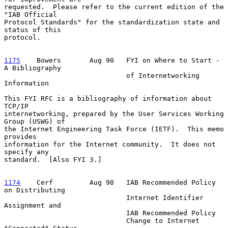
requested.  Please refer to the current edition of the 
"IAB Official

Protocol Standards" for the standardization state and 
status of this

protocol.

1175
    Bowers  
     Aug 90   FYI on Where to Start - 
A Bibliography

                              of Internetworking 
Information

This FYI RFC is a bibliography of information about 
TCP/IP

internetworking, prepared by the User Services Working 
Group (USWG) of

the Internet Engineering Task Force (IETF).  This memo 
provides

information for the Internet community.  It does not 
specify any

standard.  [Also FYI 3.]

1174
    Cerf  
       Aug 90   IAB Recommended Policy 
on Distributing

                              Internet Identifier 
Assignment and

                              IAB Recommended Policy

                              Change to Internet 