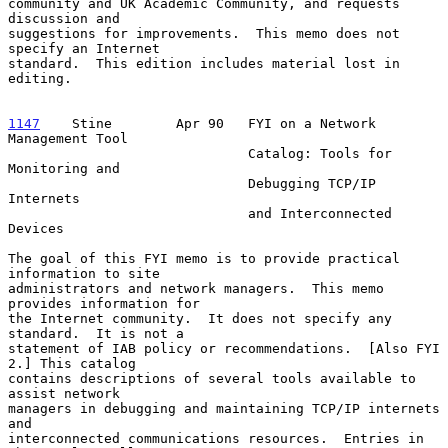
community and UK Academic Community, and requests 
discussion and

suggestions for improvements.  This memo does not 
specify an Internet

standard.  This edition includes material lost in 
editing.

1147
    Stine  
      Apr 90   FYI on a Network 
Management Tool

                              Catalog: Tools for 
Monitoring and

                              Debugging TCP/IP 
Internets

                              and Interconnected 
Devices

The goal of this FYI memo is to provide practical 
information to site

administrators and network managers.  This memo 
provides information for

the Internet community.  It does not specify any 
standard.  It is not a

statement of IAB policy or recommendations.  [Also FYI 
2.] This catalog

contains descriptions of several tools available to 
assist network

managers in debugging and maintaining TCP/IP internets 
and

interconnected communications resources.  Entries in 