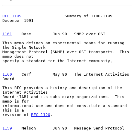
RFC 1199
                  Summary of 1100-1199             
December 1991
1161
    Rose  
       Jun 90   SNMP over OSI

This memo defines an experimental means for running 
the Simple Network

Management Protocol (SNMP) over OSI transports.  This 
memo does not

specify a standard for the Internet community,

1160
    Cerf  
       May 90   The Internet Activities 
Board

This RFC provides a history and description of the 
Internet Activities

Board (IAB) and its subsidiary organizations.  This 
memo is for

informational use and does not constitute a standard.  
This is a

revision of 
RFC 1120
.

1159
    Nelson  
     Jun 90   Message Send Protocol
