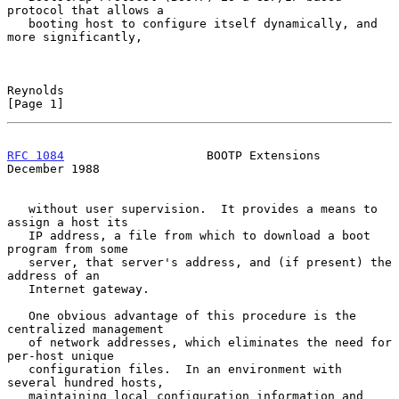
protocol that allows a

   booting host to configure itself dynamically, and 
more significantly,

Reynolds                                                        
[Page 1]
RFC 1084
                    BOOTP Extensions               
December 1988
   without user supervision.  It provides a means to 
assign a host its

   IP address, a file from which to download a boot 
program from some

   server, that server's address, and (if present) the 
address of an

   Internet gateway.

   One obvious advantage of this procedure is the 
centralized management

   of network addresses, which eliminates the need for 
per-host unique

   configuration files.  In an environment with 
several hundred hosts,

   maintaining local configuration information and 