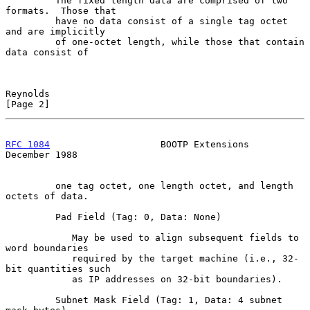
         The fixed length data are comprised of two 
formats.  Those that

         have no data consist of a single tag octet 
and are implicitly

         of one-octet length, while those that contain 
data consist of

Reynolds                                                        
[Page 2]
RFC 1084
                    BOOTP Extensions               
December 1988
         one tag octet, one length octet, and length 
octets of data.

         Pad Field (Tag: 0, Data: None)

            May be used to align subsequent fields to 
word boundaries

            required by the target machine (i.e., 32-
bit quantities such

            as IP addresses on 32-bit boundaries).

         Subnet Mask Field (Tag: 1, Data: 4 subnet 