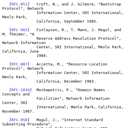
   [
RFC-951
]   Croft, B., and J. Gilmore, "Bootstrap 
Protocol", Network

               Information Center, SRI International, 
Menlo Park,

               California, September 1985.

   [
RFC-903
]   Finlayson, R., T. Mann, J. Mogul, and 
M. Theimer, "A

               Reverse Address Resolution Protocol", 
Network Information

               Center, SRI International, Menlo Park, 
California, June

               1984.

   [
RFC-887
]   Accetta, M., "Resource Location 
Protocol", Network

               Information Center, SRI International, 
Menlo Park,

               California, December 1983.

   [
RFC-1034
]  Mockapetris, P., "Domain Names - 
Concepts and

               Facilities", Network Information 
Center, SRI

               International, Menlo Park, California, 
November 1987.

   [
RFC-950
]   Mogul, J., "Internet Standard 
Subnetting Procedure",
