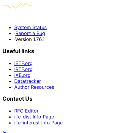
System Status
·
Report a Bug
·
Version 1.76.1
Useful links
IETF.org
IRTF.org
IAB.org
Datatracker
Author Resources
Contact Us
RFC Editor
rfc-dist Info Page
rfc-interest Info Page