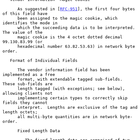
      As suggested in [
RFC-951
], the first four bytes 
of this field have

      been assigned to the magic cookie, which 
identifies the mode in

      which the succeeding data is to be interpreted.  
The value of the

      magic cookie is the 4 octet dotted decimal 
99.130.83.99 (or

      hexadecimal number 63.82.53.63) in network byte 
order.

   Format of Individual Fields

      The vendor information field has been 
implemented as a free

      format, with extendable tagged sub-fields.  
These sub-fields are

      length tagged (with exceptions; see below), 
allowing clients not

      implementing certain types to correctly skip 
fields they cannot

      interpret.  Lengths are exclusive of the tag and 
length octets;

      all multi-byte quantities are in network byte-
order.

      Fixed Length Data
