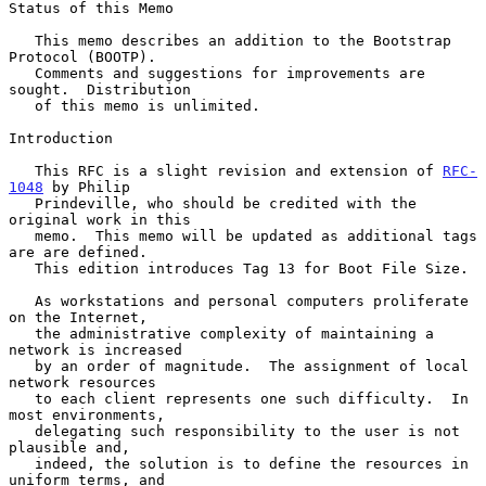
Status of this Memo

   This memo describes an addition to the Bootstrap 
Protocol (BOOTP).

   Comments and suggestions for improvements are 
sought.  Distribution

   of this memo is unlimited.

Introduction

   This RFC is a slight revision and extension of 
RFC-
1048
 by Philip

   Prindeville, who should be credited with the 
original work in this

   memo.  This memo will be updated as additional tags 
are are defined.

   This edition introduces Tag 13 for Boot File Size.

   As workstations and personal computers proliferate 
on the Internet,

   the administrative complexity of maintaining a 
network is increased

   by an order of magnitude.  The assignment of local 
network resources

   to each client represents one such difficulty.  In 
most environments,

   delegating such responsibility to the user is not 
plausible and,

   indeed, the solution is to define the resources in 
uniform terms, and
