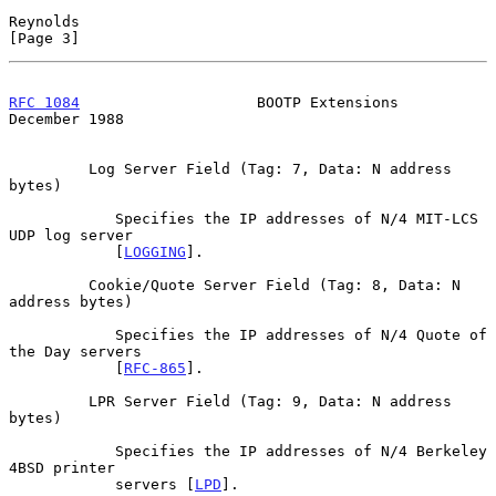
Reynolds                                                        
[Page 3]
RFC 1084
                    BOOTP Extensions               
December 1988
         Log Server Field (Tag: 7, Data: N address 
bytes)

            Specifies the IP addresses of N/4 MIT-LCS 
UDP log server

            [
LOGGING
].

         Cookie/Quote Server Field (Tag: 8, Data: N 
address bytes)

            Specifies the IP addresses of N/4 Quote of 
the Day servers

            [
RFC-865
].

         LPR Server Field (Tag: 9, Data: N address 
bytes)

            Specifies the IP addresses of N/4 Berkeley 
4BSD printer

            servers [
LPD
].
