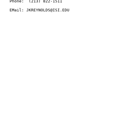
   Phone:  (213) 822-1511

   EMail: JKREYNOLDS@ISI.EDU
