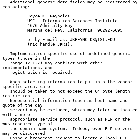
   Additional generic data fields may be registered by 
contacting:

          Joyce K. Reynolds

          USC - Information Sciences Institute

          4676 Admiralty Way

          Marina del Rey, California  90292-6695

          or by E-mail as: JKREYNOLDS@ISI.EDU

          (nic handle JKR1).

   Implementation specific use of undefined generic 
types (those in the

   range 12-127) may conflict with other 
implementations, and

   registration is required.

   When selecting information to put into the vendor 
specific area, care

   should be taken to not exceed the 64 byte length 
restriction.

   Nonessential information (such as host name and 
quote of the day

   server) may be excluded, which may later be located 
with a more

   appropriate service protocol, such as RLP or the 
WKS resource-type of

   the domain name system.  Indeed, even RLP servers 
may be discovered

   using a broadcast request to locate a local RLP 