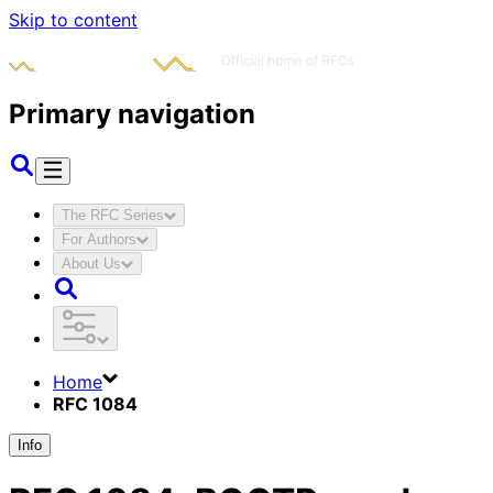
Skip to content
Primary navigation
The RFC Series
For Authors
About Us
Home
RFC 1084
Info