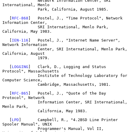
               Network Information Center, SRI 
International, Menlo

               Park, California, August 1985.

   [
RFC-868
]   Postel, J., "Time Protocol", Network 
Information Center,

               SRI International, Menlo Park, 
California, May 1983.

   [
IEN-116
]   Postel, J., "Internet Name Server", 
Network Information

               Center, SRI International, Menlo Park, 
California, August

               1979.

   [
LOGGING
]   Clark, D., Logging and Status 
Protocol", Massachusetts

               Institute of Technology Laboratory for 
Computer Science,

               Cambridge, Massachusetts, 1981.

   [
RFC-865
]   Postel, J., "Quote of the Day 
Protocol", Network

               Information Center, SRI International, 
Menlo Park,

               California, May 1983.

   [
LPD
]       Campbell, R., "4.2BSD Line Printer 
Spooler Manual", UNIX

               Programmer's Manual, Vol II,  