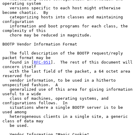
operating system

   versions specific to each host might otherwise 
become chaotic.  By

   categorizing hosts into classes and maintaining 
configuration

   information and boot programs for each class, the 
complexity of this

   chore may be reduced in magnitude.

BOOTP Vendor Information Format

   The full description of the BOOTP request/reply 
packet format may be

   found in [
RFC-951
].  The rest of this document will 
concern itself

   with the last field of the packet, a 64 octet area 
reserved for

   vendor information, to be used in a hitherto 
unspecified fashion.  A

   generalized use of this area for giving information 
useful to a wide

   class of machines, operating systems, and 
configurations follows.  In

   situations where a single BOOTP server is to be 
used among

   heterogeneous clients in a single site, a generic 
class of data may

   be used.

   Vendor Information "Magic Cookie"
