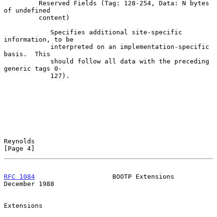
         Reserved Fields (Tag: 128-254, Data: N bytes 
of undefined

         content)

            Specifies additional site-specific 
information, to be

            interpreted on an implementation-specific 
basis.  This

            should follow all data with the preceding 
generic tags 0-

            127).

Reynolds                                                        
[Page 4]
RFC 1084
                    BOOTP Extensions               
December 1988
Extensions
