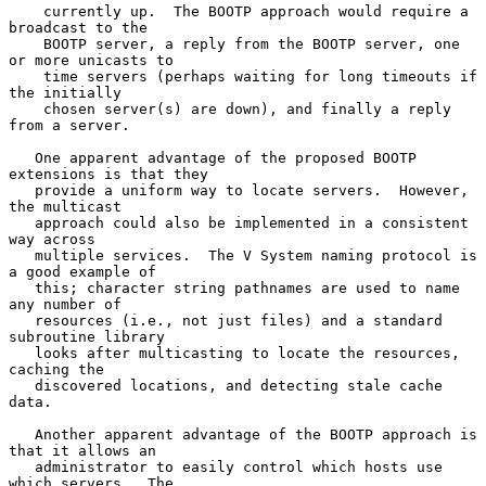
    currently up.  The BOOTP approach would require a 
broadcast to the

    BOOTP server, a reply from the BOOTP server, one 
or more unicasts to

    time servers (perhaps waiting for long timeouts if 
the initially

    chosen server(s) are down), and finally a reply 
from a server.

   One apparent advantage of the proposed BOOTP 
extensions is that they

   provide a uniform way to locate servers.  However, 
the multicast

   approach could also be implemented in a consistent 
way across

   multiple services.  The V System naming protocol is 
a good example of

   this; character string pathnames are used to name 
any number of

   resources (i.e., not just files) and a standard 
subroutine library

   looks after multicasting to locate the resources, 
caching the

   discovered locations, and detecting stale cache 
data.

   Another apparent advantage of the BOOTP approach is 
that it allows an

   administrator to easily control which hosts use 
which servers.  The
