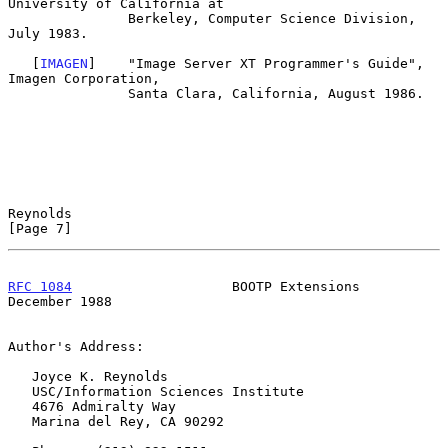
University of California at

               Berkeley, Computer Science Division, 
July 1983.

   [
IMAGEN
]    "Image Server XT Programmer's Guide", 
Imagen Corporation,

               Santa Clara, California, August 1986.

Reynolds                                                        
[Page 7]
RFC 1084
                    BOOTP Extensions               
December 1988
Author's Address:

   Joyce K. Reynolds

   USC/Information Sciences Institute

   4676 Admiralty Way

   Marina del Rey, CA 90292
