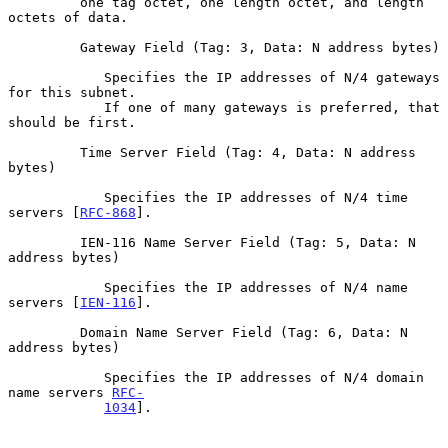
         one tag octet, one length octet, and length 
octets of data.

         Gateway Field (Tag: 3, Data: N address bytes)

            Specifies the IP addresses of N/4 gateways 
for this subnet.

            If one of many gateways is preferred, that 
should be first.

         Time Server Field (Tag: 4, Data: N address 
bytes)

            Specifies the IP addresses of N/4 time 
servers [
RFC-868
].

         IEN-116 Name Server Field (Tag: 5, Data: N 
address bytes)

            Specifies the IP addresses of N/4 name 
servers [
IEN-116
].

         Domain Name Server Field (Tag: 6, Data: N 
address bytes)

            Specifies the IP addresses of N/4 domain 
name servers 
RFC-
1034
].
