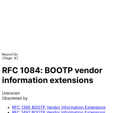
Reynolds                                                        
RFC
1084
: BOOTP vendor
information extensions
Unknown
Obsoleted by
RFC
1395
BOOTP Vendor Information Extensions
RFC
1497
BOOTP Vendor Information Extensions