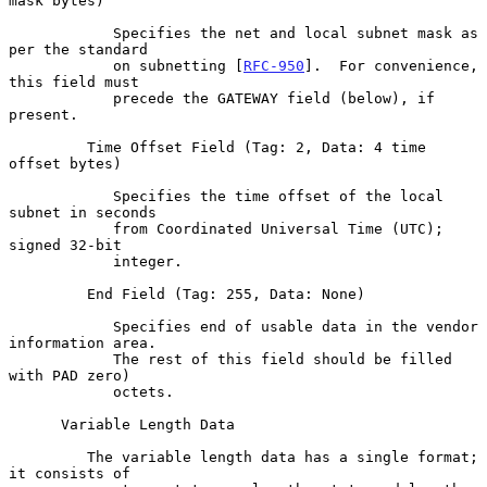
mask bytes)

            Specifies the net and local subnet mask as 
per the standard

            on subnetting [
RFC-950
].  For convenience, 
this field must

            precede the GATEWAY field (below), if 
present.

         Time Offset Field (Tag: 2, Data: 4 time 
offset bytes)

            Specifies the time offset of the local 
subnet in seconds

            from Coordinated Universal Time (UTC); 
signed 32-bit

            integer.

         End Field (Tag: 255, Data: None)

            Specifies end of usable data in the vendor 
information area.

            The rest of this field should be filled 
with PAD zero)

            octets.

      Variable Length Data

         The variable length data has a single format; 
it consists of
