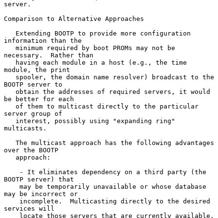
server.

Comparison to Alternative Approaches

   Extending BOOTP to provide more configuration 
information than the

   minimum required by boot PROMs may not be 
necessary.  Rather than

   having each module in a host (e.g., the time 
module, the print

   spooler, the domain name resolver) broadcast to the 
BOOTP server to

   obtain the addresses of required servers, it would 
be better for each

   of them to multicast directly to the particular 
server group of

   interest, possibly using "expanding ring" 
multicasts.

   The multicast approach has the following advantages 
over the BOOTP

   approach:

    - It eliminates dependency on a third party (the 
BOOTP server) that

    may be temporarily unavailable or whose database 
may be incorrect or

    incomplete.  Multicasting directly to the desired 
services will

    locate those servers that are currently available, 