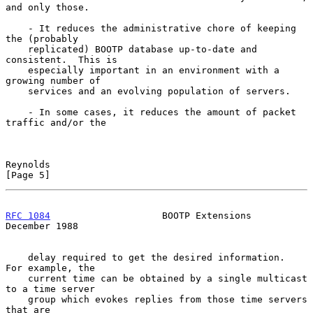
and only those.

    - It reduces the administrative chore of keeping 
the (probably

    replicated) BOOTP database up-to-date and 
consistent.  This is

    especially important in an environment with a 
growing number of

    services and an evolving population of servers.

    - In some cases, it reduces the amount of packet 
traffic and/or the

Reynolds                                                        
[Page 5]
RFC 1084
                    BOOTP Extensions               
December 1988
    delay required to get the desired information.  
For example, the

    current time can be obtained by a single multicast 
to a time server

    group which evokes replies from those time servers 
that are
