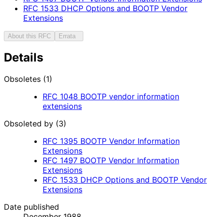
RFC
1533
DHCP Options and BOOTP Vendor
Extensions
About this RFC
Errata
Details
Obsoletes (1)
RFC
1048
BOOTP vendor information
extensions
Obsoleted by (3)
RFC
1395
BOOTP Vendor Information
Extensions
RFC
1497
BOOTP Vendor Information
Extensions
RFC
1533
DHCP Options and BOOTP Vendor
Extensions
Date published
December 1988