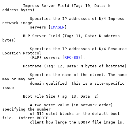
         Impress Server Field (Tag: 10, Data: N 
address bytes)

            Specifies the IP addresses of N/4 Impress 
network image

            servers [
IMAGEN
].

         RLP Server Field (Tag: 11, Data: N address 
bytes)

            Specifies the IP addresses of N/4 Resource 
Location Protocol

            (RLP) servers [
RFC-887
].

         Hostname (Tag: 12, Data: N bytes of hostname)

            Specifies the name of the client. The name 
may or may not

            domain qualified: this is a site-specific 
issue.

         Boot File Size (Tag: 13, Data: 2)

            A two octet value (in network order) 
specifying the number

            of 512 octet blocks in the default boot 
file.  Informs BOOTP

            client how large the BOOTP file image is.
