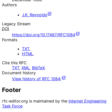
Authors
J.K. Reynolds
Legacy Stream
DOI
https://doi.org/10.17487/RFC1084
Formats
TXT
,
HTML
.
Cite this RFC
TXT
,
XML
,
BibTeX
.
Document history
View history of
RFC
1084
:
Footer
rfc-editor.org is maintained by the
Internet Engineering
Task Force