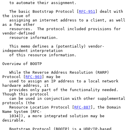
   to automate their assignment.

   The basic Bootstrap Protocol [
RFC-951
] dealt with 
the issue of

   assigning an internet address to a client, as well 
as a few other

   resources.  The protocol included provisions for 
vendor-defined

   resource information.

   This memo defines a (potentially) vendor-
independent interpretation

   of this resource information.

Overview of BOOTP

   While the Reverse Address Resolution (RARP) 
Protocol [
RFC-903
] may be

   used to assign an IP address to a local network 
hardware address, it

   provides only part of the functionality needed.  
Though this protocol

   can be used in conjunction with other supplemental 
protocols (the

   Resource Location Protocol [
RFC-887
], the Domain 
Name System [RFC-

   1034]), a more integrated solution may be 
desirable.

   Bootstrap Protocol (BOOTP) is a UDP/IP-based 