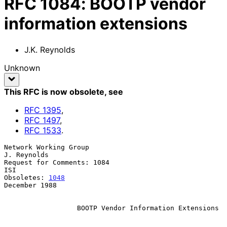
RFC
1084
:
BOOTP vendor
information extensions
J.K. Reynolds
Unknown
This RFC is now obsolete
, see
RFC
1395
,
RFC
1497
,
RFC
1533
.
Network Working Group                                       
J. Reynolds

Request for Comments: 1084                                          
ISI

Obsoletes: 
1048
December 1988

BOOTP Vendor Information Extensions