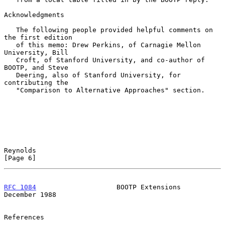
Acknowledgments

   The following people provided helpful comments on 
the first edition

   of this memo: Drew Perkins, of Carnagie Mellon 
University, Bill

   Croft, of Stanford University, and co-author of 
BOOTP, and Steve

   Deering, also of Stanford University, for 
contributing the

   "Comparison to Alternative Approaches" section.

Reynolds                                                        
[Page 6]
RFC 1084
                    BOOTP Extensions               
December 1988
References
