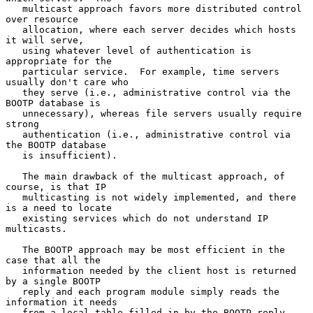
   multicast approach favors more distributed control 
over resource

   allocation, where each server decides which hosts 
it will serve,

   using whatever level of authentication is 
appropriate for the

   particular service.  For example, time servers 
usually don't care who

   they serve (i.e., administrative control via the 
BOOTP database is

   unnecessary), whereas file servers usually require 
strong

   authentication (i.e., administrative control via 
the BOOTP database

   is insufficient).

   The main drawback of the multicast approach, of 
course, is that IP

   multicasting is not widely implemented, and there 
is a need to locate

   existing services which do not understand IP 
multicasts.

   The BOOTP approach may be most efficient in the 
case that all the

   information needed by the client host is returned 
by a single BOOTP

   reply and each program module simply reads the 
information it needs

   from a local table filled in by the BOOTP reply.
