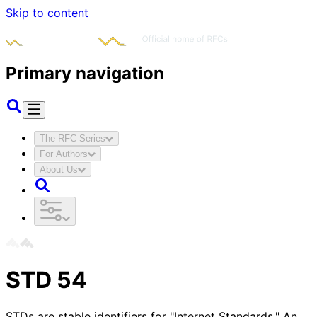
Skip to content
Primary navigation
The RFC Series
For Authors
About Us
STD
54
STDs are stable identifiers for "Internet Standards." An