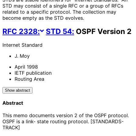
STD may consist of a single RFC or a group of RFCs
related to a specific protocol. The collection may
become empty as the STD evolves.
RFC
2328
:
STD
54
:
OSPF Version 2
Internet Standard
J. Moy
April 1998
IETF publication
Routing Area
Show abstract
Abstract
This memo documents version 2 of the OSPF protocol.
OSPF is a link- state routing protocol. [STANDARDS-
TRACK]