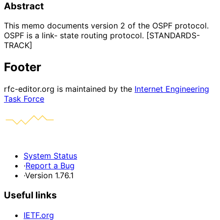
Abstract
This memo documents version 2 of the OSPF protocol.
OSPF is a link- state routing protocol. [STANDARDS-
TRACK]
Footer
rfc-editor.org is maintained by the
Internet Engineering
Task Force
System Status
·
Report a Bug
·
Version 1.76.1
Useful links
IETF.org