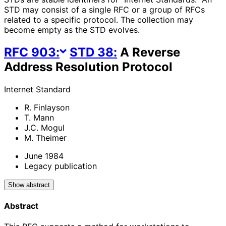
STD may consist of a single RFC or a group of RFCs
related to a specific protocol. The collection may
become empty as the STD evolves.
RFC
903
:
STD
38
:
A Reverse
Address Resolution Protocol
Internet Standard
R. Finlayson
T. Mann
J.C. Mogul
M. Theimer
June 1984
Legacy publication
Show abstract
Abstract