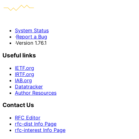
System Status
·
Report a Bug
·
Version 1.76.1
Useful links
IETF.org
IRTF.org
IAB.org
Datatracker
Author Resources
Contact Us
RFC Editor
rfc-dist Info Page
rfc-interest Info Page