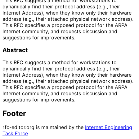
This RFC suggests a method for workstations to
dynamically find their protocol address (e.g., their
Internet Address), when they know only their hardware
address (e.g., their attached physical network address).
This RFC specifies a proposed protocol for the ARPA
Internet community, and requests discussion and
suggestions for improvements.
Abstract
This RFC suggests a method for workstations to
dynamically find their protocol address (e.g., their
Internet Address), when they know only their hardware
address (e.g., their attached physical network address).
This RFC specifies a proposed protocol for the ARPA
Internet community, and requests discussion and
suggestions for improvements.
Footer
rfc-editor.org is maintained by the
Internet Engineering
Task Force