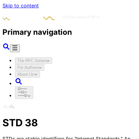
Skip to content
Primary navigation
The RFC Series
For Authors
About Us
STD
38
STDs are stable identifiers for "Internet Standards." An