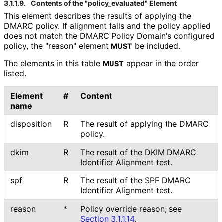
3.1.1.9.
Contents of the "policy_
evaluated" Element
This element describes the results of applying the
DMARC policy. If alignment fails and the policy applied
does not match the DMARC Policy Domain's configured
policy, the "reason" element
be included.
MUST
The elements in this table
appear in the order
MUST
listed.
Element
#
Content
name
disposition
R
The result of applying the DMARC
policy.
dkim
R
The result of the DKIM DMARC
Identifier Alignment test.
spf
R
The result of the SPF DMARC
Identifier Alignment test.
reason
*
Policy override reason; see
Section 3.1.1.14
.