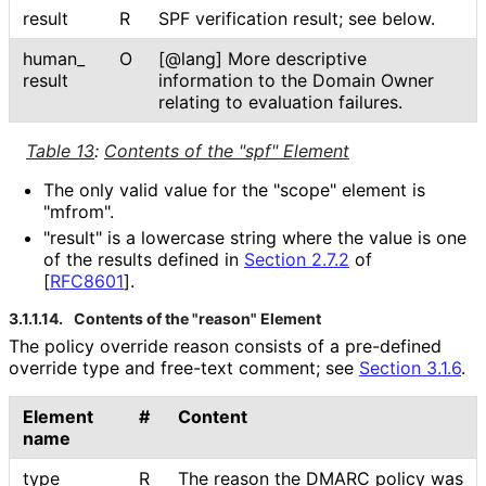
result
R
SPF verification result; see below.
human_
O
[@lang] More descriptive
result
information to the Domain Owner
relating to evaluation failures.
Table 13
:
Contents of the "spf" Element
The only valid value for the "scope" element is
"mfrom".
"result" is a lowercase string where the value is one
of the results defined in
Section 2.7.2
of
[
RFC8601
]
.
3.1.1.14.
Contents of the "reason" Element
The policy override reason consists of a pre-defined
override type and free-text comment; see
Section 3.1.6
.
Element
#
Content
name
type
R
The reason the DMARC policy was