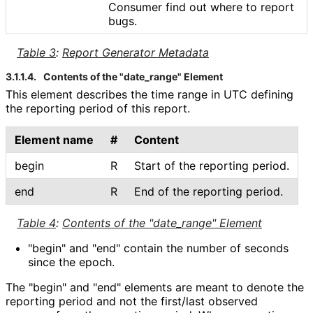
Consumer find out where to report
bugs.
Table 3
:
Report Generator Metadata
3.1.1.4.
Contents of the "date_
range" Element
This element describes the time range in UTC defining
the reporting period of this report.
Element name
#
Content
begin
R
Start of the reporting period.
end
R
End of the reporting period.
Table 4
:
Contents of the "date_
range" Element
"begin" and "end" contain the number of seconds
since the epoch.
The "begin" and "end" elements are meant to denote the
reporting period and not the first/last observed