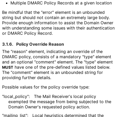
Multiple DMARC Policy Records at a given location
Be mindful that the "error" element is an unbounded
string but should not contain an extremely large body.
Provide enough information to assist the Domain Owner
with understanding some issues with their authentication
or DMARC Policy Record.
3.1.6.
Policy Override Reason
The "reason" element, indicating an override of the
DMARC policy, consists of a mandatory "type" element
and an optional "comment" element. The "type" element
have one of the pre-defined values listed below.
MUST
The "comment" element is an unbounded string for
providing further details.
Possible values for the policy override type:
"local_
policy"
:
The Mail Receiver's local policy
exempted the message from being subjected to the
Domain Owner's requested policy action.
"mailing_
list"
:
Local heuristics determined that the