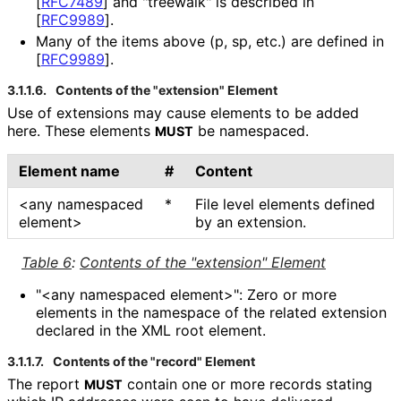
[
RFC7489
]
and "treewalk" is described in
[
RFC9989
]
.
Many of the items above (p, sp, etc.) are defined in
[
RFC9989
]
.
3.1.1.6.
Contents of the "extension" Element
Use of extensions may cause elements to be added
here. These elements
be namespaced.
MUST
Element name
#
Content
<any namespaced
*
File level elements defined
element>
by an extension.
Table 6
:
Contents of the "extension" Element
"<any namespaced element>": Zero or more
elements in the namespace of the related extension
declared in the XML root element.
3.1.1.7.
Contents of the "record" Element
The report
contain one or more records stating
MUST