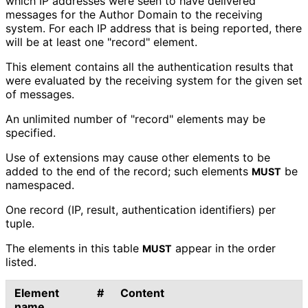
which IP addresses were seen to have delivered
messages for the Author Domain to the receiving
system. For each IP address that is being reported, there
will be at least one "record" element.
This element contains all the authentication results that
were evaluated by the receiving system for the given set
of messages.
An unlimited number of "record" elements may be
specified.
Use of extensions may cause other elements to be
added to the end of the record; such elements
be
MUST
namespaced.
One record (IP, result, authentication identifiers) per
tuple.
The elements in this table
appear in the order
MUST
listed.
Element
#
Content
name