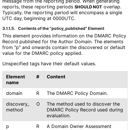
message from the reporting period. When generating
reports, these reporting periods
overlap.
SHOULD NOT
Typically, the reporting period will encompass a single
UTC day, beginning at 0000UTC.
3.1.1.5.
Contents of the "policy_
published" Element
This element provides information on the DMARC Policy
Record published for the Author Domain. The elements
from "p" and onwards contain the discovered or default
value for the DMARC policy applied.
Unspecified tags have their default values.
Element
#
Content
name
domain
R
The DMARC Policy Domain.
discovery_
O
The method used to discover the
method
DMARC Policy Record used during
evaluation.
p
R
A Domain Owner Assessment