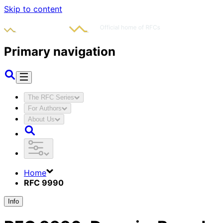
Skip to content
Primary navigation
The RFC Series
For Authors
About Us
Home
RFC 9990
Info