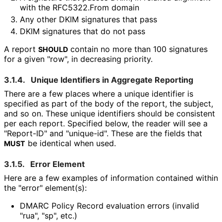
with the RFC5322.From domain
Any other DKIM signatures that pass
DKIM signatures that do not pass
A report
contain no more than 100 signatures
SHOULD
for a given "row", in decreasing priority.
3.1.4.
Unique Identifiers in Aggregate Reporting
There are a few places where a unique identifier is
specified as part of the body of the report, the subject,
and so on. These unique identifiers should be consistent
per each report. Specified below, the reader will see a
"Report-ID" and "unique-id". These are the fields that
be identical when used.
MUST
3.1.5.
Error Element
Here are a few examples of information contained within
the "error" element(s):
DMARC Policy Record evaluation errors (invalid
"rua", "sp", etc.)