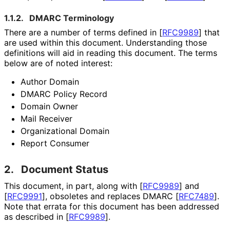
1.1.2.
DMARC Terminology
There are a number of terms defined in
[
RFC9989
]
that
are used within this document. Understanding those
definitions will aid in reading this document. The terms
below are of noted interest:
Author Domain
DMARC Policy Record
Domain Owner
Mail Receiver
Organizational Domain
Report Consumer
2.
Document Status
This document, in part, along with
[
RFC9989
]
and
[
RFC9991
]
, obsoletes and replaces DMARC
[
RFC7489
]
.
Note that errata for this document has been addressed
as described in
[
RFC9989
]
.