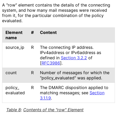
A "row" element contains the details of the connecting
system, and how many mail messages were received
from it, for the particular combination of the policy
evaluated.
Element
#
Content
name
source_
ip
R
The connecting IP address.
IPv4address or IPv6address as
defined in
Section 3.2.2
of
[
RFC3986
]
.
count
R
Number of messages for which the
"policy_
evaluated" was applied.
policy_
R
The DMARC disposition applied to
evaluated
matching messages; see
Section
3.1.1.9
.
Table 8
:
Contents of the "row" Element