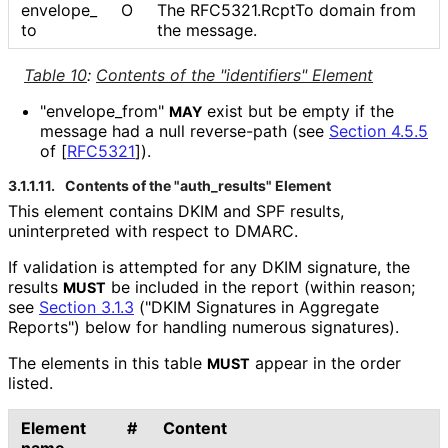
envelope_
O
The RFC5321.RcptTo domain from
to
the message.
Table 10
:
Contents of the "identifiers" Element
"envelope_
from"
exist but be empty if the
MAY
message had a null reverse-path (see
Section 4.5.5
of [
RFC5321
]
).
3.1.1.11.
Contents of the "auth_
results" Element
This element contains DKIM and SPF results,
uninterpreted with respect to DMARC.
If validation is attempted for any DKIM signature, the
results
be included in the report (within reason;
MUST
see
Section 3.1.3
("DKIM Signatures in Aggregate
Reports") below for handling numerous signatures).
The elements in this table
appear in the order
MUST
listed.
Element
#
Content