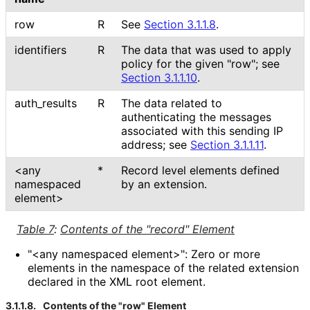
row
R
See
Section 3.1.1.8
.
identifiers
R
The data that was used to apply
policy for the given "row"; see
Section 3.1.1.10
.
auth_
results
R
The data related to
authenticating the messages
associated with this sending IP
address; see
Section 3.1.1.11
.
<any
*
Record level elements defined
namespaced
by an extension.
element>
Table 7
:
Contents of the "record" Element
"<any namespaced element>": Zero or more
elements in the namespace of the related extension
declared in the XML root element.
3.1.1.8.
Contents of the "row" Element