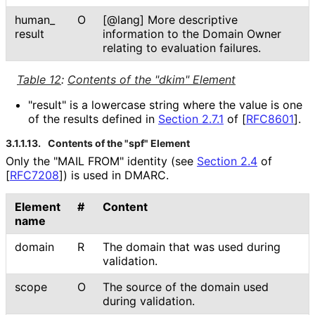
human_
O
[@lang] More descriptive
result
information to the Domain Owner
relating to evaluation failures.
Table 12
:
Contents of the "dkim" Element
"result" is a lowercase string where the value is one
of the results defined in
Section 2.7.1
of [
RFC8601
]
.
3.1.1.13.
Contents of the "spf" Element
Only the "MAIL FROM" identity (see
Section 2.4
of
[
RFC7208
]
) is used in DMARC.
Element
#
Content
name
domain
R
The domain that was used during
validation.
scope
O
The source of the domain used
during validation.