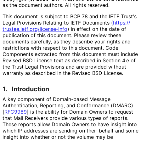
as the document authors. All rights reserved.
This document is subject to BCP 78 and the IETF Trust's
Legal Provisions Relating to IETF Documents (
https://
trustee
.ietf
.org
/license
-info
) in effect on the date of
publication of this document. Please review these
documents carefully, as they describe your rights and
restrictions with respect to this document. Code
Components extracted from this document must include
Revised BSD License text as described in Section 4.e of
the Trust Legal Provisions and are provided without
warranty as described in the Revised BSD License.
1.
Introduction
A key component of Domain-based Message
Authentication, Reporting, and Conformance (DMARC)
[
RFC9989
]
is the ability for Domain Owners to request
that Mail Receivers provide various types of reports.
These reports allow Domain Owners to have insight into
which IP addresses are sending on their behalf and some
insight into whether or not the volume may be