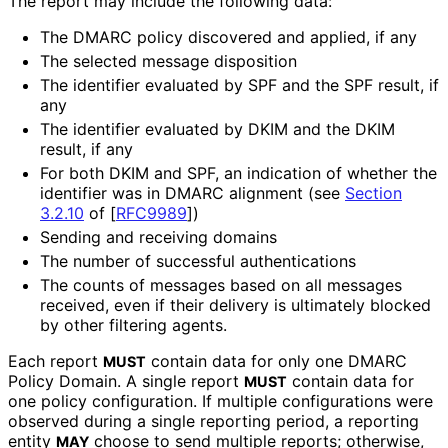
The report may include the following data:
The DMARC policy discovered and applied, if any
The selected message disposition
The identifier evaluated by SPF and the SPF result, if
any
The identifier evaluated by DKIM and the DKIM
result, if any
For both DKIM and SPF, an indication of whether the
identifier was in DMARC alignment (see
Section
3.2.10
of [
RFC9989
]
)
Sending and receiving domains
The number of successful authentications
The counts of messages based on all messages
received, even if their delivery is ultimately blocked
by other filtering agents.
Each report
contain data for only one DMARC
MUST
Policy Domain. A single report
contain data for
MUST
one policy configuration. If multiple configurations were
observed during a single reporting period, a reporting
entity
choose to send multiple reports; otherwise,
MAY