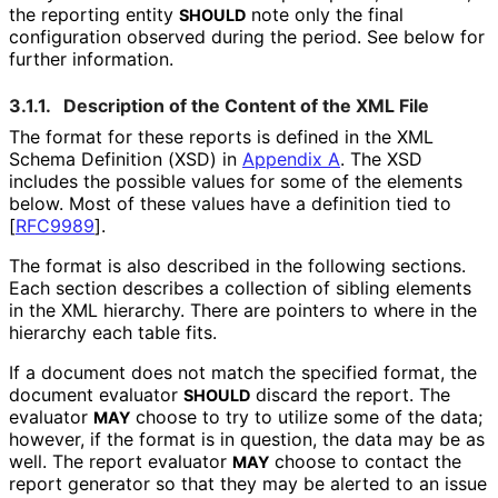
the reporting entity
note only the final
SHOULD
configuration observed during the period. See below for
further information.
3.1.1.
Description of the Content of the XML File
The format for these reports is defined in the XML
Schema Definition (XSD) in
Appendix A
. The XSD
includes the possible values for some of the elements
below. Most of these values have a definition tied to
[
RFC9989
]
.
The format is also described in the following sections.
Each section describes a collection of sibling elements
in the XML hierarchy. There are pointers to where in the
hierarchy each table fits.
If a document does not match the specified format, the
document evaluator
discard the report. The
SHOULD
evaluator
choose to try to utilize some of the data;
MAY
however, if the format is in question, the data may be as
well. The report evaluator
choose to contact the
MAY
report generator so that they may be alerted to an issue