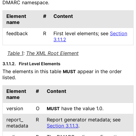
DMARC namespace.
Element
#
Content
name
feedback
R
First level elements; see
Section
3.1.1.2
Table 1
:
The XML Root Element
3.1.1.2.
First Level Elements
The elements in this table
appear in the order
MUST
listed.
Element
#
Content
name
version
O
have the value 1.0.
MUST
report_
R
Report generator metadata; see
metadata
Section 3.1.1.3
.