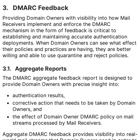
3.
DMARC Feedback
Providing Domain Owners with visibility into how Mail
Receivers implement and enforce the DMARC
mechanism in the form of feedback is critical to
establishing and maintaining accurate authentication
deployments. When Domain Owners can see what effect
their policies and practices are having, they are better
willing and able to use quarantine and reject policies.
3.1.
Aggregate Reports
The DMARC aggregate feedback report is designed to
provide Domain Owners with precise insight into:
authentication results,
corrective action that needs to be taken by Domain
Owners, and
the effect of Domain Owner DMARC policy on mail
streams processed by Mail Receivers.
Aggregate DMARC feedback provides visibility into real-