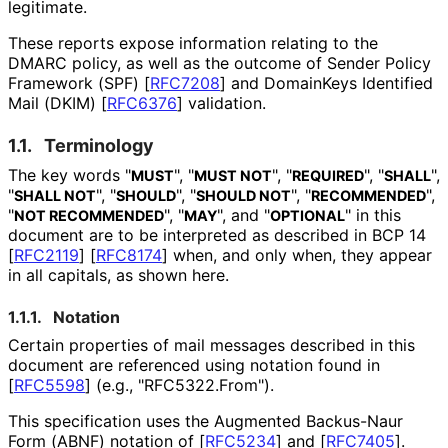
legitimate.
These reports expose information relating to the
DMARC policy, as well as the outcome of Sender Policy
Framework (SPF)
[
RFC7208
]
and DomainKeys Identified
Mail (DKIM)
[
RFC6376
]
validation.
1.1.
Terminology
The key words "
", "
", "
", "
",
MUST
MUST NOT
REQUIRED
SHALL
"
", "
", "
", "
",
SHALL NOT
SHOULD
SHOULD NOT
RECOMMENDED
"
", "
", and "
" in this
NOT RECOMMENDED
MAY
OPTIONAL
document are to be interpreted as described in BCP 14
[
RFC2119
]
[
RFC8174
]
when, and only when, they appear
in all capitals, as shown here.
1.1.1.
Notation
Certain properties of mail messages described in this
document are referenced using notation found in
[
RFC5598
]
(e.g., "RFC5322
.From"
).
This specification uses the Augmented Backus-Naur
Form (ABNF) notation of
[
RFC5234
]
and
[
RFC7405
]
.