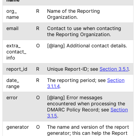
org_
R
Name of the Reporting
name
Organization.
email
R
Contact to use when contacting
the Reporting Organization.
extra_
O
[@lang] Additional contact details.
contact_
info
report_
id
R
Unique Report-ID; see
Section 3.5.1
.
date_
R
The reporting period; see
Section
range
3.1.1.4
.
error
O
[@lang] Error messages
encountered when processing the
DMARC Policy Record; see
Section
3.1.5
.
generator
O
The name and version of the report
generator; this can help the Report