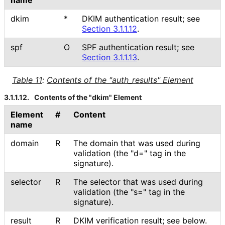
name
dkim
*
DKIM authentication result; see
Section 3.1.1.12
.
spf
O
SPF authentication result; see
Section 3.1.1.13
.
Table 11
:
Contents of the "auth_
results" Element
3.1.1.12.
Contents of the "dkim" Element
Element
#
Content
name
domain
R
The domain that was used during
validation (the "d=" tag in the
signature).
selector
R
The selector that was used during
validation (the "s=" tag in the
signature).
result
R
DKIM verification result; see below.