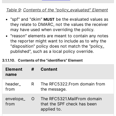
Table 9
:
Contents of the "policy_
evaluated" Element
"spf" and "dkim"
be the evaluated values as
MUST
they relate to DMARC, not the values the receiver
may have used when overriding the policy.
"reason" elements are meant to contain any notes
the reporter might want to include as to why the
"disposition" policy does not match the "policy_
published", such as a local policy override.
3.1.1.10.
Contents of the "identifiers" Element
Element
#
Content
name
header_
R
The RFC5322.From domain from
from
the message.
envelope_
O
The RFC5321
.Mail
From domain
from
that the SPF check has been
applied to.