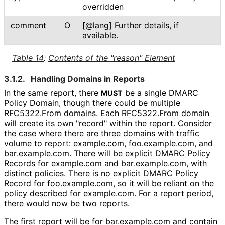
overridden
comment
O
[@lang] Further details, if
available.
Table 14
:
Contents of the "reason" Element
3.1.2.
Handling Domains in Reports
In the same report, there
be a single DMARC
MUST
Policy Domain, though there could be multiple
RFC5322.From domains. Each RFC5322.From domain
will create its own "record" within the report. Consider
the case where there are three domains with traffic
volume to report: example.com, foo
.example
.com, and
bar
.example
.com
. There will be explicit DMARC Policy
Records for example.com and bar
.example
.com, with
distinct policies. There is no explicit DMARC Policy
Record for foo
.example
.com, so it will be reliant on the
policy described for example.com. For a report period,
there would now be two reports.
The first report will be for bar.example.com and contain