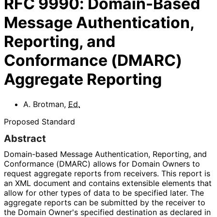
RFC
9990
:
Domain-Based
Message Authentication,
Reporting, and
Conformance (DMARC)
Aggregate Reporting
A. Brotman
,
Ed.
Proposed Standard
Abstract
Domain-based Message Authentication, Reporting, and
Conformance (DMARC) allows for Domain Owners to
request aggregate reports from receivers. This report is
an XML document and contains extensible elements that
allow for other types of data to be specified later. The
aggregate reports can be submitted by the receiver to
the Domain Owner's specified destination as declared in