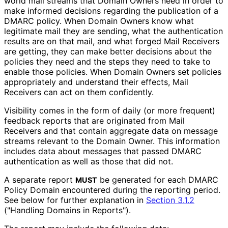
world mail streams that Domain Owners need in order to
make informed decisions regarding the publication of a
DMARC policy. When Domain Owners know what
legitimate mail they are sending, what the authentication
results are on that mail, and what forged Mail Receivers
are getting, they can make better decisions about the
policies they need and the steps they need to take to
enable those policies. When Domain Owners set policies
appropriately and understand their effects, Mail
Receivers can act on them confidently.
Visibility comes in the form of daily (or more frequent)
feedback reports that are originated from Mail
Receivers and that contain aggregate data on message
streams relevant to the Domain Owner. This information
includes data about messages that passed DMARC
authentication as well as those that did not.
A separate report
be generated for each DMARC
MUST
Policy Domain encountered during the reporting period.
See below for further explanation in
Section 3.1.2
("Handling Domains in Reports").