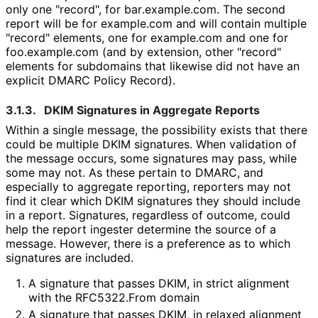
only one "record", for bar
.example
.com
. The second
report will be for example.com and will contain multiple
"record" elements, one for example.com and one for
foo.example.com (and by extension, other "record"
elements for subdomains that likewise did not have an
explicit DMARC Policy Record).
3.1.3.
DKIM Signatures in Aggregate Reports
Within a single message, the possibility exists that there
could be multiple DKIM signatures. When validation of
the message occurs, some signatures may pass, while
some may not. As these pertain to DMARC, and
especially to aggregate reporting, reporters may not
find it clear which DKIM signatures they should include
in a report. Signatures, regardless of outcome, could
help the report ingester determine the source of a
message. However, there is a preference as to which
signatures are included.
A signature that passes DKIM, in strict alignment
with the RFC5322.From domain
A signature that passes DKIM, in relaxed alignment