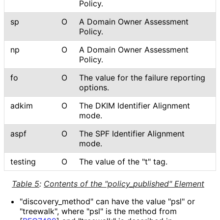
Policy.
sp
O
A Domain Owner Assessment
Policy.
np
O
A Domain Owner Assessment
Policy.
fo
O
The value for the failure reporting
options.
adkim
O
The DKIM Identifier Alignment
mode.
aspf
O
The SPF Identifier Alignment
mode.
testing
O
The value of the "t" tag.
Table 5
:
Contents of the "policy_
published" Element
"discovery_
method" can have the value "psl" or
"treewalk", where "psl" is the method from