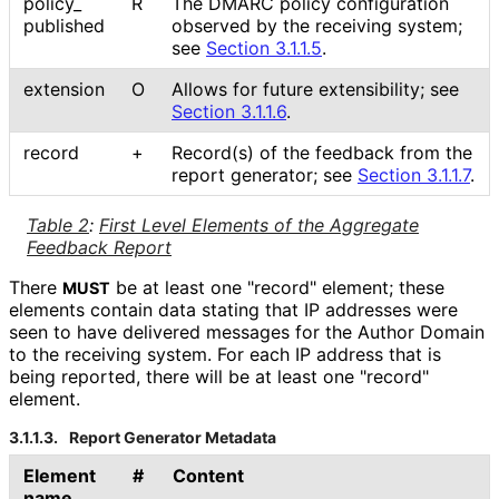
policy_
R
The DMARC policy configuration
published
observed by the receiving system;
see
Section 3.1.1.5
.
extension
O
Allows for future extensibility; see
Section 3.1.1.6
.
record
+
Record(s) of the feedback from the
report generator; see
Section 3.1.1.7
.
Table 2
:
First Level Elements of the Aggregate
Feedback Report
There
be at least one "record" element; these
MUST
elements contain data stating that IP addresses were
seen to have delivered messages for the Author Domain
to the receiving system. For each IP address that is
being reported, there will be at least one "record"
element.
3.1.1.3.
Report Generator Metadata
Element
#
Content
name