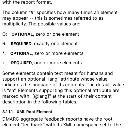
with the report format.
The column "#" specifies how many times an element
may appear -- this is sometimes referred to as
multiplicity. The possible values are:
O:
, zero or one element
OPTIONAL
R:
, exactly one element
REQUIRED
*:
, zero or more elements
OPTIONAL
+:
, one or more elements
REQUIRED
Some elements contain text meant for humans and
support an optional "lang" attribute whose value
indicates the language of its contents. The default value
is "en". Elements supporting this optional attribute are
marked with "[@lang]" at the start of their content
description in the following tables.
3.1.1.1.
XML Root Element
DMARC aggregate feedback reports have the root
element "feedback" with its XML namespace set to the