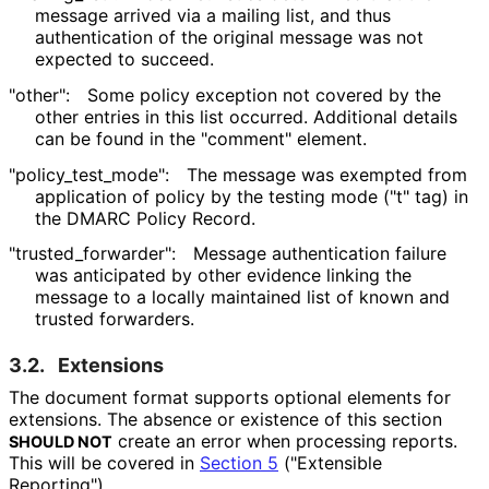
message arrived via a mailing list, and thus
authentication of the original message was not
expected to succeed.
"other":
Some policy exception not covered by the
other entries in this list occurred. Additional details
can be found in the "comment" element.
"policy_
test_
mode"
:
The message was exempted from
application of policy by the testing mode ("t" tag) in
the DMARC Policy Record.
"trusted_
forwarder"
:
Message authentication failure
was anticipated by other evidence linking the
message to a locally maintained list of known and
trusted forwarders.
3.2.
Extensions
The document format supports optional elements for
extensions. The absence or existence of this section
create an error when processing reports.
SHOULD NOT
This will be covered in
Section 5
("Extensible
Reporting").