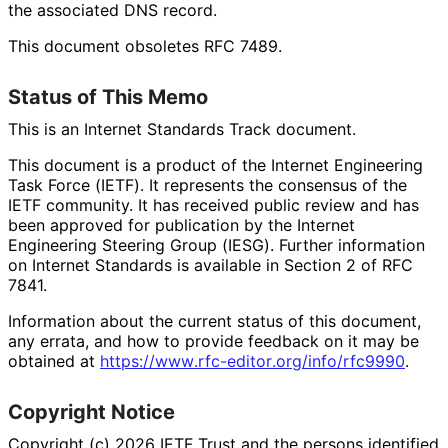
the associated DNS record.
This document obsoletes RFC 7489.
Status of This Memo
This is an Internet Standards Track document.
This document is a product of the Internet Engineering
Task Force (IETF). It represents the consensus of the
IETF community. It has received public review and has
been approved for publication by the Internet
Engineering Steering Group (IESG). Further information
on Internet Standards is available in Section 2 of RFC
7841.
Information about the current status of this document,
any errata, and how to provide feedback on it may be
obtained at
https://
www
.rfc
-editor
.org
/info
/rfc9990
.
Copyright Notice
Copyright (c) 2026 IETF Trust and the persons identified