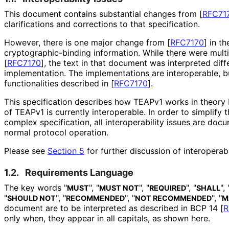
This document contains substantial changes from
[
RFC71
clarifications and corrections to that specification.
However, there is one major change from
[
RFC7170
]
in th
cryptographic
-binding information. While there were mult
[
RFC7170
]
, the text in that document was interpreted diff
implementation. The implementations are interoperable, bu
functionalities described in
[
RFC7170
]
.
This specification describes how TEAPv1 works in theory 
of TEAPv1 is currently interoperable. In order to simplify 
complex specification, all interoperabilit
y issues are docu
normal protocol operation.
Please see
Section 5
for further discussion of interoperabi
1.2.
Requirements Language
The key words "
", "
", "
", "
", 
MUST
MUST NOT
REQUIRED
SHALL
"
", "
", "
", "
SHOULD NOT
RECOMMENDED
NOT RECOMMENDED
M
document are to be interpreted as described in BCP 14
[
R
only when, they appear in all capitals, as shown here.