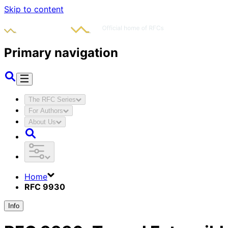
Skip to content
Primary navigation
The RFC Series
For Authors
About Us
Home
RFC 9930
Info