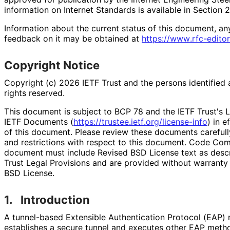
information on Internet Standards is available in Section 
Information about the current status of this document, an
feedback on it may be obtained at
https://
www
.rfc
-editor
Copyright Notice
Copyright (c) 2026 IETF Trust and the persons identified 
rights reserved.
This document is subject to BCP 78 and the IETF Trust's L
IETF Documents (
https://
trustee
.ietf
.org
/license
-info
) in e
of this document. Please review these documents carefully
and restrictions with respect to this document. Code Co
document must include Revised BSD License text as descri
Trust Legal Provisions and are provided without warranty
BSD License.
1.
Introduction
A tunnel-based Extensible Authentication Protocol (EAP)
establishes a secure tunnel and executes other EAP metho