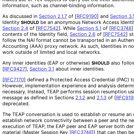
information, such as channel-binding information.
As discussed in
Section 2.1.7
of [
RFC9190
]
and
Section 3.
Identity
be an anonymous Network Access Identifi
SHOULD
Section 2.4
of [
RFC7542
]
. While
Section 5.1
of [
RFC3748
]
contents of the Identity field,
Section 2.6
of [
RFC7542
]
st
follow the NAI format cannot be transported in an Authent
Accounting (AAA) proxy network. As such, Identities in no
work outside of limited and local networks.
Any inner identities (EAP or otherwise)
also foll
SHOULD
[
RFC9427
],
Section 3.1
about inner identities.
[
RFC7170
]
defined a Protected Access Credential (PAC) 
However, implementation experience and analysis determ
necessary. Instead, TEAP performs session resumption us
message as defined in Sections
2.1.2
and
2.1.3
of
[
RFC919
deprecated.
The TEAP conversation is used to establish or resume an e
establish network connectivity between a peer and the n
execution of TEAP, the EAP peer and EAP server both der
material (Master Session Key
[
RFC3748
]
) that can then 