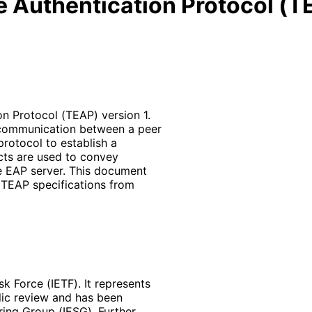
e Authentication Protocol (T
n Protocol (TEAP) version 1.
 communication between a peer
protocol to establish a
ects are used to convey
e EAP server. This document
TEAP specifications from
k Force (IETF). It represents
lic review and has been
ring Group (IESG). Further