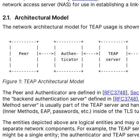
network access server (NAS) for use in establishing a link-
2.1.
Architectural Model
The network architectural model for TEAP usage is shown
 +----------+      +----------+      +----------+     
 |          |      |          |      |          |     
 |   Peer   |<---->|  Authen- |<---->|   TEAP   |<----
 |          |      |  ticator |      |  server  |     
 |          |      |          |      |          |     
 +----------+      +----------+      +----------+    
Figure 1
:
TEAP Architectural Model
The Peer and Authenticator are defined in
[
RFC3748
],
Sec
the "backend authentication server" defined in
[
RFC3748
]
Method server" is usually part of the TEAP server and han
(Inner Methods, EAP, passwords, etc.) inside of the TLS tu
The entities depicted above are logical entities and may
separate network components. For example, the TEAP ser
might be a single entity; the authenticator and TEAP server