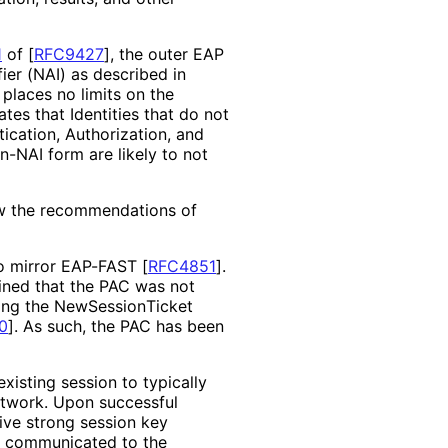
1
of [
RFC9427
]
, the outer EAP
er (NAI) as described in
places no limits on the
ates that Identities that do not
ication, Authorization, and
n-NAI form are likely to not
ow the recommendations of
to mirror EAP-FAST
[
RFC4851
]
.
ined that the PAC was not
ing the New
Session
Ticket
0
]
. As such, the PAC has been
xisting session to typically
etwork. Upon successful
ive strong session key
be communicated to the