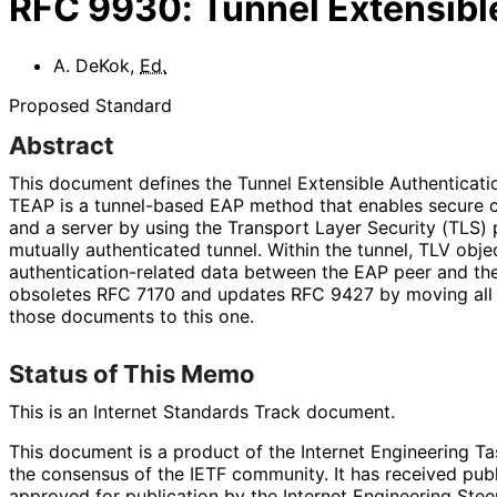
RFC
9930
:
Tunnel Extensibl
A. DeKok
,
Ed.
Proposed Standard
Abstract
This document defines the Tunnel Extensible Authenticatio
TEAP is a tunnel-based EAP method that enables secure
and a server by using the Transport Layer Security (TLS) 
mutually authenticated tunnel. Within the tunnel, TLV obj
authentication
-related data between the EAP peer and th
obsoletes RFC 7170 and updates RFC 9427 by moving all 
those documents to this one.
Status of This Memo
This is an Internet Standards Track document.
This document is a product of the Internet Engineering Tas
the consensus of the IETF community. It has received pub
approved for publication by the Internet Engineering Stee