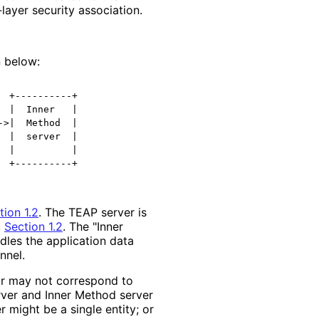
layer security association.
 below:
 +----------+

 |  Inner   |

>|  Method  |

 |  server  |

 |          |

  +----------+
tion 1.2
. The TEAP server is
,
Section 1.2
. The "Inner
dles the application data
nnel.
 or may not correspond to
ver and Inner Method server
 might be a single entity; or