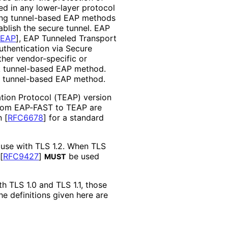
d in any lower-layer protocol
ting tunnel-based EAP methods
ablish the secure tunnel. EAP
PEAP
]
, EAP Tunneled Transport
uthentication via Secure
ither vendor-specific or
ck tunnel-based EAP method.
rd tunnel-based EAP method.
tion Protocol (TEAP) version
from EAP-FAST to TEAP are
in
[
RFC6678
]
for a standard
 use with TLS 1.2. When TLS
[
RFC9427
]
be used
MUST
th TLS 1.0 and TLS 1.1, those
the definitions given here are