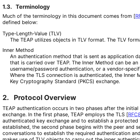
1.3.
Terminology
Much of the terminology in this document comes from
[
R
defined below:
Type
-Length
-Value (TLV)
The TEAP utilizes objects in TLV format. The TLV forma
Inner Method
An authentication method that is sent as application d
that is carried over TEAP. The Inner Method can be an
username
/password authentication, or a vendor-specif
Where the TLS connection is authenticated, the Inner 
Key Cryptography Standard (PKCS) exchange.
2.
Protocol Overview
TEAP authentication occurs in two phases after the initial
exchange. In the first phase, TEAP employs the TLS
[
RFC
authenticated key exchange and to establish a protected t
established, the second phase begins with the peer and se
conversations to establish the required authentication and
makes use of TLV objects to carry out the inner authentica