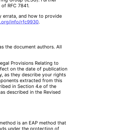
2 of RFC 7841.
y errata, and how to provide
.org
/info
/rfc9930
.
as the document authors. All
egal Provisions Relating to
ffect on the date of publication
, as they describe your rights
mponents extracted from this
bed in Section 4.e of the
 as described in the Revised
 method is an EAP method that
ds under the protection of