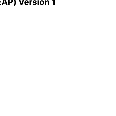
EAP) Version 1