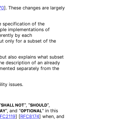
70
]
. These changes are largely
e specification of the
iple implementations of
erently by each
t only for a subset of the
but also explains what subset
the description of an already
mented separately from the
lit
y issues.
"
", "
",
SHALL NOT
SHOULD
", and "
" in this
AY
OPTIONAL
FC2119
]
[
RFC8174
]
when, and