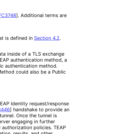
FC3748
]
. Additional terms are
t is defined in
Section 4.2
.
ata inside of a TLS exchange
 EAP authentication method, a
ic authentication method.
Method could also be a Public
 EAP Identity request
/response
8446
]
handshake to provide an
unnel. Once the tunnel is
rver engaging in further
 authorization policies. TEAP
tion, results, and other