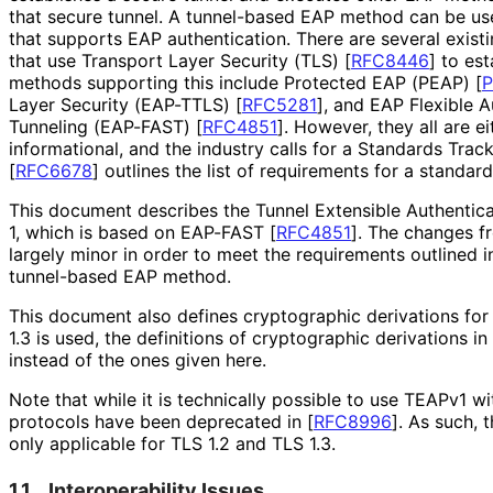
that secure tunnel. A tunnel-based EAP method can be use
that supports EAP authentication. There are several exis
that use Transport Layer Security (TLS)
[
RFC8446
]
to est
methods supporting this include Protected EAP (PEAP)
[
Layer Security (EAP-TTLS)
[
RFC5281
]
, and EAP Flexible A
Tunneling (EAP-FAST)
[
RFC4851
]
. However, they all are e
informational, and the industry calls for a Standards Tra
[
RFC6678
]
outlines the list of requirements for a standa
This document describes the Tunnel Extensible Authentica
1, which is based on EAP-FAST
[
RFC4851
]
. The changes 
largely minor in order to meet the requirements outlined 
tunnel-based EAP method.
This document also defines cryptographic derivations for
1.3 is used, the definitions of cryptographic derivations in
instead of the ones given here.
Note that while it is technically possible to use TEAPv1 wi
protocols have been deprecated in
[
RFC8996
]
. As such, 
only applicable for TLS 1.2 and TLS 1.3.
1.1.
Interoperability Issues