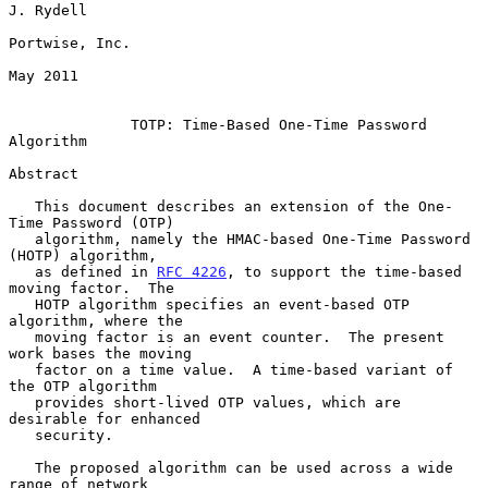
J. Rydell

Portwise, Inc.

May 2011

TOTP: Time-Based One-Time Password 
Algorithm
Abstract

   This document describes an extension of the One-
Time Password (OTP)

   algorithm, namely the HMAC-based One-Time Password 
(HOTP) algorithm,

   as defined in 
RFC 4226
, to support the time-based 
moving factor.  The

   HOTP algorithm specifies an event-based OTP 
algorithm, where the

   moving factor is an event counter.  The present 
work bases the moving

   factor on a time value.  A time-based variant of 
the OTP algorithm

   provides short-lived OTP values, which are 
desirable for enhanced

   security.

   The proposed algorithm can be used across a wide 
range of network
