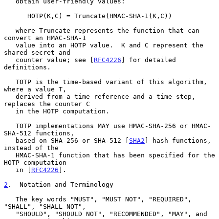
   obtain user-friendly values:

      HOTP(K,C) = Truncate(HMAC-SHA-1(K,C))

   where Truncate represents the function that can 
convert an HMAC-SHA-1

   value into an HOTP value.  K and C represent the 
shared secret and

   counter value; see [
RFC4226
] for detailed 
definitions.

   TOTP is the time-based variant of this algorithm, 
where a value T,

   derived from a time reference and a time step, 
replaces the counter C

   in the HOTP computation.

   TOTP implementations MAY use HMAC-SHA-256 or HMAC-
SHA-512 functions,

   based on SHA-256 or SHA-512 [
SHA2
] hash functions, 
instead of the

   HMAC-SHA-1 function that has been specified for the 
HOTP computation

   in [
RFC4226
].

2
.  Notation and Terminology
   The key words "MUST", "MUST NOT", "REQUIRED", 
"SHALL", "SHALL NOT",

   "SHOULD", "SHOULD NOT", "RECOMMENDED", "MAY", and 