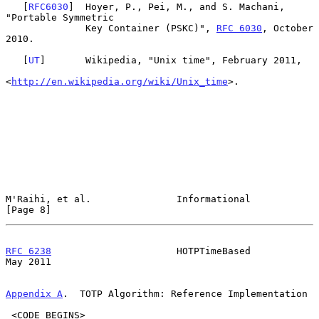
   [
RFC6030
]  Hoyer, P., Pei, M., and S. Machani, 
"Portable Symmetric

              Key Container (PSKC)", 
RFC 6030
, October 
2010.

   [
UT
]       Wikipedia, "Unix time", February 2011,

<
http://en.wikipedia.org/wiki/Unix_time
>.

M'Raihi, et al.               Informational                     
[Page 8]
RFC 6238
                      HOTPTimeBased                     
May 2011
Appendix A
.  TOTP Algorithm: Reference Implementation
 <CODE BEGINS>
