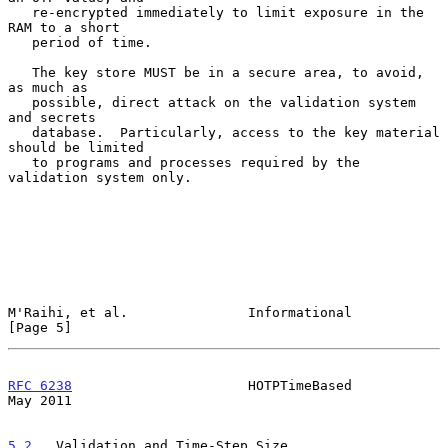
   re-encrypted immediately to limit exposure in the 
RAM to a short

   period of time.

   The key store MUST be in a secure area, to avoid, 
as much as

   possible, direct attack on the validation system 
and secrets

   database.  Particularly, access to the key material 
should be limited

   to programs and processes required by the 
validation system only.

M'Raihi, et al.               Informational                     
[Page 5]
RFC 6238
                      HOTPTimeBased                     
May 2011
5.2
.  Validation and Time-Step Size