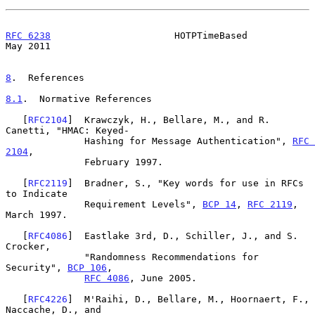
RFC 6238
                      HOTPTimeBased                     
May 2011
8
.  References
8.1
.  Normative References
   [
RFC2104
]  Krawczyk, H., Bellare, M., and R. 
Canetti, "HMAC: Keyed-

              Hashing for Message Authentication", 
RFC 
2104
,

              February 1997.

   [
RFC2119
]  Bradner, S., "Key words for use in RFCs 
to Indicate

              Requirement Levels", 
BCP 14
, 
RFC 2119
, 
March 1997.

   [
RFC4086
]  Eastlake 3rd, D., Schiller, J., and S. 
Crocker,

              "Randomness Recommendations for 
Security", 
BCP 106
,

RFC 4086
, June 2005.

   [
RFC4226
]  M'Raihi, D., Bellare, M., Hoornaert, F., 
Naccache, D., and
