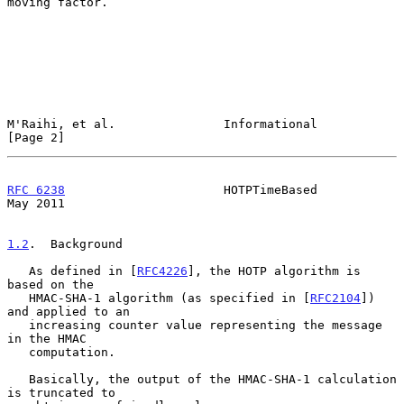
moving factor.

M'Raihi, et al.               Informational                     
[Page 2]
RFC 6238
                      HOTPTimeBased                     
May 2011
1.2
.  Background
   As defined in [
RFC4226
], the HOTP algorithm is 
based on the

   HMAC-SHA-1 algorithm (as specified in [
RFC2104
]) 
and applied to an

   increasing counter value representing the message 
in the HMAC

   computation.

   Basically, the output of the HMAC-SHA-1 calculation 
is truncated to
