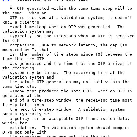
   An OTP generated within the same time step will be 
the same.  When an

   OTP is received at a validation system, it doesn't 
know a client's

   exact timestamp when an OTP was generated.  The 
validation system may

   typically use the timestamp when an OTP is received 
for OTP

   comparison.  Due to network latency, the gap (as 
measured by T, that

   is, the number of time steps since T0) between the 
time that the OTP

   was generated and the time that the OTP arrives at 
the receiving

   system may be large.  The receiving time at the 
validation system and

   the actual OTP generation may not fall within the 
same time-step

   window that produced the same OTP.  When an OTP is 
generated at the

   end of a time-step window, the receiving time most 
likely falls into

   the next time-step window.  A validation system 
SHOULD typically set

   a policy for an acceptable OTP transmission delay 
window for

   validation.  The validation system should compare 
OTPs not only with

   the receiving timestamp but also the past 