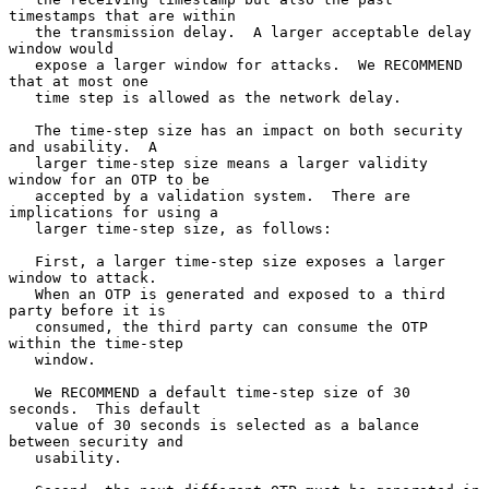
timestamps that are within

   the transmission delay.  A larger acceptable delay 
window would

   expose a larger window for attacks.  We RECOMMEND 
that at most one

   time step is allowed as the network delay.

   The time-step size has an impact on both security 
and usability.  A

   larger time-step size means a larger validity 
window for an OTP to be

   accepted by a validation system.  There are 
implications for using a

   larger time-step size, as follows:

   First, a larger time-step size exposes a larger 
window to attack.

   When an OTP is generated and exposed to a third 
party before it is

   consumed, the third party can consume the OTP 
within the time-step

   window.

   We RECOMMEND a default time-step size of 30 
seconds.  This default

   value of 30 seconds is selected as a balance 
between security and

   usability.
