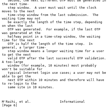
   Second, the next different OTP must be generated in 
the next time-

   step window.  A user must wait until the clock 
moves to the next

   time-step window from the last submission.  The 
waiting time may not

   be exactly the length of the time step, depending 
on when the last

   OTP was generated.  For example, if the last OTP 
was generated at the

   halfway point in a time-step window, the waiting 
time for the next

   OTP is half the length of the time step.  In 
general, a larger time-

   step window means a longer waiting time for a user 
to get the next

   valid OTP after the last successful OTP validation.  
A too-large

   window (for example, 10 minutes) most probably 
won't be suitable for

   typical Internet login use cases; a user may not be 
able to get the

   next OTP within 10 minutes and therefore will have 
to re-login to the

   same site in 10 minutes.

M'Raihi, et al.               Informational                     
[Page 6]