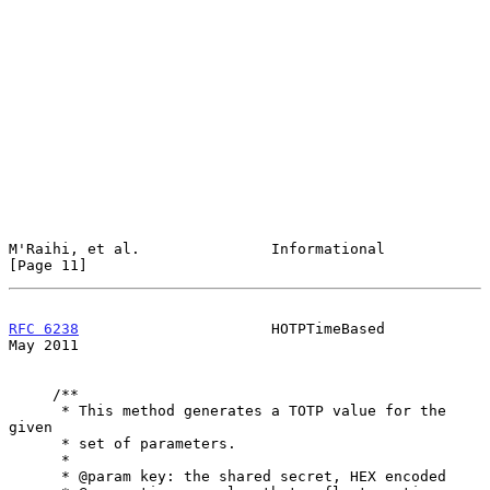
M'Raihi, et al.               Informational                    
[Page 11]
RFC 6238
                      HOTPTimeBased                     
May 2011
     /**

      * This method generates a TOTP value for the 
given

      * set of parameters.

      *

      * @param key: the shared secret, HEX encoded
