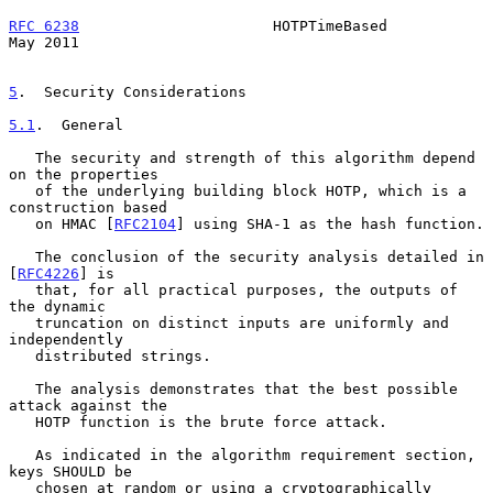
RFC 6238
                      HOTPTimeBased                     
May 2011
5
.  Security Considerations
5.1
.  General
   The security and strength of this algorithm depend 
on the properties

   of the underlying building block HOTP, which is a 
construction based

   on HMAC [
RFC2104
] using SHA-1 as the hash function.

   The conclusion of the security analysis detailed in 
[
RFC4226
] is

   that, for all practical purposes, the outputs of 
the dynamic

   truncation on distinct inputs are uniformly and 
independently

   distributed strings.

   The analysis demonstrates that the best possible 
attack against the

   HOTP function is the brute force attack.

   As indicated in the algorithm requirement section, 
keys SHOULD be

   chosen at random or using a cryptographically 