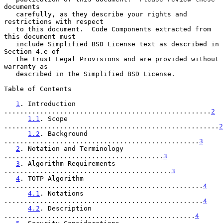
documents

   carefully, as they describe your rights and 
restrictions with respect

   to this document.  Code Components extracted from 
this document must

   include Simplified BSD License text as described in 
Section 4.e of

   the Trust Legal Provisions and are provided without 
warranty as

   described in the Simplified BSD License.

Table of Contents

1
. Introduction 
....................................................
2
1.1
. Scope 
......................................................
2
1.2
. Background 
.................................................
3
2
. Notation and Terminology 
........................................
3
3
. Algorithm Requirements 
..........................................
3
4
. TOTP Algorithm 
..................................................
4
4.1
. Notations 
..................................................
4
4.2
. Description 
................................................
4