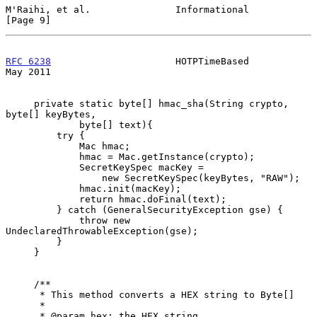
M'Raihi, et al.               Informational                     
[Page 9]
RFC 6238
                      HOTPTimeBased                     
May 2011
     private static byte[] hmac_sha(String crypto, 
byte[] keyBytes,

             byte[] text){

         try {

             Mac hmac;

             hmac = Mac.getInstance(crypto);

             SecretKeySpec macKey =

                 new SecretKeySpec(keyBytes, "RAW");

             hmac.init(macKey);

             return hmac.doFinal(text);

         } catch (GeneralSecurityException gse) {

             throw new 
UndeclaredThrowableException(gse);

         }

     }

     /**

      * This method converts a HEX string to Byte[]

      *

      * @param hex: the HEX string
