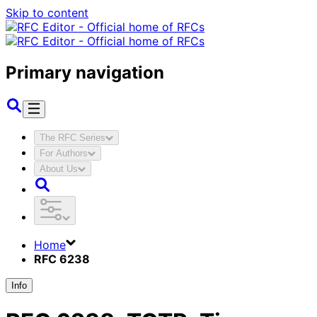
Skip to content
Primary navigation
The RFC Series
For Authors
About Us
Home
RFC 6238
Info