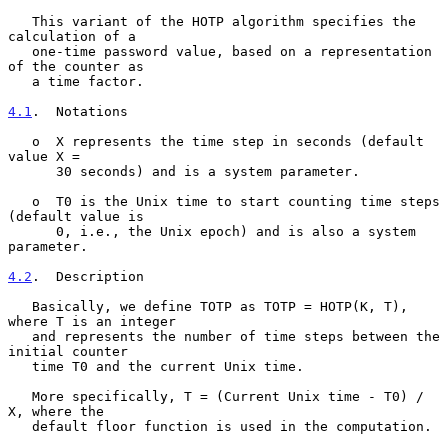
   This variant of the HOTP algorithm specifies the 
calculation of a

   one-time password value, based on a representation 
of the counter as

   a time factor.

4.1
.  Notations
   o  X represents the time step in seconds (default 
value X =

      30 seconds) and is a system parameter.

   o  T0 is the Unix time to start counting time steps 
(default value is

      0, i.e., the Unix epoch) and is also a system 
parameter.

4.2
.  Description
   Basically, we define TOTP as TOTP = HOTP(K, T), 
where T is an integer

   and represents the number of time steps between the 
initial counter

   time T0 and the current Unix time.

   More specifically, T = (Current Unix time - T0) / 
X, where the

   default floor function is used in the computation.
