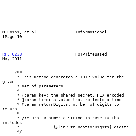
M'Raihi, et al.               Informational                    
[Page 10]
RFC 6238
                      HOTPTimeBased                     
May 2011
     /**

      * This method generates a TOTP value for the 
given

      * set of parameters.

      *

      * @param key: the shared secret, HEX encoded

      * @param time: a value that reflects a time

      * @param returnDigits: number of digits to 
return

      *

      * @return: a numeric String in base 10 that 
includes

      *              {@link truncationDigits} digits

      */
