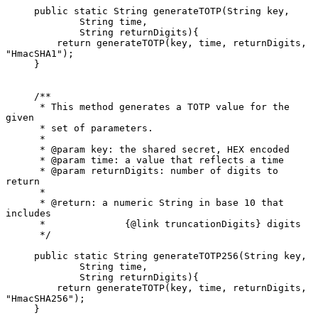
     public static String generateTOTP(String key,

             String time,

             String returnDigits){

         return generateTOTP(key, time, returnDigits, 
"HmacSHA1");

     }

     /**

      * This method generates a TOTP value for the 
given

      * set of parameters.

      *

      * @param key: the shared secret, HEX encoded

      * @param time: a value that reflects a time

      * @param returnDigits: number of digits to 
return

      *

      * @return: a numeric String in base 10 that 
includes

      *              {@link truncationDigits} digits

      */

     public static String generateTOTP256(String key,

             String time,

             String returnDigits){

         return generateTOTP(key, time, returnDigits, 
"HmacSHA256");

     }
