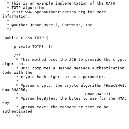
  * This is an example implementation of the OATH

  * TOTP algorithm.

  * Visit www.openauthentication.org for more 
information.

  *

  * @author Johan Rydell, PortWise, Inc.

  */

 public class TOTP {

     private TOTP() {}

     /**

      * This method uses the JCE to provide the crypto 
algorithm.

      * HMAC computes a Hashed Message Authentication 
Code with the

      * crypto hash algorithm as a parameter.

      *

      * @param crypto: the crypto algorithm (HmacSHA1, 
HmacSHA256,

      *                             HmacSHA512)

      * @param keyBytes: the bytes to use for the HMAC 
key

      * @param text: the message or text to be 
authenticated

      */
