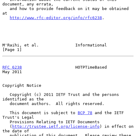
document, any errata,

   and how to provide feedback on it may be obtained 
at

http://www.rfc-editor.org/info/rfc6238
.

M'Raihi, et al.               Informational                     
[Page 1]
RFC 6238
                      HOTPTimeBased                     
May 2011
Copyright Notice

   Copyright (c) 2011 IETF Trust and the persons 
identified as the

   document authors.  All rights reserved.

   This document is subject to 
BCP 78
 and the IETF 
Trust's Legal

   Provisions Relating to IETF Documents

   (
http://trustee.ietf.org/license-info
) in effect on 
the date of

   publication of this document.  Please review these 