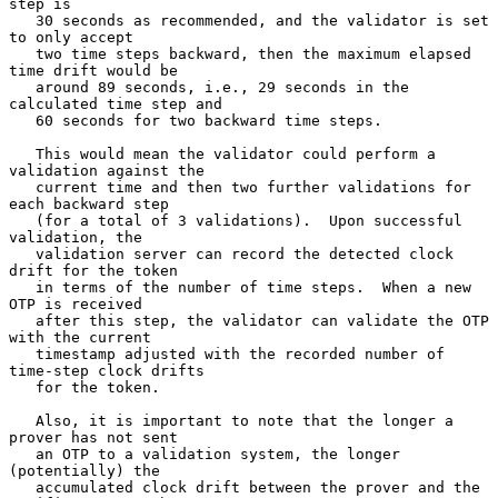
step is

   30 seconds as recommended, and the validator is set 
to only accept

   two time steps backward, then the maximum elapsed 
time drift would be

   around 89 seconds, i.e., 29 seconds in the 
calculated time step and

   60 seconds for two backward time steps.

   This would mean the validator could perform a 
validation against the

   current time and then two further validations for 
each backward step

   (for a total of 3 validations).  Upon successful 
validation, the

   validation server can record the detected clock 
drift for the token

   in terms of the number of time steps.  When a new 
OTP is received

   after this step, the validator can validate the OTP 
with the current

   timestamp adjusted with the recorded number of 
time-step clock drifts

   for the token.

   Also, it is important to note that the longer a 
prover has not sent

   an OTP to a validation system, the longer 
(potentially) the

   accumulated clock drift between the prover and the 