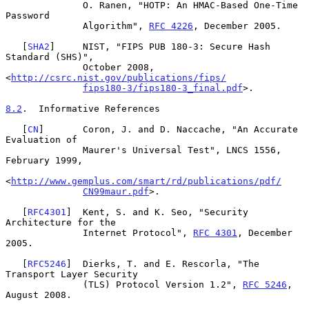
              O. Ranen, "HOTP: An HMAC-Based One-Time 
Password

              Algorithm", 
RFC 4226
, December 2005.

   [
SHA2
]     NIST, "FIPS PUB 180-3: Secure Hash 
Standard (SHS)",

              October 2008, 
<
http://csrc.nist.gov/publications/fips/
fips180-3/fips180-3_final.pdf
>.

8.2
.  Informative References
   [
CN
]       Coron, J. and D. Naccache, "An Accurate 
Evaluation of

              Maurer's Universal Test", LNCS 1556, 
February 1999,

<
http://www.gemplus.com/smart/rd/publications/pdf/
CN99maur.pdf
>.

   [
RFC4301
]  Kent, S. and K. Seo, "Security 
Architecture for the

              Internet Protocol", 
RFC 4301
, December 
2005.

   [
RFC5246
]  Dierks, T. and E. Rescorla, "The 
Transport Layer Security

              (TLS) Protocol Version 1.2", 
RFC 5246
, 
August 2008.
