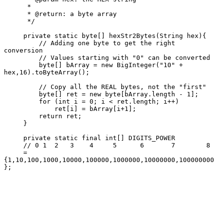
      *

      * @return: a byte array

      */

     private static byte[] hexStr2Bytes(String hex){

         // Adding one byte to get the right 
conversion

         // Values starting with "0" can be converted

         byte[] bArray = new BigInteger("10" + 
hex,16).toByteArray();

         // Copy all the REAL bytes, not the "first"

         byte[] ret = new byte[bArray.length - 1];

         for (int i = 0; i < ret.length; i++)

             ret[i] = bArray[i+1];

         return ret;

     }

     private static final int[] DIGITS_POWER

     // 0 1  2   3    4     5      6       7        8

     = 
{1,10,100,1000,10000,100000,1000000,10000000,100000000 
};
