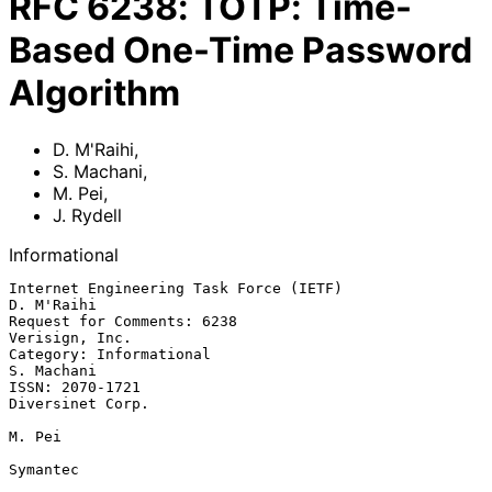
RFC
6238
:
TOTP: Time-
Based One-Time Password
Algorithm
D. M'Raihi
,
S. Machani
,
M. Pei
,
J. Rydell
Informational
Internet Engineering Task Force (IETF)                        
D. M'Raihi

Request for Comments: 6238                                
Verisign, Inc.

Category: Informational                                       
S. Machani

ISSN: 2070-1721                                         
Diversinet Corp.

M. Pei

Symantec
