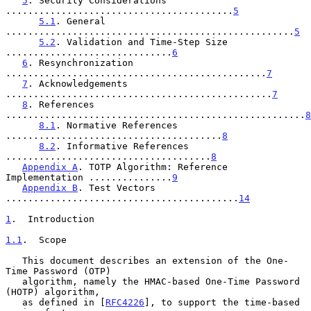
5
. Security Considerations 
.........................................
5
5.1
. General 
....................................................
5
5.2
. Validation and Time-Step Size 
..............................
6
6
. Resynchronization 
...............................................
7
7
. Acknowledgements 
................................................
7
8
. References 
......................................................
8
8.1
. Normative References 
.......................................
8
8.2
. Informative References 
.....................................
8
Appendix A
. TOTP Algorithm: Reference 
Implementation ...............
9
Appendix B
. Test Vectors 
..........................................
14
1
.  Introduction
1.1
.  Scope
   This document describes an extension of the One-
Time Password (OTP)

   algorithm, namely the HMAC-based One-Time Password 
(HOTP) algorithm,

   as defined in [
RFC4226
], to support the time-based 