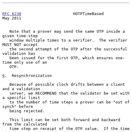
RFC 6238
                      HOTPTimeBased                     
May 2011
   Note that a prover may send the same OTP inside a 
given time-step

   window multiple times to a verifier.  The verifier 
MUST NOT accept

   the second attempt of the OTP after the successful 
validation has

   been issued for the first OTP, which ensures one-
time only use of an

   OTP.

6
.  Resynchronization
   Because of possible clock drifts between a client 
and a validation

   server, we RECOMMEND that the validator be set with 
a specific limit

   to the number of time steps a prover can be "out of 
synch" before

   being rejected.

   This limit can be set both forward and backward 
from the calculated

   time step on receipt of the OTP value.  If the time 