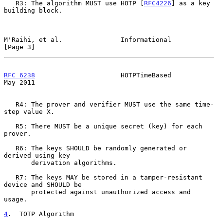
   R3: The algorithm MUST use HOTP [
RFC4226
] as a key 
building block.

M'Raihi, et al.               Informational                     
[Page 3]
RFC 6238
                      HOTPTimeBased                     
May 2011
   R4: The prover and verifier MUST use the same time-
step value X.

   R5: There MUST be a unique secret (key) for each 
prover.

   R6: The keys SHOULD be randomly generated or 
derived using key

       derivation algorithms.

   R7: The keys MAY be stored in a tamper-resistant 
device and SHOULD be

       protected against unauthorized access and 
usage.

4
.  TOTP Algorithm