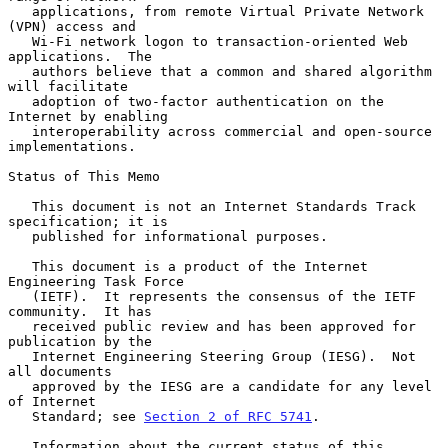
   applications, from remote Virtual Private Network 
(VPN) access and

   Wi-Fi network logon to transaction-oriented Web 
applications.  The

   authors believe that a common and shared algorithm 
will facilitate

   adoption of two-factor authentication on the 
Internet by enabling

   interoperability across commercial and open-source 
implementations.

Status of This Memo

   This document is not an Internet Standards Track 
specification; it is

   published for informational purposes.

   This document is a product of the Internet 
Engineering Task Force

   (IETF).  It represents the consensus of the IETF 
community.  It has

   received public review and has been approved for 
publication by the

   Internet Engineering Steering Group (IESG).  Not 
all documents

   approved by the IESG are a candidate for any level 
of Internet

   Standard; see 
Section 2 of RFC 5741
.

   Information about the current status of this 