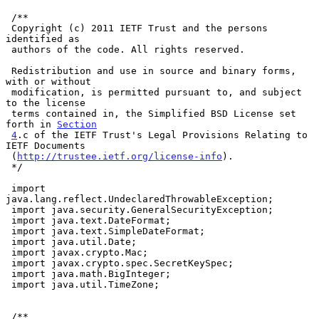
 /**

 Copyright (c) 2011 IETF Trust and the persons 
identified as

 authors of the code. All rights reserved.

 Redistribution and use in source and binary forms, 
with or without

 modification, is permitted pursuant to, and subject 
to the license

 terms contained in, the Simplified BSD License set 
forth in 
Section
4
.c of the IETF Trust's Legal Provisions Relating to 
IETF Documents

 (
http://trustee.ietf.org/license-info
).

 */

 import 
java.lang.reflect.UndeclaredThrowableException;

 import java.security.GeneralSecurityException;

 import java.text.DateFormat;

 import java.text.SimpleDateFormat;

 import java.util.Date;

 import javax.crypto.Mac;

 import javax.crypto.spec.SecretKeySpec;

 import java.math.BigInteger;

 import java.util.TimeZone;

 /**
