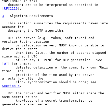
"OPTIONAL" in this

   document are to be interpreted as described in 
[
RFC2119
].

3
.  Algorithm Requirements
   This section summarizes the requirements taken into 
account for

   designing the TOTP algorithm.

   R1: The prover (e.g., token, soft token) and 
verifier (authentication

       or validation server) MUST know or be able to 
derive the current

       Unix time (i.e., the number of seconds elapsed 
since midnight UTC

       of January 1, 1970) for OTP generation.  See 
[
UT
] for a more

       detailed definition of the commonly known "Unix 
time".  The

       precision of the time used by the prover 
affects how often the

       clock synchronization should be done; see 
Section 6
.

   R2: The prover and verifier MUST either share the 
same secret or the

       knowledge of a secret transformation to 
generate a shared secret.
