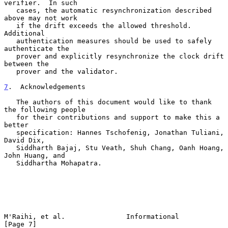
verifier.  In such

   cases, the automatic resynchronization described 
above may not work

   if the drift exceeds the allowed threshold.  
Additional

   authentication measures should be used to safely 
authenticate the

   prover and explicitly resynchronize the clock drift 
between the

   prover and the validator.

7
.  Acknowledgements
   The authors of this document would like to thank 
the following people

   for their contributions and support to make this a 
better

   specification: Hannes Tschofenig, Jonathan Tuliani, 
David Dix,

   Siddharth Bajaj, Stu Veath, Shuh Chang, Oanh Hoang, 
John Huang, and

   Siddhartha Mohapatra.

M'Raihi, et al.               Informational                     
[Page 7]