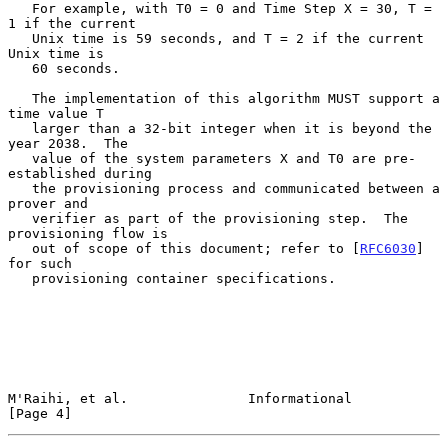
   For example, with T0 = 0 and Time Step X = 30, T = 
1 if the current

   Unix time is 59 seconds, and T = 2 if the current 
Unix time is

   60 seconds.

   The implementation of this algorithm MUST support a 
time value T

   larger than a 32-bit integer when it is beyond the 
year 2038.  The

   value of the system parameters X and T0 are pre-
established during

   the provisioning process and communicated between a 
prover and

   verifier as part of the provisioning step.  The 
provisioning flow is

   out of scope of this document; refer to [
RFC6030
] 
for such

   provisioning container specifications.

M'Raihi, et al.               Informational                     
[Page 4]