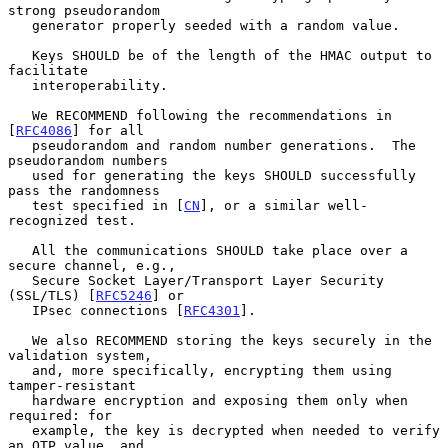
strong pseudorandom

   generator properly seeded with a random value.

   Keys SHOULD be of the length of the HMAC output to 
facilitate

   interoperability.

   We RECOMMEND following the recommendations in 
[
RFC4086
] for all

   pseudorandom and random number generations.  The 
pseudorandom numbers

   used for generating the keys SHOULD successfully 
pass the randomness

   test specified in [
CN
], or a similar well-
recognized test.

   All the communications SHOULD take place over a 
secure channel, e.g.,

   Secure Socket Layer/Transport Layer Security 
(SSL/TLS) [
RFC5246
] or

   IPsec connections [
RFC4301
].

   We also RECOMMEND storing the keys securely in the 
validation system,

   and, more specifically, encrypting them using 
tamper-resistant

   hardware encryption and exposing them only when 
required: for

   example, the key is decrypted when needed to verify 
an OTP value, and
