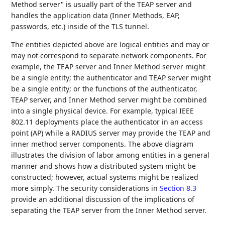
Method server" is usually part of the TEAP server and
handles the application data (Inner Methods, EAP,
passwords, etc.) inside of the TLS tunnel.
The entities depicted above are logical entities and may or
may not correspond to separate network components. For
example, the TEAP server and Inner Method server might
be a single entity; the authenticator and TEAP server might
be a single entity; or the functions of the authenticator,
TEAP server, and Inner Method server might be combined
into a single physical device. For example, typical IEEE
802.11 deployments place the authenticator in an access
point (AP) while a RADIUS server may provide the TEAP and
inner method server components. The above diagram
illustrates the division of labor among entities in a general
manner and shows how a distributed system might be
constructed; however, actual systems might be realized
more simply. The security considerations in
Section 8.3
provide an additional discussion of the implications of
separating the TEAP server from the Inner Method server.