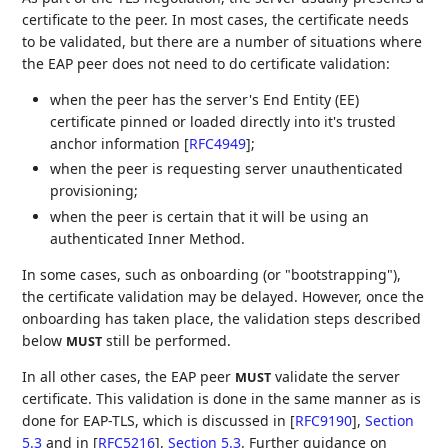
certificate to the peer. In most cases, the certificate needs
to be validated, but there are a number of situations where
the EAP peer does not need to do certificate validation:
when the peer has the server's End Entity (EE)
certificate pinned or loaded directly into it's trusted
anchor information
[
RFC4949
]
;
when the peer is requesting server unauthenticated
provisioning;
when the peer is certain that it will be using an
authenticated Inner Method.
In some cases, such as onboarding (or "bootstrapping"),
the certificate validation may be delayed. However, once the
onboarding has taken place, the validation steps described
below
still be performed.
MUST
In all other cases, the EAP peer
validate the server
MUST
certificate. This validation is done in the same manner as is
done for EAP-TLS, which is discussed in
[
RFC9190
],
Section
5.3
and in
[
RFC5216
],
Section 5.3
. Further guidance on