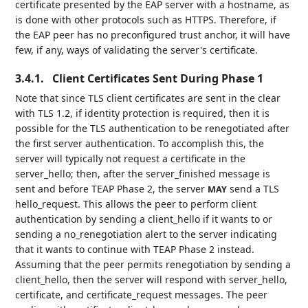
certificate presented by the EAP server with a hostname, as
is done with other protocols such as HTTPS. Therefore, if
the EAP peer has no preconfigured trust anchor, it will have
few, if any, ways of validating the server's certificate.
3.4.1.
Client Certificates Sent During Phase 1
Note that since TLS client certificates are sent in the clear
with TLS 1.2, if identity protection is required, then it is
possible for the TLS authentication to be renegotiated after
the first server authentication. To accomplish this, the
server will typically not request a certificate in the
server_hello; then, after the server_finished message is
sent and before TEAP Phase 2, the server
send a TLS
MAY
hello_request. This allows the peer to perform client
authentication by sending a client_hello if it wants to or
sending a no_renegotiation alert to the server indicating
that it wants to continue with TEAP Phase 2 instead.
Assuming that the peer permits renegotiation by sending a
client_hello, then the server will respond with server_hello,
certificate, and certificate_request messages. The peer