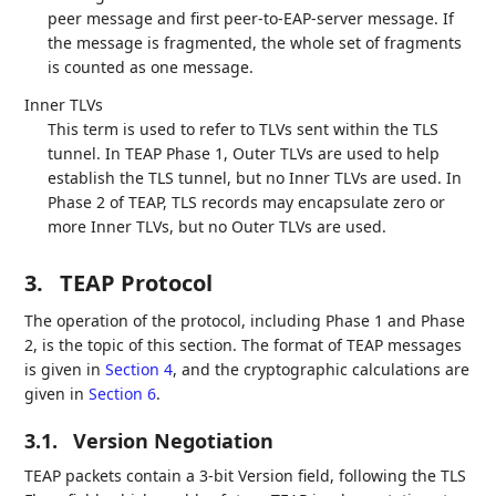
peer message and first peer-to-EAP-server message. If
the message is fragmented, the whole set of fragments
is counted as one message.
Inner TLVs
This term is used to refer to TLVs sent within the TLS
tunnel. In TEAP Phase 1, Outer TLVs are used to help
establish the TLS tunnel, but no Inner TLVs are used. In
Phase 2 of TEAP, TLS records may encapsulate zero or
more Inner TLVs, but no Outer TLVs are used.
3.
TEAP Protocol
The operation of the protocol, including Phase 1 and Phase
2, is the topic of this section. The format of TEAP messages
is given in
Section 4
, and the cryptographic calculations are
given in
Section 6
.
3.1.
Version Negotiation
TEAP packets contain a 3-bit Version field, following the TLS