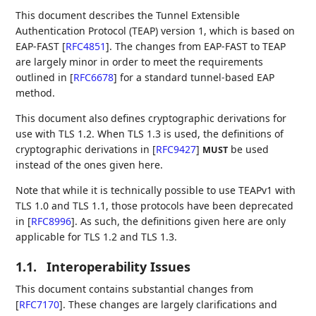
This document describes the Tunnel Extensible
Authentication Protocol (TEAP) version 1, which is based on
EAP-FAST
[
RFC4851
]
. The changes from EAP-FAST to TEAP
are largely minor in order to meet the requirements
outlined in
[
RFC6678
]
for a standard tunnel-based EAP
method.
This document also defines cryptographic derivations for
use with TLS 1.2. When TLS 1.3 is used, the definitions of
cryptographic derivations in
[
RFC9427
]
be used
MUST
instead of the ones given here.
Note that while it is technically possible to use TEAPv1 with
TLS 1.0 and TLS 1.1, those protocols have been deprecated
in
[
RFC8996
]
. As such, the definitions given here are only
applicable for TLS 1.2 and TLS 1.3.
1.1.
Interoperability Issues
This document contains substantial changes from
[
RFC7170
]
. These changes are largely clarifications and