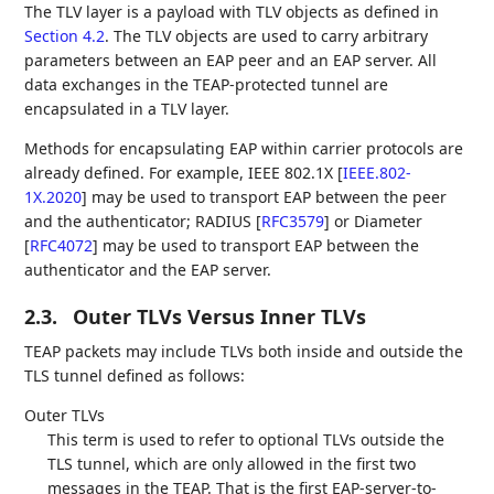
The TLV layer is a payload with TLV objects as defined in
Section 4.2
. The TLV objects are used to carry arbitrary
parameters between an EAP peer and an EAP server. All
data exchanges in the TEAP-protected tunnel are
encapsulated in a TLV layer.
Methods for encapsulating EAP within carrier protocols are
already defined. For example, IEEE 802.1X
[
IEEE.802-
1X.2020
]
may be used to transport EAP between the peer
and the authenticator; RADIUS
[
RFC3579
]
or Diameter
[
RFC4072
]
may be used to transport EAP between the
authenticator and the EAP server.
2.3.
Outer TLVs Versus Inner TLVs
TEAP packets may include TLVs both inside and outside the
TLS tunnel defined as follows:
Outer TLVs
This term is used to refer to optional TLVs outside the
TLS tunnel, which are only allowed in the first two
messages in the TEAP. That is the first EAP-server-to-