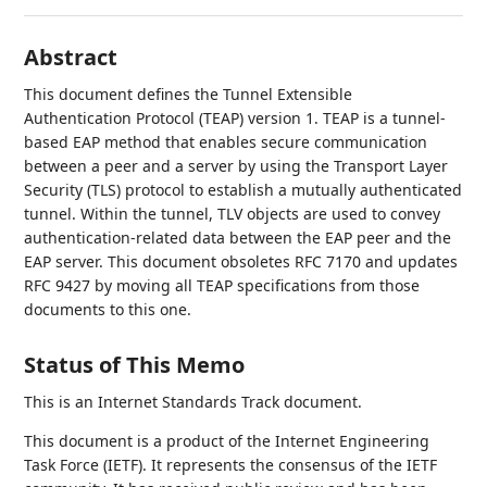
Abstract
This document defines the Tunnel Extensible
Authentication Protocol (TEAP) version 1. TEAP is a tunnel-
based EAP method that enables secure communication
between a peer and a server by using the Transport Layer
Security (TLS) protocol to establish a mutually authenticated
tunnel. Within the tunnel, TLV objects are used to convey
authentication-related data between the EAP peer and the
EAP server. This document obsoletes RFC 7170 and updates
RFC 9427 by moving all TEAP specifications from those
documents to this one.
Status of This Memo
This is an Internet Standards Track document.
This document is a product of the Internet Engineering
Task Force (IETF). It represents the consensus of the IETF