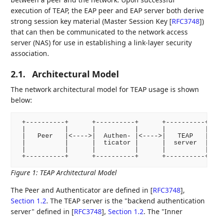
execution of TEAP, the EAP peer and EAP server both derive
strong session key material (Master Session Key
[
RFC3748
]
)
that can then be communicated to the network access
server (NAS) for use in establishing a link-layer security
association.
2.1.
Architectural Model
The network architectural model for TEAP usage is shown
below:
 +----------+      +----------+      +----------+   
 |          |      |          |      |          |   
 |   Peer   |<---->|  Authen- |<---->|   TEAP   |<--
 |          |      |  ticator |      |  server  |   
 |          |      |          |      |          |   
 +----------+      +----------+      +----------+  
Figure 1
:
TEAP Architectural Model
The Peer and Authenticator are defined in
[
RFC3748
],
Section 1.2
. The TEAP server is the "backend authentication
server" defined in
[
RFC3748
],
Section 1.2
. The "Inner