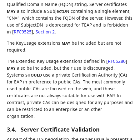
Qualified Domain Name (FQDN) string. Server certificates
also include a SubjectDN containing a single element,
MAY
"CN=", which contains the FQDN of the server. However, this
use of SubjectDN is deprecated for TEAP and is forbidden
in
[
RFC9525
],
Section 2
.
The KeyUsage extensions
be included but are not
MAY
required.
The Extended Key Usage extensions defined in
[
RFC5280
]
also be included, but their use is discouraged.
MAY
Systems
use a private Certification Authority (CA)
SHOULD
for EAP in preference to public CAs. The most commonly
used public CAs are focused on the web, and those
certificates are not always suitable for use with EAP. In
contrast, private CAs can be designed for any purposes and
can be restricted to an enterprise or an other
organization.
3.4.
Server Certificate Validation
As part of the TLS negotiation, the server usually presents a