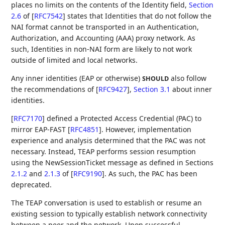
places no limits on the contents of the Identity field,
Section
2.6
of [
RFC7542
]
states that Identities that do not follow the
NAI format cannot be transported in an Authentication,
Authorization, and Accounting (AAA) proxy network. As
such, Identities in non-NAI form are likely to not work
outside of limited and local networks.
Any inner identities (EAP or otherwise)
also follow
SHOULD
the recommendations of
[
RFC9427
],
Section 3.1
about inner
identities.
[
RFC7170
]
defined a Protected Access Credential (PAC) to
mirror EAP-FAST
[
RFC4851
]
. However, implementation
experience and analysis determined that the PAC was not
necessary. Instead, TEAP performs session resumption
using the NewSessionTicket message as defined in Sections
2.1.2
and
2.1.3
of
[
RFC9190
]
. As such, the PAC has been
deprecated.
The TEAP conversation is used to establish or resume an
existing session to typically establish network connectivity
between a peer and the network. Upon successful