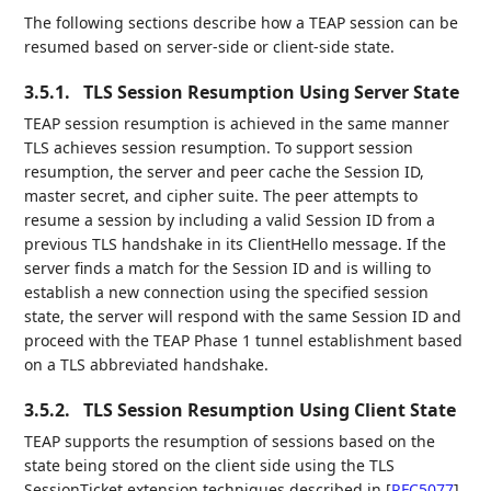
The following sections describe how a TEAP session can be
resumed based on server-side or client-side state.
3.5.1.
TLS Session Resumption Using Server State
TEAP session resumption is achieved in the same manner
TLS achieves session resumption. To support session
resumption, the server and peer cache the Session ID,
master secret, and cipher suite. The peer attempts to
resume a session by including a valid Session ID from a
previous TLS handshake in its ClientHello message. If the
server finds a match for the Session ID and is willing to
establish a new connection using the specified session
state, the server will respond with the same Session ID and
proceed with the TEAP Phase 1 tunnel establishment based
on a TLS abbreviated handshake.
3.5.2.
TLS Session Resumption Using Client State
TEAP supports the resumption of sessions based on the
state being stored on the client side using the TLS
SessionTicket extension techniques described in
[
RFC5077
]