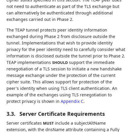
not need to authenticate as part of the TLS exchange but
can alternatively be authenticated through additional
exchanges carried out in Phase 2.
The TEAP tunnel protects peer identity information
exchanged during Phase 2 from disclosure outside the
tunnel. Implementations that wish to provide identity
privacy for the peer identity need to carefully consider what
information is disclosed outside the tunnel prior to Phase 2.
TEAP implementations
support the immediate
SHOULD
renegotiation of a TLS session to initiate a new handshake
message exchange under the protection of the current
cipher suite. This allows support for protection of the
peer's identity when using TLS client authentication. An
example of the exchanges using TLS renegotiation to
protect privacy is shown in
Appendix C
.
3.3.
Server Certificate Requirements
Server certificates
include a subjectAltName
MUST
extension, with the dnsName attribute containing a Fully