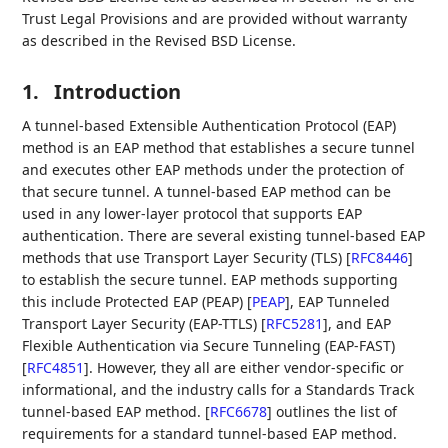
Trust Legal Provisions and are provided without warranty
as described in the Revised BSD License.
1.
Introduction
A tunnel-based Extensible Authentication Protocol (EAP)
method is an EAP method that establishes a secure tunnel
and executes other EAP methods under the protection of
that secure tunnel. A tunnel-based EAP method can be
used in any lower-layer protocol that supports EAP
authentication. There are several existing tunnel-based EAP
methods that use Transport Layer Security (TLS)
[
RFC8446
]
to establish the secure tunnel. EAP methods supporting
this include Protected EAP (PEAP)
[
PEAP
]
, EAP Tunneled
Transport Layer Security (EAP-TTLS)
[
RFC5281
]
, and EAP
Flexible Authentication via Secure Tunneling (EAP-FAST)
[
RFC4851
]
. However, they all are either vendor-specific or
informational, and the industry calls for a Standards Track
tunnel-based EAP method.
[
RFC6678
]
outlines the list of
requirements for a standard tunnel-based EAP method.