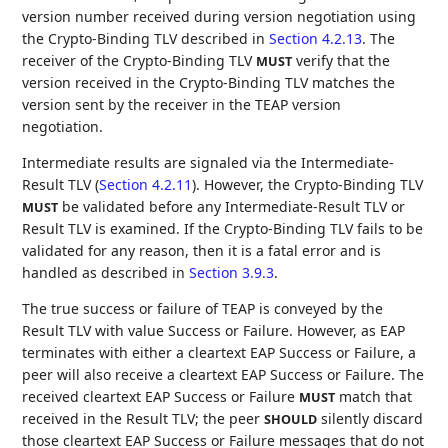
version number received during version negotiation using
the Crypto-Binding TLV described in
Section 4.2.13
. The
receiver of the Crypto-Binding TLV
verify that the
MUST
version received in the Crypto-Binding TLV matches the
version sent by the receiver in the TEAP version
negotiation.
Intermediate results are signaled via the Intermediate-
Result TLV (
Section 4.2.11
). However, the Crypto-Binding TLV
be validated before any Intermediate-Result TLV or
MUST
Result TLV is examined. If the Crypto-Binding TLV fails to be
validated for any reason, then it is a fatal error and is
handled as described in
Section 3.9.3
.
The true success or failure of TEAP is conveyed by the
Result TLV with value Success or Failure. However, as EAP
terminates with either a cleartext EAP Success or Failure, a
peer will also receive a cleartext EAP Success or Failure. The
received cleartext EAP Success or Failure
match that
MUST
received in the Result TLV; the peer
silently discard
SHOULD
those cleartext EAP Success or Failure messages that do not