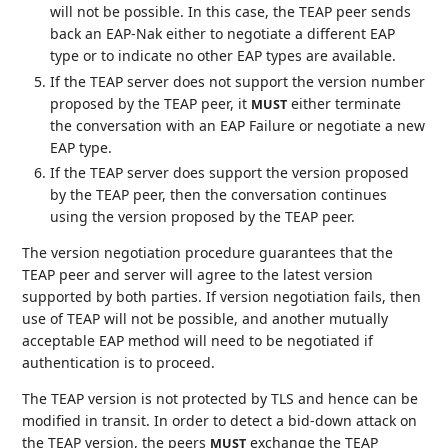
will not be possible. In this case, the TEAP peer sends
back an EAP-Nak either to negotiate a different EAP
type or to indicate no other EAP types are available.
If the TEAP server does not support the version number
proposed by the TEAP peer, it
either terminate
MUST
the conversation with an EAP Failure or negotiate a new
EAP type.
If the TEAP server does support the version proposed
by the TEAP peer, then the conversation continues
using the version proposed by the TEAP peer.
The version negotiation procedure guarantees that the
TEAP peer and server will agree to the latest version
supported by both parties. If version negotiation fails, then
use of TEAP will not be possible, and another mutually
acceptable EAP method will need to be negotiated if
authentication is to proceed.
The TEAP version is not protected by TLS and hence can be
modified in transit. In order to detect a bid-down attack on
the TEAP version, the peers
exchange the TEAP
MUST