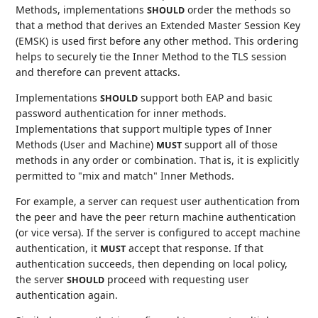
Methods, implementations
order the methods so
SHOULD
that a method that derives an Extended Master Session Key
(EMSK) is used first before any other method. This ordering
helps to securely tie the Inner Method to the TLS session
and therefore can prevent attacks.
Implementations
support both EAP and basic
SHOULD
password authentication for inner methods.
Implementations that support multiple types of Inner
Methods (User and Machine)
support all of those
MUST
methods in any order or combination. That is, it is explicitly
permitted to "mix and match" Inner Methods.
For example, a server can request user authentication from
the peer and have the peer return machine authentication
(or vice versa). If the server is configured to accept machine
authentication, it
accept that response. If that
MUST
authentication succeeds, then depending on local policy,
the server
proceed with requesting user
SHOULD
authentication again.