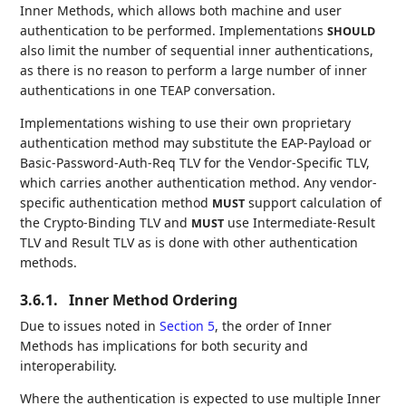
Inner Methods, which allows both machine and user
authentication to be performed. Implementations
SHOULD
also limit the number of sequential inner authentications,
as there is no reason to perform a large number of inner
authentications in one TEAP conversation.
Implementations wishing to use their own proprietary
authentication method may substitute the EAP-Payload or
Basic-Password-Auth-Req TLV for the Vendor-Specific TLV,
which carries another authentication method. Any vendor-
specific authentication method
support calculation of
MUST
the Crypto-Binding TLV and
use Intermediate-Result
MUST
TLV and Result TLV as is done with other authentication
methods.
3.6.1.
Inner Method Ordering
Due to issues noted in
Section 5
, the order of Inner
Methods has implications for both security and
interoperability.
Where the authentication is expected to use multiple Inner