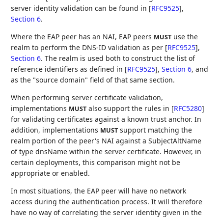
server identity validation can be found in
[
RFC9525
],
Section 6
.
Where the EAP peer has an NAI, EAP peers
use the
MUST
realm to perform the DNS-ID validation as per
[
RFC9525
],
Section 6
. The realm is used both to construct the list of
reference identifiers as defined in
[
RFC9525
],
Section 6
, and
as the "source domain" field of that same section.
When performing server certificate validation,
implementations
also support the rules in
[
RFC5280
]
MUST
for validating certificates against a known trust anchor. In
addition, implementations
support matching the
MUST
realm portion of the peer's NAI against a SubjectAltName
of type dnsName within the server certificate. However, in
certain deployments, this comparison might not be
appropriate or enabled.
In most situations, the EAP peer will have no network
access during the authentication process. It will therefore
have no way of correlating the server identity given in the