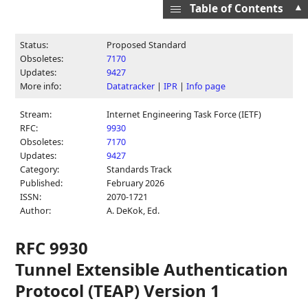
▲
Table of Contents
Status:
Proposed Standard
Obsoletes:
7170
Updates:
9427
More info:
Datatracker
|
IPR
|
Info page
Stream:
Internet Engineering Task Force (IETF)
RFC:
9930
Obsoletes:
7170
Updates:
9427
Category:
Standards Track
Published:
February 2026
ISSN:
2070-1721
Author:
A. DeKok,
Ed.
RFC 9930
Tunnel Extensible Authentication
Protocol (TEAP) Version 1