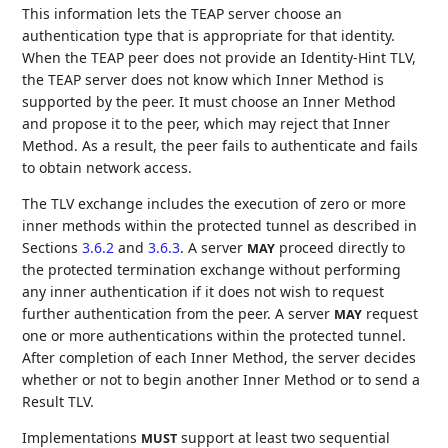
This information lets the TEAP server choose an
authentication type that is appropriate for that identity.
When the TEAP peer does not provide an Identity-Hint TLV,
the TEAP server does not know which Inner Method is
supported by the peer. It must choose an Inner Method
and propose it to the peer, which may reject that Inner
Method. As a result, the peer fails to authenticate and fails
to obtain network access.
The TLV exchange includes the execution of zero or more
inner methods within the protected tunnel as described in
Sections
3.6.2
and
3.6.3
. A server
proceed directly to
MAY
the protected termination exchange without performing
any inner authentication if it does not wish to request
further authentication from the peer. A server
request
MAY
one or more authentications within the protected tunnel.
After completion of each Inner Method, the server decides
whether or not to begin another Inner Method or to send a
Result TLV.
Implementations
support at least two sequential
MUST