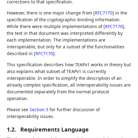
corrections to that specification.
However, there is one major change from
[
RFC7170
]
in the
specification of the cryptographic-binding information.
While there were multiple implementations of
[
RFC7170
]
,
the text in that document was interpreted differently by
each implementation. The implementations are
interoperable, but only for a subset of the functionalities
described in
[
RFC7170
]
.
This specification describes how TEAPv1 works in theory but
also explains what subset of TEAPv1 is currently
interoperable. In order to simplify the description of an
already complex specification, all interoperability issues are
documented separately from the normal protocol
operation.
Please see
Section 5
for further discussion of
interoperability issues.
1.2.
Requirements Language