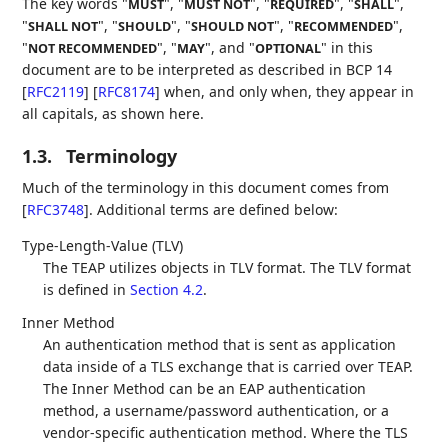
The key words "
", "
", "
", "
",
MUST
MUST NOT
REQUIRED
SHALL
"
", "
", "
", "
",
SHALL NOT
SHOULD
SHOULD NOT
RECOMMENDED
"
", "
", and "
" in this
NOT RECOMMENDED
MAY
OPTIONAL
document are to be interpreted as described in BCP 14
[
RFC2119
]
[
RFC8174
]
when, and only when, they appear in
all capitals, as shown here.
1.3.
Terminology
Much of the terminology in this document comes from
[
RFC3748
]
. Additional terms are defined below:
Type-Length-Value (TLV)
The TEAP utilizes objects in TLV format. The TLV format
is defined in
Section 4.2
.
Inner Method
An authentication method that is sent as application
data inside of a TLS exchange that is carried over TEAP.
The Inner Method can be an EAP authentication
method, a username/password authentication, or a
vendor-specific authentication method. Where the TLS