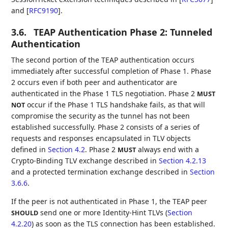
and
[
RFC9190
]
.
3.6.
TEAP Authentication Phase 2: Tunneled
Authentication
The second portion of the TEAP authentication occurs
immediately after successful completion of Phase 1. Phase
2 occurs even if both peer and authenticator are
authenticated in the Phase 1 TLS negotiation. Phase 2
MUST
occur if the Phase 1 TLS handshake fails, as that will
NOT
compromise the security as the tunnel has not been
established successfully. Phase 2 consists of a series of
requests and responses encapsulated in TLV objects
defined in
Section 4.2
. Phase 2
always end with a
MUST
Crypto-Binding TLV exchange described in
Section 4.2.13
and a protected termination exchange described in
Section
3.6.6
.
If the peer is not authenticated in Phase 1, the TEAP peer
send one or more Identity-Hint TLVs (
Section
SHOULD
4.2.20
) as soon as the TLS connection has been established.