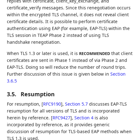
replies with certificate, client_key_exchange, and
certificate_verify messages. Since this renegotiation occurs
within the encrypted TLS channel, it does not reveal client
certificate details. It is possible to perform certificate
authentication using EAP (for example, EAP-TLS) within the
TLS session in TEAP Phase 2 instead of using TLS
handshake renegotiation.
When TLS 1.3 or later is used, it is
that client
RECOMMENDED
certificates are sent in Phase 1 instead of via Phase 2 and
EAP-TLS. Doing so will reduce the number of round trips.
Further discussion of this issue is given below in
Section
3.6.5
3.5.
Resumption
For resumption,
[
RFC9190
],
Section 5.7
discusses EAP-TLS
resumption for all versions of TLS and is incorporated
herein by reference.
[
RFC9427
],
Section 4
is also
incorporated by reference, as it provides generic
discussion of resumption for TLS-based EAP methods when
TLS 1.3 is used.