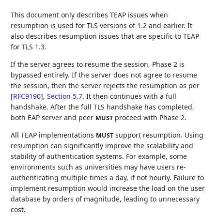
This document only describes TEAP issues when
resumption is used for TLS versions of 1.2 and earlier. It
also describes resumption issues that are specific to TEAP
for TLS 1.3.
If the server agrees to resume the session, Phase 2 is
bypassed entirely. If the server does not agree to resume
the session, then the server rejects the resumption as per
[
RFC9190
],
Section 5.7
. It then continues with a full
handshake. After the full TLS handshake has completed,
both EAP server and peer
proceed with Phase 2.
MUST
All TEAP implementations
support resumption. Using
MUST
resumption can significantly improve the scalability and
stability of authentication systems. For example, some
environments such as universities may have users re-
authenticating multiple times a day, if not hourly. Failure to
implement resumption would increase the load on the user
database by orders of magnitude, leading to unnecessary
cost.