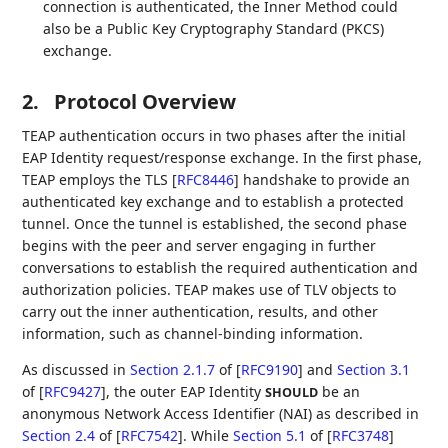
connection is authenticated, the Inner Method could
also be a Public Key Cryptography Standard (PKCS)
exchange.
2.
Protocol Overview
TEAP authentication occurs in two phases after the initial
EAP Identity request/response exchange. In the first phase,
TEAP employs the TLS
[
RFC8446
]
handshake to provide an
authenticated key exchange and to establish a protected
tunnel. Once the tunnel is established, the second phase
begins with the peer and server engaging in further
conversations to establish the required authentication and
authorization policies. TEAP makes use of TLV objects to
carry out the inner authentication, results, and other
information, such as channel-binding information.
As discussed in
Section 2.1.7
of [
RFC9190
]
and
Section 3.1
of [
RFC9427
]
, the outer EAP Identity
be an
SHOULD
anonymous Network Access Identifier (NAI) as described in
Section 2.4
of [
RFC7542
]
. While
Section 5.1
of [
RFC3748
]