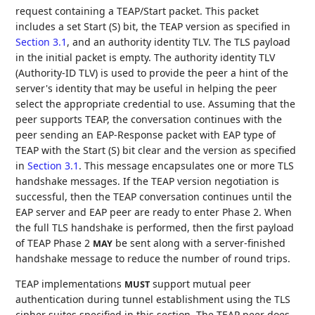
request containing a TEAP/Start packet. This packet
includes a set Start (S) bit, the TEAP version as specified in
Section 3.1
, and an authority identity TLV. The TLS payload
in the initial packet is empty. The authority identity TLV
(Authority-ID TLV) is used to provide the peer a hint of the
server's identity that may be useful in helping the peer
select the appropriate credential to use. Assuming that the
peer supports TEAP, the conversation continues with the
peer sending an EAP-Response packet with EAP type of
TEAP with the Start (S) bit clear and the version as specified
in
Section 3.1
. This message encapsulates one or more TLS
handshake messages. If the TEAP version negotiation is
successful, then the TEAP conversation continues until the
EAP server and EAP peer are ready to enter Phase 2. When
the full TLS handshake is performed, then the first payload
of TEAP Phase 2
be sent along with a server-finished
MAY
handshake message to reduce the number of round trips.
TEAP implementations
support mutual peer
MUST
authentication during tunnel establishment using the TLS
cipher suites specified in this section. The TEAP peer does