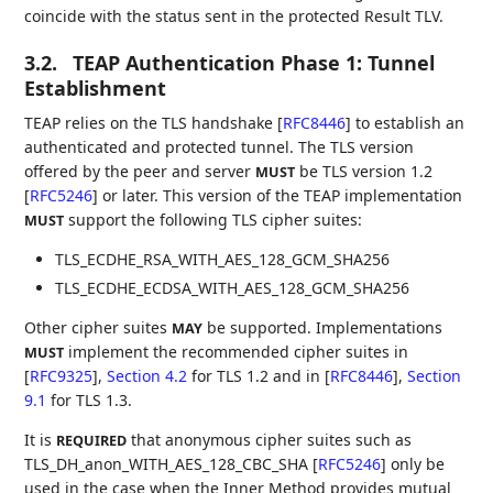
coincide with the status sent in the protected Result TLV.
3.2.
TEAP Authentication Phase 1: Tunnel
Establishment
TEAP relies on the TLS handshake
[
RFC8446
]
to establish an
authenticated and protected tunnel. The TLS version
offered by the peer and server
be TLS version 1.2
MUST
[
RFC5246
]
or later. This version of the TEAP implementation
support the following TLS cipher suites:
MUST
TLS_ECDHE_RSA_WITH_AES_128_GCM_SHA256
TLS_ECDHE_ECDSA_WITH_AES_128_GCM_SHA256
Other cipher suites
be supported. Implementations
MAY
implement the recommended cipher suites in
MUST
[
RFC9325
],
Section 4.2
for TLS 1.2 and in
[
RFC8446
],
Section
9.1
for TLS 1.3.
It is
that anonymous cipher suites such as
REQUIRED
TLS_DH_anon_WITH_AES_128_CBC_SHA
[
RFC5246
]
only be
used in the case when the Inner Method provides mutual