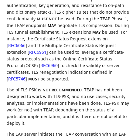
authentication, key generation, and resistance to on-path
and dictionary attacks. TLS cipher suites that do not provide
confidentiality
be used. During the TEAP Phase 1,
MUST NOT
the TEAP endpoints
negotiate TLS compression. During
MAY
TLS tunnel establishment, TLS extensions
be used. For
MAY
instance, the Certificate Status Request extension
[
RFC6066
]
and the Multiple Certificate Status Request
extension
[
RFC6961
]
can be used to leverage a certificate-
status protocol such as the Online Certificate Status
Protocol (OCSP)
[
RFC6960
]
to check the validity of server
certificates. TLS renegotiation indications defined in
[
RFC5746
]
be supported.
MUST
Use of TLS-PSK is
. TEAP has not been
NOT RECOMMENDED
designed to work with TLS-PSK, and no use cases, security
analyses, or implementations have been done. TLS-PSK may
work (or not) with TEAP, depending on the status of a
particular implementation, and it is therefore not useful to
deploy it.
The EAP server initiates the TEAP conversation with an EAP