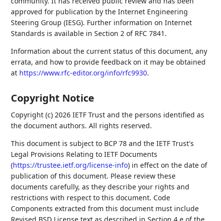
community. It has received public review and has been
approved for publication by the Internet Engineering
Steering Group (IESG). Further information on Internet
Standards is available in Section 2 of RFC 7841.
Information about the current status of this document, any
errata, and how to provide feedback on it may be obtained
at
https://www.rfc-editor.org/info/rfc9930
.
Copyright Notice
Copyright (c) 2026 IETF Trust and the persons identified as
the document authors. All rights reserved.
This document is subject to BCP 78 and the IETF Trust's
Legal Provisions Relating to IETF Documents
(
https://trustee.ietf.org/license-info
) in effect on the date of
publication of this document. Please review these
documents carefully, as they describe your rights and
restrictions with respect to this document. Code
Components extracted from this document must include
Revised BSD License text as described in Section 4.e of the