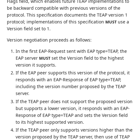
Flags field, which enables future TEAP implementations to
be backward compatible with previous versions of the
protocol. This specification documents the TEAP version 1
protocol; implementations of this specification
use a
MUST
Version field set to 1.
Version negotiation proceeds as follows:
In the first EAP-Request sent with EAP type=TEAP, the
EAP server
set the Version field to the highest
MUST
version it supports.
If the EAP peer supports this version of the protocol, it
responds with an EAP-Response of EAP type=TEAP,
including the version number proposed by the TEAP
server.
If the TEAP peer does not support the proposed version
but supports a lower version, it responds with an EAP-
Response of EAP type=TEAP and sets the Version field
to its highest supported version.
If the TEAP peer only supports versions higher than the
version proposed by the TEAP server, then use of TEAP