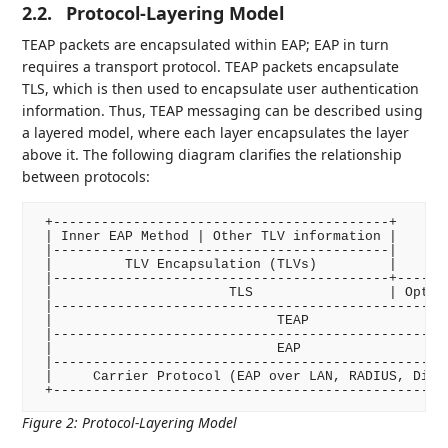
2.2.
Protocol-Layering Model
TEAP packets are encapsulated within EAP; EAP in turn
requires a transport protocol. TEAP packets encapsulate
TLS, which is then used to encapsulate user authentication
information. Thus, TEAP messaging can be described using
a layered model, where each layer encapsulates the layer
above it. The following diagram clarifies the relationship
between protocols:
 +------------------------------------------+

 | Inner EAP Method | Other TLV information |

 |------------------------------------------|

 |         TLV Encapsulation (TLVs)         |

 |------------------------------------------+-------
 |                      TLS                 | Option
 |--------------------------------------------------
 |                            TEAP                  
 |--------------------------------------------------
 |                            EAP                   
 |--------------------------------------------------
 |     Carrier Protocol (EAP over LAN, RADIUS, Diame
 +-------------------------------------------------
Figure 2
:
Protocol-Layering Model