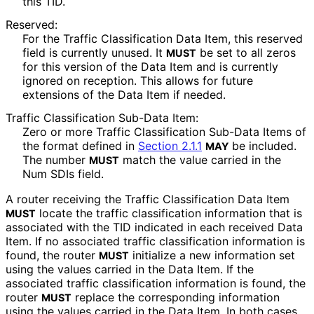
this TID.
Reserved:
For the Traffic Classification Data Item, this reserved
field is currently unused. It
be set to all zeros
MUST
for this version of the Data Item and is currently
ignored on reception. This allows for future
extensions of the Data Item if needed.
Traffic Classification Sub-Data Item:
Zero or more Traffic Classification Sub-Data Items of
the format defined in
Section 2.1.1
be included.
MAY
The number
match the value carried in the
MUST
Num SDIs field.
A router receiving the Traffic Classification Data Item
locate the traffic classification information that is
MUST
associated with the TID indicated in each received Data
Item. If no associated traffic classification information is
found, the router
initialize a new information set
MUST
using the values carried in the Data Item. If the
associated traffic classification information is found, the
router
replace the corresponding information
MUST
using the values carried in the Data Item. In both cases,