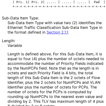
    | Pri. 1| Pri. 2| ..... | ..... | ..... |  Pad  |

Sub-Data Item Type:
Sub-Data Item Type with value two (2) identifies the
Ethernet Traffic Classification Sub-Data Item Type in
the format defined in
Section 2.1.1
.
Length:
Variable
Length is defined above. For this Sub-Data Item, it is
equal to four (4) plus the number of octets needed to
accommodate the number of Priority Fields indicated
by the NumPCPs field. Note that as the length is in
octets and each Priority Field is 4 bits, the total
length of this Sub-Data Item is the 2 octets of Flow
Identifier, plus the 2 octets for NumPCPs and VLAN
Identifier plus the number of octets for PCPs. The
number of octets for the PCPs is computed by
rounding up NumPCPs to the nearest even value and
dividing by 2. This TLV has maximum length of 4 plus