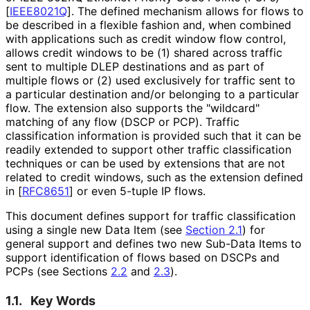
[
IEEE8021Q
]
. The defined mechanism allows for flows to
be described in a flexible fashion and, when combined
with applications such as credit window flow control,
allows credit windows to be (1) shared across traffic
sent to multiple DLEP destinations and as part of
multiple flows or (2) used exclusively for traffic sent to
a particular destination and/or belonging to a particular
flow. The extension also supports the "wildcard"
matching of any flow (DSCP or PCP). Traffic
classification information is provided such that it can be
readily extended to support other traffic classification
techniques or can be used by extensions that are not
related to credit windows, such as the extension defined
in
[
RFC8651
]
or even 5-tuple IP flows.
This document defines support for traffic classification
using a single new Data Item (see
Section 2.1
) for
general support and defines two new Sub-Data Items to
support identification of flows based on DSCPs and
PCPs (see Sections
2.2
and
2.3
).
1.1.
Key Words