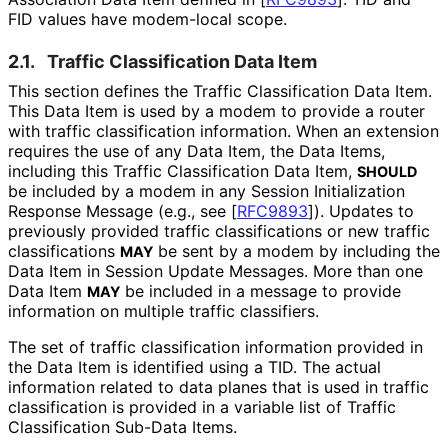
FID values have modem-local scope.
2.1.
Traffic Classification Data Item
This section defines the Traffic Classification Data Item.
This Data Item is used by a modem to provide a router
with traffic classification information. When an extension
requires the use of any Data Item, the Data Items,
including this Traffic Classification Data Item,
SHOULD
be included by a modem in any Session Initialization
Response Message (e.g., see
[
RFC9893
]
). Updates to
previously provided traffic classifications or new traffic
classifications
be sent by a modem by including the
MAY
Data Item in Session Update Messages. More than one
Data Item
be included in a message to provide
MAY
information on multiple traffic classifiers.
The set of traffic classification information provided in
the Data Item is identified using a TID. The actual
information related to data planes that is used in traffic
classification is provided in a variable list of Traffic
Classification Sub-Data Items.