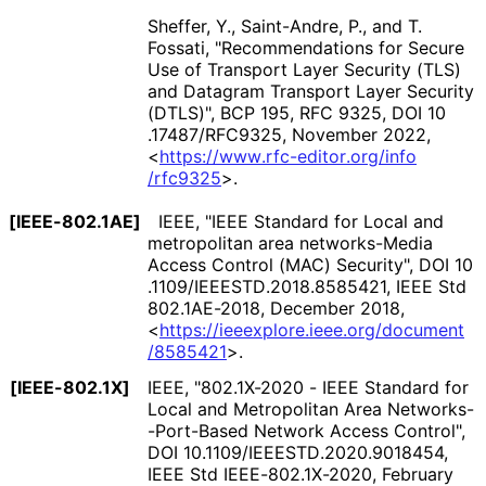
Sheffer, Y.
,
Saint-Andre, P.
, and
T.
Fossati
,
"Recommendations for Secure
Use of Transport Layer Security (TLS)
and Datagram Transport Layer Security
(DTLS)"
,
BCP 195
,
RFC 9325
,
DOI 10
.17487
/RFC9325
,
November 2022
,
<
https://
www
.rfc
-editor
.org
/info
/rfc9325
>
.
[IEEE-802.1AE]
IEEE
,
"IEEE Standard for Local and
metropolitan area networks-Media
Access Control (MAC) Security"
,
DOI 10
.1109
/IEEESTD
.2018
.8585421
,
IEEE Std
802.1AE-2018
,
December 2018
,
<
https://
ieeexplore
.ieee
.org
/document
/8585421
>
.
[IEEE-802.1X]
IEEE
,
"802.1X-2020 - IEEE Standard for
Local and Metropolitan Area Networks
-
-Port
-Based Network Access Control"
,
DOI 10
.1109
/IEEESTD
.2020
.9018454
,
IEEE Std IEEE
-802
.1X
-2020
,
February