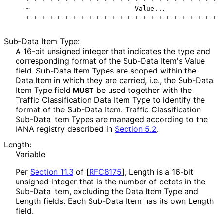
    ~                           Value...              
Sub-Data Item Type:
A 16-bit unsigned integer that indicates the type and
corresponding format of the Sub-Data Item's Value
field. Sub-Data Item Types are scoped within the
Data Item in which they are carried, i.e., the Sub-Data
Item Type field
be used together with the
MUST
Traffic Classification Data Item Type to identify the
format of the Sub-Data Item. Traffic Classification
Sub-Data Item Types are managed according to the
IANA registry described in
Section 5.2
.
Length:
Variable
Per
Section 11.3
of [
RFC8175
]
, Length is a 16-bit
unsigned integer that is the number of octets in the
Sub-Data Item, excluding the Data Item Type and
Length fields. Each Sub-Data Item has its own Length
field.