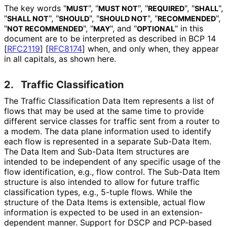
The key words "
", "
", "
", "
",
MUST
MUST NOT
REQUIRED
SHALL
"
", "
", "
", "
",
SHALL NOT
SHOULD
SHOULD NOT
RECOMMENDED
"
", "
", and "
" in this
NOT RECOMMENDED
MAY
OPTIONAL
document are to be interpreted as described in BCP 14
[
RFC2119
]
[
RFC8174
]
when, and only when, they appear
in all capitals, as shown here.
2.
Traffic Classification
The Traffic Classification Data Item represents a list of
flows that may be used at the same time to provide
different service classes for traffic sent from a router to
a modem. The data plane information used to identify
each flow is represented in a separate Sub-Data Item.
The Data Item and Sub-Data Item structures are
intended to be independent of any specific usage of the
flow identification, e.g., flow control. The Sub-Data Item
structure is also intended to allow for future traffic
classification types, e.g., 5-tuple flows. While the
structure of the Data Items is extensible, actual flow
information is expected to be used in an extension
-
dependent manner. Support for DSCP and PCP-based