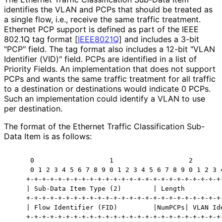
identifies the VLAN and PCPs that should be treated as
a single flow, i.e., receive the same traffic treatment.
Ethernet PCP support is defined as part of the IEEE
802.1Q tag format
[
IEEE8021Q
]
and includes a 3-bit
"PCP" field. The tag format also includes a 12-bit "VLAN
Identifier (VID)" field. PCPs are identified in a list of
Priority Fields. An implementation that does not support
PCPs and wants the same traffic treatment for all traffic
to a destination or destinations would indicate 0 PCPs.
Such an implementation could identify a VLAN to use
per destination.
The format of the Ethernet Traffic Classification Sub-
Data Item is as follows:
     0                   1                   2        
     0 1 2 3 4 5 6 7 8 9 0 1 2 3 4 5 6 7 8 9 0 1 2 3 4
    +-+-+-+-+-+-+-+-+-+-+-+-+-+-+-+-+-+-+-+-+-+-+-+-+-
    | Sub-Data Item Type (2)        | Length          
    +-+-+-+-+-+-+-+-+-+-+-+-+-+-+-+-+-+-+-+-+-+-+-+-+-
    | Flow Identifier (FID)         |NumPCPs| VLAN Ide
    +-+-+-+-+-+-+-+-+-+-+-+-+-+-+-+-+-+-+-+-+-+-+-+-+-