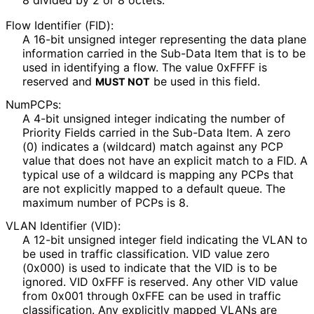
8 divided by 2 or 8 octets.
Flow Identifier (FID):
A 16-bit unsigned integer representing the data plane
information carried in the Sub-Data Item that is to be
used in identifying a flow. The value 0xFFFF is
reserved and
be used in this field.
MUST NOT
NumPCPs:
A 4-bit unsigned integer indicating the number of
Priority Fields carried in the Sub-Data Item. A zero
(0) indicates a (wildcard) match against any PCP
value that does not have an explicit match to a FID. A
typical use of a wildcard is mapping any PCPs that
are not explicitly mapped to a default queue. The
maximum number of PCPs is 8.
VLAN Identifier (VID):
A 12-bit unsigned integer field indicating the VLAN to
be used in traffic classification. VID value zero
(0x000) is used to indicate that the VID is to be
ignored. VID 0xFFF is reserved. Any other VID value
from 0x001 through 0xFFE can be used in traffic
classification. Any explicitly mapped VLANs are