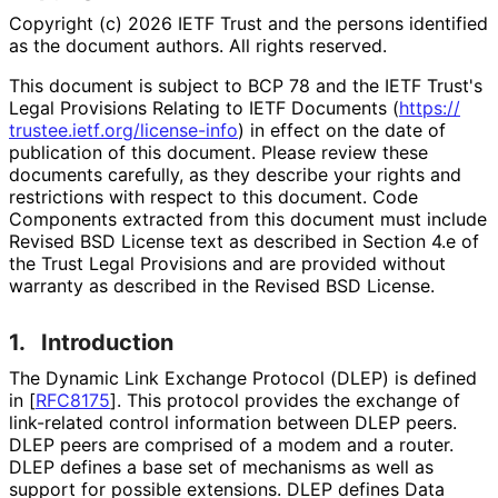
Copyright (c) 2026 IETF Trust and the persons identified
as the document authors. All rights reserved.
This document is subject to BCP 78 and the IETF Trust's
Legal Provisions Relating to IETF Documents (
https://
trustee
.ietf
.org
/license
-info
) in effect on the date of
publication of this document. Please review these
documents carefully, as they describe your rights and
restrictions with respect to this document. Code
Components extracted from this document must include
Revised BSD License text as described in Section 4.e of
the Trust Legal Provisions and are provided without
warranty as described in the Revised BSD License.
1.
Introduction
The Dynamic Link Exchange Protocol (DLEP) is defined
in
[
RFC8175
]
. This protocol provides the exchange of
link-related control information between DLEP peers.
DLEP peers are comprised of a modem and a router.
DLEP defines a base set of mechanisms as well as
support for possible extensions. DLEP defines Data