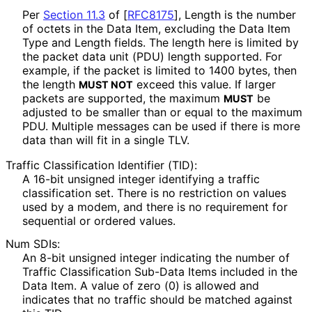
Per
Section 11.3
of [
RFC8175
]
, Length is the number
of octets in the Data Item, excluding the Data Item
Type and Length fields. The length here is limited by
the packet data unit (PDU) length supported. For
example, if the packet is limited to 1400 bytes, then
the length
exceed this value. If larger
MUST NOT
packets are supported, the maximum
be
MUST
adjusted to be smaller than or equal to the maximum
PDU. Multiple messages can be used if there is more
data than will fit in a single TLV.
Traffic Classification Identifier (TID):
A 16-bit unsigned integer identifying a traffic
classification set. There is no restriction on values
used by a modem, and there is no requirement for
sequential or ordered values.
Num SDIs:
An 8-bit unsigned integer indicating the number of
Traffic Classification Sub-Data Items included in the
Data Item. A value of zero (0) is allowed and
indicates that no traffic should be matched against