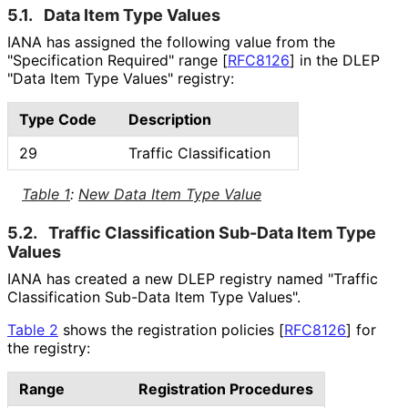
5.1.
Data Item Type Values
IANA has assigned the following value from the
"Specification Required" range
[
RFC8126
]
in the DLEP
"Data Item Type Values" registry:
Type Code
Description
29
Traffic Classification
Table 1
:
New Data Item Type Value
5.2.
Traffic Classification Sub-Data Item Type
Values
IANA has created a new DLEP registry named "Traffic
Classification Sub-Data Item Type Values".
Table 2
shows the registration policies
[
RFC8126
]
for
the registry:
Range
Registration Procedures