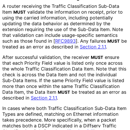
A router receiving the Traffic Classification Sub-Data
Item
validate the information on receipt, prior to
MUST
using the carried information, including potentially
updating the data behavior as determined by the
extension requiring the use of the Sub-Data Item. Note
that validation can include usage-specific semantics
such as those found in
[
RFC9893
]
. Any failures
be
MUST
treated as an error as described in
Section 2.1.1
.
After successful validation, the receiver
ensure
MUST
that each Priority Field value is listed only once across
the whole Traffic Classification Data Item. Note that this
check is across the Data Item and not the individual
Sub-Data Items. If the same Priority Field value is listed
more than once within the same Traffic Classification
Data Item, the Data Item
be treated as an error as
MUST
described in
Section 2.1.1
.
In cases where both Traffic Classification Sub-Data Item
Types are defined, matching on Ethernet information
takes precedence. More specifically, when a packet
matches both a DSCP indicated in a Diffserv Traffic