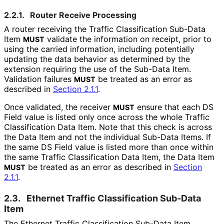
2.2.1.
Router Receive Processing
A router receiving the Traffic Classification Sub-Data
Item
validate the information on receipt, prior to
MUST
using the carried information, including potentially
updating the data behavior as determined by the
extension requiring the use of the Sub-Data Item.
Validation failures
be treated as an error as
MUST
described in
Section 2.1.1
.
Once validated, the receiver
ensure that each DS
MUST
Field value is listed only once across the whole Traffic
Classification Data Item. Note that this check is across
the Data Item and not the individual Sub-Data Items. If
the same DS Field value is listed more than once within
the same Traffic Classification Data Item, the Data Item
be treated as an error as described in
Section
MUST
2.1.1
.
2.3.
Ethernet Traffic Classification Sub-Data
Item
The Ethernet Traffic Classification Sub-Data Item