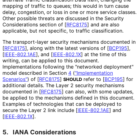
mapping of traffic to queues; this would in turn cause
delay, congestion, or loss in one or more service classes.
Other possible threats are discussed in the Security
Considerations section of
[
RFC8175
]
and are also
applicable, but not specific, to traffic classification.
The transport-layer security mechanisms documented in
[
RFC8175
]
, along with the latest versions of
[
BCP195
]
,
[
IEEE-802.1AE
]
, and
[
IEEE-802.1X
]
at the time of this
writing, can be applied to this document.
Implementations following the "networked deployment"
model described in Section
4
(
"Implementation
Scenarios"
)
of
[
RFC8175
]
refer to
[
BCP195
]
for
SHOULD
additional details. The Layer 2 security mechanisms
documented in
[
RFC8175
]
can also, with some updates,
be applied to the mechanisms defined in this document.
Examples of technologies that can be deployed to
secure the Layer 2 link include
[
IEEE-802.1AE
]
and
[
IEEE-802.1X
]
.
5.
IANA Considerations