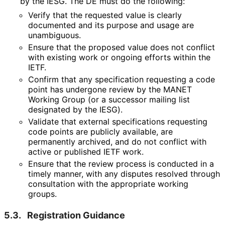
by the IESG. The DE must do the following:
Verify that the requested value is clearly
documented and its purpose and usage are
unambiguous.
Ensure that the proposed value does not conflict
with existing work or ongoing efforts within the
IETF.
Confirm that any specification requesting a code
point has undergone review by the MANET
Working Group (or a successor mailing list
designated by the IESG).
Validate that external specifications requesting
code points are publicly available, are
permanently archived, and do not conflict with
active or published IETF work.
Ensure that the review process is conducted in a
timely manner, with any disputes resolved through
consultation with the appropriate working
groups.
5.3.
Registration Guidance