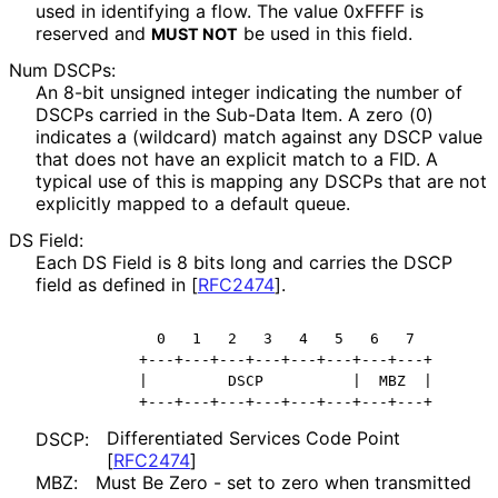
used in identifying a flow. The value 0xFFFF is
reserved and
be used in this field.
MUST NOT
Num DSCPs:
An 8-bit unsigned integer indicating the number of
DSCPs carried in the Sub-Data Item. A zero (0)
indicates a (wildcard) match against any DSCP value
that does not have an explicit match to a FID. A
typical use of this is mapping any DSCPs that are not
explicitly mapped to a default queue.
DS Field:
Each DS Field is 8 bits long and carries the DSCP
field as defined in
[
RFC2474
]
.
            0   1   2   3   4   5   6   7

          +---+---+---+---+---+---+---+---+

          |         DSCP          |  MBZ  |

Differentiated Services Code Point
DSCP:
[
RFC2474
]
MBZ:
Must Be Zero - set to zero when transmitted