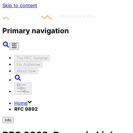
Skip to content
Primary navigation
The RFC Series
For Authors
About Us
Home
RFC 9892
Info