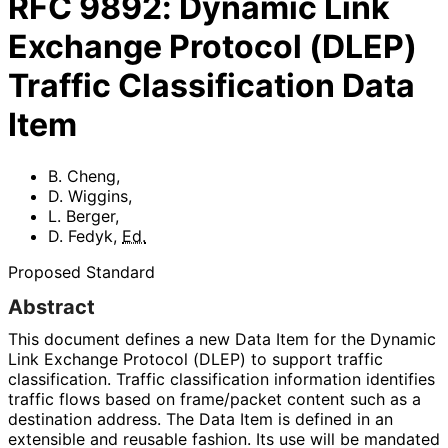
RFC
9892
:
Dynamic Link
Exchange Protocol (DLEP)
Traffic Classification Data
Item
B. Cheng
,
D. Wiggins
,
L. Berger
,
D. Fedyk
,
Ed.
Proposed Standard
Abstract
This document defines a new Data Item for the Dynamic
Link Exchange Protocol (DLEP) to support traffic
classification. Traffic classification information identifies
traffic flows based on frame/packet content such as a
destination address. The Data Item is defined in an
extensible and reusable fashion. Its use will be mandated