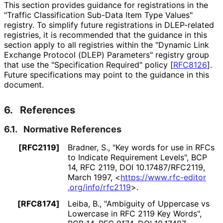
This section provides guidance for registrations in the
"Traffic Classification Sub-Data Item Type Values"
registry. To simplify future registrations in DLEP-related
registries, it is recommended that the guidance in this
section apply to all registries within the "Dynamic Link
Exchange Protocol (DLEP) Parameters" registry group
that use the "Specification Required" policy
[
RFC8126
]
.
Future specifications may point to the guidance in this
document.
6.
References
6.1.
Normative References
[RFC2119]
Bradner, S.
,
"Key words for use in RFCs
to Indicate Requirement Levels"
,
BCP
14
,
RFC 2119
,
DOI 10
.17487
/RFC2119
,
March 1997
,
<
https://
www
.rfc
-editor
.org
/info
/rfc2119
>
.
[RFC8174]
Leiba, B.
,
"Ambiguity of Uppercase vs
Lowercase in RFC 2119 Key Words"
,