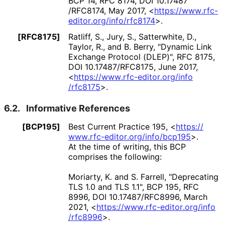
BCP 14
,
RFC 8174
,
DOI 10
.17487
/RFC8174
,
May 2017
,
<
https://
www
.rfc
-
editor
.org
/info
/rfc8174
>
.
[RFC8175]
Ratliff, S.
,
Jury, S.
,
Satterwhite, D.
,
Taylor, R.
, and
B. Berry
,
"Dynamic Link
Exchange Protocol (DLEP)"
,
RFC 8175
,
DOI 10
.17487
/RFC8175
,
June 2017
,
<
https://
www
.rfc
-editor
.org
/info
/rfc8175
>
.
6.2.
Informative References
[BCP195]
Best Current Practice 195,
<
https://
www
.rfc
-editor
.org
/info
/bcp195
>
.
At the time of writing, this BCP
comprises the following:
Moriarty, K.
and
S. Farrell
,
"Deprecating
TLS 1.0 and TLS 1.1"
,
BCP 195
,
RFC
8996
,
DOI 10
.17487
/RFC8996
,
March
2021
,
<
https://
www
.rfc
-editor
.org
/info
/rfc8996
>
.