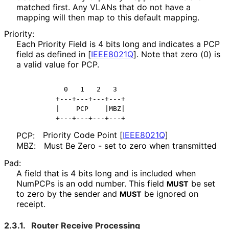
matched first. Any VLANs that do not have a
mapping will then map to this default mapping.
Priority:
Each Priority Field is 4 bits long and indicates a PCP
field as defined in
[
IEEE8021Q
]
. Note that zero (0) is
a valid value for PCP.
          0   1   2   3

        +---+---+---+---+

        |    PCP    |MBZ|

Priority Code Point
[
IEEE8021Q
]
PCP:
Must Be Zero - set to zero when transmitted
MBZ:
Pad:
A field that is 4 bits long and is included when
NumPCPs is an odd number. This field
be set
MUST
to zero by the sender and
be ignored on
MUST
receipt.
2.3.1.
Router Receive Processing