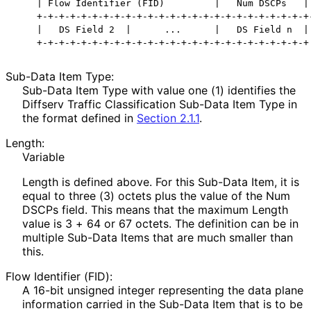
    | Flow Identifier (FID)         |   Num DSCPs   | 
    +-+-+-+-+-+-+-+-+-+-+-+-+-+-+-+-+-+-+-+-+-+-+-+-+-
    |   DS Field 2  |      ...      |   DS Field n  |

Sub-Data Item Type:
Sub-Data Item Type with value one (1) identifies the
Diffserv Traffic Classification Sub-Data Item Type in
the format defined in
Section 2.1.1
.
Length:
Variable
Length is defined above. For this Sub-Data Item, it is
equal to three (3) octets plus the value of the Num
DSCPs field. This means that the maximum Length
value is 3 + 64 or 67 octets. The definition can be in
multiple Sub-Data Items that are much smaller than
this.
Flow Identifier (FID):
A 16-bit unsigned integer representing the data plane
information carried in the Sub-Data Item that is to be