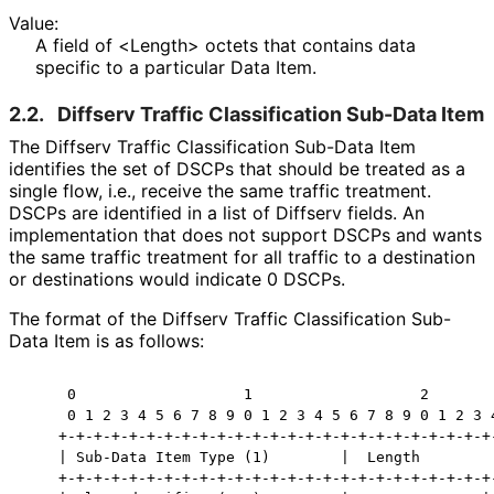
Value:
A field of <Length> octets that contains data
specific to a particular Data Item.
2.2.
Diffserv Traffic Classification Sub-Data Item
The Diffserv Traffic Classification Sub-Data Item
identifies the set of DSCPs that should be treated as a
single flow, i.e., receive the same traffic treatment.
DSCPs are identified in a list of Diffserv fields. An
implementation that does not support DSCPs and wants
the same traffic treatment for all traffic to a destination
or destinations would indicate 0 DSCPs.
The format of the Diffserv Traffic Classification Sub-
Data Item is as follows:
     0                   1                   2        
     0 1 2 3 4 5 6 7 8 9 0 1 2 3 4 5 6 7 8 9 0 1 2 3 4
    +-+-+-+-+-+-+-+-+-+-+-+-+-+-+-+-+-+-+-+-+-+-+-+-+-
    | Sub-Data Item Type (1)        |  Length         
    +-+-+-+-+-+-+-+-+-+-+-+-+-+-+-+-+-+-+-+-+-+-+-+-+-