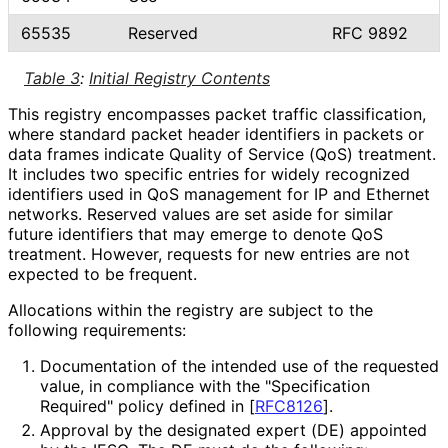
65535
Reserved
RFC 9892
Table 3
:
Initial Registry Contents
This registry encompasses packet traffic classification,
where standard packet header identifiers in packets or
data frames indicate Quality of Service (QoS) treatment.
It includes two specific entries for widely recognized
identifiers used in QoS management for IP and Ethernet
networks. Reserved values are set aside for similar
future identifiers that may emerge to denote QoS
treatment. However, requests for new entries are not
expected to be frequent.
Allocations within the registry are subject to the
following requirements:
Documentation of the intended use of the requested
value, in compliance with the "Specification
Required" policy defined in
[
RFC8126
]
.
Approval by the designated expert (DE) appointed