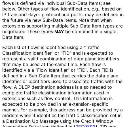
flows is defined via individual Sub-Data Items; see
below. Other types of flow identification, e.g., based on
IP transport-layer protocol and ports, may be defined in
the future via new Sub-Data Items. Note that when
extensions supporting multiple Sub-Data Item types are
negotiated, these types
be combined in a single
MAY
Data Item.
Each list of flows is identified using a "Traffic
Classification Identifier" or "TID" and is expected to
represent a valid combination of data plane identifiers
that may be used at the same time. Each flow is
identified via a "Flow Identifier" or "FID". Each FID is
defined in a Sub-Data Item that carries the data plane
identifier or identifiers used to associate traffic with the
flow. A DLEP destination address is also needed to
complete traffic classification information used in
extensions such as flow control. This information is
expected to be provided in an extension
-specific
manner. For example, this address can be provided by a
modem when it identifies the traffic classification set in
a Destination Up Message using the Credit Window
Association Data Item defined in
[
RFC9893
]
. TID and