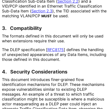
Classification Sub-Data Item (
Section 2.2
) and a
VID/PCP identified in an Ethernet Traffic Classification
Sub-Data Item (
Section 2.3
), the TID associated with the
matching VLAN/PCP
be used.
MUST
3.
Compatibility
The formats defined in this document will only be used
when extensions require their use.
The DLEP specification
[
RFC8175
]
defines the handling
of unexpected appearances of any Data Items, including
those defined in this document.
4.
Security Considerations
This document introduces finer-grained flow
identification mechanisms for DLEP. These mechanisms
expose vulnerabilities similar to existing DLEP
messages. An example of a threat to which traffic
classification might be susceptible is where a malicious
actor masquerading as a DLEP peer could inject an
alternate Traffic Classification Data Item, changing the