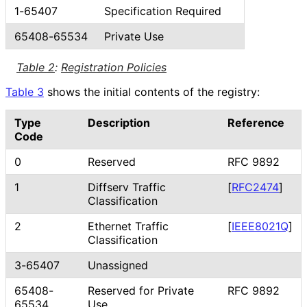
1-65407
Specification Required
65408-65534
Private Use
Table 2
:
Registration Policies
Table 3
shows the initial contents of the registry:
Type
Description
Reference
Code
0
Reserved
RFC 9892
1
Diffserv Traffic
[
RFC2474
]
Classification
2
Ethernet Traffic
[
IEEE8021Q
]
Classification
3-65407
Unassigned
65408-
Reserved for Private
RFC 9892
65534
Use