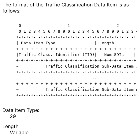
The format of the Traffic Classification Data Item is as
follows:
     0                   1                   2        
     0 1 2 3 4 5 6 7 8 9 0 1 2 3 4 5 6 7 8 9 0 1 2 3 4
    +-+-+-+-+-+-+-+-+-+-+-+-+-+-+-+-+-+-+-+-+-+-+-+-+-
    | Data Item Type                | Length          
    +-+-+-+-+-+-+-+-+-+-+-+-+-+-+-+-+-+-+-+-+-+-+-+-+-
    |Traffic Class. Identifier (TID)|   Num SDIs    | 
    +-+-+-+-+-+-+-+-+-+-+-+-+-+-+-+-+-+-+-+-+-+-+-+-+-
    ~           Traffic Classification Sub-Data Item 1
    +-+-+-+-+-+-+-+-+-+-+-+-+-+-+-+-+-+-+-+-+-+-+-+-+-
    ~                              ...                
    +-+-+-+-+-+-+-+-+-+-+-+-+-+-+-+-+-+-+-+-+-+-+-+-+-
    ~           Traffic Classification Sub-Data Item n
Data Item Type:
29
Length:
Variable