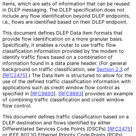
Items, which are sets of information that can be reused
in DLEP messaging. The DLEP specification does not
include any flow identification beyond DLEP endpoints,
i.e., flows are identified based on their DLEP endpoint.
This document defines DLEP Data Item formats that
provide flow identification on a more granular basis.
Specifically, it enables a router to use traffic flow
classification information provided by the modem to
identify traffic flows based on a combination of
information found in a data plane header. (For general
background on traffic classification, see
Section 2.3
of
[
RFC2475
]
.) The Data Item is structured to allow for the
use of the defined traffic classification information with
applications such as credit window flow control as
specified in
[
RFC9893
]
.
[
RFC9893
]
provides an example
of combining traffic classification and credit window
flow control.
This document defines traffic classification based on a
DLEP destination and flows identified by either
Differentiated Services Code Points (DSCPs)
[
RFC2475
]
or IEEE 802.1Q Ethernet Priority Code Points (PCPs)