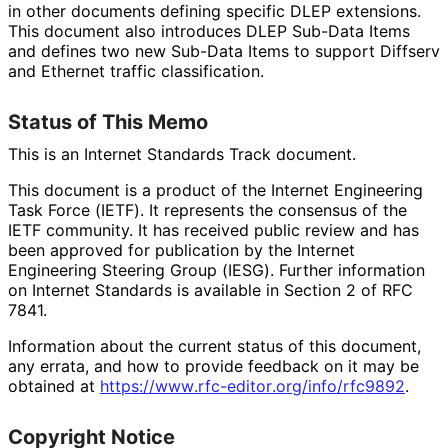
in other documents defining specific DLEP extensions.
This document also introduces DLEP Sub-Data Items
and defines two new Sub-Data Items to support Diffserv
and Ethernet traffic classification.
Status of This Memo
This is an Internet Standards Track document.
This document is a product of the Internet Engineering
Task Force (IETF). It represents the consensus of the
IETF community. It has received public review and has
been approved for publication by the Internet
Engineering Steering Group (IESG). Further information
on Internet Standards is available in Section 2 of RFC
7841.
Information about the current status of this document,
any errata, and how to provide feedback on it may be
obtained at
https://
www
.rfc
-editor
.org
/info
/rfc9892
.
Copyright Notice