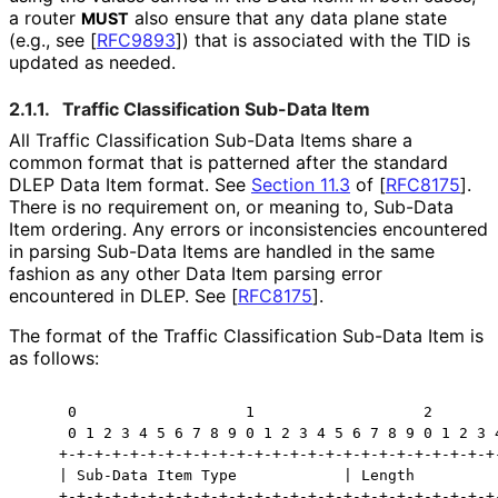
a router
also ensure that any data plane state
MUST
(e.g., see
[
RFC9893
]
) that is associated with the TID is
updated as needed.
2.1.1.
Traffic Classification Sub-Data Item
All Traffic Classification Sub-Data Items share a
common format that is patterned after the standard
DLEP Data Item format. See
Section 11.3
of [
RFC8175
]
.
There is no requirement on, or meaning to, Sub-Data
Item ordering. Any errors or inconsistencies encountered
in parsing Sub-Data Items are handled in the same
fashion as any other Data Item parsing error
encountered in DLEP. See
[
RFC8175
]
.
The format of the Traffic Classification Sub-Data Item is
as follows:
     0                   1                   2        
     0 1 2 3 4 5 6 7 8 9 0 1 2 3 4 5 6 7 8 9 0 1 2 3 4
    +-+-+-+-+-+-+-+-+-+-+-+-+-+-+-+-+-+-+-+-+-+-+-+-+-
    | Sub-Data Item Type            | Length          
    +-+-+-+-+-+-+-+-+-+-+-+-+-+-+-+-+-+-+-+-+-+-+-+-+-