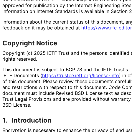
approved for publication by the Internet Engineering Stee
information on Internet Standards is available in Section 
Information about the current status of this document, an
feedback on it may be obtained at
https://
www
.rfc
-editor
Copyright Notice
Copyright (c) 2025 IETF Trust and the persons identified 
rights reserved.
This document is subject to BCP 78 and the IETF Trust's L
IETF Documents (
https://
trustee
.ietf
.org
/license
-info
) in e
of this document. Please review these documents carefully
and restrictions with respect to this document. Code Co
document must include Revised BSD License text as descri
Trust Legal Provisions and are provided without warranty
BSD License.
1.
Introduction
Encryption is necessary to enhance the privacy of end use