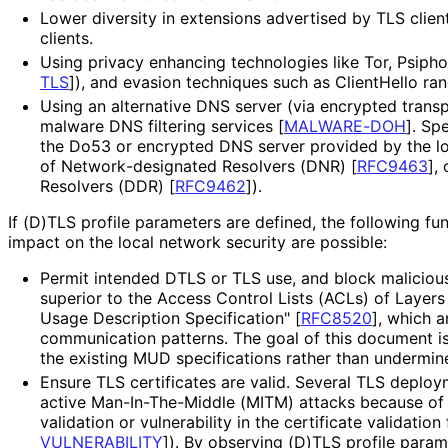
Lower diversity in extensions advertised by TLS clie
clients.
Using privacy enhancing technologies like Tor, Psipho
TLS
]
), and evasion techniques such as ClientHello ra
Using an alternative DNS server (via encrypted transp
malware DNS filtering services
[
MALWARE-DOH
]
. Sp
the Do53 or encrypted DNS server provided by the l
of Network
-designated Resolvers (DNR)
[
RFC9463
]
,
Resolvers (DDR)
[
RFC9462
]
).
If (D)TLS profile parameters are defined, the following fu
impact on the local network security are possible:
Permit intended DTLS or TLS use, and block malicious
superior to the Access Control Lists (ACLs) of Layers
Usage Description Specification"
[
RFC8520
]
, which a
communication patterns. The goal of this document 
the existing MUD specifications rather than undermin
Ensure TLS certificates are valid. Several TLS deplo
active Man
-In
-The
-Middle (MITM) attacks because of t
validation or vulnerability in the certificate validatio
VULNERABILITY
]
). By observing (D)TLS profile para