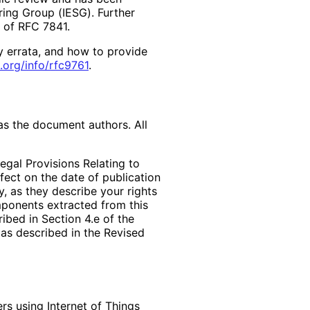
ring Group (IESG). Further
2 of RFC 7841.
y errata, and how to provide
.org
/info
/rfc9761
.
as the document authors. All
egal Provisions Relating to
ffect on the date of publication
, as they describe your rights
mponents extracted from this
bed in Section 4.e of the
 as described in the Revised
rs using Internet of Things