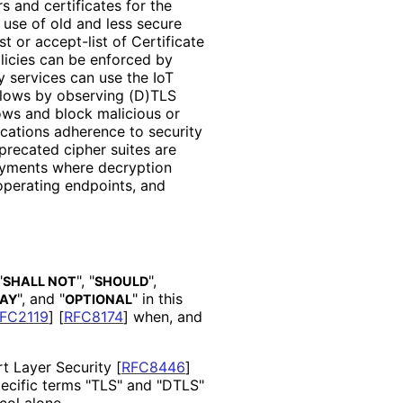
 and certificates for the
 use of old and less secure
st or accept-list of Certificate
policies can be enforced by
y services can use the IoT
 flows by observing (D)TLS
ows and block malicious or
ications adherence to security
eprecated cipher suites are
loyments where decryption
operating endpoints, and
"
", "
",
SHALL NOT
SHOULD
", and "
" in this
AY
OPTIONAL
FC2119
]
[
RFC8174
]
when, and
rt Layer Security
[
RFC8446
]
pecific terms "TLS" and "DTLS"
col alone.