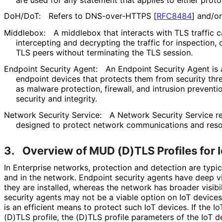
DoH/DoT:
Refers to DNS-over-HTTPS
[
RFC8484
]
and/or
Middlebox:
A middlebox that interacts with TLS traffic c
intercepting and decrypting the traffic for inspection, 
TLS peers without terminating the TLS session.
Endpoint Security Agent:
An Endpoint Security Agent is 
endpoint devices that protects them from security thre
as malware protection, firewall, and intrusion preventi
security and integrity.
Network Security Service:
A Network Security Service r
designed to protect network communications and reso
3.
Overview of MUD (D)TLS Profiles for 
In Enterprise networks, protection and detection are typi
and in the network. Endpoint security agents have deep vi
they are installed, whereas the network has broader visibili
security agents may not be a viable option on IoT devices
is an efficient means to protect such IoT devices. If the
(D)TLS profile, the (D)TLS profile parameters of the IoT 