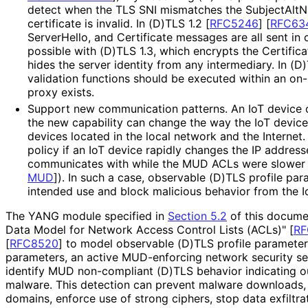
detect when the TLS SNI mismatches the SubjectAltN
certificate is invalid. In (D)TLS 1.2
[
RFC5246
]
[
RFC63
ServerHello, and Certificate messages are all sent in c
possible with (D)TLS 1.3, which encrypts the Certifi
hides the server identity from any intermediary. In (D)
validation functions should be executed within an on
proxy exists.
Support new communication patterns. An IoT device c
the new capability can change the way the IoT devic
devices located in the local network and the Internet
policy if an IoT device rapidly changes the IP addres
communicates with while the MUD ACLs were slower
MUD
]
). In such a case, observable (D)TLS profile pa
intended use and block malicious behavior from the I
The YANG module specified in
Section 5.2
of this docume
Data Model for Network Access Control Lists (ACLs)"
[
RF
[
RFC8520
]
to model observable (D)TLS profile parameters
parameters, an active MUD-enforcing network security serv
identify MUD non-compliant (D)TLS behavior indicating 
malware. This detection can prevent malware downloads, 
domains, enforce use of strong ciphers, stop data exfiltrati