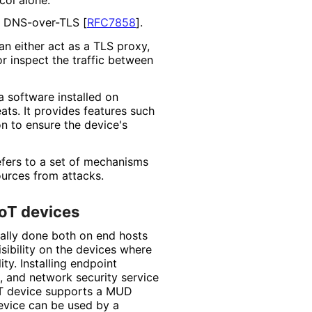
 DNS-over-TLS
[
RFC7858
]
.
an either act as a TLS proxy,
or inspect the traffic between
a software installed on
ats. It provides features such
on to ensure the device's
efers to a set of mechanisms
urces from attacks.
IoT devices
cally done both on end hosts
sibility on the devices where
ty. Installing endpoint
, and network security service
 IoT device supports a MUD
device can be used by a