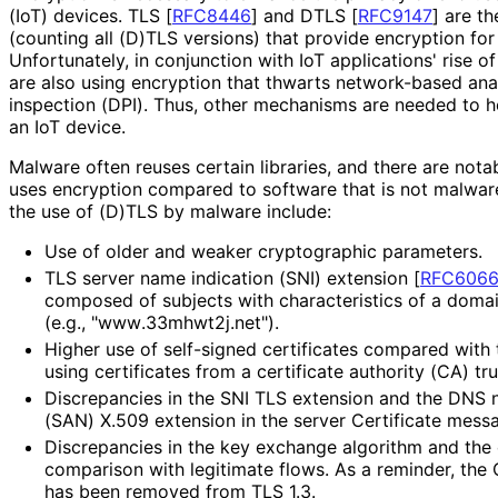
(IoT) devices. TLS
[
RFC8446
]
and DTLS
[
RFC9147
]
are th
(counting all (D)TLS versions) that provide encryption for 
Unfortunately, in conjunction with IoT applications' rise 
are also using encryption that thwarts network-based ana
inspection (DPI). Thus, other mechanisms are needed to 
an IoT device.
Malware often reuses certain libraries, and there are not
uses encryption compared to software that is not malwar
the use of (D)TLS by malware include:
Use of older and weaker cryptographic parameters.
TLS server name indication (SNI) extension
[
RFC606
composed of subjects with characteristics of a doma
(e.g., "www
.33mhwt2j
.net"
).
Higher use of self-signed certificates compared with 
using certificates from a certificate authority (CA) tr
Discrepancies in the SNI TLS extension and the DNS
(SAN) X.509 extension in the server Certificate mess
Discrepancies in the key exchange algorithm and the c
comparison with legitimate flows. As a reminder, th
has been removed from TLS 1.3.