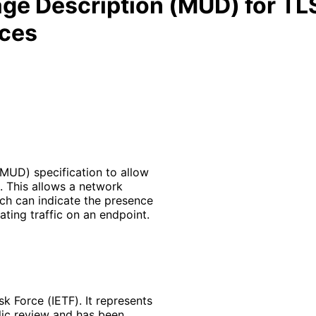
e Description (MUD) for TLS
ices
MUD) specification to allow
. This allows a network
ich can indicate the presence
lating traffic on an endpoint.
k Force (IETF). It represents
lic review and has been