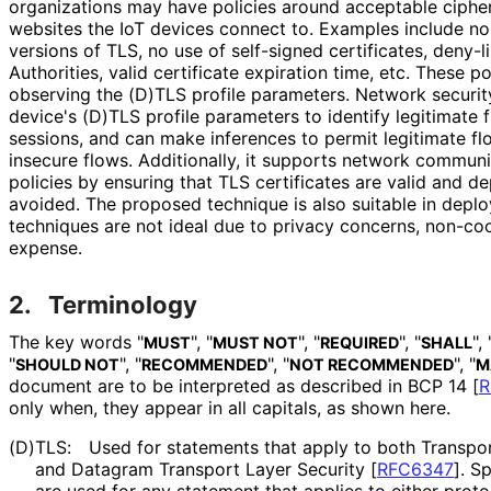
organizations may have policies around acceptable ciphers
websites the IoT devices connect to. Examples include no
versions of TLS, no use of self-signed certificates, deny-li
Authorities, valid certificate expiration time, etc. These 
observing the (D)TLS profile parameters. Network securit
device's (D)TLS profile parameters to identify legitimate
sessions, and can make inferences to permit legitimate fl
insecure flows. Additionally, it supports network commun
policies by ensuring that TLS certificates are valid and d
avoided. The proposed technique is also suitable in dep
techniques are not ideal due to privacy concerns, non-co
expense.
2.
Terminology
The key words "
", "
", "
", "
", 
MUST
MUST NOT
REQUIRED
SHALL
"
", "
", "
", "
SHOULD NOT
RECOMMENDED
NOT RECOMMENDED
M
document are to be interpreted as described in BCP 14
[
R
only when, they appear in all capitals, as shown here.
(D)TLS:
Used for statements that apply to both Transpo
and Datagram Transport Layer Security
[
RFC6347
]
. S
are used for any statement that applies to either proto