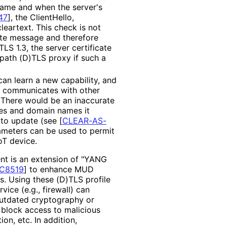
ame and when the server's
47
]
, the ClientHello,
leartext. This check is not
cate message and therefore
TLS 1.3, the server certificate
-path (D)TLS proxy if such a
an learn a new capability, and
e communicates with other
. There would be an inaccurate
ses and domain names it
 to update (see
[
CLEAR-AS-
rameters can be used to permit
oT device.
nt is an extension of "YANG
C8519
]
to enhance MUD
. Using these (D)TLS profile
ice (e.g., firewall) can
outdated cryptography or
block access to malicious
on, etc. In addition,