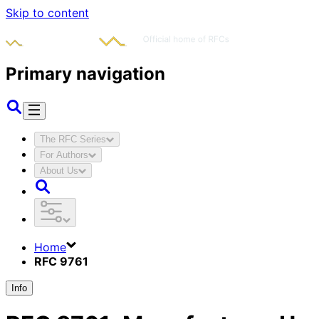
Skip to content
Primary navigation
The RFC Series
For Authors
About Us
Home
RFC 9761
Info