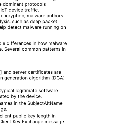
e dominant protocols
IoT device traffic.
of encryption, malware authors
lysis, such as deep packet
help detect malware running on
able differences in how malware
e. Several common patterns in
6
]
and server certificates are
in generation algorithm (DGA)
typical legitimate software
usted by the device.
 names in the SubjectAltName
age.
lient public key length in
e Client Key Exchange message