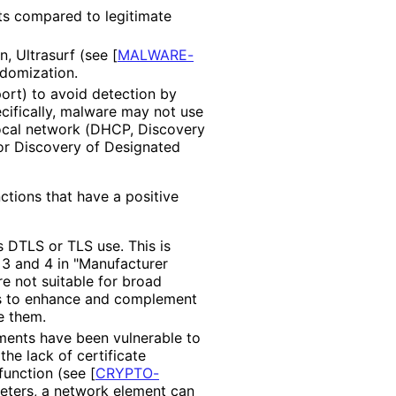
nts compared to legitimate
n, Ultrasurf (see
[
MALWARE-
ndomization.
ort) to avoid detection by
ecifically, malware may not use
ocal network (DHCP, Discovery
 or Discovery of Designated
nctions that have a positive
 DTLS or TLS use. This is
 3 and 4 in "Manufacturer
re not suitable for broad
is to enhance and complement
e them.
yments have been vulnerable to
he lack of certificate
n function (see
[
CRYPTO
-
meters, a network element can