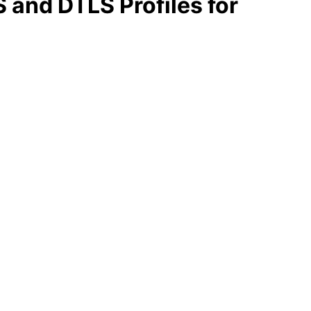
 and DTLS Profiles for