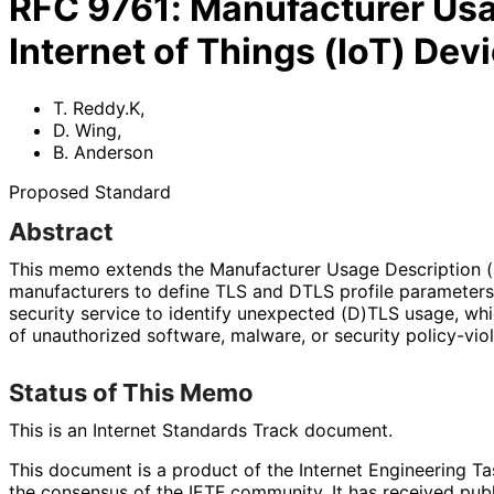
RFC
9761
:
Manufacturer Usag
Internet of Things (IoT) Dev
T. Reddy.K
,
D. Wing
,
B. Anderson
Proposed Standard
Abstract
This memo extends the Manufacturer Usage Description (
manufacturers to define TLS and DTLS profile parameters
security service to identify unexpected (D)TLS usage, wh
of unauthorized software, malware, or security policy
-vio
Status of This Memo
This is an Internet Standards Track document.
This document is a product of the Internet Engineering Tas
the consensus of the IETF community. It has received pub