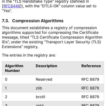
in the "TLS Handshake Type" registry (defined in
[
RFC8446
]
), with the "DTLS-OK" column value set to
"Yes".
7.3.
Compression Algorithms
This document establishes a registry of compression
algorithms supported for compressing the Certificate
message, titled "TLS Certificate Compression Algorithm
IDs", under the existing "Transport Layer Security (TLS)
Extensions" registry.
The entries in the registry are:
Algorithm
Description
Reference
Number
0
Reserved
RFC 8879
1
zlib
RFC 8879
2
brotli
RFC 8879
3
zstd
RFC 8879