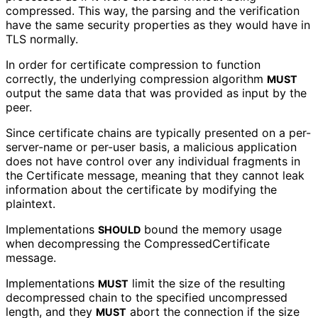
compressed. This way, the parsing and the verification
have the same security properties as they would have in
TLS normally.
In order for certificate compression to function
correctly, the underlying compression algorithm
MUST
output the same data that was provided as input by the
peer.
Since certificate chains are typically presented on a per-
server-name or per-user basis, a malicious application
does not have control over any individual fragments in
the Certificate message, meaning that they cannot leak
information about the certificate by modifying the
plaintext.
Implementations
bound the memory usage
SHOULD
when decompressing the Compressed
Certificate
message.
Implementations
limit the size of the resulting
MUST
decompressed chain to the specified uncompressed
length, and they
abort the connection if the size
MUST