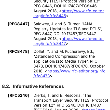
Security (TLS) Protocol Version 1.3"
,
RFC 8446
,
DOI 10
.17487
/RFC8446
,
August 2018
,
<
https://
www
.rfc
-editor
.org
/info
/rfc8446
>
.
[RFC8447]
Salowey, J.
and S. Turner
,
"IANA
Registry Updates for TLS and DTLS"
,
RFC 8447
,
DOI 10
.17487
/RFC8447
,
August 2018
,
<
https://
www
.rfc
-editor
.org
/info
/rfc8447
>
.
[RFC8478]
Collet, Y.
and M. Kucherawy, Ed.
,
"Zstandard Compression and the
application
/zstd Media Type"
,
RFC
8478
,
DOI 10
.17487
/RFC8478
,
October
2018
,
<
https://
www
.rfc
-editor
.org
/info
/rfc8478
>
.
8.2.
Informative References
[RFC5246]
Dierks, T.
and E. Rescorla
,
"The
Transport Layer Security (TLS) Protocol
Version 1.2"
,
RFC 5246
,
DOI 10
.17487