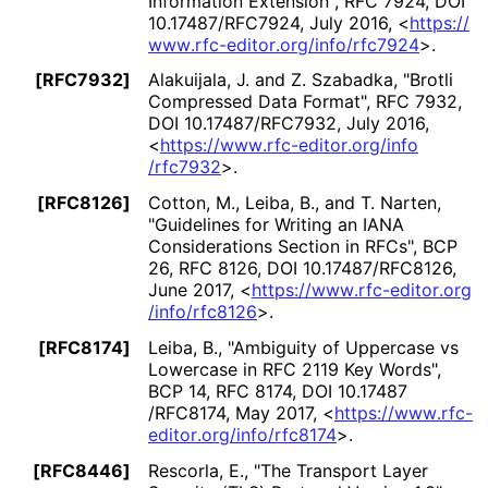
Information Extension"
,
RFC 7924
,
DOI
10
.17487
/RFC7924
,
July 2016
,
<
https://
www
.rfc
-editor
.org
/info
/rfc7924
>
.
[RFC7932]
Alakuijala, J.
and Z. Szabadka
,
"Brotli
Compressed Data Format"
,
RFC 7932
,
DOI 10
.17487
/RFC7932
,
July 2016
,
<
https://
www
.rfc
-editor
.org
/info
/rfc7932
>
.
[RFC8126]
Cotton, M.
, Leiba, B.
, and T. Narten
,
"Guidelines for Writing an IANA
Considerations Section in RFCs"
,
BCP
26
,
RFC 8126
,
DOI 10
.17487
/RFC8126
,
June 2017
,
<
https://
www
.rfc
-editor
.org
/info
/rfc8126
>
.
[RFC8174]
Leiba, B.
,
"Ambiguity of Uppercase vs
Lowercase in RFC 2119 Key Words"
,
BCP 14
,
RFC 8174
,
DOI 10
.17487
/RFC8174
,
May 2017
,
<
https://
www
.rfc
-
editor
.org
/info
/rfc8174
>
.
[RFC8446]
Rescorla, E.
,
"The Transport Layer