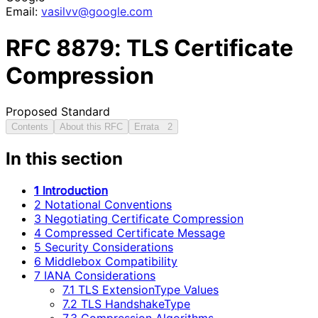
Email:
vasilvv
@google
.com
RFC
8879
: TLS Certificate
Compression
Proposed Standard
Contents
About this RFC
Errata
2
In this section
1 Introduction
2 Notational Conventions
3 Negotiating Certificate Compression
4 Compressed Certificate Message
5 Security Considerations
6 Middlebox Compatibility
7 IANA Considerations
7.1 TLS ExtensionType Values
7.2 TLS HandshakeType