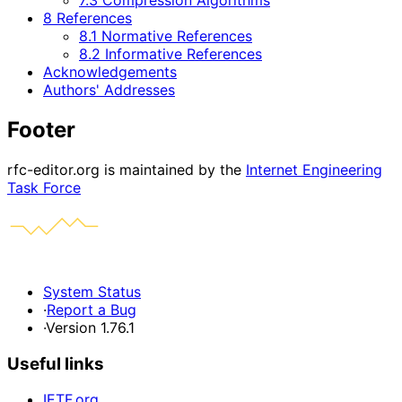
7.3 Compression Algorithms
8 References
8.1 Normative References
8.2 Informative References
Acknowledgements
Authors' Addresses
Footer
rfc-editor.org is maintained by the
Internet Engineering
Task Force
System Status
·
Report a Bug
·
Version 1.76.1
Useful links
IETF.org