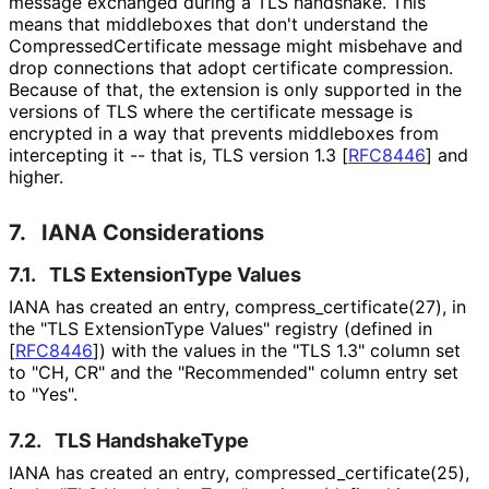
message exchanged during a TLS handshake. This
means that middleboxes that don't understand the
Compressed
Certificate message might misbehave and
drop connections that adopt certificate compression.
Because of that, the extension is only supported in the
versions of TLS where the certificate message is
encrypted in a way that prevents middleboxes from
intercepting it -- that is, TLS version 1.3
[
RFC8446
]
and
higher.
7.
IANA Considerations
7.1.
TLS ExtensionType Values
IANA has created an entry, compress_
certificate
(27
), in
the "TLS ExtensionType Values" registry (defined in
[
RFC8446
]
) with the values in the "TLS 1.3" column set
to "CH, CR" and the "Recommended" column entry set
to "Yes".
7.2.
TLS HandshakeType
IANA has created an entry, compressed_
certificate
(25
),