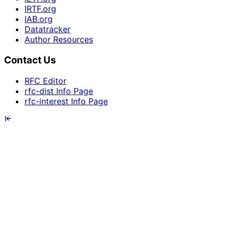
IRTF.org
IAB.org
Datatracker
Author Resources
Contact Us
RFC Editor
rfc-dist Info Page
rfc-interest Info Page