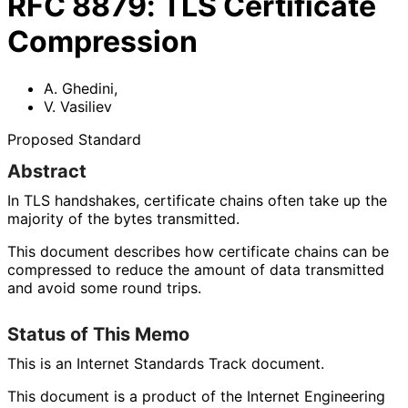
RFC
8879
:
TLS Certificate
Compression
A. Ghedini
,
V. Vasiliev
Proposed Standard
Abstract
In TLS handshakes, certificate chains often take up the
majority of the bytes transmitted.
This document describes how certificate chains can be
compressed to reduce the amount of data transmitted
and avoid some round trips.
Status of This Memo
This is an Internet Standards Track document.
This document is a product of the Internet Engineering