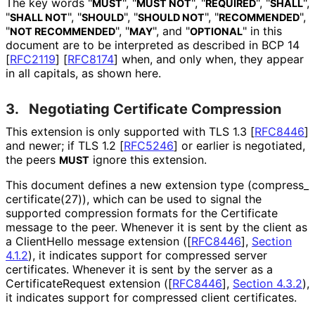
The key words "
", "
", "
", "
",
MUST
MUST NOT
REQUIRED
SHALL
"
", "
", "
", "
",
SHALL NOT
SHOULD
SHOULD NOT
RECOMMENDED
"
", "
", and "
" in this
NOT RECOMMENDED
MAY
OPTIONAL
document are to be interpreted as described in BCP 14
[
RFC2119
]
[
RFC8174
]
when, and only when, they appear
in all capitals, as shown here.
3.
Negotiating Certificate Compression
This extension is only supported with TLS 1.3
[
RFC8446
]
and newer; if TLS 1.2
[
RFC5246
]
or earlier is negotiated,
the peers
ignore this extension.
MUST
This document defines a new extension type
(compress_
certificate
(27
)), which can be used to signal the
supported compression formats for the Certificate
message to the peer. Whenever it is sent by the client as
a ClientHello message extension (
[
RFC8446
],
Section
4.1.2
), it indicates support for compressed server
certificates. Whenever it is sent by the server as a
Certificate
Request extension (
[
RFC8446
],
Section 4.3.2
),
it indicates support for compressed client certificates.