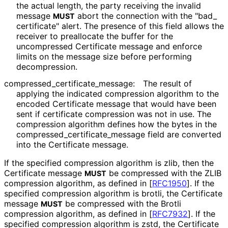
the actual length, the party receiving the invalid
message
abort the connection with the "bad_
MUST
certificate" alert. The presence of this field allows the
receiver to preallocate the buffer for the
uncompressed Certificate message and enforce
limits on the message size before performing
decompression.
compressed_
certificate_
message
:
The result of
applying the indicated compression algorithm to the
encoded Certificate message that would have been
sent if certificate compression was not in use. The
compression algorithm defines how the bytes in the
compressed_
certificate_
message field are converted
into the Certificate message.
If the specified compression algorithm is zlib, then the
Certificate message
be compressed with the ZLIB
MUST
compression algorithm, as defined in
[
RFC1950
]
. If the
specified compression algorithm is brotli, the Certificate
message
be compressed with the Brotli
MUST
compression algorithm, as defined in
[
RFC7932
]
. If the
specified compression algorithm is zstd, the Certificate