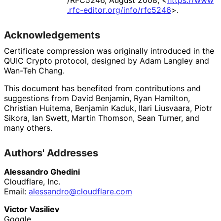
/RFC5246
,
August 2008
,
<
https://
www
.rfc
-editor
.org
/info
/rfc5246
>
.
Acknowledgements
Certificate compression was originally introduced in the
QUIC Crypto protocol, designed by
Adam Langley
and
Wan-Teh Chang
.
This document has benefited from contributions and
suggestions from
David Benjamin
,
Ryan Hamilton
,
Christian Huitema
,
Benjamin Kaduk
,
Ilari Liusvaara
,
Piotr
Sikora
,
Ian Swett
,
Martin Thomson
,
Sean Turner
, and
many others.
Authors' Addresses
Alessandro Ghedini
Cloudflare, Inc.
Email:
alessandro
@cloudflare
.com
Victor Vasiliev
Google