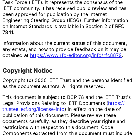
Task Force (IETF). It represents the consensus of the
IETF community. It has received public review and has
been approved for publication by the Internet
Engineering Steering Group (IESG). Further information
on Internet Standards is available in Section 2 of RFC
7841.
Information about the current status of this document,
any errata, and how to provide feedback on it may be
obtained at
https://
www
.rfc
-editor
.org
/info
/rfc8879
.
Copyright Notice
Copyright (c) 2020 IETF Trust and the persons identified
as the document authors. All rights reserved.
This document is subject to BCP 78 and the IETF Trust's
Legal Provisions Relating to IETF Documents (
https://
trustee
.ietf
.org
/license
-info
) in effect on the date of
publication of this document. Please review these
documents carefully, as they describe your rights and
restrictions with respect to this document. Code
Components extracted from this document must include