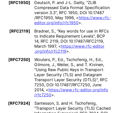
[RFC1950]
Deutsch, P.
and J-L. Gailly
,
"ZLIB
Compressed Data Format Specification
version 3.3"
,
RFC 1950
,
DOI 10
.17487
/RFC1950
,
May 1996
,
<
https://
www
.rfc
-
editor
.org
/info
/rfc1950
>
.
[RFC2119]
Bradner, S.
,
"Key words for use in RFCs
to Indicate Requirement Levels"
,
BCP
14
,
RFC 2119
,
DOI 10
.17487
/RFC2119
,
March 1997
,
<
https://
www
.rfc
-editor
.org
/info
/rfc2119
>
.
[RFC7250]
Wouters, P., Ed.
, Tschofenig, H., Ed.
,
Gilmore, J.
, Weiler, S.
, and T. Kivinen
,
"Using Raw Public Keys in Transport
Layer Security (TLS) and Datagram
Transport Layer Security (DTLS)"
,
RFC
7250
,
DOI 10
.17487
/RFC7250
,
June
2014
,
<
https://
www
.rfc
-editor
.org
/info
/rfc7250
>
.
[RFC7924]
Santesson, S.
and H. Tschofenig
,
"Transport Layer Security (TLS) Cached