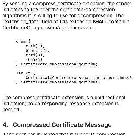
By sending a compress_
certificate extension, the sender
indicates to the peer the certificate
-compression
algorithms it is willing to use for decompression. The
"extension_
data" field of this extension
contain a
SHALL
Certificate
Compression
Algorithms value:
    enum {

        zlib(1),

        brotli(2),

        zstd(3),

        (65535)

    } CertificateCompressionAlgorithm;

    struct {

        CertificateCompressionAlgorithm algorithms<2..
The compress_
certificate extension is a unidirectional
indication; no corresponding response extension is
needed.
4.
Compressed Certificate Message
If the peer has indicated that it supports compression,