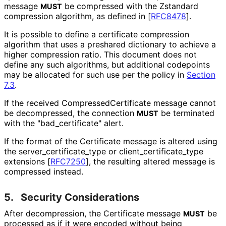
message
be compressed with the Zstandard
MUST
compression algorithm, as defined in
[
RFC8478
]
.
It is possible to define a certificate compression
algorithm that uses a preshared dictionary to achieve a
higher compression ratio. This document does not
define any such algorithms, but additional codepoints
may be allocated for such use per the policy in
Section
7.3
.
If the received Compressed
Certificate message cannot
be decompressed, the connection
be terminated
MUST
with the "bad_
certificate" alert.
If the format of the Certificate message is altered using
the server_
certificate_
type or client_
certificate_
type
extensions
[
RFC7250
]
, the resulting altered message is
compressed instead.
5.
Security Considerations
After decompression, the Certificate message
be
MUST
processed as if it were encoded without being