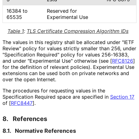
16384 to
Reserved for
65535
Experimental Use
Table 1
:
TLS Certificate Compression Algorithm IDs
The values in this registry shall be allocated under "IETF
Review" policy for values strictly smaller than 256, under
"Specification Required" policy for values 256-16383,
and under "Experimental Use" otherwise (see
[
RFC8126
]
for the definition of relevant policies). Experimental Use
extensions can be used both on private networks and
over the open Internet.
The procedures for requesting values in the
Specification Required space are specified in
Section 17
of [
RFC8447
]
.
8.
References
8.1.
Normative References