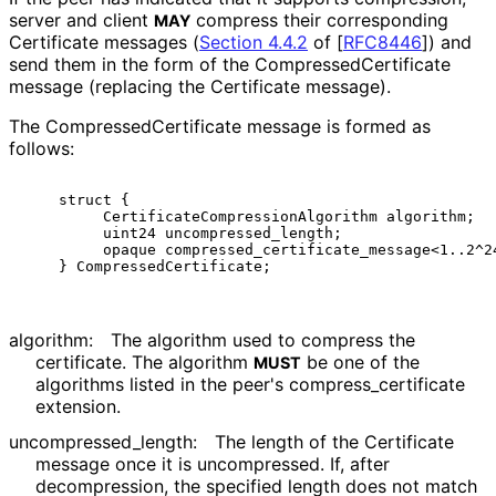
server and client
compress their corresponding
MAY
Certificate messages (
Section 4.4.2
of [
RFC8446
]
) and
send them in the form of the Compressed
Certificate
message (replacing the Certificate message).
The Compressed
Certificate message is formed as
follows:
    struct {

         CertificateCompressionAlgorithm algorithm;

         uint24 uncompressed_length;

         opaque compressed_certificate_message<1..2^24
algorithm:
The algorithm used to compress the
certificate. The algorithm
be one of the
MUST
algorithms listed in the peer's compress_
certificate
extension.
uncompressed_
length
:
The length of the Certificate
message once it is uncompressed. If, after
decompression, the specified length does not match