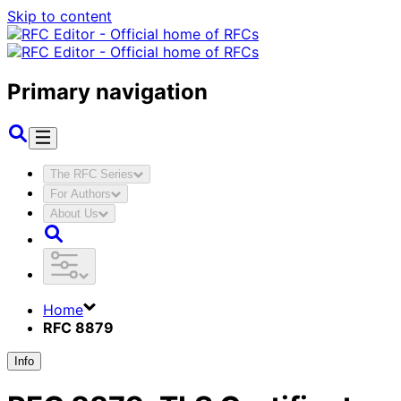
Skip to content
Primary navigation
The RFC Series
For Authors
About Us
Home
RFC 8879
Info