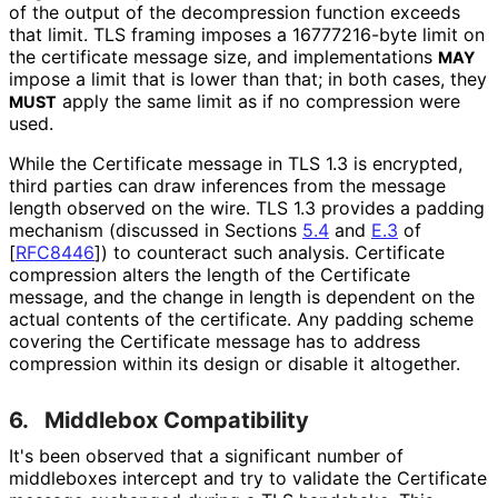
of the output of the decompression function exceeds
that limit. TLS framing imposes a 16777216-byte limit on
the certificate message size, and implementations
MAY
impose a limit that is lower than that; in both cases, they
apply the same limit as if no compression were
MUST
used.
While the Certificate message in TLS 1.3 is encrypted,
third parties can draw inferences from the message
length observed on the wire. TLS 1.3 provides a padding
mechanism (discussed in Sections
5.4
and
E.3
of
[
RFC8446
]
) to counteract such analysis. Certificate
compression alters the length of the Certificate
message, and the change in length is dependent on the
actual contents of the certificate. Any padding scheme
covering the Certificate message has to address
compression within its design or disable it altogether.
6.
Middlebox Compatibility
It's been observed that a significant number of
middleboxes intercept and try to validate the Certificate