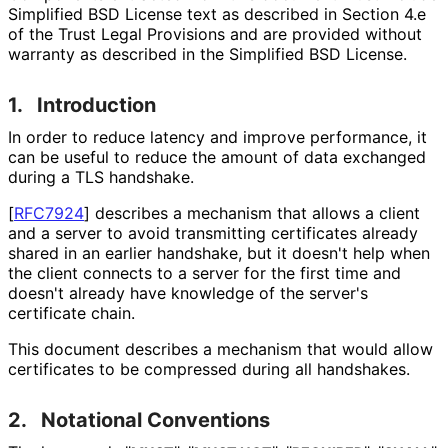
Simplified BSD License text as described in Section 4.e
of the Trust Legal Provisions and are provided without
warranty as described in the Simplified BSD License.
1.
Introduction
In order to reduce latency and improve performance, it
can be useful to reduce the amount of data exchanged
during a TLS handshake.
[
RFC7924
]
describes a mechanism that allows a client
and a server to avoid transmitting certificates already
shared in an earlier handshake, but it doesn't help when
the client connects to a server for the first time and
doesn't already have knowledge of the server's
certificate chain.
This document describes a mechanism that would allow
certificates to be compressed during all handshakes.
2.
Notational Conventions