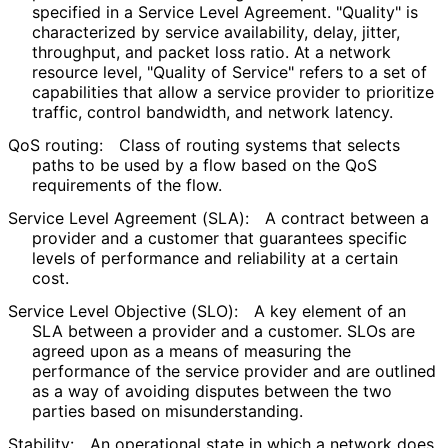
specified in a Service Level Agreement. "Quality" is
characterized by service availability, delay, jitter,
throughput, and packet loss ratio. At a network
resource level, "Quality of Service" refers to a set of
capabilities that allow a service provider to prioritize
traffic, control bandwidth, and network latency.
QoS routing:
Class of routing systems that selects
paths to be used by a flow based on the QoS
requirements of the flow.
Service Level Agreement (SLA):
A contract between a
provider and a customer that guarantees specific
levels of performance and reliability at a certain
cost.
Service Level Objective (SLO):
A key element of an
SLA between a provider and a customer. SLOs are
agreed upon as a means of measuring the
performance of the service provider and are outlined
as a way of avoiding disputes between the two
parties based on misunderstandin
g
.
Stability:
An operational state in which a network does