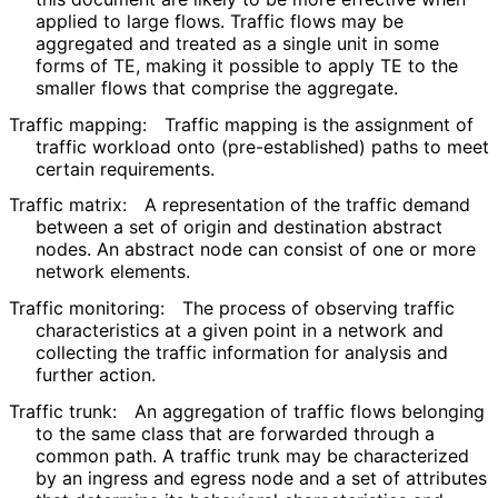
applied to large flows. Traffic flows may be
aggregated and treated as a single unit in some
forms of TE, making it possible to apply TE to the
smaller flows that comprise the aggregate.
Traffic mapping:
Traffic mapping is the assignment of
traffic workload onto
(pre
-established
) paths to meet
certain requirements.
Traffic matrix:
A representation of the traffic demand
between a set of origin and destination abstract
nodes. An abstract node can consist of one or more
network elements.
Traffic monitoring:
The process of observing traffic
characteristics at a given point in a network and
collecting the traffic information for analysis and
further action.
Traffic trunk:
An aggregation of traffic flows belonging
to the same class that are forwarded through a
common path. A traffic trunk may be characterized
by an ingress and egress node and a set of attributes