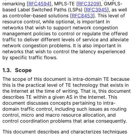
remarking
[
RFC4594
]
, MPLS-TE
[
RFC3209
]
, GMPLS-
based Label Switched Paths (LSPs)
[
RFC3945
]
, as well
as controller
-based solutions
[
RFC8453
]
. This level of
resource control, while optional, is important in
networks that wish to support network congestion
management policies to control or regulate the offered
traffic to deliver different levels of service and alleviate
network congestion problems. It is also important in
networks that wish to control the latency experienced
by specific traffic flows.
1.3.
Scope
The scope of this document is intra-domain TE because
this is the practical level of TE technology that exists in
the Internet at the time of writing. That is, this document
describes TE within a given AS in the Internet. This
document discusses concepts pertaining to intra-
domain traffic control, including such issues as routing
control, micro and macro resource allocation, and
control coordination problems that arise consequently.
This document describes and characterizes techniques