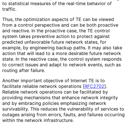
to statistical measures of the real-time behavior of
traffic.
Thus, the optimization aspects of TE can be viewed
from a control perspective and can be both proactive
and reactive. In the proactive case, the TE control
system takes preventive action to protect against
predicted unfavorable future network states, for
example, by engineering backup paths. It may also take
action that will lead to a more desirable future network
state. In the reactive case, the control system responds
to correct issues and adapt to network events, such as
routing after failure.
Another important objective of Internet TE is to
facilitate reliable network operations
[
RFC2702
]
.
Reliable network operations can be facilitated by
providing mechanisms that enhance network integrity
and by embracing policies emphasizing network
survivability. This reduces the vulnerability of services to
outages arising from errors, faults, and failures occurring
within the network infrastructure.