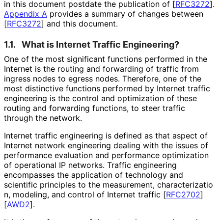
in this document postdate the publication of
[
RFC3272
]
.
Appendix A
provides a summary of changes between
[
RFC3272
]
and this document.
1.1.
What is Internet Traffic Engineering?
One of the most significant functions performed in the
Internet is the routing and forwarding of traffic from
ingress nodes to egress nodes. Therefore, one of the
most distinctive functions performed by Internet traffic
engineering is the control and optimization of these
routing and forwarding functions, to steer traffic
through the network.
Internet traffic engineering is defined as that aspect of
Internet network engineering dealing with the issues of
performance evaluation and performance optimization
of operational IP networks. Traffic engineering
encompasses the application of technology and
scientific principles to the measurement, characterizatio
n, modeling, and control of Internet traffic
[
RFC2702
]
[
AWD2
]
.