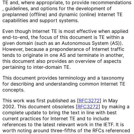
TE and, where appropriate, to provide recommendations
, guidelines, and options for the development of
preplanned (offline) and dynamic (online) Internet TE
capabilities and support systems.
Even though Internet TE is most effective when applied
end-to-end, the focus of this document is TE within a
given domain (such as an Autonomous System (AS)).
However, because a preponderance of Internet traffic
tends to originate in one AS and terminate in another,
this document also provides an overview of aspects
pertaining to inter-domain TE.
This document provides terminology and a taxonomy
for describing and understanding common Internet TE
concepts.
This work was first published as
[
RFC3272
]
in May
2002. This document obsoletes
[
RFC3272
]
by making a
complete update to bring the text in line with best
current practices for Internet TE and to include
references to the latest relevant work in the IETF. It is
worth noting around three-fifths of the RFCs referenced