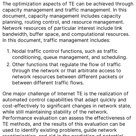
The optimization aspects of TE can be achieved through
capacity management and traffic management. In this
document, capacity management includes capacity
planning, routing control, and resource management.
Network resources of particular interest include link
bandwidth, buffer space, and computational resources.
In this document, traffic management includes:
Nodal traffic control functions, such as traffic
conditioning, queue management, and scheduling.
Other functions that regulate the flow of traffic
through the network or that arbitrate access to
network resources between different packets or
between different traffic flows.
One major challenge of Internet TE is the realization of
automated control capabilities that adapt quickly and
cost
-effectively to significant changes in network state,
while still maintaining stability of the network.
Performance evaluation can assess the effectiveness of
TE methods, and the results of this evaluation can be
used to identify existing problems, guide network
reoptimization, and aid in the prediction of potential