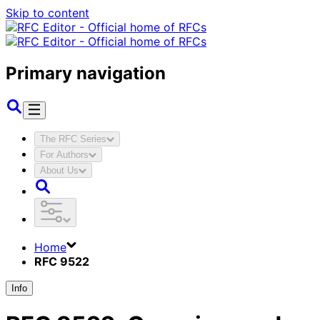
Skip to content
Primary navigation
The RFC Series
For Authors
About Us
Home
RFC 9522
Info