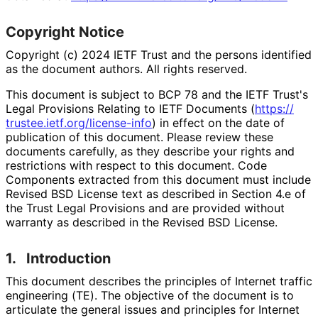
Copyright Notice
Copyright (c) 2024 IETF Trust and the persons identified
as the document authors. All rights reserved.
This document is subject to BCP 78 and the IETF Trust's
Legal Provisions Relating to IETF Documents (
https://
trustee
.ietf
.org
/license
-info
) in effect on the date of
publication of this document. Please review these
documents carefully, as they describe your rights and
restrictions with respect to this document. Code
Components extracted from this document must include
Revised BSD License text as described in Section 4.e of
the Trust Legal Provisions and are provided without
warranty as described in the Revised BSD License.
1.
Introduction
This document describes the principles of Internet traffic
engineering (TE). The objective of the document is to
articulate the general issues and principles for Internet