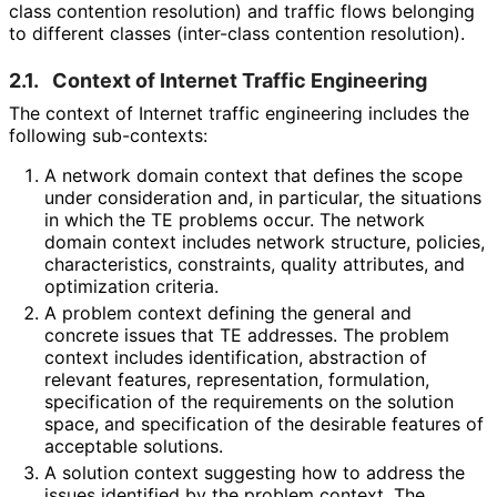
class contention resolution) and traffic flows belonging
to different classes (inter-class contention resolution).
2.1.
Context of Internet Traffic Engineering
The context of Internet traffic engineering includes the
following sub-contexts:
A network domain context that defines the scope
under consideration and, in particular, the situations
in which the TE problems occur. The network
domain context includes network structure, policies,
characteristics
, constraints, quality attributes, and
optimization criteria.
A problem context defining the general and
concrete issues that TE addresses. The problem
context includes identification, abstraction of
relevant features, representation, formulation,
specification of the requirements on the solution
space, and specification of the desirable features of
acceptable solutions.
A solution context suggesting how to address the
issues identified by the problem context. The