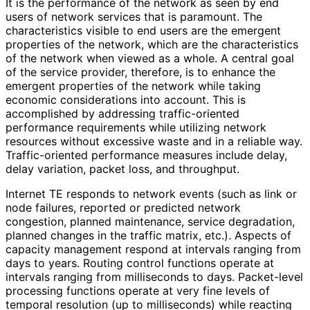
It is the performance of the network as seen by end
users of network services that is paramount. The
characteristics visible to end users are the emergent
properties of the network, which are the characteristics
of the network when viewed as a whole. A central goal
of the service provider, therefore, is to enhance the
emergent properties of the network while taking
economic considerations into account. This is
accomplished by addressing traffic
-oriented
performance requirements while utilizing network
resources without excessive waste and in a reliable way.
Traffic
-oriented performance measures include delay,
delay variation, packet loss, and throughput.
Internet TE responds to network events (such as link or
node failures, reported or predicted network
congestion, planned maintenance, service degradation,
planned changes in the traffic matrix, etc.). Aspects of
capacity management respond at intervals ranging from
days to years. Routing control functions operate at
intervals ranging from milliseconds to days. Packet-level
processing functions operate at very fine levels of
temporal resolution (up to milliseconds) while reacting