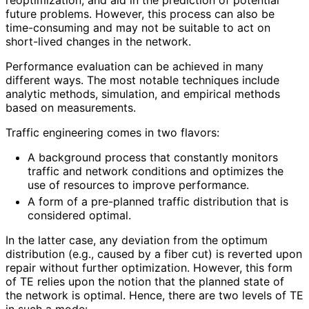
future problems. However, this process can also be
time-consuming and may not be suitable to act on
short-lived changes in the network.
Performance evaluation can be achieved in many
different ways. The most notable techniques include
analytic methods, simulation, and empirical methods
based on measurements.
Traffic engineering comes in two flavors:
A background process that constantly monitors
traffic and network conditions and optimizes the
use of resources to improve performance.
A form of a pre-planned traffic distribution that is
considered optimal.
In the latter case, any deviation from the optimum
distribution (e.g., caused by a fiber cut) is reverted upon
repair without further optimization. However, this form
of TE relies upon the notion that the planned state of
the network is optimal. Hence, there are two levels of TE
in such a mode: