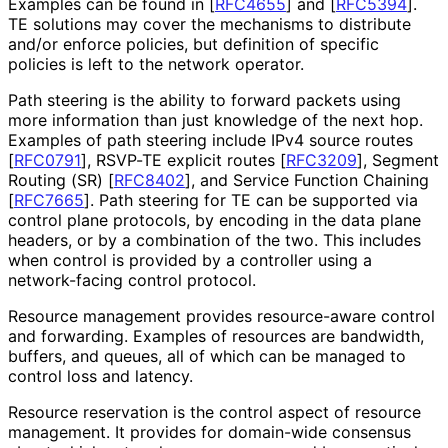
Examples can be found in
[
RFC4655
]
and
[
RFC5394
]
.
TE solutions may cover the mechanisms to distribute
and/or enforce policies, but definition of specific
policies is left to the network operator.
Path steering is the ability to forward packets using
more information than just knowledge of the next hop.
Examples of path steering include IPv4 source routes
[
RFC0791
]
, RSVP-TE explicit routes
[
RFC3209
]
, Segment
Routing (SR)
[
RFC8402
]
, and Service Function Chaining
[
RFC7665
]
. Path steering for TE can be supported via
control plane protocols, by encoding in the data plane
headers, or by a combination of the two. This includes
when control is provided by a controller using a
network-facing control protocol.
Resource management provides resource-aware control
and forwarding. Examples of resources are bandwidth,
buffers, and queues, all of which can be managed to
control loss and latency.
Resource reservation is the control aspect of resource
management. It provides for domain-wide consensus