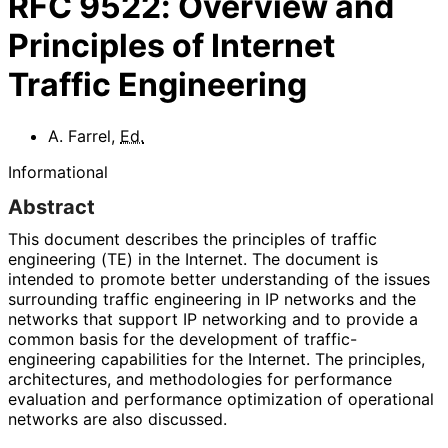
RFC
9522
:
Overview and
Principles of Internet
Traffic Engineering
A. Farrel
,
Ed.
Informational
Abstract
This document describes the principles of traffic
engineering (TE) in the Internet. The document is
intended to promote better understanding of the issues
surrounding traffic engineering in IP networks and the
networks that support IP networking and to provide a
common basis for the development of traffic
-
engineering capabilities for the Internet. The principles,
architectures, and methodologies for performance
evaluation and performance optimization of operational
networks are also discussed.