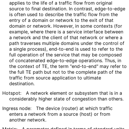
applies to the life of a traffic flow from original
source to final destination. In contrast, edge-to-edge
is often used to describe the traffic flow from the
entry of a domain or network to the exit of that
domain or network. However, in some contexts (for
example, where there is a service interface between
a network and the client of that network or where a
path traverses multiple domains under the control of
a single process), end-to-end is used to refer to the
full operation of the service that may be composed
of concatenated edge-to-edge operations. Thus, in
the context of TE, the term "end-to-end" may refer to
the full TE path but not to the complete path of the
traffic from source application to ultimate
destination.
Hotspot:
A network element or subsystem that is in a
considerably higher state of congestion than others.
Ingress node:
The device (router) at which traffic
enters a network from a source (host) or from
another network.