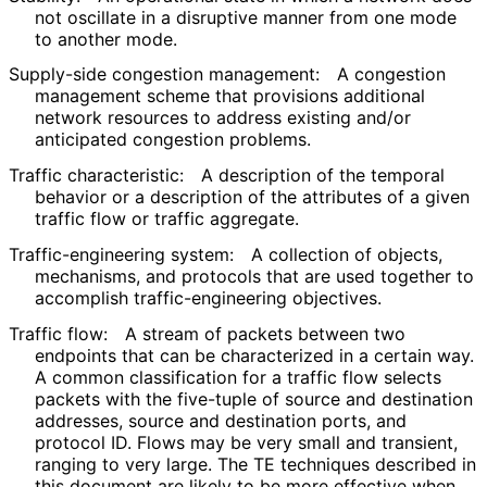
not oscillate in a disruptive manner from one mode
to another mode.
Supply-side congestion management:
A congestion
management scheme that provisions additional
network resources to address existing and/or
anticipated congestion problems.
Traffic characteristic:
A description of the temporal
behavior or a description of the attributes of a given
traffic flow or traffic aggregate.
Traffic
-engineering system:
A collection of objects,
mechanisms, and protocols that are used together to
accomplish traffic
-engineering objectives.
Traffic flow:
A stream of packets between two
endpoints that can be characterized in a certain way.
A common classification for a traffic flow selects
packets with the five-tuple of source and destination
addresses, source and destination ports, and
protocol ID. Flows may be very small and transient,
ranging to very large. The TE techniques described in
this document are likely to be more effective when