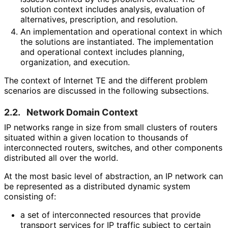
solution context includes analysis, evaluation of
alternatives, prescription, and resolution.
An implementation and operational context in which
the solutions are instantiated. The implementation
and operational context includes planning,
organization, and execution.
The context of Internet TE and the different problem
scenarios are discussed in the following subsections.
2.2.
Network Domain Context
IP networks range in size from small clusters of routers
situated within a given location to thousands of
interconnected routers, switches, and other components
distributed all over the world.
At the most basic level of abstraction, an IP network can
be represented as a distributed dynamic system
consisting of:
a set of interconnected resources that provide
transport services for IP traffic subject to certain