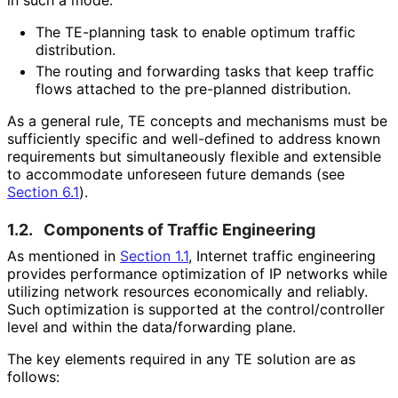
The TE-planning task to enable optimum traffic
distribution.
The routing and forwarding tasks that keep traffic
flows attached to the pre-planned distribution.
As a general rule, TE concepts and mechanisms must be
sufficiently specific and well-defined to address known
requirements but simultaneously flexible and extensible
to accommodate unforeseen future demands (see
Section 6.1
).
1.2.
Components of Traffic Engineering
As mentioned in
Section 1.1
, Internet traffic engineering
provides performance optimization of IP networks while
utilizing network resources economically and reliably.
Such optimization is supported at the control
/controller
level and within the data/forwarding plane.
The key elements required in any TE solution are as
follows: