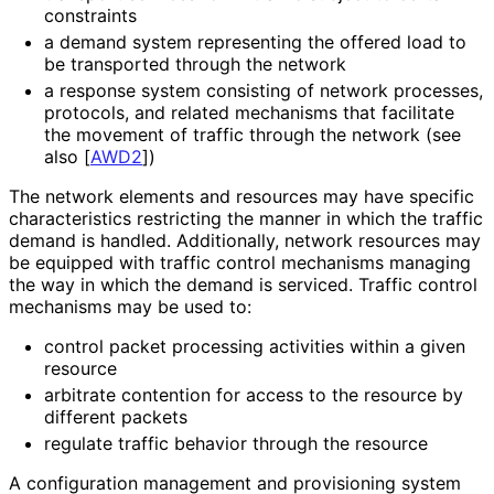
constraints
a demand system representing the offered load to
be transported through the network
a response system consisting of network processes,
protocols, and related mechanisms that facilitate
the movement of traffic through the network (see
also
[
AWD2
]
)
The network elements and resources may have specific
characteristics restricting the manner in which the traffic
demand is handled. Additionally, network resources may
be equipped with traffic control mechanisms managing
the way in which the demand is serviced. Traffic control
mechanisms may be used to:
control packet processing activities within a given
resource
arbitrate contention for access to the resource by
different packets
regulate traffic behavior through the resource
A configuration management and provisioning system