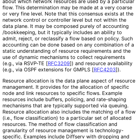
about which network resources are used by a particular
flow. This determination may be made at a very coarse
or very fine level. Note that this consensus exists at the
network control or controller level but not within the
data plane. It may be composed purely of accounting
/bookkeeping, but it typically includes an ability to
admit, reject, or reclassify a flow based on policy. Such
accounting can be done based on any combination of a
static understanding of resource requirements and the
use of dynamic mechanisms to collect requirements
(e.g., via RSVP-TE
[
RFC3209
]
) and resource availability
(e.g., via OSPF extensions for GMPLS
[
RFC4203
]
).
Resource allocation is the data plane aspect of resource
management. It provides for the allocation of specific
node and link resources to specific flows. Example
resources include buffers, policing, and rate-shaping
mechanisms that are typically supported via queuing.
Resource allocation also includes the matching of a flow
(i.e., flow classification) to a particular set of allocated
resources. The method of flow classification and
granularity of resource management is technology
-
specific
. Examples include Diffserv with dropping and