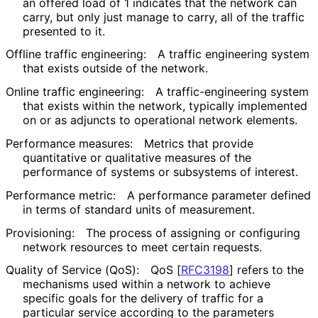
an offered load of 1 indicates that the network can
carry, but only just manage to carry, all of the traffic
presented to it.
Offline traffic engineering:
A traffic engineering system
that exists outside of the network.
Online traffic engineering:
A traffic
-engineering system
that exists within the network, typically implemented
on or as adjuncts to operational network elements.
Performance measures:
Metrics that provide
quantitative or qualitative measures of the
performance of systems or subsystems of interest.
Performance metric:
A performance parameter defined
in terms of standard units of measurement.
Provisioning:
The process of assigning or configuring
network resources to meet certain requests.
Quality of Service (QoS):
QoS
[
RFC3198
]
refers to the
mechanisms used within a network to achieve
specific goals for the delivery of traffic for a
particular service according to the parameters