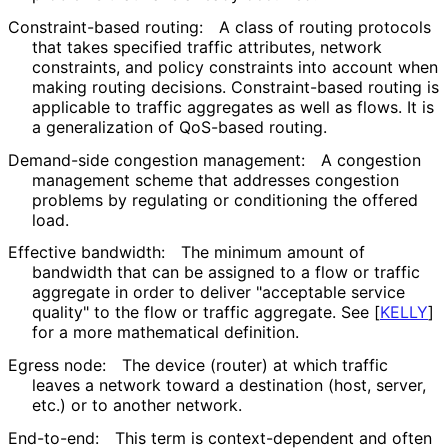
Constraint-based routing:
A class of routing protocols
that takes specified traffic attributes, network
constraints, and policy constraints into account when
making routing decisions. Constraint
-based routing is
applicable to traffic aggregates as well as flows. It is
a generalization of QoS-based routing.
Demand-side congestion management:
A congestion
management scheme that addresses congestion
problems by regulating or conditioning the offered
load.
Effective bandwidth:
The minimum amount of
bandwidth that can be assigned to a flow or traffic
aggregate in order to deliver "acceptable service
quality" to the flow or traffic aggregate. See
[
KELLY
]
for a more mathematical definition.
Egress node:
The device (router) at which traffic
leaves a network toward a destination (host, server,
etc.) or to another network.
End-to-end:
This term is context
-dependent and often