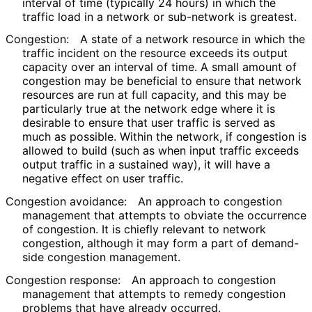
interval of time (typically 24 hours) in which the
traffic load in a network or sub-network is greatest.
Congestion:
A state of a network resource in which the
traffic incident on the resource exceeds its output
capacity over an interval of time. A small amount of
congestion may be beneficial to ensure that network
resources are run at full capacity, and this may be
particularly true at the network edge where it is
desirable to ensure that user traffic is served as
much as possible. Within the network, if congestion is
allowed to build (such as when input traffic exceeds
output traffic in a sustained way), it will have a
negative effect on user traffic.
Congestion avoidance:
An approach to congestion
management that attempts to obviate the occurrence
of congestion. It is chiefly relevant to network
congestion, although it may form a part of demand-
side congestion management.
Congestion response:
An approach to congestion
management that attempts to remedy congestion
problems that have already occurred.