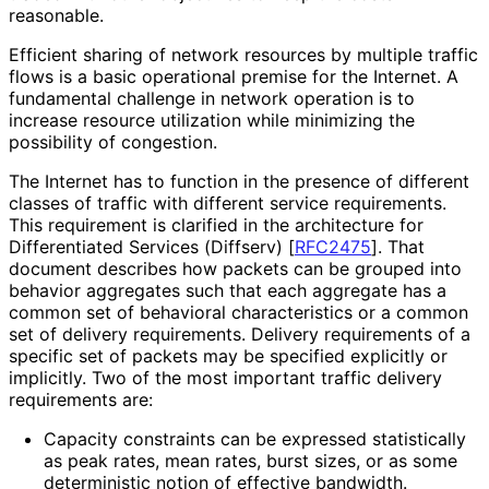
reasonable.
Efficient sharing of network resources by multiple traffic
flows is a basic operational premise for the Internet. A
fundamental challenge in network operation is to
increase resource utilization while minimizing the
possibility of congestion.
The Internet has to function in the presence of different
classes of traffic with different service requirements.
This requirement is clarified in the architecture for
Differentiated Services (Diffserv)
[
RFC2475
]
. That
document describes how packets can be grouped into
behavior aggregates such that each aggregate has a
common set of behavioral characteristics or a common
set of delivery requirements. Delivery requirements of a
specific set of packets may be specified explicitly or
implicitly. Two of the most important traffic delivery
requirements are:
Capacity constraints can be expressed statistically
as peak rates, mean rates, burst sizes, or as some
deterministic notion of effective bandwidth.