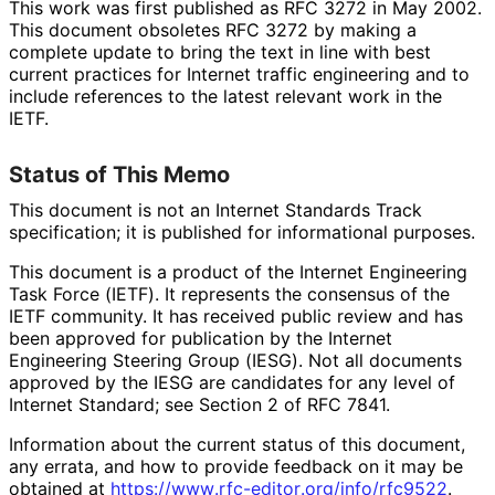
This work was first published as RFC 3272 in May 2002.
This document obsoletes RFC 3272 by making a
complete update to bring the text in line with best
current practices for Internet traffic engineering and to
include references to the latest relevant work in the
IETF.
Status of This Memo
This document is not an Internet Standards Track
specification; it is published for informational purposes.
This document is a product of the Internet Engineering
Task Force (IETF). It represents the consensus of the
IETF community. It has received public review and has
been approved for publication by the Internet
Engineering Steering Group (IESG). Not all documents
approved by the IESG are candidates for any level of
Internet Standard; see Section 2 of RFC 7841.
Information about the current status of this document,
any errata, and how to provide feedback on it may be
obtained at
https://
www
.rfc
-editor
.org
/info
/rfc9522
.