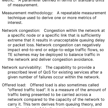
Metric:
A parameter defined in terms of standard units
of measurement.
Measurement methodology:
A repeatable measurement
technique used to derive one or more metrics of
interest.
Network congestion:
Congestion within the network at
a specific node or a specific link that is sufficiently
extreme that it results in unacceptable queuing delay
or packet loss. Network congestion can negatively
impact end-to-end or edge-to-edge traffic flows, so
TE schemes may be deployed to balance traffic in
the network and deliver congestion avoidance.
Network survivability:
The capability to provide a
prescribed level of QoS for existing services after a
given number of failures occur within the network.
Offered load:
Offered load is also sometimes called
"offered traffic load". It is a measure of the amount of
traffic being presented to be carried across a
network compared to the capacity of the network to
carry it. This term derives from queuing theory, and