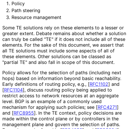
Policy
Path steering
Resource management
Some TE solutions rely on these elements to a lesser or
greater extent. Debate remains about whether a solution
can truly be called "TE" if it does not include all of these
elements. For the sake of this document, we assert that
all TE solutions must include some aspects of all of
these elements. Other solutions can be classed as
"partial TE" and also fall in scope of this document.
Policy allows for the selection of paths (including next
hops) based on information beyond basic reachability.
Early definitions of routing policy, e.g.,
[
RFC1102
]
and
[
RFC1104
]
, discuss routing policy being applied to
restrict access to network resources at an aggregate
level. BGP is an example of a commonly used
mechanism for applying such policies; see
[
RFC4271
]
and
[
RFC8955
]
. In the TE context, policy decisions are
made within the control plane or by controllers in the
management plane and govern the selection of paths.