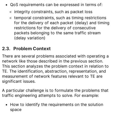
QoS requirements can be expressed in terms of:
integrity constraints, such as packet loss
temporal constraints, such as timing restrictions
for the delivery of each packet (delay) and timing
restrictions for the delivery of consecutive
packets belonging to the same traffic stream
(delay variation)
2.3.
Problem Context
There are several problems associated with operating a
network like those described in the previous section.
This section analyzes the problem context in relation to
TE. The identification, abstraction, representation, and
measurement of network features relevant to TE are
significant issues.
A particular challenge is to formulate the problems that
traffic engineering attempts to solve. For example:
How to identify the requirements on the solution
space