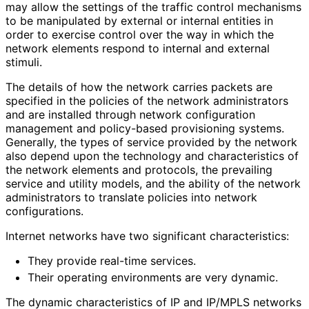
may allow the settings of the traffic control mechanisms
to be manipulated by external or internal entities in
order to exercise control over the way in which the
network elements respond to internal and external
stimuli.
The details of how the network carries packets are
specified in the policies of the network administrators
and are installed through network configuration
management and policy-based provisioning systems.
Generally, the types of service provided by the network
also depend upon the technology and characteristics of
the network elements and protocols, the prevailing
service and utility models, and the ability of the network
administrators to translate policies into network
configurations.
Internet networks have two significant characteristics
:
They provide real-time services.
Their operating environments are very dynamic.
The dynamic characteristics of IP and IP/MPLS networks