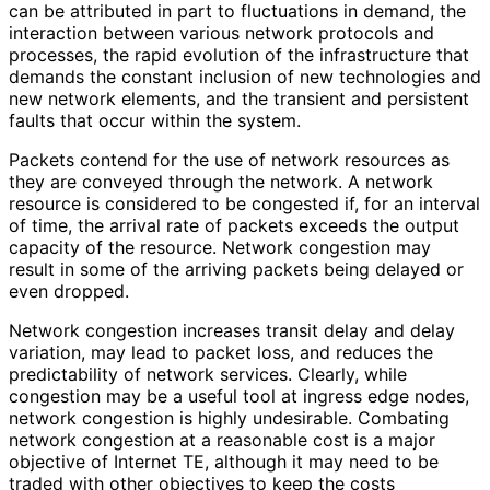
can be attributed in part to fluctuations in demand, the
interaction between various network protocols and
processes, the rapid evolution of the infrastructure that
demands the constant inclusion of new technologies and
new network elements, and the transient and persistent
faults that occur within the system.
Packets contend for the use of network resources as
they are conveyed through the network. A network
resource is considered to be congested if, for an interval
of time, the arrival rate of packets exceeds the output
capacity of the resource. Network congestion may
result in some of the arriving packets being delayed or
even dropped.
Network congestion increases transit delay and delay
variation, may lead to packet loss, and reduces the
predictability of network services. Clearly, while
congestion may be a useful tool at ingress edge nodes,
network congestion is highly undesirable. Combating
network congestion at a reasonable cost is a major
objective of Internet TE, although it may need to be
traded with other objectives to keep the costs