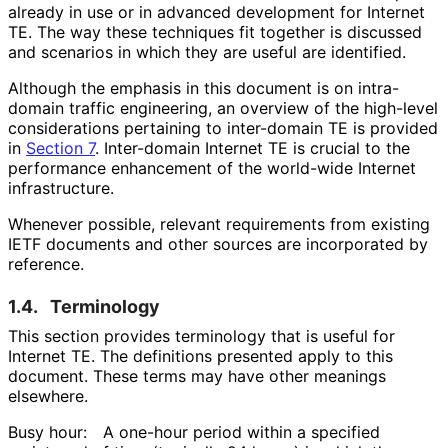
already in use or in advanced development for Internet
TE. The way these techniques fit together is discussed
and scenarios in which they are useful are identified.
Although the emphasis in this document is on intra-
domain traffic engineering, an overview of the high-level
considerations pertaining to inter-domain TE is provided
in
Section 7
. Inter-domain Internet TE is crucial to the
performance enhancement of the world-wide Internet
infrastructure.
Whenever possible, relevant requirements from existing
IETF documents and other sources are incorporated by
reference.
1.4.
Terminology
This section provides terminology that is useful for
Internet TE. The definitions presented apply to this
document. These terms may have other meanings
elsewhere.
Busy hour:
A one-hour period within a specified