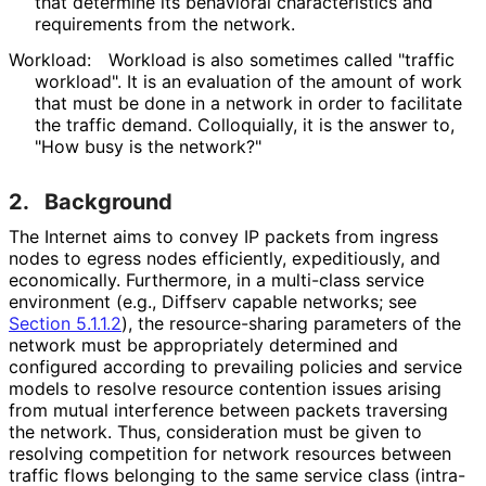
that determine its behavioral characteristics and
requirements from the network.
Workload:
Workload is also sometimes called "traffic
workload". It is an evaluation of the amount of work
that must be done in a network in order to facilitate
the traffic demand. Colloquially, it is the answer to,
"How busy is the network?"
2.
Background
The Internet aims to convey IP packets from ingress
nodes to egress nodes efficiently, expeditiously, and
economically. Furthermore, in a multi-class service
environment (e.g., Diffserv capable networks; see
Section 5.1.1.2
), the resource
-sharing parameters of the
network must be appropriately determined and
configured according to prevailing policies and service
models to resolve resource contention issues arising
from mutual interference between packets traversing
the network. Thus, consideration must be given to
resolving competition for network resources between
traffic flows belonging to the same service class (intra-