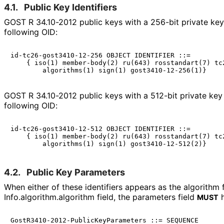
4.1.
Public Key Identifiers
GOST R 34.10-2012 public keys with a 256-bit private key 
following OID:
id-tc26-gost3410-12-256 OBJECT IDENTIFIER ::=

    { iso(1) member-body(2) ru(643) rosstandart(7) tc2
GOST R 34.10-2012 public keys with a 512-bit private key 
following OID:
id-tc26-gost3410-12-512 OBJECT IDENTIFIER ::=

    { iso(1) member-body(2) ru(643) rosstandart(7) tc2
4.2.
Public Key Parameters
When either of these identifiers appears as the algorithm f
Info
.algorithm
.algorithm field, the parameters field
h
MUST
GostR3410-2012-PublicKeyParameters ::= SEQUENCE
