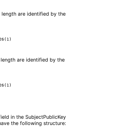
length are identified by the
6(1)

length are identified by the
6(1)

ield in the Subject
Public
Key
ave the following structure: