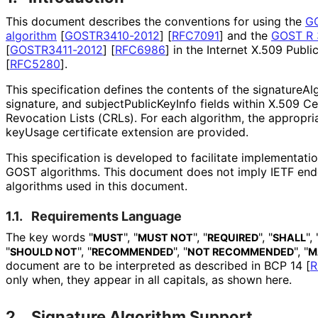
This document describes the conventions for using the
GO
algorithm
[
GOSTR3410-2012
]
[
RFC7091
]
and the
GOST R 3
[
GOSTR3411-2012
]
[
RFC6986
]
in the Internet X.509 Public
[
RFC5280
]
.
This specification defines the contents of the signature
Al
signature, and subject
Public
Key
Info fields within X.509 Ce
Revocation Lists (CRLs). For each algorithm, the appropria
keyUsage certificate extension are provided.
This specification is developed to facilitate implementati
GOST algorithms. This document does not imply IETF end
algorithms used in this document.
1.1.
Requirements Language
The key words "
", "
", "
", "
", 
MUST
MUST NOT
REQUIRED
SHALL
"
", "
", "
", "
SHOULD NOT
RECOMMENDED
NOT RECOMMENDED
M
document are to be interpreted as described in BCP 14
[
R
only when, they appear in all capitals, as shown here.
2.
Signature Algorithm Support