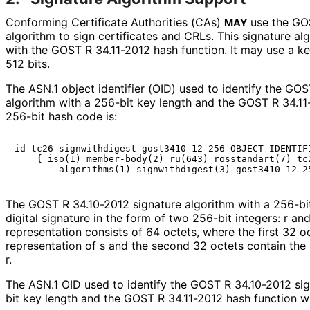
Conforming Certificate Authorities (CAs)
use the GOS
MAY
algorithm to sign certificates and CRLs. This signature a
with the GOST R 34.11-2012 hash function. It may use a key
512 bits.
The ASN.1 object identifier (OID) used to identify the GO
algorithm with a 256-bit key length and the GOST R 34.11
256-bit hash code is:
id-tc26-signwithdigest-gost3410-12-256 OBJECT IDENTIFI
    { iso(1) member-body(2) ru(643) rosstandart(7) tc2
The GOST R 34.10-2012 signature algorithm with a 256-bi
digital signature in the form of two 256-bit integers: r and 
representation consists of 64 octets, where the first 32 o
representation of s and the second 32 octets contain the 
r.
The ASN.1 OID used to identify the GOST R 34.10-2012 sig
bit key length and the GOST R 34.11-2012 hash function wi