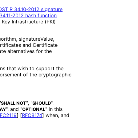
ST R 34.10-2012 signature
4.11-2012 hash function
 Key Infrastructure (PKI)
gorithm, signature
Value,
rtificates and Certificate
te alternatives for the
ons that wish to support the
orsement of the cryptographic
"
", "
",
SHALL NOT
SHOULD
", and "
" in this
AY
OPTIONAL
FC2119
]
[
RFC8174
]
when, and