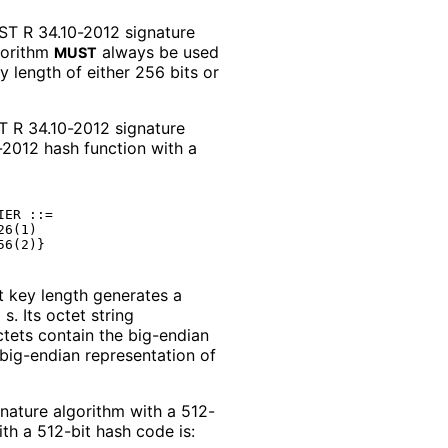
T R 34.10-2012 signature
lgorithm
always be used
MUST
 length of either 256 bits or
ST R 34.10-2012 signature
-2012 hash function with a
ER ::=

6(1)

t key length generates a
s. Its octet string
ctets contain the big-endian
big-endian representation of
nature algorithm with a 512-
th a 512-bit hash code is: