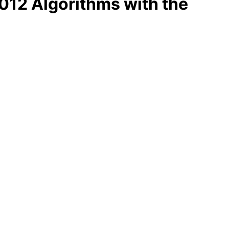
12 Algorithms with the