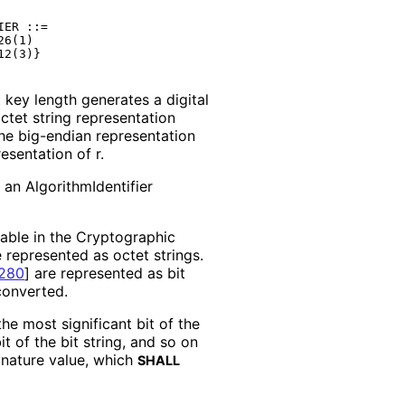
ER ::=

6(1)

key length generates a digital
octet string representation
the big-endian representation
esentation of r.
n an Algorithm
Identifier
usable in the Cryptographic
 represented as octet strings.
280
]
are represented as bit
converted.
the most significant bit of the
t of the bit string, and so on
ignature value, which
SHALL