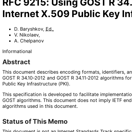
RFC
9215
:
Using GOST R 34.
Internet X.509 Public Key In
D. Baryshkov
,
Ed.
,
V. Nikolaev
,
A. Chelpanov
Informational
Abstract
This document describes encoding formats, identifiers, a
GOST R 34.10-2012 and GOST R 34.11-2012 algorithms for 
Public Key Infrastructure (PKI).
This specification is developed to facilitate implementati
GOST algorithms. This document does not imply IETF end
algorithms used in this document.
Status of This Memo
This document is not an Internet Standards Track specificat