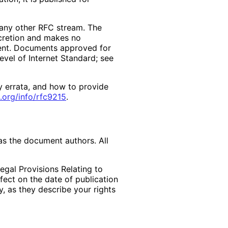
f any other RFC stream. The
scretion and makes no
ment. Documents approved for
evel of Internet Standard; see
y errata, and how to provide
.org
/info
/rfc9215
.
as the document authors. All
egal Provisions Relating to
ffect on the date of publication
, as they describe your rights