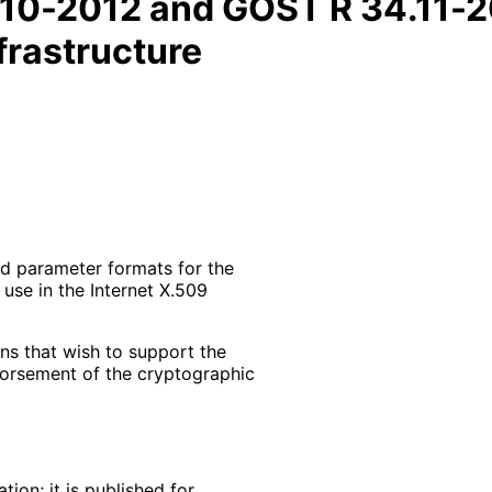
10-2012 and GOST R 34.11-20
frastructure
nd parameter formats for the
use in the Internet X.509
ons that wish to support the
orsement of the cryptographic
ion; it is published for