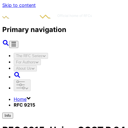
Skip to content
Primary navigation
The RFC Series
For Authors
About Us
Home
RFC 9215
Info