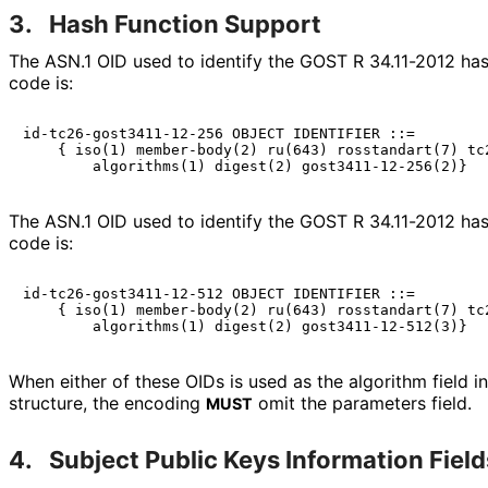
3.
Hash Function Support
The ASN.1 OID used to identify the GOST R 34.11-2012 has
code is:
id-tc26-gost3411-12-256 OBJECT IDENTIFIER ::=

    { iso(1) member-body(2) ru(643) rosstandart(7) tc2
The ASN.1 OID used to identify the GOST R 34.11-2012 has
code is:
id-tc26-gost3411-12-512 OBJECT IDENTIFIER ::=

    { iso(1) member-body(2) ru(643) rosstandart(7) tc2
When either of these OIDs is used as the algorithm field i
structure, the encoding
omit the parameters field.
MUST
4.
Subject Public Keys Information Field