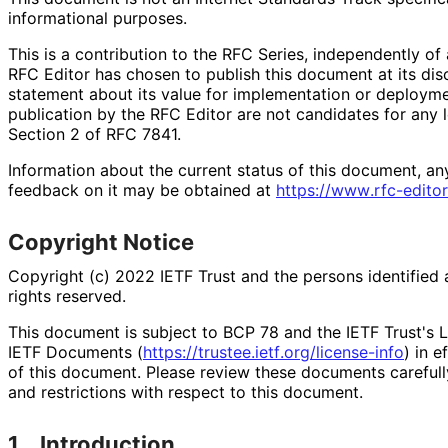
informational purposes.
This is a contribution to the RFC Series, independently o
RFC Editor has chosen to publish this document at its di
statement about its value for implementation or deploy
publication by the RFC Editor are not candidates for any l
Section 2 of RFC 7841.
Information about the current status of this document, an
feedback on it may be obtained at
https://
www
.rfc
-editor
Copyright Notice
Copyright (c) 2022 IETF Trust and the persons identified 
rights reserved.
This document is subject to BCP 78 and the IETF Trust's L
IETF Documents (
https://
trustee
.ietf
.org
/license
-info
) in e
of this document. Please review these documents carefully
and restrictions with respect to this document.
1.
Introduction