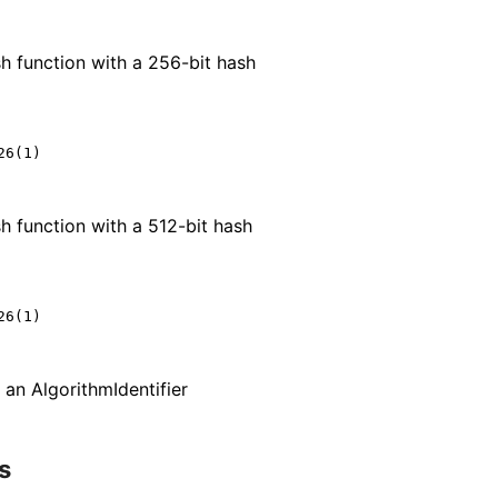
h function with a 256-bit hash
6(1)

h function with a 512-bit hash
6(1)

n an Algorithm
Identifier
s