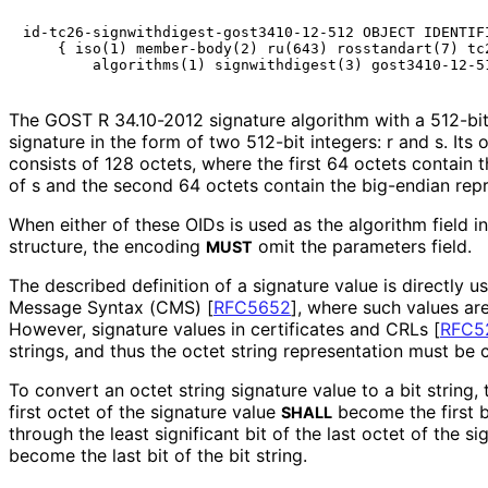
id-tc26-signwithdigest-gost3410-12-512 OBJECT IDENTIFI
    { iso(1) member-body(2) ru(643) rosstandart(7) tc2
The GOST R 34.10-2012 signature algorithm with a 512-bit 
signature in the form of two 512-bit integers: r and s. Its 
consists of 128 octets, where the first 64 octets contain 
of s and the second 64 octets contain the big-endian repr
When either of these OIDs is used as the algorithm field i
structure, the encoding
omit the parameters field.
MUST
The described definition of a signature value is directly 
Message Syntax (CMS)
[
RFC5652
]
, where such values are
However, signature values in certificates and CRLs
[
RFC5
strings, and thus the octet string representation must be 
To convert an octet string signature value to a bit string, 
first octet of the signature value
become the first bi
SHALL
through the least significant bit of the last octet of the s
become the last bit of the bit string.