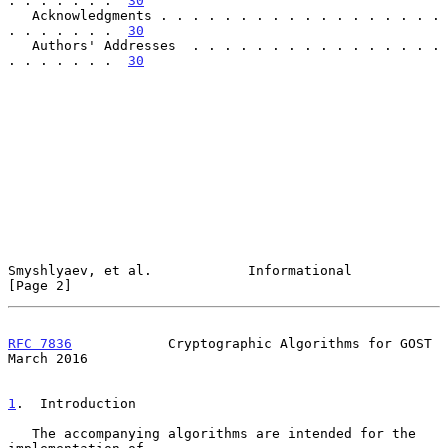
. . . . . . .  
30
   Acknowledgments . . . . . . . . . . . . . . . . . . 
. . . . . . .  
30
   Authors' Addresses  . . . . . . . . . . . . . . . . 
. . . . . . .  
30
Smyshlyaev, et al.            Informational                     
[Page 2]
RFC 7836
            Cryptographic Algorithms for GOST         
March 2016
1
.  Introduction
   The accompanying algorithms are intended for the 