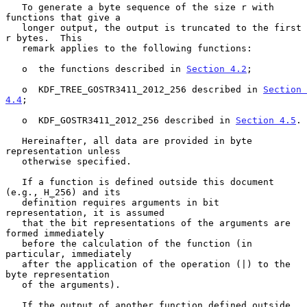
   To generate a byte sequence of the size r with 
functions that give a

   longer output, the output is truncated to the first 
r bytes.  This

   remark applies to the following functions:

   o  the functions described in 
Section 4.2
;

   o  KDF_TREE_GOSTR3411_2012_256 described in 
Section 
4.4
;

   o  KDF_GOSTR3411_2012_256 described in 
Section 4.5
.

   Hereinafter, all data are provided in byte 
representation unless

   otherwise specified.

   If a function is defined outside this document 
(e.g., H_256) and its

   definition requires arguments in bit 
representation, it is assumed

   that the bit representations of the arguments are 
formed immediately

   before the calculation of the function (in 
particular, immediately

   after the application of the operation (|) to the 
byte representation

   of the arguments).

   If the output of another function defined outside 