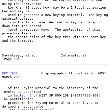
   Each key derived from the keying material formed 
using the derivation

   key K_in (0-level key) may be a 1-level derivation 
key and may be

   used to generate a new keying material.  The keying 
material derived

   from the first level derivation key can be split 
down into the second

   level derivation keys.  The application of this 
procedure leads to

   the construction of the key tree with the root key 
and the formation

Smyshlyaev, et al.            Informational                    
[Page 10]
RFC 7836
            Cryptographic Algorithms for GOST         
March 2016
   of the keying material to the hierarchy of the 
levels, as described

   in 
Section 6
 of NIST SP 800-108 [
NISTSP800-108
].  
The partitioning

   procedure for keying material at each level is 
defined in accordance
