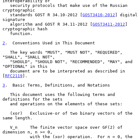
interoperability of

   security protocols that make use of the Russian 
cryptographic

   standards GOST R 34.10-2012 [
GOST3410-2012
] digital 
signature

   algorithm and GOST R 34.11-2012 [
GOST3411-2012
] 
cryptographic hash

   function.

2
.  Conventions Used in This Document
   The key words "MUST", "MUST NOT", "REQUIRED", 
"SHALL", "SHALL NOT",

   "SHOULD", "SHOULD NOT", "RECOMMENDED", "MAY", and 
"OPTIONAL" in this

   document are to be interpreted as described in 
[
RFC2119
].

3
.  Basic Terms, Definitions, and Notations
   This document uses the following terms and 
definitions for the sets

   and operations on the elements of these sets:

   (xor)   Exclusive-or of two binary vectors of the 
same length.

   V_n     The finite vector space over GF(2) of 
dimension n, n >= 0,

           with the (xor) operation.  For n = 0, the 