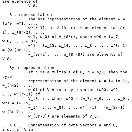
are elements of

           V_8.

   Bit representation

           The bit representation of the element W = 
(w^0, w^1, ...,

           w^(r-1)) of V_(8, r) is an element (w_(8r-
1), w_(8r-2), ...,

           w_1, w_0) of V_(8*r), where w^0 = (w_7, 
w_6, ..., w_0),

           w^1 = (w_15, w_14, ..., w_8), ..., w^(r-1) 
= (w_(8r-1),

           w_(8r-2), ..., w_(8r-8)) are elements of 
V_8.

   Byte representation

           If n is a multiple of 8, r = n/8, then the 
byte

           representation of the element W = (w_(n-1), 
w_(n-2), ...,

           w_0) of V_n is a byte vector (w^0, w^1, 
..., w^(r-1)) of

           V_(8, r), where w^0 = (w_7, w_6, ..., w_0), 
w^1 = (w_15,

           w_14, ..., w_8), ..., w^(r-1) = (w_(8r-1), 
w_(8r-2), ...,

           w_(8r-8)) are elements of V_8.

   A|B     Concatenation of byte vectors A and B, 
i.e., if A in
