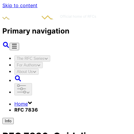
Skip to content
Primary navigation
The RFC Series
For Authors
About Us
Home
RFC 7836
Info