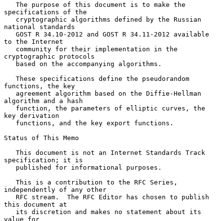
   The purpose of this document is to make the 
specifications of the

   cryptographic algorithms defined by the Russian 
national standards

   GOST R 34.10-2012 and GOST R 34.11-2012 available 
to the Internet

   community for their implementation in the 
cryptographic protocols

   based on the accompanying algorithms.

   These specifications define the pseudorandom 
functions, the key

   agreement algorithm based on the Diffie-Hellman 
algorithm and a hash

   function, the parameters of elliptic curves, the 
key derivation

   functions, and the key export functions.

Status of This Memo

   This document is not an Internet Standards Track 
specification; it is

   published for informational purposes.

   This is a contribution to the RFC Series, 
independently of any other

   RFC stream.  The RFC Editor has chosen to publish 
this document at

   its discretion and makes no statement about its 
value for
