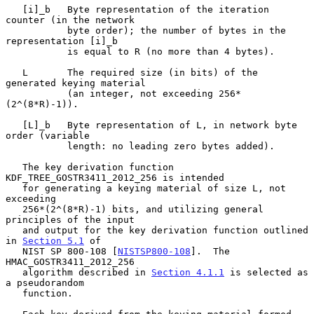
   [i]_b   Byte representation of the iteration 
counter (in the network

           byte order); the number of bytes in the 
representation [i]_b

           is equal to R (no more than 4 bytes).

   L       The required size (in bits) of the 
generated keying material

           (an integer, not exceeding 256*
(2^(8*R)-1)).

   [L]_b   Byte representation of L, in network byte 
order (variable

           length: no leading zero bytes added).

   The key derivation function 
KDF_TREE_GOSTR3411_2012_256 is intended

   for generating a keying material of size L, not 
exceeding

   256*(2^(8*R)-1) bits, and utilizing general 
principles of the input

   and output for the key derivation function outlined 
in 
Section 5.1
 of

   NIST SP 800-108 [
NISTSP800-108
].  The 
HMAC_GOSTR3411_2012_256

   algorithm described in 
Section 4.1.1
 is selected as 
a pseudorandom

   function.
