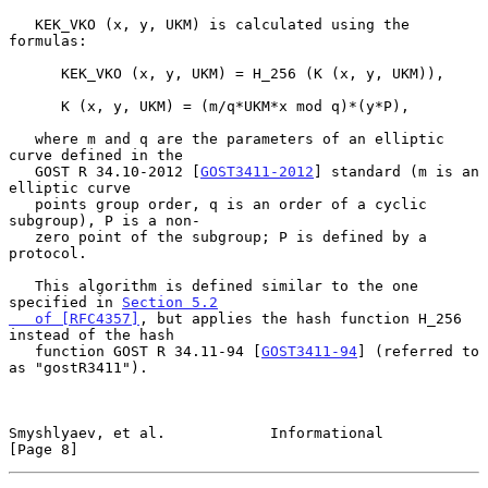
   KEK_VKO (x, y, UKM) is calculated using the 
formulas:

      KEK_VKO (x, y, UKM) = H_256 (K (x, y, UKM)),

      K (x, y, UKM) = (m/q*UKM*x mod q)*(y*P),

   where m and q are the parameters of an elliptic 
curve defined in the

   GOST R 34.10-2012 [
GOST3411-2012
] standard (m is an 
elliptic curve

   points group order, q is an order of a cyclic 
subgroup), P is a non-

   zero point of the subgroup; P is defined by a 
protocol.

   This algorithm is defined similar to the one 
specified in 
Section 5.2

   of [RFC4357]
, but applies the hash function H_256 
instead of the hash

   function GOST R 34.11-94 [
GOST3411-94
] (referred to 
as "gostR3411").

Smyshlyaev, et al.            Informational                     
[Page 8]