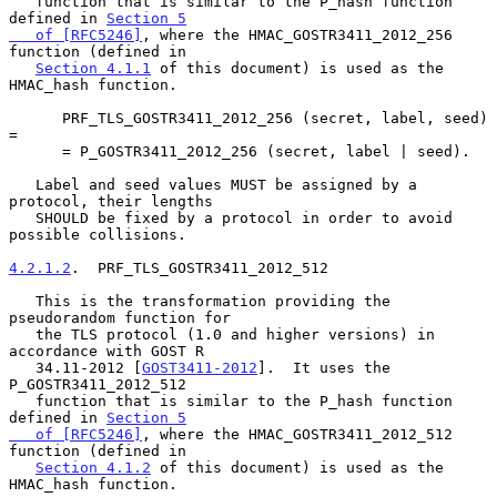
   function that is similar to the P_hash function 
defined in 
Section 5

   of [RFC5246]
, where the HMAC_GOSTR3411_2012_256 
function (defined in

Section 4.1.1
 of this document) is used as the 
HMAC_hash function.

      PRF_TLS_GOSTR3411_2012_256 (secret, label, seed) 
=

      = P_GOSTR3411_2012_256 (secret, label | seed).

   Label and seed values MUST be assigned by a 
protocol, their lengths

   SHOULD be fixed by a protocol in order to avoid 
possible collisions.

4.2.1.2
.  PRF_TLS_GOSTR3411_2012_512
   This is the transformation providing the 
pseudorandom function for

   the TLS protocol (1.0 and higher versions) in 
accordance with GOST R

   34.11-2012 [
GOST3411-2012
].  It uses the 
P_GOSTR3411_2012_512

   function that is similar to the P_hash function 
defined in 
Section 5

   of [RFC5246]
, where the HMAC_GOSTR3411_2012_512 
function (defined in

Section 4.1.2
 of this document) is used as the 
HMAC_hash function.
