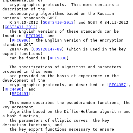
implementation of

   cryptographic protocols.  This memo contains a 
description of the

   accompanying algorithms based on the Russian 
national standards GOST

   R 34.10-2012 [
GOST3410-2012
] and GOST R 34.11-2012 
[
GOST3411-2012
].

   The English versions of these standards can be 
found in [
RFC7091
] and

   [
RFC6986
]; the English version of the encryption 
standard GOST

   28147-89 [
GOST28147-89
] (which is used in the key 
export functions)

   can be found in [
RFC5830
].

   The specifications of algorithms and parameters 
proposed in this memo

   are provided on the basis of experience in the 
development of the

   cryptographic protocols, as described in [
RFC4357
], 
[
RFC4490
], and

   [
RFC4491
].

   This memo describes the pseudorandom functions, the 
key agreement

   algorithm based on the Diffie-Hellman algorithm and 
a hash function,

   the parameters of elliptic curves, the key 
derivation functions, and

   the key export functions necessary to ensure 