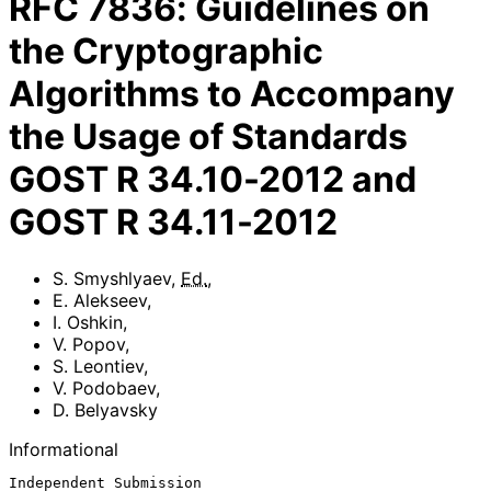
RFC
7836
:
Guidelines on
the Cryptographic
Algorithms to Accompany
the Usage of Standards
GOST R 34.10-2012 and
GOST R 34.11-2012
S. Smyshlyaev
,
Ed.
,
E. Alekseev
,
I. Oshkin
,
V. Popov
,
S. Leontiev
,
V. Podobaev
,
D. Belyavsky
Informational
Independent Submission                                