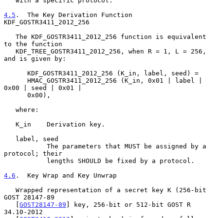
   with a specific protocol.

4.5
.  The Key Derivation Function 
KDF_GOSTR3411_2012_256
   The KDF_GOSTR3411_2012_256 function is equivalent 
to the function

   KDF_TREE_GOSTR3411_2012_256, when R = 1, L = 256, 
and is given by:

      KDF_GOSTR3411_2012_256 (K_in, label, seed) =

      HMAC_GOSTR3411_2012_256 (K_in, 0x01 | label | 
0x00 | seed | 0x01 |

      0x00),

   where:

   K_in    Derivation key.

   label, seed

           The parameters that MUST be assigned by a 
protocol; their

           lengths SHOULD be fixed by a protocol.

4.6
.  Key Wrap and Key Unwrap
   Wrapped representation of a secret key K (256-bit 
GOST 28147-89

   [
GOST28147-89
] key, 256-bit or 512-bit GOST R 
34.10-2012
