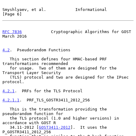
Smyshlyaev, et al.            Informational                     
[Page 6]
RFC 7836
            Cryptographic Algorithms for GOST         
March 2016
4.2
.  Pseudorandom Functions
   This section defines four HMAC-based PRF 
transformations recommended

   for usage.  Two of them are designed for the 
Transport Layer Security

   (TLS) protocol and two are designed for the IPsec 
protocol.

4.2.1
.  PRFs for the TLS Protocol
4.2.1.1
.  PRF_TLS_GOSTR3411_2012_256
   This is the transformation providing the 
pseudorandom function for

   the TLS protocol (1.0 and higher versions) in 
accordance with GOST R

   34.11-2012 [
GOST3411-2012
].  It uses the 
P_GOSTR3411_2012_256
