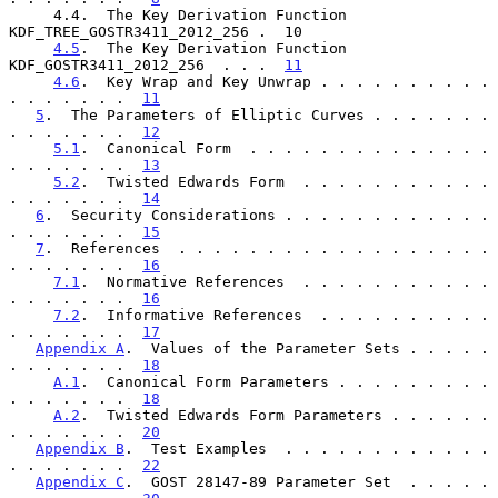
     4.4.  The Key Derivation Function 
KDF_TREE_GOSTR3411_2012_256 .  10

4.5
.  The Key Derivation Function 
KDF_GOSTR3411_2012_256  . . .  
11
4.6
.  Key Wrap and Key Unwrap . . . . . . . . . . 
. . . . . . .  
11
5
.  The Parameters of Elliptic Curves . . . . . . . 
. . . . . . .  
12
5.1
.  Canonical Form  . . . . . . . . . . . . . . 
. . . . . . .  
13
5.2
.  Twisted Edwards Form  . . . . . . . . . . . 
. . . . . . .  
14
6
.  Security Considerations . . . . . . . . . . . . 
. . . . . . .  
15
7
.  References  . . . . . . . . . . . . . . . . . . 
. . . . . . .  
16
7.1
.  Normative References  . . . . . . . . . . . 
. . . . . . .  
16
7.2
.  Informative References  . . . . . . . . . . 
. . . . . . .  
17
Appendix A
.  Values of the Parameter Sets . . . . . 
. . . . . . .  
18
A.1
.  Canonical Form Parameters . . . . . . . . . 
. . . . . . .  
18
A.2
.  Twisted Edwards Form Parameters . . . . . . 
. . . . . . .  
20
Appendix B
.  Test Examples  . . . . . . . . . . . . 
. . . . . . .  
22
Appendix C
.  GOST 28147-89 Parameter Set  . . . . . 