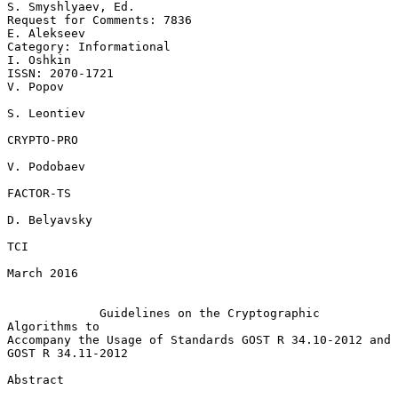
S. Smyshlyaev, Ed.

Request for Comments: 7836                                   
E. Alekseev

Category: Informational                                        
I. Oshkin

ISSN: 2070-1721                                                 
V. Popov

S. Leontiev

CRYPTO-PRO

V. Podobaev

FACTOR-TS

D. Belyavsky

TCI

March 2016

Guidelines on the Cryptographic 
Algorithms to
Accompany the Usage of Standards GOST R 34.10-2012 and 
GOST R 34.11-2012

Abstract
