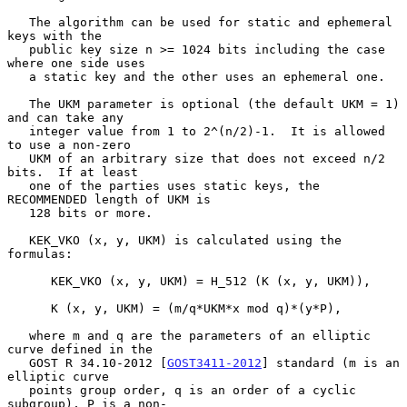
   The algorithm can be used for static and ephemeral 
keys with the

   public key size n >= 1024 bits including the case 
where one side uses

   a static key and the other uses an ephemeral one.

   The UKM parameter is optional (the default UKM = 1) 
and can take any

   integer value from 1 to 2^(n/2)-1.  It is allowed 
to use a non-zero

   UKM of an arbitrary size that does not exceed n/2 
bits.  If at least

   one of the parties uses static keys, the 
RECOMMENDED length of UKM is

   128 bits or more.

   KEK_VKO (x, y, UKM) is calculated using the 
formulas:

      KEK_VKO (x, y, UKM) = H_512 (K (x, y, UKM)),

      K (x, y, UKM) = (m/q*UKM*x mod q)*(y*P),

   where m and q are the parameters of an elliptic 
curve defined in the

   GOST R 34.10-2012 [
GOST3411-2012
] standard (m is an 
elliptic curve

   points group order, q is an order of a cyclic 
subgroup), P is a non-
