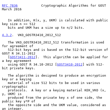
RFC 7836
            Cryptographic Algorithms for GOST         
March 2016
   In addition, K(x, y, UKM) is calculated with public 
key size n >= 512

   bits and UKM has a size up to n/2 bits.

4.3.2
.  VKO_GOSTR3410_2012_512
   The VKO_GOSTR3410_2012_512 transformation is used 
for agreement of

   512-bit keys and is based on the 512-bit version of 
GOST R 34.11-2012

   [
GOST3411-2012
].  This algorithm can be applied for 
a key agreement

   using GOST R 34.10-2012 [
GOST3410-2012
] with 512-
bit private keys.

   The algorithm is designed to produce an encryption 
key or a keying

   material of size 512 bits to be used in various 
cryptographic

   protocols.  A key or a keying material KEK_VKO (x, 
y, UKM) is

   produced from the private key x of one side, the 
public key y*P of

   the opposite side and the UKM value, considered as 
an integer.
