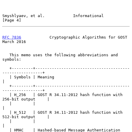
Smyshlyaev, et al.            Informational                     
[Page 4]
RFC 7836
            Cryptographic Algorithms for GOST         
March 2016
   This memo uses the following abbreviations and 
symbols:

   +---------+----------------------------------------
-----------------+

   | Symbols | Meaning                                                 
|

   +---------+----------------------------------------
-----------------+

   | H_256   | GOST R 34.11-2012 hash function with 
256-bit output     |

   |         |                                                         
|

   | H_512   | GOST R 34.11-2012 hash function with 
512-bit output     |

   |         |                                                         
|

   | HMAC    | Hashed-based Message Authentication 