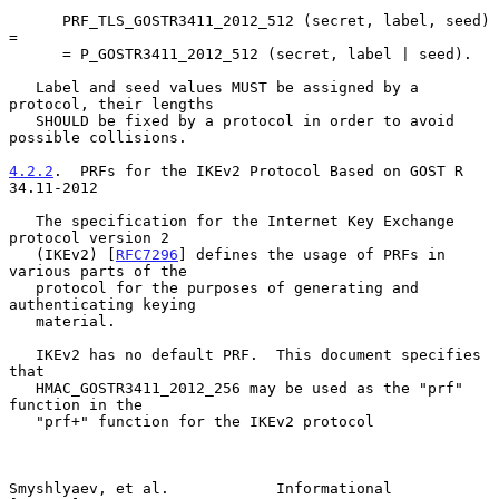
      PRF_TLS_GOSTR3411_2012_512 (secret, label, seed) 
=

      = P_GOSTR3411_2012_512 (secret, label | seed).

   Label and seed values MUST be assigned by a 
protocol, their lengths

   SHOULD be fixed by a protocol in order to avoid 
possible collisions.

4.2.2
.  PRFs for the IKEv2 Protocol Based on GOST R 
34.11-2012
   The specification for the Internet Key Exchange 
protocol version 2

   (IKEv2) [
RFC7296
] defines the usage of PRFs in 
various parts of the

   protocol for the purposes of generating and 
authenticating keying

   material.

   IKEv2 has no default PRF.  This document specifies 
that

   HMAC_GOSTR3411_2012_256 may be used as the "prf" 
function in the

   "prf+" function for the IKEv2 protocol

Smyshlyaev, et al.            Informational                     