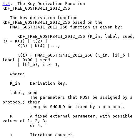
4.4
.  The Key Derivation Function 
KDF_TREE_GOSTR3411_2012_256
   The key derivation function 
KDF_TREE_GOSTR3411_2012_256 based on the

   HMAC_GOSTR3411_2012_256 function is given by:

      KDF_TREE_GOSTR3411_2012_256 (K_in, label, seed, 
R) = K(1) | K(2) |

      K(3) | K(4) |...,

      K(i) = HMAC_GOSTR3411_2012_256 (K_in, [i]_b | 
label | 0x00 | seed

      | [L]_b), i >= 1,

   where:

   K_in    Derivation key.

   label, seed

           The parameters that MUST be assigned by a 
protocol; their

           lengths SHOULD be fixed by a protocol.

   R       A fixed external parameter, with possible 
values of 1, 2, 3,

           or 4.

   i       Iteration counter.
