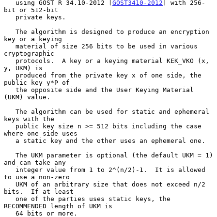
   using GOST R 34.10-2012 [
GOST3410-2012
] with 256-
bit or 512-bit

   private keys.

   The algorithm is designed to produce an encryption 
key or a keying

   material of size 256 bits to be used in various 
cryptographic

   protocols.  A key or a keying material KEK_VKO (x, 
y, UKM) is

   produced from the private key x of one side, the 
public key y*P of

   the opposite side and the User Keying Material 
(UKM) value.

   The algorithm can be used for static and ephemeral 
keys with the

   public key size n >= 512 bits including the case 
where one side uses

   a static key and the other uses an ephemeral one.

   The UKM parameter is optional (the default UKM = 1) 
and can take any

   integer value from 1 to 2^(n/2)-1.  It is allowed 
to use a non-zero

   UKM of an arbitrary size that does not exceed n/2 
bits.  If at least

   one of the parties uses static keys, the 
RECOMMENDED length of UKM is

   64 bits or more.
