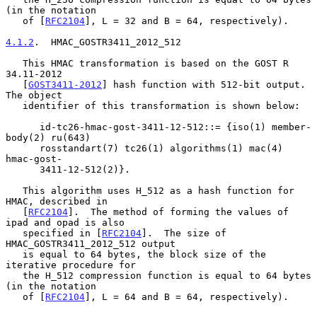
(in the notation

   of [
RFC2104
], L = 32 and B = 64, respectively).

4.1.2
.  HMAC_GOSTR3411_2012_512
   This HMAC transformation is based on the GOST R 
34.11-2012

   [
GOST3411-2012
] hash function with 512-bit output.  
The object

   identifier of this transformation is shown below:

      id-tc26-hmac-gost-3411-12-512::= {iso(1) member-
body(2) ru(643)

      rosstandart(7) tc26(1) algorithms(1) mac(4) 
hmac-gost-

      3411-12-512(2)}.

   This algorithm uses H_512 as a hash function for 
HMAC, described in

   [
RFC2104
].  The method of forming the values of 
ipad and opad is also

   specified in [
RFC2104
].  The size of 
HMAC_GOSTR3411_2012_512 output

   is equal to 64 bytes, the block size of the 
iterative procedure for

   the H_512 compression function is equal to 64 bytes 
(in the notation

   of [
RFC2104
], L = 64 and B = 64, respectively).
