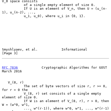
V_0 space consists

           of a single empty element of size 0.

           If U is an element of V_n, then U = (u_(n-
1), u_(n-2), ...,

           u_1, u_0), where u_i in {0, 1}.

Smyshlyaev, et al.            Informational                     
[Page 3]
RFC 7836
            Cryptographic Algorithms for GOST         
March 2016
   V_(8, r)

           The set of byte vectors of size r, r >= 0, 
for r = 0 the

           V_(8, r) set consists of a single empty 
element of size 0.

           If W is an element of V_(8, r), r > 0, then 
W = (w^0, w^1,

           ..., w^(r-1)), where w^0, w^1, ..., w^(r-1) 