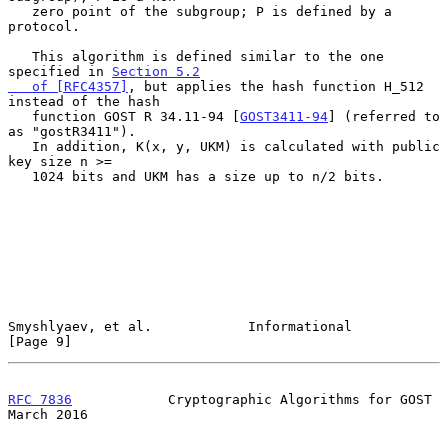
   zero point of the subgroup; P is defined by a 
protocol.

   This algorithm is defined similar to the one 
specified in 
Section 5.2

   of [RFC4357]
, but applies the hash function H_512 
instead of the hash

   function GOST R 34.11-94 [
GOST3411-94
] (referred to 
as "gostR3411").

   In addition, K(x, y, UKM) is calculated with public 
key size n >=

   1024 bits and UKM has a size up to n/2 bits.

Smyshlyaev, et al.            Informational                     
[Page 9]
RFC 7836
            Cryptographic Algorithms for GOST         
March 2016