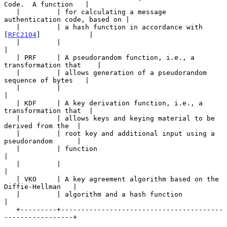
Code.  A function   |

   |         | for calculating a message 
authentication code, based on |

   |         | a hash function in accordance with 
[
RFC2104
]            |

   |         |                                                         
|

   | PRF     | A pseudorandom function, i.e., a 
transformation that    |

   |         | allows generation of a pseudorandom 
sequence of bytes   |

   |         |                                                         
|

   | KDF     | A key derivation function, i.e., a 
transformation that  |

   |         | allows keys and keying material to be 
derived from the  |

   |         | root key and additional input using a 
pseudorandom      |

   |         | function                                                
|

   |         |                                                         
|

   | VKO     | A key agreement algorithm based on the 
Diffie-Hellman   |

   |         | algorithm and a hash function                           
|

   +---------+----------------------------------------
-----------------+
