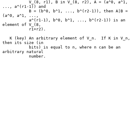
           V_(8, r1), B in V_(8, r2), A = (a^0, a^1, 
..., a^(r1-1)) and

           B = (b^0, b^1, ..., b^(r2-1)), then A|B = 
(a^0, a^1, ...,

           a^(r1-1), b^0, b^1, ..., b^(r2-1)) is an 
element of V_(8,

           r1+r2).

   K (key) An arbitrary element of V_n.  If K in V_n, 
then its size (in

           bits) is equal to n, where n can be an 
arbitrary natural

           number.
