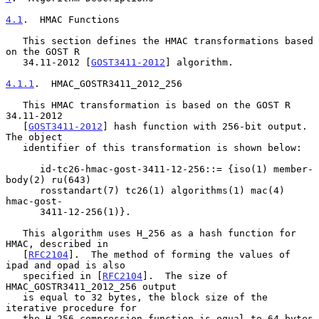
4.1
.  HMAC Functions
   This section defines the HMAC transformations based 
on the GOST R

   34.11-2012 [
GOST3411-2012
] algorithm.

4.1.1
.  HMAC_GOSTR3411_2012_256
   This HMAC transformation is based on the GOST R 
34.11-2012

   [
GOST3411-2012
] hash function with 256-bit output.  
The object

   identifier of this transformation is shown below:

      id-tc26-hmac-gost-3411-12-256::= {iso(1) member-
body(2) ru(643)

      rosstandart(7) tc26(1) algorithms(1) mac(4) 
hmac-gost-

      3411-12-256(1)}.

   This algorithm uses H_256 as a hash function for 
HMAC, described in

   [
RFC2104
].  The method of forming the values of 
ipad and opad is also

   specified in [
RFC2104
].  The size of 
HMAC_GOSTR3411_2012_256 output

   is equal to 32 bytes, the block size of the 
iterative procedure for

   the H_256 compression function is equal to 64 bytes 