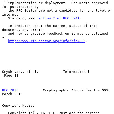
   implementation or deployment.  Documents approved 
for publication by

   the RFC Editor are not a candidate for any level of 
Internet

   Standard; see 
Section 2 of RFC 5741
.

   Information about the current status of this 
document, any errata,

   and how to provide feedback on it may be obtained 
at

http://www.rfc-editor.org/info/rfc7836
.

Smyshlyaev, et al.            Informational                     
[Page 1]
RFC 7836
            Cryptographic Algorithms for GOST         
March 2016
Copyright Notice

   Copyright (c) 2016 IETF Trust and the persons 