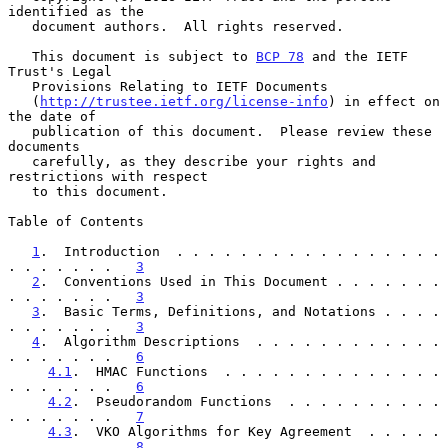
identified as the

   document authors.  All rights reserved.

   This document is subject to 
BCP 78
 and the IETF 
Trust's Legal

   Provisions Relating to IETF Documents

   (
http://trustee.ietf.org/license-info
) in effect on 
the date of

   publication of this document.  Please review these 
documents

   carefully, as they describe your rights and 
restrictions with respect

   to this document.

Table of Contents

1
.  Introduction  . . . . . . . . . . . . . . . . . 
. . . . . . .   
3
2
.  Conventions Used in This Document . . . . . . . 
. . . . . . .   
3
3
.  Basic Terms, Definitions, and Notations . . . . 
. . . . . . .   
3
4
.  Algorithm Descriptions  . . . . . . . . . . . . 
. . . . . . .   
6
4.1
.  HMAC Functions  . . . . . . . . . . . . . . 
. . . . . . .   
6
4.2
.  Pseudorandom Functions  . . . . . . . . . . 
. . . . . . .   
7
4.3
.  VKO Algorithms for Key Agreement  . . . . . 
. . . . . . .   
8