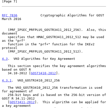
[Page 7]
RFC 7836
            Cryptographic Algorithms for GOST         
March 2016
   (PRF_IPSEC_PRFPLUS_GOSTR3411_2012_256).  Also, this 
document

   specifies that HMAC_GOSTR3411_2012_512 may be used 
as the "prf"

   function in the "prf+" function for the IKEv2 
protocol

   (PRF_IPSEC_PRFPLUS_GOSTR3411_2012_512).

4.3
.  VKO Algorithms for Key Agreement
   This section specifies the key agreement algorithms 
based on GOST R

   34.10-2012 [
GOST3410-2012
].

4.3.1
.  VKO_GOSTR3410_2012_256
   The VKO_GOSTR3410_2012_256 transformation is used 
for agreement of

   256-bit keys and is based on the 256-bit version of 
GOST R 34.11-2012

   [
GOST3411-2012
].  This algorithm can be applied for 
a key agreement
