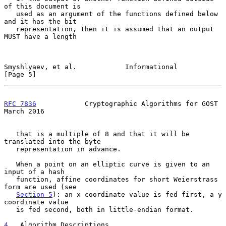
of this document is

   used as an argument of the functions defined below 
and it has the bit

   representation, then it is assumed that an output 
MUST have a length

Smyshlyaev, et al.            Informational                     
[Page 5]
RFC 7836
            Cryptographic Algorithms for GOST         
March 2016
   that is a multiple of 8 and that it will be 
translated into the byte

   representation in advance.

   When a point on an elliptic curve is given to an 
input of a hash

   function, affine coordinates for short Weierstrass 
form are used (see

Section 5
): an x coordinate value is fed first, a y 
coordinate value

   is fed second, both in little-endian format.

4
.  Algorithm Descriptions