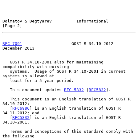
Dolmatov & Degtyarev          Informational                     
[Page 2]
RFC 7091
                    GOST R 34.10-2012              
December 2013
   GOST R 34.10-2001 also for maintaining 
compatibility with existing

   systems.  Usage of GOST R 34.10-2001 in current 
systems is allowed at

   least for a 5-year period.

   This document updates 
RFC 5832
 [
RFC5832
].

   This document is an English translation of GOST R 
34.10-2012;

   [
RFC6986
] is an English translation of GOST R 
34.11-2012; and

   [
RFC5832
] is an English translation of GOST R 
34.10-2001.

   Terms and conceptions of this standard comply with 
the following
