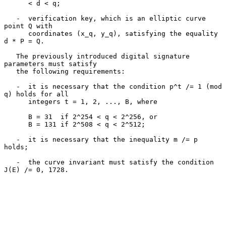
      < d < q;

   -  verification key, which is an elliptic curve 
point Q with

      coordinates (x_q, y_q), satisfying the equality 
d * P = Q.

   The previously introduced digital signature 
parameters must satisfy

   the following requirements:

   -  it is necessary that the condition p^t /= 1 (mod 
q) holds for all

      integers t = 1, 2, ..., B, where

      B = 31  if 2^254 < q < 2^256, or

      B = 131 if 2^508 < q < 2^512;

   -  it is necessary that the inequality m /= p 
holds;

   -  the curve invariant must satisfy the condition 
J(E) /= 0, 1728.
