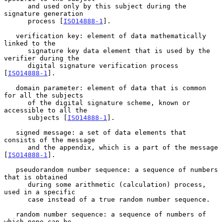
      and used only by this subject during the 
signature generation

      process [
ISO14888-1
].

   verification key: element of data mathematically 
linked to the

      signature key data element that is used by the 
verifier during the

      digital signature verification process 
[
ISO14888-1
].

   domain parameter: element of data that is common 
for all the subjects

      of the digital signature scheme, known or 
accessible to all the

      subjects [
ISO14888-1
].

   signed message: a set of data elements that 
consists of the message

      and the appendix, which is a part of the message 
[
ISO14888-1
].

   pseudorandom number sequence: a sequence of numbers 
that is obtained

      during some arithmetic (calculation) process, 
used in a specific

      case instead of a true random number sequence.

   random number sequence: a sequence of numbers of 
which none can be
