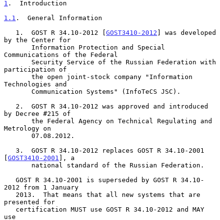
1
.  Introduction
1.1
.  General Information
   1.  GOST R 34.10-2012 [
GOST3410-2012
] was developed 
by the Center for

       Information Protection and Special 
Communications of the Federal

       Security Service of the Russian Federation with 
participation of

       the open joint-stock company "Information 
Technologies and

       Communication Systems" (InfoTeCS JSC).

   2.  GOST R 34.10-2012 was approved and introduced 
by Decree #215 of

       the Federal Agency on Technical Regulating and 
Metrology on

       07.08.2012.

   3.  GOST R 34.10-2012 replaces GOST R 34.10-2001 
[
GOST3410-2001
], a

       national standard of the Russian Federation.

   GOST R 34.10-2001 is superseded by GOST R 34.10-
2012 from 1 January

   2013.  That means that all new systems that are 
presented for

   certification MUST use GOST R 34.10-2012 and MAY 
use
