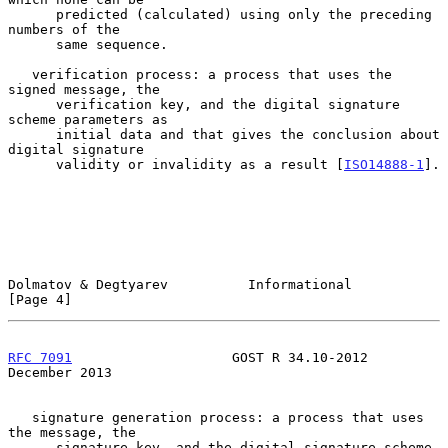
      predicted (calculated) using only the preceding 
numbers of the

      same sequence.

   verification process: a process that uses the 
signed message, the

      verification key, and the digital signature 
scheme parameters as

      initial data and that gives the conclusion about 
digital signature

      validity or invalidity as a result [
ISO14888-1
].

Dolmatov & Degtyarev          Informational                     
[Page 4]
RFC 7091
                    GOST R 34.10-2012              
December 2013
   signature generation process: a process that uses 
the message, the

      signature key, and the digital signature scheme 