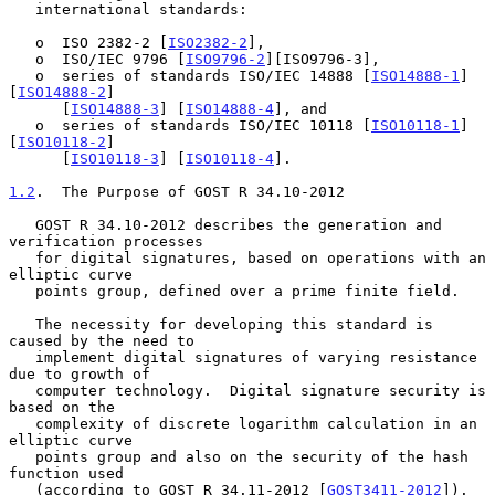
   international standards:

   o  ISO 2382-2 [
ISO2382-2
],

   o  ISO/IEC 9796 [
ISO9796-2
][ISO9796-3],

   o  series of standards ISO/IEC 14888 [
ISO14888-1
] 
[
ISO14888-2
]

      [
ISO14888-3
] [
ISO14888-4
], and

   o  series of standards ISO/IEC 10118 [
ISO10118-1
] 
[
ISO10118-2
]

      [
ISO10118-3
] [
ISO10118-4
].

1.2
.  The Purpose of GOST R 34.10-2012
   GOST R 34.10-2012 describes the generation and 
verification processes

   for digital signatures, based on operations with an 
elliptic curve

   points group, defined over a prime finite field.

   The necessity for developing this standard is 
caused by the need to

   implement digital signatures of varying resistance 
due to growth of

   computer technology.  Digital signature security is 
based on the

   complexity of discrete logarithm calculation in an 
elliptic curve

   points group and also on the security of the hash 
function used

   (according to GOST R 34.11-2012 [
GOST3411-2012
]).
