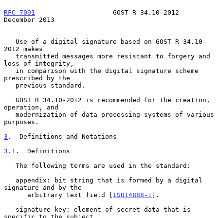
RFC 7091
                    GOST R 34.10-2012              
December 2013
   Use of a digital signature based on GOST R 34.10-
2012 makes

   transmitted messages more resistant to forgery and 
loss of integrity,

   in comparison with the digital signature scheme 
prescribed by the

   previous standard.

   GOST R 34.10-2012 is recommended for the creation, 
operation, and

   modernization of data processing systems of various 
purposes.

3
.  Definitions and Notations
3.1
.  Definitions
   The following terms are used in the standard:

   appendix: bit string that is formed by a digital 
signature and by the

      arbitrary text field [
ISO14888-1
].

   signature key: element of secret data that is 
specific to the subject
