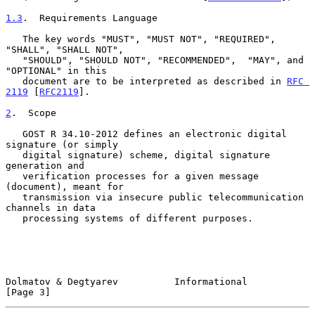
1.3
.  Requirements Language
   The key words "MUST", "MUST NOT", "REQUIRED", 
"SHALL", "SHALL NOT",

   "SHOULD", "SHOULD NOT", "RECOMMENDED",  "MAY", and 
"OPTIONAL" in this

   document are to be interpreted as described in 
RFC 
2119
 [
RFC2119
].

2
.  Scope
   GOST R 34.10-2012 defines an electronic digital 
signature (or simply

   digital signature) scheme, digital signature 
generation and

   verification processes for a given message 
(document), meant for

   transmission via insecure public telecommunication 
channels in data

   processing systems of different purposes.

Dolmatov & Degtyarev          Informational                     
[Page 3]