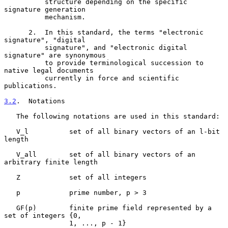
          structure depending on the specific 
signature generation

          mechanism.

      2.  In this standard, the terms "electronic 
signature", "digital

          signature", and "electronic digital 
signature" are synonymous

          to provide terminological succession to 
native legal documents

          currently in force and scientific 
publications.

3.2
.  Notations
   The following notations are used in this standard:

   V_l          set of all binary vectors of an l-bit 
length

   V_all        set of all binary vectors of an 
arbitrary finite length

   Z            set of all integers

   p            prime number, p > 3

   GF(p)        finite prime field represented by a 
set of integers {0,

                1, ..., p - 1}
