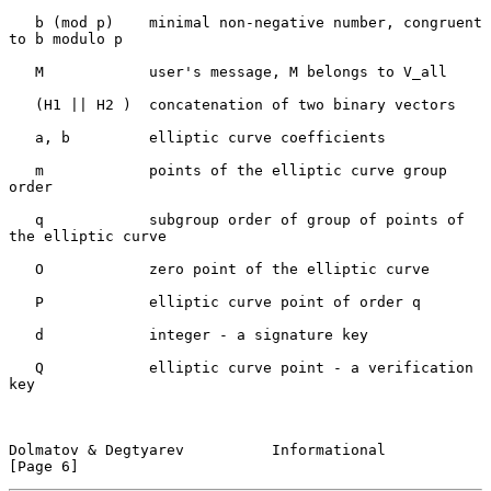
   b (mod p)    minimal non-negative number, congruent 
to b modulo p

   M            user's message, M belongs to V_all

   (H1 || H2 )  concatenation of two binary vectors

   a, b         elliptic curve coefficients

   m            points of the elliptic curve group 
order

   q            subgroup order of group of points of 
the elliptic curve

   O            zero point of the elliptic curve

   P            elliptic curve point of order q

   d            integer - a signature key

   Q            elliptic curve point - a verification 
key

Dolmatov & Degtyarev          Informational                     
[Page 6]