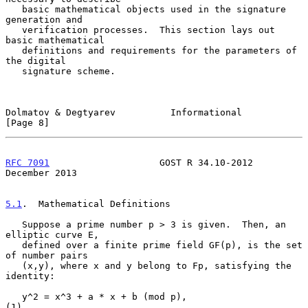
   basic mathematical objects used in the signature 
generation and

   verification processes.  This section lays out 
basic mathematical

   definitions and requirements for the parameters of 
the digital

   signature scheme.

Dolmatov & Degtyarev          Informational                     
[Page 8]
RFC 7091
                    GOST R 34.10-2012              
December 2013
5.1
.  Mathematical Definitions
   Suppose a prime number p > 3 is given.  Then, an 
elliptic curve E,

   defined over a finite prime field GF(p), is the set 
of number pairs

   (x,y), where x and y belong to Fp, satisfying the 
identity:

   y^2 = x^3 + a * x + b (mod p),                                    
(1)
