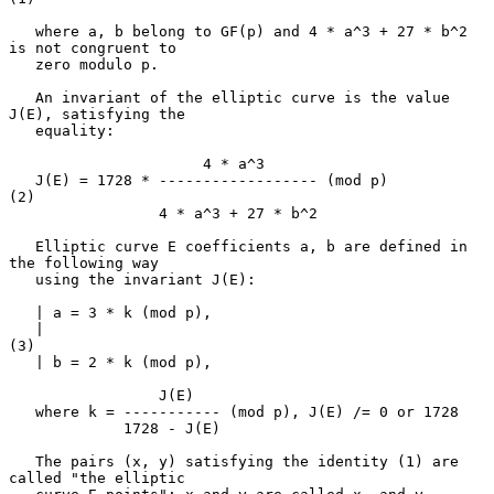
   where a, b belong to GF(p) and 4 * a^3 + 27 * b^2 
is not congruent to

   zero modulo p.

   An invariant of the elliptic curve is the value 
J(E), satisfying the

   equality:

                      4 * a^3

   J(E) = 1728 * ------------------ (mod p)                          
(2)

                 4 * a^3 + 27 * b^2

   Elliptic curve E coefficients a, b are defined in 
the following way

   using the invariant J(E):

   | a = 3 * k (mod p),

   |                                                                 
(3)

   | b = 2 * k (mod p),

                 J(E)

   where k = ----------- (mod p), J(E) /= 0 or 1728

             1728 - J(E)

   The pairs (x, y) satisfying the identity (1) are 
called "the elliptic
