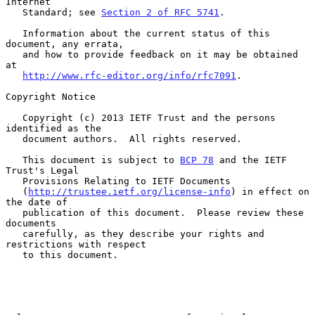
Internet

   Standard; see 
Section 2 of RFC 5741
.

   Information about the current status of this 
document, any errata,

   and how to provide feedback on it may be obtained 
at

http://www.rfc-editor.org/info/rfc7091
.

Copyright Notice

   Copyright (c) 2013 IETF Trust and the persons 
identified as the

   document authors.  All rights reserved.

   This document is subject to 
BCP 78
 and the IETF 
Trust's Legal

   Provisions Relating to IETF Documents

   (
http://trustee.ietf.org/license-info
) in effect on 
the date of

   publication of this document.  Please review these 
documents

   carefully, as they describe your rights and 
restrictions with respect

   to this document.
