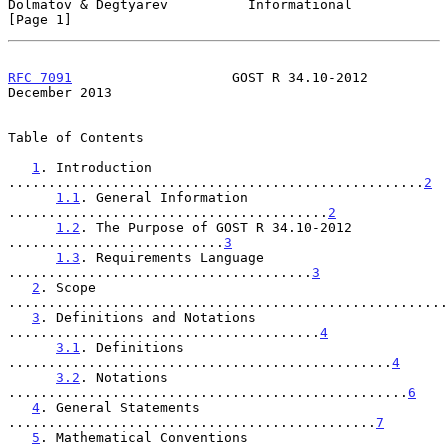
Dolmatov & Degtyarev          Informational                     
[Page 1]
RFC 7091
                    GOST R 34.10-2012              
December 2013
Table of Contents

1
. Introduction 
....................................................
2
1.1
. General Information 
........................................
2
1.2
. The Purpose of GOST R 34.10-2012 
...........................
3
1.3
. Requirements Language 
......................................
3
2
. Scope 
.......................................................
3
. Definitions and Notations 
.......................................
4
3.1
. Definitions 
................................................
4
3.2
. Notations 
..................................................
6
4
. General Statements 
..............................................
7
5
. Mathematical Conventions 