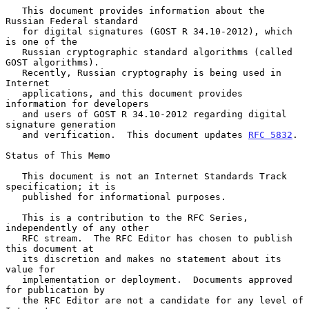
   This document provides information about the 
Russian Federal standard

   for digital signatures (GOST R 34.10-2012), which 
is one of the

   Russian cryptographic standard algorithms (called 
GOST algorithms).

   Recently, Russian cryptography is being used in 
Internet

   applications, and this document provides 
information for developers

   and users of GOST R 34.10-2012 regarding digital 
signature generation

   and verification.  This document updates 
RFC 5832
.

Status of This Memo

   This document is not an Internet Standards Track 
specification; it is

   published for informational purposes.

   This is a contribution to the RFC Series, 
independently of any other

   RFC stream.  The RFC Editor has chosen to publish 
this document at

   its discretion and makes no statement about its 
value for

   implementation or deployment.  Documents approved 
for publication by

   the RFC Editor are not a candidate for any level of 