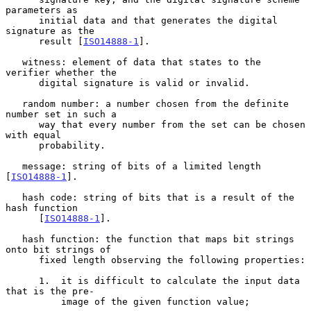
parameters as

      initial data and that generates the digital 
signature as the

      result [
ISO14888-1
].

   witness: element of data that states to the 
verifier whether the

      digital signature is valid or invalid.

   random number: a number chosen from the definite 
number set in such a

      way that every number from the set can be chosen 
with equal

      probability.

   message: string of bits of a limited length 
[
ISO14888-1
].

   hash code: string of bits that is a result of the 
hash function

      [
ISO14888-1
].

   hash function: the function that maps bit strings 
onto bit strings of

      fixed length observing the following properties:

      1.  it is difficult to calculate the input data 
that is the pre-

          image of the given function value;
