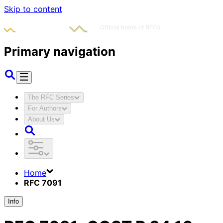
Skip to content
Primary navigation
The RFC Series
For Authors
About Us
Home
RFC 7091
Info