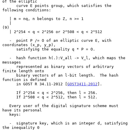
of the elliptic

      curve E points group, which satisfies the 
following conditions:

   | m = nq, n belongs to Z, n >= 1

   |                                                                 
(9)

   | 2^254 < q < 2^256 or 2^508 < q < 2^512

   -  point P /= O of an elliptic curve E, with 
coordinates (x_p, y_p),

      satisfying the equality q * P = O.

   -  hash function h(.):V_all -> V_l, which maps the 
messages

      represented as binary vectors of arbitrary 
finite length onto

      binary vectors of an l-bit length.  The hash 
function is defined

      in GOST R 34.11-2012 [
GOST3411-2012
].

      If 2^254 < q < 2^256, then l = 256.

      If 2^508 < q < 2^512, then l = 512.

   Every user of the digital signature scheme must 
have its personal

   keys:

   -  signature key, which is an integer d, satisfying 
the inequality 0
