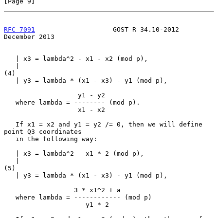
[Page 9]
RFC 7091
                    GOST R 34.10-2012              
December 2013
   | x3 = lambda^2 - x1 - x2 (mod p),

   |                                                                 
(4)

   | y3 = lambda * (x1 - x3) - y1 (mod p),

                   y1 - y2

   where lambda = -------- (mod p).

                   x1 - x2

   If x1 = x2 and y1 = y2 /= 0, then we will define 
point Q3 coordinates

   in the following way:

   | x3 = lambda^2 - x1 * 2 (mod p),

   |                                                                 
(5)

   | y3 = lambda * (x1 - x3) - y1 (mod p),

                  3 * x1^2 + a

   where lambda = ------------ (mod p)

                     y1 * 2
