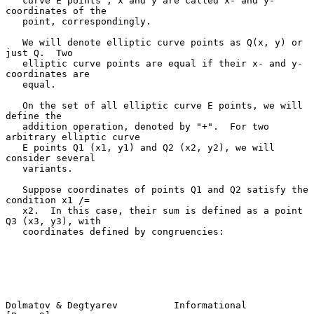
   curve E points"; x and y are called x- and y-
coordinates of the

   point, correspondingly.

   We will denote elliptic curve points as Q(x, y) or 
just Q.  Two

   elliptic curve points are equal if their x- and y-
coordinates are

   equal.

   On the set of all elliptic curve E points, we will 
define the

   addition operation, denoted by "+".  For two 
arbitrary elliptic curve

   E points Q1 (x1, y1) and Q2 (x2, y2), we will 
consider several

   variants.

   Suppose coordinates of points Q1 and Q2 satisfy the 
condition x1 /=

   x2.  In this case, their sum is defined as a point 
Q3 (x3, y3), with

   coordinates defined by congruencies:

Dolmatov & Degtyarev          Informational                     