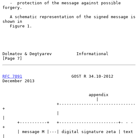
   -  protection of the message against possible 
forgery.

   A schematic representation of the signed message is 
shown in

   Figure 1.

Dolmatov & Degtyarev          Informational                     
[Page 7]
RFC 7091
                    GOST R 34.10-2012              
December 2013
                                   appendix

                                      |

                      +-------------------------------
+

                      |                               
|

      +-----------+   +------------------------+- - - 
+

      | message M |---| digital signature zeta | text 
|
