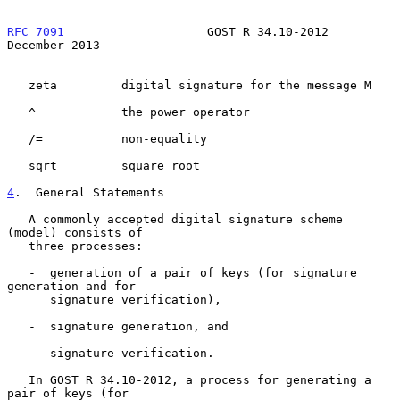
RFC 7091
                    GOST R 34.10-2012              
December 2013
   zeta         digital signature for the message M

   ^            the power operator

   /=           non-equality

   sqrt         square root

4
.  General Statements
   A commonly accepted digital signature scheme 
(model) consists of

   three processes:

   -  generation of a pair of keys (for signature 
generation and for

      signature verification),

   -  signature generation, and

   -  signature verification.

   In GOST R 34.10-2012, a process for generating a 
pair of keys (for
