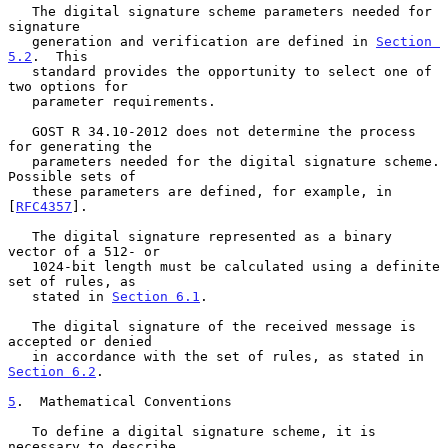
   The digital signature scheme parameters needed for 
signature

   generation and verification are defined in 
Section 
5.2
.  This

   standard provides the opportunity to select one of 
two options for

   parameter requirements.

   GOST R 34.10-2012 does not determine the process 
for generating the

   parameters needed for the digital signature scheme.  
Possible sets of

   these parameters are defined, for example, in 
[
RFC4357
].

   The digital signature represented as a binary 
vector of a 512- or

   1024-bit length must be calculated using a definite 
set of rules, as

   stated in 
Section 6.1
.

   The digital signature of the received message is 
accepted or denied

   in accordance with the set of rules, as stated in 
Section 6.2
.

5
.  Mathematical Conventions
   To define a digital signature scheme, it is 
necessary to describe
