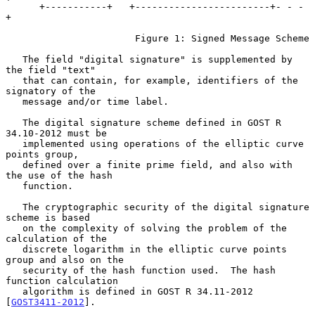
      +-----------+   +------------------------+- - - 
+

                       Figure 1: Signed Message Scheme

   The field "digital signature" is supplemented by 
the field "text"

   that can contain, for example, identifiers of the 
signatory of the

   message and/or time label.

   The digital signature scheme defined in GOST R 
34.10-2012 must be

   implemented using operations of the elliptic curve 
points group,

   defined over a finite prime field, and also with 
the use of the hash

   function.

   The cryptographic security of the digital signature 
scheme is based

   on the complexity of solving the problem of the 
calculation of the

   discrete logarithm in the elliptic curve points 
group and also on the

   security of the hash function used.  The hash 
function calculation

   algorithm is defined in GOST R 34.11-2012 
[
GOST3411-2012
].
