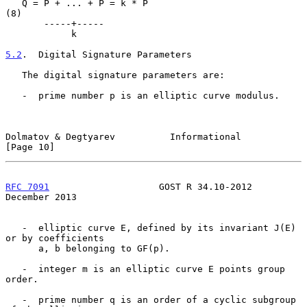
   Q = P + ... + P = k * P                                           
(8)

       -----+-----

            k

5.2
.  Digital Signature Parameters
   The digital signature parameters are:

   -  prime number p is an elliptic curve modulus.

Dolmatov & Degtyarev          Informational                    
[Page 10]
RFC 7091
                    GOST R 34.10-2012              
December 2013
   -  elliptic curve E, defined by its invariant J(E) 
or by coefficients

      a, b belonging to GF(p).

   -  integer m is an elliptic curve E points group 
order.

   -  prime number q is an order of a cyclic subgroup 