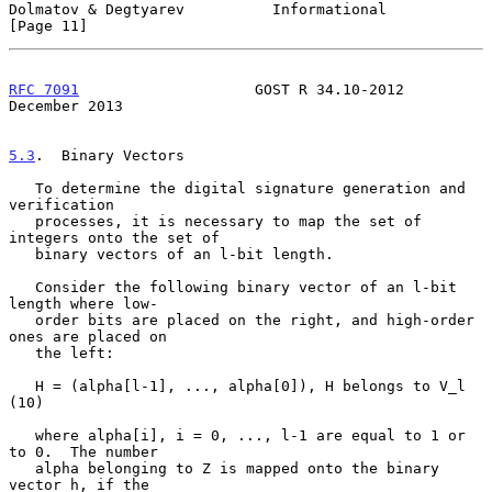
Dolmatov & Degtyarev          Informational                    
[Page 11]
RFC 7091
                    GOST R 34.10-2012              
December 2013
5.3
.  Binary Vectors
   To determine the digital signature generation and 
verification

   processes, it is necessary to map the set of 
integers onto the set of

   binary vectors of an l-bit length.

   Consider the following binary vector of an l-bit 
length where low-

   order bits are placed on the right, and high-order 
ones are placed on

   the left:

   H = (alpha[l-1], ..., alpha[0]), H belongs to V_l                
(10)

   where alpha[i], i = 0, ..., l-1 are equal to 1 or 
to 0.  The number

   alpha belonging to Z is mapped onto the binary 
vector h, if the
