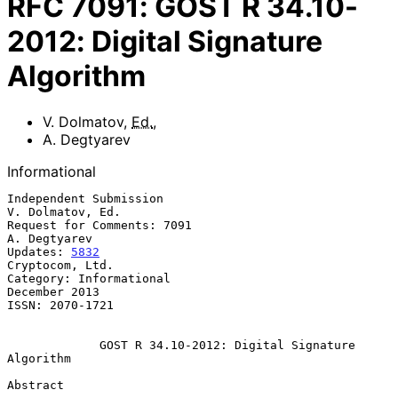
RFC
7091
:
GOST R 34.10-
2012: Digital Signature
Algorithm
V. Dolmatov
,
Ed.
,
A. Degtyarev
Informational
Independent Submission                                  
V. Dolmatov, Ed.

Request for Comments: 7091                                  
A. Degtyarev

Updates: 
5832
Cryptocom, Ltd.

Category: Informational                                    
December 2013

ISSN: 2070-1721

GOST R 34.10-2012: Digital Signature 
Algorithm
Abstract
