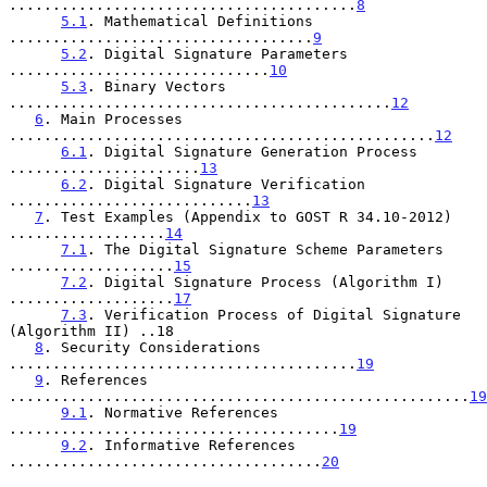
........................................
8
5.1
. Mathematical Definitions 
...................................
9
5.2
. Digital Signature Parameters 
..............................
10
5.3
. Binary Vectors 
............................................
12
6
. Main Processes 
.................................................
12
6.1
. Digital Signature Generation Process 
......................
13
6.2
. Digital Signature Verification 
............................
13
7
. Test Examples (Appendix to GOST R 34.10-2012) 
..................
14
7.1
. The Digital Signature Scheme Parameters 
...................
15
7.2
. Digital Signature Process (Algorithm I) 
...................
17
7.3
. Verification Process of Digital Signature 
(Algorithm II) ..18

8
. Security Considerations 
........................................
19
9
. References 
.....................................................
19
9.1
. Normative References 
......................................
19
9.2
. Informative References 
....................................
20