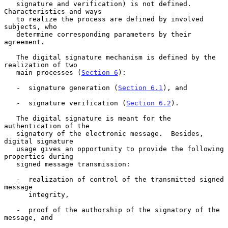
   signature and verification) is not defined.  
Characteristics and ways

   to realize the process are defined by involved 
subjects, who

   determine corresponding parameters by their 
agreement.

   The digital signature mechanism is defined by the 
realization of two

   main processes (
Section 6
):

   -  signature generation (
Section 6.1
), and

   -  signature verification (
Section 6.2
).

   The digital signature is meant for the 
authentication of the

   signatory of the electronic message.  Besides, 
digital signature

   usage gives an opportunity to provide the following 
properties during

   signed message transmission:

   -  realization of control of the transmitted signed 
message

      integrity,

   -  proof of the authorship of the signatory of the 
message, and
