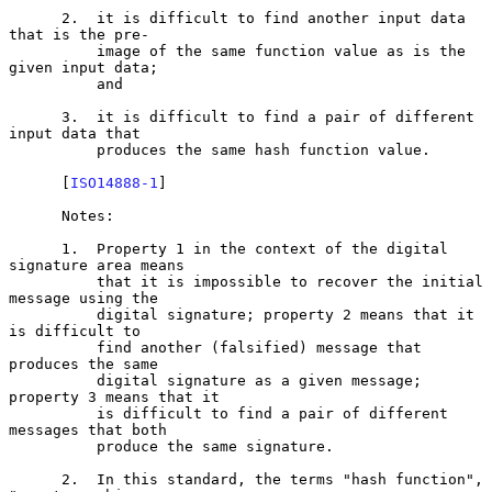
      2.  it is difficult to find another input data 
that is the pre-

          image of the same function value as is the 
given input data;

          and

      3.  it is difficult to find a pair of different 
input data that

          produces the same hash function value.

      [
ISO14888-1
]

      Notes:

      1.  Property 1 in the context of the digital 
signature area means

          that it is impossible to recover the initial 
message using the

          digital signature; property 2 means that it 
is difficult to

          find another (falsified) message that 
produces the same

          digital signature as a given message; 
property 3 means that it

          is difficult to find a pair of different 
messages that both

          produce the same signature.

      2.  In this standard, the terms "hash function", 