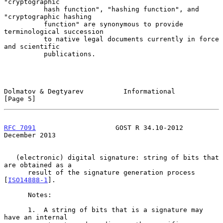
"cryptographic

          hash function", "hashing function", and 
"cryptographic hashing

          function" are synonymous to provide 
terminological succession

          to native legal documents currently in force 
and scientific

          publications.

Dolmatov & Degtyarev          Informational                     
[Page 5]
RFC 7091
                    GOST R 34.10-2012              
December 2013
   (electronic) digital signature: string of bits that 
are obtained as a

      result of the signature generation process 
[
ISO14888-1
].

      Notes:

      1.  A string of bits that is a signature may 
have an internal
