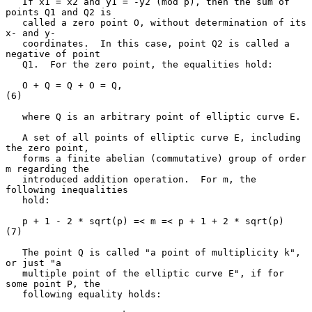
   If x1 = x2 and y1 = -y2 (mod p), then the sum of 
points Q1 and Q2 is

   called a zero point O, without determination of its 
x- and y-

   coordinates.  In this case, point Q2 is called a 
negative of point

   Q1.  For the zero point, the equalities hold:

   O + Q = Q + O = Q,                                                
(6)

   where Q is an arbitrary point of elliptic curve E.

   A set of all points of elliptic curve E, including 
the zero point,

   forms a finite abelian (commutative) group of order 
m regarding the

   introduced addition operation.  For m, the 
following inequalities

   hold:

   p + 1 - 2 * sqrt(p) =< m =< p + 1 + 2 * sqrt(p)                   
(7)

   The point Q is called "a point of multiplicity k", 
or just "a

   multiple point of the elliptic curve E", if for 
some point P, the

   following equality holds:
