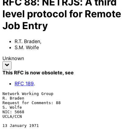
RFC
88
:
NETRJS: A third
level protocol for Remote
Job Entry
R.T. Braden
,
S.M. Wolfe
Unknown
This RFC is now obsolete
, see
RFC
189
.
Network Working Group                                          
R. Braden

Request for Comments: 88                                        
S. Wolfe

NIC: 5668                                                       
UCLA/CCN

13 January 1971
