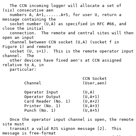
   The CCN incoming logger will allocate a set of 
(six) consecutive aen

   numbers A, A+1,......A+5, for user U, return a 
message containing the

   socket number (U,A) as specified in RFC #66, and 
close the initial

   connection.  The remote and central sites will then 
open an input

   channel between CCN socket (U,A) (socket f in 
Figure 1) and remote

   socket (U, s+1).  This is the remote operator input 
channel.  The

   other devices have fixed aen's at CCN assigned 
relative to A, in

   particular:

                                 CCN Socket

         Channel                 (User,aen)

         Operator Input          (U,A)

         Operator Output         (U,A+1)

         Card Reader (No. 1)     (U,A+2)

         Printer (No. 1)         (U,A+3)

         Punch (No. 1)           (U,A+5)

   Once the operator input channel is open, the remote 
site must

   transmit a valid RJS signon message [2].  This 
message is free-format
