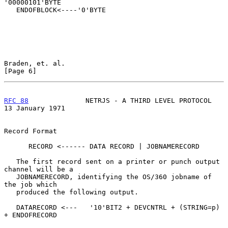
'00000101'BYTE

   ENDOFBLOCK<----'0'BYTE

Braden, et. al.                                                 
[Page 6]
RFC 88
              NETRJS - A THIRD LEVEL PROTOCOL      
13 January 1971
Record Format

      RECORD <------ DATA RECORD | JOBNAMERECORD

   The first record sent on a printer or punch output 
channel will be a

   JOBNAMERECORD, identifying the OS/360 jobname of 
the job which

   produced the following output.

   DATARECORD <---   '10'BIT2 + DEVCNTRL + (STRING=p) 
+ ENDOFRECORD
