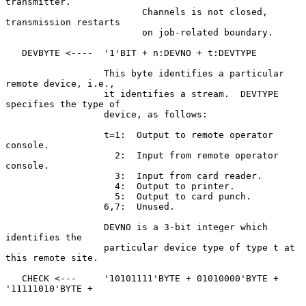
transmitter.

                         Channels is not closed, 
transmission restarts

                         on job-related boundary.

   DEVBYTE <----  '1'BIT + n:DEVNO + t:DEVTYPE

                  This byte identifies a particular 
remote device, i.e.,

                  it identifies a stream.  DEVTYPE 
specifies the type of

                  device, as follows:

                  t=1:  Output to remote operator 
console.

                    2:  Input from remote operator 
console.

                    3:  Input from card reader.

                    4:  Output to printer.

                    5:  Output to card punch.

                  6,7:  Unused.

                  DEVNO is a 3-bit integer which 
identifies the

                  particular device type of type t at 
this remote site.

   CHECK <---     '10101111'BYTE + 01010000'BYTE + 
'11111010'BYTE +
