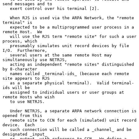
send messages and to

   exert control over his terminal [2].

   When RJS is used via the ARPA Network, the "remote 
terminal" is

   expected to be a multiprogrammed user process in a 
remote Host.  We

   will use the RJS term "remote site" for such a user 
process, which

   presumably simulates unit record devices by file 
I/O.  Furthermore,

   several users at the same remote Host may 
simultaneously use NETRJS,

   acting as independent "remote sites" distinguished 
by 8-character

   names called _terminal-ids_ (because each remote 
site appears to RJS

   as a separate physical terminal).  Valid terminal-
ids will be

   assigned to individual users or user groups at 
remote Hosts who wish

   to use NETRJS.

   Under NETRJS, a separate ARPA network connection is 
opened from this

   remote site to CCN for each (simulated) unit record 
device.  Each

   such connection will be called a _channel_ and be 
designated _input_

   or _output_ with reference to CCN.  We define a 