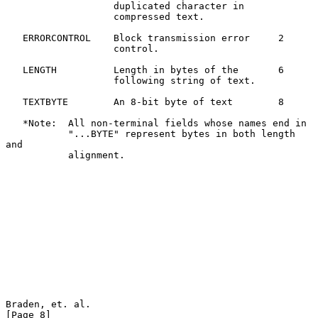
                   duplicated character in

                   compressed text.

   ERRORCONTROL    Block transmission error     2

                   control.

   LENGTH          Length in bytes of the       6

                   following string of text.

   TEXTBYTE        An 8-bit byte of text        8

   *Note:  All non-terminal fields whose names end in

           "...BYTE" represent bytes in both length 
and

           alignment.

Braden, et. al.                                                 
[Page 8]