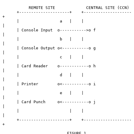
           REMOTE SITE             CENTRAL SITE (CCN)

      +---------------------+    +--------------------
+

      |                 a   |    |                    
|

      | Console Input  o----------->o f               
|

      |                 b   |    |                    
|

      | Console Output o<-----------o g               
|

      |                 c   |    |                    
|

      | Card Reader    o------------o h               
|

      |                 d   |    |                    
|

      | Printer        o<-----------o i               
|

      |                 e   |    |                    
|

      | Card Punch     o<-----------o j               
|

      |                     |    |                    
|

      +---------------------+    +--------------------
+

                           FIGURE 1
