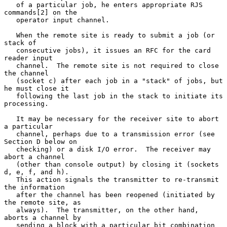
   of a particular job, he enters appropriate RJS 
commands[2] on the

   operator input channel.

   When the remote site is ready to submit a job (or 
stack of

   consecutive jobs), it issues an RFC for the card 
reader input

   channel.  The remote site is not required to close 
the channel

   (socket c) after each job in a "stack" of jobs, but 
he must close it

   following the last job in the stack to initiate its 
processing.

   It may be necessary for the receiver site to abort 
a particular

   channel, perhaps due to a transmission error (see 
Section D below on

   checking) or a disk I/O error.  The receiver may 
abort a channel

   (other than console output) by closing it (sockets 
d, e, f, and h).

   This action signals the transmitter to re-transmit 
the information

   after the channel has been reopened (initiated by 
the remote site, as

   always).  The transmitter, on the other hand, 
aborts a channel by

   sending a block with a particular bit combination 