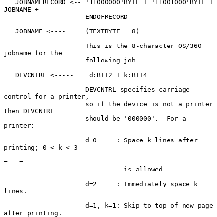
   JOBNAMERECORD <-- '11000000'BYTE + '11001000'BYTE + 
JOBNAME +

                     ENDOFRECORD

   JOBNAME <----     (TEXTBYTE = 8)

                     This is the 8-character OS/360 
jobname for the

                     following job.

   DEVCNTRL <-----    d:BIT2 + k:BIT4

                     DEVCNTRL specifies carriage 
control for a printer,

                     so if the device is not a printer 
then DEVCNTRL

                     should be '000000'.  For a 
printer:

                     d=0     : Space k lines after 
printing; 0 < k < 3

=   =

                               is allowed

                     d=2     : Immediately space k 
lines.

                     d=1, k=1: Skip to top of new page 
after printing.
