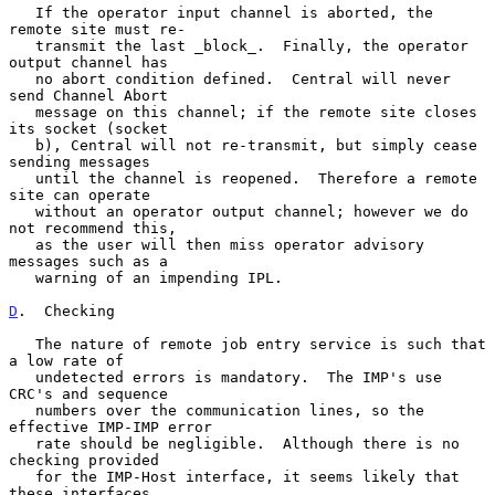
   If the operator input channel is aborted, the 
remote site must re-

   transmit the last _block_.  Finally, the operator 
output channel has

   no abort condition defined.  Central will never 
send Channel Abort

   message on this channel; if the remote site closes 
its socket (socket

   b), Central will not re-transmit, but simply cease 
sending messages

   until the channel is reopened.  Therefore a remote 
site can operate

   without an operator output channel; however we do 
not recommend this,

   as the user will then miss operator advisory 
messages such as a

   warning of an impending IPL.

D
.  Checking
   The nature of remote job entry service is such that 
a low rate of

   undetected errors is mandatory.  The IMP's use 
CRC's and sequence

   numbers over the communication lines, so the 
effective IMP-IMP error

   rate should be negligible.  Although there is no 
checking provided

   for the IMP-Host interface, it seems likely that 
these interfaces
