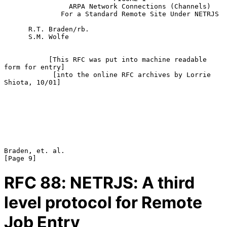
                ARPA Network Connections (Channels)

              For a Standard Remote Site Under NETRJS

      R.T. Braden/rb.

      S.M. Wolfe

           [This RFC was put into machine readable 
form for entry]

            [into the online RFC archives by Lorrie 
Shiota, 10/01]

Braden, et. al.                                                 
RFC
88
: NETRJS: A third
level protocol for Remote
Job Entry