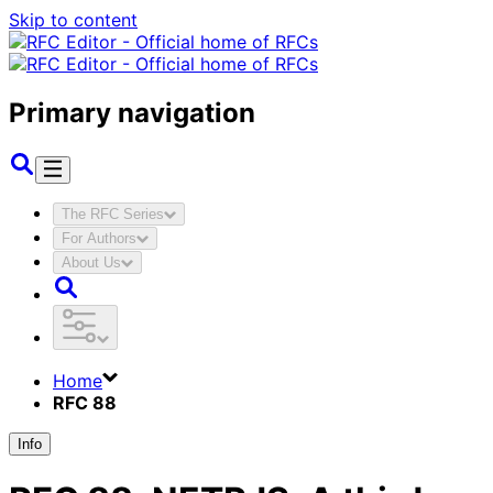
Skip to content
Primary navigation
The RFC Series
For Authors
About Us
Home
RFC 88
Info