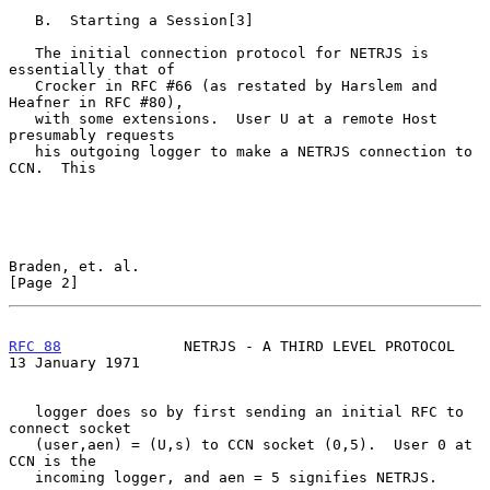
   B.  Starting a Session[3]

   The initial connection protocol for NETRJS is 
essentially that of

   Crocker in RFC #66 (as restated by Harslem and 
Heafner in RFC #80),

   with some extensions.  User U at a remote Host 
presumably requests

   his outgoing logger to make a NETRJS connection to 
CCN.  This

Braden, et. al.                                                 
[Page 2]
RFC 88
              NETRJS - A THIRD LEVEL PROTOCOL      
13 January 1971
   logger does so by first sending an initial RFC to 
connect socket

   (user,aen) = (U,s) to CCN socket (0,5).  User 0 at 
CCN is the

   incoming logger, and aen = 5 signifies NETRJS.
