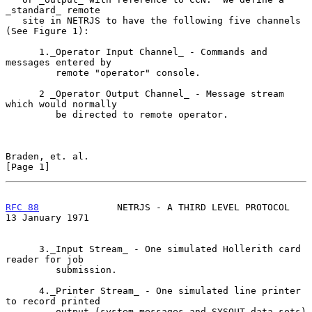
_standard_ remote

   site in NETRJS to have the following five channels 
(See Figure 1):

      1._Operator Input Channel_ - Commands and 
messages entered by

         remote "operator" console.

      2 _Operator Output Channel_ - Message stream 
which would normally

         be directed to remote operator.

Braden, et. al.                                                 
[Page 1]
RFC 88
              NETRJS - A THIRD LEVEL PROTOCOL      
13 January 1971
      3._Input Stream_ - One simulated Hollerith card 
reader for job

         submission.

      4._Printer Stream_ - One simulated line printer 
to record printed

         output (system messages and SYSOUT data sets) 