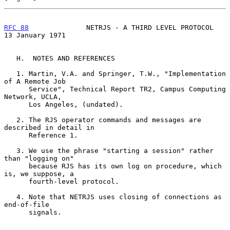
RFC 88
              NETRJS - A THIRD LEVEL PROTOCOL      
13 January 1971
   H.  NOTES AND REFERENCES

   1. Martin, V.A. and Springer, T.W., "Implementation 
of A Remote Job

      Service", Technical Report TR2, Campus Computing 
Network, UCLA,

      Los Angeles, (undated).

   2. The RJS operator commands and messages are 
described in detail in

      Reference 1.

   3. We use the phrase "starting a session" rather 
than "logging on"

      because RJS has its own log on procedure, which 
is, we suppose, a

      fourth-level protocol.

   4. Note that NETRJS uses closing of connections as 
end-of-file

      signals.
