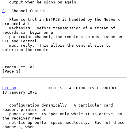
   output when he signs on again.

C
.  Channel Control
   Flow control in NETRJS is handled by the Network 
protocol ALL

   mechanism.  Before transmission of a stream of 
records can begin on a

   particular channel, the remote site must issue an 
RFC and Central

   must reply.  This allows the central site to 
determine the remote

Braden, et. al.                                                 
[Page 3]
RFC 88
              NETRJS - A THIRD LEVEL PROTOCOL      
13 January 1971
   configuration dynamically.  A particular card 
reader, printer, or

   punch channel is open only while it is active, so 
the receiver need

   not tie up buffer space needlessly.  Each of these 
channels, when
