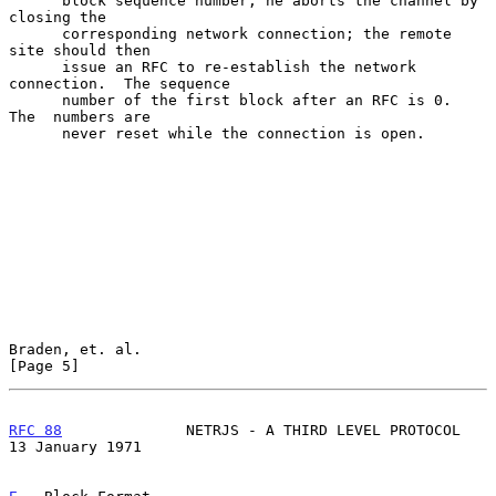
      block sequence number, he aborts the channel by 
closing the

      corresponding network connection; the remote 
site should then

      issue an RFC to re-establish the network 
connection.  The sequence

      number of the first block after an RFC is 0.  
The  numbers are

      never reset while the connection is open.

Braden, et. al.                                                 
[Page 5]
RFC 88
              NETRJS - A THIRD LEVEL PROTOCOL      
13 January 1971