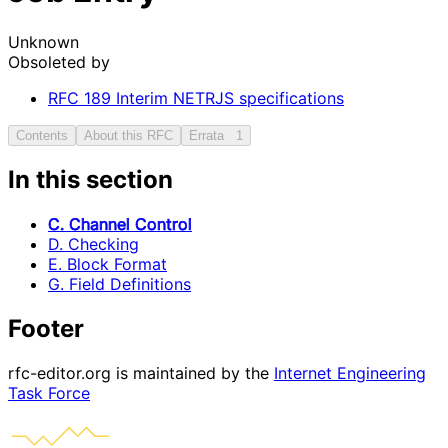
Unknown
Obsoleted by
RFC
189
Interim NETRJS specifications
Contents
About this RFC
Errata
1
In this section
C. Channel Control
D. Checking
E. Block Format
G. Field Definitions
Footer
rfc-editor.org is maintained by the
Internet Engineering
Task Force