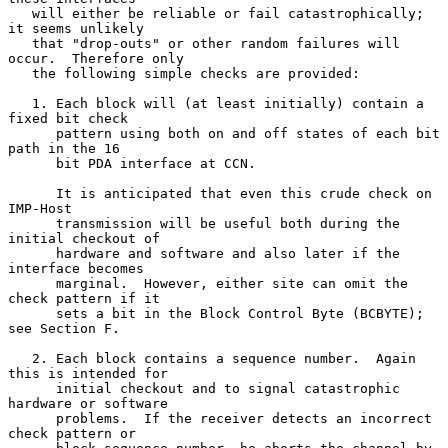
   will either be reliable or fail catastrophically; 
it seems unlikely

   that "drop-outs" or other random failures will 
occur.  Therefore only

   the following simple checks are provided:

   1. Each block will (at least initially) contain a 
fixed bit check

      pattern using both on and off states of each bit 
path in the 16

      bit PDA interface at CCN.

      It is anticipated that even this crude check on 
IMP-Host

      transmission will be useful both during the 
initial checkout of

      hardware and software and also later if the 
interface becomes

      marginal.  However, either site can omit the 
check pattern if it

      sets a bit in the Block Control Byte (BCBYTE); 
see Section F.

   2. Each block contains a sequence number.  Again 
this is intended for

      initial checkout and to signal catastrophic 
hardware or software

      problems.  If the receiver detects an incorrect 
check pattern or
