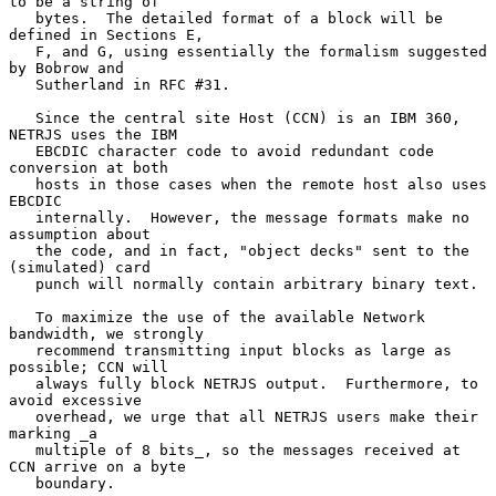
to be a string of

   bytes.  The detailed format of a block will be 
defined in Sections E,

   F, and G, using essentially the formalism suggested 
by Bobrow and

   Sutherland in RFC #31.

   Since the central site Host (CCN) is an IBM 360, 
NETRJS uses the IBM

   EBCDIC character code to avoid redundant code 
conversion at both

   hosts in those cases when the remote host also uses 
EBCDIC

   internally.  However, the message formats make no 
assumption about

   the code, and in fact, "object decks" sent to the 
(simulated) card

   punch will normally contain arbitrary binary text.

   To maximize the use of the available Network 
bandwidth, we strongly

   recommend transmitting input blocks as large as 
possible; CCN will

   always fully block NETRJS output.  Furthermore, to 
avoid excessive

   overhead, we urge that all NETRJS users make their 
marking _a

   multiple of 8 bits_, so the messages received at 
CCN arrive on a byte

   boundary.
