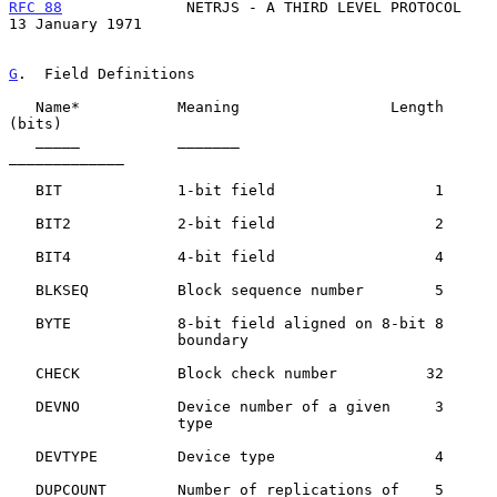
RFC 88
              NETRJS - A THIRD LEVEL PROTOCOL      
13 January 1971
G
.  Field Definitions
   Name*           Meaning                 Length 
(bits)

   _____           _______                 
_____________

   BIT             1-bit field                  1

   BIT2            2-bit field                  2

   BIT4            4-bit field                  4

   BLKSEQ          Block sequence number        5

   BYTE            8-bit field aligned on 8-bit 8

                   boundary

   CHECK           Block check number          32

   DEVNO           Device number of a given     3

                   type

   DEVTYPE         Device type                  4

   DUPCOUNT        Number of replications of    5
