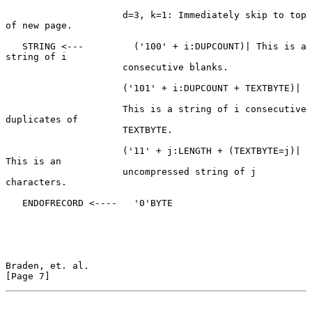
                     d=3, k=1: Immediately skip to top 
of new page.

   STRING <---         ('100' + i:DUPCOUNT)| This is a 
string of i

                     consecutive blanks.

                     ('101' + i:DUPCOUNT + TEXTBYTE)|

                     This is a string of i consecutive 
duplicates of

                     TEXTBYTE.

                     ('11' + j:LENGTH + (TEXTBYTE=j)| 
This is an

                     uncompressed string of j 
characters.

   ENDOFRECORD <----   '0'BYTE

Braden, et. al.                                                 
[Page 7]