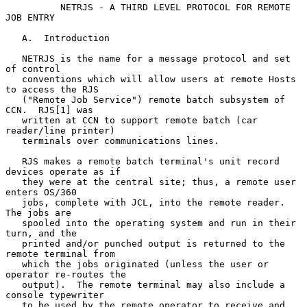
NETRJS - A THIRD LEVEL PROTOCOL FOR REMOTE 
JOB ENTRY
   A.  Introduction

   NETRJS is the name for a message protocol and set 
of control

   conventions which will allow users at remote Hosts 
to access the RJS

   ("Remote Job Service") remote batch subsystem of 
CCN.  RJS[1] was

   written at CCN to support remote batch (car 
reader/line printer)

   terminals over communications lines.

   RJS makes a remote batch terminal's unit record 
devices operate as if

   they were at the central site; thus, a remote user 
enters OS/360

   jobs, complete with JCL, into the remote reader.  
The jobs are

   spooled into the operating system and run in their 
turn, and the

   printed and/or punched output is returned to the 
remote terminal from

   which the jobs originated (unless the user or 
operator re-routes the

   output).  The remote terminal may also include a 
console typewriter

   to be used by the remote operator to receive and 