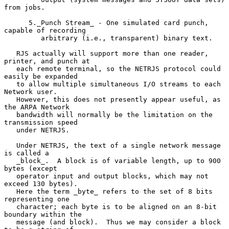
from jobs.

      5._Punch Stream_ - One simulated card punch, 
capable of recording

         arbitrary (i.e., transparent) binary text.

   RJS actually will support more than one reader, 
printer, and punch at

   each remote terminal, so the NETRJS protocol could 
easily be expanded

   to allow multiple simultaneous I/O streams to each 
Network user.

   However, this does not presently appear useful, as 
the ARPA Network

   bandwidth will normally be the limitation on the 
transmission speed

   under NETRJS.

   Under NETRJS, the text of a single network message 
is called a

   _block_.  A block is of variable length, up to 900 
bytes (except

   operator input and output blocks, which may not 
exceed 130 bytes).

   Here the term _byte_ refers to the set of 8 bits 
representing one

   character; each byte is to be aligned on an 8-bit 
boundary within the

   message (and block).  Thus we may consider a block 