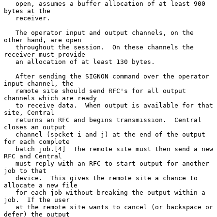
   open, assumes a buffer allocation of at least 900 
bytes at the

   receiver.

   The operator input and output channels, on the 
other hand, are open

   throughout the session.  On these channels the 
receiver must provide

   an allocation of at least 130 bytes.

   After sending the SIGNON command over the operator 
input channel, the

   remote site should send RFC's for all output 
channels which are ready

   to receive data.  When output is available for that 
site, Central

   returns an RFC and begins transmission.  Central 
closes an output

   channel (socket i and j) at the end of the output 
for each complete

   batch job.[4]  The remote site must then send a new 
RFC and Central

   must reply with an RFC to start output for another 
job to that

   device.  This gives the remote site a chance to 
allocate a new file

   for each job without breaking the output within a 
job.  If the user

   at the remote site wants to cancel (or backspace or 
defer) the output
