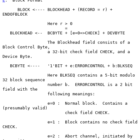
E
.  Block Format
      BLOCK <---- BLOCKHEAD + (RECORD = r) + 
ENDOFBLOCK

                  Here r > 0

                         =

   BLOCKHEAD <--  BCBYTE + [e=0=>CHECK] + DEVBYTE

                  The Blockhead field consists of a 
Block Control Byte,

                  a 32-bit check field CHECK, and a 
Device Byte.

   BCBYTE <----   '1'BIT + e:ERRORCONTROL + b:BLKSEQ

                  Here BLKSEQ contains a 5-bit modulo 
32 block sequence

                  number b.  ERRORCONTROL is a 2 bit 
field with the

                  following meanings:

                  e=0 :  Normal block.  Contains a 
(presumably valid)

                         check field CHECK.

                  e=1 :  Block contains no check field 
CHECK.

                  e=2 :  Abort channel, initiated by 