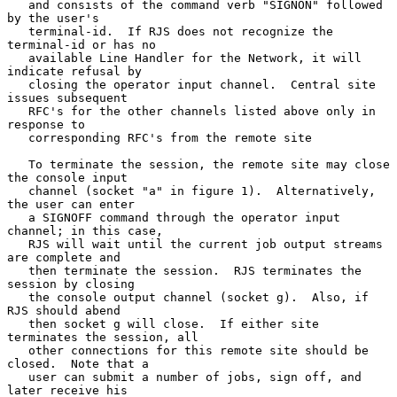
   and consists of the command verb "SIGNON" followed 
by the user's

   terminal-id.  If RJS does not recognize the 
terminal-id or has no

   available Line Handler for the Network, it will 
indicate refusal by

   closing the operator input channel.  Central site 
issues subsequent

   RFC's for the other channels listed above only in 
response to

   corresponding RFC's from the remote site

   To terminate the session, the remote site may close 
the console input

   channel (socket "a" in figure 1).  Alternatively, 
the user can enter

   a SIGNOFF command through the operator input 
channel; in this case,

   RJS will wait until the current job output streams 
are complete and

   then terminate the session.  RJS terminates the 
session by closing

   the console output channel (socket g).  Also, if 
RJS should abend

   then socket g will close.  If either site 
terminates the session, all

   other connections for this remote site should be 
closed.  Note that a

   user can submit a number of jobs, sign off, and 
later receive his
