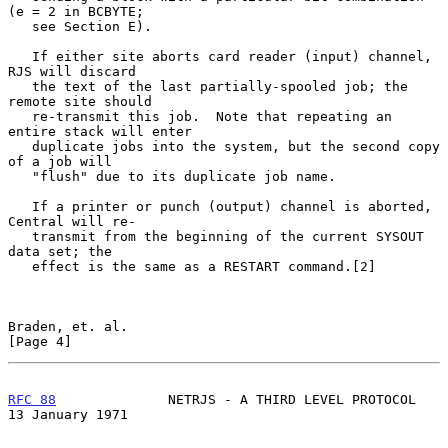
(e = 2 in BCBYTE;

   see Section E).

   If either site aborts card reader (input) channel, 
RJS will discard

   the text of the last partially-spooled job; the 
remote site should

   re-transmit this job.  Note that repeating an 
entire stack will enter

   duplicate jobs into the system, but the second copy 
of a job will

   "flush" due to its duplicate job name.

   If a printer or punch (output) channel is aborted, 
Central will re-

   transmit from the beginning of the current SYSOUT 
data set; the

   effect is the same as a RESTART command.[2]

Braden, et. al.                                                 
[Page 4]
RFC 88
              NETRJS - A THIRD LEVEL PROTOCOL      
13 January 1971