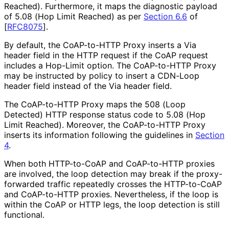
Reached). Furthermore, it maps the diagnostic payload
of 5.08 (Hop Limit Reached) as per
Section 6.6
of
[
RFC8075
]
.
By default, the CoAP-to-HTTP Proxy inserts a Via
header field in the HTTP request if the CoAP request
includes a Hop-Limit option. The CoAP-to-HTTP Proxy
may be instructed by policy to insert a CDN-Loop
header field instead of the Via header field.
The CoAP-to-HTTP Proxy maps the 508 (Loop
Detected) HTTP response status code to 5.08 (Hop
Limit Reached). Moreover, the CoAP-to-HTTP Proxy
inserts its information following the guidelines in
Section
4
.
When both HTTP-to-CoAP and CoAP-to-HTTP proxies
are involved, the loop detection may break if the proxy-
forwarded traffic repeatedly crosses the HTTP-to-CoAP
and CoAP-to-HTTP proxies. Nevertheless, if the loop is
within the CoAP or HTTP legs, the loop detection is still
functional.