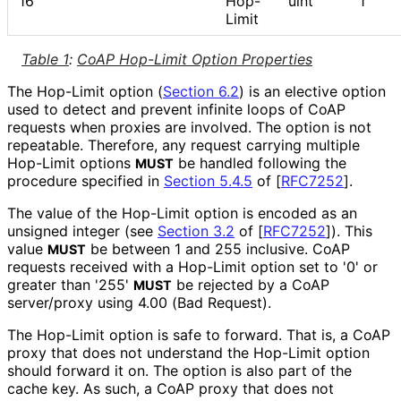
16
Hop-
uint
1
Limit
Table 1
:
CoAP Hop-Limit Option Properties
The Hop-Limit option (
Section 6.2
) is an elective option
used to detect and prevent infinite loops of CoAP
requests when proxies are involved. The option is not
repeatable. Therefore, any request carrying multiple
Hop-Limit options
be handled following the
MUST
procedure specified in
Section 5.4.5
of [
RFC7252
]
.
The value of the Hop-Limit option is encoded as an
unsigned integer (see
Section 3.2
of [
RFC7252
]
). This
value
be between 1 and 255 inclusive. CoAP
MUST
requests received with a Hop-Limit option set to '0' or
greater than '255'
be rejected by a CoAP
MUST
server/proxy using 4.00 (Bad Request).
The Hop-Limit option is safe to forward. That is, a CoAP
proxy that does not understand the Hop-Limit option
should forward it on. The option is also part of the
cache key. As such, a CoAP proxy that does not