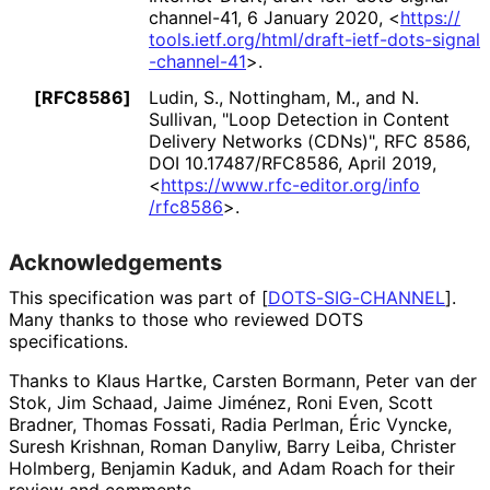
channel
-41
,
6 January 2020
,
<
https://
tools
.ietf
.org
/html
/draft
-ietf
-dots
-signal
-channel
-41
>
.
[RFC8586]
Ludin, S.
, Nottingham, M.
, and N.
Sullivan
,
"Loop Detection in Content
Delivery Networks (CDNs)"
,
RFC 8586
,
DOI 10
.17487
/RFC8586
,
April 2019
,
<
https://
www
.rfc
-editor
.org
/info
/rfc8586
>
.
Acknowledgements
This specification was part of
[
DOTS-SIG-CHANNEL
]
.
Many thanks to those who reviewed DOTS
specifications.
Thanks to
Klaus Hartke
,
Carsten Bormann
,
Peter van der
Stok
,
Jim Schaad
,
Jaime Jiménez
,
Roni Even
,
Scott
Bradner
,
Thomas Fossati
,
Radia Perlman
,
Éric Vyncke
,
Suresh Krishnan
,
Roman Danyliw
,
Barry Leiba
,
Christer
Holmberg
,
Benjamin Kaduk
, and
Adam Roach
for their
review and comments.