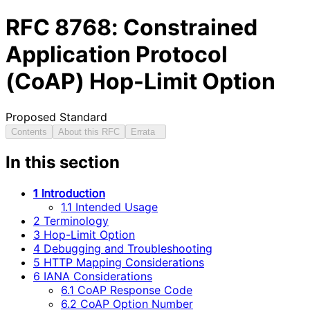
RFC
8768
: Constrained
Application Protocol
(CoAP) Hop-Limit Option
Proposed Standard
Contents
About this RFC
Errata
In this section
1 Introduction
1.1 Intended Usage
2 Terminology
3 Hop-Limit Option
4 Debugging and Troubleshooting
5 HTTP Mapping Considerations
6 IANA Considerations
6.1 CoAP Response Code
6.2 CoAP Option Number