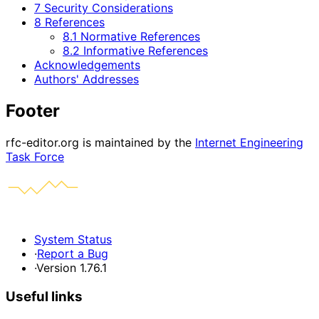
7 Security Considerations
8 References
8.1 Normative References
8.2 Informative References
Acknowledgements
Authors' Addresses
Footer
rfc-editor.org is maintained by the
Internet Engineering
Task Force
System Status
·
Report a Bug
·
Version 1.76.1
Useful links