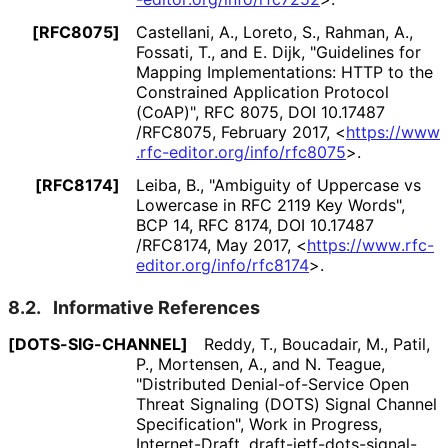
[RFC8075]
Castellani, A.
, Loreto, S.
, Rahman, A.
,
Fossati, T.
, and E. Dijk
,
"Guidelines for
Mapping Implementations
: HTTP to the
Constrained Application Protocol
(CoAP)"
,
RFC 8075
,
DOI 10
.17487
/RFC8075
,
February 2017
,
<
https://
www
.rfc
-editor
.org
/info
/rfc8075
>
.
[RFC8174]
Leiba, B.
,
"Ambiguity of Uppercase vs
Lowercase in RFC 2119 Key Words"
,
BCP 14
,
RFC 8174
,
DOI 10
.17487
/RFC8174
,
May 2017
,
<
https://
www
.rfc
-
editor
.org
/info
/rfc8174
>
.
8.2.
Informative References
[DOTS
-SIG
-CHANNEL]
Reddy, T.
, Boucadair, M.
, Patil,
P.
, Mortensen, A.
, and N. Teague
,
"Distributed Denial
-of
-Service Open
Threat Signaling (DOTS) Signal Channel
Specification"
,
Work in Progress
,
Internet-Draft, draft
-ietf
-dots
-signal
-