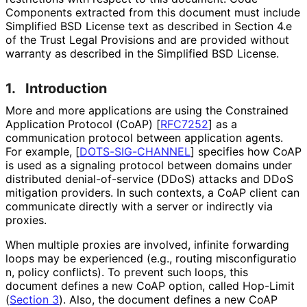
Components extracted from this document must include
Simplified BSD License text as described in Section 4.e
of the Trust Legal Provisions and are provided without
warranty as described in the Simplified BSD License.
1.
Introduction
More and more applications are using the Constrained
Application Protocol (CoAP)
[
RFC7252
]
as a
communication protocol between application agents.
For example,
[
DOTS-SIG-CHANNEL
]
specifies how CoAP
is used as a signaling protocol between domains under
distributed denial
-of
-service (DDoS) attacks and DDoS
mitigation providers. In such contexts, a CoAP client can
communicate directly with a server or indirectly via
proxies.
When multiple proxies are involved, infinite forwarding
loops may be experienced (e.g., routing misconfiguratio
n, policy conflicts). To prevent such loops, this
document defines a new CoAP option, called Hop-Limit
(
Section 3
). Also, the document defines a new CoAP