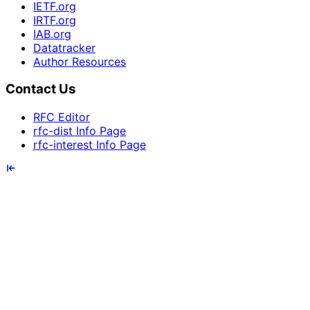
IETF.org
IRTF.org
IAB.org
Datatracker
Author Resources
Contact Us
RFC Editor
rfc-dist Info Page
rfc-interest Info Page