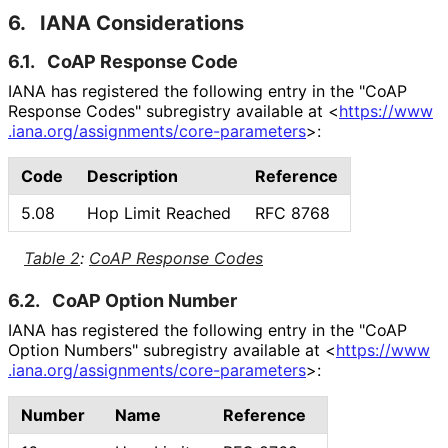
6.
IANA Considerations
6.1.
CoAP Response Code
IANA has registered the following entry in the "CoAP
Response Codes" subregistry available at
<
https://
www
.iana
.org
/assignments
/core
-parameters
>
:
Code
Description
Reference
5.08
Hop Limit Reached
RFC 8768
Table 2
:
CoAP Response Codes
6.2.
CoAP Option Number
IANA has registered the following entry in the "CoAP
Option Numbers" subregistry available at
<
https://
www
.iana
.org
/assignments
/core
-parameters
>
:
Number
Name
Reference