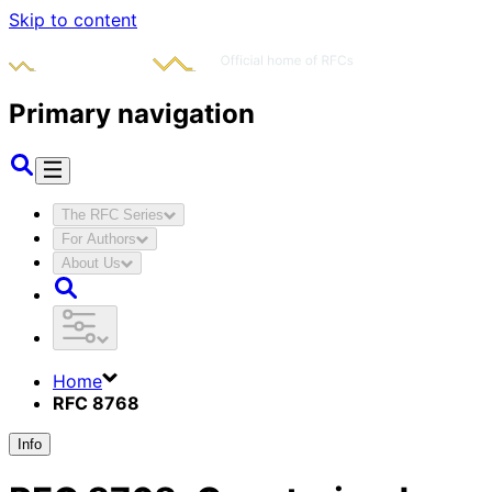
Skip to content
Primary navigation
The RFC Series
For Authors
About Us
Home
RFC 8768
Info