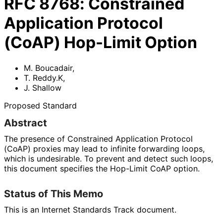
RFC
8768
:
Constrained
Application Protocol
(CoAP) Hop-Limit Option
M. Boucadair
,
T. Reddy.K
,
J. Shallow
Proposed Standard
Abstract
The presence of Constrained Application Protocol
(CoAP) proxies may lead to infinite forwarding loops,
which is undesirable. To prevent and detect such loops,
this document specifies the Hop-Limit CoAP option.
Status of This Memo
This is an Internet Standards Track document.