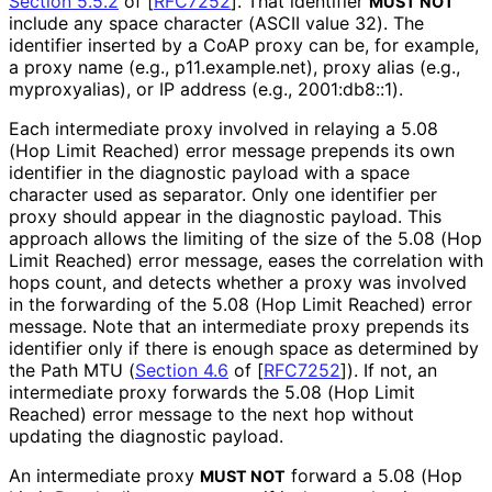
Section 5.5.2
of [
RFC7252
]
. That identifier
MUST NOT
include any space character (ASCII value 32). The
identifier inserted by a CoAP proxy can be, for example,
a proxy name (e.g., p11
.example
.net
), proxy alias (e.g.,
myproxyalias), or IP address (e.g., 2001:db8::1).
Each intermediate proxy involved in relaying a 5.08
(Hop Limit Reached) error message prepends its own
identifier in the diagnostic payload with a space
character used as separator. Only one identifier per
proxy should appear in the diagnostic payload. This
approach allows the limiting of the size of the 5.08 (Hop
Limit Reached) error message, eases the correlation with
hops count, and detects whether a proxy was involved
in the forwarding of the 5.08 (Hop Limit Reached) error
message. Note that an intermediate proxy prepends its
identifier only if there is enough space as determined by
the Path MTU (
Section 4.6
of [
RFC7252
]
). If not, an
intermediate proxy forwards the 5.08 (Hop Limit
Reached) error message to the next hop without
updating the diagnostic payload.
An intermediate proxy
forward a 5.08 (Hop
MUST NOT