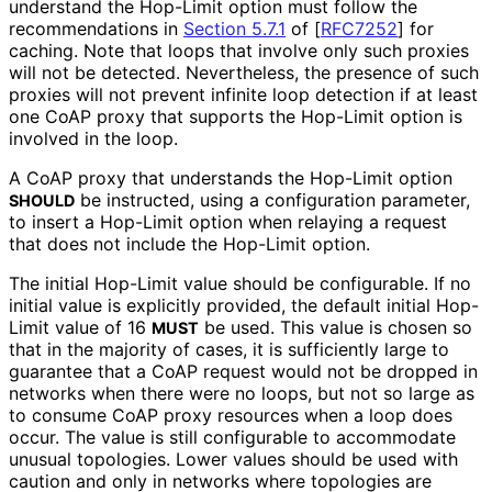
understand the Hop-Limit option must follow the
recommendations in
Section 5.7.1
of [
RFC7252
]
for
caching. Note that loops that involve only such proxies
will not be detected. Nevertheless, the presence of such
proxies will not prevent infinite loop detection if at least
one CoAP proxy that supports the Hop-Limit option is
involved in the loop.
A CoAP proxy that understands the Hop-Limit option
be instructed, using a configuration parameter,
SHOULD
to insert a Hop-Limit option when relaying a request
that does not include the Hop-Limit option.
The initial Hop-Limit value should be configurable. If no
initial value is explicitly provided, the default initial Hop-
Limit value of 16
be used. This value is chosen so
MUST
that in the majority of cases, it is sufficiently large to
guarantee that a CoAP request would not be dropped in
networks when there were no loops, but not so large as
to consume CoAP proxy resources when a loop does
occur. The value is still configurable to accommodate
unusual topologies. Lower values should be used with
caution and only in networks where topologies are