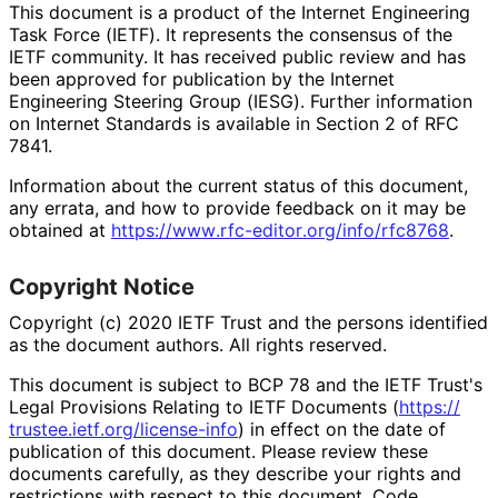
This document is a product of the Internet Engineering
Task Force (IETF). It represents the consensus of the
IETF community. It has received public review and has
been approved for publication by the Internet
Engineering Steering Group (IESG). Further information
on Internet Standards is available in Section 2 of RFC
7841.
Information about the current status of this document,
any errata, and how to provide feedback on it may be
obtained at
https://
www
.rfc
-editor
.org
/info
/rfc8768
.
Copyright Notice
Copyright (c) 2020 IETF Trust and the persons identified
as the document authors. All rights reserved.
This document is subject to BCP 78 and the IETF Trust's
Legal Provisions Relating to IETF Documents (
https://
trustee
.ietf
.org
/license
-info
) in effect on the date of
publication of this document. Please review these
documents carefully, as they describe your rights and
restrictions with respect to this document. Code