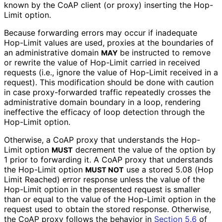
known by the CoAP client (or proxy) inserting the Hop-
Limit option.
Because forwarding errors may occur if inadequate
Hop-Limit values are used, proxies at the boundaries of
an administrative domain
be instructed to remove
MAY
or rewrite the value of Hop-Limit carried in received
requests (i.e., ignore the value of Hop-Limit received in a
request). This modification should be done with caution
in case proxy-forwarded traffic repeatedly crosses the
administrative domain boundary in a loop, rendering
ineffective the efficacy of loop detection through the
Hop-Limit option.
Otherwise, a CoAP proxy that understands the Hop-
Limit option
decrement the value of the option by
MUST
1 prior to forwarding it. A CoAP proxy that understands
the Hop-Limit option
use a stored 5.08 (Hop
MUST NOT
Limit Reached) error response unless the value of the
Hop-Limit option in the presented request is smaller
than or equal to the value of the Hop-Limit option in the
request used to obtain the stored response. Otherwise,
the CoAP proxy follows the behavior in
Section 5.6
of