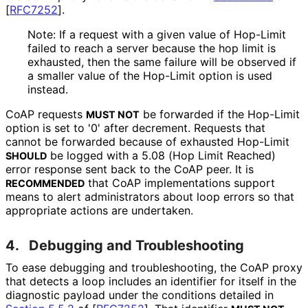
[
RFC7252
]
.
Note: If a request with a given value of Hop-Limit
failed to reach a server because the hop limit is
exhausted, then the same failure will be observed if
a smaller value of the Hop-Limit option is used
instead.
CoAP requests
be forwarded if the Hop-Limit
MUST NOT
option is set to '0' after decrement. Requests that
cannot be forwarded because of exhausted Hop-Limit
be logged with a 5.08 (Hop Limit Reached)
SHOULD
error response sent back to the CoAP peer. It is
that CoAP implementations support
RECOMMENDED
means to alert administrators about loop errors so that
appropriate actions are undertaken.
4.
Debugging and Troubleshooting
To ease debugging and troubleshooting
, the CoAP proxy
that detects a loop includes an identifier for itself in the
diagnostic payload under the conditions detailed in