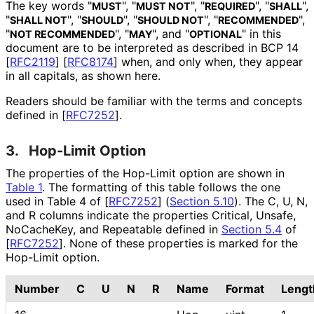
The key words "
", "
", "
", "
",
MUST
MUST NOT
REQUIRED
SHALL
"
", "
", "
", "
",
SHALL NOT
SHOULD
SHOULD NOT
RECOMMENDED
"
", "
", and "
" in this
NOT RECOMMENDED
MAY
OPTIONAL
document are to be interpreted as described in BCP 14
[
RFC2119
]
[
RFC8174
]
when, and only when, they appear
in all capitals, as shown here.
Readers should be familiar with the terms and concepts
defined in
[
RFC7252
]
.
3.
Hop-Limit Option
The properties of the Hop-Limit option are shown in
Table 1
. The formatting of this table follows the one
used in Table 4 of
[
RFC7252
] (
Section 5.10
)
. The C, U, N,
and R columns indicate the properties Critical, Unsafe,
NoCacheKey, and Repeatable defined in
Section 5.4
of
[
RFC7252
]
. None of these properties is marked for the
Hop-Limit option.
Number
C
U
N
R
Name
Format
Lengt