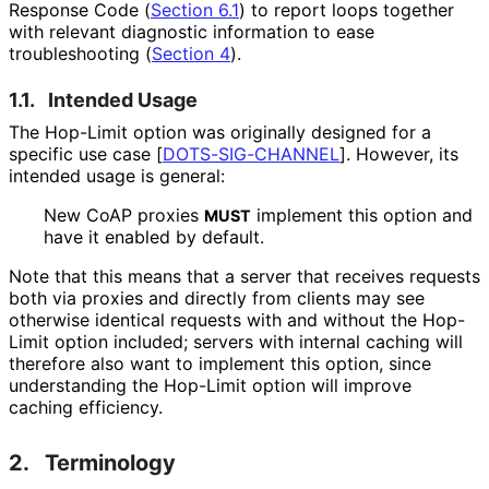
Response Code (
Section 6.1
) to report loops together
with relevant diagnostic information to ease
troubleshooting (
Section 4
).
1.1.
Intended Usage
The Hop-Limit option was originally designed for a
specific use case
[
DOTS-SIG-CHANNEL
]
. However, its
intended usage is general:
New CoAP proxies
implement this option and
MUST
have it enabled by default.
Note that this means that a server that receives requests
both via proxies and directly from clients may see
otherwise identical requests with and without the Hop-
Limit option included; servers with internal caching will
therefore also want to implement this option, since
understanding the Hop-Limit option will improve
caching efficiency.
2.
Terminology