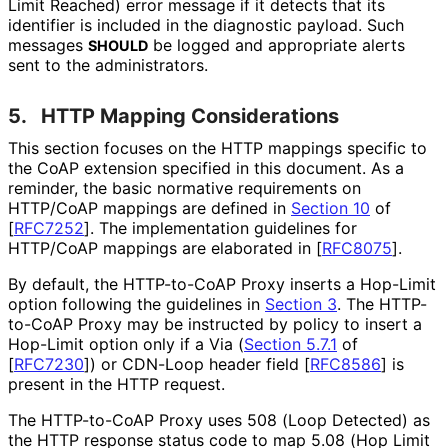
Limit Reached) error message if it detects that its
identifier is included in the diagnostic payload. Such
messages
be logged and appropriate alerts
SHOULD
sent to the administrators.
5.
HTTP Mapping Considerations
This section focuses on the HTTP mappings specific to
the CoAP extension specified in this document. As a
reminder, the basic normative requirements on
HTTP/CoAP mappings are defined in
Section 10
of
[
RFC7252
]
. The implementation guidelines for
HTTP/CoAP mappings are elaborated in
[
RFC8075
]
.
By default, the HTTP-to-CoAP Proxy inserts a Hop-Limit
option following the guidelines in
Section 3
. The HTTP-
to-CoAP Proxy may be instructed by policy to insert a
Hop-Limit option only if a Via (
Section 5.7.1
of
[
RFC7230
]
) or CDN-Loop header field
[
RFC8586
]
is
present in the HTTP request.
The HTTP-to-CoAP Proxy uses 508 (Loop Detected) as
the HTTP response status code to map 5.08 (Hop Limit