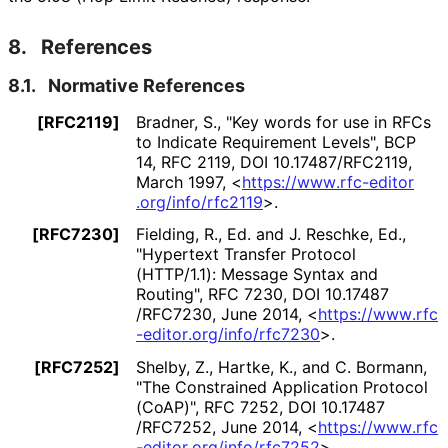
8.
References
8.1.
Normative References
[RFC2119]
Bradner, S.
,
"Key words for use in RFCs
to Indicate Requirement Levels"
,
BCP
14
,
RFC 2119
,
DOI 10
.17487
/RFC2119
,
March 1997
,
<
https://
www
.rfc
-editor
.org
/info
/rfc2119
>
.
[RFC7230]
Fielding, R., Ed.
and J. Reschke, Ed.
,
"Hypertext Transfer Protocol
(HTTP/1.1): Message Syntax and
Routing"
,
RFC 7230
,
DOI 10
.17487
/RFC7230
,
June 2014
,
<
https://
www
.rfc
-editor
.org
/info
/rfc7230
>
.
[RFC7252]
Shelby, Z.
, Hartke, K.
, and C. Bormann
,
"The Constrained Application Protocol
(CoAP)"
,
RFC 7252
,
DOI 10
.17487
/RFC7252
,
June 2014
,
<
https://
www
.rfc
-editor
.org
/info
/rfc7252
>
.