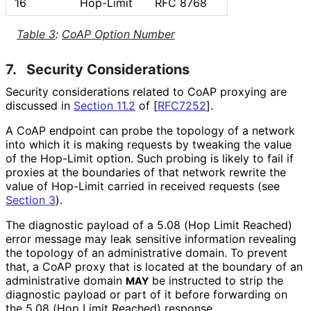
16
Hop-Limit
RFC 8768
Table 3
:
CoAP Option Number
7.
Security Considerations
Security considerations related to CoAP proxying are
discussed in
Section 11.2
of [
RFC7252
]
.
A CoAP endpoint can probe the topology of a network
into which it is making requests by tweaking the value
of the Hop-Limit option. Such probing is likely to fail if
proxies at the boundaries of that network rewrite the
value of Hop-Limit carried in received requests (see
Section 3
).
The diagnostic payload of a 5.08 (Hop Limit Reached)
error message may leak sensitive information revealing
the topology of an administrative domain. To prevent
that, a CoAP proxy that is located at the boundary of an
administrative domain
be instructed to strip the
MAY
diagnostic payload or part of it before forwarding on
the 5.08 (Hop Limit Reached) response.