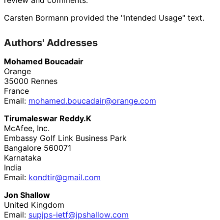
Carsten Bormann
provided the "Intended Usage" text.
Authors' Addresses
Mohamed Boucadair
Orange
35000
Rennes
France
Email:
mohamed
.boucadair
@orange
.com
Tirumaleswar Reddy.K
McAfee, Inc.
Embassy Golf Link Business Park
Bangalore
560071
Karnataka
India
Email:
kondtir
@gmail
.com
Jon Shallow
United Kingdom
Email:
supjps
-ietf
@jpshallow
.com