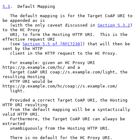
5.3
.  Default Mapping
   The default mapping is for the Target CoAP URI to 
be appended as is

   (with the only caveat discussed in 
Section 5.3.2
) 
to the HC Proxy

   URI, to form the Hosting HTTP URI.  This is the 
effective request URI

   (see 
Section 5.5 of [RFC7230]
) that will then be 
sent by the HTTP

   client in the HTTP request to the HC Proxy.

   For example: given an HC Proxy URI 
https://p.example.com/hc/ and a

   Target CoAP URI coap://s.example.com/light, the 
resulting Hosting

   HTTP URI would be 
https://p.example.com/hc/coap://s.example.com/

   light.

   Provided a correct Target CoAP URI, the Hosting 
HTTP URI resulting

   from the default mapping will be a syntactically 
valid HTTP URI.

   Furthermore, the Target CoAP URI can always be 
extracted

   unambiguously from the Hosting HTTP URI.

   There is no default for the HC Proxy URI.  