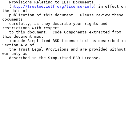
   Provisions Relating to IETF Documents

   (
http://trustee.ietf.org/license-info
) in effect on 
the date of

   publication of this document.  Please review these 
documents

   carefully, as they describe your rights and 
restrictions with respect

   to this document.  Code Components extracted from 
this document must

   include Simplified BSD License text as described in 
Section 4.e of

   the Trust Legal Provisions and are provided without 
warranty as

   described in the Simplified BSD License.
