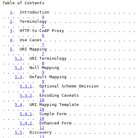
Table of Contents

1
.  Introduction  . . . . . . . . . . . . . . . . . 
. . . . . . .   
4
2
.  Terminology . . . . . . . . . . . . . . . . . . 
. . . . . . .   
5
3
.  HTTP-to-CoAP Proxy  . . . . . . . . . . . . . . 
. . . . . . .   
6
4
.  Use Cases . . . . . . . . . . . . . . . . . . . 
. . . . . . .   
7
5
.  URI Mapping . . . . . . . . . . . . . . . . . . 
. . . . . . .   
7
5.1
.  URI Terminology . . . . . . . . . . . . . . 
. . . . . . .   
8
5.2
.  Null Mapping  . . . . . . . . . . . . . . . 
. . . . . . .   
9
5.3
.  Default Mapping . . . . . . . . . . . . . . 
. . . . . . .   
9
5.3.1
.  Optional Scheme Omission  . . . . . . . 
. . . . . . .   
9
5.3.2
.  Encoding Caveats  . . . . . . . . . . . 
. . . . . . .  
10
5.4
.  URI Mapping Template  . . . . . . . . . . . 
. . . . . . .  
10
5.4.1
.  Simple Form . . . . . . . . . . . . . . 
. . . . . . .  
10
5.4.2
.  Enhanced Form . . . . . . . . . . . . . 
. . . . . . .  
12
5.5
.  Discovery . . . . . . . . . . . . . . . . . 
. . . . . . .  
13