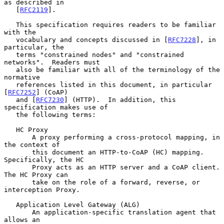
as described in

   [
RFC2119
].

   This specification requires readers to be familiar 
with the

   vocabulary and concepts discussed in [
RFC7228
], in 
particular, the

   terms "constrained nodes" and "constrained 
networks".  Readers must

   also be familiar with all of the terminology of the 
normative

   references listed in this document, in particular 
[
RFC7252
] (CoAP)

   and [
RFC7230
] (HTTP).  In addition, this 
specification makes use of

   the following terms:

   HC Proxy

       A proxy performing a cross-protocol mapping, in 
the context of

       this document an HTTP-to-CoAP (HC) mapping.  
Specifically, the HC

       Proxy acts as an HTTP server and a CoAP client.  
The HC Proxy can

       take on the role of a forward, reverse, or 
interception Proxy.

   Application Level Gateway (ALG)

       An application-specific translation agent that 
allows an
