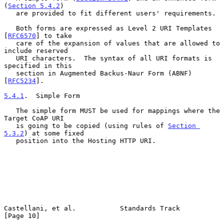
(
Section 5.4.2
)

   are provided to fit different users' requirements.

   Both forms are expressed as Level 2 URI Templates 
[
RFC6570
] to take

   care of the expansion of values that are allowed to 
include reserved

   URI characters.  The syntax of all URI formats is 
specified in this

   section in Augmented Backus-Naur Form (ABNF) 
[
RFC5234
].

5.4.1
.  Simple Form
   The simple form MUST be used for mappings where the 
Target CoAP URI

   is going to be copied (using rules of 
Section 
5.3.2
) at some fixed

   position into the Hosting HTTP URI.

Castellani, et al.           Standards Track                   
[Page 10]