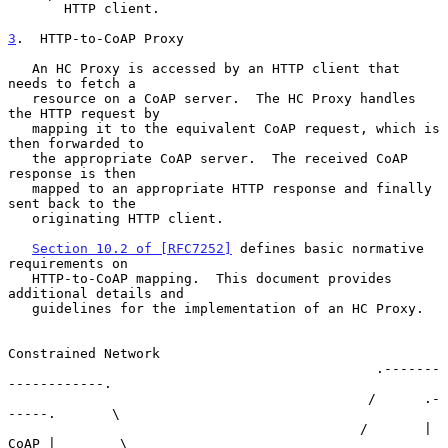
       HTTP client.

3
.  HTTP-to-CoAP Proxy
   An HC Proxy is accessed by an HTTP client that 
needs to fetch a

   resource on a CoAP server.  The HC Proxy handles 
the HTTP request by

   mapping it to the equivalent CoAP request, which is 
then forwarded to

   the appropriate CoAP server.  The received CoAP 
response is then

   mapped to an appropriate HTTP response and finally 
sent back to the

   originating HTTP client.

Section 10.2 of [RFC7252]
 defines basic normative 
requirements on

   HTTP-to-CoAP mapping.  This document provides 
additional details and

   guidelines for the implementation of an HC Proxy.

Constrained Network

                                              .-------
------------.

                                             /      .-
-----.       \

                                            /       | 
CoAP |        \
