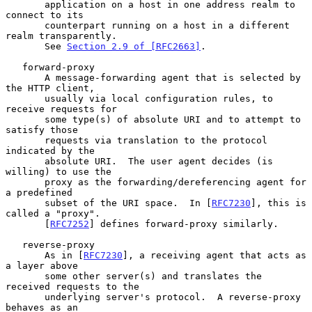
       application on a host in one address realm to 
connect to its

       counterpart running on a host in a different 
realm transparently.

       See 
Section 2.9 of [RFC2663]
.

   forward-proxy

       A message-forwarding agent that is selected by 
the HTTP client,

       usually via local configuration rules, to 
receive requests for

       some type(s) of absolute URI and to attempt to 
satisfy those

       requests via translation to the protocol 
indicated by the

       absolute URI.  The user agent decides (is 
willing) to use the

       proxy as the forwarding/dereferencing agent for 
a predefined

       subset of the URI space.  In [
RFC7230
], this is 
called a "proxy".

       [
RFC7252
] defines forward-proxy similarly.

   reverse-proxy

       As in [
RFC7230
], a receiving agent that acts as 
a layer above

       some other server(s) and translates the 
received requests to the

       underlying server's protocol.  A reverse-proxy 
behaves as an
