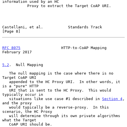
information used by an HC

           Proxy to extract the Target CoAP URI.

Castellani, et al.           Standards Track                    
[Page 8]
RFC 8075
                  HTTP-to-CoAP Mapping             
February 2017
5.2
.  Null Mapping
   The null mapping is the case where there is no 
Target CoAP URI

   appended to the HC Proxy URI.  In other words, it 
is a "pure" HTTP

   URI that is sent to the HC Proxy.  This would 
typically occur in

   situations like use case #1 described in 
Section 4
, 
and the proxy

   would typically be a reverse-proxy.  In this 
scenario, the HC Proxy

   will determine through its own private algorithms 
what the Target

   CoAP URI should be.
