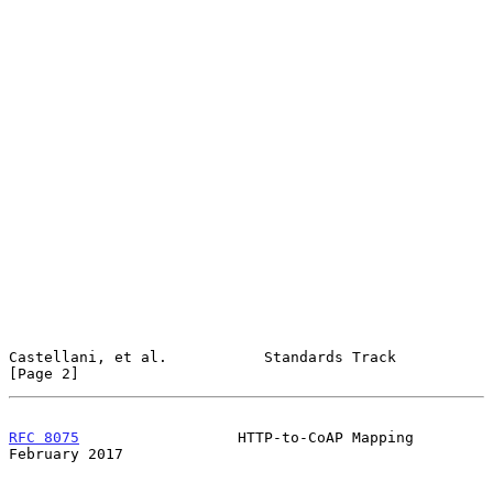
Castellani, et al.           Standards Track                    
[Page 2]
RFC 8075
                  HTTP-to-CoAP Mapping             
February 2017