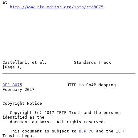
at

http://www.rfc-editor.org/info/rfc8075
.

Castellani, et al.           Standards Track                    
[Page 1]
RFC 8075
                  HTTP-to-CoAP Mapping             
February 2017
Copyright Notice

   Copyright (c) 2017 IETF Trust and the persons 
identified as the

   document authors.  All rights reserved.

   This document is subject to 
BCP 78
 and the IETF 
Trust's Legal
