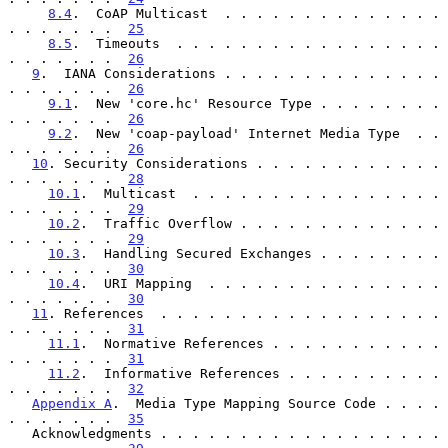
8.4
.  CoAP Multicast  . . . . . . . . . . . . . . 
. . . . . . .  
25
8.5
.  Timeouts  . . . . . . . . . . . . . . . . . 
. . . . . . .  
26
9
.  IANA Considerations . . . . . . . . . . . . . . 
. . . . . . .  
26
9.1
.  New 'core.hc' Resource Type . . . . . . . . 
. . . . . . .  
26
9.2
.  New 'coap-payload' Internet Media Type  . . 
. . . . . . .  
26
10
. Security Considerations . . . . . . . . . . . . 
. . . . . . .  
28
10.1
.  Multicast  . . . . . . . . . . . . . . . . 
. . . . . . .  
29
10.2
.  Traffic Overflow . . . . . . . . . . . . . 
. . . . . . .  
29
10.3
.  Handling Secured Exchanges . . . . . . . . 
. . . . . . .  
30
10.4
.  URI Mapping  . . . . . . . . . . . . . . . 
. . . . . . .  
30
11
. References  . . . . . . . . . . . . . . . . . . 
. . . . . . .  
31
11.1
.  Normative References . . . . . . . . . . . 
. . . . . . .  
31
11.2
.  Informative References . . . . . . . . . . 
. . . . . . .  
32
Appendix A
.  Media Type Mapping Source Code . . . . 
. . . . . . .  
35
   Acknowledgments . . . . . . . . . . . . . . . . . . 