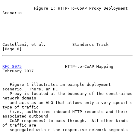
             Figure 1: HTTP-To-CoAP Proxy Deployment 
Scenario

Castellani, et al.           Standards Track                    
[Page 6]
RFC 8075
                  HTTP-to-CoAP Mapping             
February 2017
   Figure 1 illustrates an example deployment 
scenario.  There, an HC

   Proxy is located at the boundary of the constrained 
network domain

   and acts as an ALG that allows only a very specific 
type of traffic

   (i.e., authorized inbound HTTP requests and their 
associated outbound

   CoAP responses) to pass through.  All other kinds 
of traffic are

   segregated within the respective network segments.
