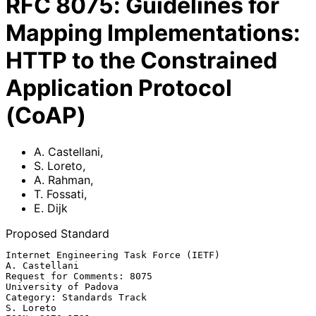
RFC
8075
:
Guidelines for
Mapping Implementations:
HTTP to the Constrained
Application Protocol
(CoAP)
A. Castellani
,
S. Loreto
,
A. Rahman
,
T. Fossati
,
E. Dijk
Proposed Standard
Internet Engineering Task Force (IETF)                     
A. Castellani

Request for Comments: 8075                          
University of Padova

Category: Standards Track                                      
S. Loreto
