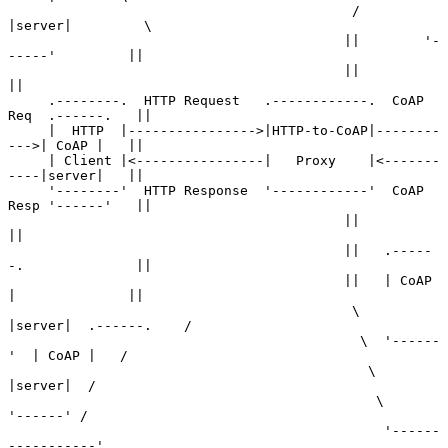
                                           /        
|server|         \

                                          ||        '-
-----'         ||

                                          ||                         
||

     .--------.  HTTP Request   .------------.  CoAP 
Req  .------.   ||

     |  HTTP  |---------------->|HTTP-to-CoAP|--------
--->| CoAP |   ||

     | Client |<----------------|   Proxy    |<-------
----|server|   ||

     '--------'  HTTP Response  '------------'  CoAP 
Resp '------'   ||

                                          ||                         
||

                                          ||   .-----
-.              ||

                                          ||   | CoAP 
|              ||

                                           \   
|server|  .------.    /

                                            \  '------
'  | CoAP |   /

                                             \           
|server|  /

                                              \          
'------' /

                                               '------
-----------'
