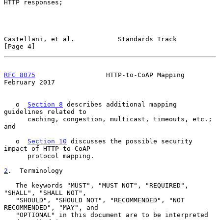
HTTP responses;

Castellani, et al.           Standards Track                    
[Page 4]
RFC 8075
                  HTTP-to-CoAP Mapping             
February 2017
   o  
Section 8
 describes additional mapping 
guidelines related to

      caching, congestion, multicast, timeouts, etc.; 
and

   o  
Section 10
 discusses the possible security 
impact of HTTP-to-CoAP

      protocol mapping.

2
.  Terminology
   The keywords "MUST", "MUST NOT", "REQUIRED", 
"SHALL", "SHALL NOT",

   "SHOULD", "SHOULD NOT", "RECOMMENDED", "NOT 
RECOMMENDED", "MAY", and

   "OPTIONAL" in this document are to be interpreted 