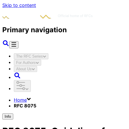
Skip to content
Primary navigation
The RFC Series
For Authors
About Us
Home
RFC 8075
Info