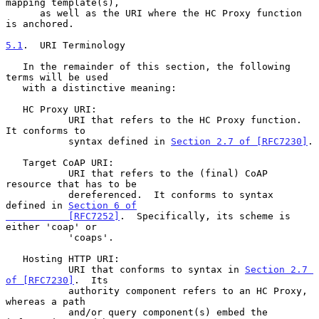
mapping template(s),

      as well as the URI where the HC Proxy function 
is anchored.

5.1
.  URI Terminology
   In the remainder of this section, the following 
terms will be used

   with a distinctive meaning:

   HC Proxy URI:

           URI that refers to the HC Proxy function.  
It conforms to

           syntax defined in 
Section 2.7 of [RFC7230]
.

   Target CoAP URI:

           URI that refers to the (final) CoAP 
resource that has to be

           dereferenced.  It conforms to syntax 
defined in 
Section 6 of

           [RFC7252]
.  Specifically, its scheme is 
either 'coap' or

           'coaps'.

   Hosting HTTP URI:

           URI that conforms to syntax in 
Section 2.7 
of [RFC7230]
.  Its

           authority component refers to an HC Proxy, 
whereas a path

           and/or query component(s) embed the 