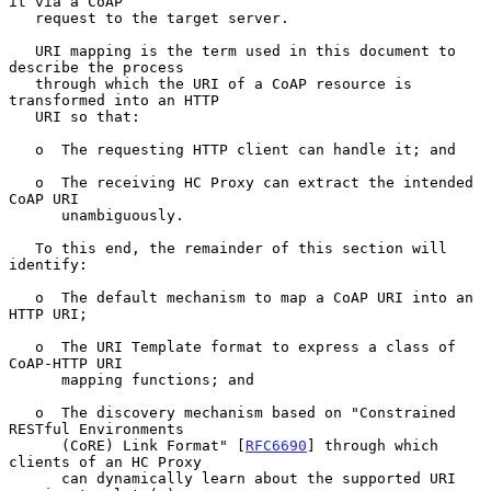
it via a CoAP

   request to the target server.

   URI mapping is the term used in this document to 
describe the process

   through which the URI of a CoAP resource is 
transformed into an HTTP

   URI so that:

   o  The requesting HTTP client can handle it; and

   o  The receiving HC Proxy can extract the intended 
CoAP URI

      unambiguously.

   To this end, the remainder of this section will 
identify:

   o  The default mechanism to map a CoAP URI into an 
HTTP URI;

   o  The URI Template format to express a class of 
CoAP-HTTP URI

      mapping functions; and

   o  The discovery mechanism based on "Constrained 
RESTful Environments

      (CoRE) Link Format" [
RFC6690
] through which 
clients of an HC Proxy

      can dynamically learn about the supported URI 