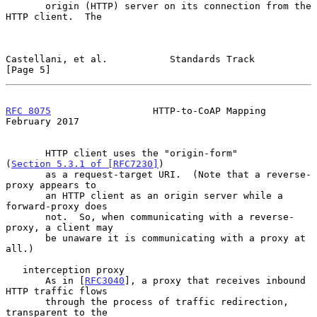
       origin (HTTP) server on its connection from the 
HTTP client.  The

Castellani, et al.           Standards Track                    
[Page 5]
RFC 8075
                  HTTP-to-CoAP Mapping             
February 2017
       HTTP client uses the "origin-form" 
(
Section 5.3.1 of [RFC7230]
)

       as a request-target URI.  (Note that a reverse-
proxy appears to

       an HTTP client as an origin server while a 
forward-proxy does

       not.  So, when communicating with a reverse-
proxy, a client may

       be unaware it is communicating with a proxy at 
all.)

   interception proxy

       As in [
RFC3040
], a proxy that receives inbound 
HTTP traffic flows

       through the process of traffic redirection, 
transparent to the
