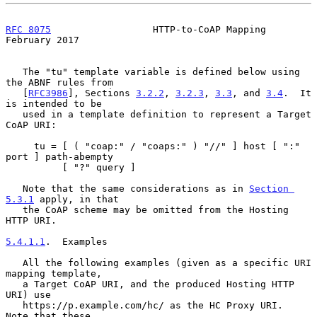
RFC 8075
                  HTTP-to-CoAP Mapping             
February 2017
   The "tu" template variable is defined below using 
the ABNF rules from

   [
RFC3986
], Sections 
3.2.2
, 
3.2.3
, 
3.3
, and 
3.4
.  It 
is intended to be

   used in a template definition to represent a Target 
CoAP URI:

     tu = [ ( "coap:" / "coaps:" ) "//" ] host [ ":" 
port ] path-abempty

          [ "?" query ]

   Note that the same considerations as in 
Section 
5.3.1
 apply, in that

   the CoAP scheme may be omitted from the Hosting 
HTTP URI.

5.4.1.1
.  Examples
   All the following examples (given as a specific URI 
mapping template,

   a Target CoAP URI, and the produced Hosting HTTP 
URI) use

   https://p.example.com/hc/ as the HC Proxy URI.  
Note that these
