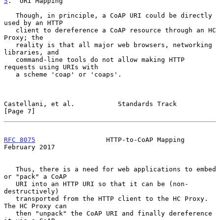
5
.  URI Mapping
   Though, in principle, a CoAP URI could be directly 
used by an HTTP

   client to dereference a CoAP resource through an HC 
Proxy; the

   reality is that all major web browsers, networking 
libraries, and

   command-line tools do not allow making HTTP 
requests using URIs with

   a scheme 'coap' or 'coaps'.

Castellani, et al.           Standards Track                    
[Page 7]
RFC 8075
                  HTTP-to-CoAP Mapping             
February 2017
   Thus, there is a need for web applications to embed 
or "pack" a CoAP

   URI into an HTTP URI so that it can be (non-
destructively)

   transported from the HTTP client to the HC Proxy.  
The HC Proxy can

   then "unpack" the CoAP URI and finally dereference 