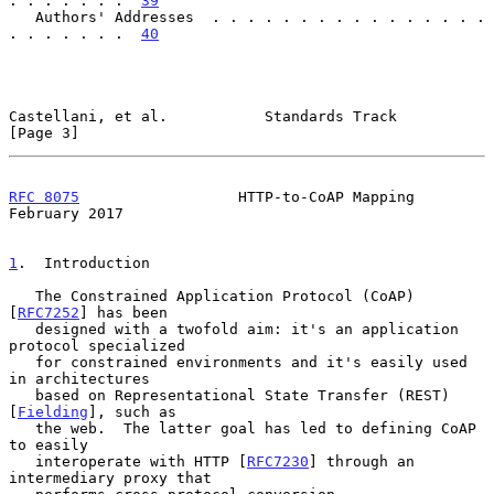
. . . . . . .  
39
   Authors' Addresses  . . . . . . . . . . . . . . . . 
. . . . . . .  
40
Castellani, et al.           Standards Track                    
[Page 3]
RFC 8075
                  HTTP-to-CoAP Mapping             
February 2017
1
.  Introduction
   The Constrained Application Protocol (CoAP) 
[
RFC7252
] has been

   designed with a twofold aim: it's an application 
protocol specialized

   for constrained environments and it's easily used 
in architectures

   based on Representational State Transfer (REST) 
[
Fielding
], such as

   the web.  The latter goal has led to defining CoAP 
to easily

   interoperate with HTTP [
RFC7230
] through an 
intermediary proxy that
