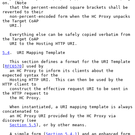
on.  (Note

   that the percent-encoded square brackets shall be 
reverted to their

   non-percent-encoded form when the HC Proxy unpacks 
the Target CoAP

   URI.)

   Everything else can be safely copied verbatim from 
the Target CoAP

   URI to the Hosting HTTP URI.

5.4
.  URI Mapping Template
   This section defines a format for the URI Template 
[
RFC6570
] used by

   an HC Proxy to inform its clients about the 
expected syntax for the

   Hosting HTTP URI.  This can then be used by the 
HTTP client to

   construct the effective request URI to be sent in 
the HTTP request to

   the HC Proxy.

   When instantiated, a URI mapping template is always 
concatenated to

   an HC Proxy URI provided by the HC Proxy via 
discovery (see

Section 5.5
), or by other means.

   A simple form (
Section 5.4.1
) and an enhanced form 