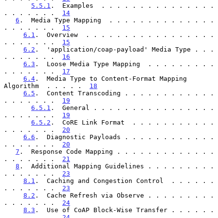
5.5.1
.  Examples  . . . . . . . . . . . . . . . 
. . . . . . .  
14
6
.  Media Type Mapping  . . . . . . . . . . . . . . 
. . . . . . .  
15
6.1
.  Overview  . . . . . . . . . . . . . . . . . 
. . . . . . .  
15
6.2
.  'application/coap-payload' Media Type . . . 
. . . . . . .  
16
6.3
.  Loose Media Type Mapping  . . . . . . . . . 
. . . . . . .  
17
6.4
.  Media Type to Content-Format Mapping 
Algorithm  . . . . .  
18
6.5
.  Content Transcoding . . . . . . . . . . . . 
. . . . . . .  
19
6.5.1
.  General . . . . . . . . . . . . . . . . 
. . . . . . .  
19
6.5.2
.  CoRE Link Format  . . . . . . . . . . . 
. . . . . . .  
20
6.6
.  Diagnostic Payloads . . . . . . . . . . . . 
. . . . . . .  
20
7
.  Response Code Mapping . . . . . . . . . . . . . 
. . . . . . .  
21
8
.  Additional Mapping Guidelines . . . . . . . . . 
. . . . . . .  
23
8.1
.  Caching and Congestion Control  . . . . . . 
. . . . . . .  
23
8.2
.  Cache Refresh via Observe . . . . . . . . . 
. . . . . . .  
24
8.3
.  Use of CoAP Block-Wise Transfer . . . . . . 
. . . . . . .  
24