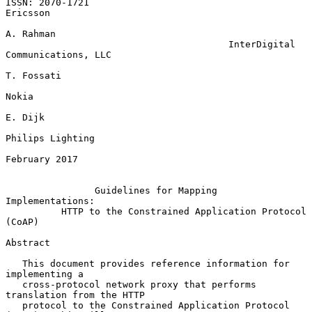
ISSN: 2070-1721                                                 
Ericsson

A. Rahman

                                        InterDigital 
Communications, LLC

T. Fossati

Nokia

E. Dijk

Philips Lighting

February 2017

Guidelines for Mapping 
Implementations:
HTTP to the Constrained Application Protocol 
(CoAP)
Abstract

   This document provides reference information for 
implementing a

   cross-protocol network proxy that performs 
translation from the HTTP

   protocol to the Constrained Application Protocol 