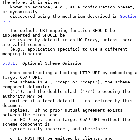
Therefore, it is either

   known in advance, e.g., as a configuration preset, 
or dynamically

   discovered using the mechanism described in 
Section 
5.5
.

   The default URI mapping function SHOULD be 
implemented and SHOULD be

   activated by default in an HC Proxy, unless there 
are valid reasons

   (e.g., application specific) to use a different 
mapping function.

5.3.1
.  Optional Scheme Omission
   When constructing a Hosting HTTP URI by embedding a 
Target CoAP URI,

   the scheme (i.e., 'coap' or 'coaps'), the scheme 
component delimiter

   (":"), and the double slash ("//") preceding the 
authority MAY be

   omitted if a local default -- not defined by this 
document --

   applies.  If no prior mutual agreement exists 
between the client and

   the HC Proxy, then a Target CoAP URI without the 
scheme component is

   syntactically incorrect, and therefore:

   o  It MUST NOT be emitted by clients; and
