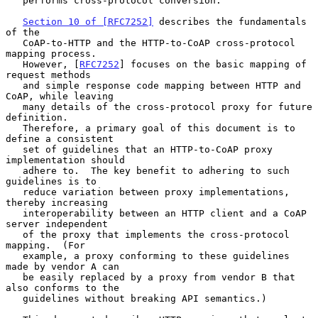
   performs cross-protocol conversion.

Section 10 of [RFC7252]
 describes the fundamentals 
of the

   CoAP-to-HTTP and the HTTP-to-CoAP cross-protocol 
mapping process.

   However, [
RFC7252
] focuses on the basic mapping of 
request methods

   and simple response code mapping between HTTP and 
CoAP, while leaving

   many details of the cross-protocol proxy for future 
definition.

   Therefore, a primary goal of this document is to 
define a consistent

   set of guidelines that an HTTP-to-CoAP proxy 
implementation should

   adhere to.  The key benefit to adhering to such 
guidelines is to

   reduce variation between proxy implementations, 
thereby increasing

   interoperability between an HTTP client and a CoAP 
server independent

   of the proxy that implements the cross-protocol 
mapping.  (For

   example, a proxy conforming to these guidelines 
made by vendor A can

   be easily replaced by a proxy from vendor B that 
also conforms to the

   guidelines without breaking API semantics.)
