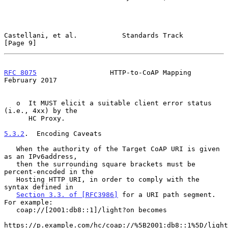
Castellani, et al.           Standards Track                    
[Page 9]
RFC 8075
                  HTTP-to-CoAP Mapping             
February 2017
   o  It MUST elicit a suitable client error status 
(i.e., 4xx) by the

      HC Proxy.

5.3.2
.  Encoding Caveats
   When the authority of the Target CoAP URI is given 
as an IPv6address,

   then the surrounding square brackets must be 
percent-encoded in the

   Hosting HTTP URI, in order to comply with the 
syntax defined in

Section 3.3. of [RFC3986]
 for a URI path segment.  
For example:

   coap://[2001:db8::1]/light?on becomes

https://p.example.com/hc/coap://%5B2001:db8::1%5D/light