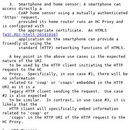
   3.  Smartphone and home sensor: A smartphone can 
access directly a

       CoAP home sensor using a mutually authenticated 
'https' request,

       provided its home router runs an HC Proxy and 
is configured with

       the appropriate certificate.  An HTML5 
[
W3C.REC-html5-20141028
]

       application on the smartphone can provide a 
friendly UI using the

       standard (HTTP) networking functions of HTML5.

   A key point in the above use cases is the expected 
nature of the URI

   to be used by the HTTP client initiating the HTTP 
request to the HC

   Proxy.  Specifically, in use case #1, there will be 
no information

   related to 'coap' or 'coaps' embedded in the HTTP 
URI as it is a

   legacy HTTP client sending the request.  Use case 
#2 is also expected

   to be similar.  In contrast, in use case #3, it is 
likely that the

   HTTP client will specifically embed information 
related to 'coap' or

   'coaps' in the HTTP URI of the HTTP request to the 
HC Proxy.
