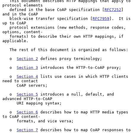
   This document describes HTTP mappings that apply to 
protocol elements

   defined in the base CoAP specification [
RFC7252
] 
and in the CoAP

   block-wise transfer specification [
RFC7959
].  It is 
up to CoAP

   protocol extensions (new methods, response codes, 
options, content-

   formats) to describe their own HTTP mappings, if 
applicable.

   The rest of this document is organized as follows:

   o  
Section 2
 defines proxy terminology;

   o  
Section 3
 introduces the HTTP-to-CoAP proxy;

   o  
Section 4
 lists use cases in which HTTP clients 
need to contact

      CoAP servers;

   o  
Section 5
 introduces a null, default, and 
advanced HTTP-to-CoAP

      URI mapping syntax;

   o  
Section 6
 describes how to map HTTP media types 
to CoAP content-

      formats, and vice versa;

   o  
Section 7
 describes how to map CoAP responses to 