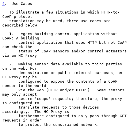
4
.  Use Cases
   To illustrate a few situations in which HTTP-to-
CoAP protocol

   translation may be used, three use cases are 
described below.

   1.  Legacy building control application without 
CoAP: A building

       control application that uses HTTP but not CoAP 
can check the

       status of CoAP sensors and/or control actuators 
via an HC Proxy.

   2.  Making sensor data available to third parties 
on the web: For

       demonstration or public interest purposes, an 
HC Proxy may be

       configured to expose the contents of a CoAP 
sensor to the world

       via the web (HTTP and/or HTTPS).  Some sensors 
may only accept

       secure 'coaps' requests; therefore, the proxy 
is configured to

       translate requests to those devices 
accordingly.  The HC Proxy is

       furthermore configured to only pass through GET 
requests in order

       to protect the constrained network.
