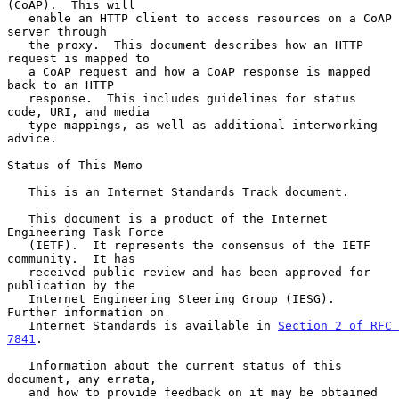
(CoAP).  This will

   enable an HTTP client to access resources on a CoAP 
server through

   the proxy.  This document describes how an HTTP 
request is mapped to

   a CoAP request and how a CoAP response is mapped 
back to an HTTP

   response.  This includes guidelines for status 
code, URI, and media

   type mappings, as well as additional interworking 
advice.

Status of This Memo

   This is an Internet Standards Track document.

   This document is a product of the Internet 
Engineering Task Force

   (IETF).  It represents the consensus of the IETF 
community.  It has

   received public review and has been approved for 
publication by the

   Internet Engineering Steering Group (IESG).  
Further information on

   Internet Standards is available in 
Section 2 of RFC 
7841
.

   Information about the current status of this 
document, any errata,

   and how to provide feedback on it may be obtained 