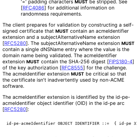
'=' padding characters
be stripped. See
MUST
[
RFC4086
]
for additional information on
randomness requirements.
The client prepares for validation by constructing a self-
signed certificate that
contain an acmeIdentifier
MUST
extension and a subject
Alternative
Name extension
[
RFC5280
]
. The subject
Alternative
Name extension
MUST
contain a single dNSName entry where the value is the
domain name being validated. The acmeIdentifier
extension
contain the SHA-256 digest
[
FIPS180-4
]
MUST
of the key authorization
[
RFC8555
]
for the challenge.
The acmeIdentifier extension
be critical so that
MUST
the certificate isn't inadvertently used by non-ACME
software.
The acmeIdentifier extension is identified by the id
-pe
-
acme
Identifier object identifier (OID) in the id-pe arc
[
RFC5280
]
: