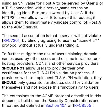
using an SNI value for Host A to be served by User B or
a TLS connection with a server_
name extension
identifying Host B to be answered by User A. If the
HTTPS server allows User B to serve this request, it
allows them to illegitimately validate control of Host A
to the ACME server.
The second assumption is that a server will not violate
[
RFC7301
]
by blindly agreeing to use the "acme-tls/1"
protocol without actually understanding it.
To further mitigate the risk of users claiming domain
names used by other users on the same infrastructure
hosting providers, CDNs, and other service providers
allow users to provide their own
SHOULD NOT
certificates for the TLS ALPN validation process. If
providers wish to implement TLS ALPN validation, they
only generate certificates used for validation
SHOULD
themselves and not expose this functionality to users.
The extensions to the ACME protocol described in this
document build upon the Security Considerations and
threat model defined in
Section 10.1
of [
RFC8555
]
.