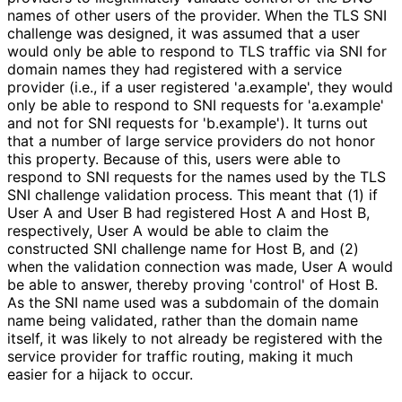
names of other users of the provider. When the TLS SNI
challenge was designed, it was assumed that a user
would only be able to respond to TLS traffic via SNI for
domain names they had registered with a service
provider (i.e., if a user registered 'a.example', they would
only be able to respond to SNI requests for 'a.example'
and not for SNI requests for 'b.example'). It turns out
that a number of large service providers do not honor
this property. Because of this, users were able to
respond to SNI requests for the names used by the TLS
SNI challenge validation process. This meant that (1) if
User A and User B had registered Host A and Host B,
respectively, User A would be able to claim the
constructed SNI challenge name for Host B, and (2)
when the validation connection was made, User A would
be able to answer, thereby proving 'control' of Host B.
As the SNI name used was a subdomain of the domain
name being validated, rather than the domain name
itself, it was likely to not already be registered with the
service provider for traffic routing, making it much
easier for a hijack to occur.