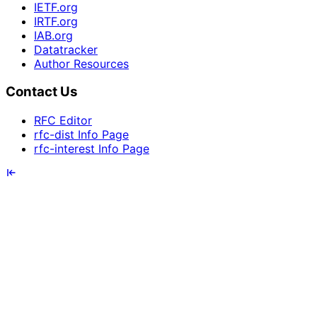
IETF.org
IRTF.org
IAB.org
Datatracker
Author Resources
Contact Us
RFC Editor
rfc-dist Info Page
rfc-interest Info Page