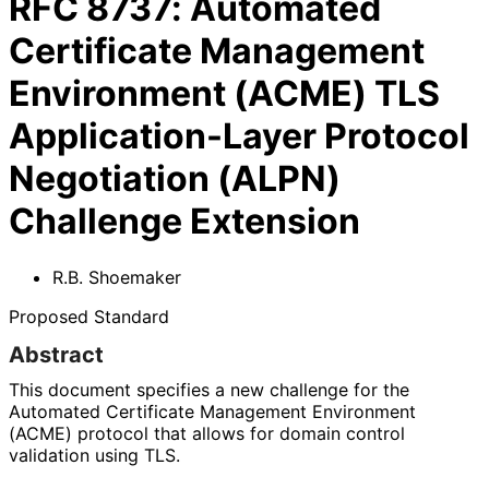
RFC
8737
:
Automated
Certificate Management
Environment (ACME) TLS
Application-Layer Protocol
Negotiation (ALPN)
Challenge Extension
R.B. Shoemaker
Proposed Standard
Abstract
This document specifies a new challenge for the
Automated Certificate Management Environment
(ACME) protocol that allows for domain control
validation using TLS.