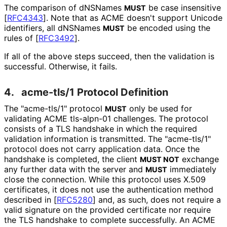
The comparison of dNSNames
be case insensitive
MUST
[
RFC4343
]
. Note that as ACME doesn't support Unicode
identifiers, all dNSNames
be encoded using the
MUST
rules of
[
RFC3492
]
.
If all of the above steps succeed, then the validation is
successful. Otherwise, it fails.
4.
acme-tls/1 Protocol Definition
The "acme-tls/1" protocol
only be used for
MUST
validating ACME tls-alpn-01 challenges. The protocol
consists of a TLS handshake in which the required
validation information is transmitted. The "acme-tls/1"
protocol does not carry application data. Once the
handshake is completed, the client
exchange
MUST NOT
any further data with the server and
immediately
MUST
close the connection. While this protocol uses X.509
certificates, it does not use the authentication method
described in
[
RFC5280
]
and, as such, does not require a
valid signature on the provided certificate nor require
the TLS handshake to complete successfully. An ACME