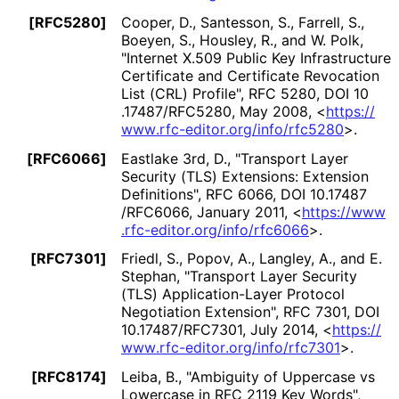
[RFC5280]
Cooper, D.
, Santesson, S.
, Farrell, S.
,
Boeyen, S.
, Housley, R.
, and W. Polk
,
"Internet X.509 Public Key Infrastructure
Certificate and Certificate Revocation
List (CRL) Profile"
,
RFC 5280
,
DOI 10
.17487
/RFC5280
,
May 2008
,
<
https://
www
.rfc
-editor
.org
/info
/rfc5280
>
.
[RFC6066]
Eastlake 3rd, D.
,
"Transport Layer
Security (TLS) Extensions: Extension
Definitions"
,
RFC 6066
,
DOI 10
.17487
/RFC6066
,
January 2011
,
<
https://
www
.rfc
-editor
.org
/info
/rfc6066
>
.
[RFC7301]
Friedl, S.
, Popov, A.
, Langley, A.
, and E.
Stephan
,
"Transport Layer Security
(TLS) Application
-Layer Protocol
Negotiation Extension"
,
RFC 7301
,
DOI
10
.17487
/RFC7301
,
July 2014
,
<
https://
www
.rfc
-editor
.org
/info
/rfc7301
>
.
[RFC8174]
Leiba, B.
,
"Ambiguity of Uppercase vs
Lowercase in RFC 2119 Key Words"
,