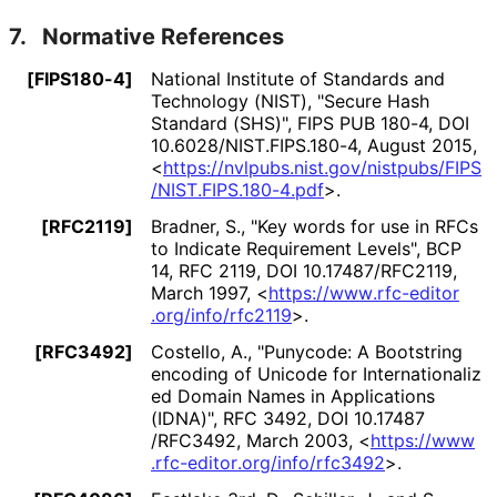
7.
Normative References
[FIPS180-4]
National Institute of Standards and
Technology (NIST)
,
"Secure Hash
Standard (SHS)"
,
FIPS PUB 180-4
,
DOI
10
.6028
/NIST
.FIPS
.180
-4
,
August 2015
,
<
https://
nvlpubs
.nist
.gov
/nistpubs
/FIPS
/NIST
.FIPS
.180
-4
.pdf
>
.
[RFC2119]
Bradner, S.
,
"Key words for use in RFCs
to Indicate Requirement Levels"
,
BCP
14
,
RFC 2119
,
DOI 10
.17487
/RFC2119
,
March 1997
,
<
https://
www
.rfc
-editor
.org
/info
/rfc2119
>
.
[RFC3492]
Costello, A.
,
"Punycode: A Bootstring
encoding of Unicode for Internationaliz
ed Domain Names in Applications
(IDNA)"
,
RFC 3492
,
DOI 10
.17487
/RFC3492
,
March 2003
,
<
https://
www
.rfc
-editor
.org
/info
/rfc3492
>
.