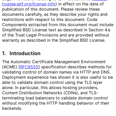
trustee
.ietf
.org
/license
-info
) in effect on the date of
publication of this document. Please review these
documents carefully, as they describe your rights and
restrictions with respect to this document. Code
Components extracted from this document must include
Simplified BSD License text as described in Section 4.e
of the Trust Legal Provisions and are provided without
warranty as described in the Simplified BSD License.
1.
Introduction
The Automatic Certificate Management Environment
(ACME)
[
RFC8555
]
specification describes methods for
validating control of domain names via HTTP and DNS.
Deployment experience has shown it is also useful to be
able to validate domain control using the TLS layer
alone. In particular, this allows hosting providers,
Content Distribution Networks (CDNs), and TLS-
terminating load balancers to validate domain control
without modifying the HTTP handling behavior of their
backends.