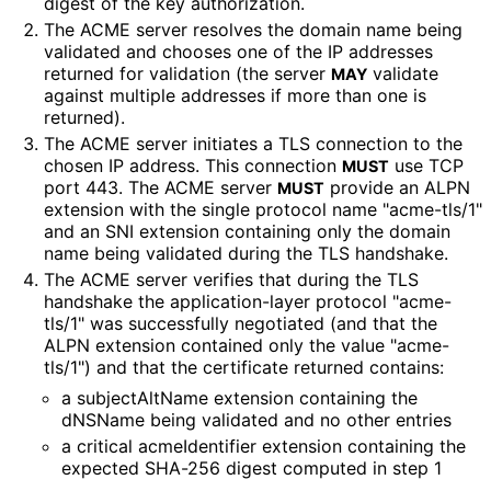
digest of the key authorization.
The ACME server resolves the domain name being
validated and chooses one of the IP addresses
returned for validation (the server
validate
MAY
against multiple addresses if more than one is
returned).
The ACME server initiates a TLS connection to the
chosen IP address. This connection
use TCP
MUST
port 443. The ACME server
provide an ALPN
MUST
extension with the single protocol name "acme-tls/1"
and an SNI extension containing only the domain
name being validated during the TLS handshake.
The ACME server verifies that during the TLS
handshake the application
-layer protocol "acme-
tls/1" was successfully negotiated (and that the
ALPN extension contained only the value "acme-
tls/1") and that the certificate returned contains:
a subjectAltName extension containing the
dNSName being validated and no other entries
a critical acmeIdentifier extension containing the
expected SHA-256 digest computed in step 1