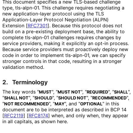
This document specifies a new TLS-based challenge
type, tls-alpn-01. This challenge requires negotiating a
new application
-layer protocol using the TLS
Application
-Layer Protocol Negotiation (ALPN)
Extension
[
RFC7301
]
. Because this protocol does not
build on a pre-existing deployment base, the ability to
complete tls-alpn-01 challenges requires changes by
service providers, making it explicitly an opt-in process.
Because service providers must proactively deploy new
code in order to implement tls-alpn-01, we can specify
stronger controls in that code, resulting in a stronger
validation method.
2.
Terminology
The key words "
", "
", "
", "
",
MUST
MUST NOT
REQUIRED
SHALL
"
", "
", "
", "
",
SHALL NOT
SHOULD
SHOULD NOT
RECOMMENDED
"
", "
", and "
" in this
NOT RECOMMENDED
MAY
OPTIONAL
document are to be interpreted as described in BCP 14
[
RFC2119
]
[
RFC8174
]
when, and only when, they appear
in all capitals, as shown here.