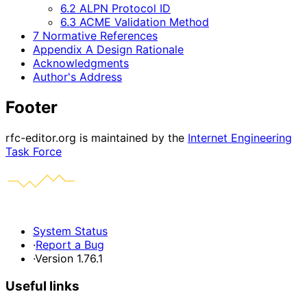
6.2 ALPN Protocol ID
6.3 ACME Validation Method
7 Normative References
Appendix A Design Rationale
Acknowledgments
Author's Address
Footer
rfc-editor.org is maintained by the
Internet Engineering
Task Force
System Status
·
Report a Bug
·
Version 1.76.1
Useful links