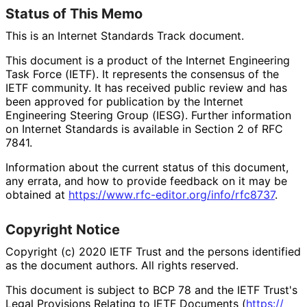
Status of This Memo
This is an Internet Standards Track document.
This document is a product of the Internet Engineering
Task Force (IETF). It represents the consensus of the
IETF community. It has received public review and has
been approved for publication by the Internet
Engineering Steering Group (IESG). Further information
on Internet Standards is available in Section 2 of RFC
7841.
Information about the current status of this document,
any errata, and how to provide feedback on it may be
obtained at
https://
www
.rfc
-editor
.org
/info
/rfc8737
.
Copyright Notice
Copyright (c) 2020 IETF Trust and the persons identified
as the document authors. All rights reserved.
This document is subject to BCP 78 and the IETF Trust's
Legal Provisions Relating to IETF Documents (
https://