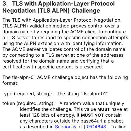
3.
TLS with Application
-Layer Protocol
Negotiation (TLS ALPN) Challenge
The TLS with Application
-Layer Protocol Negotiation
(TLS ALPN) validation method proves control over a
domain name by requiring the ACME client to configure
a TLS server to respond to specific connection attempts
using the ALPN extension with identifying information.
The ACME server validates control of the domain name
by connecting to a TLS server at one of the addresses
resolved for the domain name and verifying that a
certificate with specific content is presented.
The tls-alpn-01 ACME challenge object has the following
format:
type (required, string):
The string "tls-alpn-01"
token (required, string):
A random value that uniquely
identifies the challenge. This value
have at
MUST
least 128 bits of entropy. It
contain
MUST NOT
any characters outside the base64url alphabet
as described in
Section 5
of [
RFC4648
]
. Trailing