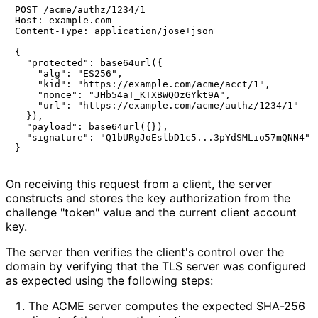
POST /acme/authz/1234/1

Host: example.com

Content-Type: application/jose+json

{

  "protected": base64url({

    "alg": "ES256",

    "kid": "https://example.com/acme/acct/1",

    "nonce": "JHb54aT_KTXBWQOzGYkt9A",

    "url": "https://example.com/acme/authz/1234/1"

  }),

  "payload": base64url({}),

  "signature": "Q1bURgJoEslbD1c5...3pYdSMLio57mQNN4"

}
On receiving this request from a client, the server
constructs and stores the key authorization from the
challenge "token" value and the current client account
key.
The server then verifies the client's control over the
domain by verifying that the TLS server was configured
as expected using the following steps:
The ACME server computes the expected SHA-256