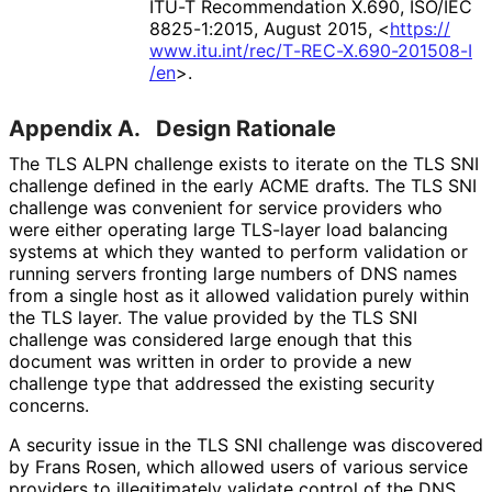
ITU-T Recommendation X.690
,
ISO/IEC
8825-1:2015
,
August 2015
,
<
https://
www
.itu
.int
/rec
/T
-REC
-X
.690
-201508
-I
/en
>
.
Appendix A.
Design Rationale
The TLS ALPN challenge exists to iterate on the TLS SNI
challenge defined in the early ACME drafts. The TLS SNI
challenge was convenient for service providers who
were either operating large TLS-layer load balancing
systems at which they wanted to perform validation or
running servers fronting large numbers of DNS names
from a single host as it allowed validation purely within
the TLS layer. The value provided by the TLS SNI
challenge was considered large enough that this
document was written in order to provide a new
challenge type that addressed the existing security
concerns.
A security issue in the TLS SNI challenge was discovered
by Frans Rosen, which allowed users of various service
providers to illegitimately validate control of the DNS