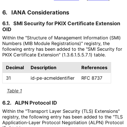
6.
IANA Considerations
6.1.
SMI Security for PKIX Certificate Extension
OID
Within the "Structure of Management Information (SMI)
Numbers (MIB Module Registrations)" registry, the
following entry has been added to the "SMI Security for
PKIX Certificate Extension"
(1
.3
.6
.1
.5
.5
.7
.1
) table.
Decimal
Description
References
31
id
-pe
-acme
Identifier
RFC 8737
Table 1
6.2.
ALPN Protocol ID
Within the "Transport Layer Security (TLS) Extensions"
registry, the following entry has been added to the "TLS
Application
-Layer Protocol Negotiation (ALPN) Protocol