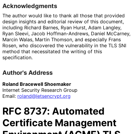
Acknowledgments
The author would like to thank all those that provided
design insights and editorial review of this document,
including
Richard Barnes
,
Ryan Hurst
,
Adam Langley
,
Ryan Sleevi
,
Jacob Hoffman-Andrews
,
Daniel McCarney
,
Marcin Walas
,
Martin Thomson
, and especially
Frans
Rosen
, who discovered the vulnerability in the TLS SNI
method that necessitated the writing of this
specification.
Author's Address
Roland Bracewell Shoemaker
Internet Security Research Group
Email:
roland
@letsencrypt
.org
RFC
8737
: Automated
Certificate Management