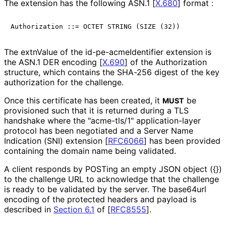
The extension has the following ASN.1
[
X.680
]
format :
The extnValue of the id
-pe
-acme
Identifier extension is
the ASN.1 DER encoding
[
X.690
]
of the Authorization
structure, which contains the SHA-256 digest of the key
authorization for the challenge.
Once this certificate has been created, it
be
MUST
provisioned such that it is returned during a TLS
handshake where the "acme-tls/1" application
-layer
protocol has been negotiated and a Server Name
Indication (SNI) extension
[
RFC6066
]
has been provided
containing the domain name being validated.
A client responds by POSTing an empty JSON object ({})
to the challenge URL to acknowledge that the challenge
is ready to be validated by the server. The base64url
encoding of the protected headers and payload is
described in
Section 6.1
of [
RFC8555
]
.