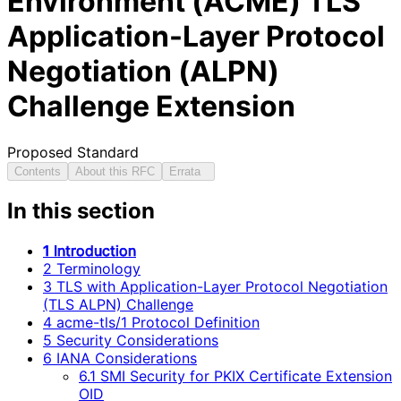
Environment (ACME) TLS
Application-Layer Protocol
Negotiation (ALPN)
Challenge Extension
Proposed Standard
Contents
About this RFC
Errata
In this section
1 Introduction
2 Terminology
3 TLS with Application-Layer Protocol Negotiation
(TLS ALPN) Challenge
4 acme-tls/1 Protocol Definition
5 Security Considerations
6 IANA Considerations
6.1 SMI Security for PKIX Certificate Extension
OID