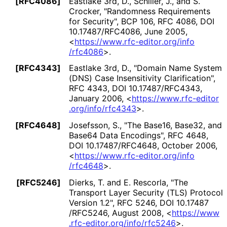
[RFC4086]
Eastlake 3rd, D.
, Schiller, J.
, and S.
Crocker
,
"Randomness Requirements
for Security"
,
BCP 106
,
RFC 4086
,
DOI
10
.17487
/RFC4086
,
June 2005
,
<
https://
www
.rfc
-editor
.org
/info
/rfc4086
>
.
[RFC4343]
Eastlake 3rd, D.
,
"Domain Name System
(DNS) Case Insensitivity Clarification"
,
RFC 4343
,
DOI 10
.17487
/RFC4343
,
January 2006
,
<
https://
www
.rfc
-editor
.org
/info
/rfc4343
>
.
[RFC4648]
Josefsson, S.
,
"The Base16, Base32, and
Base64 Data Encodings"
,
RFC 4648
,
DOI 10
.17487
/RFC4648
,
October 2006
,
<
https://
www
.rfc
-editor
.org
/info
/rfc4648
>
.
[RFC5246]
Dierks, T.
and E. Rescorla
,
"The
Transport Layer Security (TLS) Protocol
Version 1.2"
,
RFC 5246
,
DOI 10
.17487
/RFC5246
,
August 2008
,
<
https://
www
.rfc
-editor
.org
/info
/rfc5246
>
.