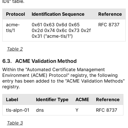
IDs" table.
Protocol
Identification Sequence
Reference
acme-
0x61 0x63 0x6d 0x65
RFC 8737
tls/1
0x2d 0x74 0x6c 0x73 0x2f
0x31 ("acme-tls/1")
Table 2
6.3.
ACME Validation Method
Within the "Automated Certificate Management
Environment (ACME) Protocol" registry, the following
entry has been added to the "ACME Validation Methods"
registry.
Label
Identifier Type
ACME
Reference
tls-alpn-01
dns
Y
RFC 8737
Table 3