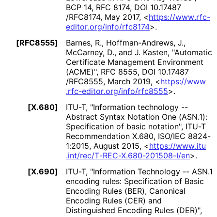
BCP 14
,
RFC 8174
,
DOI 10
.17487
/RFC8174
,
May 2017
,
<
https://
www
.rfc
-
editor
.org
/info
/rfc8174
>
.
[RFC8555]
Barnes, R.
, Hoffman
-Andrews, J.
,
McCarney, D.
, and J. Kasten
,
"Automatic
Certificate Management Environment
(ACME)"
,
RFC 8555
,
DOI 10
.17487
/RFC8555
,
March 2019
,
<
https://
www
.rfc
-editor
.org
/info
/rfc8555
>
.
[X.680]
ITU-T
,
"Information technology --
Abstract Syntax Notation One (ASN.1):
Specification of basic notation"
,
ITU-T
Recommendation X.680
,
ISO/IEC 8824-
1:2015
,
August 2015
,
<
https://
www
.itu
.int
/rec
/T
-REC
-X
.680
-201508
-I
/en
>
.
[X.690]
ITU-T
,
"Information Technology -- ASN.1
encoding rules: Specification of Basic
Encoding Rules (BER), Canonical
Encoding Rules (CER) and
Distinguished Encoding Rules (DER)"
,