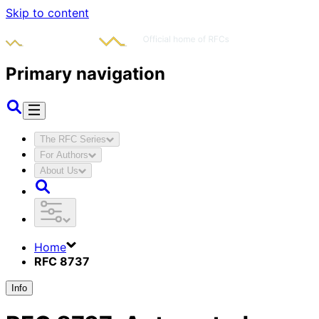
Skip to content
Primary navigation
The RFC Series
For Authors
About Us
Home
RFC 8737
Info