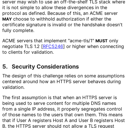
server may wish to use an off-the-shelf TLS stack where
it is not simple to allow these divergences in the
protocol as defined. Because of this, an ACME server
choose to withhold authorization if either the
MAY
certificate signature is invalid or the handshake doesn't
fully complete.
ACME servers that implement "acme-tls/1"
only
MUST
negotiate TLS 1.2
[
RFC5246
]
or higher when connecting
to clients for validation.
5.
Security Considerations
The design of this challenge relies on some assumptions
centered around how an HTTPS server behaves during
validation.
The first assumption is that when an HTTPS server is
being used to serve content for multiple DNS names
from a single IP address, it properly segregates control
of those names to the users that own them. This means
that if User A registers Host A and User B registers Host
B, the HTTPS server should not allow a TLS request