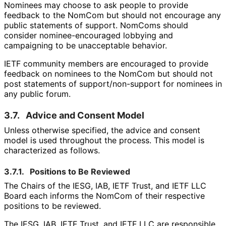
Nominees may choose to ask people to provide
feedback to the NomCom but should not encourage any
public statements of support. NomComs should
consider nominee
-encouraged lobbying and
campaigning to be unacceptable behavior.
IETF community members are encouraged to provide
feedback on nominees to the NomCom but should not
post statements of support
/non
-support for nominees in
any public forum.
3.7.
Advice and Consent Model
Unless otherwise specified, the advice and consent
model is used throughout the process. This model is
characterized as follows.
3.7.1.
Positions to Be Reviewed
The Chairs of the IESG, IAB, IETF Trust, and IETF LLC
Board each informs the NomCom of their respective
positions to be reviewed.
The IESG, IAB, IETF Trust, and IETF LLC are responsible