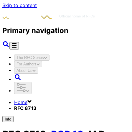
Skip to content
Primary navigation
The RFC Series
For Authors
About Us
Home
RFC 8713
Info