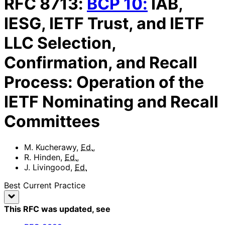
RFC
8713
:
BCP
10
:
IAB,
IESG, IETF Trust, and IETF
LLC Selection,
Confirmation, and Recall
Process: Operation of the
IETF Nominating and Recall
Committees
M. Kucherawy
,
Ed.
,
R. Hinden
,
Ed.
,
J. Livingood
,
Ed.
Best Current Practice
This RFC was updated
, see