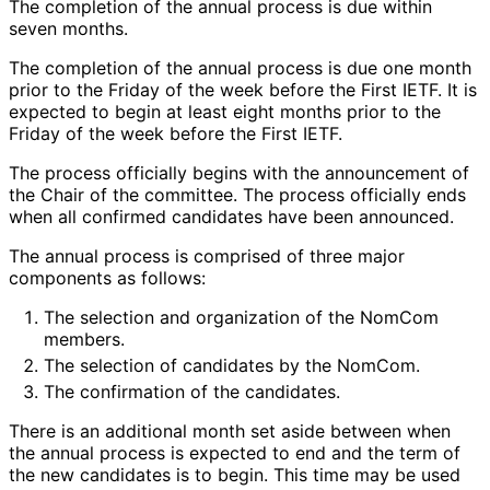
The completion of the annual process is due within
seven months.
The completion of the annual process is due one month
prior to the Friday of the week before the First IETF. It is
expected to begin at least eight months prior to the
Friday of the week before the First IETF.
The process officially begins with the announcement of
the Chair of the committee. The process officially ends
when all confirmed candidates have been announced.
The annual process is comprised of three major
components as follows:
The selection and organization of the NomCom
members.
The selection of candidates by the NomCom.
The confirmation of the candidates.
There is an additional month set aside between when
the annual process is expected to end and the term of
the new candidates is to begin. This time may be used