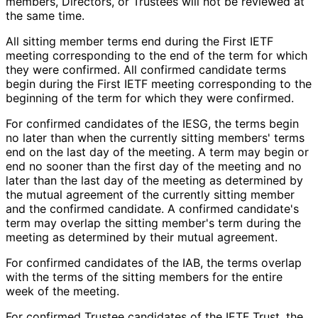
members, Directors, or Trustees will not be reviewed at
the same time.
All sitting member terms end during the First IETF
meeting corresponding to the end of the term for which
they were confirmed. All confirmed candidate terms
begin during the First IETF meeting corresponding to the
beginning of the term for which they were confirmed.
For confirmed candidates of the IESG, the terms begin
no later than when the currently sitting members' terms
end on the last day of the meeting. A term may begin or
end no sooner than the first day of the meeting and no
later than the last day of the meeting as determined by
the mutual agreement of the currently sitting member
and the confirmed candidate. A confirmed candidate's
term may overlap the sitting member's term during the
meeting as determined by their mutual agreement.
For confirmed candidates of the IAB, the terms overlap
with the terms of the sitting members for the entire
week of the meeting.
For confirmed Trustee candidates of the IETF Trust, the