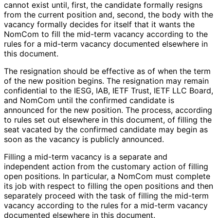
cannot exist until, first, the candidate formally resigns
from the current position and, second, the body with the
vacancy formally decides for itself that it wants the
NomCom to fill the mid-term vacancy according to the
rules for a mid-term vacancy documented elsewhere in
this document.
The resignation should be effective as of when the term
of the new position begins. The resignation may remain
confidential to the IESG, IAB, IETF Trust, IETF LLC Board,
and NomCom until the confirmed candidate is
announced for the new position. The process, according
to rules set out elsewhere in this document, of filling the
seat vacated by the confirmed candidate may begin as
soon as the vacancy is publicly announced.
Filling a mid-term vacancy is a separate and
independent action from the customary action of filling
open positions. In particular, a NomCom must complete
its job with respect to filling the open positions and then
separately proceed with the task of filling the mid-term
vacancy according to the rules for a mid-term vacancy
documented elsewhere in this document.