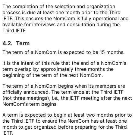
The completion of the selection and organization
process is due at least one month prior to the Third
IETF. This ensures the NomCom is fully operational and
available for interviews and consultation during the
Third IETF.
4.2.
Term
The term of a NomCom is expected to be 15 months.
It is the intent of this rule that the end of a NomCom's
term overlap by approximately three months the
beginning of the term of the next NomCom.
The term of a NomCom begins when its members are
officially announced. The term ends at the Third IETF
(not three meetings), i.e., the IETF meeting after the next
NomCom's term begins.
A term is expected to begin at least two months prior to
the Third IETF to ensure the NomCom has at least one
month to get organized before preparing for the Third
IETF.