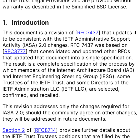
of the Trust Legal Provisions and are provided without
warranty as described in the Simplified BSD License.
1.
Introduction
This document is a revision of
[
RFC7437
]
that updates it
to be consistent with the IETF Administrative Support
Activity (IASA) 2.0 changes. RFC 7437 was based on
[
RFC3777
]
that consolidated and updated other RFCs
that updated that document into a single specification.
The result is a complete specification of the process by
which members of the Internet Architecture Board (IAB)
and Internet Engineering Steering Group (IESG), some
Trustees of the IETF Trust, and some Directors of the
IETF Administration LLC (IETF LLC), are selected,
confirmed, and recalled.
This revision addresses only the changes required for
IASA 2.0; should the community agree on other changes,
they will be addressed in future documents.
Section 2
of [
RFC8714
]
provides further details about
the IETF Trust Trustees positions that are filled by the