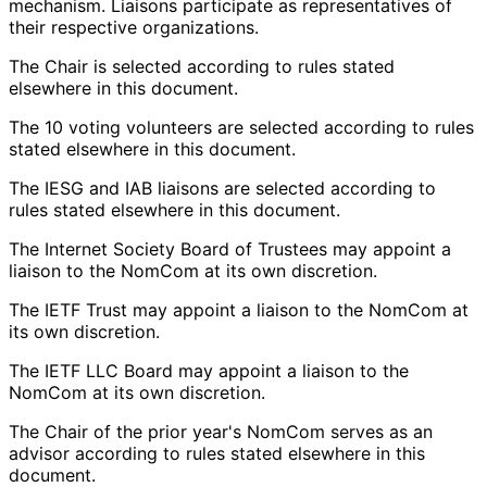
mechanism. Liaisons participate as representatives of
their respective organizations.
The Chair is selected according to rules stated
elsewhere in this document.
The 10 voting volunteers are selected according to rules
stated elsewhere in this document.
The IESG and IAB liaisons are selected according to
rules stated elsewhere in this document.
The Internet Society Board of Trustees may appoint a
liaison to the NomCom at its own discretion.
The IETF Trust may appoint a liaison to the NomCom at
its own discretion.
The IETF LLC Board may appoint a liaison to the
NomCom at its own discretion.
The Chair of the prior year's NomCom serves as an
advisor according to rules stated elsewhere in this
document.