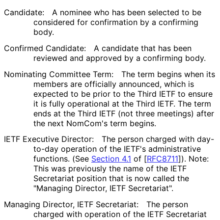
Candidate:
A nominee who has been selected to be
considered for confirmation by a confirming
body.
Confirmed Candidate:
A candidate that has been
reviewed and approved by a confirming body.
Nominating Committee Term:
The term begins when its
members are officially announced, which is
expected to be prior to the Third IETF to ensure
it is fully operational at the Third IETF. The term
ends at the Third IETF (not three meetings) after
the next NomCom's term begins.
IETF Executive Director:
The person charged with day-
to-day operation of the IETF's administrative
functions. (See
Section 4.1
of [
RFC8711
]
). Note:
This was previously the name of the IETF
Secretariat position that is now called the
"Managing Director, IETF Secretariat".
Managing Director, IETF Secretariat:
The person
charged with operation of the IETF Secretariat