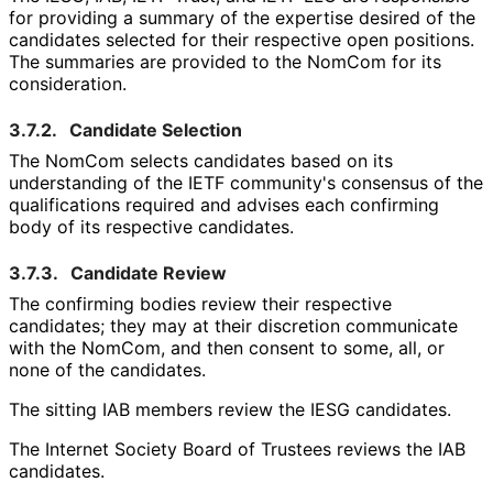
for providing a summary of the expertise desired of the
candidates selected for their respective open positions.
The summaries are provided to the NomCom for its
consideration.
3.7.2.
Candidate Selection
The NomCom selects candidates based on its
understanding of the IETF community's consensus of the
qualifications required and advises each confirming
body of its respective candidates.
3.7.3.
Candidate Review
The confirming bodies review their respective
candidates; they may at their discretion communicate
with the NomCom, and then consent to some, all, or
none of the candidates.
The sitting IAB members review the IESG candidates.
The Internet Society Board of Trustees reviews the IAB
candidates.