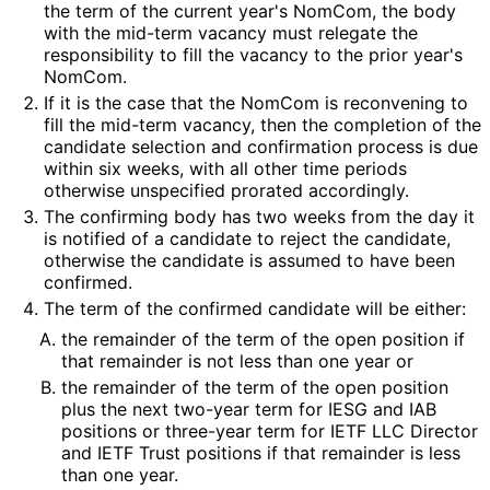
the term of the current year's NomCom, the body
with the mid-term vacancy must relegate the
responsibility to fill the vacancy to the prior year's
NomCom.
If it is the case that the NomCom is reconvening to
fill the mid-term vacancy, then the completion of the
candidate selection and confirmation process is due
within six weeks, with all other time periods
otherwise unspecified prorated accordingly.
The confirming body has two weeks from the day it
is notified of a candidate to reject the candidate,
otherwise the candidate is assumed to have been
confirmed.
The term of the confirmed candidate will be either:
the remainder of the term of the open position if
that remainder is not less than one year or
the remainder of the term of the open position
plus the next two-year term for IESG and IAB
positions or three-year term for IETF LLC Director
and IETF Trust positions if that remainder is less
than one year.