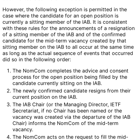
However, the following exception is permitted in the
case where the candidate for an open position is
currently a sitting member of the IAB. It is consistent
with these rules for the announcements of a resignation
of a sitting member of the IAB and of the confirmed
candidate for the mid-term vacancy created by that
sitting member on the IAB to all occur at the same time
as long as the actual sequence of events that occurred
did so in the following order:
The NomCom completes the advice and consent
process for the open position being filled by the
candidate currently sitting on the IAB.
The newly confirmed candidate resigns from their
current position on the IAB.
The IAB Chair (or the Managing Director, IETF
Secretariat, if no Chair has been named or the
vacancy was created via the departure of the IAB
Chair) informs the NomCom of the mid-term
vacancy.
The NomCom acts on the request to fill the mid-