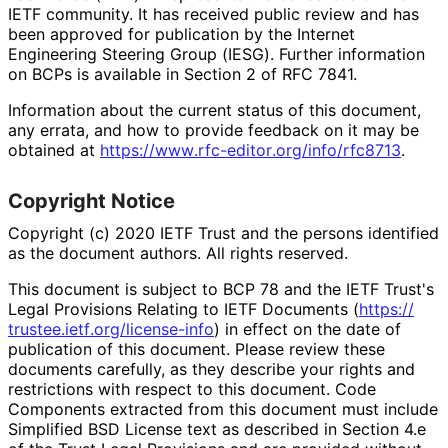
IETF community. It has received public review and has
been approved for publication by the Internet
Engineering Steering Group (IESG). Further information
on BCPs is available in Section 2 of RFC 7841.
Information about the current status of this document,
any errata, and how to provide feedback on it may be
obtained at
https://
www
.rfc
-editor
.org
/info
/rfc8713
.
Copyright Notice
Copyright (c) 2020 IETF Trust and the persons identified
as the document authors. All rights reserved.
This document is subject to BCP 78 and the IETF Trust's
Legal Provisions Relating to IETF Documents (
https://
trustee
.ietf
.org
/license
-info
) in effect on the date of
publication of this document. Please review these
documents carefully, as they describe your rights and
restrictions with respect to this document. Code
Components extracted from this document must include
Simplified BSD License text as described in Section 4.e