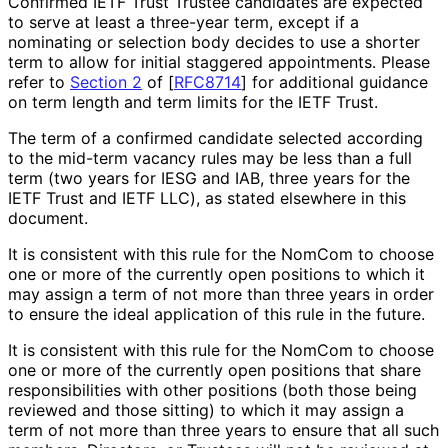
Confirmed IETF Trust Trustee candidates are expected
to serve at least a three-year term, except if a
nominating or selection body decides to use a shorter
term to allow for initial staggered appointments. Please
refer to
Section 2
of [
RFC8714
]
for additional guidance
on term length and term limits for the IETF Trust.
The term of a confirmed candidate selected according
to the mid-term vacancy rules may be less than a full
term (two years for IESG and IAB, three years for the
IETF Trust and IETF LLC), as stated elsewhere in this
document.
It is consistent with this rule for the NomCom to choose
one or more of the currently open positions to which it
may assign a term of not more than three years in order
to ensure the ideal application of this rule in the future.
It is consistent with this rule for the NomCom to choose
one or more of the currently open positions that share
responsibilitie
s with other positions (both those being
reviewed and those sitting) to which it may assign a
term of not more than three years to ensure that all such