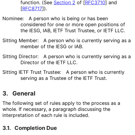
function. (See
Section 2
of [
RFC3710
]
and
[
RFC8717
]
).
Nominee:
A person who is being or has been
considered for one or more open positions of
the IESG, IAB, IETF Trust Trustee, or IETF LLC.
Sitting Member:
A person who is currently serving as a
member of the IESG or IAB.
Sitting Director:
A person who is currently serving as a
Director of the IETF LLC.
Sitting IETF Trust Trustee:
A person who is currently
serving as a Trustee of the IETF Trust.
3.
General
The following set of rules apply to the process as a
whole. If necessary, a paragraph discussing the
interpretation of each rule is included.
3.1.
Completion Due