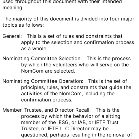
used throughout this document with their intended
meaning.
The majority of this document is divided into four major
topics as follows:
General:
This is a set of rules and constraints that
apply to the selection and confirmation process
as a whole.
Nominating Committee Selection:
This is the process
by which the volunteers who will serve on the
NomCom are selected.
Nominating Committee Operation:
This is the set of
principles, rules, and constraints that guide the
activities of the NomCom, including the
confirmation process.
Member, Trustee, and Director Recall:
This is the
process by which the behavior of a sitting
member of the IESG, or IAB, or IETF Trust
Trustee, or IETF LLC Director may be
questioned, perhaps resulting in the removal of