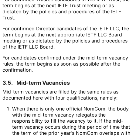
term begins at the next IETF Trust meeting or as
dictated by the policies and procedures of the IETF
Trust.
For confirmed Director candidates of the IETF LLC, the
term begins at the next appropriate IETF LLC Board
meeting or as dictated by the policies and procedures
of the IETF LLC Board.
For candidates confirmed under the mid-term vacancy
rules, the term begins as soon as possible after the
confirmation.
3.5.
Mid-term Vacancies
Mid-term vacancies are filled by the same rules as
documented here with four qualifications, namely:
When there is only one official NomCom, the body
with the mid-term vacancy relegates the
responsibility to fill the vacancy to it. If the mid-
term vacancy occurs during the period of time that
the term of the prior year's NomCom overlaps with