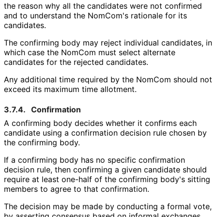
the reason why all the candidates were not confirmed
and to understand the NomCom's rationale for its
candidates.
The confirming body may reject individual candidates, in
which case the NomCom must select alternate
candidates for the rejected candidates.
Any additional time required by the NomCom should not
exceed its maximum time allotment.
3.7.4.
Confirmation
A confirming body decides whether it confirms each
candidate using a confirmation decision rule chosen by
the confirming body.
If a confirming body has no specific confirmation
decision rule, then confirming a given candidate should
require at least one-half of the confirming body's sitting
members to agree to that confirmation.
The decision may be made by conducting a formal vote,
by asserting consensus based on informal exchanges