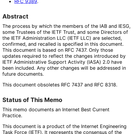
RFC
9389
.
Abstract
The process by which the members of the IAB and IESG,
some Trustees of the IETF Trust, and some Directors of
the IETF Administration LLC (IETF LLC) are selected,
confirmed, and recalled is specified in this document.
This document is based on RFC 7437. Only those
updates required to reflect the changes introduced by
IETF Administrative Support Activity (IASA) 2.0 have
been included. Any other changes will be addressed in
future documents.
This document obsoletes RFC 7437 and RFC 8318.
Status of This Memo
This memo documents an Internet Best Current
Practice.
This document is a product of the Internet Engineering
Task Force (IETF). It represents the consensus of the