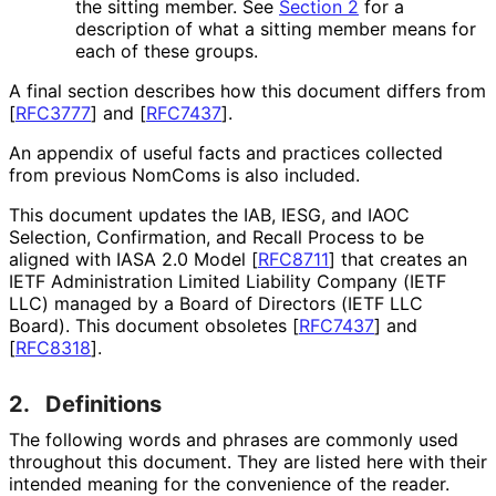
the sitting member. See
Section 2
for a
description of what a sitting member means for
each of these groups.
A final section describes how this document differs from
[
RFC3777
]
and
[
RFC7437
]
.
An appendix of useful facts and practices collected
from previous NomComs is also included.
This document updates the IAB, IESG, and IAOC
Selection, Confirmation, and Recall Process to be
aligned with IASA 2.0 Model
[
RFC8711
]
that creates an
IETF Administration Limited Liability Company (IETF
LLC) managed by a Board of Directors (IETF LLC
Board). This document obsoletes
[
RFC7437
]
and
[
RFC8318
]
.
2.
Definitions
The following words and phrases are commonly used
throughout this document. They are listed here with their
intended meaning for the convenience of the reader.