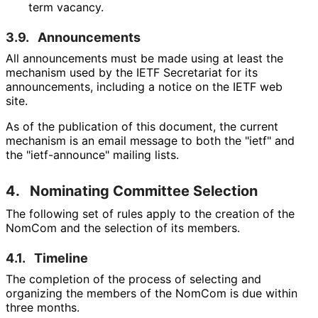
term vacancy.
3.9.
Announcements
All announcements must be made using at least the
mechanism used by the IETF Secretariat for its
announcements, including a notice on the IETF web
site.
As of the publication of this document, the current
mechanism is an email message to both the "ietf" and
the "ietf-announce" mailing lists.
4.
Nominating Committee Selection
The following set of rules apply to the creation of the
NomCom and the selection of its members.
4.1.
Timeline
The completion of the process of selecting and
organizing the members of the NomCom is due within
three months.