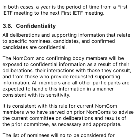
In both cases, a year is the period of time from a First
IETF meeting to the next First IETF meeting.
3.6.
Confidentiality
All deliberations and supporting information that relate
to specific nominees, candidates, and confirmed
candidates are confidential.
The NomCom and confirming body members will be
exposed to confidential information as a result of their
deliberations, their interactions with those they consult,
and from those who provide requested supporting
information. All members and all other participants are
expected to handle this information in a manner
consistent with its sensitivity.
It is consistent with this rule for current NomCom
members who have served on prior NomComs to advise
the current committee on deliberations and results of
the prior committee, as necessary and appropriate.
The list of nominees willing to be considered for