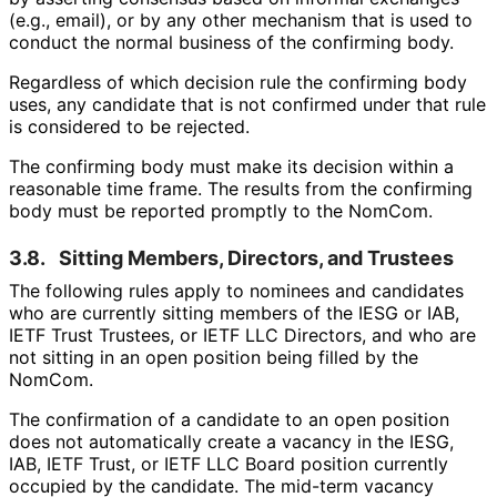
(e.g., email), or by any other mechanism that is used to
conduct the normal business of the confirming body.
Regardless of which decision rule the confirming body
uses, any candidate that is not confirmed under that rule
is considered to be rejected.
The confirming body must make its decision within a
reasonable time frame. The results from the confirming
body must be reported promptly to the NomCom.
3.8.
Sitting Members, Directors, and Trustees
The following rules apply to nominees and candidates
who are currently sitting members of the IESG or IAB,
IETF Trust Trustees, or IETF LLC Directors, and who are
not sitting in an open position being filled by the
NomCom.
The confirmation of a candidate to an open position
does not automatically create a vacancy in the IESG,
IAB, IETF Trust, or IETF LLC Board position currently
occupied by the candidate. The mid-term vacancy