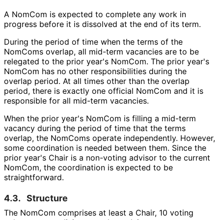
A NomCom is expected to complete any work in
progress before it is dissolved at the end of its term.
During the period of time when the terms of the
NomComs overlap, all mid-term vacancies are to be
relegated to the prior year's NomCom. The prior year's
NomCom has no other responsibilitie
s during the
overlap period. At all times other than the overlap
period, there is exactly one official NomCom and it is
responsible for all mid-term vacancies.
When the prior year's NomCom is filling a mid-term
vacancy during the period of time that the terms
overlap, the NomComs operate independently. However,
some coordination is needed between them. Since the
prior year's Chair is a non-voting advisor to the current
NomCom, the coordination is expected to be
straightforward
.
4.3.
Structure
The NomCom comprises at least a Chair, 10 voting