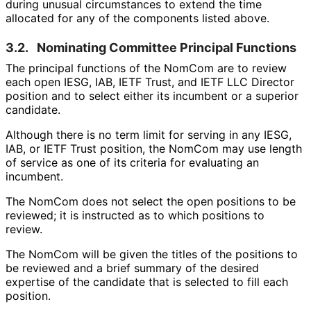
during unusual circumstances to extend the time
allocated for any of the components listed above.
3.2.
Nominating Committee Principal Functions
The principal functions of the NomCom are to review
each open IESG, IAB, IETF Trust, and IETF LLC Director
position and to select either its incumbent or a superior
candidate.
Although there is no term limit for serving in any IESG,
IAB, or IETF Trust position, the NomCom may use length
of service as one of its criteria for evaluating an
incumbent.
The NomCom does not select the open positions to be
reviewed; it is instructed as to which positions to
review.
The NomCom will be given the titles of the positions to
be reviewed and a brief summary of the desired
expertise of the candidate that is selected to fill each
position.