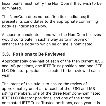
Incumbents must notify the NomCom if they wish to be
nominated.
The NomCom does not confirm its candidates; it
presents its candidates to the appropriate confirming
body as indicated below.
A superior candidate is one who the NomCom believes
would contribute in such a way as to improve or
enhance the body to which he or she is nominated.
3.3.
Positions to Be Reviewed
Approximately one-half of each of the then current IESG
and IAB positions, one IETF Trust position, and one IETF
LLC Director position, is selected to be reviewed each
year.
The intent of this rule is to ensure the review of
approximately one-half of each of the IESG and IAB
sitting members, one of the three Nom
Com
-nominated
IETF LLC Director positions, and one of the three
nominated IETF Trust Trustee positions, each year. It is