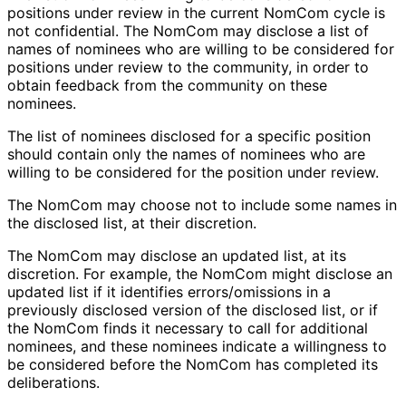
positions under review in the current NomCom cycle is
not confidential. The NomCom may disclose a list of
names of nominees who are willing to be considered for
positions under review to the community, in order to
obtain feedback from the community on these
nominees.
The list of nominees disclosed for a specific position
should contain only the names of nominees who are
willing to be considered for the position under review.
The NomCom may choose not to include some names in
the disclosed list, at their discretion.
The NomCom may disclose an updated list, at its
discretion. For example, the NomCom might disclose an
updated list if it identifies errors
/omissions in a
previously disclosed version of the disclosed list, or if
the NomCom finds it necessary to call for additional
nominees, and these nominees indicate a willingness to
be considered before the NomCom has completed its
deliberations.