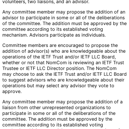
volunteers, two liaisons, and an advisor.
Any committee member may propose the addition of an
advisor to participate in some or all of the deliberations
of the committee. The addition must be approved by the
committee according to its established voting
mechanism. Advisors participate as individuals.
Committee members are encouraged to propose the
addition of advisor(s) who are knowledgeable about the
operations of the IETF Trust and/or IETF LLC Board,
whether or not that NomCom is reviewing an IETF Trust
Trustee or IETF LLC Director position. The NomCom
may choose to ask the IETF Trust and/or IETF LLC Board
to suggest advisors who are knowledgeable about their
operations but may select any advisor they vote to
approve.
Any committee member may propose the addition of a
liaison from other unrepresented organizations to
participate in some or all of the deliberations of the
committee. The addition must be approved by the
committee according to its established voting