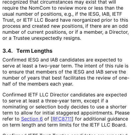
recognized that circumstances may exist that will
require the NomCom to review more or less than the
usual number of positions, e.g., if the IESG, IAB, IETF
Trust, or IETF LLC Board have reorganized prior to this
process and created new positions, if there are an odd
number of current positions, or if a member, a Director,
or a Trustee unexpectedly resigns.
3.4.
Term Lengths
Confirmed IESG and IAB candidates are expected to
serve at least a two-year term. The intent of this rule is
to ensure that members of the IESG and IAB serve the
number of years that best facilitates the review of one-
half of the members each year.
Confirmed IETF LLC Director candidates are expected
to serve at least a three-year term, except if a
nominating or selection body decides to use a shorter
term to allow for initial staggered appointments. Please
refer to
Section 6
of [
RFC8711
]
for additional guidance
on term length and term limits for the IETF LLC Board.