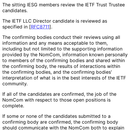
The sitting IESG members review the IETF Trust Trustee
candidates.
The IETF LLC Director candidate is reviewed as
specified in
[
RFC8711
]
.
The confirming bodies conduct their reviews using all
information and any means acceptable to them,
including but not limited to the supporting information
provided by the NomCom, information known personally
to members of the confirming bodies and shared within
the confirming body, the results of interactions within
the confirming bodies, and the confirming bodies'
interpretation of what is in the best interests of the IETF
community.
If all of the candidates are confirmed, the job of the
NomCom with respect to those open positions is
complete.
If some or none of the candidates submitted to a
confirming body are confirmed, the confirming body
should communicate with the NomCom both to explain