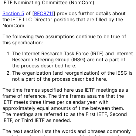
IETF Nominating Committee (NomCom).
Section 5
of [
RFC8711
]
provides further details about
the IETF LLC Director positions that are filled by the
NomCom.
The following two assumptions continue to be true of
this specification:
The Internet Research Task Force (IRTF) and Internet
Research Steering Group (IRSG) are not a part of
the process described here.
The organization (and reorganization) of the IESG is
not a part of the process described here.
The time frames specified here use IETF meetings as a
frame of reference. The time frames assume that the
IETF meets three times per calendar year with
approximately equal amounts of time between them.
The meetings are referred to as the First IETF, Second
IETF, or Third IETF as needed.
The next section lists the words and phrases commonly