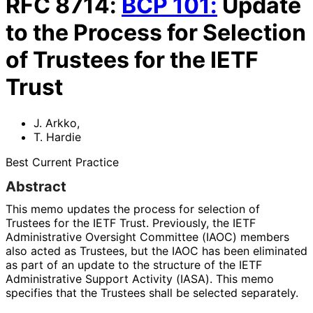
RFC
8714
:
BCP
101
:
Update
to the Process for Selection
of Trustees for the IETF
Trust
J. Arkko
,
T. Hardie
Best Current Practice
Abstract
This memo updates the process for selection of
Trustees for the IETF Trust. Previously, the IETF
Administrative Oversight Committee (IAOC) members
also acted as Trustees, but the IAOC has been eliminated
as part of an update to the structure of the IETF
Administrative Support Activity (IASA). This memo
specifies that the Trustees shall be selected separately.