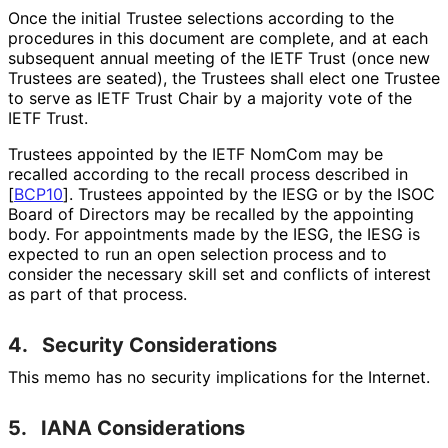
Once the initial Trustee selections according to the
procedures in this document are complete, and at each
subsequent annual meeting of the IETF Trust (once new
Trustees are seated), the Trustees shall elect one Trustee
to serve as IETF Trust Chair by a majority vote of the
IETF Trust.
Trustees appointed by the IETF NomCom may be
recalled according to the recall process described in
[
BCP10
]
. Trustees appointed by the IESG or by the ISOC
Board of Directors may be recalled by the appointing
body. For appointments made by the IESG, the IESG is
expected to run an open selection process and to
consider the necessary skill set and conflicts of interest
as part of that process.
4.
Security Considerations
This memo has no security implications for the Internet.
5.
IANA Considerations