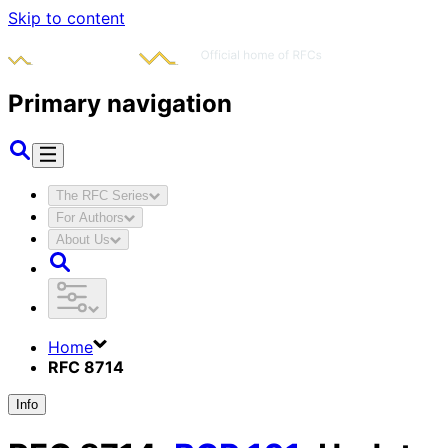
Skip to content
Primary navigation
The RFC Series
For Authors
About Us
Home
RFC 8714
Info