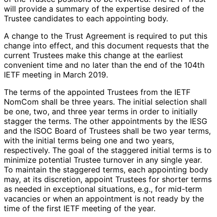
will provide a summary of the expertise desired of the
Trustee candidates to each appointing body.
A change to the Trust Agreement is required to put this
change into effect, and this document requests that the
current Trustees make this change at the earliest
convenient time and no later than the end of the 104th
IETF meeting in March 2019.
The terms of the appointed Trustees from the IETF
NomCom shall be three years. The initial selection shall
be one, two, and three year terms in order to initially
stagger the terms. The other appointments by the IESG
and the ISOC Board of Trustees shall be two year terms,
with the initial terms being one and two years,
respectively. The goal of the staggered initial terms is to
minimize potential Trustee turnover in any single year.
To maintain the staggered terms, each appointing body
may, at its discretion, appoint Trustees for shorter terms
as needed in exceptional situations, e.g., for mid-term
vacancies or when an appointment is not ready by the
time of the first IETF meeting of the year.