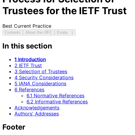
Trustees for the IETF Trust
Best Current Practice
Contents
About this RFC
Errata
1
In this section
1 Introduction
2 IETF Trust
3 Selection of Trustees
4 Security Considerations
5 IANA Considerations
6 References
6.1 Normative References
6.2 Informative References
Acknowledgements
Authors' Addresses
Footer