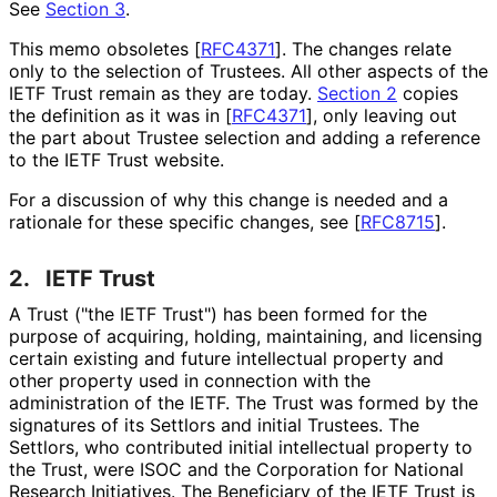
See
Section 3
.
This memo obsoletes
[
RFC4371
]
. The changes relate
only to the selection of Trustees. All other aspects of the
IETF Trust remain as they are today.
Section 2
copies
the definition as it was in
[
RFC4371
]
, only leaving out
the part about Trustee selection and adding a reference
to the IETF Trust website.
For a discussion of why this change is needed and a
rationale for these specific changes, see
[
RFC8715
]
.
2.
IETF Trust
A Trust ("the IETF Trust") has been formed for the
purpose of acquiring, holding, maintaining, and licensing
certain existing and future intellectual property and
other property used in connection with the
administration of the IETF. The Trust was formed by the
signatures of its Settlors and initial Trustees. The
Settlors, who contributed initial intellectual property to
the Trust, were ISOC and the Corporation for National
Research Initiatives. The Beneficiary of the IETF Trust is