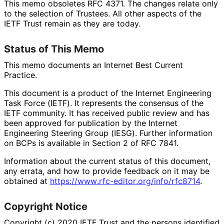
This memo obsoletes RFC 4371. The changes relate only
to the selection of Trustees. All other aspects of the
IETF Trust remain as they are today.
Status of This Memo
This memo documents an Internet Best Current
Practice.
This document is a product of the Internet Engineering
Task Force (IETF). It represents the consensus of the
IETF community. It has received public review and has
been approved for publication by the Internet
Engineering Steering Group (IESG). Further information
on BCPs is available in Section 2 of RFC 7841.
Information about the current status of this document,
any errata, and how to provide feedback on it may be
obtained at
https://
www
.rfc
-editor
.org
/info
/rfc8714
.
Copyright Notice
Copyright (c) 2020 IETF Trust and the persons identified