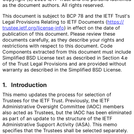
as the document authors. All rights reserved.
This document is subject to BCP 78 and the IETF Trust's
Legal Provisions Relating to IETF Documents (
https://
trustee
.ietf
.org
/license
-info
) in effect on the date of
publication of this document. Please review these
documents carefully, as they describe your rights and
restrictions with respect to this document. Code
Components extracted from this document must include
Simplified BSD License text as described in Section 4.e
of the Trust Legal Provisions and are provided without
warranty as described in the Simplified BSD License.
1.
Introduction
This memo updates the process for selection of
Trustees for the IETF Trust. Previously, the IETF
Administrative Oversight Committee (IAOC) members
also acted as Trustees, but the IAOC has been eliminated
as part of an update to the structure of the IETF
Administrative Support Activity (IASA). This memo
specifies that the Trustees shall be selected separately.