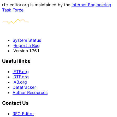
rfc-editor.org is maintained by the
Internet Engineering
Task Force
System Status
·
Report a Bug
·
Version 1.76.1
Useful links
IETF.org
IRTF.org
IAB.org
Datatracker
Author Resources
Contact Us
RFC Editor