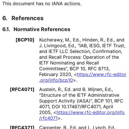
This document has no IANA actions.
6.
References
6.1.
Normative References
[BCP10]
Kucherawy, M., Ed.
, Hinden, R., Ed.
, and
J. Livingood, Ed.
,
"IAB, IESG, IETF Trust,
and IETF LLC Selection, Confirmation,
and Recall Process: Operation of the
IETF Nominating and Recall
Committees"
,
BCP 10
,
RFC 8713
,
February 2020
,
<
https://
www
.rfc
-editor
.org
/info
/bcp10
>
.
[RFC4071]
Austein, R., Ed.
and B. Wijnen, Ed.
,
"Structure of the IETF Administrative
Support Activity (IASA)"
,
BCP 101
,
RFC
4071
,
DOI 10
.17487
/RFC4071
,
April
2005
,
<
https://
www
.rfc
-editor
.org
/info
/rfc4071
>
.
[RFC4371]
Carpenter, B., Ed.
and L. Lynch, Ed.
,