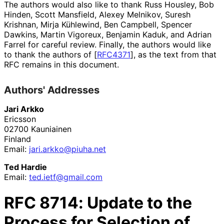
The authors would also like to thank
Russ Housley
,
Bob
Hinden
,
Scott Mansfield
,
Alexey Melnikov
,
Suresh
Krishnan
,
Mirja Kühlewind
,
Ben Campbell
,
Spencer
Dawkins
,
Martin Vigoreux
,
Benjamin Kaduk
, and
Adrian
Farrel
for careful review. Finally, the authors would like
to thank the authors of
[
RFC4371
]
, as the text from that
RFC remains in this document.
Authors' Addresses
Jari Arkko
Ericsson
02700
Kauniainen
Finland
Email:
jari
.arkko
@piuha
.net
Ted Hardie
Email:
ted
.ietf
@gmail
.com
RFC
8714
: Update to the
Process for Selection of