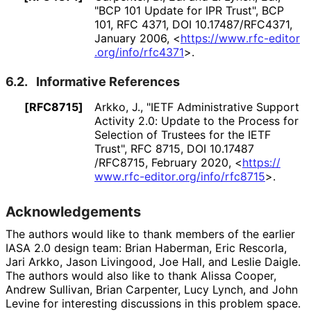
"BCP 101 Update for IPR Trust"
,
BCP
101
,
RFC 4371
,
DOI 10
.17487
/RFC4371
,
January 2006
,
<
https://
www
.rfc
-editor
.org
/info
/rfc4371
>
.
6.2.
Informative References
[RFC8715]
Arkko, J.
,
"IETF Administrative Support
Activity 2.0: Update to the Process for
Selection of Trustees for the IETF
Trust"
,
RFC 8715
,
DOI 10
.17487
/RFC8715
,
February 2020
,
<
https://
www
.rfc
-editor
.org
/info
/rfc8715
>
.
Acknowledgements
The authors would like to thank members of the earlier
IASA 2.0 design team:
Brian Haberman
,
Eric Rescorla
,
Jari Arkko
,
Jason Livingood
,
Joe Hall
, and
Leslie Daigle
.
The authors would also like to thank
Alissa Cooper
,
Andrew Sullivan
,
Brian Carpenter
,
Lucy Lynch
, and
John
Levine
for interesting discussions in this problem space.