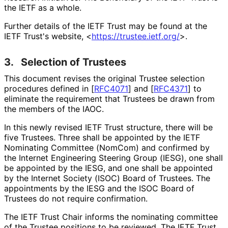
the IETF as a whole.
Further details of the IETF Trust may be found at the
IETF Trust's website, <
https://
trustee
.ietf
.org
/
>.
3.
Selection of Trustees
This document revises the original Trustee selection
procedures defined in
[
RFC4071
]
and
[
RFC4371
]
to
eliminate the requirement that Trustees be drawn from
the members of the IAOC.
In this newly revised IETF Trust structure, there will be
five Trustees. Three shall be appointed by the IETF
Nominating Committee (NomCom) and confirmed by
the Internet Engineering Steering Group (IESG), one shall
be appointed by the IESG, and one shall be appointed
by the Internet Society (ISOC) Board of Trustees. The
appointments by the IESG and the ISOC Board of
Trustees do not require confirmation.
The IETF Trust Chair informs the nominating committee
of the Trustee positions to be reviewed. The IETF Trust