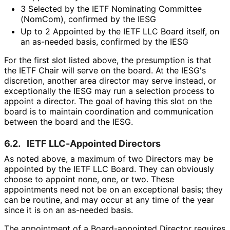
3 Selected by the IETF Nominating Committee
(NomCom), confirmed by the IESG
Up to 2 Appointed by the IETF LLC Board itself, on
an as-needed basis, confirmed by the IESG
For the first slot listed above, the presumption is that
the IETF Chair will serve on the board. At the IESG's
discretion, another area director may serve instead, or
exceptionally the IESG may run a selection process to
appoint a director. The goal of having this slot on the
board is to maintain coordination and communication
between the board and the IESG.
6.2.
IETF LLC-Appointed Directors
As noted above, a maximum of two Directors may be
appointed by the IETF LLC Board. They can obviously
choose to appoint none, one, or two. These
appointments need not be on an exceptional basis; they
can be routine, and may occur at any time of the year
since it is on an as-needed basis.
The appointment of a Board-appointed Director requires