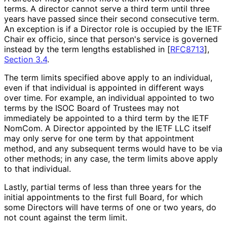
terms. A director cannot serve a third term until three
years have passed since their second consecutive term.
An exception is if a Director role is occupied by the IETF
Chair ex officio, since that person's service is governed
instead by the term lengths established in
[
RFC8713
],
Section 3.4
.
The term limits specified above apply to an individual,
even if that individual is appointed in different ways
over time. For example, an individual appointed to two
terms by the ISOC Board of Trustees may not
immediately be appointed to a third term by the IETF
NomCom. A Director appointed by the IETF LLC itself
may only serve for one term by that appointment
method, and any subsequent terms would have to be via
other methods; in any case, the term limits above apply
to that individual.
Lastly, partial terms of less than three years for the
initial appointments to the first full Board, for which
some Directors will have terms of one or two years, do
not count against the term limit.