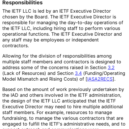
Responsibilitie
s
The IETF LLC is led by an IETF Executive Director
chosen by the Board. The IETF Executive Director is
responsible for managing the day-to-day operations of
the IETF LLC, including hiring staff to perform various
operational functions. The IETF Executive Director and
any staff may be employees or independent
contractors.
Allowing for the division of responsibilitie
s among
multiple staff members and contractors is designed to
address some of the concerns raised in Section
3.2
(Lack of Resources) and Section
3.4
(Funding
/Operating
Model Mismatch and Rising Costs) of
[
IASA2RECS
]
.
Based on the amount of work previously undertaken by
the IAD and others involved in the IETF administration,
the design of the IETF LLC anticipated that the IETF
Executive Director may need to hire multiple additional
staff members. For example, resources to manage
fundraising, to manage the various contractors that are
engaged to fulfill the IETF's administrative needs, and to