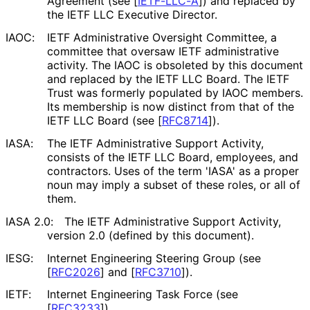
Agreement (see
[
IETF-LLC-A
]
) and replaced by
the IETF LLC Executive Director.
IAOC:
IETF Administrative Oversight Committee, a
committee that oversaw IETF administrative
activity. The IAOC is obsoleted by this document
and replaced by the IETF LLC Board. The IETF
Trust was formerly populated by IAOC members.
Its membership is now distinct from that of the
IETF LLC Board (see
[
RFC8714
]
).
IASA:
The IETF Administrative Support Activity,
consists of the IETF LLC Board, employees, and
contractors. Uses of the term 'IASA' as a proper
noun may imply a subset of these roles, or all of
them.
IASA 2.0:
The IETF Administrative Support Activity,
version 2.0 (defined by this document).
IESG:
Internet Engineering Steering Group (see
[
RFC2026
]
and
[
RFC3710
]
).
IETF:
Internet Engineering Task Force (see
[
RFC3233
]
).