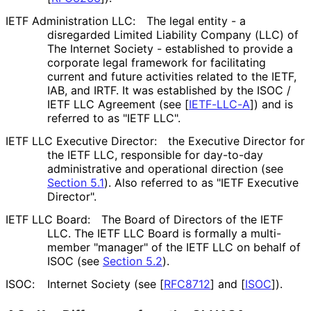
IETF Administration LLC:
The legal entity - a
disregarded Limited Liability Company (LLC) of
The Internet Society - established to provide a
corporate legal framework for facilitating
current and future activities related to the IETF,
IAB, and IRTF. It was established by the ISOC /
IETF LLC Agreement (see
[
IETF-LLC-A
]
) and is
referred to as "IETF LLC".
IETF LLC Executive Director:
the Executive Director for
the IETF LLC, responsible for day-to-day
administrative and operational direction (see
Section 5.1
). Also referred to as "IETF Executive
Director".
IETF LLC Board:
The Board of Directors of the IETF
LLC. The IETF LLC Board is formally a multi-
member "manager" of the IETF LLC on behalf of
ISOC (see
Section 5.2
).
ISOC:
Internet Society (see
[
RFC8712
]
and
[
ISOC
]
).