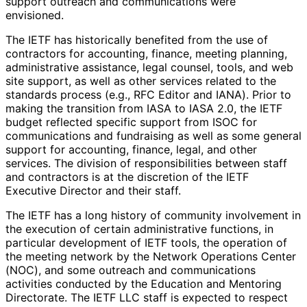
support outreach and communications were
envisioned.
The IETF has historically benefited from the use of
contractors for accounting, finance, meeting planning,
administrative assistance, legal counsel, tools, and web
site support, as well as other services related to the
standards process (e.g., RFC Editor and IANA). Prior to
making the transition from IASA to IASA 2.0, the IETF
budget reflected specific support from ISOC for
communications and fundraising as well as some general
support for accounting, finance, legal, and other
services. The division of responsibilitie
s between staff
and contractors is at the discretion of the IETF
Executive Director and their staff.
The IETF has a long history of community involvement in
the execution of certain administrative functions, in
particular development of IETF tools, the operation of
the meeting network by the Network Operations Center
(NOC), and some outreach and communications
activities conducted by the Education and Mentoring
Directorate. The IETF LLC staff is expected to respect