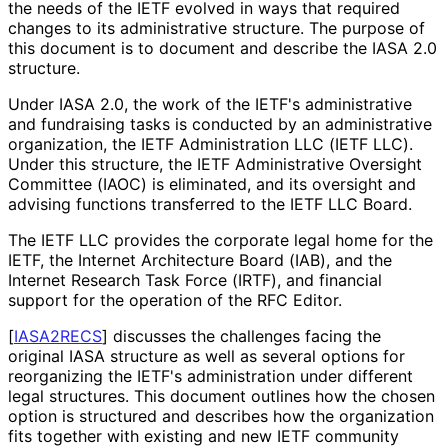
the needs of the IETF evolved in ways that required
changes to its administrative structure. The purpose of
this document is to document and describe the IASA 2.0
structure.
Under IASA 2.0, the work of the IETF's administrative
and fundraising tasks is conducted by an administrative
organization, the IETF Administration LLC (IETF LLC).
Under this structure, the IETF Administrative Oversight
Committee (IAOC) is eliminated, and its oversight and
advising functions transferred to the IETF LLC Board.
The IETF LLC provides the corporate legal home for the
IETF, the Internet Architecture Board (IAB), and the
Internet Research Task Force (IRTF), and financial
support for the operation of the RFC Editor.
[
IASA2RECS
]
discusses the challenges facing the
original IASA structure as well as several options for
reorganizing the IETF's administration under different
legal structures. This document outlines how the chosen
option is structured and describes how the organization
fits together with existing and new IETF community