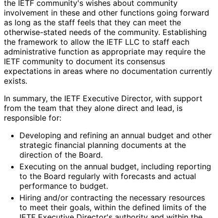
the IETF community's wishes about community
involvement in these and other functions going forward
as long as the staff feels that they can meet the
otherwise
-stated needs of the community. Establishing
the framework to allow the IETF LLC to staff each
administrative function as appropriate may require the
IETF community to document its consensus
expectations in areas where no documentation currently
exists.
In summary, the IETF Executive Director, with support
from the team that they alone direct and lead, is
responsible for:
Developing and refining an annual budget and other
strategic financial planning documents at the
direction of the Board.
Executing on the annual budget, including reporting
to the Board regularly with forecasts and actual
performance to budget.
Hiring and/or contracting the necessary resources
to meet their goals, within the defined limits of the
IETF Executive Director's authority and within the