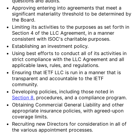
questions and audits.
Approving entering into agreements that meet a
significant materiality threshold to be determined by
the Board.
Limiting its activities to the purposes as set forth in
Section 4 of the LLC Agreement, in a manner
consistent with ISOC's charitable purposes.
Establishing an investment policy.
Using best efforts to conduct all of its activities in
strict compliance with the LLC Agreement and all
applicable laws, rules, and regulations.
Ensuring that IETF LLC is run in a manner that is
transparent and accountable to the IETF
community.
Developing policies, including those noted in
Section 8
, procedures, and a compliance program.
Obtaining Commercial General Liability and other
appropriate insurance policies, with agreed-upon
coverage limits.
Recruiting new Directors for consideration in all of
the various appointment processes.