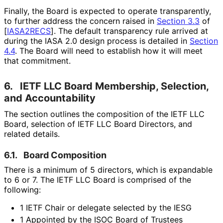
Finally, the Board is expected to operate transparently,
to further address the concern raised in
Section 3.3
of
[
IASA2RECS
]
. The default transparency rule arrived at
during the IASA 2.0 design process is detailed in
Section
4.4
. The Board will need to establish how it will meet
that commitment.
6.
IETF LLC Board Membership, Selection,
and Accountability
The section outlines the composition of the IETF LLC
Board, selection of IETF LLC Board Directors, and
related details.
6.1.
Board Composition
There is a minimum of 5 directors, which is expandable
to 6 or 7. The IETF LLC Board is comprised of the
following:
1 IETF Chair or delegate selected by the IESG
1 Appointed by the ISOC Board of Trustees