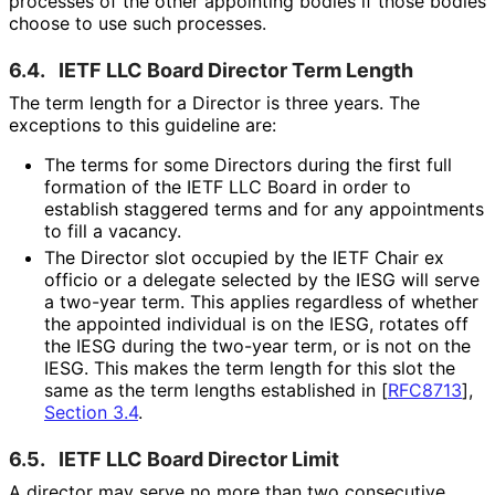
processes of the other appointing bodies if those bodies
choose to use such processes.
6.4.
IETF LLC Board Director Term Length
The term length for a Director is three years. The
exceptions to this guideline are:
The terms for some Directors during the first full
formation of the IETF LLC Board in order to
establish staggered terms and for any appointments
to fill a vacancy.
The Director slot occupied by the IETF Chair ex
officio or a delegate selected by the IESG will serve
a two-year term. This applies regardless of whether
the appointed individual is on the IESG, rotates off
the IESG during the two-year term, or is not on the
IESG. This makes the term length for this slot the
same as the term lengths established in
[
RFC8713
],
Section 3.4
.
6.5.
IETF LLC Board Director Limit
A director may serve no more than two consecutive