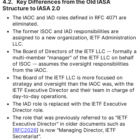
4.2.
Key Differences from the Old IASA
Structure to IASA 2.0
The IAOC and IAD roles defined in RFC 4071 are
eliminated.
The former ISOC and IAD responsibilitie
s are
assigned to a new organization, IETF Administration
LLC.
The Board of Directors of the IETF LLC -- formally a
multi-member "manager" of the IETF LLC on behalf
of ISOC -- assumes the oversight responsibilitie
s
from the IAOC.
The Board of the IETF LLC is more focused on
strategy and oversight than the IAOC was, with the
IETF Executive Director and their team in charge of
day-to-day operations.
The IAD role is replaced with the IETF Executive
Director role.
The role that was previously referred to as "IETF
Executive Director" in older documents such as
[
RFC2026
]
is now "Managing Director, IETF
Secretariat".