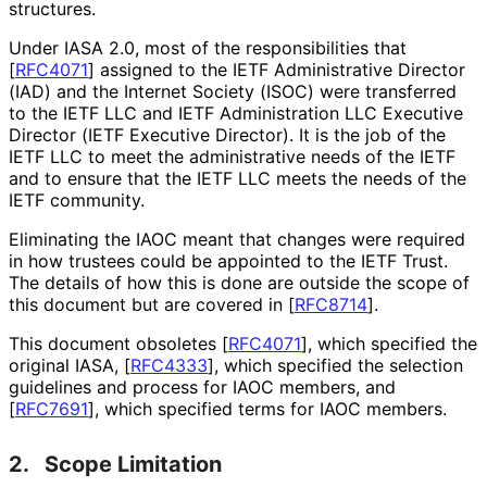
structures.
Under IASA 2.0, most of the responsibilitie
s that
[
RFC4071
]
assigned to the IETF Administrative Director
(IAD) and the Internet Society (ISOC) were transferred
to the IETF LLC and IETF Administration LLC Executive
Director (IETF Executive Director). It is the job of the
IETF LLC to meet the administrative needs of the IETF
and to ensure that the IETF LLC meets the needs of the
IETF community.
Eliminating the IAOC meant that changes were required
in how trustees could be appointed to the IETF Trust.
The details of how this is done are outside the scope of
this document but are covered in
[
RFC8714
]
.
This document obsoletes
[
RFC4071
]
, which specified the
original IASA,
[
RFC4333
]
, which specified the selection
guidelines and process for IAOC members, and
[
RFC7691
]
, which specified terms for IAOC members.
2.
Scope Limitation