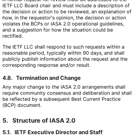
IETF LLC Board chair and must include a description of
the decision or action to be reviewed, an explanation of
how, in the requestor's opinion, the decision or action
violates the BCPs or IASA 2.0 operational guidelines,
and a suggestion for how the situation could be
rectified.
The IETF LLC shall respond to such requests within a
reasonable period, typically within 90 days, and shall
publicly publish information about the request and the
corresponding response and/or result.
4.8.
Termination and Change
Any major change to the IASA 2.0 arrangements shall
require community consensus and deliberation and shall
be reflected by a subsequent Best Current Practice
(BCP) document.
5.
Structure of IASA 2.0
5.1.
IETF Executive Director and Staff