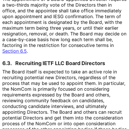
a two-thirds majority vote of the Directors then in
office, and the appointee shall take office immediately
upon appointment and IESG confirmation. The term of
each appointment is designated by the Board, with the
maximum term being three years, or until their earlier
resignation, removal, or death. The Board may decide on
a case-by-case basis how long each term shall be,
factoring in the restriction for consecutive terms in
Section 6.5
.
6.3.
Recruiting IETF LLC Board Directors
The Board itself is expected to take an active role in
recruiting potential new Directors, regardless of the
process that may be used to appoint them. In particular,
the NomCom is primarily focused on considering
requirements expressed by the Board and others,
reviewing community feedback on candidates,
conducting candidate interviews, and ultimately
appointing Directors. The Board and others can recruit
potential Directors and get them into the consideration
process of the NomCom or into open consideration