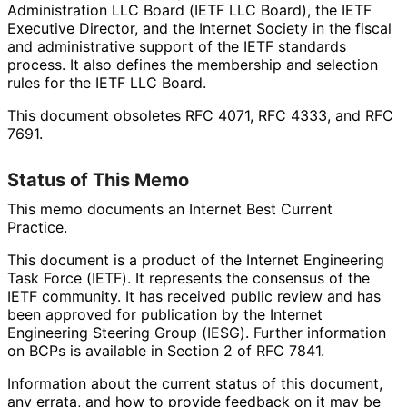
Administration LLC Board (IETF LLC Board), the IETF
Executive Director, and the Internet Society in the fiscal
and administrative support of the IETF standards
process. It also defines the membership and selection
rules for the IETF LLC Board.
This document obsoletes RFC 4071, RFC 4333, and RFC
7691.
Status of This Memo
This memo documents an Internet Best Current
Practice.
This document is a product of the Internet Engineering
Task Force (IETF). It represents the consensus of the
IETF community. It has received public review and has
been approved for publication by the Internet
Engineering Steering Group (IESG). Further information
on BCPs is available in Section 2 of RFC 7841.
Information about the current status of this document,
any errata, and how to provide feedback on it may be