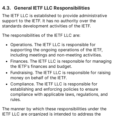
4.3.
General IETF LLC Responsibilitie
s
The IETF LLC is established to provide administrative
support to the IETF. It has no authority over the
standards development activities of the IETF.
The responsibilitie
s of the IETF LLC are:
Operations. The IETF LLC is responsible for
supporting the ongoing operations of the IETF,
including meetings and non-meeting activities.
Finances. The IETF LLC is responsible for managing
the IETF's finances and budget.
Fundraising. The IETF LLC is responsible for raising
money on behalf of the IETF.
Compliance. The IETF LLC is responsible for
establishing and enforcing policies to ensure
compliance with applicable laws, regulations, and
rules.
The manner by which these responsibilitie
s under the
IETF LLC are organized is intended to address the