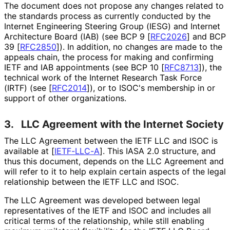
The document does not propose any changes related to
the standards process as currently conducted by the
Internet Engineering Steering Group (IESG) and Internet
Architecture Board (IAB) (see BCP 9
[
RFC2026
]
and BCP
39
[
RFC2850
]
). In addition, no changes are made to the
appeals chain, the process for making and confirming
IETF and IAB appointments (see BCP 10
[
RFC8713
]
), the
technical work of the Internet Research Task Force
(IRTF) (see
[
RFC2014
]
), or to ISOC's membership in or
support of other organizations.
3.
LLC Agreement with the Internet Society
The LLC Agreement between the IETF LLC and ISOC is
available at
[
IETF-LLC-A
]
. This IASA 2.0 structure, and
thus this document, depends on the LLC Agreement and
will refer to it to help explain certain aspects of the legal
relationship between the IETF LLC and ISOC.
The LLC Agreement was developed between legal
representatives of the IETF and ISOC and includes all
critical terms of the relationship, while still enabling