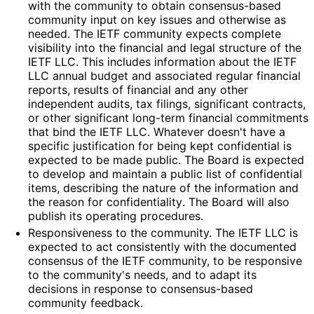
with the community to obtain consensus-based
community input on key issues and otherwise as
needed. The IETF community expects complete
visibility into the financial and legal structure of the
IETF LLC. This includes information about the IETF
LLC annual budget and associated regular financial
reports, results of financial and any other
independent audits, tax filings, significant contracts,
or other significant long-term financial commitments
that bind the IETF LLC. Whatever doesn't have a
specific justification for being kept confidential is
expected to be made public. The Board is expected
to develop and maintain a public list of confidential
items, describing the nature of the information and
the reason for confidentiality
. The Board will also
publish its operating procedures.
Responsiveness to the community. The IETF LLC is
expected to act consistently with the documented
consensus of the IETF community, to be responsive
to the community's needs, and to adapt its
decisions in response to consensus-based
community feedback.