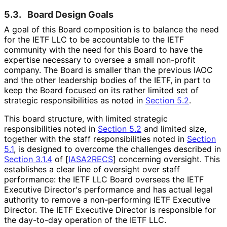
5.3.
Board Design Goals
A goal of this Board composition is to balance the need
for the IETF LLC to be accountable to the IETF
community with the need for this Board to have the
expertise necessary to oversee a small non-profit
company. The Board is smaller than the previous IAOC
and the other leadership bodies of the IETF, in part to
keep the Board focused on its rather limited set of
strategic responsibilitie
s as noted in
Section 5.2
.
This board structure, with limited strategic
responsibilitie
s noted in
Section 5.2
and limited size,
together with the staff responsibilitie
s noted in
Section
5.1
, is designed to overcome the challenges described in
Section 3.1.4
of [
IASA2RECS
]
concerning oversight. This
establishes a clear line of oversight over staff
performance: the IETF LLC Board oversees the IETF
Executive Director's performance and has actual legal
authority to remove a non-performing IETF Executive
Director. The IETF Executive Director is responsible for
the day-to-day operation of the IETF LLC.