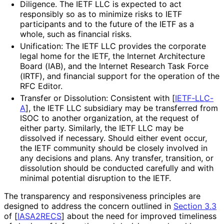
Diligence. The IETF LLC is expected to act
responsibly so as to minimize risks to IETF
participants and to the future of the IETF as a
whole, such as financial risks.
Unification: The IETF LLC provides the corporate
legal home for the IETF, the Internet Architecture
Board (IAB), and the Internet Research Task Force
(IRTF), and financial support for the operation of the
RFC Editor.
Transfer or Dissolution: Consistent with
[
IETF-LLC-
A
]
, the IETF LLC subsidiary may be transferred from
ISOC to another organization, at the request of
either party. Similarly, the IETF LLC may be
dissolved if necessary. Should either event occur,
the IETF community should be closely involved in
any decisions and plans. Any transfer, transition, or
dissolution should be conducted carefully and with
minimal potential disruption to the IETF.
The transparency and responsiveness principles are
designed to address the concern outlined in
Section 3.3
of [
IASA2RECS
]
about the need for improved timeliness