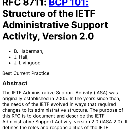
RFC
8711
:
BCP
101
:
Structure of the IETF
Administrative Support
Activity, Version 2.0
B. Haberman
,
J. Hall
,
J. Livingood
Best Current Practice
Abstract
The IETF Administrative Support Activity (IASA) was
originally established in 2005. In the years since then,
the needs of the IETF evolved in ways that required
changes to its administrative structure. The purpose of
this RFC is to document and describe the IETF
Administrative Support Activity, version 2.0 (IASA 2.0). It
defines the roles and responsibilitie
s of the IETF