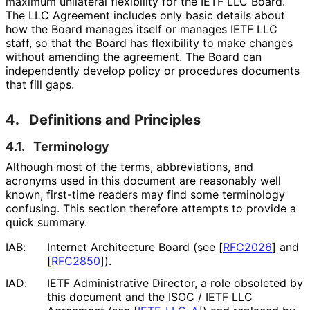
maximum unilateral flexibility for the IETF LLC Board.
The LLC Agreement includes only basic details about
how the Board manages itself or manages IETF LLC
staff, so that the Board has flexibility to make changes
without amending the agreement. The Board can
independently develop policy or procedures documents
that fill gaps.
4.
Definitions and Principles
4.1.
Terminology
Although most of the terms, abbreviations, and
acronyms used in this document are reasonably well
known, first-time readers may find some terminology
confusing. This section therefore attempts to provide a
quick summary.
IAB:
Internet Architecture Board (see
[
RFC2026
]
and
[
RFC2850
]
).
IAD:
IETF Administrative Director, a role obsoleted by
this document and the ISOC / IETF LLC