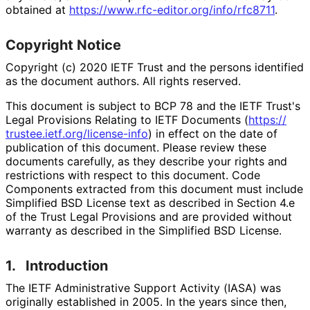
obtained at
https://
www
.rfc
-editor
.org
/info
/rfc8711
.
Copyright Notice
Copyright (c) 2020 IETF Trust and the persons identified
as the document authors. All rights reserved.
This document is subject to BCP 78 and the IETF Trust's
Legal Provisions Relating to IETF Documents (
https://
trustee
.ietf
.org
/license
-info
) in effect on the date of
publication of this document. Please review these
documents carefully, as they describe your rights and
restrictions with respect to this document. Code
Components extracted from this document must include
Simplified BSD License text as described in Section 4.e
of the Trust Legal Provisions and are provided without
warranty as described in the Simplified BSD License.
1.
Introduction
The IETF Administrative Support Activity (IASA) was
originally established in 2005. In the years since then,