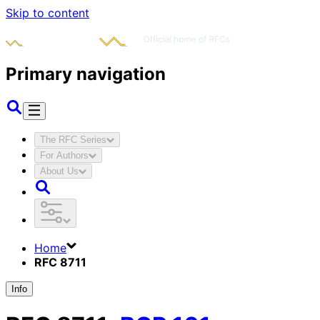
Skip to content
Primary navigation
The RFC Series
For Authors
About Us
Home
RFC 8711
Info