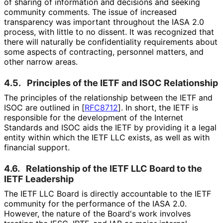
of sharing of information and decisions and seeking
community comments. The issue of increased
transparency was important throughout the IASA 2.0
process, with little to no dissent. It was recognized that
there will naturally be confidentiality requirements about
some aspects of contracting, personnel matters, and
other narrow areas.
4.5.
Principles of the IETF and ISOC Relationship
The principles of the relationship between the IETF and
ISOC are outlined in
[
RFC8712
]
. In short, the IETF is
responsible for the development of the Internet
Standards and ISOC aids the IETF by providing it a legal
entity within which the IETF LLC exists, as well as with
financial support.
4.6.
Relationship of the IETF LLC Board to the
IETF Leadership
The IETF LLC Board is directly accountable to the IETF
community for the performance of the IASA 2.0.
However, the nature of the Board's work involves