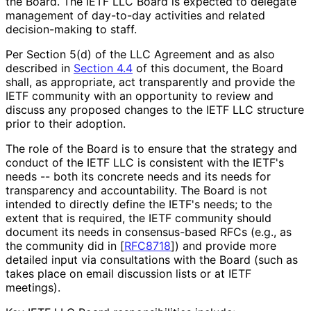
the Board. The IETF LLC Board is expected to delegate
management of day-to-day activities and related
decision-making to staff.
Per Section 5(d) of the LLC Agreement and as also
described in
Section 4.4
of this document, the Board
shall, as appropriate, act transparently and provide the
IETF community with an opportunity to review and
discuss any proposed changes to the IETF LLC structure
prior to their adoption.
The role of the Board is to ensure that the strategy and
conduct of the IETF LLC is consistent with the IETF's
needs -- both its concrete needs and its needs for
transparency and accountability. The Board is not
intended to directly define the IETF's needs; to the
extent that is required, the IETF community should
document its needs in consensus-based RFCs (e.g., as
the community did in
[
RFC8718
]
) and provide more
detailed input via consultations with the Board (such as
takes place on email discussion lists or at IETF
meetings).