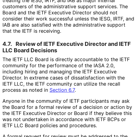
treating the IESG, IRTF, and IAB as major internal
customers of the administrative support services. The
Board and the IETF Executive Director should not
consider their work successful unless the IESG, IRTF, and
IAB are also satisfied with the administrative support
that the IETF is receiving.
4.7.
Review of IETF Executive Director and IETF
LLC Board Decisions
The IETF LLC Board is directly accountable to the IETF
community for the performance of the IASA 2.0,
including hiring and managing the IETF Executive
Director. In extreme cases of dissatisfaction with the
IETF LLC, the IETF community can utilize the recall
process as noted in
Section 6.7
.
Anyone in the community of IETF participants may ask
the Board for a formal review of a decision or action by
the IETF Executive Director or Board if they believe this
was not undertaken in accordance with IETF BCPs or
IETF LLC Board policies and procedures.
A formal request for review must be addressed to the