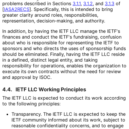
problems described in Sections
3.1.1
,
3.1.2
, and
3.1.3
of
[
IASA2RECS
]
. Specifically, this is intended to bring
greater clarity around roles, responsibilitie
s,
representation, decision
-making, and authority.
In addition, by having the IETF LLC manage the IETF's
finances and conduct the IETF's fundraising, confusion
about who is responsible for representing the IETF to
sponsors and who directs the uses of sponsorship funds
should be eliminated. Finally, having the IETF LLC reside
in a defined, distinct legal entity, and taking
responsibility for operations, enables the organization to
execute its own contracts without the need for review
and approval by ISOC.
4.4.
IETF LLC Working Principles
The IETF LLC is expected to conduct its work according
to the following principles:
Transparency. The IETF LLC is expected to keep the
IETF community informed about its work, subject to
reasonable confidentiality concerns, and to engage