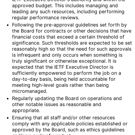
approved budget. This includes managing and
leading any such resources, including performing
regular performance reviews.
Following the pre-approval guidelines set forth by
the Board for contracts or other decisions that have
financial costs that exceed a certain threshold of
significance. Such thresholds are expected to be set
reasonably high so that the need for such approvals
is infrequent and only occurs when something is
truly significant or otherwise exceptional. It is
expected that the IETF Executive Director is
sufficiently empowered to perform the job on a
day-to-day basis, being held accountable for
meeting high-level goals rather than being
micromanaged.
Regularly updating the Board on operations and
other notable issues as reasonable and
appropriate.
Ensuring that all staff and/or other resources
comply with any applicable policies established or
approved by the Board, such as ethics guidelines