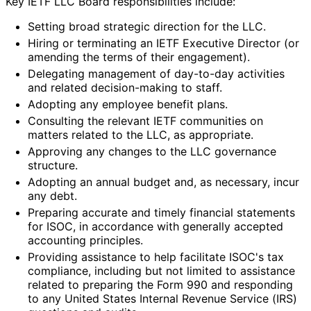
Key IETF LLC Board responsibilitie
s include:
Setting broad strategic direction for the LLC.
Hiring or terminating an IETF Executive Director (or
amending the terms of their engagement).
Delegating management of day-to-day activities
and related decision-making to staff.
Adopting any employee benefit plans.
Consulting the relevant IETF communities on
matters related to the LLC, as appropriate.
Approving any changes to the LLC governance
structure.
Adopting an annual budget and, as necessary, incur
any debt.
Preparing accurate and timely financial statements
for ISOC, in accordance with generally accepted
accounting principles.
Providing assistance to help facilitate ISOC's tax
compliance, including but not limited to assistance
related to preparing the Form 990 and responding
to any United States Internal Revenue Service (IRS)