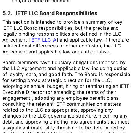
and/or a code of conduct.
5.2.
IETF LLC Board Responsibilitie
s
This section is intended to provide a summary of key
IETF LLC Board responsibilitie
s, but the precise and
legally binding responsibilitie
s are defined in the LLC
Agreement
[
IETF-LLC-A
]
and applicable law. If there are
unintentional differences or other confusion, the LLC
Agreement and applicable law are authoritative.
Board members have fiduciary obligations imposed by
the LLC Agreement and applicable law, including duties
of loyalty, care, and good faith. The Board is responsible
for setting broad strategic direction for the LLC,
adopting an annual budget, hiring or terminating an IETF
Executive Director (or amending the terms of their
engagement), adopting any employee benefit plans,
consulting the relevant IETF communities on matters
related to the LLC as appropriate, approving any
changes to the LLC governance structure, incurring any
debt, and approving entering into agreements that meet
a significant materiality threshold to be determined by