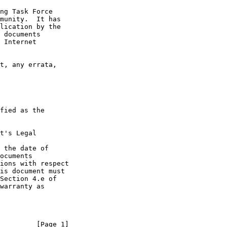
t's Legal

 the date of

         [Page 1]