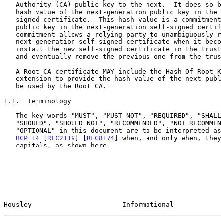
   Authority (CA) public key to the next.  It does so by publishing the

   hash value of the next-generation public key in the current self-

   signed certificate.  This hash value is a commitment to a particular

   public key in the next-generation self-signed certificate.  This

   commitment allows a relying party to unambiguously recognize the

   next-generation self-signed certificate when it becomes available,

   install the new self-signed certificate in the trust anchor store,

   and eventually remove the previous one from the trust anchor store.

   A Root CA certificate MAY include the Hash Of Root Key certificate

   extension to provide the hash value of the next public key that will

   be used by the Root CA.

1.1
.  Terminology
   The key words "MUST", "MUST NOT", "REQUIRED", "SHALL", "SHALL NOT",

   "SHOULD", "SHOULD NOT", "RECOMMENDED", "NOT RECOMMENDED", "MAY", and

   "OPTIONAL" in this document are to be interpreted as described in

BCP 14
 [
RFC2119
] [
RFC8174
] when, and only when, they
   capitals, as shown here.

Housley                       Informational            