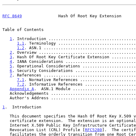
RFC 8649
               Hash Of Root Key Extension      
Table of Contents

1
. Introduction ....................................
1.1
. Terminology ................................
1.2
. ASN.1 ......................................
2
. Overview ........................................
3
. Hash Of Root Key Certificate Extension ..........
4
. IANA Considerations .............................
5
. Operational Considerations ......................
6
. Security Considerations .........................
7
. References ......................................
7.1
. Normative References .......................
7.2
. Informative References .....................
Appendix A
.  ASN.1 Module ..........................
   Acknowledgements ..................................
   Author's Address ..................................
1
.  Introduction
   This document specifies the Hash Of Root Key X.509 version 3

   certificate extension.  The extension is an optional addition to the

   Internet X.509 Public Key Infrastructure Certificate and Certificate

   Revocation List (CRL) Profile [
RFC5280
].  The certif
   facilitates the orderly transition from one Root Certification
