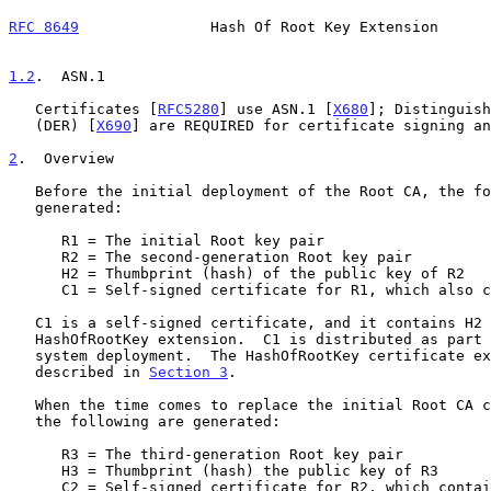
RFC 8649
               Hash Of Root Key Extension      
1.2
.  ASN.1
   Certificates [
RFC5280
] use ASN.1 [
X680
]; Distinguish
   (DER) [
X690
] are REQUIRED for certificate signing an
2
.  Overview
   Before the initial deployment of the Root CA, the following are

   generated:

      R1 = The initial Root key pair

      R2 = The second-generation Root key pair

      H2 = Thumbprint (hash) of the public key of R2

      C1 = Self-signed certificate for R1, which also contains H2

   C1 is a self-signed certificate, and it contains H2 within the

   HashOfRootKey extension.  C1 is distributed as part of the initial

   system deployment.  The HashOfRootKey certificate extension is

   described in 
Section 3
.

   When the time comes to replace the initial Root CA certificate, R1,

   the following are generated:

      R3 = The third-generation Root key pair

      H3 = Thumbprint (hash) the public key of R3

      C2 = Self-signed certificate for R2, which contains H3
