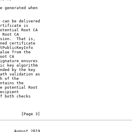
h of the

         [Page 3]
      August 2019