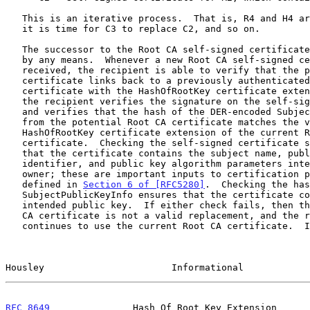
   This is an iterative process.  That is, R4 and H4 are generated when

   it is time for C3 to replace C2, and so on.

   The successor to the Root CA self-signed certificate can be delivered

   by any means.  Whenever a new Root CA self-signed certificate is

   received, the recipient is able to verify that the potential Root CA

   certificate links back to a previously authenticated Root CA

   certificate with the HashOfRootKey certificate extension.  That is,

   the recipient verifies the signature on the self-signed certificate

   and verifies that the hash of the DER-encoded SubjectPublicKeyInfo

   from the potential Root CA certificate matches the value from the

   HashOfRootKey certificate extension of the current Root CA

   certificate.  Checking the self-signed certificate signature ensures

   that the certificate contains the subject name, public key algorithm

   identifier, and public key algorithm parameters intended by the key

   owner; these are important inputs to certification path validation as

   defined in 
Section 6 of [RFC5280]
.  Checking the has
   SubjectPublicKeyInfo ensures that the certificate contains the

   intended public key.  If either check fails, then the potential Root

   CA certificate is not a valid replacement, and the recipient

   continues to use the current Root CA certificate.  If both checks

Housley                       Informational            
RFC 8649
               Hash Of Root Key Extension      