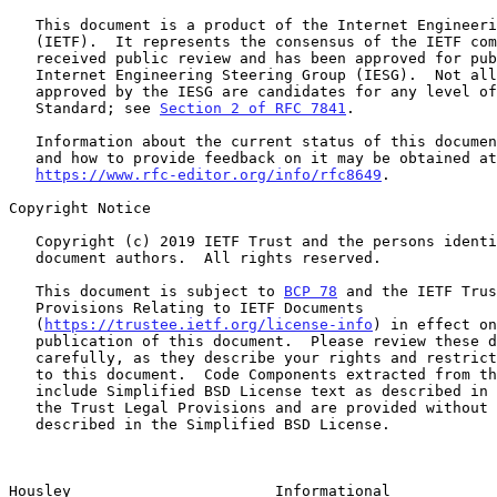
   This document is a product of the Internet Engineering Task Force

   (IETF).  It represents the consensus of the IETF community.  It has

   received public review and has been approved for publication by the

   Internet Engineering Steering Group (IESG).  Not all documents

   approved by the IESG are candidates for any level of Internet

   Standard; see 
Section 2 of RFC 7841
.

   Information about the current status of this document, any errata,

   and how to provide feedback on it may be obtained at

https://www.rfc-editor.org/info/rfc8649
.

Copyright Notice

   Copyright (c) 2019 IETF Trust and the persons identified as the

   document authors.  All rights reserved.

   This document is subject to 
BCP 78
 and the IETF Trus
   Provisions Relating to IETF Documents

   (
https://trustee.ietf.org/license-info
) in effect on
   publication of this document.  Please review these documents

   carefully, as they describe your rights and restrictions with respect

   to this document.  Code Components extracted from this document must

   include Simplified BSD License text as described in Section 4.e of

   the Trust Legal Provisions and are provided without warranty as

   described in the Simplified BSD License.

Housley                       Informational            