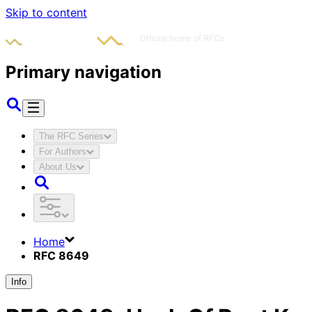
Skip to content
Primary navigation
The RFC Series
For Authors
About Us
Home
RFC 8649
Info