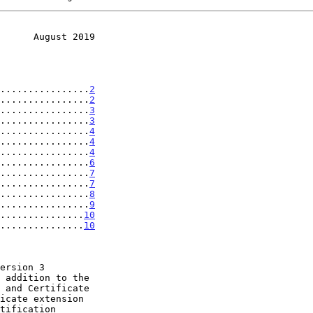
      August 2019
................
2
................
2
................
3
................
3
................
4
................
4
................
4
................
6
................
7
................
7
................
8
................
9
................
10
................
10
icate extension
