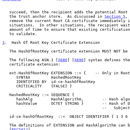
   succeed, then the recipient adds the potential Root CA certificate to

   the trust anchor store.  As discussed in 
Section 5
, 
   remove the current Root CA certificate immediately in some

   situations.  In other situations, the recipient waits an appropriate

   amount of time to ensure that existing certification paths continue

   to validate.

3
.  Hash Of Root Key Certificate Extension
   The HashOfRootKey certificate extension MUST NOT be critical.

   The following ASN.1 [
X680
] [
X690
] syntax defines the
   certificate extension:

   ext-HashOfRootKey EXTENSION ::= {    -- Only in Root CA certificates

      SYNTAX         HashedRootKey

      IDENTIFIED BY  id-ce-hashOfRootKey

      CRITICALITY    {FALSE} }

   HashedRootKey ::= SEQUENCE {

      hashAlg        HashAlgorithm,        -- Hash algorithm used

      hashValue      OCTET STRING }        -- Hash of DER-encoded

                                           --   SubjectPublicKeyInfo

   id-ce-hashOfRootKey  ::=  OBJECT IDENTIFIER { 1 3 6 1 4 1 51483 2 1 }

   The definitions of EXTENSION and HashAlgorithm can be found in

   [
RFC5912
].
