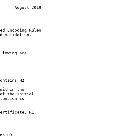
      August 2019
ed Encoding Rules

d validation.
