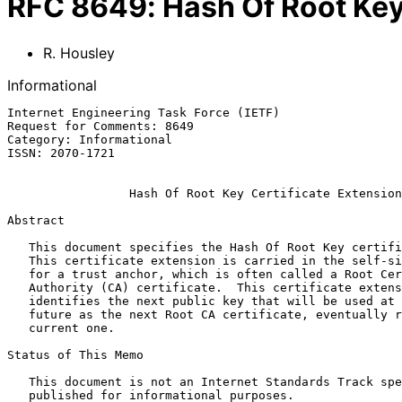
RFC
8649
:
Hash Of Root Key
R. Housley
Informational
Internet Engineering Task Force (IETF)                 
Request for Comments: 8649                             
Category: Informational                                
ISSN: 2070-1721

Hash Of Root Key Certificate Extension
Abstract

   This document specifies the Hash Of Root Key certificate extension.

   This certificate extension is carried in the self-signed certificate

   for a trust anchor, which is often called a Root Certification

   Authority (CA) certificate.  This certificate extension unambiguously

   identifies the next public key that will be used at some point in the

   future as the next Root CA certificate, eventually replacing the

   current one.

Status of This Memo

   This document is not an Internet Standards Track specification; it is

   published for informational purposes.
