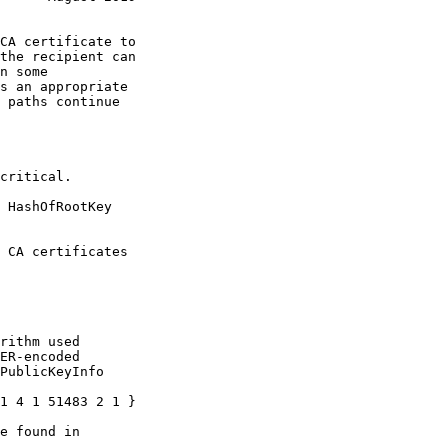
the recipient can

 HashOfRootKey
