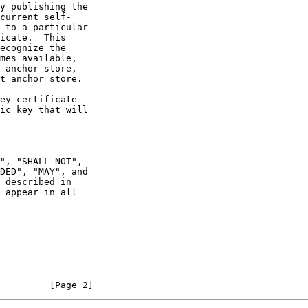
 appear in all

         [Page 2]