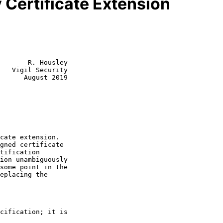
 Certificate Extension
       R. Housley

   Vigil Security

      August 2019
