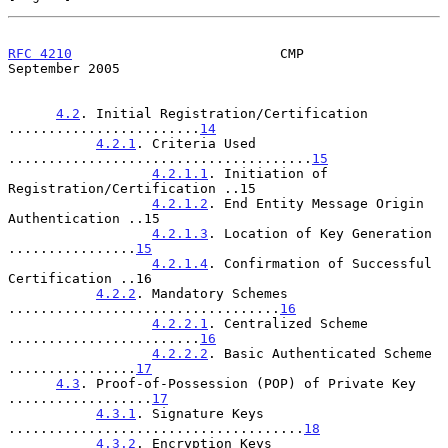
RFC 4210
                          CMP                     
September 2005
4.2
. Initial Registration/Certification 
........................
14
4.2.1
. Criteria Used 
......................................
15
4.2.1.1
. Initiation of 
Registration/Certification ..15

4.2.1.2
. End Entity Message Origin 
Authentication ..15

4.2.1.3
. Location of Key Generation 
................
15
4.2.1.4
. Confirmation of Successful 
Certification ..16

4.2.2
. Mandatory Schemes 
..................................
16
4.2.2.1
. Centralized Scheme 
........................
16
4.2.2.2
. Basic Authenticated Scheme 
................
17
4.3
. Proof-of-Possession (POP) of Private Key 
..................
17
4.3.1
. Signature Keys 
.....................................
18
4.3.2
. Encryption Keys 