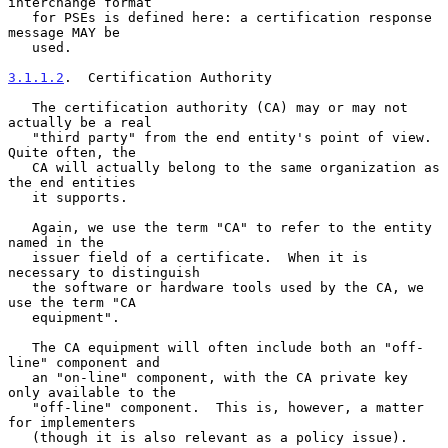
interchange format

   for PSEs is defined here: a certification response 
message MAY be

   used.

3.1.1.2
.  Certification Authority
   The certification authority (CA) may or may not 
actually be a real

   "third party" from the end entity's point of view.  
Quite often, the

   CA will actually belong to the same organization as 
the end entities

   it supports.

   Again, we use the term "CA" to refer to the entity 
named in the

   issuer field of a certificate.  When it is 
necessary to distinguish

   the software or hardware tools used by the CA, we 
use the term "CA

   equipment".

   The CA equipment will often include both an "off-
line" component and

   an "on-line" component, with the CA private key 
only available to the

   "off-line" component.  This is, however, a matter 
for implementers

   (though it is also relevant as a policy issue).
