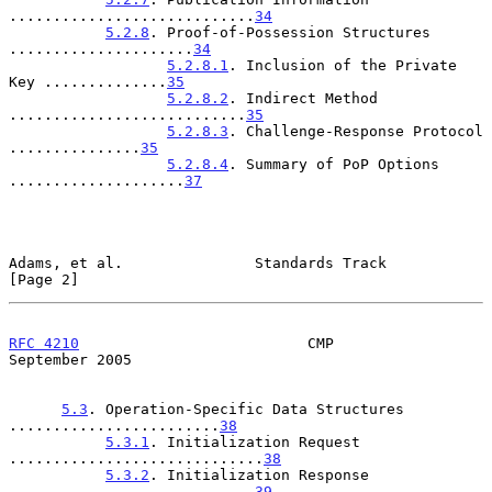
............................
34
5.2.8
. Proof-of-Possession Structures 
.....................
34
5.2.8.1
. Inclusion of the Private 
Key ..............
35
5.2.8.2
. Indirect Method 
...........................
35
5.2.8.3
. Challenge-Response Protocol 
...............
35
5.2.8.4
. Summary of PoP Options 
....................
37
Adams, et al.               Standards Track                     
[Page 2]
RFC 4210
                          CMP                     
September 2005
5.3
. Operation-Specific Data Structures 
........................
38
5.3.1
. Initialization Request 
.............................
38
5.3.2
. Initialization Response 
............................
39