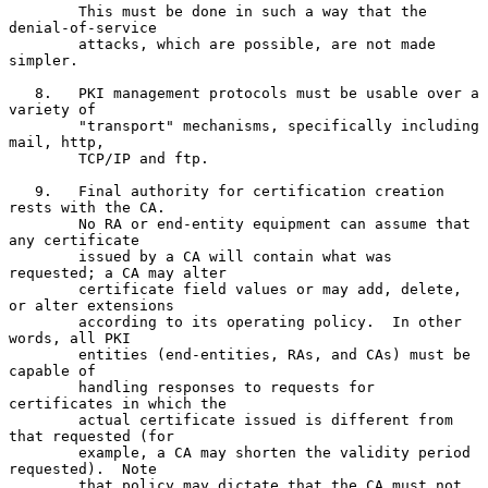
        This must be done in such a way that the 
denial-of-service

        attacks, which are possible, are not made 
simpler.

   8.   PKI management protocols must be usable over a 
variety of

        "transport" mechanisms, specifically including 
mail, http,

        TCP/IP and ftp.

   9.   Final authority for certification creation 
rests with the CA.

        No RA or end-entity equipment can assume that 
any certificate

        issued by a CA will contain what was 
requested; a CA may alter

        certificate field values or may add, delete, 
or alter extensions

        according to its operating policy.  In other 
words, all PKI

        entities (end-entities, RAs, and CAs) must be 
capable of

        handling responses to requests for 
certificates in which the

        actual certificate issued is different from 
that requested (for

        example, a CA may shorten the validity period 
requested).  Note

        that policy may dictate that the CA must not 