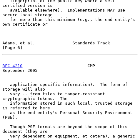
   fingerprint of the public key where a self-
certified version is

   available elsewhere).  Implementations MAY use 
secure local storage

   for more than this minimum (e.g., the end entity's 
own certificate or

Adams, et al.               Standards Track                     
[Page 6]
RFC 4210
                          CMP                     
September 2005
   application-specific information).  The form of 
storage will also

   vary -- from files to tamper-resistant 
cryptographic tokens.  The

   information stored in such local, trusted storage 
is referred to here

   as the end entity's Personal Security Environment 
(PSE).

   Though PSE formats are beyond the scope of this 
document (they are

   very dependent on equipment, et cetera), a generic 