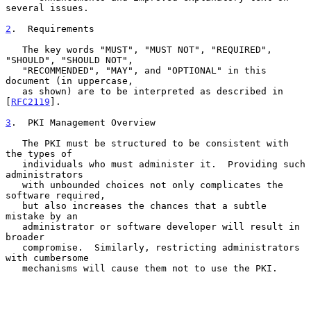
several issues.

2
.  Requirements
   The key words "MUST", "MUST NOT", "REQUIRED", 
"SHOULD", "SHOULD NOT",

   "RECOMMENDED", "MAY", and "OPTIONAL" in this 
document (in uppercase,

   as shown) are to be interpreted as described in 
[
RFC2119
].

3
.  PKI Management Overview
   The PKI must be structured to be consistent with 
the types of

   individuals who must administer it.  Providing such 
administrators

   with unbounded choices not only complicates the 
software required,

   but also increases the chances that a subtle 
mistake by an

   administrator or software developer will result in 
broader

   compromise.  Similarly, restricting administrators 
with cumbersome

   mechanisms will cause them not to use the PKI.
