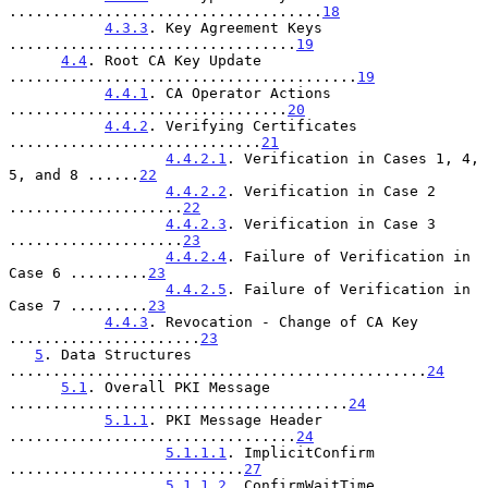
....................................
18
4.3.3
. Key Agreement Keys 
.................................
19
4.4
. Root CA Key Update 
........................................
19
4.4.1
. CA Operator Actions 
................................
20
4.4.2
. Verifying Certificates 
.............................
21
4.4.2.1
. Verification in Cases 1, 4, 
5, and 8 ......
22
4.4.2.2
. Verification in Case 2 
....................
22
4.4.2.3
. Verification in Case 3 
....................
23
4.4.2.4
. Failure of Verification in 
Case 6 .........
23
4.4.2.5
. Failure of Verification in 
Case 7 .........
23
4.4.3
. Revocation - Change of CA Key 
......................
23
5
. Data Structures 
................................................
24
5.1
. Overall PKI Message 
.......................................
24
5.1.1
. PKI Message Header 
.................................
24
5.1.1.1
. ImplicitConfirm 
...........................
27
5.1.1.2
. ConfirmWaitTime 