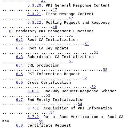
.................
47
5.3.20
. PKI General Response Content 
......................
47
5.3.21
. Error Message Content 
.............................
47
5.3.22
. Polling Request and Response 
......................
48
6
. Mandatory PKI Management Functions 
.............................
51
6.1
. Root CA Initialization 
....................................
51
6.2
. Root CA Key Update 
........................................
51
6.3
. Subordinate CA Initialization 
.............................
51
6.4
. CRL production 
............................................
52
6.5
. PKI Information Request 
...................................
52
6.6
. Cross Certification 
.......................................
52
6.6.1
. One-Way Request-Response Scheme: 
...................
52
6.7
. End Entity Initialization 
.................................
54
6.7.1
. Acquisition of PKI Information 
.....................
54
6.7.2
. Out-of-Band Verification of Root-CA 
Key ............
55
6.8
. Certificate Request 