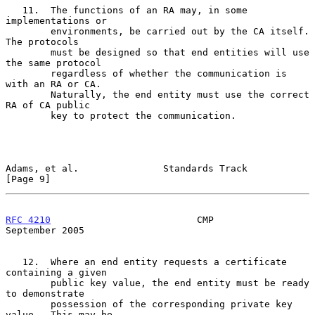
   11.  The functions of an RA may, in some 
implementations or

        environments, be carried out by the CA itself.  
The protocols

        must be designed so that end entities will use 
the same protocol

        regardless of whether the communication is 
with an RA or CA.

        Naturally, the end entity must use the correct 
RA of CA public

        key to protect the communication.

Adams, et al.               Standards Track                     
[Page 9]
RFC 4210
                          CMP                     
September 2005
   12.  Where an end entity requests a certificate 
containing a given

        public key value, the end entity must be ready 
to demonstrate

        possession of the corresponding private key 
value.  This may be
