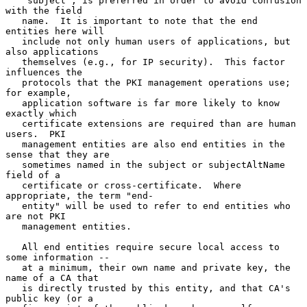
   "subject", is preferred in order to avoid confusion 
with the field

   name.  It is important to note that the end 
entities here will

   include not only human users of applications, but 
also applications

   themselves (e.g., for IP security).  This factor 
influences the

   protocols that the PKI management operations use; 
for example,

   application software is far more likely to know 
exactly which

   certificate extensions are required than are human 
users.  PKI

   management entities are also end entities in the 
sense that they are

   sometimes named in the subject or subjectAltName 
field of a

   certificate or cross-certificate.  Where 
appropriate, the term "end-

   entity" will be used to refer to end entities who 
are not PKI

   management entities.

   All end entities require secure local access to 
some information --

   at a minimum, their own name and private key, the 
name of a CA that

   is directly trusted by this entity, and that CA's 
public key (or a
