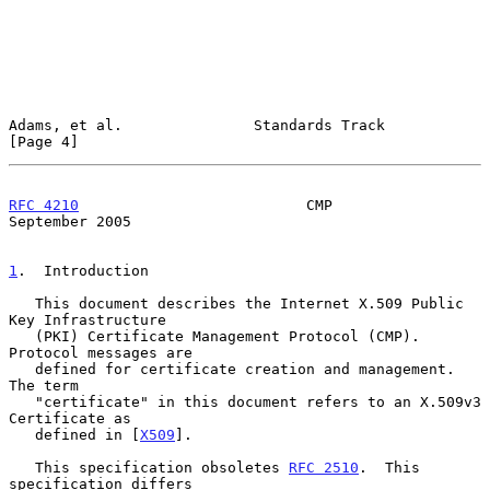
Adams, et al.               Standards Track                     
[Page 4]
RFC 4210
                          CMP                     
September 2005
1
.  Introduction
   This document describes the Internet X.509 Public 
Key Infrastructure

   (PKI) Certificate Management Protocol (CMP).  
Protocol messages are

   defined for certificate creation and management.  
The term

   "certificate" in this document refers to an X.509v3 
Certificate as

   defined in [
X509
].

   This specification obsoletes 
RFC 2510
.  This 
specification differs
