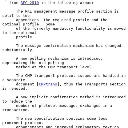
   from 
RFC 2510
 in the following areas:

      The PKI management message profile section is 
split to two

      appendices: the required profile and the 
optional profile.  Some

      of the formerly mandatory functionality is moved 
to the optional

      profile.

      The message confirmation mechanism has changed 
substantially.

      A new polling mechanism is introduced, 
deprecating the old polling

      method at the CMP transport level.

      The CMP transport protocol issues are handled in 
a separate

      document [
CMPtrans
], thus the Transports section 
is removed.

      A new implicit confirmation method is introduced 
to reduce the

      number of protocol messages exchanged in a 
transaction.

      The new specification contains some less 
prominent protocol

      enhancements and improved explanatory text on 