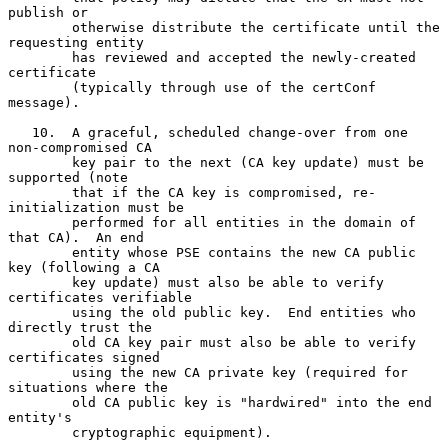
publish or

        otherwise distribute the certificate until the 
requesting entity

        has reviewed and accepted the newly-created 
certificate

        (typically through use of the certConf 
message).

   10.  A graceful, scheduled change-over from one 
non-compromised CA

        key pair to the next (CA key update) must be 
supported (note

        that if the CA key is compromised, re-
initialization must be

        performed for all entities in the domain of 
that CA).  An end

        entity whose PSE contains the new CA public 
key (following a CA

        key update) must also be able to verify 
certificates verifiable

        using the old public key.  End entities who 
directly trust the

        old CA key pair must also be able to verify 
certificates signed

        using the new CA private key (required for 
situations where the

        old CA public key is "hardwired" into the end 
entity's

        cryptographic equipment).
