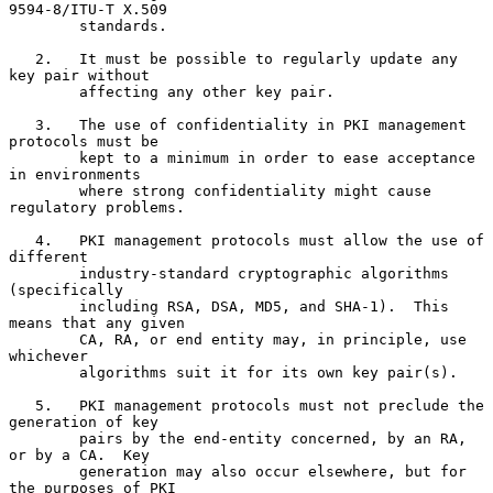
9594-8/ITU-T X.509

        standards.

   2.   It must be possible to regularly update any 
key pair without

        affecting any other key pair.

   3.   The use of confidentiality in PKI management 
protocols must be

        kept to a minimum in order to ease acceptance 
in environments

        where strong confidentiality might cause 
regulatory problems.

   4.   PKI management protocols must allow the use of 
different

        industry-standard cryptographic algorithms 
(specifically

        including RSA, DSA, MD5, and SHA-1).  This 
means that any given

        CA, RA, or end entity may, in principle, use 
whichever

        algorithms suit it for its own key pair(s).

   5.   PKI management protocols must not preclude the 
generation of key

        pairs by the end-entity concerned, by an RA, 
or by a CA.  Key

        generation may also occur elsewhere, but for 
the purposes of PKI
