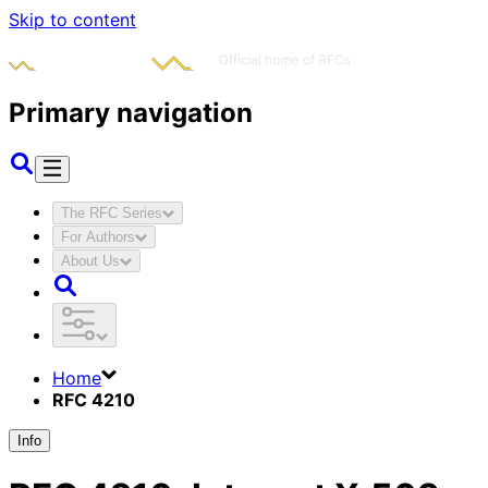
Skip to content
Primary navigation
The RFC Series
For Authors
About Us
Home
RFC 4210
Info