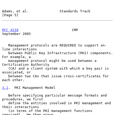
Adams, et al.               Standards Track                     
[Page 5]
RFC 4210
                          CMP                     
September 2005
   Management protocols are REQUIRED to support on-
line interactions

   between Public Key Infrastructure (PKI) components.  
For example, a

   management protocol might be used between a 
Certification Authority

   (CA) and a client system with which a key pair is 
associated, or

   between two CAs that issue cross-certificates for 
each other.

3.1
.  PKI Management Model
   Before specifying particular message formats and 
procedures, we first

   define the entities involved in PKI management and 
their interactions

   (in terms of the PKI management functions 
required).  We then group
