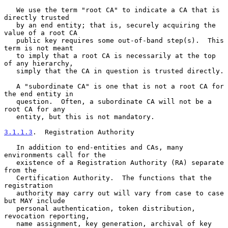
   We use the term "root CA" to indicate a CA that is 
directly trusted

   by an end entity; that is, securely acquiring the 
value of a root CA

   public key requires some out-of-band step(s).  This 
term is not meant

   to imply that a root CA is necessarily at the top 
of any hierarchy,

   simply that the CA in question is trusted directly.

   A "subordinate CA" is one that is not a root CA for 
the end entity in

   question.  Often, a subordinate CA will not be a 
root CA for any

   entity, but this is not mandatory.

3.1.1.3
.  Registration Authority
   In addition to end-entities and CAs, many 
environments call for the

   existence of a Registration Authority (RA) separate 
from the

   Certification Authority.  The functions that the 
registration

   authority may carry out will vary from case to case 
but MAY include

   personal authentication, token distribution, 
revocation reporting,

   name assignment, key generation, archival of key 