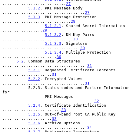
...........................
27
5.1.2
. PKI Message Body 
...................................
27
5.1.3
. PKI Message Protection 
.............................
28
5.1.3.1
. Shared Secret Information 
.................
29
5.1.3.2
. DH Key Pairs 
..............................
30
5.1.3.3
. Signature 
.................................
30
5.1.3.4
. Multiple Protection 
.......................
30
5.2
. Common Data Structures 
....................................
31
5.2.1
. Requested Certificate Contents 
.....................
31
5.2.2
. Encrypted Values 
...................................
31
           5.2.3. Status codes and Failure Information 
for

                  PKI Messages 
.......................................
32
5.2.4
. Certificate Identification 
.........................
33
5.2.5
. Out-of-band root CA Public Key 
.....................
33
5.2.6
. Archive Options 
....................................
34
5.2.7
. Publication Information 