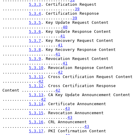
5.3.3
. Certification Request 
..............................
39
5.3.4
. Certification Response 
.............................
39
5.3.5
. Key Update Request Content 
.........................
40
5.3.6
. Key Update Response Content 
........................
41
5.3.7
. Key Recovery Request Content 
.......................
41
5.3.8
. Key Recovery Response Content 
......................
41
5.3.9
. Revocation Request Content 
.........................
41
5.3.10
. Revocation Response Content 
.......................
42
5.3.11
. Cross Certification Request Content 
...............
42
5.3.12
. Cross Certification Response 
Content ..............
42
5.3.13
. CA Key Update Announcement Content 
................
42
5.3.14
. Certificate Announcement 
..........................
43
5.3.15
. Revocation Announcement 
...........................
43
5.3.16
. CRL Announcement 
..................................
43
5.3.17
. PKI Confirmation Content 