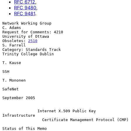
RFC
6712
,
RFC
9480
,
RFC
9481
.
Network Working Group                                           
C. Adams

Request for Comments: 4210                          
University of Ottawa

Obsoletes: 
2510
S. Farrell

Category: Standards Track                         
Trinity College Dublin

T. Kause

SSH

T. Mononen

SafeNet

September 2005

Internet X.509 Public Key 
Infrastructure
Certificate Management Protocol (CMP)
Status of This Memo
