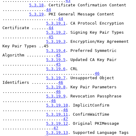
..........................
43
5.3.18
. Certificate Confirmation Content 
..................
44
5.3.19
. PKI General Message Content 
.......................
44
5.3.19.1
. CA Protocol Encryption 
Certificate .......
44
5.3.19.2
. Signing Key Pair Types 
...................
45
5.3.19.3
. Encryption/Key Agreement 
Key Pair Types ..45

5.3.19.4
. Preferred Symmetric 
Algorithm ............
45
5.3.19.5
. Updated CA Key Pair 
......................
45
5.3.19.6
. CRL 
......................................
46
5.3.19.7
. Unsupported Object 
Identifiers ...........
46
5.3.19.8
. Key Pair Parameters 
......................
46
5.3.19.9
. Revocation Passphrase 
....................
46
5.3.19.10
. ImplicitConfirm 
.........................
46
5.3.19.11
. ConfirmWaitTime 
.........................
47
5.3.19.12
. Original PKIMessage 
.....................
47
5.3.19.13
. Supported Language Tags 