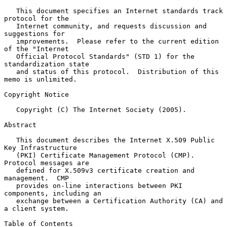
   This document specifies an Internet standards track 
protocol for the

   Internet community, and requests discussion and 
suggestions for

   improvements.  Please refer to the current edition 
of the "Internet

   Official Protocol Standards" (STD 1) for the 
standardization state

   and status of this protocol.  Distribution of this 
memo is unlimited.

Copyright Notice

   Copyright (C) The Internet Society (2005).

Abstract

   This document describes the Internet X.509 Public 
Key Infrastructure

   (PKI) Certificate Management Protocol (CMP).  
Protocol messages are

   defined for X.509v3 certificate creation and 
management.  CMP

   provides on-line interactions between PKI 
components, including an

   exchange between a Certification Authority (CA) and 
a client system.

Table of Contents
