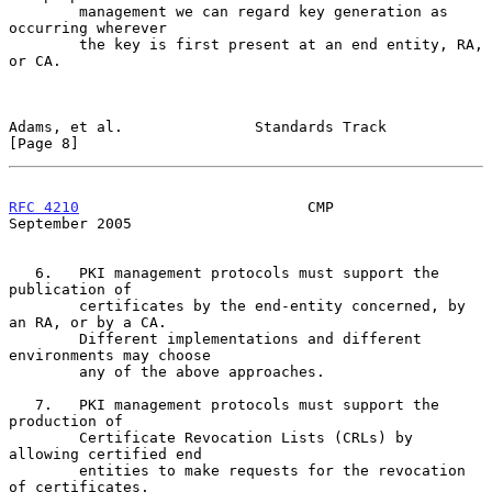
        management we can regard key generation as 
occurring wherever

        the key is first present at an end entity, RA, 
or CA.

Adams, et al.               Standards Track                     
[Page 8]
RFC 4210
                          CMP                     
September 2005
   6.   PKI management protocols must support the 
publication of

        certificates by the end-entity concerned, by 
an RA, or by a CA.

        Different implementations and different 
environments may choose

        any of the above approaches.

   7.   PKI management protocols must support the 
production of

        Certificate Revocation Lists (CRLs) by 
allowing certified end

        entities to make requests for the revocation 
of certificates.
