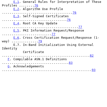
E.1
. General Rules for Interpretation of These 
Profiles ........
76
E.2
. Algorithm Use Profile 
.....................................
76
E.3
. Self-Signed Certificates 
..................................
76
E.4
. Root CA Key Update 
........................................
77
E.5
. PKI Information Request/Response 
..........................
77
E.6
. Cross Certification Request/Response (1-
way) ..............
79
      E.7. In-Band Initialization Using External 
Identity

           Certificate  
..............................................
82
F
. Compilable ASN.1 Definitions 
...................................
83
G
. Acknowledgements 
...............................................
93