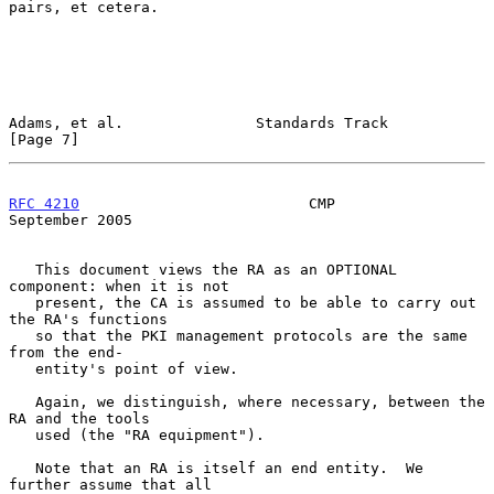
pairs, et cetera.

Adams, et al.               Standards Track                     
[Page 7]
RFC 4210
                          CMP                     
September 2005
   This document views the RA as an OPTIONAL 
component: when it is not

   present, the CA is assumed to be able to carry out 
the RA's functions

   so that the PKI management protocols are the same 
from the end-

   entity's point of view.

   Again, we distinguish, where necessary, between the 
RA and the tools

   used (the "RA equipment").

   Note that an RA is itself an end entity.  We 
further assume that all
