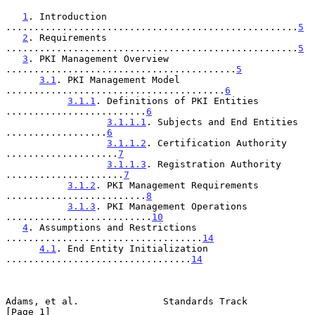
1
. Introduction 
....................................................
5
2
. Requirements 
....................................................
5
3
. PKI Management Overview 
.........................................
5
3.1
. PKI Management Model 
.......................................
6
3.1.1
. Definitions of PKI Entities 
.........................
6
3.1.1.1
. Subjects and End Entities 
..................
6
3.1.1.2
. Certification Authority 
....................
7
3.1.1.3
. Registration Authority 
.....................
7
3.1.2
. PKI Management Requirements 
.........................
8
3.1.3
. PKI Management Operations 
..........................
10
4
. Assumptions and Restrictions 
...................................
14
4.1
. End Entity Initialization 
.................................
14
Adams, et al.               Standards Track                     
[Page 1]