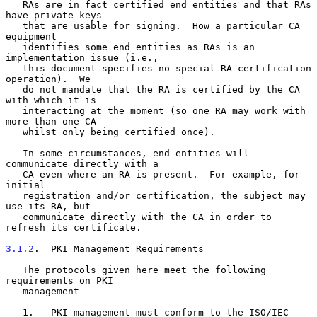
   RAs are in fact certified end entities and that RAs 
have private keys

   that are usable for signing.  How a particular CA 
equipment

   identifies some end entities as RAs is an 
implementation issue (i.e.,

   this document specifies no special RA certification 
operation).  We

   do not mandate that the RA is certified by the CA 
with which it is

   interacting at the moment (so one RA may work with 
more than one CA

   whilst only being certified once).

   In some circumstances, end entities will 
communicate directly with a

   CA even where an RA is present.  For example, for 
initial

   registration and/or certification, the subject may 
use its RA, but

   communicate directly with the CA in order to 
refresh its certificate.

3.1.2
.  PKI Management Requirements
   The protocols given here meet the following 
requirements on PKI

   management

   1.   PKI management must conform to the ISO/IEC 