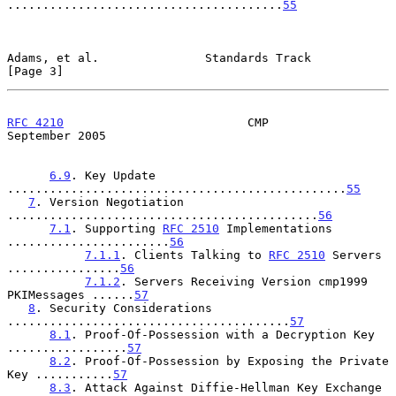
.......................................
55
Adams, et al.               Standards Track                     
[Page 3]
RFC 4210
                          CMP                     
September 2005
6.9
. Key Update 
................................................
55
7
. Version Negotiation 
............................................
56
7.1
. Supporting 
RFC 2510
 Implementations 
.......................
56
7.1.1
. Clients Talking to 
RFC 2510
 Servers 
................
56
7.1.2
. Servers Receiving Version cmp1999 
PKIMessages ......
57
8
. Security Considerations 
........................................
57
8.1
. Proof-Of-Possession with a Decryption Key 
.................
57
8.2
. Proof-Of-Possession by Exposing the Private 
Key ...........
57
8.3
. Attack Against Diffie-Hellman Key Exchange 