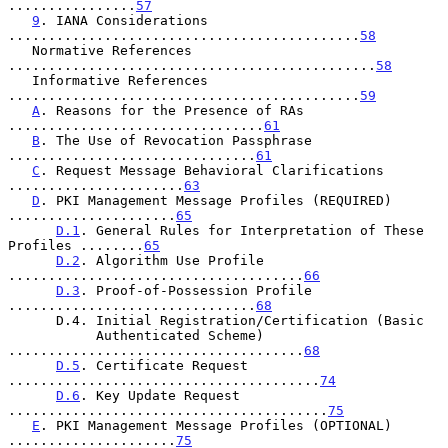
................
57
9
. IANA Considerations 
............................................
58
   Normative References 
..............................................
58
   Informative References 
............................................
59
A
. Reasons for the Presence of RAs 
................................
61
B
. The Use of Revocation Passphrase 
...............................
61
C
. Request Message Behavioral Clarifications 
......................
63
D
. PKI Management Message Profiles (REQUIRED) 
.....................
65
D.1
. General Rules for Interpretation of These 
Profiles ........
65
D.2
. Algorithm Use Profile 
.....................................
66
D.3
. Proof-of-Possession Profile 
...............................
68
      D.4. Initial Registration/Certification (Basic

           Authenticated Scheme) 
.....................................
68
D.5
. Certificate Request 
.......................................
74
D.6
. Key Update Request 
........................................
75
E
. PKI Management Message Profiles (OPTIONAL) 
.....................
75