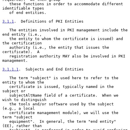
   these functions in order to accommodate different 
identifiable types

   of end entities.

3.1.1
.  Definitions of PKI Entities
   The entities involved in PKI management include the 
end entity (i.e.,

   the entity to whom the certificate is issued) and 
the certification

   authority (i.e., the entity that issues the 
certificate).  A

   registration authority MAY also be involved in PKI 
management.

3.1.1.1
.  Subjects and End Entities
   The term "subject" is used here to refer to the 
entity to whom the

   certificate is issued, typically named in the 
subject or

   subjectAltName field of a certificate.  When we 
wish to distinguish

   the tools and/or software used by the subject 
(e.g., a local

   certificate management module), we will use the 
term "subject

   equipment".  In general, the term "end entity" 
(EE), rather than
