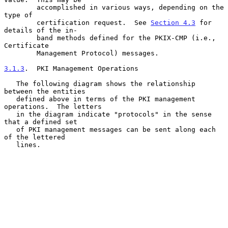
        accomplished in various ways, depending on the 
type of

        certification request.  See 
Section 4.3
 for 
details of the in-

        band methods defined for the PKIX-CMP (i.e., 
Certificate

        Management Protocol) messages.

3.1.3
.  PKI Management Operations
   The following diagram shows the relationship 
between the entities

   defined above in terms of the PKI management 
operations.  The letters

   in the diagram indicate "protocols" in the sense 
that a defined set

   of PKI management messages can be sent along each 
of the lettered

   lines.
