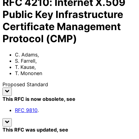
RFC
4210
:
Internet X.509
Public Key Infrastructure
Certificate Management
Protocol (CMP)
C. Adams
,
S. Farrell
,
T. Kause
,
T. Mononen
Proposed Standard
This RFC is now obsolete
, see
RFC
9810
.
This RFC was updated
, see