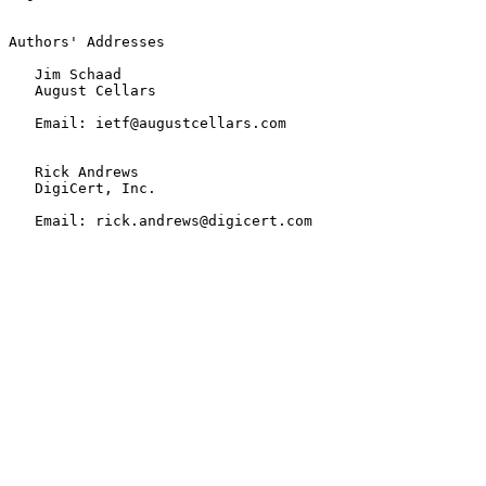
Authors' Addresses

   Jim Schaad

   August Cellars

   Email: ietf@augustcellars.com

   Rick Andrews

   DigiCert, Inc.

   Email: rick.andrews@digicert.com
