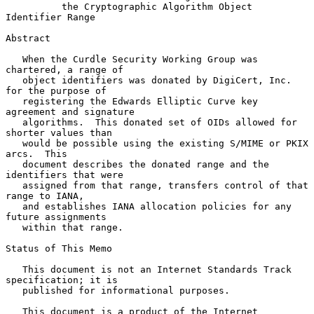
the Cryptographic Algorithm Object 
Identifier Range
Abstract

   When the Curdle Security Working Group was 
chartered, a range of

   object identifiers was donated by DigiCert, Inc. 
for the purpose of

   registering the Edwards Elliptic Curve key 
agreement and signature

   algorithms.  This donated set of OIDs allowed for 
shorter values than

   would be possible using the existing S/MIME or PKIX 
arcs.  This

   document describes the donated range and the 
identifiers that were

   assigned from that range, transfers control of that 
range to IANA,

   and establishes IANA allocation policies for any 
future assignments

   within that range.

Status of This Memo

   This document is not an Internet Standards Track 
specification; it is

   published for informational purposes.

   This document is a product of the Internet 