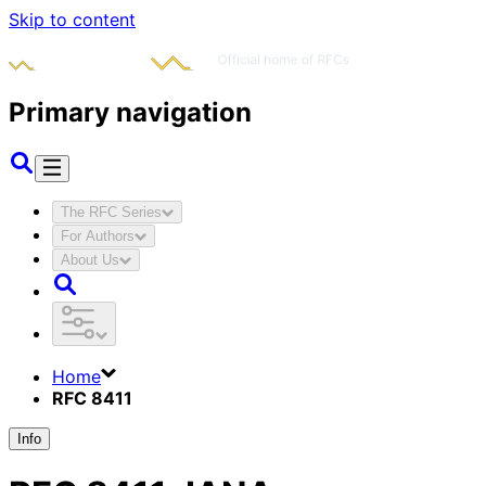
Skip to content
Primary navigation
The RFC Series
For Authors
About Us
Home
RFC 8411
Info