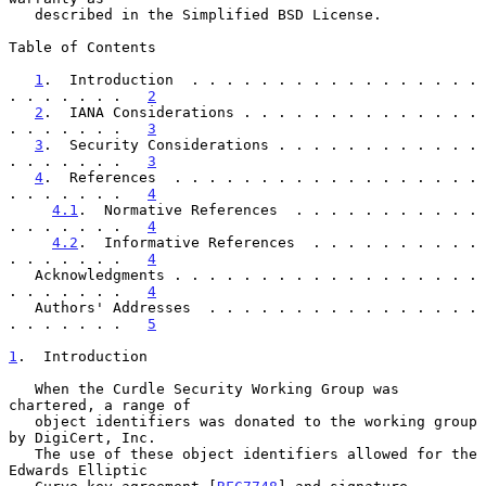
   described in the Simplified BSD License.

Table of Contents

1
.  Introduction  . . . . . . . . . . . . . . . . . 
. . . . . . .   
2
2
.  IANA Considerations . . . . . . . . . . . . . . 
. . . . . . .   
3
3
.  Security Considerations . . . . . . . . . . . . 
. . . . . . .   
3
4
.  References  . . . . . . . . . . . . . . . . . . 
. . . . . . .   
4
4.1
.  Normative References  . . . . . . . . . . . 
. . . . . . .   
4
4.2
.  Informative References  . . . . . . . . . . 
. . . . . . .   
4
   Acknowledgments . . . . . . . . . . . . . . . . . . 
. . . . . . .   
4
   Authors' Addresses  . . . . . . . . . . . . . . . . 
. . . . . . .   
5
1
.  Introduction
   When the Curdle Security Working Group was 
chartered, a range of

   object identifiers was donated to the working group 
by DigiCert, Inc.

   The use of these object identifiers allowed for the 
Edwards Elliptic
