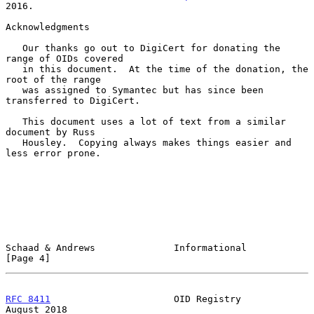
2016.

Acknowledgments

   Our thanks go out to DigiCert for donating the 
range of OIDs covered

   in this document.  At the time of the donation, the 
root of the range

   was assigned to Symantec but has since been 
transferred to DigiCert.

   This document uses a lot of text from a similar 
document by Russ

   Housley.  Copying always makes things easier and 
less error prone.

Schaad & Andrews              Informational                     
[Page 4]
RFC 8411
                      OID Registry                   
August 2018