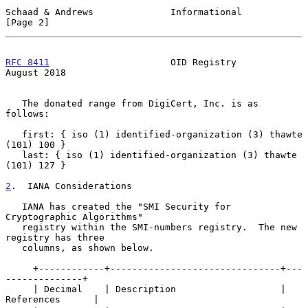
Schaad & Andrews              Informational                     
[Page 2]
RFC 8411
                      OID Registry                   
August 2018
   The donated range from DigiCert, Inc. is as 
follows:

   first: { iso (1) identified-organization (3) thawte 
(101) 100 }

   last: { iso (1) identified-organization (3) thawte 
(101) 127 }

2
.  IANA Considerations
   IANA has created the "SMI Security for 
Cryptographic Algorithms"

   registry within the SMI-numbers registry.  The new 
registry has three

   columns, as shown below.

     +------------+-------------------------------+---
--------------+

     | Decimal    | Description                   | 
References      |
