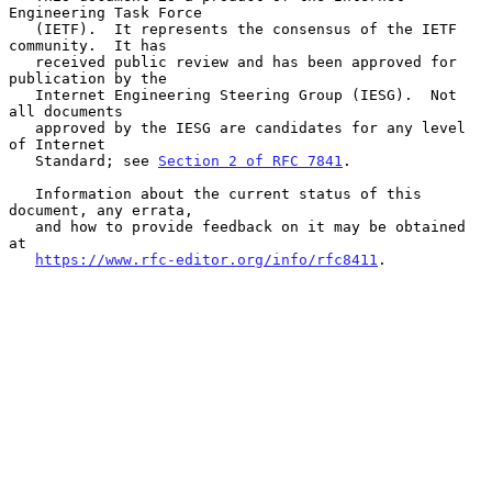
Engineering Task Force

   (IETF).  It represents the consensus of the IETF 
community.  It has

   received public review and has been approved for 
publication by the

   Internet Engineering Steering Group (IESG).  Not 
all documents

   approved by the IESG are candidates for any level 
of Internet

   Standard; see 
Section 2 of RFC 7841
.

   Information about the current status of this 
document, any errata,

   and how to provide feedback on it may be obtained 
at

https://www.rfc-editor.org/info/rfc8411
.
