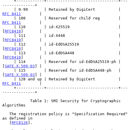
     +------------+-------------------------------+---
--------------+

     | 0-99       | Retained by DigiCert          | 
RFC 8411
        |

     | 100        | Reserved for child reg        | 
RFC 8411
        |

     | 110        | id-X25519                     | 
[
RFC8410
]       |

     | 111        | id-X448                       | 
[
RFC8410
]       |

     | 112        | id-EdDSA25519                 | 
[
RFC8410
]       |

     | 113        | id-EdDSA448                   | 
[
RFC8410
]       |

     | 114        | Reserved for id-EdDSA25519-ph | 
[
SAFE-X.509-03
] |

     | 115        | Reserved for id-EdDSA448-ph   | 
[
SAFE-X.509-03
] |

     | 128 and up | Retained by DigiCert          | 
RFC 8411
        |

     +------------+-------------------------------+---
--------------+

            Table 1: SMI Security for Cryptographic 
Algorithms

   The registration policy is "Specification Required" 
as defined in

   [
RFC8126
].
