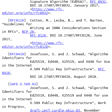
              Signature Algorithm (EdDSA)", 
RFC 8032
,

              DOI 10.17487/RFC8032, January 2017,

              <
https://www.rfc-
editor.org/info/rfc8032
>.

   [
RFC8126
]  Cotton, M., Leiba, B., and T. Narten, 
"Guidelines for

              Writing an IANA Considerations Section 
in RFCs", 
BCP 26
,

RFC 8126
, DOI 10.17487/RFC8126, June 
2017,

              <
https://www.rfc-
editor.org/info/rfc8126
>.

   [
RFC8410
]  Josefsson, S. and J. Schaad, "Algorithm 
Identifiers for

              Ed25519, Ed448, X25519, and X448 for Use 
in the Internet

              X.509 Public Key Infrastructure", 
RFC 
8410
,

              DOI 10.17487/RFC8410, August 2018.

   [
SAFE-X.509-03
]

              Josefsson, S. and J. Schaad, "Algorithm 
Identifiers for

              Ed25519, Ed448, X25519 and X448 for use 
in the Internet

              X.509 Public Key Infrastructure", Work 
in Progress,

draft-ietf-curdle-pkix-03
, November 