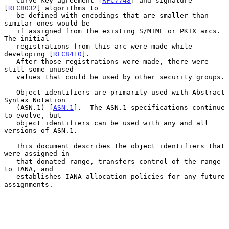
   Curve key agreement [
RFC7748
] and signature 
[
RFC8032
] algorithms to

   be defined with encodings that are smaller than 
similar ones would be

   if assigned from the existing S/MIME or PKIX arcs.  
The initial

   registrations from this arc were made while 
developing [
RFC8410
].

   After those registrations were made, there were 
still some unused

   values that could be used by other security groups.

   Object identifiers are primarily used with Abstract 
Syntax Notation

   (ASN.1) [
ASN.1
].  The ASN.1 specifications continue 
to evolve, but

   object identifiers can be used with any and all 
versions of ASN.1.

   This document describes the object identifiers that 
were assigned in

   that donated range, transfers control of the range 
to IANA, and

   establishes IANA allocation policies for any future 
assignments.
