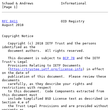
Schaad & Andrews              Informational                     
[Page 1]
RFC 8411
                      OID Registry                   
August 2018
Copyright Notice

   Copyright (c) 2018 IETF Trust and the persons 
identified as the

   document authors.  All rights reserved.

   This document is subject to 
BCP 78
 and the IETF 
Trust's Legal

   Provisions Relating to IETF Documents

   (
https://trustee.ietf.org/license-info
) in effect 
on the date of

   publication of this document.  Please review these 
documents

   carefully, as they describe your rights and 
restrictions with respect

   to this document.  Code Components extracted from 
this document must

   include Simplified BSD License text as described in 
Section 4.e of

   the Trust Legal Provisions and are provided without 
warranty as
