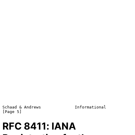
Schaad & Andrews              Informational                     
RFC
8411
: IANA