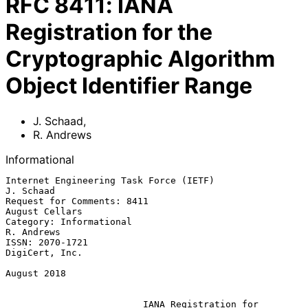
RFC
8411
:
IANA
Registration for the
Cryptographic Algorithm
Object Identifier Range
J. Schaad
,
R. Andrews
Informational
Internet Engineering Task Force (IETF)                         
J. Schaad

Request for Comments: 8411                                
August Cellars

Category: Informational                                       
R. Andrews

ISSN: 2070-1721                                           
DigiCert, Inc.

August 2018

IANA Registration for