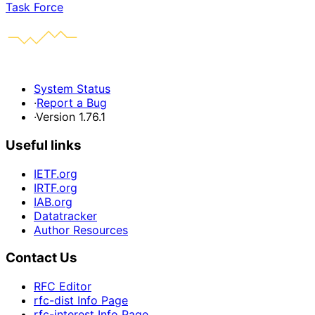
Task Force
System Status
·
Report a Bug
·
Version 1.76.1
Useful links
IETF.org
IRTF.org
IAB.org
Datatracker
Author Resources
Contact Us
RFC Editor
rfc-dist Info Page
rfc-interest Info Page