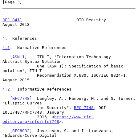
[Page 3]
RFC 8411
                      OID Registry                   
August 2018
4
.  References
4.1
.  Normative References
   [
ASN.1
]    ITU-T, "Information Technology - 
Abstract Syntax Notation

              One (ASN.1): Specification of basic 
notation", ITU-T

              Recommendation X.680, ISO/IEC 8824-1, 
August 2015.

4.2
.  Informative References
   [
RFC7748
]  Langley, A., Hamburg, M., and S. Turner, 
"Elliptic Curves

              for Security", 
RFC 7748
, DOI 
10.17487/RFC7748, January

              2016, <
https://www.rfc-
editor.org/info/rfc7748
>.

   [
RFC8032
]  Josefsson, S. and I. Liusvaara, 
"Edwards-Curve Digital
