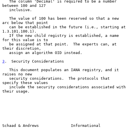
   The column 'Decimal' is required to be a number 
between 100 and 127

   inclusive.

   The value of 100 has been reserved so that a new 
arc below that point

   can be established in the future (i.e., starting at 
1.3.101.100.1).

   If the new child registry is established, a name 
for this value is to

   be assigned at that point.  The experts can, at 
their discretion,

   assign an algorithm OID instead.

3
.  Security Considerations
   This document populates an IANA registry, and it 
raises no new

   security considerations.  The protocols that 
specify these values

   include the security considerations associated with 
their usage.

Schaad & Andrews              Informational                     