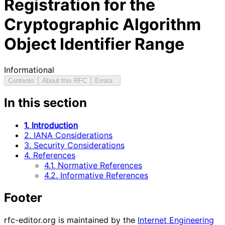
Registration for the
Cryptographic Algorithm
Object Identifier Range
Informational
Contents
About this RFC
Errata
In this section
1. Introduction
2. IANA Considerations
3. Security Considerations
4. References
4.1. Normative References
4.2. Informative References
Footer
rfc-editor.org is maintained by the
Internet Engineering