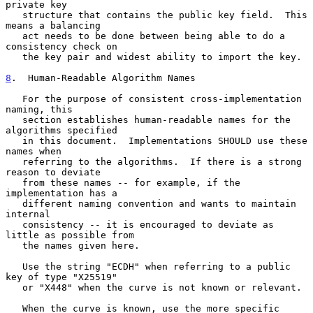
private key

   structure that contains the public key field.  This 
means a balancing

   act needs to be done between being able to do a 
consistency check on

   the key pair and widest ability to import the key.

8
.  Human-Readable Algorithm Names
   For the purpose of consistent cross-implementation 
naming, this

   section establishes human-readable names for the 
algorithms specified

   in this document.  Implementations SHOULD use these 
names when

   referring to the algorithms.  If there is a strong 
reason to deviate

   from these names -- for example, if the 
implementation has a

   different naming convention and wants to maintain 
internal

   consistency -- it is encouraged to deviate as 
little as possible from

   the names given here.

   Use the string "ECDH" when referring to a public 
key of type "X25519"

   or "X448" when the curve is not known or relevant.

   When the curve is known, use the more specific 