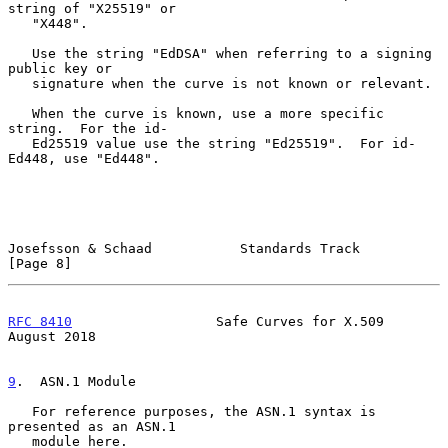
string of "X25519" or

   "X448".

   Use the string "EdDSA" when referring to a signing 
public key or

   signature when the curve is not known or relevant.

   When the curve is known, use a more specific 
string.  For the id-

   Ed25519 value use the string "Ed25519".  For id-
Ed448, use "Ed448".

Josefsson & Schaad           Standards Track                    
[Page 8]
RFC 8410
                  Safe Curves for X.509              
August 2018
9
.  ASN.1 Module
   For reference purposes, the ASN.1 syntax is 
presented as an ASN.1

   module here.
