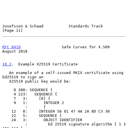
Josefsson & Schaad           Standards Track                   
[Page 11]
RFC 8410
                  Safe Curves for X.509              
August 2018
10.2
.  Example X25519 Certificate
   An example of a self-issued PKIX certificate using 
Ed25519 to sign an

   X25519 public key would be:

     0 300: SEQUENCE {

     4 223:   SEQUENCE {

     7   3:     [0] {

     9   1:       INTEGER 2

          :       }

    12   8:     INTEGER 56 01 47 4A 2A 8D C3 30

    22   5:     SEQUENCE {

    24   3:       OBJECT IDENTIFIER

          :         Ed 25519 signature algorithm { 1 3 