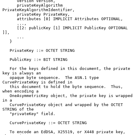
      version Version,

      privateKeyAlgorithm 
PrivateKeyAlgorithmIdentifier,

      privateKey PrivateKey,

      attributes [0] IMPLICIT Attributes OPTIONAL,

      ...,

      [[2: publicKey [1] IMPLICIT PublicKey OPTIONAL 
]],

      ...

   }

   PrivateKey ::= OCTET STRING

   PublicKey ::= BIT STRING

   For the keys defined in this document, the private 
key is always an

   opaque byte sequence.  The ASN.1 type 
CurvePrivateKey is defined in

   this document to hold the byte sequence.  Thus, 
when encoding a

   OneAsymmetricKey object, the private key is wrapped 
in a

   CurvePrivateKey object and wrapped by the OCTET 
STRING of the

   "privateKey" field.

   CurvePrivateKey ::= OCTET STRING

   To encode an EdDSA, X25519, or X448 private key, 