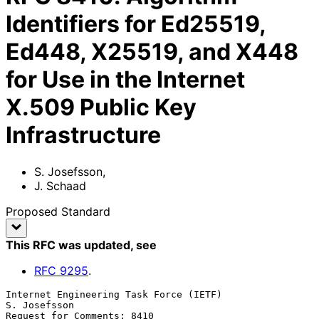
Identifiers for Ed25519,
Ed448, X25519, and X448
for Use in the Internet
X.509 Public Key
Infrastructure
S. Josefsson
,
J. Schaad
Proposed Standard
This RFC was updated
, see
RFC
9295
.
Internet Engineering Task Force (IETF)                      
S. Josefsson

Request for Comments: 8410                                        