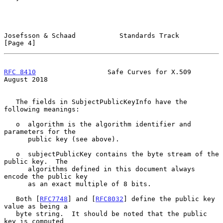
Josefsson & Schaad           Standards Track                    
[Page 4]
RFC 8410
                  Safe Curves for X.509              
August 2018
   The fields in SubjectPublicKeyInfo have the 
following meanings:

   o  algorithm is the algorithm identifier and 
parameters for the

      public key (see above).

   o  subjectPublicKey contains the byte stream of the 
public key.  The

      algorithms defined in this document always 
encode the public key

      as an exact multiple of 8 bits.

   Both [
RFC7748
] and [
RFC8032
] define the public key 
value as being a

   byte string.  It should be noted that the public 
key is computed
