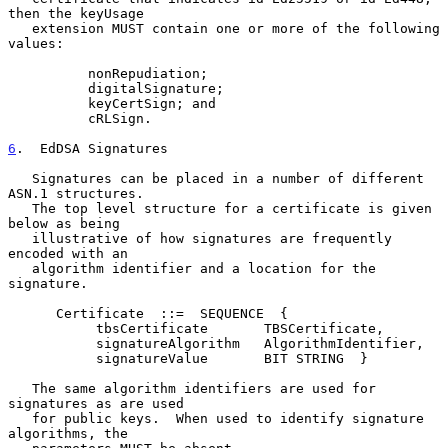
then the keyUsage

   extension MUST contain one or more of the following 
values:

          nonRepudiation;

          digitalSignature;

          keyCertSign; and

          cRLSign.

6
.  EdDSA Signatures
   Signatures can be placed in a number of different 
ASN.1 structures.

   The top level structure for a certificate is given 
below as being

   illustrative of how signatures are frequently 
encoded with an

   algorithm identifier and a location for the 
signature.

      Certificate  ::=  SEQUENCE  {

           tbsCertificate       TBSCertificate,

           signatureAlgorithm   AlgorithmIdentifier,

           signatureValue       BIT STRING  }

   The same algorithm identifiers are used for 
signatures as are used

   for public keys.  When used to identify signature 
algorithms, the
