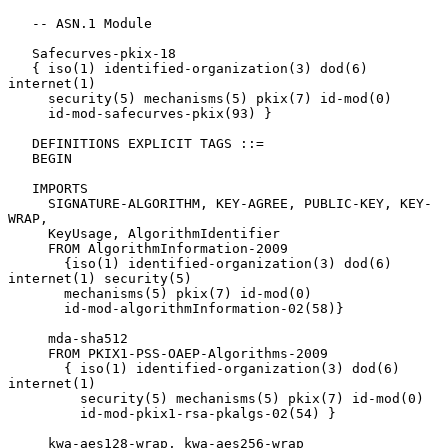
   -- ASN.1 Module

   Safecurves-pkix-18

   { iso(1) identified-organization(3) dod(6) 
internet(1)

     security(5) mechanisms(5) pkix(7) id-mod(0)

     id-mod-safecurves-pkix(93) }

   DEFINITIONS EXPLICIT TAGS ::=

   BEGIN

   IMPORTS

     SIGNATURE-ALGORITHM, KEY-AGREE, PUBLIC-KEY, KEY-
WRAP,

     KeyUsage, AlgorithmIdentifier

     FROM AlgorithmInformation-2009

       {iso(1) identified-organization(3) dod(6) 
internet(1) security(5)

       mechanisms(5) pkix(7) id-mod(0)

       id-mod-algorithmInformation-02(58)}

     mda-sha512

     FROM PKIX1-PSS-OAEP-Algorithms-2009

       { iso(1) identified-organization(3) dod(6) 
internet(1)

         security(5) mechanisms(5) pkix(7) id-mod(0)

         id-mod-pkix1-rsa-pkalgs-02(54) }

     kwa-aes128-wrap, kwa-aes256-wrap
