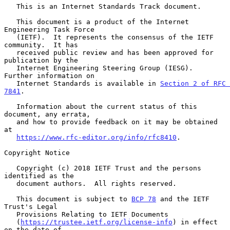
   This is an Internet Standards Track document.

   This document is a product of the Internet 
Engineering Task Force

   (IETF).  It represents the consensus of the IETF 
community.  It has

   received public review and has been approved for 
publication by the

   Internet Engineering Steering Group (IESG).  
Further information on

   Internet Standards is available in 
Section 2 of RFC 
7841
.

   Information about the current status of this 
document, any errata,

   and how to provide feedback on it may be obtained 
at

https://www.rfc-editor.org/info/rfc8410
.

Copyright Notice

   Copyright (c) 2018 IETF Trust and the persons 
identified as the

   document authors.  All rights reserved.

   This document is subject to 
BCP 78
 and the IETF 
Trust's Legal

   Provisions Relating to IETF Documents

   (
https://trustee.ietf.org/license-info
) in effect 
on the date of
