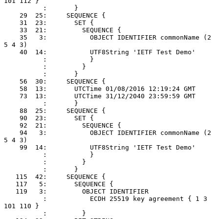
101 112 }

          :       }

    29  25:     SEQUENCE {

    31  23:       SET {

    33  21:         SEQUENCE {

    35   3:           OBJECT IDENTIFIER commonName (2 
5 4 3)

    40  14:           UTF8String 'IETF Test Demo'

          :           }

          :         }

          :       }

    56  30:     SEQUENCE {

    58  13:       UTCTime 01/08/2016 12:19:24 GMT

    73  13:       UTCTime 31/12/2040 23:59:59 GMT

          :       }

    88  25:     SEQUENCE {

    90  23:       SET {

    92  21:         SEQUENCE {

    94   3:           OBJECT IDENTIFIER commonName (2 
5 4 3)

    99  14:           UTF8String 'IETF Test Demo'

          :           }

          :         }

          :       }

   115  42:     SEQUENCE {

   117   5:       SEQUENCE {

   119   3:         OBJECT IDENTIFIER

          :           ECDH 25519 key agreement { 1 3 
101 110 }

          :         }
