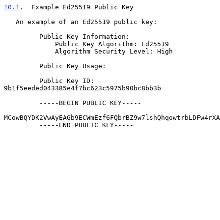
10.1
.  Example Ed25519 Public Key
   An example of an Ed25519 public key:

         Public Key Information:

             Public Key Algorithm: Ed25519

             Algorithm Security Level: High

         Public Key Usage:

         Public Key ID: 
9b1f5eeded043385e4f7bc623c5975b90bc8bb3b

         -----BEGIN PUBLIC KEY-----

MCowBQYDK2VwAyEAGb9ECWmEzf6FQbrBZ9w7lshQhqowtrbLDFw4rXA
         -----END PUBLIC KEY-----
