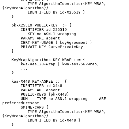
           TYPE AlgorithmIdentifier{KEY-WRAP, 
{KeyWrapAlgorithms}}

           IDENTIFIED BY id-X25519 }

    }

    pk-X25519 PUBLIC-KEY ::= {

        IDENTIFIER id-X25519

        -- KEY no ASN.1 wrapping --

        PARAMS ARE absent

        CERT-KEY-USAGE { keyAgreement }

        PRIVATE-KEY CurvePrivateKey

    }

    KeyWrapAlgorithms KEY-WRAP ::= {

        kwa-aes128-wrap | kwa-aes256-wrap,

        ...

    }

    kaa-X448 KEY-AGREE ::= {

        IDENTIFIER id-X448

        PARAMS ARE absent

        PUBLIC-KEYS {pk-X448}

        UKM -- TYPE no ASN.1 wrapping  -- ARE 
preferredPresent

        SMIME-CAPS {

           TYPE AlgorithmIdentifier{KEY-WRAP, 
{KeyWrapAlgorithms}}

           IDENTIFIED BY id-X448 }

    }
