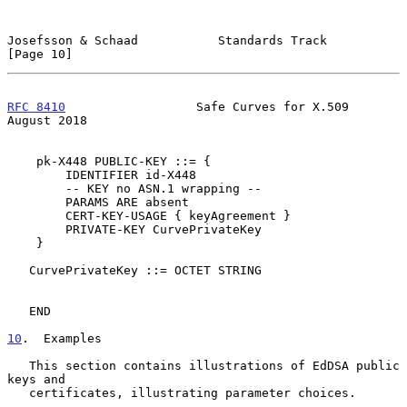
Josefsson & Schaad           Standards Track                   
[Page 10]
RFC 8410
                  Safe Curves for X.509              
August 2018
    pk-X448 PUBLIC-KEY ::= {

        IDENTIFIER id-X448

        -- KEY no ASN.1 wrapping --

        PARAMS ARE absent

        CERT-KEY-USAGE { keyAgreement }

        PRIVATE-KEY CurvePrivateKey

    }

   CurvePrivateKey ::= OCTET STRING

   END

10
.  Examples
   This section contains illustrations of EdDSA public 
keys and

   certificates, illustrating parameter choices.
