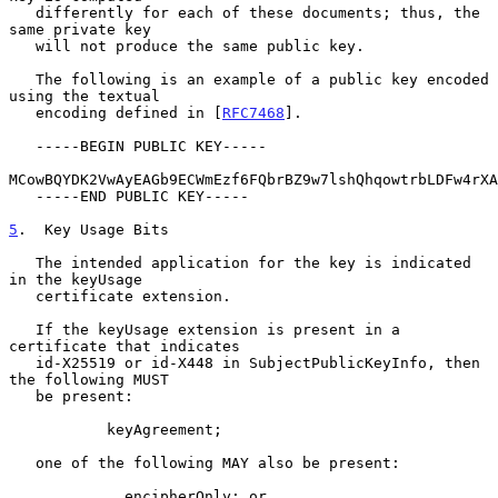
   differently for each of these documents; thus, the 
same private key

   will not produce the same public key.

   The following is an example of a public key encoded 
using the textual

   encoding defined in [
RFC7468
].

   -----BEGIN PUBLIC KEY-----

MCowBQYDK2VwAyEAGb9ECWmEzf6FQbrBZ9w7lshQhqowtrbLDFw4rXA
   -----END PUBLIC KEY-----

5
.  Key Usage Bits
   The intended application for the key is indicated 
in the keyUsage

   certificate extension.

   If the keyUsage extension is present in a 
certificate that indicates

   id-X25519 or id-X448 in SubjectPublicKeyInfo, then 
the following MUST

   be present:

           keyAgreement;

   one of the following MAY also be present:

             encipherOnly; or
