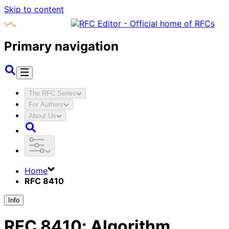
Skip to content
Primary navigation
The RFC Series
For Authors
About Us
Home
RFC 8410
Info
RFC
8410
:
Algorithm