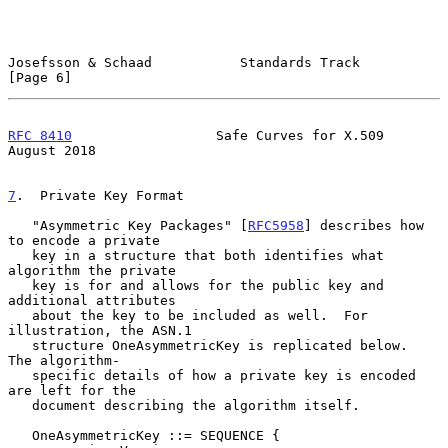
Josefsson & Schaad           Standards Track                    
[Page 6]
RFC 8410
                  Safe Curves for X.509              
August 2018
7
.  Private Key Format
   "Asymmetric Key Packages" [
RFC5958
] describes how 
to encode a private

   key in a structure that both identifies what 
algorithm the private

   key is for and allows for the public key and 
additional attributes

   about the key to be included as well.  For 
illustration, the ASN.1

   structure OneAsymmetricKey is replicated below.  
The algorithm-

   specific details of how a private key is encoded 
are left for the

   document describing the algorithm itself.

   OneAsymmetricKey ::= SEQUENCE {
