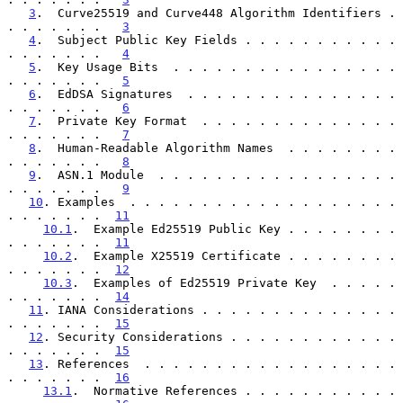
3
.  Curve25519 and Curve448 Algorithm Identifiers . 
. . . . . . .   
3
4
.  Subject Public Key Fields . . . . . . . . . . . 
. . . . . . .   
4
5
.  Key Usage Bits  . . . . . . . . . . . . . . . . 
. . . . . . .   
5
6
.  EdDSA Signatures  . . . . . . . . . . . . . . . 
. . . . . . .   
6
7
.  Private Key Format  . . . . . . . . . . . . . . 
. . . . . . .   
7
8
.  Human-Readable Algorithm Names  . . . . . . . . 
. . . . . . .   
8
9
.  ASN.1 Module  . . . . . . . . . . . . . . . . . 
. . . . . . .   
9
10
. Examples  . . . . . . . . . . . . . . . . . . . 
. . . . . . .  
11
10.1
.  Example Ed25519 Public Key . . . . . . . . 
. . . . . . .  
11
10.2
.  Example X25519 Certificate . . . . . . . . 
. . . . . . .  
12
10.3
.  Examples of Ed25519 Private Key  . . . . . 
. . . . . . .  
14
11
. IANA Considerations . . . . . . . . . . . . . . 
. . . . . . .  
15
12
. Security Considerations . . . . . . . . . . . . 
. . . . . . .  
15
13
. References  . . . . . . . . . . . . . . . . . . 
. . . . . . .  
16
13.1
.  Normative References . . . . . . . . . . . 