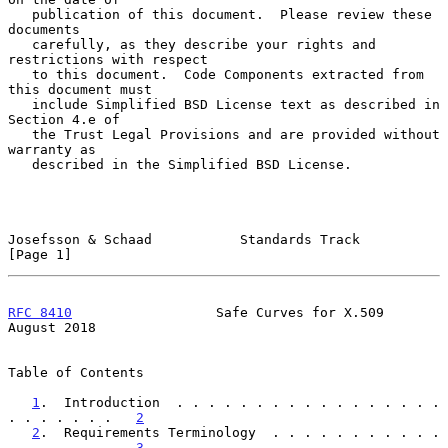
   publication of this document.  Please review these 
documents

   carefully, as they describe your rights and 
restrictions with respect

   to this document.  Code Components extracted from 
this document must

   include Simplified BSD License text as described in 
Section 4.e of

   the Trust Legal Provisions and are provided without 
warranty as

   described in the Simplified BSD License.

Josefsson & Schaad           Standards Track                    
[Page 1]
RFC 8410
                  Safe Curves for X.509              
August 2018
Table of Contents

1
.  Introduction  . . . . . . . . . . . . . . . . . 
. . . . . . .   
2
2
.  Requirements Terminology  . . . . . . . . . . . 
. . . . . . .   
3