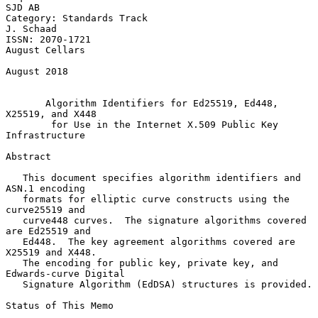
SJD AB

Category: Standards Track                                      
J. Schaad

ISSN: 2070-1721                                           
August Cellars

August 2018

Algorithm Identifiers for Ed25519, Ed448, 
X25519, and X448
for Use in the Internet X.509 Public Key 
Infrastructure
Abstract

   This document specifies algorithm identifiers and 
ASN.1 encoding

   formats for elliptic curve constructs using the 
curve25519 and

   curve448 curves.  The signature algorithms covered 
are Ed25519 and

   Ed448.  The key agreement algorithms covered are 
X25519 and X448.

   The encoding for public key, private key, and 
Edwards-curve Digital

   Signature Algorithm (EdDSA) structures is provided.

Status of This Memo
