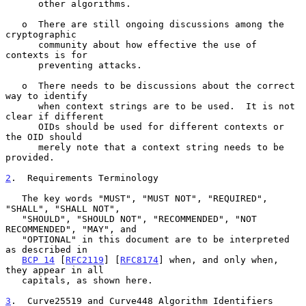
      other algorithms.

   o  There are still ongoing discussions among the 
cryptographic

      community about how effective the use of 
contexts is for

      preventing attacks.

   o  There needs to be discussions about the correct 
way to identify

      when context strings are to be used.  It is not 
clear if different

      OIDs should be used for different contexts or 
the OID should

      merely note that a context string needs to be 
provided.

2
.  Requirements Terminology
   The key words "MUST", "MUST NOT", "REQUIRED", 
"SHALL", "SHALL NOT",

   "SHOULD", "SHOULD NOT", "RECOMMENDED", "NOT 
RECOMMENDED", "MAY", and

   "OPTIONAL" in this document are to be interpreted 
as described in

BCP 14
 [
RFC2119
] [
RFC8174
] when, and only when, 
they appear in all

   capitals, as shown here.

3
.  Curve25519 and Curve448 Algorithm Identifiers