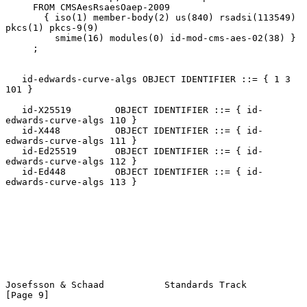
     FROM CMSAesRsaesOaep-2009

       { iso(1) member-body(2) us(840) rsadsi(113549) 
pkcs(1) pkcs-9(9)

         smime(16) modules(0) id-mod-cms-aes-02(38) }

     ;

   id-edwards-curve-algs OBJECT IDENTIFIER ::= { 1 3 
101 }

   id-X25519        OBJECT IDENTIFIER ::= { id-
edwards-curve-algs 110 }

   id-X448          OBJECT IDENTIFIER ::= { id-
edwards-curve-algs 111 }

   id-Ed25519       OBJECT IDENTIFIER ::= { id-
edwards-curve-algs 112 }

   id-Ed448         OBJECT IDENTIFIER ::= { id-
edwards-curve-algs 113 }

Josefsson & Schaad           Standards Track                    
[Page 9]