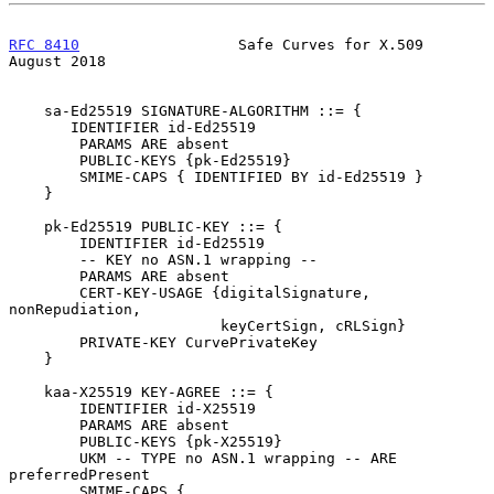
RFC 8410
                  Safe Curves for X.509              
August 2018
    sa-Ed25519 SIGNATURE-ALGORITHM ::= {

       IDENTIFIER id-Ed25519

        PARAMS ARE absent

        PUBLIC-KEYS {pk-Ed25519}

        SMIME-CAPS { IDENTIFIED BY id-Ed25519 }

    }

    pk-Ed25519 PUBLIC-KEY ::= {

        IDENTIFIER id-Ed25519

        -- KEY no ASN.1 wrapping --

        PARAMS ARE absent

        CERT-KEY-USAGE {digitalSignature, 
nonRepudiation,

                        keyCertSign, cRLSign}

        PRIVATE-KEY CurvePrivateKey

    }

    kaa-X25519 KEY-AGREE ::= {

        IDENTIFIER id-X25519

        PARAMS ARE absent

        PUBLIC-KEYS {pk-X25519}

        UKM -- TYPE no ASN.1 wrapping -- ARE 
preferredPresent

        SMIME-CAPS {
