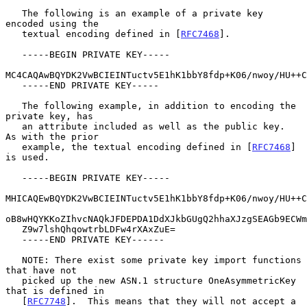
   The following is an example of a private key 
encoded using the

   textual encoding defined in [
RFC7468
].

   -----BEGIN PRIVATE KEY-----

MC4CAQAwBQYDK2VwBCIEINTuctv5E1hK1bbY8fdp+K06/nwoy/HU++C
   -----END PRIVATE KEY-----

   The following example, in addition to encoding the 
private key, has

   an attribute included as well as the public key.  
As with the prior

   example, the textual encoding defined in [
RFC7468
] 
is used.

   -----BEGIN PRIVATE KEY-----

MHICAQEwBQYDK2VwBCIEINTuctv5E1hK1bbY8fdp+K06/nwoy/HU++C
oB8wHQYKKoZIhvcNAQkJFDEPDA1DdXJkbGUgQ2hhaXJzgSEAGb9ECWm
   Z9w7lshQhqowtrbLDFw4rXAxZuE=

   -----END PRIVATE KEY------

   NOTE: There exist some private key import functions 
that have not

   picked up the new ASN.1 structure OneAsymmetricKey 
that is defined in

   [
RFC7748
].  This means that they will not accept a 