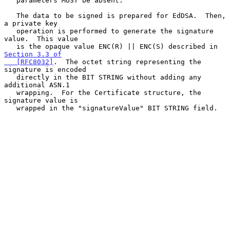
   parameters MUST be absent.

   The data to be signed is prepared for EdDSA.  Then, 
a private key

   operation is performed to generate the signature 
value.  This value

   is the opaque value ENC(R) || ENC(S) described in 
Section 3.3 of

   [RFC8032]
.  The octet string representing the 
signature is encoded

   directly in the BIT STRING without adding any 
additional ASN.1

   wrapping.  For the Certificate structure, the 
signature value is

   wrapped in the "signatureValue" BIT STRING field.
