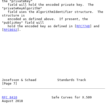
the "privateKey"

   field will hold the encoded private key.  The 
"privateKeyAlgorithm"

   field uses the AlgorithmIdentifier structure.  The 
structure is

   encoded as defined above.  If present, the 
"publicKey" field will

   hold the encoded key as defined in [
RFC7748
] and 
[
RFC8032
].

Josefsson & Schaad           Standards Track                    
[Page 7]
RFC 8410
                  Safe Curves for X.509              
August 2018