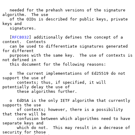
   needed for the prehash versions of the signature 
algorithm.  The use

   of the OIDs is described for public keys, private 
keys and

   signatures.

   [
RFC8032
] additionally defines the concept of a 
context.  Contexts

   can be used to differentiate signatures generated 
for different

   purposes with the same key.  The use of contexts is 
not defined in

   this document for the following reasons:

   o  The current implementations of Ed25519 do not 
support the use of

      contexts; thus, if specified, it will 
potentially delay the use of

      these algorithms further.

   o  EdDSA is the only IETF algorithm that currently 
supports the use

      of contexts; however, there is a possibility 
that there will be

      confusion between which algorithms need to have 
separate keys and

      which do not.  This may result in a decrease of 
security for those
