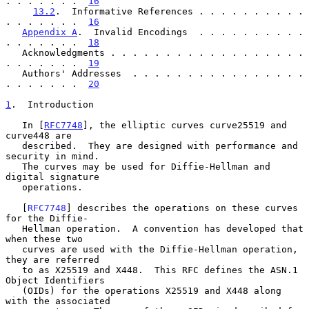
. . . . . . .  
16
13.2
.  Informative References . . . . . . . . . . 
. . . . . . .  
16
Appendix A
.  Invalid Encodings  . . . . . . . . . . 
. . . . . . .  
18
   Acknowledgments . . . . . . . . . . . . . . . . . . 
. . . . . . .  
19
   Authors' Addresses  . . . . . . . . . . . . . . . . 
. . . . . . .  
20
1
.  Introduction
   In [
RFC7748
], the elliptic curves curve25519 and 
curve448 are

   described.  They are designed with performance and 
security in mind.

   The curves may be used for Diffie-Hellman and 
digital signature

   operations.

   [
RFC7748
] describes the operations on these curves 
for the Diffie-

   Hellman operation.  A convention has developed that 
when these two

   curves are used with the Diffie-Hellman operation, 
they are referred

   to as X25519 and X448.  This RFC defines the ASN.1 
Object Identifiers

   (OIDs) for the operations X25519 and X448 along 
with the associated
