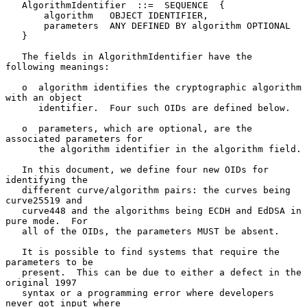
   AlgorithmIdentifier  ::=  SEQUENCE  {

       algorithm   OBJECT IDENTIFIER,

       parameters  ANY DEFINED BY algorithm OPTIONAL

   }

   The fields in AlgorithmIdentifier have the 
following meanings:

   o  algorithm identifies the cryptographic algorithm 
with an object

      identifier.  Four such OIDs are defined below.

   o  parameters, which are optional, are the 
associated parameters for

      the algorithm identifier in the algorithm field.

   In this document, we define four new OIDs for 
identifying the

   different curve/algorithm pairs: the curves being 
curve25519 and

   curve448 and the algorithms being ECDH and EdDSA in 
pure mode.  For

   all of the OIDs, the parameters MUST be absent.

   It is possible to find systems that require the 
parameters to be

   present.  This can be due to either a defect in the 
original 1997

   syntax or a programming error where developers 
never got input where
