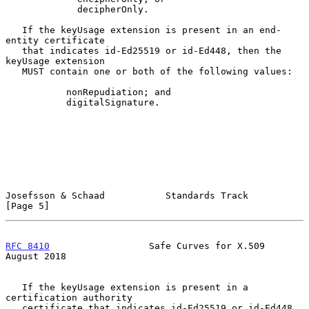
             decipherOnly.

   If the keyUsage extension is present in an end-
entity certificate

   that indicates id-Ed25519 or id-Ed448, then the 
keyUsage extension

   MUST contain one or both of the following values:

           nonRepudiation; and

           digitalSignature.

Josefsson & Schaad           Standards Track                    
[Page 5]
RFC 8410
                  Safe Curves for X.509              
August 2018
   If the keyUsage extension is present in a 
certification authority

   certificate that indicates id-Ed25519 or id-Ed448, 