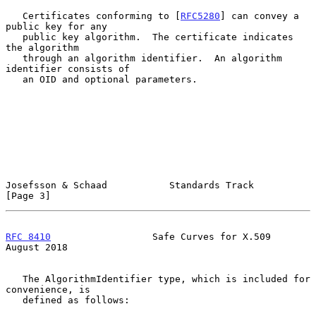
   Certificates conforming to [
RFC5280
] can convey a 
public key for any

   public key algorithm.  The certificate indicates 
the algorithm

   through an algorithm identifier.  An algorithm 
identifier consists of

   an OID and optional parameters.

Josefsson & Schaad           Standards Track                    
[Page 3]
RFC 8410
                  Safe Curves for X.509              
August 2018
   The AlgorithmIdentifier type, which is included for 
convenience, is

   defined as follows:
