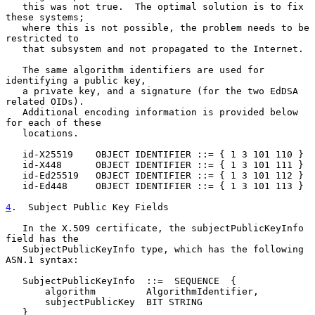
   this was not true.  The optimal solution is to fix 
these systems;

   where this is not possible, the problem needs to be 
restricted to

   that subsystem and not propagated to the Internet.

   The same algorithm identifiers are used for 
identifying a public key,

   a private key, and a signature (for the two EdDSA 
related OIDs).

   Additional encoding information is provided below 
for each of these

   locations.

   id-X25519    OBJECT IDENTIFIER ::= { 1 3 101 110 }

   id-X448      OBJECT IDENTIFIER ::= { 1 3 101 111 }

   id-Ed25519   OBJECT IDENTIFIER ::= { 1 3 101 112 }

   id-Ed448     OBJECT IDENTIFIER ::= { 1 3 101 113 }

4
.  Subject Public Key Fields
   In the X.509 certificate, the subjectPublicKeyInfo 
field has the

   SubjectPublicKeyInfo type, which has the following 
ASN.1 syntax:

   SubjectPublicKeyInfo  ::=  SEQUENCE  {

       algorithm         AlgorithmIdentifier,

       subjectPublicKey  BIT STRING

   }
