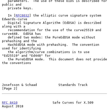
   parameters.  The use of these OIDs is described for 
public and

   private keys.

   In [
RFC8032
] the elliptic curve signature system 
Edwards-curve

   Digital Signature Algorithm (EdDSA) is described 
along with a

   recommendation for the use of the curve25519 and 
curve448.  EdDSA has

   defined two modes: the PureEdDSA mode without 
prehashing and the

   HashEdDSA mode with prehashing.  The convention 
used for identifying

   the algorithm/curve combinations is to use 
"Ed25519" and "Ed448" for

   the PureEdDSA mode.  This document does not provide 
the conventions

Josefsson & Schaad           Standards Track                    
[Page 2]
RFC 8410
                  Safe Curves for X.509              
August 2018