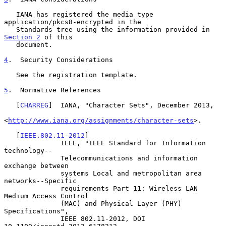
   IANA has registered the media type 
application/pkcs8-encrypted in the

   Standards tree using the information provided in 
Section 2
 of this

   document.

4
.  Security Considerations
   See the registration template.

5
.  Normative References
   [
CHARREG
]  IANA, "Character Sets", December 2013,

<
http://www.iana.org/assignments/character-sets
>.

   [
IEEE.802.11-2012
]

              IEEE, "IEEE Standard for Information 
technology--

              Telecommunications and information 
exchange between

              systems Local and metropolitan area 
networks--Specific

              requirements Part 11: Wireless LAN 
Medium Access Control

              (MAC) and Physical Layer (PHY) 
Specifications",

              IEEE 802.11-2012, DOI 