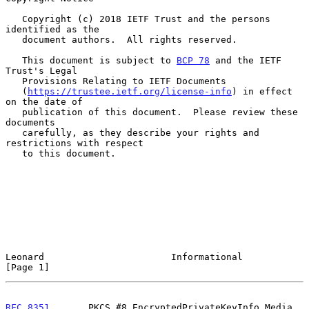
   Copyright (c) 2018 IETF Trust and the persons 
identified as the

   document authors.  All rights reserved.

   This document is subject to 
BCP 78
 and the IETF 
Trust's Legal

   Provisions Relating to IETF Documents

   (
https://trustee.ietf.org/license-info
) in effect 
on the date of

   publication of this document.  Please review these 
documents

   carefully, as they describe your rights and 
restrictions with respect

   to this document.

Leonard                       Informational                     
[Page 1]
RFC 8351
       PKCS #8 EncryptedPrivateKeyInfo Media 