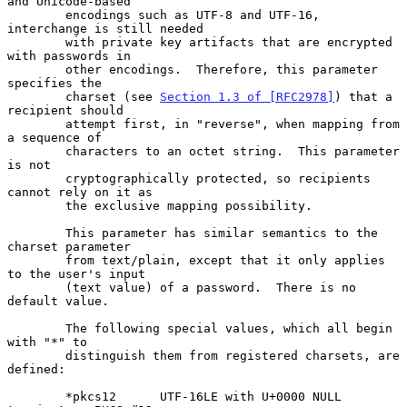
and Unicode-based

        encodings such as UTF-8 and UTF-16, 
interchange is still needed

        with private key artifacts that are encrypted 
with passwords in

        other encodings.  Therefore, this parameter 
specifies the

        charset (see 
Section 1.3 of [RFC2978]
) that a 
recipient should

        attempt first, in "reverse", when mapping from 
a sequence of

        characters to an octet string.  This parameter 
is not

        cryptographically protected, so recipients 
cannot rely on it as

        the exclusive mapping possibility.

        This parameter has similar semantics to the 
charset parameter

        from text/plain, except that it only applies 
to the user's input

        (text value) of a password.  There is no 
default value.

        The following special values, which all begin 
with "*" to

        distinguish them from registered charsets, are 
defined:

        *pkcs12      UTF-16LE with U+0000 NULL 