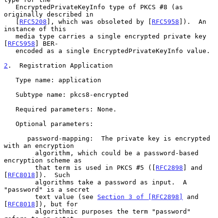
   EncryptedPrivateKeyInfo type of PKCS #8 (as 
originally described in

   [
RFC5208
], which was obsoleted by [
RFC5958
]).  An 
instance of this

   media type carries a single encrypted private key 
[
RFC5958
] BER-

   encoded as a single EncryptedPrivateKeyInfo value.

2
.  Registration Application
   Type name: application

   Subtype name: pkcs8-encrypted

   Required parameters: None.

   Optional parameters:

      password-mapping:  The private key is encrypted 
with an encryption

        algorithm, which could be a password-based 
encryption scheme as

        that term is used in PKCS #5 ([
RFC2898
] and 
[
RFC8018
]).  Such

        algorithms take a password as input.  A 
"password" is a secret

        text value (see 
Section 3 of [RFC2898]
 and 
[
RFC8018
]), but for

        algorithmic purposes the term "password" 