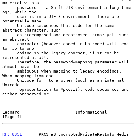
material with a

      password in a Shift-JIS environment a long time 
ago, while the

      user is in a UTF-8 environment.  There are 
potentially many

      Unicode sequences that code for the same 
abstract character, such

      as precomposed and decomposed forms; yet, such 
an abstract

      character (however coded in Unicode) will tend 
to map to one

      coding in the legacy charset, if it can be 
represented at all.

      Therefore, the password-mapping parameter will 
almost never be

      ambiguous when mapping to legacy encodings.  
When mapping from one

      Unicode form to another (such as an internal 
Unicode

      representation to *pkcs12), code sequences are 
either preserved or

Leonard                       Informational                     
[Page 4]
RFC 8351
       PKCS #8 EncryptedPrivateKeyInfo Media 