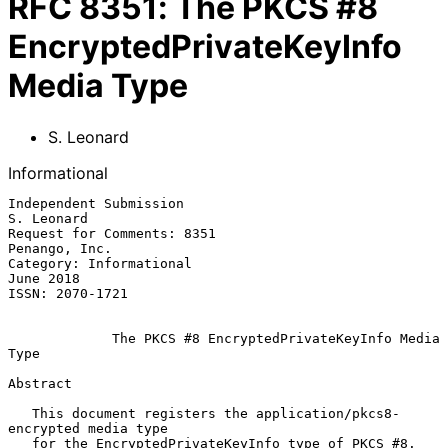
RFC
8351
:
The PKCS #8
EncryptedPrivateKeyInfo
Media Type
S. Leonard
Informational
Independent Submission                                        
S. Leonard

Request for Comments: 8351                                 
Penango, Inc.

Category: Informational                                        
June 2018

ISSN: 2070-1721

The PKCS #8 EncryptedPrivateKeyInfo Media 
Type
Abstract

   This document registers the application/pkcs8-
encrypted media type

   for the EncryptedPrivateKeyInfo type of PKCS #8.  