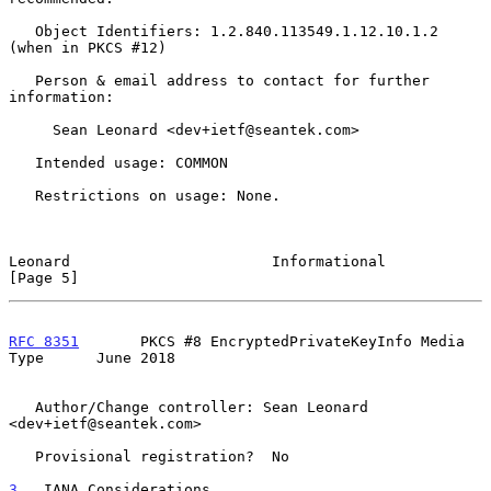
   Object Identifiers: 1.2.840.113549.1.12.10.1.2 
(when in PKCS #12)

   Person & email address to contact for further 
information:

     Sean Leonard <dev+ietf@seantek.com>

   Intended usage: COMMON

   Restrictions on usage: None.

Leonard                       Informational                     
[Page 5]
RFC 8351
       PKCS #8 EncryptedPrivateKeyInfo Media 
Type      June 2018
   Author/Change controller: Sean Leonard 
<dev+ietf@seantek.com>

   Provisional registration?  No

3
.  IANA Considerations