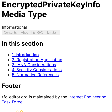
EncryptedPrivateKeyInfo
Media Type
Informational
Contents
About this RFC
Errata
In this section
1. Introduction
2. Registration Application
3. IANA Considerations
4. Security Considerations
5. Normative References
Footer
rfc-editor.org is maintained by the
Internet Engineering
Task Force