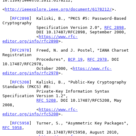
10.1109/ieeestd.2012.6178212,

<
http://ieeexplore.ieee.org/document/6178212/
>.

   [
RFC2898
]  Kaliski, B., "PKCS #5: Password-Based 
Cryptography

              Specification Version 2.0", 
RFC 2898
,

              DOI 10.17487/RFC2898, September 2000,

              <
https://www.rfc-
editor.org/info/rfc2898
>.

   [
RFC2978
]  Freed, N. and J. Postel, "IANA Charset 
Registration

              Procedures", 
BCP 19
, 
RFC 2978
, DOI 
10.17487/RFC2978,

              October 2000, <
https://www.rfc-
editor.org/info/rfc2978
>.

   [
RFC5208
]  Kaliski, B., "Public-Key Cryptography 
Standards (PKCS) #8:

              Private-Key Information Syntax 
Specification Version 1.2",

RFC 5208
, DOI 10.17487/RFC5208, May 
2008,

              <
https://www.rfc-
editor.org/info/rfc5208
>.

   [
RFC5958
]  Turner, S., "Asymmetric Key Packages", 
RFC 5958
,

              DOI 10.17487/RFC5958, August 2010,
