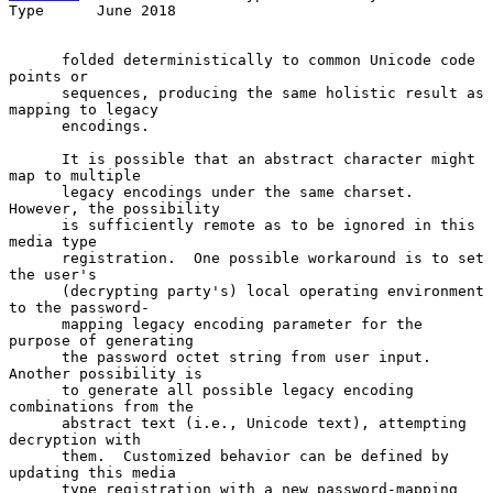
Type      June 2018
      folded deterministically to common Unicode code 
points or

      sequences, producing the same holistic result as 
mapping to legacy

      encodings.

      It is possible that an abstract character might 
map to multiple

      legacy encodings under the same charset.  
However, the possibility

      is sufficiently remote as to be ignored in this 
media type

      registration.  One possible workaround is to set 
the user's

      (decrypting party's) local operating environment 
to the password-

      mapping legacy encoding parameter for the 
purpose of generating

      the password octet string from user input.  
Another possibility is

      to generate all possible legacy encoding 
combinations from the

      abstract text (i.e., Unicode text), attempting 
decryption with

      them.  Customized behavior can be defined by 
updating this media

      type registration with a new password-mapping 