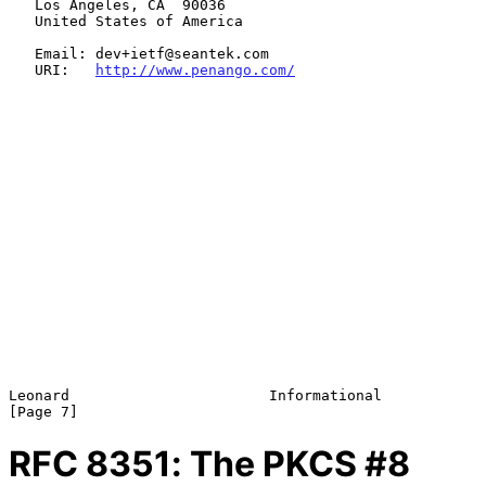
   Los Angeles, CA  90036

   United States of America

   Email: dev+ietf@seantek.com

   URI:   
http://www.penango.com/
Leonard                       Informational                     
RFC
8351
: The PKCS #8