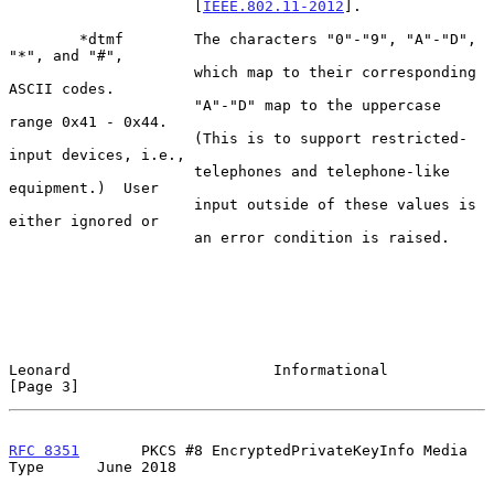
                     [
IEEE.802.11-2012
].

        *dtmf        The characters "0"-"9", "A"-"D", 
"*", and "#",

                     which map to their corresponding 
ASCII codes.

                     "A"-"D" map to the uppercase 
range 0x41 - 0x44.

                     (This is to support restricted-
input devices, i.e.,

                     telephones and telephone-like 
equipment.)  User

                     input outside of these values is 
either ignored or

                     an error condition is raised.

Leonard                       Informational                     
[Page 3]
RFC 8351
       PKCS #8 EncryptedPrivateKeyInfo Media 
Type      June 2018