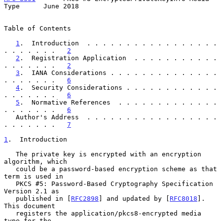
Type      June 2018
Table of Contents

1
.  Introduction  . . . . . . . . . . . . . . . . . 
. . . . . . .   
2
2
.  Registration Application  . . . . . . . . . . . 
. . . . . . .   
2
3
.  IANA Considerations . . . . . . . . . . . . . . 
. . . . . . .   
6
4
.  Security Considerations . . . . . . . . . . . . 
. . . . . . .   
6
5
.  Normative References  . . . . . . . . . . . . . 
. . . . . . .   
6
   Author's Address  . . . . . . . . . . . . . . . . . 
. . . . . . .   
7
1
.  Introduction
   The private key is encrypted with an encryption 
algorithm, which

   could be a password-based encryption scheme as that 
term is used in

   PKCS #5: Password-Based Cryptography Specification 
Version 2.1 as

   published in [
RFC2898
] and updated by [
RFC8018
].  
This document

   registers the application/pkcs8-encrypted media 
type for the
