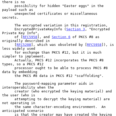
there is no

      possibility for hidden "Easter eggs" in the 
payload such as

      unexpected certificates or miscellaneous 
secrets.

      The encrypted variation in this registration,

      EncryptedPrivateKeyInfo (
Section 3
, "Encrypted 
Private Key Info",

      of [
RFC5958
], and 
Section 6
 of PKCS #8 as 
originally described in

      [
RFC5208
], which was obsoleted by [
RFC5958
]), is 
less widely used

      for exchange than PKCS #12, but it is much 
simpler to implement.

      Actually, PKCS #12 incorporates the PKCS #8 
types, so a PKCS #12

      processor ought to be able to process PKCS #8 
data by embedding

      the PKCS #8 data in PKCS #12 "scaffolding".

      The password-mapping parameter aids in 
interoperability when the

      creator (who encrypted the keying material) and 
the user (who is

      attempting to decrypt the keying material) are 
not operating in

      the same character-encoding environment.  An 
anticipated scenario

      is that the creator may have created the keying 