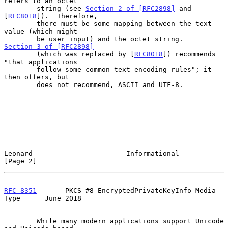
refers to an octet

        string (see 
Section 2 of [RFC2898]
 and 
[
RFC8018
]).  Therefore,

        there must be some mapping between the text 
value (which might

        be user input) and the octet string.  
Section 3 of [RFC2898]
        (which was replaced by [
RFC8018
]) recommends 
"that applications

        follow some common text encoding rules"; it 
then offers, but

        does not recommend, ASCII and UTF-8.

Leonard                       Informational                     
[Page 2]
RFC 8351
       PKCS #8 EncryptedPrivateKeyInfo Media 
Type      June 2018
        While many modern applications support Unicode 