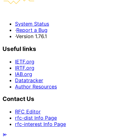
System Status
·
Report a Bug
·
Version 1.76.1
Useful links
IETF.org
IRTF.org
IAB.org
Datatracker
Author Resources
Contact Us
RFC Editor
rfc-dist Info Page
rfc-interest Info Page