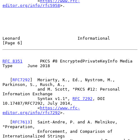
              <
https://www.rfc-
editor.org/info/rfc5958
>.

Leonard                       Informational                     
[Page 6]
RFC 8351
       PKCS #8 EncryptedPrivateKeyInfo Media 
Type      June 2018
   [
RFC7292
]  Moriarty, K., Ed., Nystrom, M., 
Parkinson, S., Rusch, A.,

              and M. Scott, "PKCS #12: Personal 
Information Exchange

              Syntax v1.1", 
RFC 7292
, DOI 
10.17487/RFC7292, July 2014,

              <
https://www.rfc-
editor.org/info/rfc7292
>.

   [
RFC7613
]  Saint-Andre, P. and A. Melnikov, 
"Preparation,

              Enforcement, and Comparison of 
Internationalized Strings
