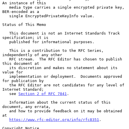
An instance of this

   media type carries a single encrypted private key, 
BER-encoded as a

   single EncryptedPrivateKeyInfo value.

Status of This Memo

   This document is not an Internet Standards Track 
specification; it is

   published for informational purposes.

   This is a contribution to the RFC Series, 
independently of any other

   RFC stream.  The RFC Editor has chosen to publish 
this document at

   its discretion and makes no statement about its 
value for

   implementation or deployment.  Documents approved 
for publication by

   the RFC Editor are not candidates for any level of 
Internet Standard;

   see 
Section 2 of RFC 7841
.

   Information about the current status of this 
document, any errata,

   and how to provide feedback on it may be obtained 
at

https://www.rfc-editor.org/info/rfc8351
.

Copyright Notice
