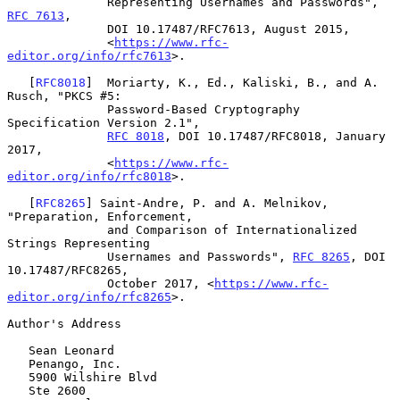
              Representing Usernames and Passwords", 
RFC 7613
,

              DOI 10.17487/RFC7613, August 2015,

              <
https://www.rfc-
editor.org/info/rfc7613
>.

   [
RFC8018
]  Moriarty, K., Ed., Kaliski, B., and A. 
Rusch, "PKCS #5:

              Password-Based Cryptography 
Specification Version 2.1",

RFC 8018
, DOI 10.17487/RFC8018, January 
2017,

              <
https://www.rfc-
editor.org/info/rfc8018
>.

   [
RFC8265
] Saint-Andre, P. and A. Melnikov, 
"Preparation, Enforcement,

              and Comparison of Internationalized 
Strings Representing

              Usernames and Passwords", 
RFC 8265
, DOI 
10.17487/RFC8265,

              October 2017, <
https://www.rfc-
editor.org/info/rfc8265
>.

Author's Address

   Sean Leonard

   Penango, Inc.

   5900 Wilshire Blvd

   Ste 2600
