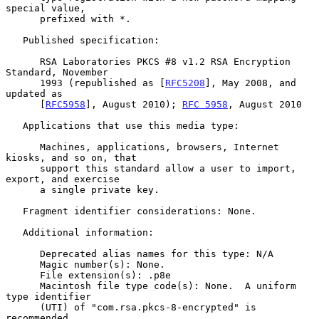
special value,

      prefixed with *.

   Published specification:

      RSA Laboratories PKCS #8 v1.2 RSA Encryption 
Standard, November

      1993 (republished as [
RFC5208
], May 2008, and 
updated as

      [
RFC5958
], August 2010); 
RFC 5958
, August 2010

   Applications that use this media type:

      Machines, applications, browsers, Internet 
kiosks, and so on, that

      support this standard allow a user to import, 
export, and exercise

      a single private key.

   Fragment identifier considerations: None.

   Additional information:

      Deprecated alias names for this type: N/A

      Magic number(s): None.

      File extension(s): .p8e

      Macintosh file type code(s): None.  A uniform 
type identifier

      (UTI) of "com.rsa.pkcs-8-encrypted" is 
recommended.
