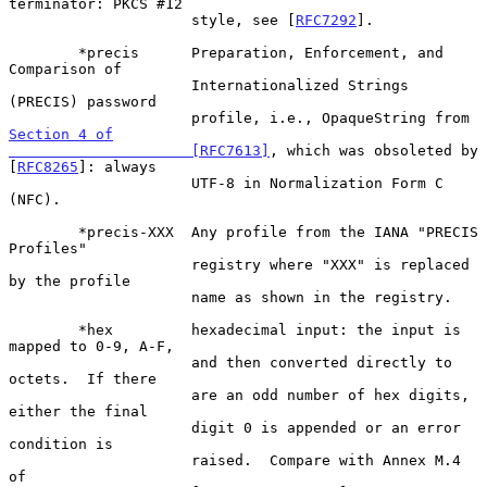
terminator: PKCS #12

                     style, see [
RFC7292
].

        *precis      Preparation, Enforcement, and 
Comparison of

                     Internationalized Strings 
(PRECIS) password

                     profile, i.e., OpaqueString from 
Section 4 of

                     [RFC7613]
, which was obsoleted by 
[
RFC8265
]: always

                     UTF-8 in Normalization Form C 
(NFC).

        *precis-XXX  Any profile from the IANA "PRECIS 
Profiles"

                     registry where "XXX" is replaced 
by the profile

                     name as shown in the registry.

        *hex         hexadecimal input: the input is 
mapped to 0-9, A-F,

                     and then converted directly to 
octets.  If there

                     are an odd number of hex digits, 
either the final

                     digit 0 is appended or an error 
condition is

                     raised.  Compare with Annex M.4 
of
