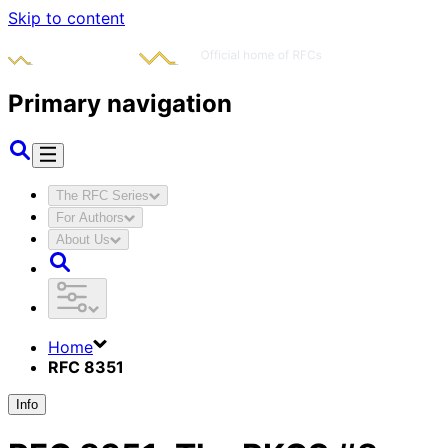
Skip to content
Primary navigation
The RFC Series
For Authors
About Us
Home
RFC 8351
Info