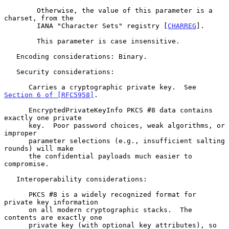
        Otherwise, the value of this parameter is a 
charset, from the

        IANA "Character Sets" registry [
CHARREG
].

        This parameter is case insensitive.

   Encoding considerations: Binary.

   Security considerations:

      Carries a cryptographic private key.  See 
Section 6 of [RFC5958]
.

      EncryptedPrivateKeyInfo PKCS #8 data contains 
exactly one private

      key.  Poor password choices, weak algorithms, or 
improper

      parameter selections (e.g., insufficient salting 
rounds) will make

      the confidential payloads much easier to 
compromise.

   Interoperability considerations:

      PKCS #8 is a widely recognized format for 
private key information

      on all modern cryptographic stacks.  The 
contents are exactly one

      private key (with optional key attributes), so 