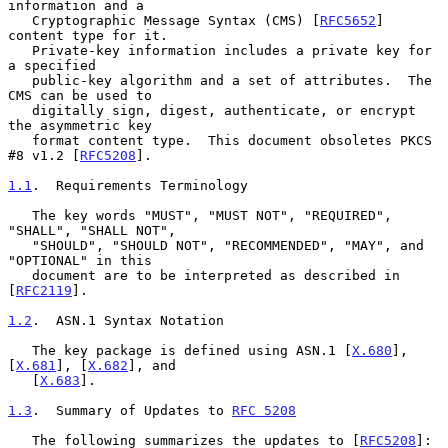
information and a

   Cryptographic Message Syntax (CMS) [
RFC5652
] 
content type for it.

   Private-key information includes a private key for 
a specified

   public-key algorithm and a set of attributes.  The 
CMS can be used to

   digitally sign, digest, authenticate, or encrypt 
the asymmetric key

   format content type.  This document obsoletes PKCS 
#8 v1.2 [
RFC5208
].

1.1
.  Requirements Terminology
   The key words "MUST", "MUST NOT", "REQUIRED", 
"SHALL", "SHALL NOT",

   "SHOULD", "SHOULD NOT", "RECOMMENDED", "MAY", and 
"OPTIONAL" in this

   document are to be interpreted as described in 
[
RFC2119
].

1.2
.  ASN.1 Syntax Notation
   The key package is defined using ASN.1 [
X.680
], 
[
X.681
], [
X.682
], and

   [
X.683
].

1.3
.  Summary of Updates to 
RFC 5208
   The following summarizes the updates to [
RFC5208
]:
