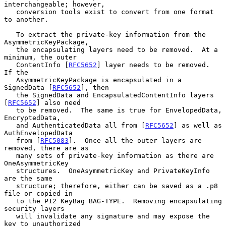
interchangeable; however,

   conversion tools exist to convert from one format 
to another.

   To extract the private-key information from the 
AsymmetricKeyPackage,

   the encapsulating layers need to be removed.  At a 
minimum, the outer

   ContentInfo [
RFC5652
] layer needs to be removed.  
If the

   AsymmetricKeyPackage is encapsulated in a 
SignedData [
RFC5652
], then

   the SignedData and EncapsulatedContentInfo layers 
[
RFC5652
] also need

   to be removed.  The same is true for EnvelopedData, 
EncryptedData,

   and AuthenticatedData all from [
RFC5652
] as well as 
AuthEnvelopedData

   from [
RFC5083
].  Once all the outer layers are 
removed, there are as

   many sets of private-key information as there are 
OneAsymmetricKey

   structures.  OneAsymmetricKey and PrivateKeyInfo 
are the same

   structure; therefore, either can be saved as a .p8 
file or copied in

   to the P12 KeyBag BAG-TYPE.  Removing encapsulating 
security layers

   will invalidate any signature and may expose the 
key to unauthorized
