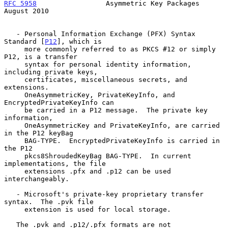
RFC 5958
                 Asymmetric Key Packages             
August 2010
   - Personal Information Exchange (PFX) Syntax 
Standard [
P12
], which is

     more commonly referred to as PKCS #12 or simply 
P12, is a transfer

     syntax for personal identity information, 
including private keys,

     certificates, miscellaneous secrets, and 
extensions.

     OneAsymmetricKey, PrivateKeyInfo, and 
EncryptedPrivateKeyInfo can

     be carried in a P12 message.  The private key 
information,

     OneAsymmetricKey and PrivateKeyInfo, are carried 
in the P12 keyBag

     BAG-TYPE.  EncryptedPrivateKeyInfo is carried in 
the P12

     pkcs8ShroudedKeyBag BAG-TYPE.  In current 
implementations, the file

     extensions .pfx and .p12 can be used 
interchangeably.

   - Microsoft's private-key proprietary transfer 
syntax.  The .pvk file

     extension is used for local storage.

   The .pvk and .p12/.pfx formats are not 