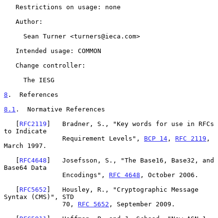
   Restrictions on usage: none

   Author:

     Sean Turner <turners@ieca.com>

   Intended usage: COMMON

   Change controller:

     The IESG

8
.  References
8.1
.  Normative References
   [
RFC2119
]   Bradner, S., "Key words for use in RFCs 
to Indicate

               Requirement Levels", 
BCP 14
, 
RFC 2119
, 
March 1997.

   [
RFC4648
]   Josefsson, S., "The Base16, Base32, and 
Base64 Data

               Encodings", 
RFC 4648
, October 2006.

   [
RFC5652
]   Housley, R., "Cryptographic Message 
Syntax (CMS)", STD

               70, 
RFC 5652
, September 2009.
