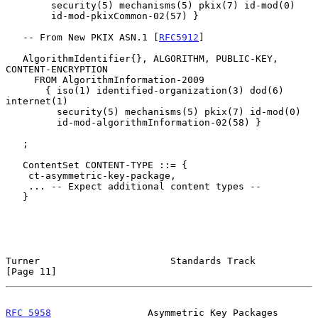
        security(5) mechanisms(5) pkix(7) id-mod(0)

        id-mod-pkixCommon-02(57) }

   -- From New PKIX ASN.1 [
RFC5912
]

   AlgorithmIdentifier{}, ALGORITHM, PUBLIC-KEY, 
CONTENT-ENCRYPTION

     FROM AlgorithmInformation-2009

       { iso(1) identified-organization(3) dod(6) 
internet(1)

         security(5) mechanisms(5) pkix(7) id-mod(0)

         id-mod-algorithmInformation-02(58) }

   ;

   ContentSet CONTENT-TYPE ::= {

    ct-asymmetric-key-package,

    ... -- Expect additional content types --

   }

Turner                       Standards Track                   
[Page 11]
RFC 5958
                 Asymmetric Key Packages             