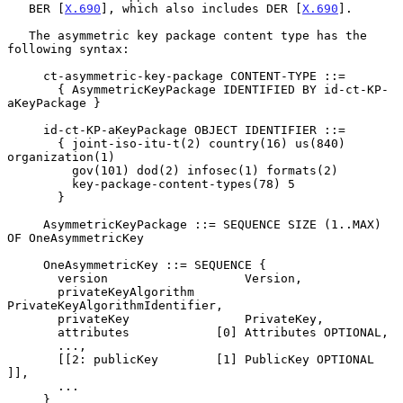
   BER [
X.690
], which also includes DER [
X.690
].

   The asymmetric key package content type has the 
following syntax:

     ct-asymmetric-key-package CONTENT-TYPE ::=

       { AsymmetricKeyPackage IDENTIFIED BY id-ct-KP-
aKeyPackage }

     id-ct-KP-aKeyPackage OBJECT IDENTIFIER ::=

       { joint-iso-itu-t(2) country(16) us(840) 
organization(1)

         gov(101) dod(2) infosec(1) formats(2)

         key-package-content-types(78) 5

       }

     AsymmetricKeyPackage ::= SEQUENCE SIZE (1..MAX) 
OF OneAsymmetricKey

     OneAsymmetricKey ::= SEQUENCE {

       version                   Version,

       privateKeyAlgorithm       
PrivateKeyAlgorithmIdentifier,

       privateKey                PrivateKey,

       attributes            [0] Attributes OPTIONAL,

       ...,

       [[2: publicKey        [1] PublicKey OPTIONAL 
]],

       ...

     }
