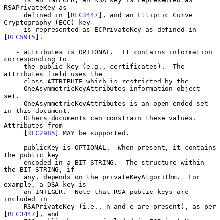
     is an INTEGER, an RSA key is represented as 
RSAPrivateKey as

     defined in [
RFC3447
], and an Elliptic Curve 
Cryptography (ECC) key

     is represented as ECPrivateKey as defined in 
[
RFC5915
].

   - attributes is OPTIONAL.  It contains information 
corresponding to

     the public key (e.g., certificates).  The 
attributes field uses the

     class ATTRIBUTE which is restricted by the

     OneAsymmetricKeyAttributes information object 
set.

     OneAsymmetricKeyAttributes is an open ended set 
in this document.

     Others documents can constrain these values.  
Attributes from

     [
RFC2985
] MAY be supported.

   - publicKey is OPTIONAL.  When present, it contains 
the public key

     encoded in a BIT STRING.  The structure within 
the BIT STRING, if

     any, depends on the privateKeyAlgorithm.  For 
example, a DSA key is

     an INTEGER.  Note that RSA public keys are 
included in

     RSAPrivateKey (i.e., n and e are present), as per 
[
RFC3447
], and
