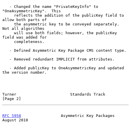
   - Changed the name "PrivateKeyInfo" to 
"OneAsymmetricKey".  This

     reflects the addition of the publicKey field to 
allow both parts of

     the asymmetric key to be conveyed separately.  
Not all algorithms

     will use both fields; however, the publicKey 
field was added for

     completeness.

   - Defined Asymmetric Key Package CMS content type.

   - Removed redundant IMPLICIT from attributes.

   - Added publicKey to OneAsymmetricKey and updated 
the version number.

Turner                       Standards Track                    
[Page 2]
RFC 5958
                 Asymmetric Key Packages             
August 2010