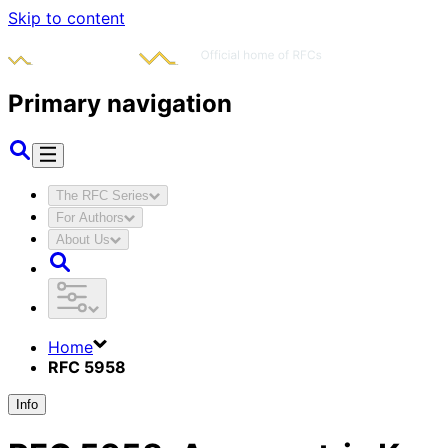
Skip to content
Primary navigation
The RFC Series
For Authors
About Us
Home
RFC 5958
Info