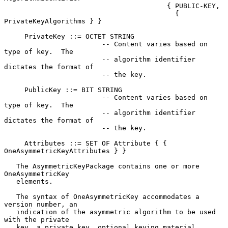
                                        { PUBLIC-KEY,

                                          { 
PrivateKeyAlgorithms } }

     PrivateKey ::= OCTET STRING

                        -- Content varies based on 
type of key.  The

                        -- algorithm identifier 
dictates the format of

                        -- the key.

     PublicKey ::= BIT STRING

                        -- Content varies based on 
type of key.  The

                        -- algorithm identifier 
dictates the format of

                        -- the key.

     Attributes ::= SET OF Attribute { { 
OneAsymmetricKeyAttributes } }

   The AsymmetricKeyPackage contains one or more 
OneAsymmetricKey

   elements.

   The syntax of OneAsymmetricKey accommodates a 
version number, an

   indication of the asymmetric algorithm to be used 
with the private

   key, a private key, optional keying material 