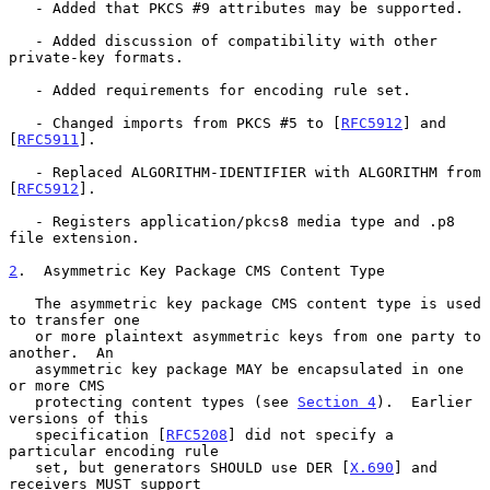
   - Added that PKCS #9 attributes may be supported.

   - Added discussion of compatibility with other 
private-key formats.

   - Added requirements for encoding rule set.

   - Changed imports from PKCS #5 to [
RFC5912
] and 
[
RFC5911
].

   - Replaced ALGORITHM-IDENTIFIER with ALGORITHM from 
[
RFC5912
].

   - Registers application/pkcs8 media type and .p8 
file extension.

2
.  Asymmetric Key Package CMS Content Type
   The asymmetric key package CMS content type is used 
to transfer one

   or more plaintext asymmetric keys from one party to 
another.  An

   asymmetric key package MAY be encapsulated in one 
or more CMS

   protecting content types (see 
Section 4
).  Earlier 
versions of this

   specification [
RFC5208
] did not specify a 
particular encoding rule

   set, but generators SHOULD use DER [
X.690
] and 
receivers MUST support
