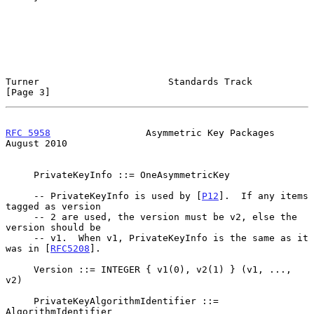
Turner                       Standards Track                    
[Page 3]
RFC 5958
                 Asymmetric Key Packages             
August 2010
     PrivateKeyInfo ::= OneAsymmetricKey

     -- PrivateKeyInfo is used by [
P12
].  If any items 
tagged as version

     -- 2 are used, the version must be v2, else the 
version should be

     -- v1.  When v1, PrivateKeyInfo is the same as it 
was in [
RFC5208
].

     Version ::= INTEGER { v1(0), v2(1) } (v1, ..., 
v2)

     PrivateKeyAlgorithmIdentifier ::= 
AlgorithmIdentifier
