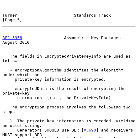
Turner                       Standards Track                    
[Page 5]
RFC 5958
                 Asymmetric Key Packages             
August 2010
   The fields in EncryptedPrivateKeyInfo are used as 
follows:

   - encryptionAlgorithm identifies the algorithm 
under which the

     private-key information is encrypted.

   - encryptedData is the result of encrypting the 
private-key

     information  (i.e., the PrivateKeyInfo).

   The encryption process involves the following two 
steps:

   1. The private-key information is encoded, yielding 
an octet string.

      Generators SHOULD use DER [
X.690
] and receivers 
MUST support BER
