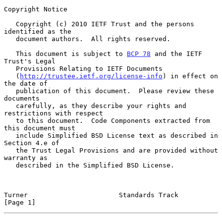
Copyright Notice

   Copyright (c) 2010 IETF Trust and the persons 
identified as the

   document authors.  All rights reserved.

   This document is subject to 
BCP 78
 and the IETF 
Trust's Legal

   Provisions Relating to IETF Documents

   (
http://trustee.ietf.org/license-info
) in effect on 
the date of

   publication of this document.  Please review these 
documents

   carefully, as they describe your rights and 
restrictions with respect

   to this document.  Code Components extracted from 
this document must

   include Simplified BSD License text as described in 
Section 4.e of

   the Trust Legal Provisions and are provided without 
warranty as

   described in the Simplified BSD License.

Turner                       Standards Track                    
[Page 1]