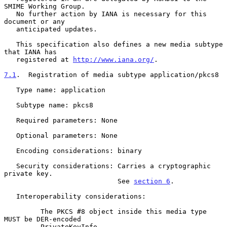
SMIME Working Group.

   No further action by IANA is necessary for this 
document or any

   anticipated updates.

   This specification also defines a new media subtype 
that IANA has

   registered at 
http://www.iana.org/
.

7.1
.  Registration of media subtype application/pkcs8
   Type name: application

   Subtype name: pkcs8

   Required parameters: None

   Optional parameters: None

   Encoding considerations: binary

   Security considerations: Carries a cryptographic 
private key.

                            See 
section 6
.

   Interoperability considerations:

         The PKCS #8 object inside this media type 
MUST be DER-encoded

         PrivateKeyInfo.
