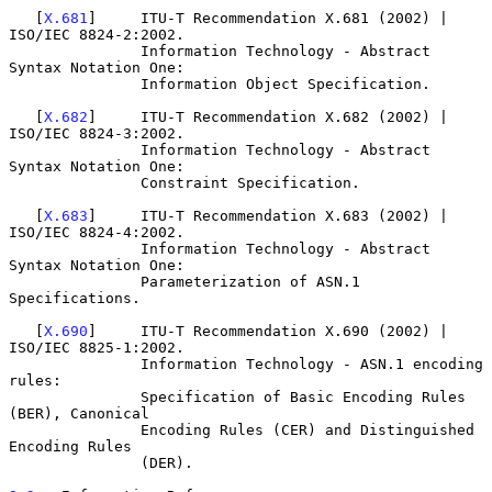
   [
X.681
]     ITU-T Recommendation X.681 (2002) | 
ISO/IEC 8824-2:2002.

               Information Technology - Abstract 
Syntax Notation One:

               Information Object Specification.

   [
X.682
]     ITU-T Recommendation X.682 (2002) | 
ISO/IEC 8824-3:2002.

               Information Technology - Abstract 
Syntax Notation One:

               Constraint Specification.

   [
X.683
]     ITU-T Recommendation X.683 (2002) | 
ISO/IEC 8824-4:2002.

               Information Technology - Abstract 
Syntax Notation One:

               Parameterization of ASN.1 
Specifications.

   [
X.690
]     ITU-T Recommendation X.690 (2002) | 
ISO/IEC 8825-1:2002.

               Information Technology - ASN.1 encoding 
rules:

               Specification of Basic Encoding Rules 
(BER), Canonical

               Encoding Rules (CER) and Distinguished 
Encoding Rules

               (DER).
