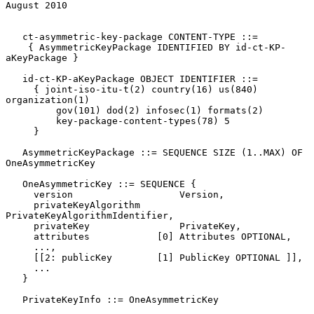
August 2010
   ct-asymmetric-key-package CONTENT-TYPE ::=

    { AsymmetricKeyPackage IDENTIFIED BY id-ct-KP-
aKeyPackage }

   id-ct-KP-aKeyPackage OBJECT IDENTIFIER ::=

     { joint-iso-itu-t(2) country(16) us(840) 
organization(1)

         gov(101) dod(2) infosec(1) formats(2)

         key-package-content-types(78) 5

     }

   AsymmetricKeyPackage ::= SEQUENCE SIZE (1..MAX) OF 
OneAsymmetricKey

   OneAsymmetricKey ::= SEQUENCE {

     version                   Version,

     privateKeyAlgorithm       
PrivateKeyAlgorithmIdentifier,

     privateKey                PrivateKey,

     attributes            [0] Attributes OPTIONAL,

     ...,

     [[2: publicKey        [1] PublicKey OPTIONAL ]],

     ...

   }

   PrivateKeyInfo ::= OneAsymmetricKey
