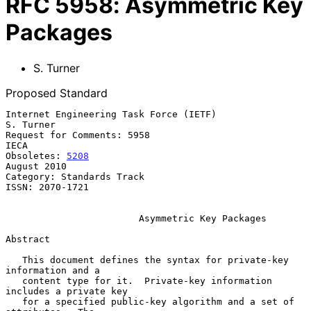
RFC
5958
:
Asymmetric Key
Packages
S. Turner
Proposed Standard
Internet Engineering Task Force (IETF)                         
S. Turner

Request for Comments: 5958                                          
IECA

Obsoletes: 
5208
August 2010

Category: Standards Track

ISSN: 2070-1721

Asymmetric Key Packages
Abstract

   This document defines the syntax for private-key 
information and a

   content type for it.  Private-key information 
includes a private key

   for a specified public-key algorithm and a set of 