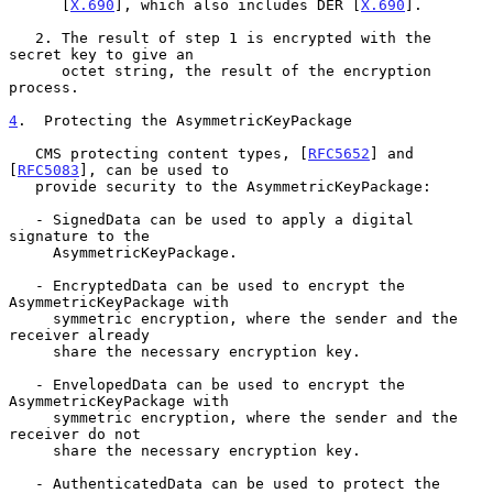
      [
X.690
], which also includes DER [
X.690
].

   2. The result of step 1 is encrypted with the 
secret key to give an

      octet string, the result of the encryption 
process.

4
.  Protecting the AsymmetricKeyPackage
   CMS protecting content types, [
RFC5652
] and 
[
RFC5083
], can be used to

   provide security to the AsymmetricKeyPackage:

   - SignedData can be used to apply a digital 
signature to the

     AsymmetricKeyPackage.

   - EncryptedData can be used to encrypt the 
AsymmetricKeyPackage with

     symmetric encryption, where the sender and the 
receiver already

     share the necessary encryption key.

   - EnvelopedData can be used to encrypt the 
AsymmetricKeyPackage with

     symmetric encryption, where the sender and the 
receiver do not

     share the necessary encryption key.

   - AuthenticatedData can be used to protect the 