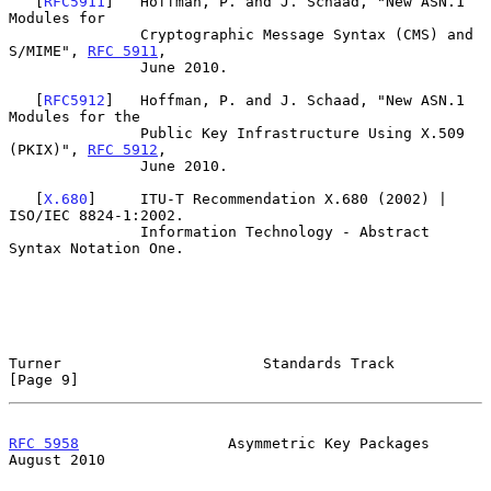
   [
RFC5911
]   Hoffman, P. and J. Schaad, "New ASN.1 
Modules for

               Cryptographic Message Syntax (CMS) and 
S/MIME", 
RFC 5911
,

               June 2010.

   [
RFC5912
]   Hoffman, P. and J. Schaad, "New ASN.1 
Modules for the

               Public Key Infrastructure Using X.509 
(PKIX)", 
RFC 5912
,

               June 2010.

   [
X.680
]     ITU-T Recommendation X.680 (2002) | 
ISO/IEC 8824-1:2002.

               Information Technology - Abstract 
Syntax Notation One.

Turner                       Standards Track                    
[Page 9]
RFC 5958
                 Asymmetric Key Packages             
August 2010