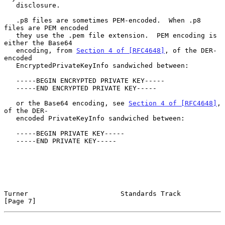
   disclosure.

   .p8 files are sometimes PEM-encoded.  When .p8 
files are PEM encoded

   they use the .pem file extension.  PEM encoding is 
either the Base64

   encoding, from 
Section 4 of [RFC4648]
, of the DER-
encoded

   EncryptedPrivateKeyInfo sandwiched between:

   -----BEGIN ENCRYPTED PRIVATE KEY-----

   -----END ENCRYPTED PRIVATE KEY-----

   or the Base64 encoding, see 
Section 4 of [RFC4648]
, 
of the DER-

   encoded PrivateKeyInfo sandwiched between:

   -----BEGIN PRIVATE KEY-----

   -----END PRIVATE KEY-----

Turner                       Standards Track                    
[Page 7]