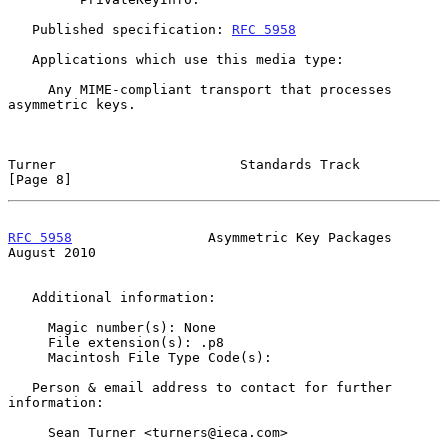
   Published specification: 
RFC 5958
   Applications which use this media type:

     Any MIME-compliant transport that processes 
asymmetric keys.

Turner                       Standards Track                    
[Page 8]
RFC 5958
                 Asymmetric Key Packages             
August 2010
   Additional information:

     Magic number(s): None

     File extension(s): .p8

     Macintosh File Type Code(s):

   Person & email address to contact for further 
information:

     Sean Turner <turners@ieca.com>
