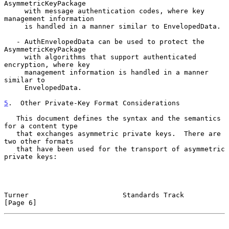
AsymmetricKeyPackage

     with message authentication codes, where key 
management information

     is handled in a manner similar to EnvelopedData.

   - AuthEnvelopedData can be used to protect the 
AsymmetricKeyPackage

     with algorithms that support authenticated 
encryption, where key

     management information is handled in a manner 
similar to

     EnvelopedData.

5
.  Other Private-Key Format Considerations
   This document defines the syntax and the semantics 
for a content type

   that exchanges asymmetric private keys.  There are 
two other formats

   that have been used for the transport of asymmetric 
private keys:

Turner                       Standards Track                    
[Page 6]