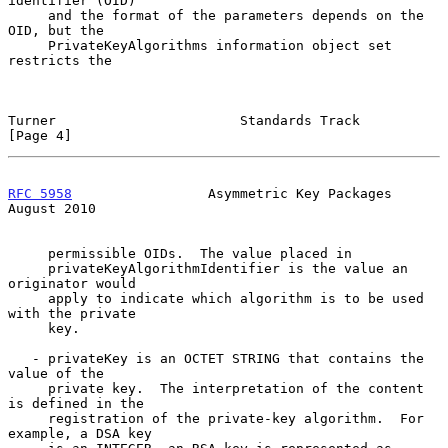
identifier (OID)

     and the format of the parameters depends on the 
OID, but the

     PrivateKeyAlgorithms information object set 
restricts the

Turner                       Standards Track                    
[Page 4]
RFC 5958
                 Asymmetric Key Packages             
August 2010
     permissible OIDs.  The value placed in

     privateKeyAlgorithmIdentifier is the value an 
originator would

     apply to indicate which algorithm is to be used 
with the private

     key.

   - privateKey is an OCTET STRING that contains the 
value of the

     private key.  The interpretation of the content 
is defined in the

     registration of the private-key algorithm.  For 
example, a DSA key
