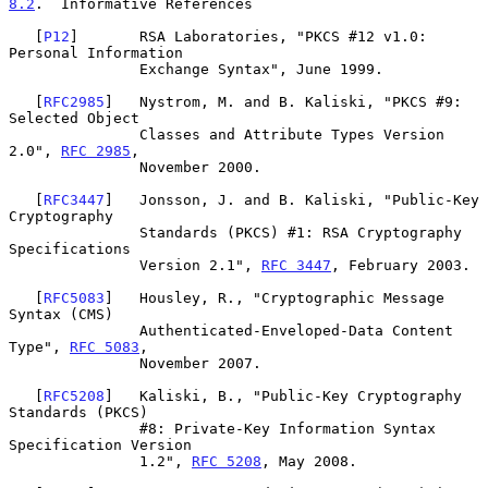
8.2
.  Informative References
   [
P12
]       RSA Laboratories, "PKCS #12 v1.0: 
Personal Information

               Exchange Syntax", June 1999.

   [
RFC2985
]   Nystrom, M. and B. Kaliski, "PKCS #9: 
Selected Object

               Classes and Attribute Types Version 
2.0", 
RFC 2985
,

               November 2000.

   [
RFC3447
]   Jonsson, J. and B. Kaliski, "Public-Key 
Cryptography

               Standards (PKCS) #1: RSA Cryptography 
Specifications

               Version 2.1", 
RFC 3447
, February 2003.

   [
RFC5083
]   Housley, R., "Cryptographic Message 
Syntax (CMS)

               Authenticated-Enveloped-Data Content 
Type", 
RFC 5083
,

               November 2007.

   [
RFC5208
]   Kaliski, B., "Public-Key Cryptography 
Standards (PKCS)

               #8: Private-Key Information Syntax 
Specification Version

               1.2", 
RFC 5208
, May 2008.
