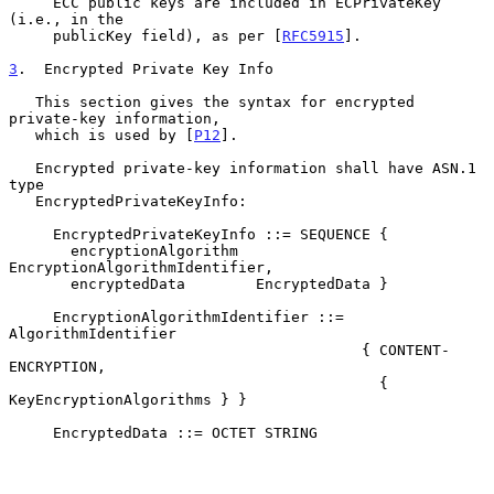
     ECC public keys are included in ECPrivateKey 
(i.e., in the

     publicKey field), as per [
RFC5915
].

3
.  Encrypted Private Key Info
   This section gives the syntax for encrypted 
private-key information,

   which is used by [
P12
].

   Encrypted private-key information shall have ASN.1 
type

   EncryptedPrivateKeyInfo:

     EncryptedPrivateKeyInfo ::= SEQUENCE {

       encryptionAlgorithm  
EncryptionAlgorithmIdentifier,

       encryptedData        EncryptedData }

     EncryptionAlgorithmIdentifier ::= 
AlgorithmIdentifier

                                        { CONTENT-
ENCRYPTION,

                                          { 
KeyEncryptionAlgorithms } }

     EncryptedData ::= OCTET STRING
