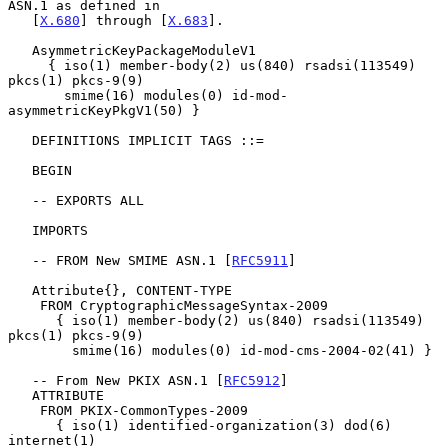
ASN.1 as defined in

   [
X.680
] through [
X.683
].

   AsymmetricKeyPackageModuleV1

     { iso(1) member-body(2) us(840) rsadsi(113549) 
pkcs(1) pkcs-9(9)

       smime(16) modules(0) id-mod-
asymmetricKeyPkgV1(50) }

   DEFINITIONS IMPLICIT TAGS ::=

   BEGIN

   -- EXPORTS ALL

   IMPORTS

   -- FROM New SMIME ASN.1 [
RFC5911
]

   Attribute{}, CONTENT-TYPE

    FROM CryptographicMessageSyntax-2009

      { iso(1) member-body(2) us(840) rsadsi(113549) 
pkcs(1) pkcs-9(9)

        smime(16) modules(0) id-mod-cms-2004-02(41) }

   -- From New PKIX ASN.1 [
RFC5912
]

   ATTRIBUTE

    FROM PKIX-CommonTypes-2009

      { iso(1) identified-organization(3) dod(6) 
internet(1)
