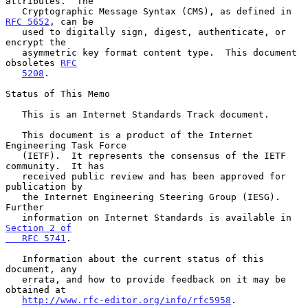
attributes.  The

   Cryptographic Message Syntax (CMS), as defined in 
RFC 5652
, can be

   used to digitally sign, digest, authenticate, or 
encrypt the

   asymmetric key format content type.  This document 
obsoletes 
RFC
5208
.

Status of This Memo

   This is an Internet Standards Track document.

   This document is a product of the Internet 
Engineering Task Force

   (IETF).  It represents the consensus of the IETF 
community.  It has

   received public review and has been approved for 
publication by

   the Internet Engineering Steering Group (IESG).  
Further

   information on Internet Standards is available in 
Section 2 of

   RFC 5741
.

   Information about the current status of this 
document, any

   errata, and how to provide feedback on it may be 
obtained at

http://www.rfc-editor.org/info/rfc5958
.
