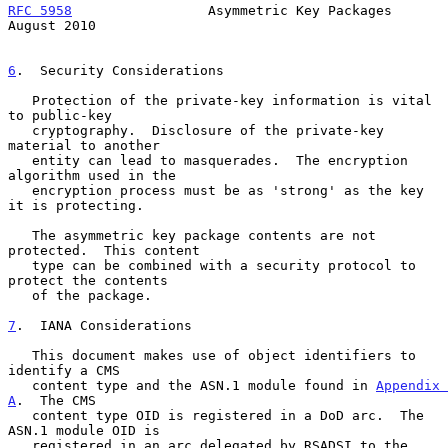
RFC 5958
                 Asymmetric Key Packages             
August 2010
6
.  Security Considerations
   Protection of the private-key information is vital 
to public-key

   cryptography.  Disclosure of the private-key 
material to another

   entity can lead to masquerades.  The encryption 
algorithm used in the

   encryption process must be as 'strong' as the key 
it is protecting.

   The asymmetric key package contents are not 
protected.  This content

   type can be combined with a security protocol to 
protect the contents

   of the package.

7
.  IANA Considerations
   This document makes use of object identifiers to 
identify a CMS

   content type and the ASN.1 module found in 
Appendix 
A
.  The CMS

   content type OID is registered in a DoD arc.  The 
ASN.1 module OID is

   registered in an arc delegated by RSADSI to the 