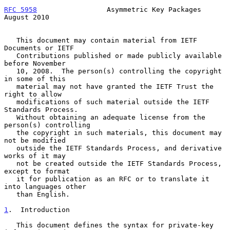
RFC 5958
                 Asymmetric Key Packages             
August 2010
   This document may contain material from IETF 
Documents or IETF

   Contributions published or made publicly available 
before November

   10, 2008.  The person(s) controlling the copyright 
in some of this

   material may not have granted the IETF Trust the 
right to allow

   modifications of such material outside the IETF 
Standards Process.

   Without obtaining an adequate license from the 
person(s) controlling

   the copyright in such materials, this document may 
not be modified

   outside the IETF Standards Process, and derivative 
works of it may

   not be created outside the IETF Standards Process, 
except to format

   it for publication as an RFC or to translate it 
into languages other

   than English.

1
.  Introduction
   This document defines the syntax for private-key 