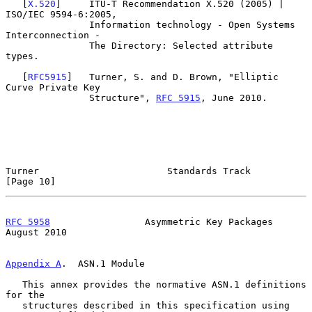
   [
X.520
]     ITU-T Recommendation X.520 (2005) | 
ISO/IEC 9594-6:2005,

               Information technology - Open Systems 
Interconnection -

               The Directory: Selected attribute 
types.

   [
RFC5915
]   Turner, S. and D. Brown, "Elliptic 
Curve Private Key

               Structure", 
RFC 5915
, June 2010.

Turner                       Standards Track                   
[Page 10]
RFC 5958
                 Asymmetric Key Packages             
August 2010
Appendix A
.  ASN.1 Module
   This annex provides the normative ASN.1 definitions 
for the

   structures described in this specification using 