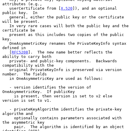
attributes (e.g.,

   userCertificate from [
X.520
]), and an optional 
public key.  In

   general, either the public key or the certificate 
will be present.

   In very rare cases will both the public key and the 
certificate be

   present as this includes two copies of the public 
key.

   OneAsymmetricKey renames the PrivateKeyInfo syntax 
defined in

   [
RFC5208
].  The new name better reflects the 
ability to carry both

   private- and public-key components.  Backwards 
compatibility with the

   original PrivateKeyInfo is preserved via version 
number.  The fields

   in OneAsymmetricKey are used as follows:

   - version identifies the version of 
OneAsymmetricKey.  If publicKey

     is present, then version is set to v2 else 
version is set to v1.

   - privateKeyAlgorithm identifies the private-key 
algorithm and

     optionally contains parameters associated with 
the asymmetric key

     pair.  The algorithm is identified by an object 