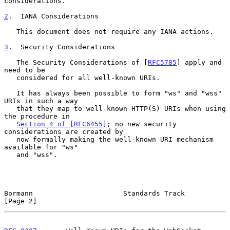
considerations.

2
.  IANA Considerations
   This document does not require any IANA actions.

3
.  Security Considerations
   The Security Considerations of [
RFC5785
] apply and 
need to be

   considered for all well-known URIs.

   It has always been possible to form "ws" and "wss" 
URIs in such a way

   that they map to well-known HTTP(S) URIs when using 
the procedure in

Section 4 of [RFC6455]
; no new security 
considerations are created by

   now formally making the well-known URI mechanism 
available for "ws"

   and "wss".

Bormann                      Standards Track                    
[Page 2]