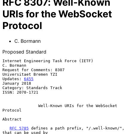
RFC
8307
:
Well-Known
URIs for the WebSocket
Protocol
C. Bormann
Proposed Standard
Internet Engineering Task Force (IETF)                        
C. Bormann

Request for Comments: 8307                       
Universitaet Bremen TZI

Updates: 
6455
January 2018

Category: Standards Track

ISSN: 2070-1721

Well-Known URIs for the WebSocket 
Protocol
Abstract

RFC 5785
 defines a path prefix, "/.well-known/", 
that can be used by
