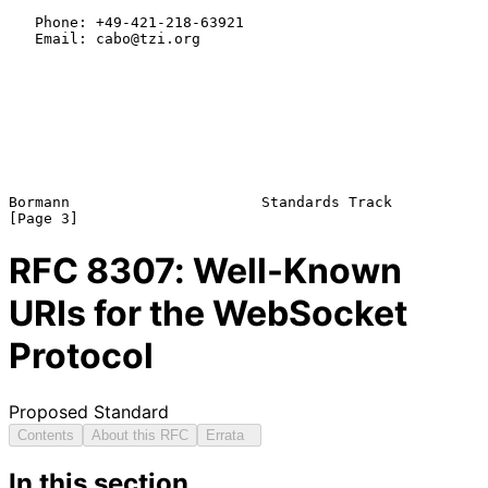
   Phone: +49-421-218-63921

   Email: cabo@tzi.org

Bormann                      Standards Track                    
RFC
8307
: Well-Known
URIs for the WebSocket
Protocol
Proposed Standard
Contents
About this RFC
Errata
In this section