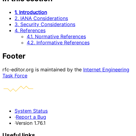
1. Introduction
2. IANA Considerations
3. Security Considerations
4. References
4.1. Normative References
4.2. Informative References
Footer
rfc-editor.org is maintained by the
Internet Engineering
Task Force
System Status
·
Report a Bug
·
Version 1.76.1
Useful links