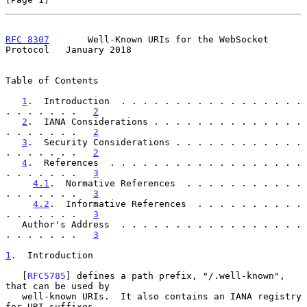
RFC 8307
       Well-Known URIs for the WebSocket 
Protocol   January 2018
Table of Contents

1
.  Introduction  . . . . . . . . . . . . . . . . . 
. . . . . . .   
2
2
.  IANA Considerations . . . . . . . . . . . . . . 
. . . . . . .   
2
3
.  Security Considerations . . . . . . . . . . . . 
. . . . . . .   
2
4
.  References  . . . . . . . . . . . . . . . . . . 
. . . . . . .   
3
4.1
.  Normative References  . . . . . . . . . . . 
. . . . . . .   
3
4.2
.  Informative References  . . . . . . . . . . 
. . . . . . .   
3
   Author's Address  . . . . . . . . . . . . . . . . . 
. . . . . . .   
3
1
.  Introduction
   [
RFC5785
] defines a path prefix, "/.well-known", 
that can be used by

   well-known URIs.  It also contains an IANA registry 
for URI suffixes
