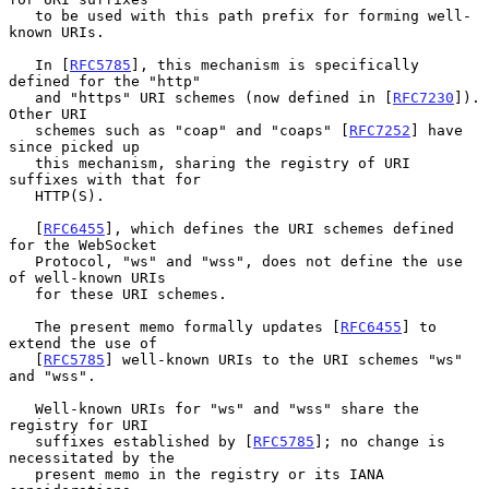
   to be used with this path prefix for forming well-
known URIs.

   In [
RFC5785
], this mechanism is specifically 
defined for the "http"

   and "https" URI schemes (now defined in [
RFC7230
]).  
Other URI

   schemes such as "coap" and "coaps" [
RFC7252
] have 
since picked up

   this mechanism, sharing the registry of URI 
suffixes with that for

   HTTP(S).

   [
RFC6455
], which defines the URI schemes defined 
for the WebSocket

   Protocol, "ws" and "wss", does not define the use 
of well-known URIs

   for these URI schemes.

   The present memo formally updates [
RFC6455
] to 
extend the use of

   [
RFC5785
] well-known URIs to the URI schemes "ws" 
and "wss".

   Well-known URIs for "ws" and "wss" share the 
registry for URI

   suffixes established by [
RFC5785
]; no change is 
necessitated by the

   present memo in the registry or its IANA 