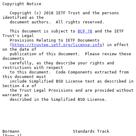
Copyright Notice

   Copyright (c) 2018 IETF Trust and the persons 
identified as the

   document authors.  All rights reserved.

   This document is subject to 
BCP 78
 and the IETF 
Trust's Legal

   Provisions Relating to IETF Documents

   (
https://trustee.ietf.org/license-info
) in effect 
on the date of

   publication of this document.  Please review these 
documents

   carefully, as they describe your rights and 
restrictions with respect

   to this document.  Code Components extracted from 
this document must

   include Simplified BSD License text as described in 
Section 4.e of

   the Trust Legal Provisions and are provided without 
warranty as

   described in the Simplified BSD License.

Bormann                      Standards Track                    
[Page 1]