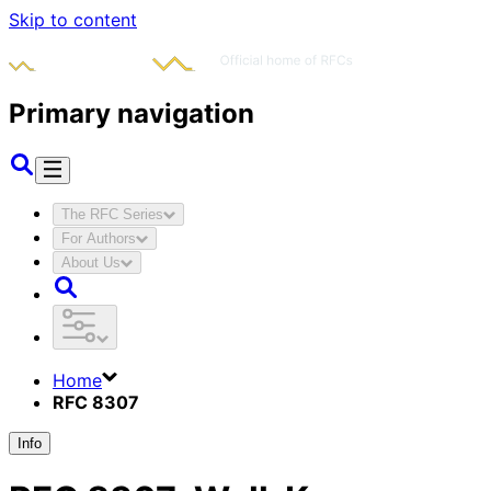
Skip to content
Primary navigation
The RFC Series
For Authors
About Us
Home
RFC 8307
Info