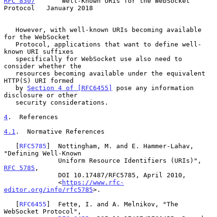
RFC 8307
       Well-Known URIs for the WebSocket 
Protocol   January 2018
   However, with well-known URIs becoming available 
for the WebSocket

   Protocol, applications that want to define well-
known URI suffixes

   specifically for WebSocket use also need to 
consider whether the

   resources becoming available under the equivalent 
HTTP(S) URI formed

   by 
Section 4 of [RFC6455]
 pose any information 
disclosure or other

   security considerations.

4
.  References
4.1
.  Normative References
   [
RFC5785
]  Nottingham, M. and E. Hammer-Lahav, 
"Defining Well-Known

              Uniform Resource Identifiers (URIs)", 
RFC 5785
,

              DOI 10.17487/RFC5785, April 2010,

              <
https://www.rfc-
editor.org/info/rfc5785
>.

   [
RFC6455
]  Fette, I. and A. Melnikov, "The 
WebSocket Protocol",
