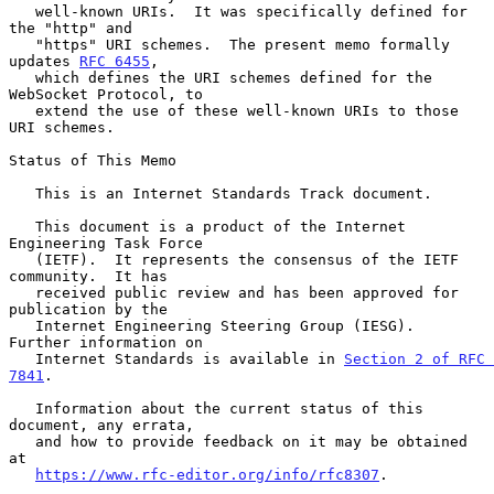
   well-known URIs.  It was specifically defined for 
the "http" and

   "https" URI schemes.  The present memo formally 
updates 
RFC 6455
,

   which defines the URI schemes defined for the 
WebSocket Protocol, to

   extend the use of these well-known URIs to those 
URI schemes.

Status of This Memo

   This is an Internet Standards Track document.

   This document is a product of the Internet 
Engineering Task Force

   (IETF).  It represents the consensus of the IETF 
community.  It has

   received public review and has been approved for 
publication by the

   Internet Engineering Steering Group (IESG).  
Further information on

   Internet Standards is available in 
Section 2 of RFC 
7841
.

   Information about the current status of this 
document, any errata,

   and how to provide feedback on it may be obtained 
at

https://www.rfc-editor.org/info/rfc8307
.
