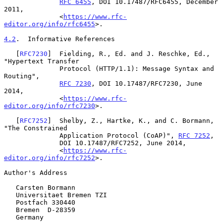
RFC 6455
, DOI 10.17487/RFC6455, December 
2011,

              <
https://www.rfc-
editor.org/info/rfc6455
>.

4.2
.  Informative References
   [
RFC7230
]  Fielding, R., Ed. and J. Reschke, Ed., 
"Hypertext Transfer

              Protocol (HTTP/1.1): Message Syntax and 
Routing",

RFC 7230
, DOI 10.17487/RFC7230, June 
2014,

              <
https://www.rfc-
editor.org/info/rfc7230
>.

   [
RFC7252
]  Shelby, Z., Hartke, K., and C. Bormann, 
"The Constrained

              Application Protocol (CoAP)", 
RFC 7252
,

              DOI 10.17487/RFC7252, June 2014,

              <
https://www.rfc-
editor.org/info/rfc7252
>.

Author's Address

   Carsten Bormann

   Universitaet Bremen TZI

   Postfach 330440

   Bremen  D-28359

   Germany
