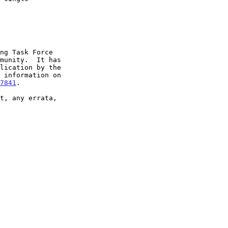
7841
.
