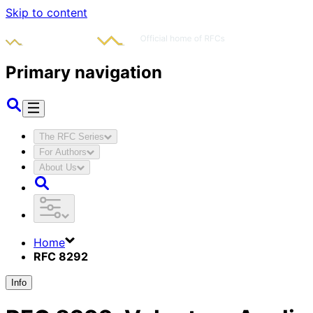
Skip to content
Primary navigation
The RFC Series
For Authors
About Us
Home
RFC 8292
Info