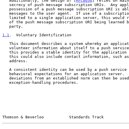
   Additionally, the design of [
RFC8030
] relies on main
   secrecy of push message subscription URIs.  Any application server in

   possession of a push message subscription URI is able to send

   messages to the user agent.  If use of a subscription could be

   limited to a single application server, this would reduce the impact

   of the push message subscription URI being learned by an unauthorized

   party.

1.1
.  Voluntary Identification
   This document describes a system whereby an application server can

   volunteer information about itself to a push service.  At a minimum,

   this provides a stable identity for the application server, though

   this could also include contact information, such as an email

   address.

   A consistent identity can be used by a push service to establish

   behavioral expectations for an application server.  Significant

   deviations from an established norm can then be used to trigger

   exception-handling procedures.

Thomson & Beverloo           Standards Track           