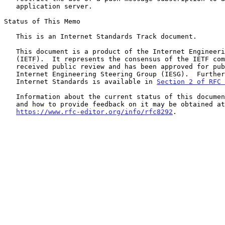
   application server.

Status of This Memo

   This is an Internet Standards Track document.

   This document is a product of the Internet Engineering Task Force

   (IETF).  It represents the consensus of the IETF community.  It has

   received public review and has been approved for publication by the

   Internet Engineering Steering Group (IESG).  Further information on

   Internet Standards is available in 
Section 2 of RFC 
   Information about the current status of this document, any errata,

   and how to provide feedback on it may be obtained at

https://www.rfc-editor.org/info/rfc8292
.
