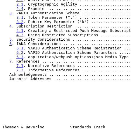
2.3
. Cryptographic Agility ......................
2.4
. Example ....................................
3
. VAPID Authentication Scheme .....................
3.1
. Token Parameter ("t") ......................
3.2
. Public Key Parameter ("k") .................
4
. Subscription Restriction ........................
4.1
. Creating a Restricted Push Message Subscript
4.2
. Using Restricted Subscriptions .............
5
. Security Considerations .........................
6
. IANA Considerations .............................
6.1
. VAPID Authentication Scheme Registration ...
6.2
. VAPID Authentication Scheme Parameters .....
6.3
. application/webpush-options+json Media Type 
7
. References ......................................
7.1
. Normative References .......................
7.2
. Informative References .....................
   Acknowledgements ..................................
   Authors' Addresses ................................
Thomson & Beverloo           Standards Track           