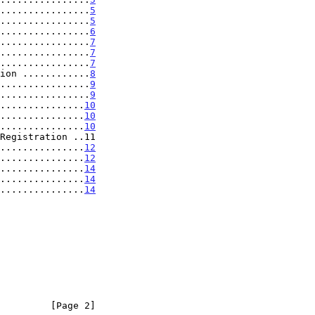
................
5
................
5
................
6
................
7
................
7
................
7
ion ............
8
................
9
................
9
...............
10
...............
10
...............
10
Registration ..11

...............
12
...............
12
...............
14
................
14
................
14
         [Page 2]