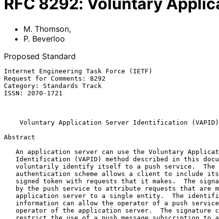
RFC
8292
:
Voluntary Applica
M. Thomson
,
P. Beverloo
Proposed Standard
Internet Engineering Task Force (IETF)                 
Request for Comments: 8292                             
Category: Standards Track                              
ISSN: 2070-1721                                        
                                                           November 
Voluntary Application Server Identification (VAPID)
Abstract

   An application server can use the Voluntary Application Server

   Identification (VAPID) method described in this document to

   voluntarily identify itself to a push service.  The "vapid"

   authentication scheme allows a client to include its identity in a

   signed token with requests that it makes.  The signature can be used

   by the push service to attribute requests that are made by the same

   application server to a single entity.  The identification

   information can allow the operator of a push service to contact the

   operator of the application server.  The signature can be used to

   restrict the use of a push message subscription to a single
