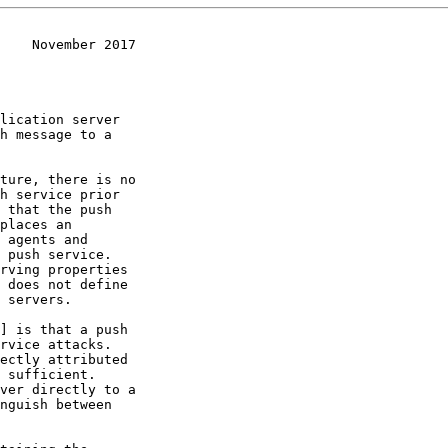
    November 2017
lication server

 does not define

] is that a push
