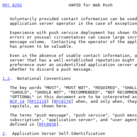
RFC 8292
                   VAPID for Web Push          
   Voluntarily provided contact information can be used to contact an

   application server operator in the case of exceptional situations.

   Experience with push service deployment has shown that software

   errors or unusual circumstances can cause large increases in push

   message volume.  Contacting the operator of the application server

   has proven to be valuable.

   Even in the absence of usable contact information, an application

   server that has a well-established reputation might be given

   preference over an unidentified application server when choosing

   whether to discard a push message.

1.2
.  Notational Conventions
   The key words "MUST", "MUST NOT", "REQUIRED", "SHALL", "SHALL NOT",

   "SHOULD", "SHOULD NOT", "RECOMMENDED", "NOT RECOMMENDED", "MAY", and

   "OPTIONAL" in this document are to be interpreted as described in

BCP 14
 [
RFC2119
] [
RFC8174
] when, and only when, they
   capitals, as shown here.

   The terms "push message", "push service", "push message

   subscription", "application server", and "user agent" are used as

   defined in [
RFC8030
].

2
.  Application Server Self-Identification