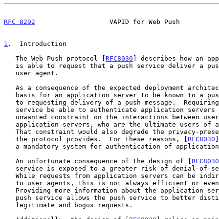
RFC 8292
                   VAPID for Web Push          
1
.  Introduction
   The Web Push protocol [
RFC8030
] describes how an app
   is able to request that a push service deliver a push message to a

   user agent.

   As a consequence of the expected deployment architecture, there is no

   basis for an application server to be known to a push service prior

   to requesting delivery of a push message.  Requiring that the push

   service be able to authenticate application servers places an

   unwanted constraint on the interactions between user agents and

   application servers, who are the ultimate users of a push service.

   That constraint would also degrade the privacy-preserving properties

   the protocol provides.  For these reasons, [
RFC8030
]
   a mandatory system for authentication of application servers.

   An unfortunate consequence of the design of [
RFC8030
   service is exposed to a greater risk of denial-of-service attacks.

   While requests from application servers can be indirectly attributed

   to user agents, this is not always efficient or even sufficient.

   Providing more information about the application server directly to a

   push service allows the push service to better distinguish between

   legitimate and bogus requests.
