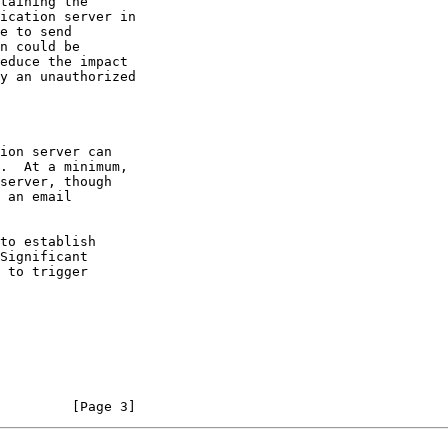
taining the

         [Page 3]