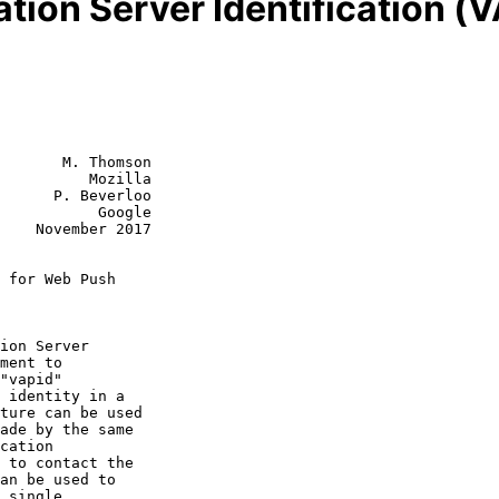
tion Server Identification (
       M. Thomson

          Mozilla

      P. Beverloo

           Google

2017

 for Web Push