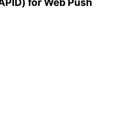
VAPID) for Web Push