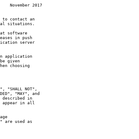
    November 2017
 appear in all
