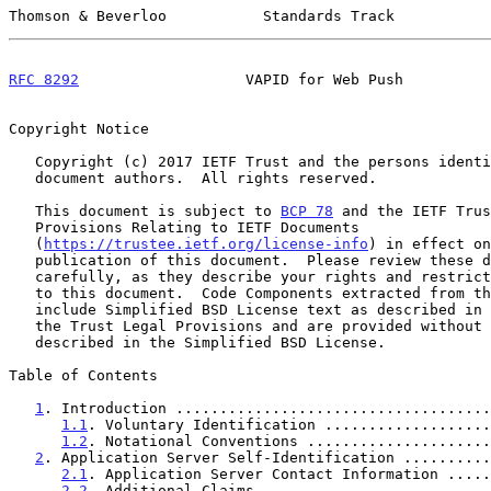
Thomson & Beverloo           Standards Track           
RFC 8292
                   VAPID for Web Push          
Copyright Notice

   Copyright (c) 2017 IETF Trust and the persons identified as the

   document authors.  All rights reserved.

   This document is subject to 
BCP 78
 and the IETF Trus
   Provisions Relating to IETF Documents

   (
https://trustee.ietf.org/license-info
) in effect on
   publication of this document.  Please review these documents

   carefully, as they describe your rights and restrictions with respect

   to this document.  Code Components extracted from this document must

   include Simplified BSD License text as described in Section 4.e of

   the Trust Legal Provisions and are provided without warranty as

   described in the Simplified BSD License.

Table of Contents

1
. Introduction ....................................
1.1
. Voluntary Identification ...................
1.2
. Notational Conventions .....................
2
. Application Server Self-Identification ..........
2.1
. Application Server Contact Information .....
2.2
. Additional Claims ..........................