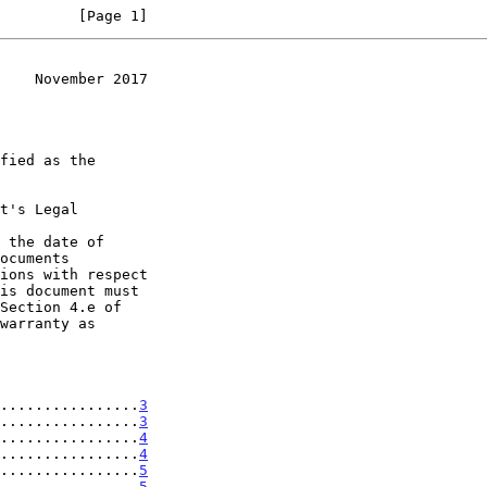
         [Page 1]
    November 2017
t's Legal

 the date of

................
3
................
3
................
4
................
4
................
5
................
5