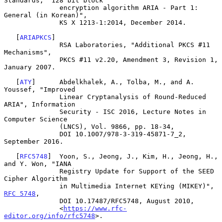
Standards, "128 bit block

              encryption algorithm ARIA - Part 1: 
General (in Korean)",

              KS X 1213-1:2014, December 2014.

   [
ARIAPKCS
]

              RSA Laboratories, "Additional PKCS #11 
Mechanisms",

              PKCS #11 v2.20, Amendment 3, Revision 1, 
January 2007.

   [
ATY
]      Abdelkhalek, A., Tolba, M., and A. 
Youssef, "Improved

              Linear Cryptanalysis of Round-Reduced 
ARIA", Information

              Security - ISC 2016, Lecture Notes in 
Computer Science

              (LNCS), Vol. 9866, pp. 18-34,

              DOI 10.1007/978-3-319-45871-7_2, 
September 2016.

   [
RFC5748
]  Yoon, S., Jeong, J., Kim, H., Jeong, H., 
and Y. Won, "IANA

              Registry Update for Support of the SEED 
Cipher Algorithm

              in Multimedia Internet KEYing (MIKEY)", 
RFC 5748
,

              DOI 10.17487/RFC5748, August 2010,

              <
https://www.rfc-
editor.org/info/rfc5748
>.
