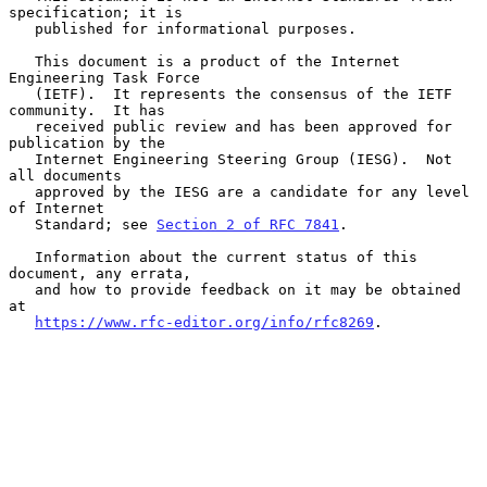
specification; it is

   published for informational purposes.

   This document is a product of the Internet 
Engineering Task Force

   (IETF).  It represents the consensus of the IETF 
community.  It has

   received public review and has been approved for 
publication by the

   Internet Engineering Steering Group (IESG).  Not 
all documents

   approved by the IESG are a candidate for any level 
of Internet

   Standard; see 
Section 2 of RFC 7841
.

   Information about the current status of this 
document, any errata,

   and how to provide feedback on it may be obtained 
at

https://www.rfc-editor.org/info/rfc8269
.
