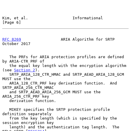
Kim, et al.                   Informational                     
[Page 6]
RFC 8269
                 ARIA Algorithm for SRTP            
October 2017
   The PRFs for ARIA protection profiles are defined 
by ARIA-CTR PRF of

   the equal key length with the encryption algorithm 
(see 
Section 2
).

   SRTP_ARIA_128_CTR_HMAC and SRTP_AEAD_ARIA_128_GCM 
MUST use the

   ARIA_128_CTR_PRF key derivation function.  And 
SRTP_ARIA_256_CTR_HMAC

   and SRTP_AEAD_ARIA_256_GCM MUST use the 
ARIA_256_CTR_PRF key

   derivation function.

   MIKEY specifies the SRTP protection profile 
definition separately

   from the key length (which is specified by the 
session encryption key

   length) and the authentication tag length.  The 