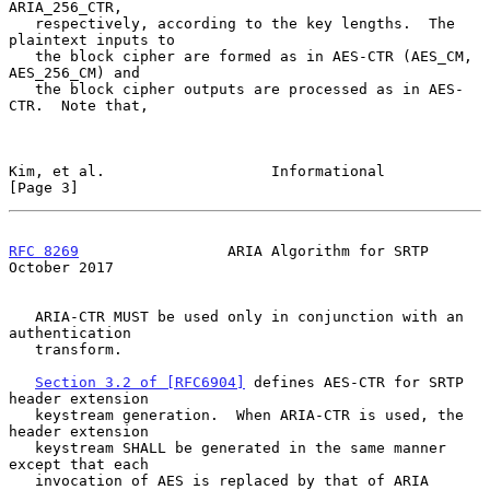
ARIA_256_CTR,

   respectively, according to the key lengths.  The 
plaintext inputs to

   the block cipher are formed as in AES-CTR (AES_CM, 
AES_256_CM) and

   the block cipher outputs are processed as in AES-
CTR.  Note that,

Kim, et al.                   Informational                     
[Page 3]
RFC 8269
                 ARIA Algorithm for SRTP            
October 2017
   ARIA-CTR MUST be used only in conjunction with an 
authentication

   transform.

Section 3.2 of [RFC6904]
 defines AES-CTR for SRTP 
header extension

   keystream generation.  When ARIA-CTR is used, the 
header extension

   keystream SHALL be generated in the same manner 
except that each

   invocation of AES is replaced by that of ARIA 