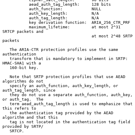
           aead_auth_tag_length:     128 bits

           auth_function:            NULL

           auth_key_length:          N/A

           auth_tag_length:          N/A

           key derivation function:  ARIA_256_CTR_PRF

           maximum_lifetime:         at most 2^31 
SRTCP packets and

                                     at most 2^48 SRTP 
packets

   The ARIA-CTR protection profiles use the same 
authentication

   transform that is mandatory to implement in SRTP: 
HMAC-SHA1 with a

   160-bit key.

   Note that SRTP protection profiles that use AEAD 
algorithms do not

   specify an auth_function, auth_key_length, or 
auth_tag_length, since

   they do not use a separate auth_function, auth_key, 
or auth_tag.  The

   term aead_auth_tag_length is used to emphasize that 
this refers to

   the authentication tag provided by the AEAD 
algorithm and that this

   tag is not located in the authentication tag field 
provided by SRTP/

   SRTCP.
