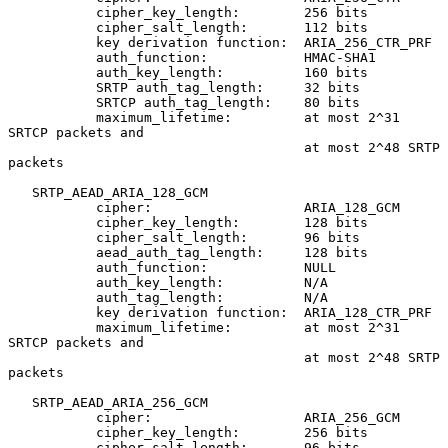
           cipher_key_length:        256 bits

           cipher_salt_length:       112 bits

           key derivation function:  ARIA_256_CTR_PRF

           auth_function:            HMAC-SHA1

           auth_key_length:          160 bits

           SRTP auth_tag_length:     32 bits

           SRTCP auth_tag_length:    80 bits

           maximum_lifetime:         at most 2^31 
SRTCP packets and

                                     at most 2^48 SRTP 
packets

   SRTP_AEAD_ARIA_128_GCM

           cipher:                   ARIA_128_GCM

           cipher_key_length:        128 bits

           cipher_salt_length:       96 bits

           aead_auth_tag_length:     128 bits

           auth_function:            NULL

           auth_key_length:          N/A

           auth_tag_length:          N/A

           key derivation function:  ARIA_128_CTR_PRF

           maximum_lifetime:         at most 2^31 
SRTCP packets and

                                     at most 2^48 SRTP 
packets

   SRTP_AEAD_ARIA_256_GCM

           cipher:                   ARIA_256_GCM

           cipher_key_length:        256 bits

           cipher_salt_length:       96 bits
