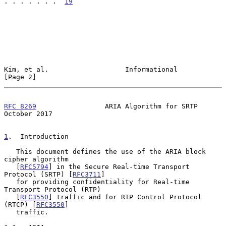
. . . . . . .  
19
Kim, et al.                   Informational                     
[Page 2]
RFC 8269
                 ARIA Algorithm for SRTP            
October 2017
1
.  Introduction
   This document defines the use of the ARIA block 
cipher algorithm

   [
RFC5794
] in the Secure Real-time Transport 
Protocol (SRTP) [
RFC3711
]

   for providing confidentiality for Real-time 
Transport Protocol (RTP)

   [
RFC3550
] traffic and for RTP Control Protocol 
(RTCP) [
RFC3550
]

   traffic.
