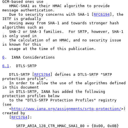
GCM-based ones use

   HMAC-SHA1 as their HMAC algorithm to provide 
message authentication.

   Due to security concerns with SHA-1 [
RFC6194
], the 
IETF is gradually

   moving away from SHA-1 and towards stronger hash 
algorithms such as

   SHA-2 or SHA-3 families.  For SRTP, however, SHA-1 
is only used in

   the calculation of an HMAC, and no security issue 
is known for this

   usage at the time of this publication.

6
.  IANA Considerations
6.1
.  DTLS-SRTP
   DTLS-SRTP [
RFC5764
] defines a DTLS-SRTP "SRTP 
protection profile".

   In order to allow the use of the algorithms defined 
in this document

   in DTLS-SRTP, IANA has added the following 
protection profiles below

   to the "DTLS-SRTP Protection Profiles" registry 
(see

   <
http://www.iana.org/assignments/srtp-protection/
>) 
created by

   [
RFC5764
]:

      SRTP_ARIA_128_CTR_HMAC_SHA1_80 = {0x00, 0x0B}
