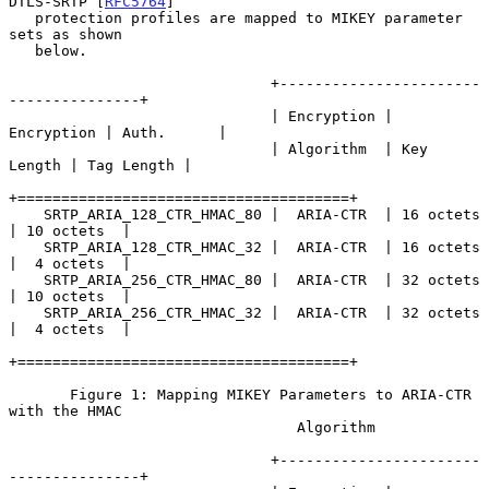
DTLS-SRTP [
RFC5764
]

   protection profiles are mapped to MIKEY parameter 
sets as shown

   below.

                              +-----------------------
---------------+

                              | Encryption | 
Encryption | Auth.      |

                              | Algorithm  | Key 
Length | Tag Length |

+======================================+

    SRTP_ARIA_128_CTR_HMAC_80 |  ARIA-CTR  | 16 octets  
| 10 octets  |

    SRTP_ARIA_128_CTR_HMAC_32 |  ARIA-CTR  | 16 octets  
|  4 octets  |

    SRTP_ARIA_256_CTR_HMAC_80 |  ARIA-CTR  | 32 octets  
| 10 octets  |

    SRTP_ARIA_256_CTR_HMAC_32 |  ARIA-CTR  | 32 octets  
|  4 octets  |

+======================================+

       Figure 1: Mapping MIKEY Parameters to ARIA-CTR 
with the HMAC

                                 Algorithm

                              +-----------------------
---------------+
