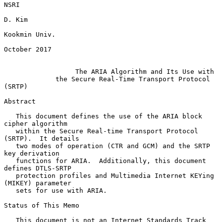
NSRI

D. Kim

Kookmin Univ.

October 2017

The ARIA Algorithm and Its Use with
the Secure Real-Time Transport Protocol 
(SRTP)
Abstract

   This document defines the use of the ARIA block 
cipher algorithm

   within the Secure Real-time Transport Protocol 
(SRTP).  It details

   two modes of operation (CTR and GCM) and the SRTP 
key derivation

   functions for ARIA.  Additionally, this document 
defines DTLS-SRTP

   protection profiles and Multimedia Internet KEYing 
(MIKEY) parameter

   sets for use with ARIA.

Status of This Memo

   This document is not an Internet Standards Track 