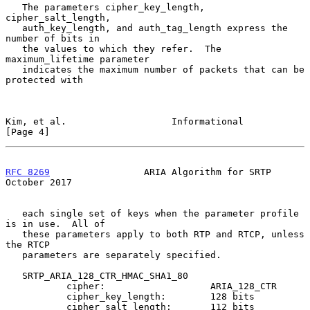
   The parameters cipher_key_length, 
cipher_salt_length,

   auth_key_length, and auth_tag_length express the 
number of bits in

   the values to which they refer.  The 
maximum_lifetime parameter

   indicates the maximum number of packets that can be 
protected with

Kim, et al.                   Informational                     
[Page 4]
RFC 8269
                 ARIA Algorithm for SRTP            
October 2017
   each single set of keys when the parameter profile 
is in use.  All of

   these parameters apply to both RTP and RTCP, unless 
the RTCP

   parameters are separately specified.

   SRTP_ARIA_128_CTR_HMAC_SHA1_80

           cipher:                   ARIA_128_CTR

           cipher_key_length:        128 bits

           cipher_salt_length:       112 bits
