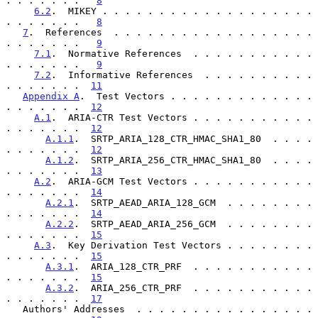
. . . . . . .   
8
6.2
.  MIKEY . . . . . . . . . . . . . . . . . . . 
. . . . . . .   
8
7
.  References  . . . . . . . . . . . . . . . . . . 
. . . . . . .   
9
7.1
.  Normative References  . . . . . . . . . . . 
. . . . . . .   
9
7.2
.  Informative References  . . . . . . . . . . 
. . . . . . .  
11
Appendix A
.  Test Vectors . . . . . . . . . . . . . 
. . . . . . .  
12
A.1
.  ARIA-CTR Test Vectors . . . . . . . . . . . 
. . . . . . .  
12
A.1.1
.  SRTP_ARIA_128_CTR_HMAC_SHA1_80  . . . . 
. . . . . . .  
12
A.1.2
.  SRTP_ARIA_256_CTR_HMAC_SHA1_80  . . . . 
. . . . . . .  
13
A.2
.  ARIA-GCM Test Vectors . . . . . . . . . . . 
. . . . . . .  
14
A.2.1
.  SRTP_AEAD_ARIA_128_GCM  . . . . . . . . 
. . . . . . .  
14
A.2.2
.  SRTP_AEAD_ARIA_256_GCM  . . . . . . . . 
. . . . . . .  
15
A.3
.  Key Derivation Test Vectors . . . . . . . . 
. . . . . . .  
15
A.3.1
.  ARIA_128_CTR_PRF  . . . . . . . . . . . 
. . . . . . .  
15
A.3.2
.  ARIA_256_CTR_PRF  . . . . . . . . . . . 
. . . . . . .  
17
   Authors' Addresses  . . . . . . . . . . . . . . . . 