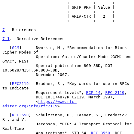
                           +----------+-------+

                           | SRTP PRF | Value |

                           +----------+-------+

                           | ARIA-CTR |   2   |

                           +----------+-------+

7
.  References
7.1
.  Normative References
   [
GCM
]      Dworkin, M., "Recommendation for Block 
Cipher Modes of

              Operation: Galois/Counter Mode (GCM) and 
GMAC", NIST

              Special publication 800-38D, DOI 
10.6028/NIST.SP.800-38D,

              November 2007.

   [
RFC2119
]  Bradner, S., "Key words for use in RFCs 
to Indicate

              Requirement Levels", 
BCP 14
, 
RFC 2119
,

              DOI 10.17487/RFC2119, March 1997,

              <
https://www.rfc-
editor.org/info/rfc2119
>.

   [
RFC3550
]  Schulzrinne, H., Casner, S., Frederick, 
R., and V.

              Jacobson, "RTP: A Transport Protocol for 
Real-Time

              Applications", STD 64, 
RFC 3550
, DOI 