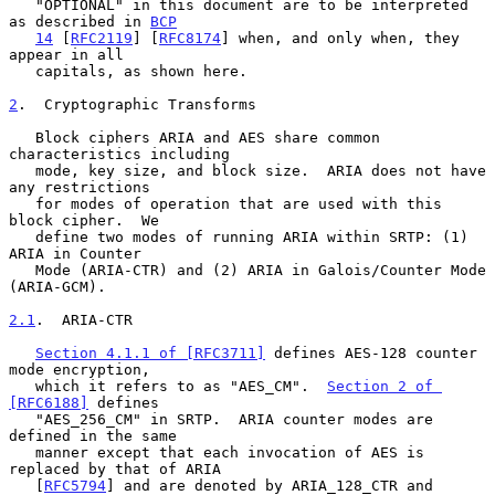
   "OPTIONAL" in this document are to be interpreted 
as described in 
BCP
14
 [
RFC2119
] [
RFC8174
] when, and only when, they 
appear in all

   capitals, as shown here.

2
.  Cryptographic Transforms
   Block ciphers ARIA and AES share common 
characteristics including

   mode, key size, and block size.  ARIA does not have 
any restrictions

   for modes of operation that are used with this 
block cipher.  We

   define two modes of running ARIA within SRTP: (1) 
ARIA in Counter

   Mode (ARIA-CTR) and (2) ARIA in Galois/Counter Mode 
(ARIA-GCM).

2.1
.  ARIA-CTR
Section 4.1.1 of [RFC3711]
 defines AES-128 counter 
mode encryption,

   which it refers to as "AES_CM".  
Section 2 of 
[RFC6188]
 defines

   "AES_256_CM" in SRTP.  ARIA counter modes are 
defined in the same

   manner except that each invocation of AES is 
replaced by that of ARIA

   [
RFC5794
] and are denoted by ARIA_128_CTR and 