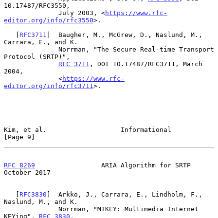
10.17487/RFC3550,

              July 2003, <
https://www.rfc-
editor.org/info/rfc3550
>.

   [
RFC3711
]  Baugher, M., McGrew, D., Naslund, M., 
Carrara, E., and K.

              Norrman, "The Secure Real-time Transport 
Protocol (SRTP)",

RFC 3711
, DOI 10.17487/RFC3711, March 
2004,

              <
https://www.rfc-
editor.org/info/rfc3711
>.

Kim, et al.                   Informational                     
[Page 9]
RFC 8269
                 ARIA Algorithm for SRTP            
October 2017
   [
RFC3830
]  Arkko, J., Carrara, E., Lindholm, F., 
Naslund, M., and K.

              Norrman, "MIKEY: Multimedia Internet 
KEYing", 
RFC 3830
,
