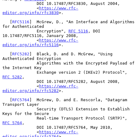
              DOI 10.17487/RFC3830, August 2004,

              <
https://www.rfc-
editor.org/info/rfc3830
>.

   [
RFC5116
]  McGrew, D., "An Interface and Algorithms 
for Authenticated

              Encryption", 
RFC 5116
, DOI 
10.17487/RFC5116, January 2008,

              <
https://www.rfc-
editor.org/info/rfc5116
>.

   [
RFC5282
]  Black, D. and D. McGrew, "Using 
Authenticated Encryption

              Algorithms with the Encrypted Payload of 
the Internet Key

              Exchange version 2 (IKEv2) Protocol", 
RFC 5282
,

              DOI 10.17487/RFC5282, August 2008,

              <
https://www.rfc-
editor.org/info/rfc5282
>.

   [
RFC5764
]  McGrew, D. and E. Rescorla, "Datagram 
Transport Layer

              Security (DTLS) Extension to Establish 
Keys for the Secure

              Real-time Transport Protocol (SRTP)", 
RFC 5764
,

              DOI 10.17487/RFC5764, May 2010,

              <
https://www.rfc-
editor.org/info/rfc5764
>.
