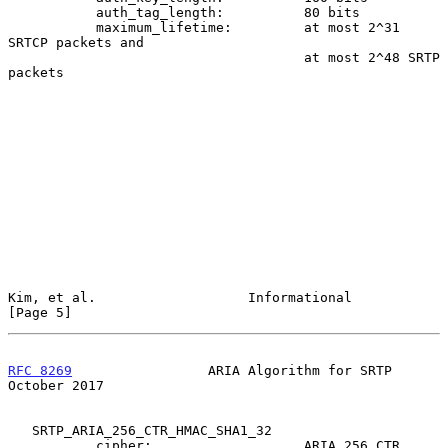
           auth_tag_length:          80 bits

           maximum_lifetime:         at most 2^31 
SRTCP packets and

                                     at most 2^48 SRTP 
packets

Kim, et al.                   Informational                     
[Page 5]
RFC 8269
                 ARIA Algorithm for SRTP            
October 2017
   SRTP_ARIA_256_CTR_HMAC_SHA1_32

           cipher:                   ARIA_256_CTR
