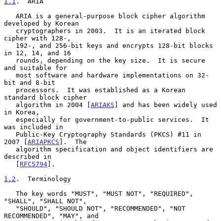
1.1
.  ARIA
   ARIA is a general-purpose block cipher algorithm 
developed by Korean

   cryptographers in 2003.  It is an iterated block 
cipher with 128-,

   192-, and 256-bit keys and encrypts 128-bit blocks 
in 12, 14, and 16

   rounds, depending on the key size.  It is secure 
and suitable for

   most software and hardware implementations on 32-
bit and 8-bit

   processors.  It was established as a Korean 
standard block cipher

   algorithm in 2004 [
ARIAKS
] and has been widely used 
in Korea,

   especially for government-to-public services.  It 
was included in

   Public-Key Cryptography Standards (PKCS) #11 in 
2007 [
ARIAPKCS
].  The

   algorithm specification and object identifiers are 
described in

   [
RFC5794
].

1.2
.  Terminology
   The key words "MUST", "MUST NOT", "REQUIRED", 
"SHALL", "SHALL NOT",

   "SHOULD", "SHOULD NOT", "RECOMMENDED", "NOT 
RECOMMENDED", "MAY", and
