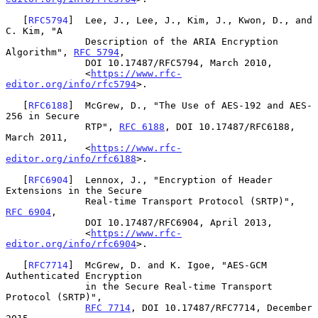
   [
RFC5794
]  Lee, J., Lee, J., Kim, J., Kwon, D., and 
C. Kim, "A

              Description of the ARIA Encryption 
Algorithm", 
RFC 5794
,

              DOI 10.17487/RFC5794, March 2010,

              <
https://www.rfc-
editor.org/info/rfc5794
>.

   [
RFC6188
]  McGrew, D., "The Use of AES-192 and AES-
256 in Secure

              RTP", 
RFC 6188
, DOI 10.17487/RFC6188, 
March 2011,

              <
https://www.rfc-
editor.org/info/rfc6188
>.

   [
RFC6904
]  Lennox, J., "Encryption of Header 
Extensions in the Secure

              Real-time Transport Protocol (SRTP)", 
RFC 6904
,

              DOI 10.17487/RFC6904, April 2013,

              <
https://www.rfc-
editor.org/info/rfc6904
>.

   [
RFC7714
]  McGrew, D. and K. Igoe, "AES-GCM 
Authenticated Encryption

              in the Secure Real-time Transport 
Protocol (SRTP)",

RFC 7714
, DOI 10.17487/RFC7714, December 