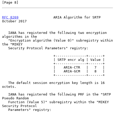
[Page 8]
RFC 8269
                 ARIA Algorithm for SRTP            
October 2017
   IANA has registered the following two encryption 
algorithms in the

   "Encryption algorithm (Value 0)" subregistry within 
the "MIKEY

   Security Protocol Parameters" registry:

                         +---------------+-------+

                         | SRTP encr alg | Value |

                         +---------------+-------+

                         |    ARIA-CTR   |   7   |

                         |    ARIA-GCM   |   8   |

                         +---------------+-------+

   The default session encryption key length is 16 
octets.

   IANA has registered the following PRF in the "SRTP 
Pseudo Random

   Function (Value 5)" subregistry within the "MIKEY 
Security Protocol

   Parameters" registry:
