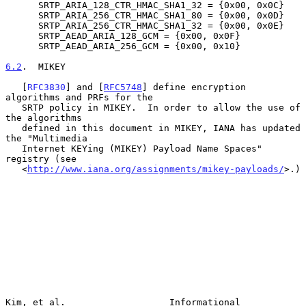
      SRTP_ARIA_128_CTR_HMAC_SHA1_32 = {0x00, 0x0C}

      SRTP_ARIA_256_CTR_HMAC_SHA1_80 = {0x00, 0x0D}

      SRTP_ARIA_256_CTR_HMAC_SHA1_32 = {0x00, 0x0E}

      SRTP_AEAD_ARIA_128_GCM = {0x00, 0x0F}

      SRTP_AEAD_ARIA_256_GCM = {0x00, 0x10}

6.2
.  MIKEY
   [
RFC3830
] and [
RFC5748
] define encryption 
algorithms and PRFs for the

   SRTP policy in MIKEY.  In order to allow the use of 
the algorithms

   defined in this document in MIKEY, IANA has updated 
the "Multimedia

   Internet KEYing (MIKEY) Payload Name Spaces" 
registry (see

   <
http://www.iana.org/assignments/mikey-payloads/
>.)

Kim, et al.                   Informational                     