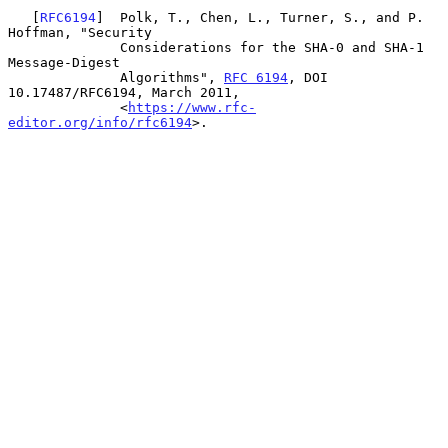
   [
RFC6194
]  Polk, T., Chen, L., Turner, S., and P. 
Hoffman, "Security

              Considerations for the SHA-0 and SHA-1 
Message-Digest

              Algorithms", 
RFC 6194
, DOI 
10.17487/RFC6194, March 2011,

              <
https://www.rfc-
editor.org/info/rfc6194
>.
