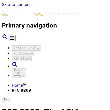
Skip to content
Primary navigation
The RFC Series
For Authors
About Us
Home
RFC 8269
Info