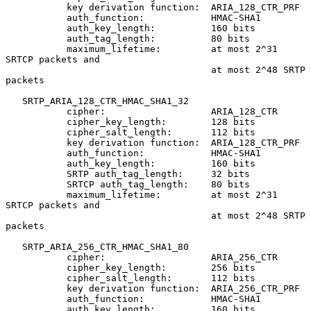
           key derivation function:  ARIA_128_CTR_PRF

           auth_function:            HMAC-SHA1

           auth_key_length:          160 bits

           auth_tag_length:          80 bits

           maximum_lifetime:         at most 2^31 
SRTCP packets and

                                     at most 2^48 SRTP 
packets

   SRTP_ARIA_128_CTR_HMAC_SHA1_32

           cipher:                   ARIA_128_CTR

           cipher_key_length:        128 bits

           cipher_salt_length:       112 bits

           key derivation function:  ARIA_128_CTR_PRF

           auth_function:            HMAC-SHA1

           auth_key_length:          160 bits

           SRTP auth_tag_length:     32 bits

           SRTCP auth_tag_length:    80 bits

           maximum_lifetime:         at most 2^31 
SRTCP packets and

                                     at most 2^48 SRTP 
packets

   SRTP_ARIA_256_CTR_HMAC_SHA1_80

           cipher:                   ARIA_256_CTR

           cipher_key_length:        256 bits

           cipher_salt_length:       112 bits

           key derivation function:  ARIA_256_CTR_PRF

           auth_function:            HMAC-SHA1

           auth_key_length:          160 bits
