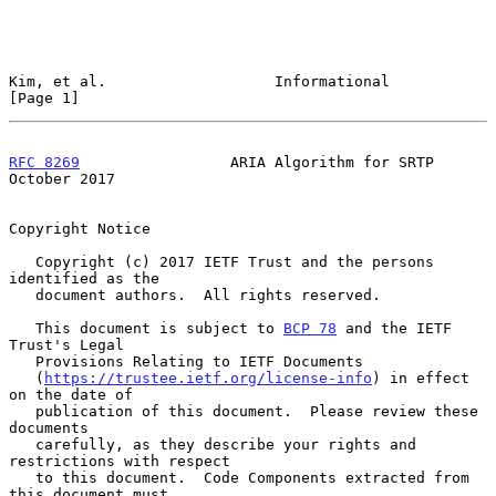
Kim, et al.                   Informational                     
[Page 1]
RFC 8269
                 ARIA Algorithm for SRTP            
October 2017
Copyright Notice

   Copyright (c) 2017 IETF Trust and the persons 
identified as the

   document authors.  All rights reserved.

   This document is subject to 
BCP 78
 and the IETF 
Trust's Legal

   Provisions Relating to IETF Documents

   (
https://trustee.ietf.org/license-info
) in effect 
on the date of

   publication of this document.  Please review these 
documents

   carefully, as they describe your rights and 
restrictions with respect

   to this document.  Code Components extracted from 
this document must
