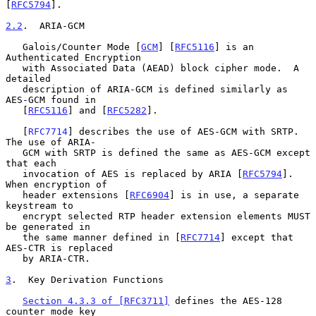
[
RFC5794
].

2.2
.  ARIA-GCM
   Galois/Counter Mode [
GCM
] [
RFC5116
] is an 
Authenticated Encryption

   with Associated Data (AEAD) block cipher mode.  A 
detailed

   description of ARIA-GCM is defined similarly as 
AES-GCM found in

   [
RFC5116
] and [
RFC5282
].

   [
RFC7714
] describes the use of AES-GCM with SRTP.  
The use of ARIA-

   GCM with SRTP is defined the same as AES-GCM except 
that each

   invocation of AES is replaced by ARIA [
RFC5794
].  
When encryption of

   header extensions [
RFC6904
] is in use, a separate 
keystream to

   encrypt selected RTP header extension elements MUST 
be generated in

   the same manner defined in [
RFC7714
] except that 
AES-CTR is replaced

   by ARIA-CTR.

3
.  Key Derivation Functions
Section 4.3.3 of [RFC3711]
 defines the AES-128 
counter mode key
