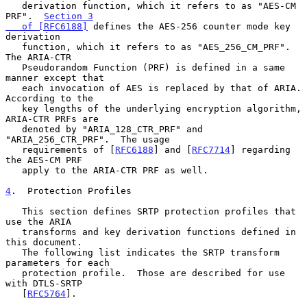
   derivation function, which it refers to as "AES-CM 
PRF".  
Section 3

   of [RFC6188]
 defines the AES-256 counter mode key 
derivation

   function, which it refers to as "AES_256_CM_PRF".  
The ARIA-CTR

   Pseudorandom Function (PRF) is defined in a same 
manner except that

   each invocation of AES is replaced by that of ARIA.  
According to the

   key lengths of the underlying encryption algorithm, 
ARIA-CTR PRFs are

   denoted by "ARIA_128_CTR_PRF" and 
"ARIA_256_CTR_PRF".  The usage

   requirements of [
RFC6188
] and [
RFC7714
] regarding 
the AES-CM PRF

   apply to the ARIA-CTR PRF as well.

4
.  Protection Profiles
   This section defines SRTP protection profiles that 
use the ARIA

   transforms and key derivation functions defined in 
this document.

   The following list indicates the SRTP transform 
parameters for each

   protection profile.  Those are described for use 
with DTLS-SRTP

   [
RFC5764
].
