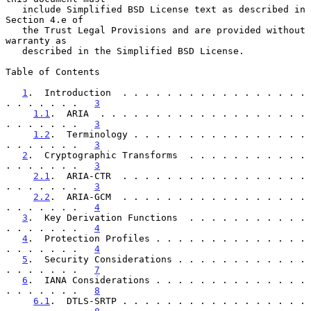
   include Simplified BSD License text as described in 
Section 4.e of

   the Trust Legal Provisions and are provided without 
warranty as

   described in the Simplified BSD License.

Table of Contents

1
.  Introduction  . . . . . . . . . . . . . . . . . 
. . . . . . .   
3
1.1
.  ARIA  . . . . . . . . . . . . . . . . . . . 
. . . . . . .   
3
1.2
.  Terminology . . . . . . . . . . . . . . . . 
. . . . . . .   
3
2
.  Cryptographic Transforms  . . . . . . . . . . . 
. . . . . . .   
3
2.1
.  ARIA-CTR  . . . . . . . . . . . . . . . . . 
. . . . . . .   
3
2.2
.  ARIA-GCM  . . . . . . . . . . . . . . . . . 
. . . . . . .   
4
3
.  Key Derivation Functions  . . . . . . . . . . . 
. . . . . . .   
4
4
.  Protection Profiles . . . . . . . . . . . . . . 
. . . . . . .   
4
5
.  Security Considerations . . . . . . . . . . . . 
. . . . . . .   
7
6
.  IANA Considerations . . . . . . . . . . . . . . 
. . . . . . .   
8
6.1
.  DTLS-SRTP . . . . . . . . . . . . . . . . . 