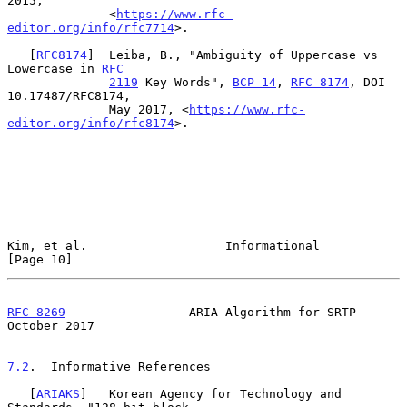
2015,

              <
https://www.rfc-
editor.org/info/rfc7714
>.

   [
RFC8174
]  Leiba, B., "Ambiguity of Uppercase vs 
Lowercase in 
RFC
2119
 Key Words", 
BCP 14
, 
RFC 8174
, DOI 
10.17487/RFC8174,

              May 2017, <
https://www.rfc-
editor.org/info/rfc8174
>.

Kim, et al.                   Informational                    
[Page 10]
RFC 8269
                 ARIA Algorithm for SRTP            
October 2017
7.2
.  Informative References
   [
ARIAKS
]   Korean Agency for Technology and 