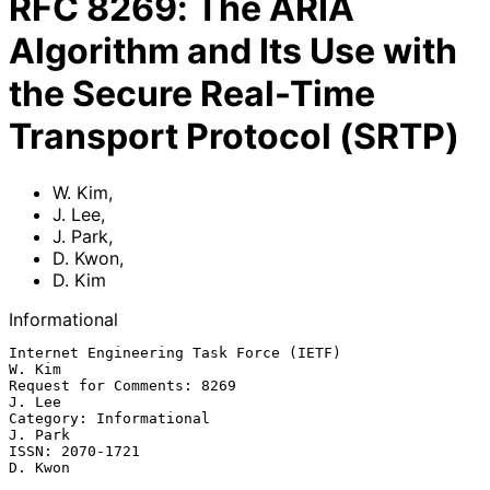
RFC
8269
:
The ARIA
Algorithm and Its Use with
the Secure Real-Time
Transport Protocol (SRTP)
W. Kim
,
J. Lee
,
J. Park
,
D. Kwon
,
D. Kim
Informational
Internet Engineering Task Force (IETF)                            
W. Kim

Request for Comments: 8269                                        
J. Lee

Category: Informational                                          
J. Park

ISSN: 2070-1721                                                  
D. Kwon
