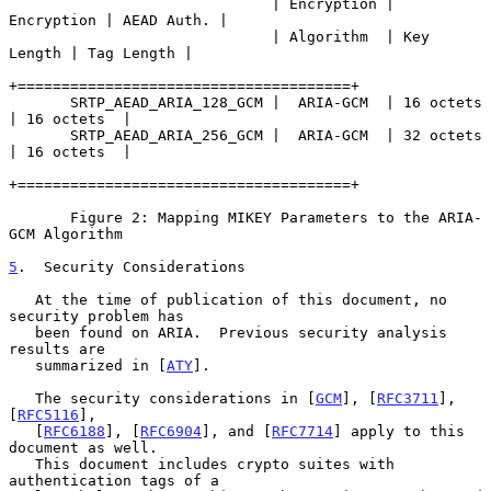
                              | Encryption | 
Encryption | AEAD Auth. |

                              | Algorithm  | Key 
Length | Tag Length |

+======================================+

       SRTP_AEAD_ARIA_128_GCM |  ARIA-GCM  | 16 octets  
| 16 octets  |

       SRTP_AEAD_ARIA_256_GCM |  ARIA-GCM  | 32 octets  
| 16 octets  |

+======================================+

       Figure 2: Mapping MIKEY Parameters to the ARIA-
GCM Algorithm

5
.  Security Considerations
   At the time of publication of this document, no 
security problem has

   been found on ARIA.  Previous security analysis 
results are

   summarized in [
ATY
].

   The security considerations in [
GCM
], [
RFC3711
], 
[
RFC5116
],

   [
RFC6188
], [
RFC6904
], and [
RFC7714
] apply to this 
document as well.

   This document includes crypto suites with 
authentication tags of a
