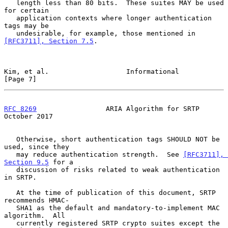
   length less than 80 bits.  These suites MAY be used 
for certain

   application contexts where longer authentication 
tags may be

   undesirable, for example, those mentioned in 
[RFC3711], Section 7.5
.

Kim, et al.                   Informational                     
[Page 7]
RFC 8269
                 ARIA Algorithm for SRTP            
October 2017
   Otherwise, short authentication tags SHOULD NOT be 
used, since they

   may reduce authentication strength.  See 
[RFC3711], 
Section 9.5
 for a

   discussion of risks related to weak authentication 
in SRTP.

   At the time of publication of this document, SRTP 
recommends HMAC-

   SHA1 as the default and mandatory-to-implement MAC 
algorithm.  All

   currently registered SRTP crypto suites except the 