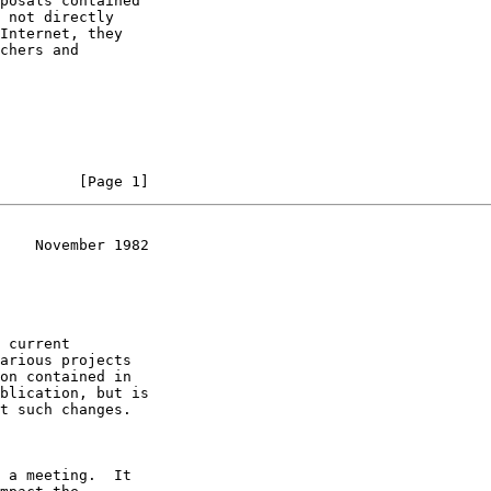
         [Page 1]
    November 1982