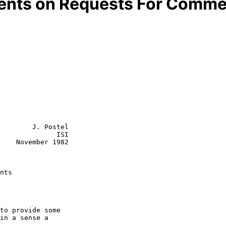
ents on Requests For Comme
        J. Postel

              ISI

1982

nts
to provide some

in a sense a
