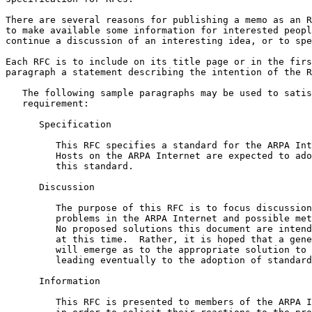
There are several reasons for publishing a memo as an R
to make available some information for interested peopl
continue a discussion of an interesting idea, or to spe
Each RFC is to include on its title page or in the firs
paragraph a statement describing the intention of the R
   The following sample paragraphs may be used to satisfy this

   requirement:

      Specification

         This RFC specifies a standard for the ARPA Internet community.

         Hosts on the ARPA Internet are expected to adopt and implement

         this standard.

      Discussion

         The purpose of this RFC is to focus discussion on particular

         problems in the ARPA Internet and possible methods of solution.

         No proposed solutions this document are intended as standards

         at this time.  Rather, it is hoped that a general consensus

         will emerge as to the appropriate solution to such problems,

         leading eventually to the adoption of standards.

      Information

         This RFC is presented to members of the ARPA Internet community
