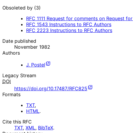
Obsoleted by (3)
RFC
1111
Request for comments on Request for 
RFC
1543
Instructions to RFC Authors
RFC
2223
Instructions to RFC Authors
Date published
November 1982
Authors
J. Postel
Legacy Stream
DOI
https://doi.org/10.17487/RFC825
Formats
TXT
,
HTML
.
Cite this RFC
TXT
,
XML
,
BibTeX
.