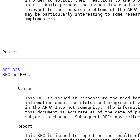
         in order to solicit their reactions to the proposals contained

         in it.  While perhaps the issues discussed are not directly

         relevant to the research problems of the ARPA Internet, they

         may be particularly interesting to some researchers and

         implementers.

Postel                                                 
RFC 825
                                                
RFC on RFCs

      Status

         This RFC is issued in response to the need for current

         information about the status and progress of various projects

         in the ARPA Internet community.  The information contained in

         this document is accurate as of the date of publication, but is

         subject to change.  Subsequent RFCs may reflect such changes.

      Report

         This RFC is issued to report on the results of a meeting.  It
