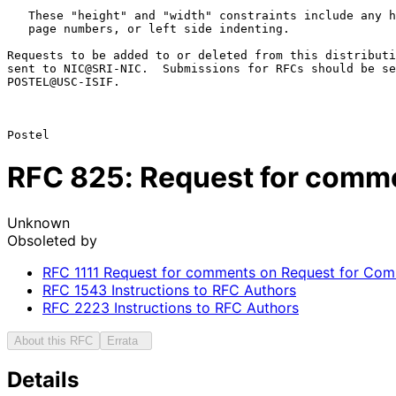
   These "height" and "width" constraints include any headers, footers,

   page numbers, or left side indenting.

Requests to be added to or deleted from this distributi
sent to NIC@SRI-NIC.  Submissions for RFCs should be se
POSTEL@USC-ISIF.

RFC
825
: Request for com
Unknown
Obsoleted by
RFC
1111
Request for comments on Request for Comme
RFC
1543
Instructions to RFC Authors
RFC
2223
Instructions to RFC Authors
About this RFC
Errata
Details