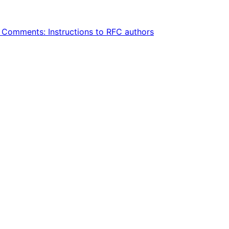
Comments: Instructions to RFC authors