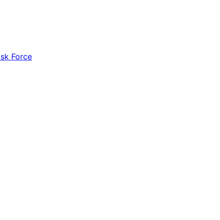
ask Force