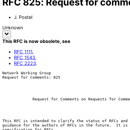
RFC
825
:
Request for comm
J. Postel
Unknown
This RFC is now obsolete
, see
RFC
1111
,
RFC
1543
,
RFC
2223
.
Network Working Group                                  
Request for Comments: 825                              
                                                           November 
Request for Comments on Requests for Comme
This RFC is intended to clarify the status of RFCs and 
guidance for the authors of RFCs in the future.  It is 
specification for RFCs.
