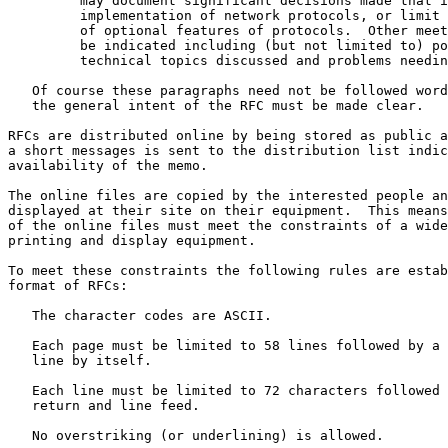
         may document significant decisions made that impact the

         implementation of network protocols, or limit or expand the use

         of optional features of protocols.  Other meeting results may

         be indicated including (but not limited to) policy issues,

         technical topics discussed and problems needing further work.

   Of course these paragraphs need not be followed word for word, but

   the general intent of the RFC must be made clear.

RFCs are distributed online by being stored as public a
a short messages is sent to the distribution list indic
availability of the memo.

The online files are copied by the interested people an
displayed at their site on their equipment.  This means
of the online files must meet the constraints of a wide
printing and display equipment.

To meet these constraints the following rules are estab
format of RFCs:

   The character codes are ASCII.

   Each page must be limited to 58 lines followed by a form feed on a

   line by itself.

   Each line must be limited to 72 characters followed by carriage

   return and line feed.

   No overstriking (or underlining) is allowed.
