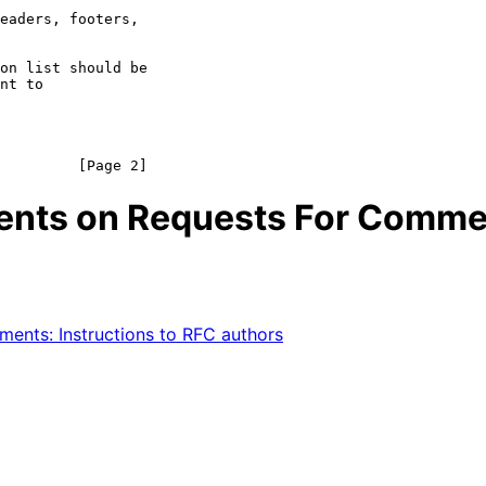
on list should be

nt to

ments on Requests For Comm
nts: Instructions to RFC authors