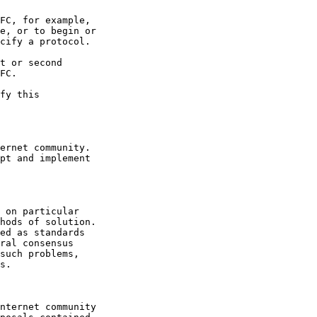
FC, for example,

e, or to begin or

cify a protocol.

t or second

FC.
