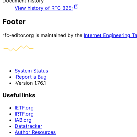
Document history
View history of
RFC
825
:
Footer
rfc-editor.org is maintained by the
Internet Engineering T
System Status
·
Report a Bug
·
Version 1.76.1
Useful links
IETF.org
IRTF.org
IAB.org
Datatracker
Author Resources