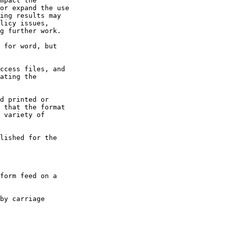
ccess files, and

ating the

d printed or

 that the format

 variety of

lished for the
