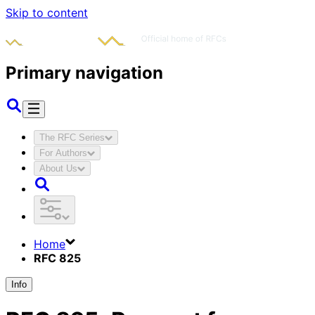
Skip to content
Primary navigation
The RFC Series
For Authors
About Us
Home
RFC 825
Info