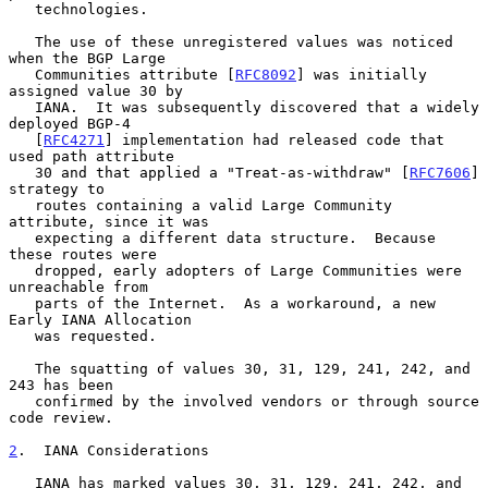
   technologies.

   The use of these unregistered values was noticed 
when the BGP Large

   Communities attribute [
RFC8092
] was initially 
assigned value 30 by

   IANA.  It was subsequently discovered that a widely 
deployed BGP-4

   [
RFC4271
] implementation had released code that 
used path attribute

   30 and that applied a "Treat-as-withdraw" [
RFC7606
] 
strategy to

   routes containing a valid Large Community 
attribute, since it was

   expecting a different data structure.  Because 
these routes were

   dropped, early adopters of Large Communities were 
unreachable from

   parts of the Internet.  As a workaround, a new 
Early IANA Allocation

   was requested.

   The squatting of values 30, 31, 129, 241, 242, and 
243 has been

   confirmed by the involved vendors or through source 
code review.

2
.  IANA Considerations
   IANA has marked values 30, 31, 129, 241, 242, and 