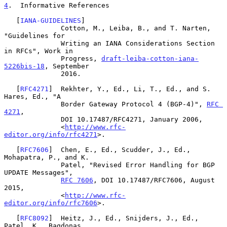
4
.  Informative References
   [
IANA-GUIDELINES
]

              Cotton, M., Leiba, B., and T. Narten, 
"Guidelines for

              Writing an IANA Considerations Section 
in RFCs", Work in

              Progress, 
draft-leiba-cotton-iana-
5226bis-18
, September

              2016.

   [
RFC4271
]  Rekhter, Y., Ed., Li, T., Ed., and S. 
Hares, Ed., "A

              Border Gateway Protocol 4 (BGP-4)", 
RFC 
4271
,

              DOI 10.17487/RFC4271, January 2006,

              <
http://www.rfc-
editor.org/info/rfc4271
>.

   [
RFC7606
]  Chen, E., Ed., Scudder, J., Ed., 
Mohapatra, P., and K.

              Patel, "Revised Error Handling for BGP 
UPDATE Messages",

RFC 7606
, DOI 10.17487/RFC7606, August 
2015,

              <
http://www.rfc-
editor.org/info/rfc7606
>.

   [
RFC8092
]  Heitz, J., Ed., Snijders, J., Ed., 
Patel, K., Bagdonas,
