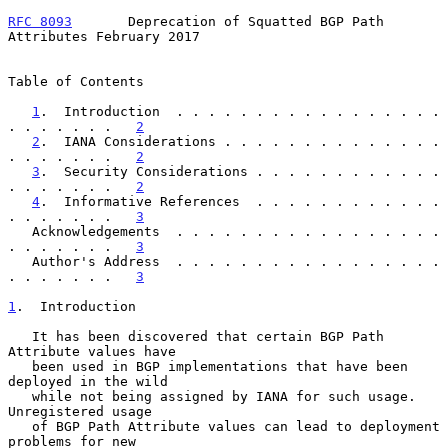
RFC 8093
       Deprecation of Squatted BGP Path 
Attributes February 2017
Table of Contents

1
.  Introduction  . . . . . . . . . . . . . . . . . 
. . . . . . .   
2
2
.  IANA Considerations . . . . . . . . . . . . . . 
. . . . . . .   
2
3
.  Security Considerations . . . . . . . . . . . . 
. . . . . . .   
2
4
.  Informative References  . . . . . . . . . . . . 
. . . . . . .   
3
   Acknowledgements  . . . . . . . . . . . . . . . . . 
. . . . . . .   
3
   Author's Address  . . . . . . . . . . . . . . . . . 
. . . . . . .   
3
1
.  Introduction
   It has been discovered that certain BGP Path 
Attribute values have

   been used in BGP implementations that have been 
deployed in the wild

   while not being assigned by IANA for such usage.  
Unregistered usage

   of BGP Path Attribute values can lead to deployment 
problems for new
