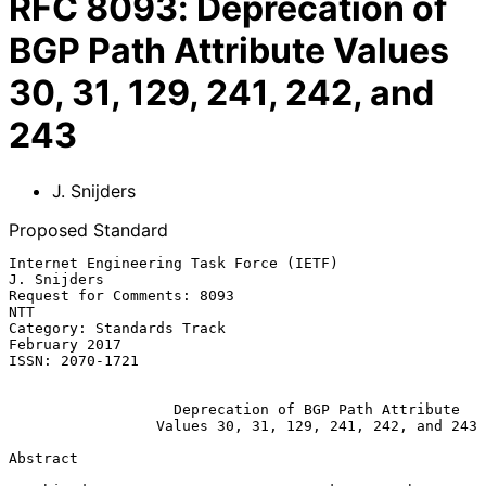
RFC
8093
:
Deprecation of
BGP Path Attribute Values
30, 31, 129, 241, 242, and
243
J. Snijders
Proposed Standard
Internet Engineering Task Force (IETF)                       
J. Snijders

Request for Comments: 8093                                           
NTT

Category: Standards Track                                  
February 2017

ISSN: 2070-1721

Deprecation of BGP Path Attribute
Values 30, 31, 129, 241, 242, and 243
Abstract
