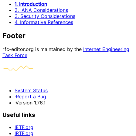
1. Introduction
2. IANA Considerations
3. Security Considerations
4. Informative References
Footer
rfc-editor.org is maintained by the
Internet Engineering
Task Force
System Status
·
Report a Bug
·
Version 1.76.1
Useful links
IETF.org
IRTF.org