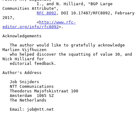
              I., and N. Hilliard, "BGP Large 
Communities Attribute",

RFC 8092
, DOI 10.17487/RFC8092, February 
2017,

              <
http://www.rfc-
editor.org/info/rfc8092
>.

Acknowledgements

   The author would like to gratefully acknowledge 
Marlien Vijfhuizen

   who helped discover the squatting of value 30, and 
Nick Hilliard for

   editorial feedback.

Author's Address

   Job Snijders

   NTT Communications

   Theodorus Majofskistraat 100

   Amsterdam  1065 SZ

   The Netherlands

   Email: job@ntt.net
