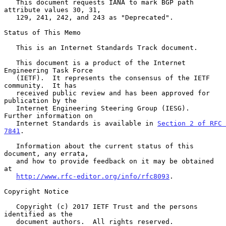
   This document requests IANA to mark BGP path 
attribute values 30, 31,

   129, 241, 242, and 243 as "Deprecated".

Status of This Memo

   This is an Internet Standards Track document.

   This document is a product of the Internet 
Engineering Task Force

   (IETF).  It represents the consensus of the IETF 
community.  It has

   received public review and has been approved for 
publication by the

   Internet Engineering Steering Group (IESG).  
Further information on

   Internet Standards is available in 
Section 2 of RFC 
7841
.

   Information about the current status of this 
document, any errata,

   and how to provide feedback on it may be obtained 
at

http://www.rfc-editor.org/info/rfc8093
.

Copyright Notice

   Copyright (c) 2017 IETF Trust and the persons 
identified as the

   document authors.  All rights reserved.
