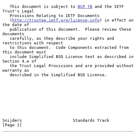
   This document is subject to 
BCP 78
 and the IETF 
Trust's Legal

   Provisions Relating to IETF Documents

   (
http://trustee.ietf.org/license-info
) in effect on 
the date of

   publication of this document.  Please review these 
documents

   carefully, as they describe your rights and 
restrictions with respect

   to this document.  Code Components extracted from 
this document must

   include Simplified BSD License text as described in 
Section 4.e of

   the Trust Legal Provisions and are provided without 
warranty as

   described in the Simplified BSD License.

Snijders                     Standards Track                    
[Page 1]