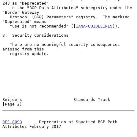
243 as "Deprecated"

   in the "BGP Path Attributes" subregistry under the 
"Border Gateway

   Protocol (BGP) Parameters" registry.  The marking 
"Deprecated" means

   "use is not recommended" ([
IANA-GUIDELINES
]).

3
.  Security Considerations
   There are no meaningful security consequences 
arising from this

   registry update.

Snijders                     Standards Track                    
[Page 2]
RFC 8093
       Deprecation of Squatted BGP Path 
Attributes February 2017