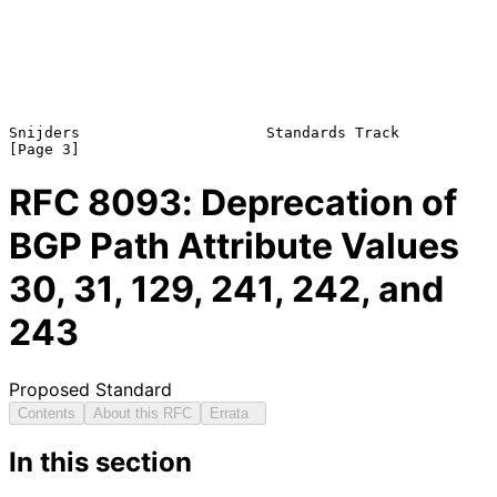
Snijders                     Standards Track                    
RFC
8093
: Deprecation of
BGP Path Attribute Values
30, 31, 129, 241, 242, and
243
Proposed Standard
Contents
About this RFC
Errata
In this section