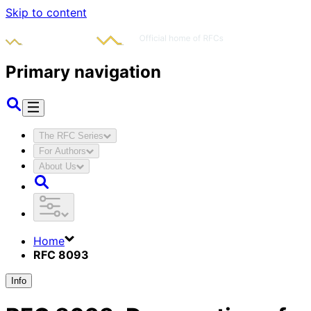
Skip to content
Primary navigation
The RFC Series
For Authors
About Us
Home
RFC 8093
Info