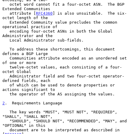
   octet word cannot fit a four-octet ASN.  The BGP 
Extended Communities

   attribute [
RFC4360
] is also unsuitable.  The six-
octet length of the

   Extended Community value precludes the common 
operational practice of

   encoding four-octet ASNs in both the Global 
Administrator and the

   Local Administrator sub-fields.

   To address these shortcomings, this document 
defines a BGP Large

   Communities attribute encoded as an unordered set 
of one or more

   twelve-octet values, each consisting of a four-
octet Global

   Administrator field and two four-octet operator-
defined fields, each

   of which can be used to denote properties or 
actions significant to

   the operator of the AS assigning the values.

2
.  Requirements Language
   The key words "MUST", "MUST NOT", "REQUIRED", 
"SHALL", "SHALL NOT",

   "SHOULD", "SHOULD NOT", "RECOMMENDED", "MAY", and 
"OPTIONAL" in this

   document are to be interpreted as described in 