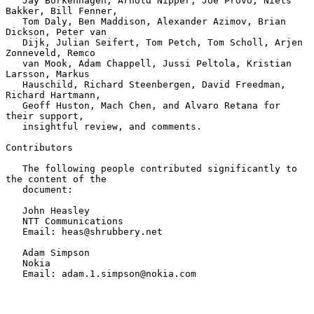
   Jay Borkenhagen, Arnold Nipper, Joe Provo, Niels 
Bakker, Bill Fenner,

   Tom Daly, Ben Maddison, Alexander Azimov, Brian 
Dickson, Peter van

   Dijk, Julian Seifert, Tom Petch, Tom Scholl, Arjen 
Zonneveld, Remco

   van Mook, Adam Chappell, Jussi Peltola, Kristian 
Larsson, Markus

   Hauschild, Richard Steenbergen, David Freedman, 
Richard Hartmann,

   Geoff Huston, Mach Chen, and Alvaro Retana for 
their support,

   insightful review, and comments.

Contributors

   The following people contributed significantly to 
the content of the

   document:

   John Heasley

   NTT Communications

   Email: heas@shrubbery.net

   Adam Simpson

   Nokia

   Email: adam.1.simpson@nokia.com
