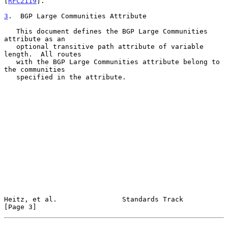
[
RFC2119
].

3
.  BGP Large Communities Attribute
   This document defines the BGP Large Communities 
attribute as an

   optional transitive path attribute of variable 
length.  All routes

   with the BGP Large Communities attribute belong to 
the communities

   specified in the attribute.

Heitz, et al.                Standards Track                    
[Page 3]