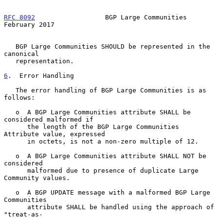
RFC 8092
                  BGP Large Communities            
February 2017
   BGP Large Communities SHOULD be represented in the 
canonical

   representation.

6
.  Error Handling
   The error handling of BGP Large Communities is as 
follows:

   o  A BGP Large Communities attribute SHALL be 
considered malformed if

      the length of the BGP Large Communities 
Attribute value, expressed

      in octets, is not a non-zero multiple of 12.

   o  A BGP Large Communities attribute SHALL NOT be 
considered

      malformed due to presence of duplicate Large 
Community values.

   o  A BGP UPDATE message with a malformed BGP Large 
Communities

      attribute SHALL be handled using the approach of 
"treat-as-
