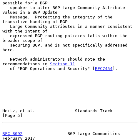
possible for a BGP

   speaker to alter BGP Large Community Attribute 
values in a BGP Update

   Message.  Protecting the integrity of the 
transitive handling of BGP

   Large Community attributes in a manner consistent 
with the intent of

   expressed BGP routing policies falls within the 
broader scope of

   securing BGP, and is not specifically addressed 
here.

   Network administrators should note the 
recommendations in 
Section 11
   of "BGP Operations and Security" [
RFC7454
].

Heitz, et al.                Standards Track                    
[Page 5]
RFC 8092
                  BGP Large Communities            
February 2017