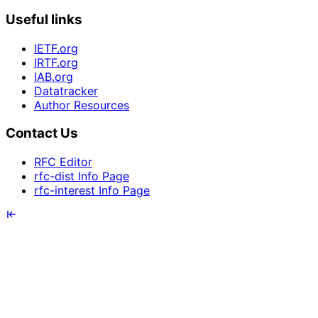
Useful links
IETF.org
IRTF.org
IAB.org
Datatracker
Author Resources
Contact Us
RFC Editor
rfc-dist Info Page
rfc-interest Info Page