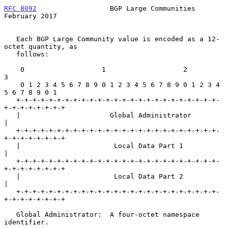
RFC 8092
                  BGP Large Communities            
February 2017
   Each BGP Large Community value is encoded as a 12-
octet quantity, as

   follows:

    0                   1                   2                   
3

    0 1 2 3 4 5 6 7 8 9 0 1 2 3 4 5 6 7 8 9 0 1 2 3 4 
5 6 7 8 9 0 1

   +-+-+-+-+-+-+-+-+-+-+-+-+-+-+-+-+-+-+-+-+-+-+-+-+-
+-+-+-+-+-+-+-+

   |                      Global Administrator                     
|

   +-+-+-+-+-+-+-+-+-+-+-+-+-+-+-+-+-+-+-+-+-+-+-+-+-
+-+-+-+-+-+-+-+

   |                       Local Data Part 1                       
|

   +-+-+-+-+-+-+-+-+-+-+-+-+-+-+-+-+-+-+-+-+-+-+-+-+-
+-+-+-+-+-+-+-+

   |                       Local Data Part 2                       
|

   +-+-+-+-+-+-+-+-+-+-+-+-+-+-+-+-+-+-+-+-+-+-+-+-+-
+-+-+-+-+-+-+-+

   Global Administrator:  A four-octet namespace 
identifier.
