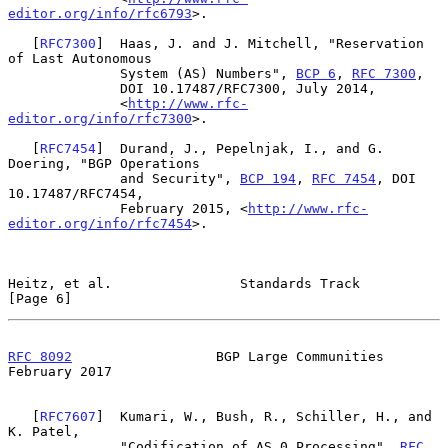
editor.org/info/rfc6793
>.

   [
RFC7300
]  Haas, J. and J. Mitchell, "Reservation 
of Last Autonomous

              System (AS) Numbers", 
BCP 6
, 
RFC 7300
,

              DOI 10.17487/RFC7300, July 2014,

              <
http://www.rfc-
editor.org/info/rfc7300
>.

   [
RFC7454
]  Durand, J., Pepelnjak, I., and G. 
Doering, "BGP Operations

              and Security", 
BCP 194
, 
RFC 7454
, DOI 
10.17487/RFC7454,

              February 2015, <
http://www.rfc-
editor.org/info/rfc7454
>.

Heitz, et al.                Standards Track                    
[Page 6]
RFC 8092
                  BGP Large Communities            
February 2017
   [
RFC7607
]  Kumari, W., Bush, R., Schiller, H., and 
K. Patel,

              "Codification of AS 0 Processing", 
RFC 