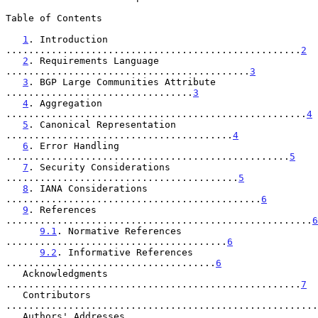
Table of Contents

1
. Introduction 
....................................................
2
2
. Requirements Language 
...........................................
3
3
. BGP Large Communities Attribute 
.................................
3
4
. Aggregation 
.....................................................
4
5
. Canonical Representation 
........................................
4
6
. Error Handling 
..................................................
5
7
. Security Considerations 
.........................................
5
8
. IANA Considerations 
.............................................
6
9
. References 
......................................................
6
9.1
. Normative References 
.......................................
6
9.2
. Informative References 
.....................................
6
   Acknowledgments 
....................................................
7
   Contributors 
.......................................................
   Authors' Addresses 