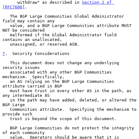
      withdraw" as described in 
Section 2 of 
[RFC7606]
.

   The BGP Large Communities Global Administrator 
field may contain any

   value, and a BGP Large Communities attribute MUST 
NOT be considered

   malformed if the Global Administrator field 
contains an unallocated,

   unassigned, or reserved ASN.

7
.  Security Considerations
   This document does not change any underlying 
security issues

   associated with any other BGP Communities 
mechanism.  Specifically,

   an AS relying on the BGP Large Communities 
attribute carried in BGP

   must have trust in every other AS in the path, as 
any intermediate AS

   in the path may have added, deleted, or altered the 
BGP Large

   Communities attribute.  Specifying the mechanism to 
provide such

   trust is beyond the scope of this document.

   BGP Large Communities do not protect the integrity 
of each community

   value.  Operators should be aware that it is 