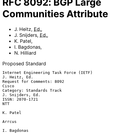
RFC
8092
:
BGP Large
Communities Attribute
J. Heitz
,
Ed.
,
J. Snijders
,
Ed.
,
K. Patel
,
I. Bagdonas
,
N. Hilliard
Proposed Standard
Internet Engineering Task Force (IETF)                     
J. Heitz, Ed.

Request for Comments: 8092                                         
Cisco

Category: Standards Track                               
J. Snijders, Ed.

ISSN: 2070-1721                                                      
NTT

K. Patel

Arrcus

I. Bagdonas
