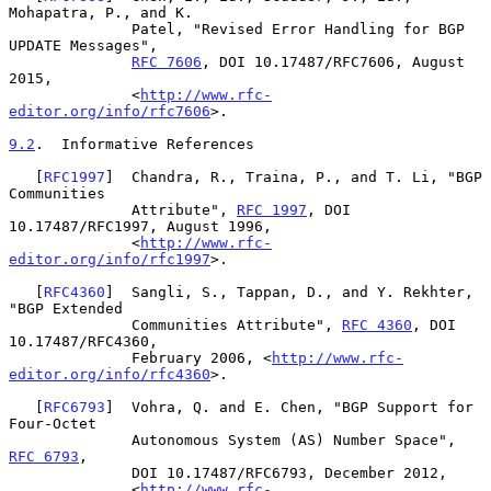
Mohapatra, P., and K.

              Patel, "Revised Error Handling for BGP 
UPDATE Messages",

RFC 7606
, DOI 10.17487/RFC7606, August 
2015,

              <
http://www.rfc-
editor.org/info/rfc7606
>.

9.2
.  Informative References
   [
RFC1997
]  Chandra, R., Traina, P., and T. Li, "BGP 
Communities

              Attribute", 
RFC 1997
, DOI 
10.17487/RFC1997, August 1996,

              <
http://www.rfc-
editor.org/info/rfc1997
>.

   [
RFC4360
]  Sangli, S., Tappan, D., and Y. Rekhter, 
"BGP Extended

              Communities Attribute", 
RFC 4360
, DOI 
10.17487/RFC4360,

              February 2006, <
http://www.rfc-
editor.org/info/rfc4360
>.

   [
RFC6793
]  Vohra, Q. and E. Chen, "BGP Support for 
Four-Octet

              Autonomous System (AS) Number Space", 
RFC 6793
,

              DOI 10.17487/RFC6793, December 2012,

              <
http://www.rfc-