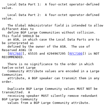
   Local Data Part 1:  A four-octet operator-defined 
value.

   Local Data Part 2:  A four-octet operator-defined 
value.

   The Global Administrator field is intended to allow 
different ASes to

   define BGP Large Communities without collision.  
This field SHOULD be

   an ASN, in which case the Local Data Parts are to 
be interpreted as

   defined by the owner of the ASN.  The use of 
Reserved ASNs (0

   [
RFC7607
], 65535 and 4294967295 [
RFC7300
]) is NOT 
RECOMMENDED.

   There is no significance to the order in which 
twelve-octet Large

   Community Attribute values are encoded in a Large 
Communities

   attribute, A BGP speaker can transmit them in any 
order.

   Duplicate BGP Large Community values MUST NOT be 
transmitted.  A

   receiving speaker MUST silently remove redundant 
BGP Large Community

   values from a BGP Large Community attribute.
