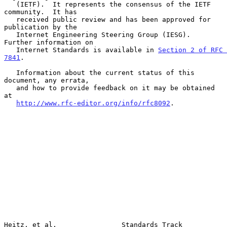
   (IETF).  It represents the consensus of the IETF 
community.  It has

   received public review and has been approved for 
publication by the

   Internet Engineering Steering Group (IESG).  
Further information on

   Internet Standards is available in 
Section 2 of RFC 
7841
.

   Information about the current status of this 
document, any errata,

   and how to provide feedback on it may be obtained 
at

http://www.rfc-editor.org/info/rfc8092
.

Heitz, et al.                Standards Track                    