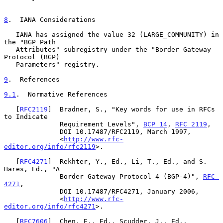
8
.  IANA Considerations
   IANA has assigned the value 32 (LARGE_COMMUNITY) in 
the "BGP Path

   Attributes" subregistry under the "Border Gateway 
Protocol (BGP)

   Parameters" registry.

9
.  References
9.1
.  Normative References
   [
RFC2119
]  Bradner, S., "Key words for use in RFCs 
to Indicate

              Requirement Levels", 
BCP 14
, 
RFC 2119
,

              DOI 10.17487/RFC2119, March 1997,

              <
http://www.rfc-
editor.org/info/rfc2119
>.

   [
RFC4271
]  Rekhter, Y., Ed., Li, T., Ed., and S. 
Hares, Ed., "A

              Border Gateway Protocol 4 (BGP-4)", 
RFC 
4271
,

              DOI 10.17487/RFC4271, January 2006,

              <
http://www.rfc-
editor.org/info/rfc4271
>.

   [
RFC7606
]  Chen, E., Ed., Scudder, J., Ed., 