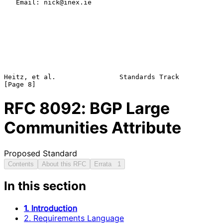
   Email: nick@inex.ie

Heitz, et al.                Standards Track                    
RFC
8092
: BGP Large
Communities Attribute
Proposed Standard
Contents
About this RFC
Errata
1
In this section
1. Introduction
2. Requirements Language