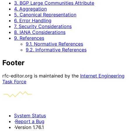
3. BGP Large Communities Attribute
4. Aggregation
5. Canonical Representation
6. Error Handling
7. Security Considerations
8. IANA Considerations
9. References
9.1. Normative References
9.2. Informative References
Footer
rfc-editor.org is maintained by the
Internet Engineering
Task Force
System Status
·
Report a Bug
·
Version 1.76.1