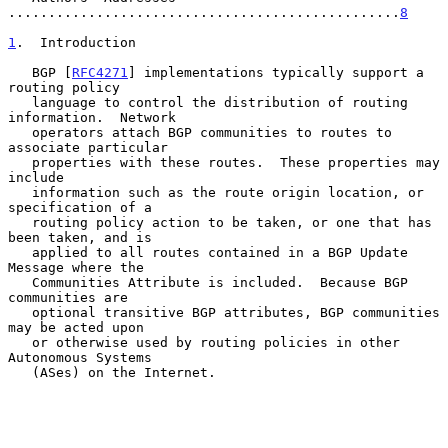
.................................................
8
1
.  Introduction
   BGP [
RFC4271
] implementations typically support a 
routing policy

   language to control the distribution of routing 
information.  Network

   operators attach BGP communities to routes to 
associate particular

   properties with these routes.  These properties may 
include

   information such as the route origin location, or 
specification of a

   routing policy action to be taken, or one that has 
been taken, and is

   applied to all routes contained in a BGP Update 
Message where the

   Communities Attribute is included.  Because BGP 
communities are

   optional transitive BGP attributes, BGP communities 
may be acted upon

   or otherwise used by routing policies in other 
Autonomous Systems

   (ASes) on the Internet.
