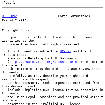
[Page 1]
RFC 8092
                  BGP Large Communities            
February 2017
Copyright Notice

   Copyright (c) 2017 IETF Trust and the persons 
identified as the

   document authors.  All rights reserved.

   This document is subject to 
BCP 78
 and the IETF 
Trust's Legal

   Provisions Relating to IETF Documents

   (
http://trustee.ietf.org/license-info
) in effect on 
the date of

   publication of this document.  Please review these 
documents

   carefully, as they describe your rights and 
restrictions with respect

   to this document.  Code Components extracted from 
this document must

   include Simplified BSD License text as described in 
Section 4.e of

   the Trust Legal Provisions and are provided without 
warranty as

   described in the Simplified BSD License.
