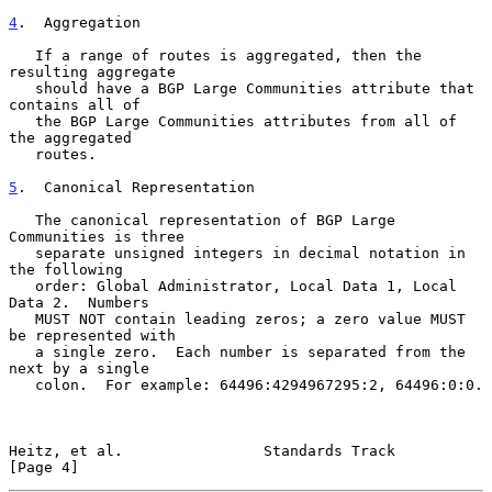
4
.  Aggregation
   If a range of routes is aggregated, then the 
resulting aggregate

   should have a BGP Large Communities attribute that 
contains all of

   the BGP Large Communities attributes from all of 
the aggregated

   routes.

5
.  Canonical Representation
   The canonical representation of BGP Large 
Communities is three

   separate unsigned integers in decimal notation in 
the following

   order: Global Administrator, Local Data 1, Local 
Data 2.  Numbers

   MUST NOT contain leading zeros; a zero value MUST 
be represented with

   a single zero.  Each number is separated from the 
next by a single

   colon.  For example: 64496:4294967295:2, 64496:0:0.

Heitz, et al.                Standards Track                    
[Page 4]