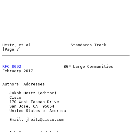
Heitz, et al.                Standards Track                    
[Page 7]
RFC 8092
                  BGP Large Communities            
February 2017
Authors' Addresses

   Jakob Heitz (editor)

   Cisco

   170 West Tasman Drive

   San Jose, CA  95054

   United States of America

   Email: jheitz@cisco.com
