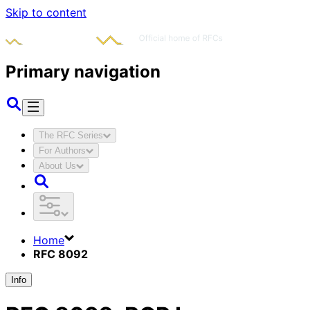
Skip to content
Primary navigation
The RFC Series
For Authors
About Us
Home
RFC 8092
Info