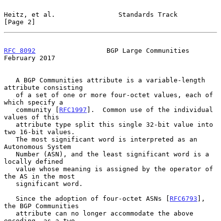
Heitz, et al.                Standards Track                    
[Page 2]
RFC 8092
                  BGP Large Communities            
February 2017
   A BGP Communities attribute is a variable-length 
attribute consisting

   of a set of one or more four-octet values, each of 
which specify a

   community [
RFC1997
].  Common use of the individual 
values of this

   attribute type split this single 32-bit value into 
two 16-bit values.

   The most significant word is interpreted as an 
Autonomous System

   Number (ASN), and the least significant word is a 
locally defined

   value whose meaning is assigned by the operator of 
the AS in the most

   significant word.

   Since the adoption of four-octet ASNs [
RFC6793
], 
the BGP Communities

   attribute can no longer accommodate the above 
encoding, as a two-
