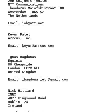
   Job Snijders (editor)

   NTT Communications

   Theodorus Majofskistraat 100

   Amsterdam  1065 SZ

   The Netherlands

   Email: job@ntt.net

   Keyur Patel

   Arrcus, Inc.

   Email: keyur@arrcus.com

   Ignas Bagdonas

   Equinix

   80 Cheapside

   London  EC2V 6EE

   United Kingdom

   Email: ibagdona.ietf@gmail.com

   Nick Hilliard

   INEX

   4027 Kingswood Road

   Dublin  24

   Ireland
