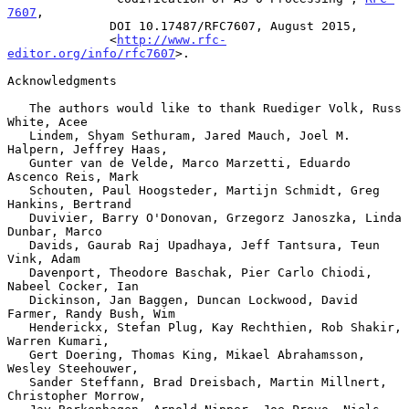
7607
,

              DOI 10.17487/RFC7607, August 2015,

              <
http://www.rfc-
editor.org/info/rfc7607
>.

Acknowledgments

   The authors would like to thank Ruediger Volk, Russ 
White, Acee

   Lindem, Shyam Sethuram, Jared Mauch, Joel M.  
Halpern, Jeffrey Haas,

   Gunter van de Velde, Marco Marzetti, Eduardo 
Ascenco Reis, Mark

   Schouten, Paul Hoogsteder, Martijn Schmidt, Greg 
Hankins, Bertrand

   Duvivier, Barry O'Donovan, Grzegorz Janoszka, Linda 
Dunbar, Marco

   Davids, Gaurab Raj Upadhaya, Jeff Tantsura, Teun 
Vink, Adam

   Davenport, Theodore Baschak, Pier Carlo Chiodi, 
Nabeel Cocker, Ian

   Dickinson, Jan Baggen, Duncan Lockwood, David 
Farmer, Randy Bush, Wim

   Henderickx, Stefan Plug, Kay Rechthien, Rob Shakir, 
Warren Kumari,

   Gert Doering, Thomas King, Mikael Abrahamsson, 
Wesley Steehouwer,

   Sander Steffann, Brad Dreisbach, Martin Millnert, 
Christopher Morrow,
