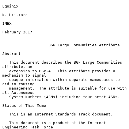
Equinix

N. Hilliard

INEX

February 2017

BGP Large Communities Attribute
Abstract

   This document describes the BGP Large Communities 
attribute, an

   extension to BGP-4.  This attribute provides a 
mechanism to signal

   opaque information within separate namespaces to 
aid in routing

   management.  The attribute is suitable for use with 
all Autonomous

   System Numbers (ASNs) including four-octet ASNs.

Status of This Memo

   This is an Internet Standards Track document.

   This document is a product of the Internet 
Engineering Task Force
