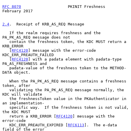
RFC 8070
                    PKINIT Freshness               
February 2017
2.4
.  Receipt of KRB_AS_REQ Message
   If the realm requires freshness and the 
PA_PK_AS_REQ message does not

   contain the freshness token, the KDC MUST return a 
KRB_ERROR

   [
RFC4120
] message with the error-code 
KDC_ERR_PREAUTH_FAILED

   [
RFC4120
] with a padata element with padata-type 
PA_AS_FRESHNESS and

   padata-value of the freshness token to the METHOD-
DATA object.

   When the PA_PK_AS_REQ message contains a freshness 
token, after

   validating the PA_PK_AS_REQ message normally, the 
KDC will validate

   the freshnessToken value in the PKAuthenticator in 
an implementation-

   specific way.  If the freshness token is not valid, 
the KDC MUST

   return a KRB_ERROR [
RFC4120
] message with the 
error-code

   KDC_ERR_PREAUTH_EXPIRED [
RFC6113
].  The e-data 
field of the error
