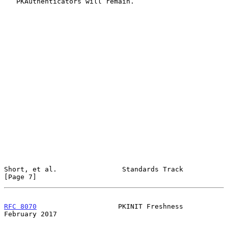
   PKAuthenticators will remain.

Short, et al.                Standards Track                    
[Page 7]
RFC 8070
                    PKINIT Freshness               
February 2017