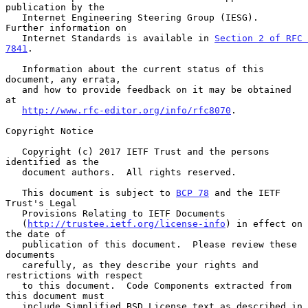
publication by the

   Internet Engineering Steering Group (IESG).  
Further information on

   Internet Standards is available in 
Section 2 of RFC 
7841
.

   Information about the current status of this 
document, any errata,

   and how to provide feedback on it may be obtained 
at

http://www.rfc-editor.org/info/rfc8070
.

Copyright Notice

   Copyright (c) 2017 IETF Trust and the persons 
identified as the

   document authors.  All rights reserved.

   This document is subject to 
BCP 78
 and the IETF 
Trust's Legal

   Provisions Relating to IETF Documents

   (
http://trustee.ietf.org/license-info
) in effect on 
the date of

   publication of this document.  Please review these 
documents

   carefully, as they describe your rights and 
restrictions with respect

   to this document.  Code Components extracted from 
this document must

   include Simplified BSD License text as described in 