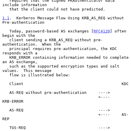
   requires that the signed PKAuthenticator data 
include information

   that the client could not have predicted.

1.1
.  Kerberos Message Flow Using KRB_AS_REQ without 
Pre-authentication
   Today, password-based AS exchanges [
RFC4120
] often 
begin with the

   client sending a KRB_AS_REQ without pre-
authentication.  When the

   principal requires pre-authentication, the KDC 
responds with a

   KRB_ERROR containing information needed to complete 
an AS exchange,

   such as the supported encryption types and salt 
values.  This message

   flow is illustrated below:

   Client                                          KDC

   AS-REQ without pre-authentication     ---->

                                         <----     
KRB-ERROR

   AS-REQ                                ---->

                                         <----     AS-
REP

   TGS-REQ                               ---->
