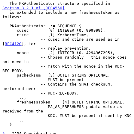
   The PKAuthenticator structure specified in 
Section 3.2.1 of [RFC4556]
   is extended to include a new freshnessToken as 
follows:

   PKAuthenticator ::= SEQUENCE {

      cusec        [0] INTEGER (0..999999),

      ctime        [1] KerberosTime,

                -- cusec and ctime are used as in 
[
RFC4120
], for

                -- replay prevention.

      nonce        [2] INTEGER (0..4294967295),

                -- Chosen randomly;  this nonce does 
not need to

                -- match with the nonce in the KDC-
REQ-BODY.

      paChecksum   [3] OCTET STRING OPTIONAL,

                -- MUST be present.

                -- Contains the SHA1 checksum, 
performed over

                -- KDC-REQ-BODY.

      ...,

      freshnessToken     [4] OCTET STRING OPTIONAL,

                -- PA_AS_FRESHNESS padata value as 
received from the

                -- KDC. MUST be present if sent by KDC

      ...

   }

5
.  IANA Considerations