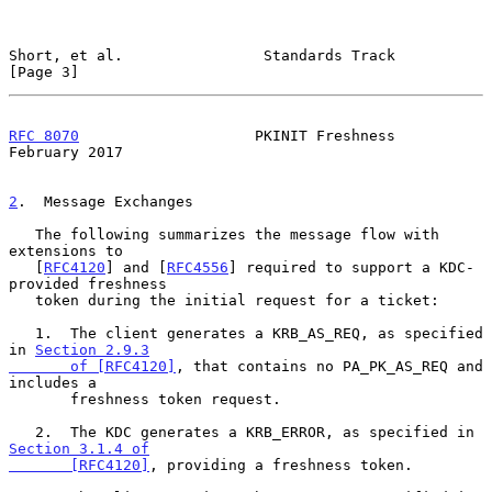
Short, et al.                Standards Track                    
[Page 3]
RFC 8070
                    PKINIT Freshness               
February 2017
2
.  Message Exchanges
   The following summarizes the message flow with 
extensions to

   [
RFC4120
] and [
RFC4556
] required to support a KDC-
provided freshness

   token during the initial request for a ticket:

   1.  The client generates a KRB_AS_REQ, as specified 
in 
Section 2.9.3

       of [RFC4120]
, that contains no PA_PK_AS_REQ and 
includes a

       freshness token request.

   2.  The KDC generates a KRB_ERROR, as specified in 
Section 3.1.4 of

       [RFC4120]
, providing a freshness token.
