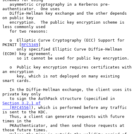
   asymmetric cryptography in a Kerberos pre-
authenticator.  One uses

   Diffie-Hellman key exchange and the other depends 
on public key

   encryption.  The public key encryption scheme is 
less commonly used

   for two reasons:

   o  Elliptic Curve Cryptography (ECC) Support for 
PKINIT [
RFC5349
]

      only specified Elliptic Curve Diffie-Hellman 
(ECDH) key agreement,

      so it cannot be used for public key encryption.

   o  Public key encryption requires certificates with 
an encryption

      key, which is not deployed on many existing 
smart cards.

   In the Diffie-Hellman exchange, the client uses its 
private key only

   to sign the AuthPack structure (specified in 
Section 3.2.1 of

   [RFC4556]
), which is performed before any traffic 
is sent to the KDC.

   Thus, a client can generate requests with future 
times in the

   PKAuthenticator, and then send those requests at 
those future times.
