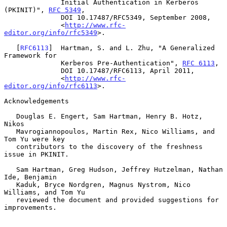
              Initial Authentication in Kerberos 
(PKINIT)", 
RFC 5349
,

              DOI 10.17487/RFC5349, September 2008,

              <
http://www.rfc-
editor.org/info/rfc5349
>.

   [
RFC6113
]  Hartman, S. and L. Zhu, "A Generalized 
Framework for

              Kerberos Pre-Authentication", 
RFC 6113
,

              DOI 10.17487/RFC6113, April 2011,

              <
http://www.rfc-
editor.org/info/rfc6113
>.

Acknowledgements

   Douglas E. Engert, Sam Hartman, Henry B. Hotz, 
Nikos

   Mavrogiannopoulos, Martin Rex, Nico Williams, and 
Tom Yu were key

   contributors to the discovery of the freshness 
issue in PKINIT.

   Sam Hartman, Greg Hudson, Jeffrey Hutzelman, Nathan 
Ide, Benjamin

   Kaduk, Bryce Nordgren, Magnus Nystrom, Nico 
Williams, and Tom Yu

   reviewed the document and provided suggestions for 
improvements.
