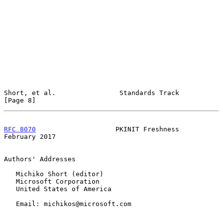
Short, et al.                Standards Track                    
[Page 8]
RFC 8070
                    PKINIT Freshness               
February 2017
Authors' Addresses

   Michiko Short (editor)

   Microsoft Corporation

   United States of America

   Email: michikos@microsoft.com
