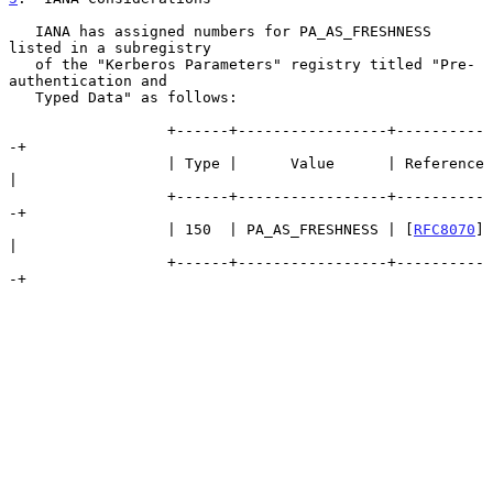
   IANA has assigned numbers for PA_AS_FRESHNESS 
listed in a subregistry

   of the "Kerberos Parameters" registry titled "Pre-
authentication and

   Typed Data" as follows:

                  +------+-----------------+----------
-+

                  | Type |      Value      | Reference 
|

                  +------+-----------------+----------
-+

                  | 150  | PA_AS_FRESHNESS | [
RFC8070
] 
|

                  +------+-----------------+----------
-+
