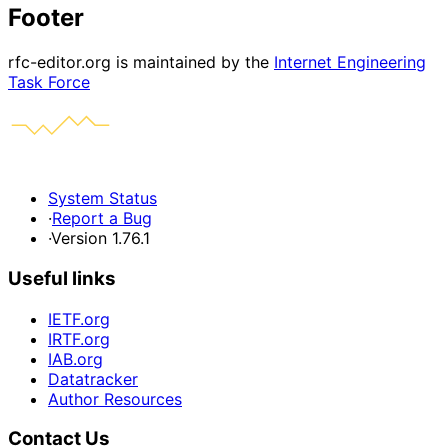
Footer
rfc-editor.org is maintained by the
Internet Engineering
Task Force
System Status
·
Report a Bug
·
Version 1.76.1
Useful links
IETF.org
IRTF.org
IAB.org
Datatracker
Author Resources
Contact Us