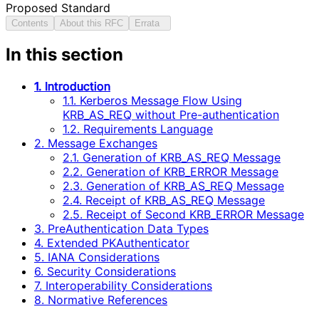
Proposed Standard
Contents
About this RFC
Errata
In this section
1. Introduction
1.1. Kerberos Message Flow Using
KRB_AS_REQ without Pre-authentication
1.2. Requirements Language
2. Message Exchanges
2.1. Generation of KRB_AS_REQ Message
2.2. Generation of KRB_ERROR Message
2.3. Generation of KRB_AS_REQ Message
2.4. Receipt of KRB_AS_REQ Message
2.5. Receipt of Second KRB_ERROR Message
3. PreAuthentication Data Types
4. Extended PKAuthenticator
5. IANA Considerations
6. Security Considerations
7. Interoperability Considerations
8. Normative References