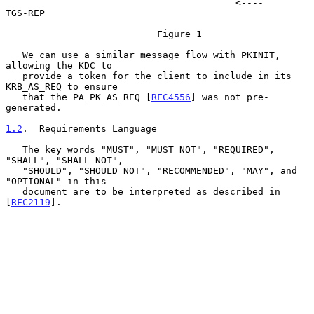
                                         <----     
TGS-REP

                           Figure 1

   We can use a similar message flow with PKINIT, 
allowing the KDC to

   provide a token for the client to include in its 
KRB_AS_REQ to ensure

   that the PA_PK_AS_REQ [
RFC4556
] was not pre-
generated.

1.2
.  Requirements Language
   The key words "MUST", "MUST NOT", "REQUIRED", 
"SHALL", "SHALL NOT",

   "SHOULD", "SHOULD NOT", "RECOMMENDED", "MAY", and 
"OPTIONAL" in this

   document are to be interpreted as described in 
[
RFC2119
].
