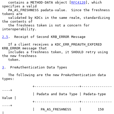
   contains a METHOD-DATA object [
RFC4120
], which 
specifies a valid

   PA_AS_FRESHNESS padata-value.  Since the freshness 
tokens are

   validated by KDCs in the same realm, standardizing 
the contents of

   the freshness token is not a concern for 
interoperability.

2.5
.  Receipt of Second KRB_ERROR Message
   If a client receives a KDC_ERR_PREAUTH_EXPIRED 
KRB_ERROR message that

   includes a freshness token, it SHOULD retry using 
the new freshness

   token.

3
.  PreAuthentication Data Types
   The following are the new PreAuthentication data 
types:

               +----------------------+---------------
----+

               | Padata and Data Type | Padata-type 
Value |

               +----------------------+---------------
----+

               |   PA_AS_FRESHNESS    |        150        
|
