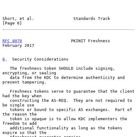
Short, et al.                Standards Track                    
[Page 6]
RFC 8070
                    PKINIT Freshness               
February 2017
6
.  Security Considerations
   The freshness token SHOULD include signing, 
encrypting, or sealing

   data from the KDC to determine authenticity and 
prevent tampering.

   Freshness tokens serve to guarantee that the client 
had the key when

   constructing the AS-REQ.  They are not required to 
be single use

   tokens or bound to specific AS exchanges.  Part of 
the reason the

   token is opaque is to allow KDC implementers the 
freedom to add

   additional functionality as long as the tokens 
expire so that the
