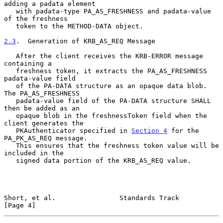
adding a padata element

   with padata-type PA_AS_FRESHNESS and padata-value 
of the freshness

   token to the METHOD-DATA object.

2.3
.  Generation of KRB_AS_REQ Message
   After the client receives the KRB-ERROR message 
containing a

   freshness token, it extracts the PA_AS_FRESHNESS 
padata-value field

   of the PA-DATA structure as an opaque data blob.  
The PA_AS_FRESHNESS

   padata-value field of the PA-DATA structure SHALL 
then be added as an

   opaque blob in the freshnessToken field when the 
client generates the

   PKAuthenticator specified in 
Section 4
 for the 
PA_PK_AS_REQ message.

   This ensures that the freshness token value will be 
included in the

   signed data portion of the KRB_AS_REQ value.

Short, et al.                Standards Track                    
[Page 4]