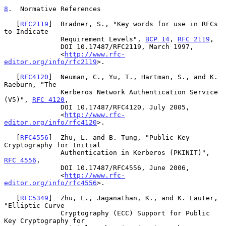
8
.  Normative References
   [
RFC2119
]  Bradner, S., "Key words for use in RFCs 
to Indicate

              Requirement Levels", 
BCP 14
, 
RFC 2119
,

              DOI 10.17487/RFC2119, March 1997,

              <
http://www.rfc-
editor.org/info/rfc2119
>.

   [
RFC4120
]  Neuman, C., Yu, T., Hartman, S., and K. 
Raeburn, "The

              Kerberos Network Authentication Service 
(V5)", 
RFC 4120
,

              DOI 10.17487/RFC4120, July 2005,

              <
http://www.rfc-
editor.org/info/rfc4120
>.

   [
RFC4556
]  Zhu, L. and B. Tung, "Public Key 
Cryptography for Initial

              Authentication in Kerberos (PKINIT)", 
RFC 4556
,

              DOI 10.17487/RFC4556, June 2006,

              <
http://www.rfc-
editor.org/info/rfc4556
>.

   [
RFC5349
]  Zhu, L., Jaganathan, K., and K. Lauter, 
"Elliptic Curve

              Cryptography (ECC) Support for Public 
Key Cryptography for
