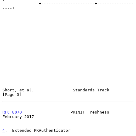
               +----------------------+---------------
----+

Short, et al.                Standards Track                    
[Page 5]
RFC 8070
                    PKINIT Freshness               
February 2017
4
.  Extended PKAuthenticator