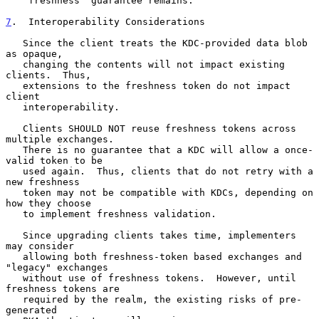
   "freshness" guarantee remains.

7
.  Interoperability Considerations
   Since the client treats the KDC-provided data blob 
as opaque,

   changing the contents will not impact existing 
clients.  Thus,

   extensions to the freshness token do not impact 
client

   interoperability.

   Clients SHOULD NOT reuse freshness tokens across 
multiple exchanges.

   There is no guarantee that a KDC will allow a once-
valid token to be

   used again.  Thus, clients that do not retry with a 
new freshness

   token may not be compatible with KDCs, depending on 
how they choose

   to implement freshness validation.

   Since upgrading clients takes time, implementers 
may consider

   allowing both freshness-token based exchanges and 
"legacy" exchanges

   without use of freshness tokens.  However, until 
freshness tokens are

   required by the realm, the existing risks of pre-
generated
