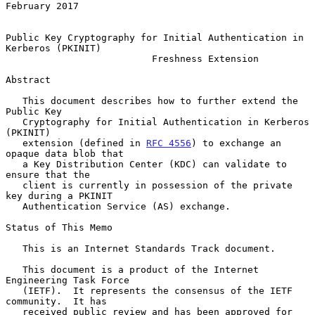
February 2017

Public Key Cryptography for Initial Authentication in 
Kerberos (PKINIT)

                          Freshness Extension

Abstract

   This document describes how to further extend the 
Public Key

   Cryptography for Initial Authentication in Kerberos 
(PKINIT)

   extension (defined in 
RFC 4556
) to exchange an 
opaque data blob that

   a Key Distribution Center (KDC) can validate to 
ensure that the

   client is currently in possession of the private 
key during a PKINIT

   Authentication Service (AS) exchange.

Status of This Memo

   This is an Internet Standards Track document.

   This document is a product of the Internet 
Engineering Task Force

   (IETF).  It represents the consensus of the IETF 
community.  It has

   received public review and has been approved for 