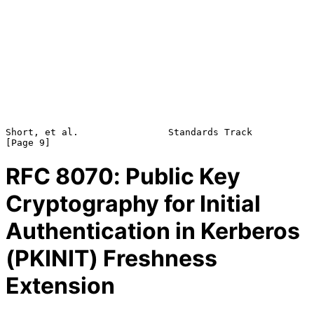
Short, et al.                Standards Track                    
RFC
8070
: Public Key
Cryptography for Initial
Authentication in Kerberos
(PKINIT) Freshness
Extension