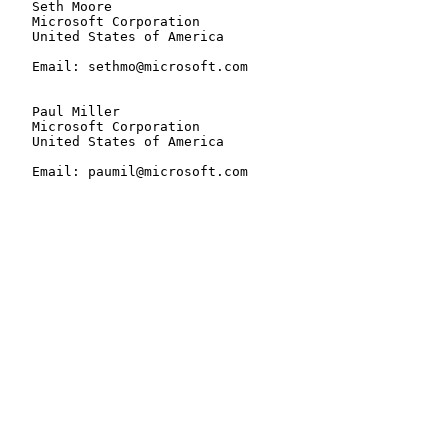
   Seth Moore

   Microsoft Corporation

   United States of America

   Email: sethmo@microsoft.com

   Paul Miller

   Microsoft Corporation

   United States of America

   Email: paumil@microsoft.com
