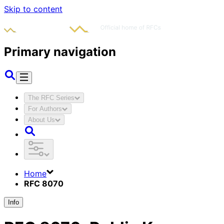
Skip to content
Primary navigation
The RFC Series
For Authors
About Us
Home
RFC 8070
Info