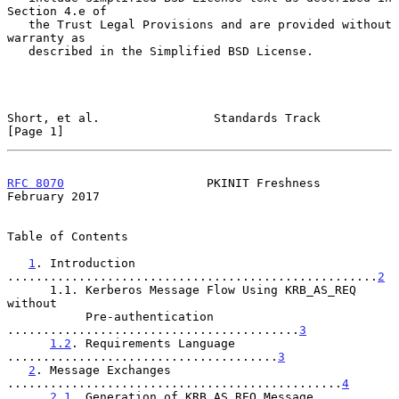
Section 4.e of

   the Trust Legal Provisions and are provided without 
warranty as

   described in the Simplified BSD License.

Short, et al.                Standards Track                    
[Page 1]
RFC 8070
                    PKINIT Freshness               
February 2017
Table of Contents

1
. Introduction 
....................................................
2
      1.1. Kerberos Message Flow Using KRB_AS_REQ 
without

           Pre-authentication 
.........................................
3
1.2
. Requirements Language 
......................................
3
2
. Message Exchanges 
...............................................
4
2.1
. Generation of KRB_AS_REQ Message 