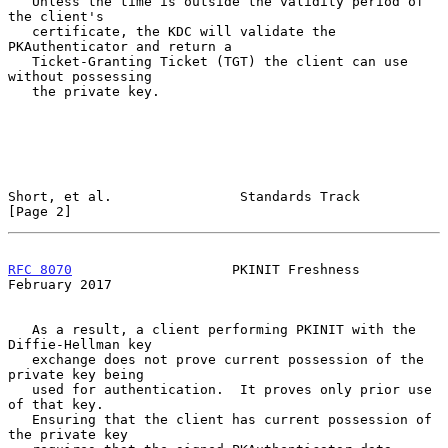
   Unless the time is outside the validity period of 
the client's

   certificate, the KDC will validate the 
PKAuthenticator and return a

   Ticket-Granting Ticket (TGT) the client can use 
without possessing

   the private key.

Short, et al.                Standards Track                    
[Page 2]
RFC 8070
                    PKINIT Freshness               
February 2017
   As a result, a client performing PKINIT with the 
Diffie-Hellman key

   exchange does not prove current possession of the 
private key being

   used for authentication.  It proves only prior use 
of that key.

   Ensuring that the client has current possession of 
the private key
