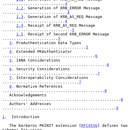
...........................
4
2.2
. Generation of KRB_ERROR Message 
............................
4
2.3
. Generation of KRB_AS_REQ Message 
...........................
4
2.4
. Receipt of KRB_AS_REQ Message 
..............................
5
2.5
. Receipt of Second KRB_ERROR Message 
........................
5
3
. PreAuthentication Data Types 
....................................
5
4
. Extended PKAuthenticator 
........................................
6
5
. IANA Considerations 
.............................................
6
6
. Security Considerations 
.........................................
7
7
. Interoperability Considerations 
.................................
7
8
. Normative References 
............................................
8
   Acknowledgements 
...................................................
8
   Authors' Addresses 
.................................................
9
1
.  Introduction
   The Kerberos PKINIT extension [
RFC4556
] defines two 
schemes for using
