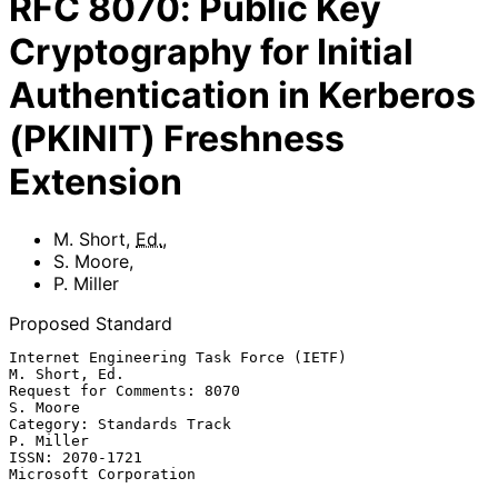
RFC
8070
:
Public Key
Cryptography for Initial
Authentication in Kerberos
(PKINIT) Freshness
Extension
M. Short
,
Ed.
,
S. Moore
,
P. Miller
Proposed Standard
Internet Engineering Task Force (IETF)                     
M. Short, Ed.

Request for Comments: 8070                                      
S. Moore

Category: Standards Track                                      
P. Miller

ISSN: 2070-1721                                    
Microsoft Corporation
