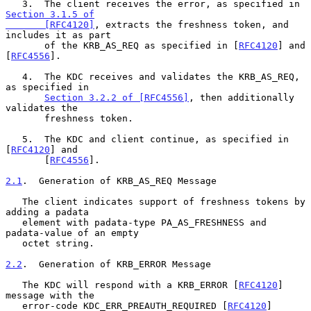
   3.  The client receives the error, as specified in 
Section 3.1.5 of

       [RFC4120]
, extracts the freshness token, and 
includes it as part

       of the KRB_AS_REQ as specified in [
RFC4120
] and 
[
RFC4556
].

   4.  The KDC receives and validates the KRB_AS_REQ, 
as specified in

Section 3.2.2 of [RFC4556]
, then additionally 
validates the

       freshness token.

   5.  The KDC and client continue, as specified in 
[
RFC4120
] and

       [
RFC4556
].

2.1
.  Generation of KRB_AS_REQ Message
   The client indicates support of freshness tokens by 
adding a padata

   element with padata-type PA_AS_FRESHNESS and 
padata-value of an empty

   octet string.

2.2
.  Generation of KRB_ERROR Message
   The KDC will respond with a KRB_ERROR [
RFC4120
] 
message with the

   error-code KDC_ERR_PREAUTH_REQUIRED [
RFC4120
] 