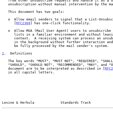
   from other unsubscribe requests and handle it as a one-click

   unsubscription without manual intervention by the mail recipient.

   This document has two goals:

   o  Allow email senders to signal that a List-Unsubscribe header field

      [
RFC2369
] has one-click functionality.

   o  Allow MUA (Mail User Agent) users to unsubscribe from mailing

      lists in a familiar environment and without leaving the MUA

      context.  A receiving system can process an unsubscription request

      in the background without further interaction and know that it can

      be fully processed by the mail sender's system.

2
.  Definitions
   The key words "MUST", "MUST NOT", "REQUIRED", "SHALL", "SHALL NOT",

   "SHOULD", "SHOULD NOT", "RECOMMENDED", "MAY", and "OPTIONAL" in this

   document are to be interpreted as described in [
RFC2
   in all capital letters.

Levine & Herkula             Standards Track           