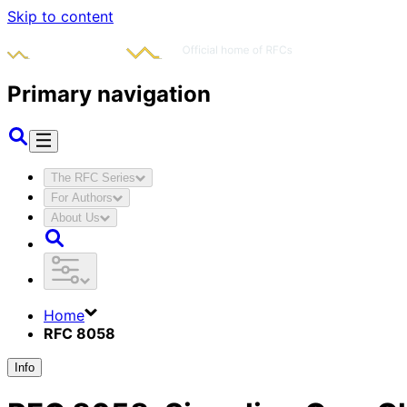
Skip to content
Primary navigation
The RFC Series
For Authors
About Us
Home
RFC 8058
Info