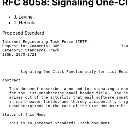
RFC
8058
:
Signaling One-Cli
J. Levine
,
T. Herkula
Proposed Standard
Internet Engineering Task Force (IETF)                 
Request for Comments: 8058                          Tau
Category: Standards Track                              
ISSN: 2070-1721                                        
                                                            Januar
Signaling One-Click Functionality for List Emai
Abstract

   This document describes a method for signaling a one-click function

   for the List-Unsubscribe email header field.  The need for this

   arises out of the actuality that mail software sometimes fetches URLs

   in mail header fields, and thereby accidentally triggers

   unsubscriptions in the case of the List-Unsubscribe header field.

Status of This Memo

   This is an Internet Standards Track document.
