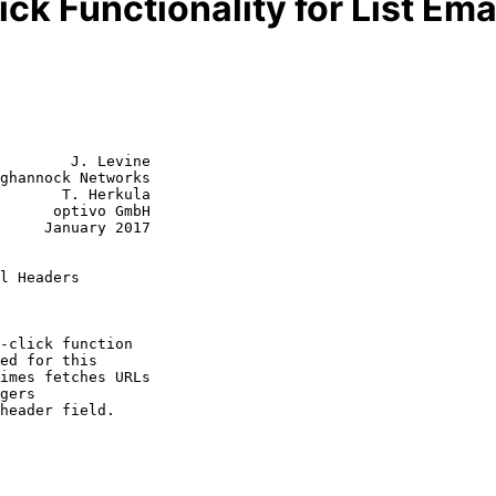
ck Functionality for List Em
        J. Levine

ghannock Networks

       T. Herkula

      optivo GmbH

y 2017

l Headers