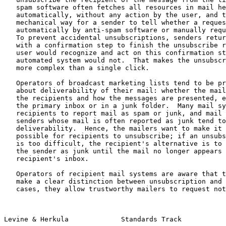
   spam software often fetches all resources in mail header fields

   automatically, without any action by the user, and there is no

   mechanical way for a sender to tell whether a request was made

   automatically by anti-spam software or manually requested by a user.

   To prevent accidental unsubscriptions, senders return landing pages

   with a confirmation step to finish the unsubscribe request.  A live

   user would recognize and act on this confirmation step, but an

   automated system would not.  That makes the unsubscription process

   more complex than a single click.

   Operators of broadcast marketing lists tend to be primarily concerned

   about deliverability of their mail: whether the mail is delivered to

   the recipients and how the messages are presented, e.g., whether in

   the primary inbox or in a junk folder.  Many mail systems allow

   recipients to report mail as spam or junk, and mail streams from

   senders whose mail is often reported as junk tend to have poor

   deliverability.  Hence, the mailers want to make it as easy as

   possible for recipients to unsubscribe; if an unsubscription process

   is too difficult, the recipient's alternative is to report mail from

   the sender as junk until the mail no longer appears in the

   recipient's inbox.

   Operators of recipient mail systems are aware that their users do not

   make a clear distinction between unsubscription and junk.  In some

   cases, they allow trustworthy mailers to request notification when

Levine & Herkula             Standards Track           