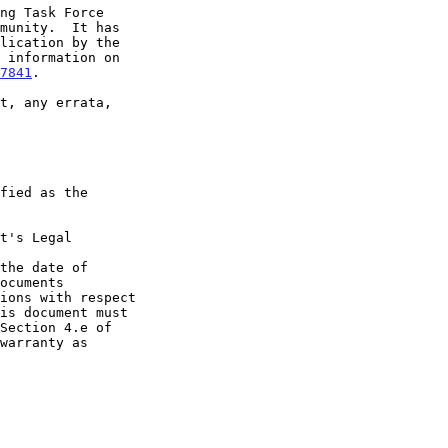
7841
.

t's Legal

the date of
