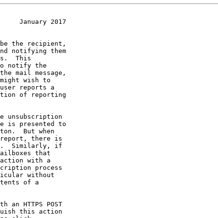
     January 2017