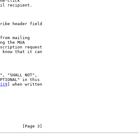
119
] when written

         [Page 3]