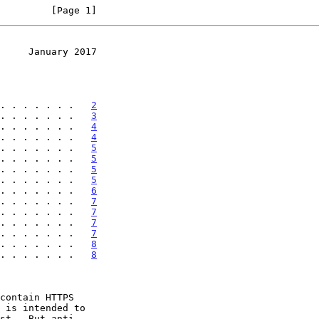
         [Page 1]
     January 2017
. . . . . . .   
2
. . . . . . .   
3
. . . . . . .   
4
. . . . . . .   
4
. . . . . . .   
5
. . . . . . .   
5
. . . . . . .   
5
. . . . . . .   
5
. . . . . . .   
6
. . . . . . .   
7
. . . . . . .   
7
. . . . . . .   
7
. . . . . . .   
7
. . . . . . .   
8
 . . . . . . .   
8
contain HTTPS

 is intended to
