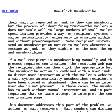
RFC 8058
                  One-Click Unsubscribe        
   their mail is reported as junk so they can unsubscribe the recipient,

   but the process of identifying trustworthy mailers and notifying them

   does not scale well to large numbers of small mailers.  This

   specification provides a way for recipient systems to notify the

   mailer automatically, using only information within the mail message,

   and without prearrangement.  Some recipient systems might wish to

   send an unsubscription notice to mailers whenever a user reports a

   message as junk, or they might offer the user the option of reporting

   and unsubscribing.

   If a mail recipient is unsubscribing manually and the unsubscription

   process requires confirmation, the resulting web page is presented to

   the recipient who can then click the appropriate button.  But when

   the unsubscribe action is combined with a user junk report, there is

   no direct user interaction with the mailer's website.  Similarly, if

   a mail system automatically unsubscribes recipient mailboxes that

   have been closed or abandoned, there can be no interaction with a

   user who is not present.  In those cases, the unsubscription process

   has to work without manual intervention, and in particular without

   requiring that software attempt to interpret the contents of a

   confirmation page.

   This document addresses this part of the problem, with an HTTPS POST

   action for mail receivers.  Mail senders can distinguish this action
