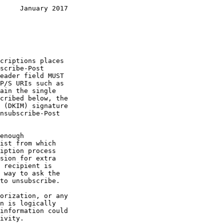
     January 2017