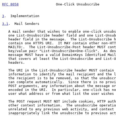
RFC 8058
                  One-Click Unsubscribe        
3
.  Implementation
3.1
.  Mail Senders
   A mail sender that wishes to enable one-click unsubscriptions places

   one List-Unsubscribe header field and one List-Unsubscribe-Post

   header field in the message.  The List-Unsubscribe header field MUST

   contain one HTTPS URI.  It MAY contain other non-HTTP/S URIs such as

   MAILTO:.  The List-Unsubscribe-Post header MUST contain the single

   key/value pair "List-Unsubscribe=One-Click".  As described below, the

   message MUST have a valid DomainKeys Identified Mail (DKIM) signature

   that covers at least the List-Unsubscribe and List-Unsubscribe-Post

   headers.

   The URI in the List-Unsubscribe header MUST contain enough

   information to identify the mail recipient and the list from which

   the recipient is to be removed, so that the unsubscription process

   can complete automatically.  Since there is no provision for extra

   POST arguments, any information about the message or recipient is

   encoded in the URI.  In particular, one-click has no way to ask the

   user what address or from what list the user wishes to unsubscribe.

   The POST request MUST NOT include cookies, HTTP authorization, or any

   other context information.  The unsubscribe operation is logically

   unrelated to any previous web activity, and context information could

   inappropriately link the unsubscribe to previous activity.
