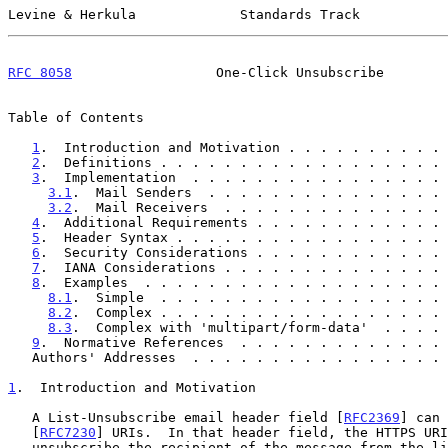
Levine & Herkula             Standards Track           
RFC 8058
                  One-Click Unsubscribe        
Table of Contents

1
.  Introduction and Motivation . . . . . . . . . . 
2
.  Definitions . . . . . . . . . . . . . . . . . . 
3
.  Implementation  . . . . . . . . . . . . . . . . 
3.1
.  Mail Senders  . . . . . . . . . . . . . . . 
3.2
.  Mail Receivers  . . . . . . . . . . . . . . 
4
.  Additional Requirements . . . . . . . . . . . . 
5
.  Header Syntax . . . . . . . . . . . . . . . . . 
6
.  Security Considerations . . . . . . . . . . . . 
7
.  IANA Considerations . . . . . . . . . . . . . . 
8
.  Examples  . . . . . . . . . . . . . . . . . . . 
8.1
.  Simple  . . . . . . . . . . . . . . . . . . 
8.2
.  Complex . . . . . . . . . . . . . . . . . . 
8.3
.  Complex with 'multipart/form-data'  . . . . 
9
.  Normative References  . . . . . . . . . . . . . 
   Authors' Addresses  . . . . . . . . . . . . . . . .
1
.  Introduction and Motivation
   A List-Unsubscribe email header field [
RFC2369
] can 
   [
RFC7230
] URIs.  In that header field, the HTTPS URI
   unsubscribe the recipient of the message from the list.  But anti-
