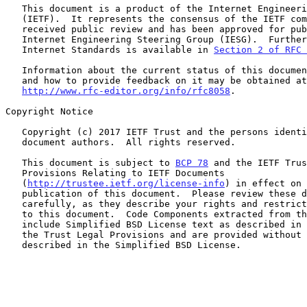
   This document is a product of the Internet Engineering Task Force

   (IETF).  It represents the consensus of the IETF community.  It has

   received public review and has been approved for publication by the

   Internet Engineering Steering Group (IESG).  Further information on

   Internet Standards is available in 
Section 2 of RFC 
   Information about the current status of this document, any errata,

   and how to provide feedback on it may be obtained at

http://www.rfc-editor.org/info/rfc8058
.

Copyright Notice

   Copyright (c) 2017 IETF Trust and the persons identified as the

   document authors.  All rights reserved.

   This document is subject to 
BCP 78
 and the IETF Trus
   Provisions Relating to IETF Documents

   (
http://trustee.ietf.org/license-info
) in effect on 
   publication of this document.  Please review these documents

   carefully, as they describe your rights and restrictions with respect

   to this document.  Code Components extracted from this document must

   include Simplified BSD License text as described in Section 4.e of

   the Trust Legal Provisions and are provided without warranty as

   described in the Simplified BSD License.
