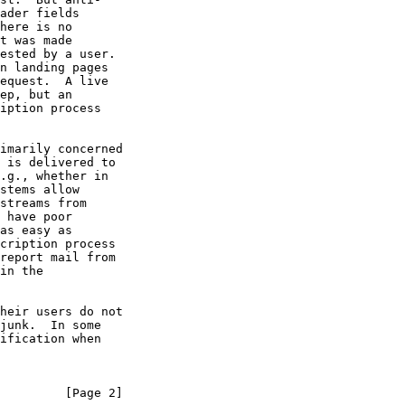
         [Page 2]