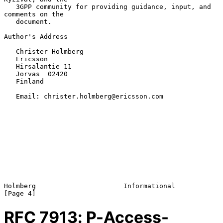
   3GPP community for providing guidance, input, and 
comments on the

   document.

Author's Address

   Christer Holmberg

   Ericsson

   Hirsalantie 11

   Jorvas  02420

   Finland

   Email: christer.holmberg@ericsson.com

Holmberg                      Informational                     
RFC
7913
: P-Access-