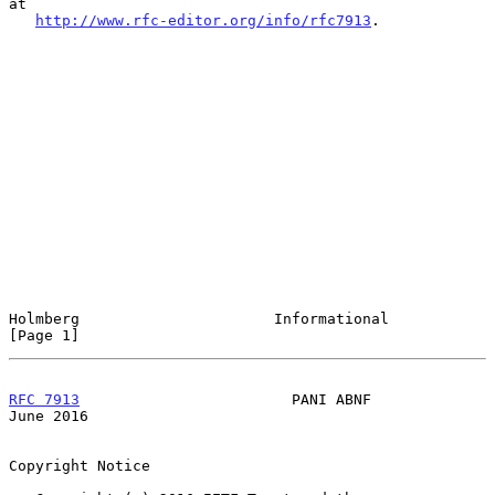
at

http://www.rfc-editor.org/info/rfc7913
.

Holmberg                      Informational                     
[Page 1]
RFC 7913
                        PANI ABNF                      
June 2016
Copyright Notice
