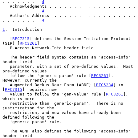
. . . . . . .   
4
   Acknowledgments . . . . . . . . . . . . . . . . . . 
. . . . . . .   
4
   Author's Address  . . . . . . . . . . . . . . . . . 
. . . . . . .   
4
1
.  Introduction
   [
RFC7315
] defines the Session Initiation Protocol 
(SIP) [
RFC3261
]

   P-Access-Network-Info header field.

   The header field syntax contains an 'access-info' 
header field

   parameter, with a set of pre-defined values.  Most 
pre-defined values

   follow the 'generic-param' rule [
RFC3261
].  
However, currently the

   Augmented Backus-Naur Form (ABNF) [
RFC5234
] in 
[
RFC7315
] requires new

   values to follow the 'gen-value' rule [
RFC3261
], 
which is more

   restrictive than 'generic-param'.  There is no 
justification for the

   restriction, and new values have already been 
defined following the

   'generic-param' rule.

   The ABNF also defines the following 'access-info' 
header field
