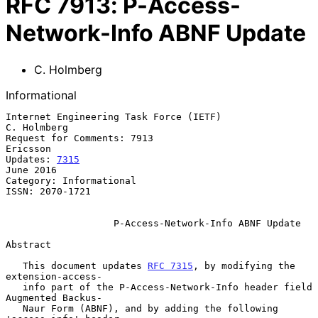
RFC
7913
:
P-Access-
Network-Info ABNF Update
C. Holmberg
Informational
Internet Engineering Task Force (IETF)                       
C. Holmberg

Request for Comments: 7913                                      
Ericsson

Updates: 
7315
June 2016

Category: Informational

ISSN: 2070-1721

P-Access-Network-Info ABNF Update
Abstract

   This document updates 
RFC 7315
, by modifying the 
extension-access-

   info part of the P-Access-Network-Info header field 
Augmented Backus-

   Naur Form (ABNF), and by adding the following 