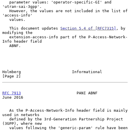
   parameter values: 'operator-specific-GI' and 
'utran-sai-3gpp'.

   However, the values are not included in the list of 
'access-info'

   values.

   This document updates 
Section 5.4 of [RFC7315]
, by 
modifying the

   extension-access-info part of the P-Access-Network-
Info header field

   ABNF.

Holmberg                      Informational                     
[Page 2]
RFC 7913
                        PANI ABNF                      
June 2016
   As the P-Access-Network-Info header field is mainly 
used in networks

   defined by the 3rd-Generation Partnership Project 
(3GPP), where new

   values following the 'generic-param' rule have been 