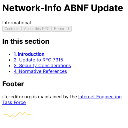
Network-Info ABNF Update
Informational
Contents
About this RFC
Errata
1
In this section
1. Introduction
2. Update to RFC 7315
3. Security Considerations
4. Normative References
Footer
rfc-editor.org is maintained by the
Internet Engineering
Task Force