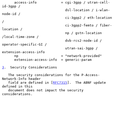
      access-info            = cgi-3gpp / utran-cell-
id-3gpp /

                               dsl-location / i-wlan-
node-id /

                               ci-3gpp2 / eth-location 
/

                               ci-3gpp2-femto / fiber-
location /

                               np / gstn-location 
/local-time-zone /

                               dvb-rcs2-node-id / 
operator-specific-GI /

                               utran-sai-3gpp / 
extension-access-info

      np                     = "network-provided"

      extension-access-info  = generic-param

3
.  Security Considerations
   The security considerations for the P-Access-
Network-Info header

   field are defined in [
RFC7315
].  The ABNF update 
defined in this

   document does not impact the security 
considerations.
