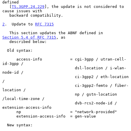
defined

   [
TS.3GPP.24.229
], the update is not considered to 
cause issues with

   backward compatibility.

2
.  Update to 
RFC 7315
   This section updates the ABNF defined in 
Section 5.4 of RFC 7315
, as

   described below:

  Old syntax:

      access-info            = cgi-3gpp / utran-cell-
id-3gpp /

                               dsl-location / i-wlan-
node-id /

                               ci-3gpp2 / eth-location 
/

                               ci-3gpp2-femto / fiber-
location /

                               np / gstn-location 
/local-time-zone /

                               dvb-rcs2-node-id / 
extension-access-info

      np                     = "network-provided"

      extension-access-info  = gen-value

  New syntax:
