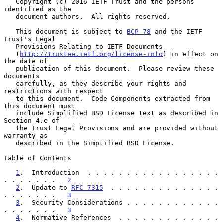
   Copyright (c) 2016 IETF Trust and the persons 
identified as the

   document authors.  All rights reserved.

   This document is subject to 
BCP 78
 and the IETF 
Trust's Legal

   Provisions Relating to IETF Documents

   (
http://trustee.ietf.org/license-info
) in effect on 
the date of

   publication of this document.  Please review these 
documents

   carefully, as they describe your rights and 
restrictions with respect

   to this document.  Code Components extracted from 
this document must

   include Simplified BSD License text as described in 
Section 4.e of

   the Trust Legal Provisions and are provided without 
warranty as

   described in the Simplified BSD License.

Table of Contents

1
.  Introduction  . . . . . . . . . . . . . . . . . 
. . . . . . .   
2
2
.  Update to 
RFC 7315
  . . . . . . . . . . . . . . 
. . . . . . .   
3
3
.  Security Considerations . . . . . . . . . . . . 
. . . . . . .   
3
4
.  Normative References  . . . . . . . . . . . . . 