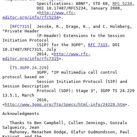
              Specifications: ABNF", STD 68, 
RFC 5234
,

              DOI 10.17487/RFC5234, January 2008,

              <
http://www.rfc-
editor.org/info/rfc5234
>.

   [
RFC7315
]  Jesske, R., Drage, K., and C. Holmberg, 
"Private Header

              (P-Header) Extensions to the Session 
Initiation Protocol

              (SIP) for the 3GPP", 
RFC 7315
, DOI 
10.17487/RFC7315, July

              2014, <
http://www.rfc-
editor.org/info/rfc7315
>.

   [
TS.3GPP.24.229
]

              3GPP, "IP multimedia call control 
protocol based on

              Session Initiation Protocol (SIP) and 
Session Description

              Protocol (SDP); Stage 3", 3GPP TS 24.229 
13.5.1, March

              2016, 
<
http://www.3gpp.org/ftp/Specs/html-info/24229.htm
>.

Acknowledgments

   Thanks to Ben Campbell, Cullen Jennings, Gonzalo 
Salgueiro, Jean

   Mahoney, Menachem Dodge, Olafur Gudmundsson, Paul 
Kyzivat, and the
