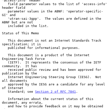
'access-info' header

   field parameter values to the list of 'access-info' 
header field

   parameter values in the ABNF: 'operator-specific-
GI' and

   'utran-sai-3gpp'.  The values are defined in the 
ABNF but are not

   included in the list.

Status of This Memo

   This document is not an Internet Standards Track 
specification; it is

   published for informational purposes.

   This document is a product of the Internet 
Engineering Task Force

   (IETF).  It represents the consensus of the IETF 
community.  It has

   received public review and has been approved for 
publication by the

   Internet Engineering Steering Group (IESG).  Not 
all documents

   approved by the IESG are a candidate for any level 
of Internet

   Standard; see 
Section 2 of RFC 7841
.

   Information about the current status of this 
document, any errata,

   and how to provide feedback on it may be obtained 