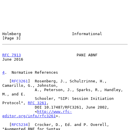
Holmberg                      Informational                     
[Page 3]
RFC 7913
                        PANI ABNF                      
June 2016
4
.  Normative References
   [
RFC3261
]  Rosenberg, J., Schulzrinne, H., 
Camarillo, G., Johnston,

              A., Peterson, J., Sparks, R., Handley, 
M., and E.

              Schooler, "SIP: Session Initiation 
Protocol", 
RFC 3261
,

              DOI 10.17487/RFC3261, June 2002,

              <
http://www.rfc-
editor.org/info/rfc3261
>.

   [
RFC5234
]  Crocker, D., Ed. and P. Overell, 
"Augmented BNF for Syntax
