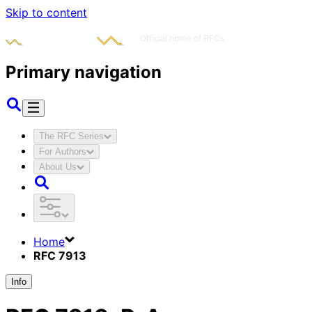
Skip to content
Primary navigation
The RFC Series
For Authors
About Us
Home
RFC 7913
Info